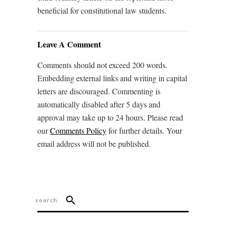
beneficial for constitutional law students.
Leave A Comment
Comments should not exceed 200 words.
Embedding external links and writing in capital
letters are discouraged. Commenting is
automatically disabled after 5 days and
approval may take up to 24 hours. Please read
our
Comments Policy
for further details. Your
email address will not be published.