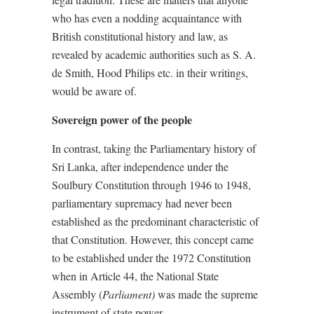
who has even a nodding acquaintance with
British constitutional history and law, as
revealed by academic authorities such as S. A.
de Smith, Hood Philips etc. in their writings,
would be aware of.
Sovereign power of the people
In contrast, taking the Parliamentary history of
Sri Lanka, after independence under the
Soulbury Constitution through 1946 to 1948,
parliamentary supremacy had never been
established as the predominant characteristic of
that Constitution. However, this concept came
to be established under the 1972 Constitution
when in Article 44,
the National State
Assembly (
Parliament)
was made the supreme
instrument of state power.