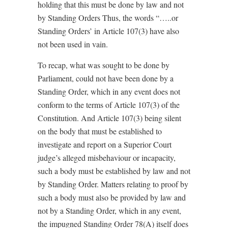
holding that this must be done by law and not
by Standing Orders Thus, the words “…..or
Standing Orders’ in Article 107(3) have also
not been used in vain.
To recap, what was sought to be done by
Parliament, could not have been done by a
Standing Order, which in any event does not
conform to the terms of Article 107(3) of the
Constitution. And Article 107(3) being silent
on the body that must be established to
investigate
and report
on a Superior Court
judge’s alleged misbehaviour or incapacity,
such a body must be established by law and not
by Standing Order. Matters relating to proof by
such a body must also be provided by law and
not by a Standing Order, which in any event,
the impugned Standing Order 78(A) itself does