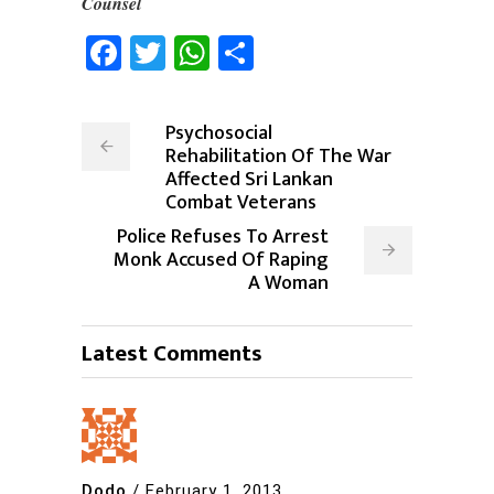
Counsel
Facebook
Twitter
WhatsApp
Share
Psychosocial
Rehabilitation Of The War
Affected Sri Lankan
Combat Veterans
Police Refuses To Arrest
Monk Accused Of Raping
A Woman
Latest Comments
Dodo
/
February 1, 2013