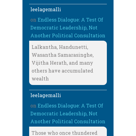
leelagemalli
on
Endless Dialogue: A Test Of
Democratic Leadership, Not
Another Political Consultation
Lalkantha, Handunetti,
Wasantha Samarasinghe,
Vijitha Herath, and many
others have accumulated
wealth
leelagemalli
on
Endless Dialogue: A Test Of
Democratic Leadership, Not
Another Political Consultation
Those who once thundered