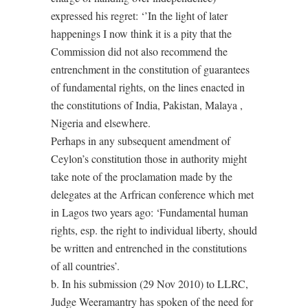
expressed his regret: ‘’In the light of later
happenings I now think it is a pity that the
Commission did not also recommend the
entrenchment in the constitution of guarantees
of fundamental rights, on the lines enacted in
the constitutions of India, Pakistan, Malaya ,
Nigeria and elsewhere.
Perhaps in any subsequent amendment of
Ceylon’s constitution those in authority might
take note of the proclamation made by the
delegates at the Arfrican conference which met
in Lagos two years ago: ‘Fundamental human
rights, esp. the right to individual liberty, should
be written and entrenched in the constitutions
of all countries’.
b. In his submission (29 Nov 2010) to LLRC,
Judge Weeramantry has spoken of the need for