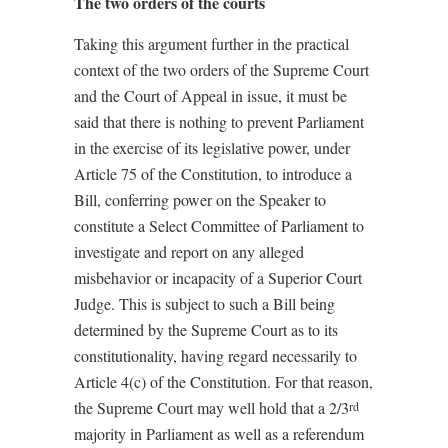
The two orders of the courts
Taking this argument further in the practical
context of the two orders of the Supreme Court
and the Court of Appeal in issue, it must be
said that there is nothing to prevent Parliament
in the exercise of its legislative power, under
Article 75 of the Constitution, to introduce a
Bill, conferring power on the Speaker to
constitute a Select Committee of Parliament to
investigate and report on any alleged
misbehavior or incapacity of a Superior Court
Judge. This is subject to such a Bill being
determined by the Supreme Court as to its
constitutionality, having regard necessarily to
Article 4(c) of the Constitution. For that reason,
the Supreme Court may well hold that a 2/3
rd
majority in Parliament as well as a referendum