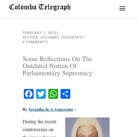
FEBRUARY 1, 2013
AUTHOR: COLOMBO TELEGRAPH
6 COMMENTS
Some Reflections On The
Outdated Notion Of
Parliamentary Supremacy
Facebook
Twitter
WhatsApp
Share
By
Jayantha de A. Guneratne
–
During the recent
controversies on