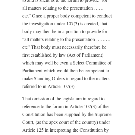
all matters relating to the presentation ……
etc.” Once a proper body competent to conduct
the investigation under 107(3) is created, that
body may then be in a position to provide for
“all matters relating to the presentation ………
etc” That body must necessarily therefore be
first established by law (Act of Parliament)
which may well be even a Select Committee of
Parliament which would then be competent to
make Standing Orders in regard to the matters
referred to in Article 107(3).
That omission of the legislature in regard to
reference to the forum in Article 107(3) of the
Constitution has been supplied by the Supreme
Court, (as the apex court of the country) under
Article 125 in interpreting the Constitution by