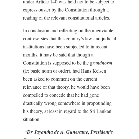
under Article 140 was held not to be subject to
express ouster by the Constitution through a
reading of the relevant constitutional articles.
In conclusion and reflecting on the unenviable
controversies that this country’s law and judicial
institutions have been subjected to in recent
months, it may be said that though a
Constitution is supposed to be the g
rundnorm
(ie; basic norm or order), had Hans Kelsen
been asked to comment on the current
relevance of that theory, he would have been
compelled to concede that he had gone
drastically wrong somewhere in propounding
his theory, at least in regard to the Sri Lankan
situation.
*
Dr
Jayantha de A. Guneratne, President’s