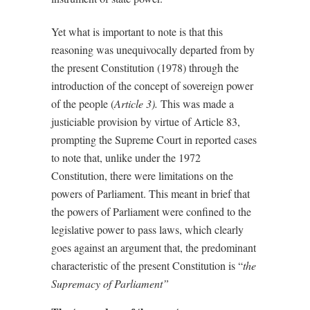
Yet what is important to note is that this
reasoning was unequivocally departed from by
the present Constitution (1978) through the
introduction of the concept of sovereign power
of the people (
Article 3).
This was made a
justiciable provision by virtue of Article 83,
prompting the Supreme Court in reported cases
to note that, unlike under the 1972
Constitution, there were limitations on the
powers of Parliament. This meant in brief that
the powers of Parliament were confined to the
legislative power to pass laws, which clearly
goes against an argument that, the predominant
characteristic of the present Constitution is “
the
Supremacy of Parliament”