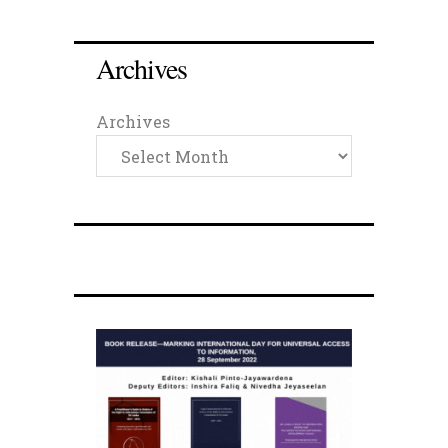
Archives
Archives