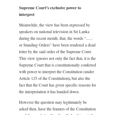
Supreme Court’s exclusive power to
interpret
Meanwhile, the view has been expressed by
speakers on national television in Sri Lanka
during the recent month, that, the words “
……
or Standing Orders” have been rendered a dead
letter by the said order of the Supreme Court.
This view ignores not only the fact that, it is the
Supreme Court that is constitutionally conferred
with power to interpret the Constitution (under
),
Article 125 of the Constitution
but also the
fact that the Court has given specific reasons for
the interpretation it has handed down.
However the question may legitimately be
asked then, have the framers of the Constitution