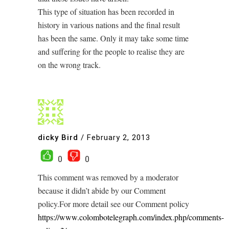
This type of situation has been recorded in
history in various nations and the final result
has been the same. Only it may take some time
and suffering for the people to realise they are
on the wrong track.
dicky Bird
/
February 2, 2013
0
0
This comment was removed by a moderator
because it didn’t abide by our Comment
policy.For more detail see our Comment policy
https://www.colombotelegraph.com/index.php/comments-