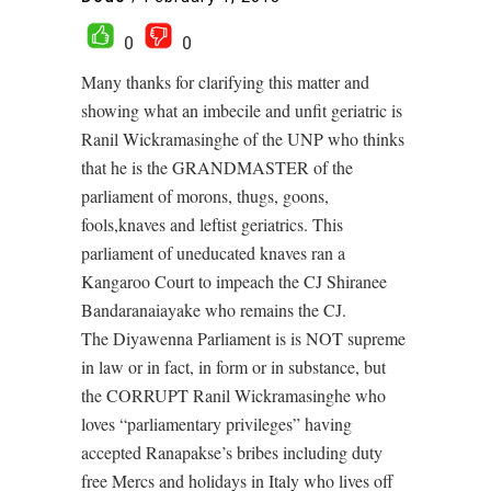
0
0
Many thanks for clarifying this matter and
showing what an imbecile and unfit geriatric is
Ranil Wickramasinghe of the UNP who thinks
that he is the GRANDMASTER of the
parliament of morons, thugs, goons,
fools,knaves and leftist geriatrics. This
parliament of uneducated knaves ran a
Kangaroo Court to impeach the CJ Shiranee
Bandaranaiayake who remains the CJ.
The Diyawenna Parliament is is NOT supreme
in law or in fact, in form or in substance, but
the CORRUPT Ranil Wickramasinghe who
loves “parliamentary privileges” having
accepted Ranapakse’s bribes including duty
free Mercs and holidays in Italy who lives off