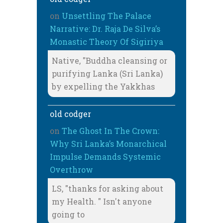
on
Unsettling The Palace
Narrative: Dr. Raja De Silva’s
Monastic Theory Of Sigiriya
Native, "Buddha cleansing or
purifying Lanka (Sri Lanka)
by expelling the Yakkhas
old codger
on
The Ghost In The Crown:
Why Sri Lanka’s Monarchical
Impulse Demands Systemic
Overthrow
LS, "thanks for asking about
my Health. " Isn't anyone
going to