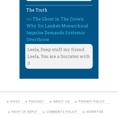
The Truth
on
The Ghost In The Crown:
Why Sri Lanka’s Monarchical
Impulse Demands Systemic
Overthrow
Leela, Deep stuff my friend
Leela, You are a Socrates with
3
VIDEO
PODCAST
ABOUT US
PRIVACY POLICY
RIGHT OF REPLY
COMMENTS POLICY
ADVERTISE