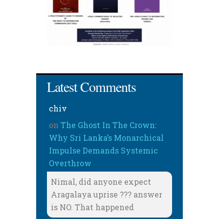
Latest Comments
chiv
on
The Ghost In The Crown:
Why Sri Lanka’s Monarchical
Impulse Demands Systemic
Overthrow
Nimal, did anyone expect
Aragalaya uprise ??? answer
is NO. That happened