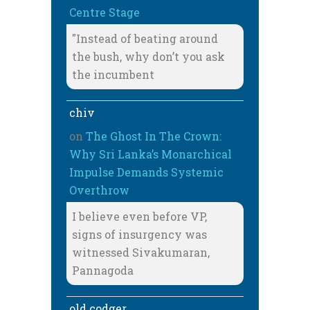
Centre Stage
"Instead of beating around
the bush, why don’t you ask
the incumbent
chiv
on
The Ghost In The Crown:
Why Sri Lanka’s Monarchical
Impulse Demands Systemic
Overthrow
I believe even before VP,
signs of insurgency was
witnessed Sivakumaran,
Pannagoda
old codger