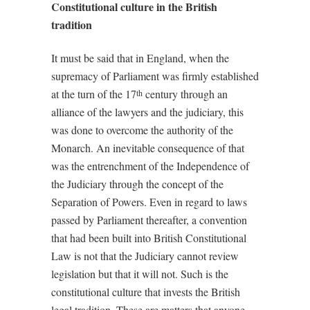
Constitutional culture in the British
tradition
It must be said that in England, when the
supremacy of Parliament was firmly established
at the turn of the 17
century through an
th
alliance of the lawyers and the judiciary, this
was done to overcome the authority of the
Monarch. An inevitable consequence of that
was the entrenchment of the Independence of
the Judiciary through the concept of the
Separation of Powers. Even in regard to laws
passed by Parliament thereafter, a convention
that had been built into British Constitutional
Law is not that the Judiciary cannot review
legislation but that it will not. Such is the
constitutional culture that invests the British
legal tradition. These are matters that anyone