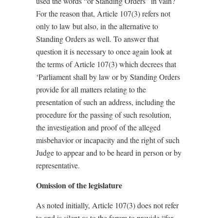
used the words “or Standing Orders” in vain?
For the reason that, Article 107(3) refers
not
only to law
but also, in the alternative
to
Standing Orders as well. To answer that
question it is necessary to once again look at
the terms of Article 107(3)
which decrees that
‘Parliament shall by law or by Standing Orders
provide for all matters relating to the
presentation of such an address, including the
procedure for the passing of such resolution,
the investigation and proof of the alleged
misbehavior or incapacity and the right of such
Judge to appear and to be heard in person or by
representative.
Omission of the legislature
As noted initially,
Article 107(3)
does not refer
to and is silent as to the forum to provide “for