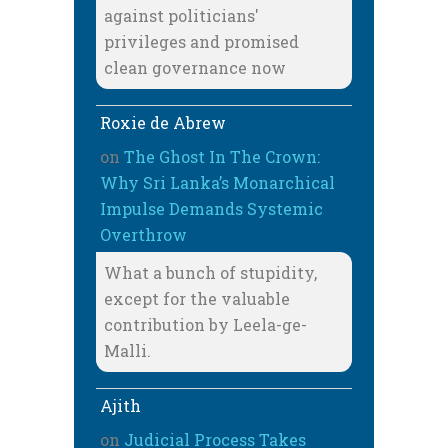
against politicians'
privileges and promised
clean governance now
Roxie de Abrew
on
The Ghost In The Crown:
Why Sri Lanka’s Monarchical
Impulse Demands Systemic
Overthrow
What a bunch of stupidity,
except for the valuable
contribution by Leela-ge-
Malli.
Ajith
on
Judicial Process Takes