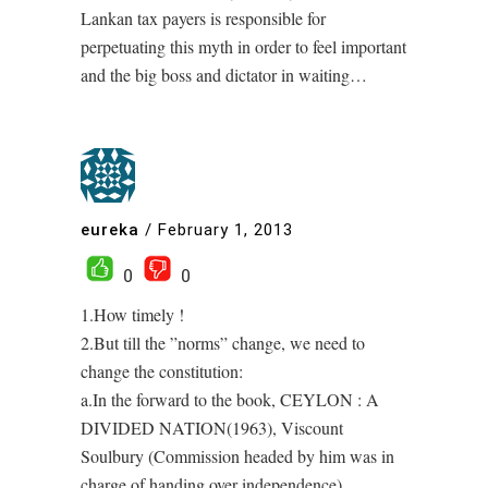
Lankan tax payers is responsible for
perpetuating this myth in order to feel important
and the big boss and dictator in waiting…
eureka
/
February 1, 2013
0
0
1.How timely !
2.But till the ”norms” change, we need to
change the constitution:
a.In the forward to the book, CEYLON : A
DIVIDED NATION(1963), Viscount
Soulbury (Commission headed by him was in
charge of handing over independence)