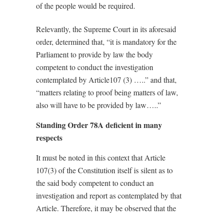
of the people would be required.
Relevantly, the Supreme Court in its aforesaid
order, determined that, “it is mandatory for the
Parliament to provide by
law the body
competent to conduct the investigation
contemplated by Article107 (3) …..” and
that,
“matters relating to proof being matters of law,
also will have to be provided by law…..”
Standing Order 78A deficient in many
respects
It must be noted in this context that Article
107(3) of the Constitution itself is silent as to
the said body competent to conduct an
investigation and report as contemplated by that
Article. Therefore, it may be observed that the