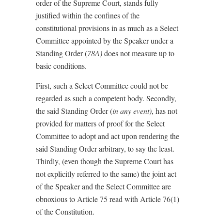
order of the Supreme Court, stands fully
justified within the confines of the
constitutional provisions in as much as a Select
Committee appointed by the Speaker under a
Standing Order (
78A)
does not measure up to
basic conditions.
First, such a Select Committee could not be
regarded as such a competent body. Secondly,
the said Standing Order (
in any event)
, has not
provided for matters of proof for the Select
Committee to adopt and act upon rendering the
said Standing Order arbitrary, to say the least.
Thirdly, (even though the Supreme Court has
not explicitly referred to the same) the joint act
of the Speaker and the Select Committee are
obnoxious to Article 75 read with Article 76(1)
of the Constitution.