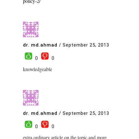
policy-2/
dr. md.ahmad
/
September 25, 2013
0
0
knowledgeable
dr. md.ahmad
/
September 25, 2013
0
0
extra ordinary article on the topic.and more