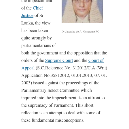
the impeachment
of the
Chief
Justice
of Sri
Lanka, the view
has been taken
Dr Jayantha de A. Guneratne PC
quite strongly by
parliamentarians of
both the government and the opposition that the
orders of the
Supreme Court
and the
Court of
Appeal
(S.C.Reference No. 312012/C.A.(Writ)
Application No.35812012, 01.01.2013, 07. 01.
2003) issued against the proceedings of the
Parliamentary Select Committee which
inquired into the impeachment, is an affront to
the supremacy of Parliament. This short
reflection is an attempt to deal with some of
these fundamental misconceptions.