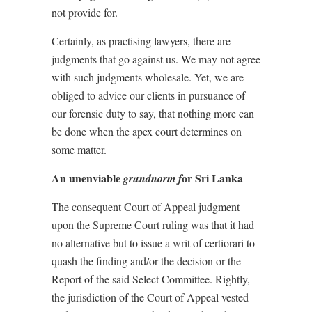
not provide for.
Certainly, as practising lawyers, there are
judgments that go against us. We may not agree
with such judgments wholesale. Yet, we are
obliged to advice our clients in pursuance of
our forensic duty to say, that nothing more can
be done when the apex court determines on
some matter.
An unenviable
or Sri Lanka
grundnorm f
The consequent Court of Appeal judgment
upon the Supreme Court ruling was that it had
no alternative but to issue a writ of certiorari to
quash the finding and/or the decision or the
Report of the said Select Committee. Rightly,
the jurisdiction of the Court of Appeal vested