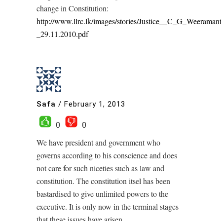
change in Constitution:
http://www.llrc.lk/images/stories/Justice__C_G_Weeraman
_29.11.2010.pdf
Safa
/
February 1, 2013
0
0
We have president and government who
governs according to his conscience and does
not care for such niceties such as law and
constitution. The constitution itsel has been
bastardised to give unlimited powers to the
executive. It is only now in the terminal stages
that these issues have arisen.