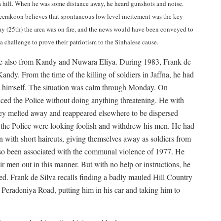
 a hill. When he was some distance away, he heard gunshots and noise.
eerakoon believes that spontaneous low level incitement was the key
day (25th) the area was on fire, and the news would have been conveyed to
 challenge to prove their patriotism to the Sinhalese cause.
ame also from Kandy and Nuwara Eliya. During 1983, Frank de
ndy. From the time of the killing of soldiers in Jaffna, he had
lly himself. The situation was calm through Monday. On
ced the Police without doing anything threatening. He with
ey melted away and reappeared elsewhere to be dispersed
that the Police were looking foolish and withdrew his men. He had
 with short haircuts, giving themselves away as soldiers from
so been associated with the communal violence of 1977. He
r men out in this manner. But with no help or instructions, he
ed. Frank de Silva recalls finding a badly mauled Hill Country
Peradeniya Road, putting him in his car and taking him to