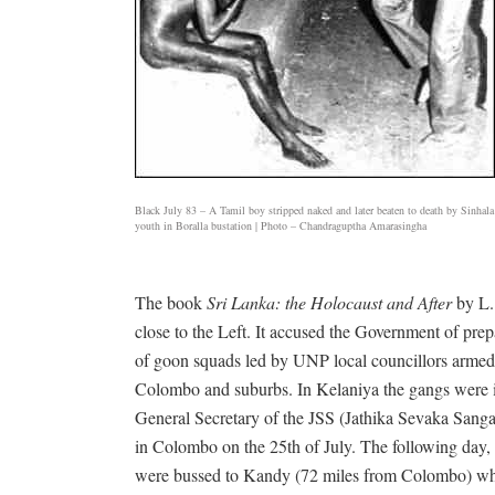
Black July 83 – A Tamil boy stripped naked and later beaten to death by Sinhala
youth in Boralla bustation | Photo – Chandraguptha Amarasingha
The book
Sri Lanka: the Holocaust and After
by L.
close to the Left. It accused the Government of prepa
of goon squads led by UNP local councillors armed wi
Colombo and suburbs. In Kelaniya the gangs were id
General Secretary of the JSS (Jathika Sevaka San
in Colombo on the 25th of July. The following day
were bussed to Kandy (72 miles from Colombo) whic