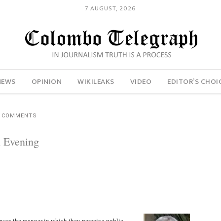
7 AUGUST, 2026
NEWS
OPINION
WIKILEAKS
VIDEO
EDITOR’S CHOI
6 COMMENTS
h Evening
ences the manner in which they perceive public