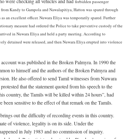
o were checking all vehicles and had
forbidden passenger
ad from Kandy to Gampola and Nawalapitiya, Hatton was spared through
 as an excellent officer. Nuwara Eliya was temporarily spared. Further
tionary measure had ordered the Police to take preventive custody of the
arrived in Nuwara Eliya and held a party meeting. According to
ively detained were released, and then Nuwara Eliya erupted into violence
s account was published in the Broken Palmyra. In 1990 the
mmon to himself and the authors of the Broken Palmyra and
version. He also offered to send Tamil witnesses from Nuwara
 protested that the statement quoted from his speech to the
is country, the Tamils will be killed within 24 hours”, had
 been sensitive to the effect of that remark on the Tamils.
rings out the difficulty of recording events in this country.
te of violence, legality is on its side. Under the
 happened in July 1983 and no commission of inquiry.