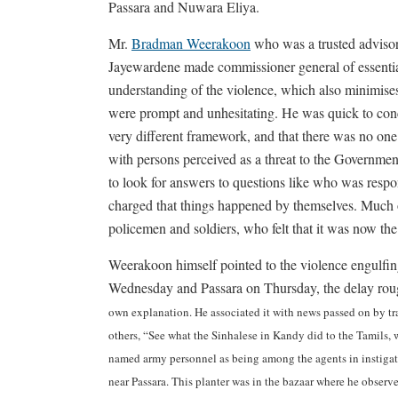
Passara and Nuwara Eliya.
Mr.
Bradman Weerakoon
who was a trusted advisor
Jayewardene made commissioner general of essential
understanding of the violence, which also minimises 
were prompt and unhesitating. He was quick to conce
very different framework, and that there was no one 
with persons perceived as a threat to the Government.
to look for answers to questions like who was resp
charged that things happened by themselves. Much of
policemen and soldiers, who felt that it was now the 
Weerakoon himself pointed to the violence engul
Wednesday and Passara on Thursday, the delay ro
own explanation. He associated it with news passed on by t
others, “See what the Sinhalese in Kandy did to the Tamils, w
named army personnel as being among the agents in instigatio
near Passara. This planter was in the bazaar where he observ