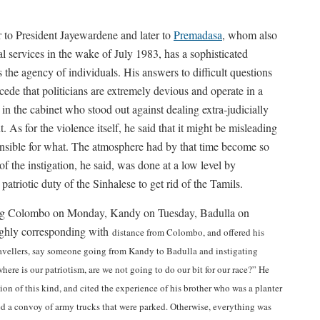
 to President Jayewardene and later to
Premadasa
, whom also
 services in the wake of July 1983, has a sophisticated
the agency of individuals. His answers to difficult questions
de that politicians are extremely devious and operate in a
in the cabinet who stood out against dealing extra-judicially
 As for the violence itself, he said that it might be misleading
onsible for what. The atmosphere had by that time become so
 the instigation, he said, was done at a low level by
patriotic duty of the Sinhalese to get rid of the Tamils.
fing Colombo on Monday, Kandy on Tuesday, Badulla on
ughly corresponding with
distance from Colombo, and offered his
ravellers, say someone going from Kandy to Badulla and instigating
here is our patriotism, are we not going to do our bit for our race?” He
n of this kind, and cited the experience of his brother who was a planter
ed a convoy of army trucks that were parked. Otherwise, everything was