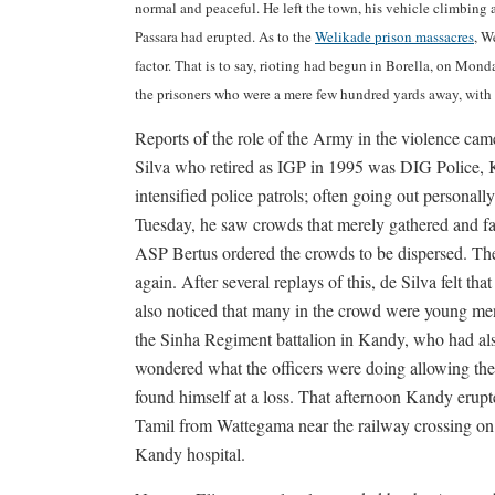
normal and peaceful. He left the town, his vehicle climbing
Passara had erupted. As to the
Welikade prison massacres
, W
factor. That is to say, rioting had begun in Borella, on Mon
the prisoners who were a mere few hundred yards away, with a
Reports of the role of the Army in the violence c
Silva who retired as IGP in 1995 was DIG Police, Ka
intensified police patrols; often going out persona
Tuesday, he saw crowds that merely gathered and fa
ASP Bertus ordered the crowds to be dispersed. Th
again. After several replays of this, de Silva felt 
also noticed that many in the crowd were young men
the Sinha Regiment battalion in Kandy, who had al
wondered what the officers were doing allowing thei
found himself at a loss. That afternoon Kandy erupt
Tamil from Wattegama near the railway crossing on 
Kandy hospital.