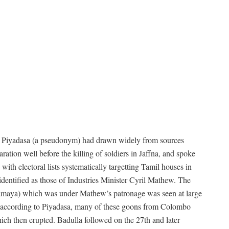
 Piyadasa (a pseudonym) had drawn widely from sources
ration well before the killing of soldiers in Jaffna, and spoke
th electoral lists systematically targetting Tamil houses in
entified as those of Industries Minister Cyril Mathew. The
gamaya) which was under Mathew’s patronage was seen at large
, according to Piyadasa, many of these goons from Colombo
h then erupted. Badulla followed on the 27th and later