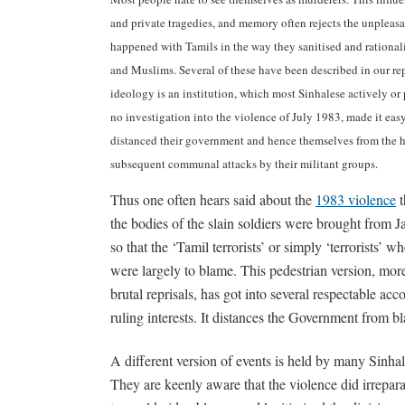
and private tragedies, and memory often rejects the unpleasant
happened with Tamils in the way they sanitised and rational
and Muslims. Several of these have been described in our rep
ideology is an institution, which most Sinhalese actively or
no investigation into the violence of July 1983, made it easy 
distanced their government and hence themselves from the h
subsequent communal attacks by their militant groups.
Thus one often hears said about the
1983 violence
t
the bodies of the slain soldiers were brought from Ja
so that the ‘Tamil terrorists’ or simply ‘terrorists’ wh
were largely to blame. This pedestrian version, more 
brutal reprisals, has got into several respectable acco
ruling interests. It distances the Government from b
A different version of events is held by many Sinhal
They are keenly aware that the violence did irrepara