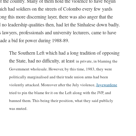
of the country. Many of them hold the violence to have begun
ich had soldiers on the streets of Colombo every few yards
ng this more discerning layer, there was also anger that the
o leadership qualities then, had let the Sinhalese down badly.
s lawyers, professionals and university lecturers, came to have
de a bid for power during 1988-89.
The Southern Left which had a long tradition of opposing
the State, had no difficulty, at least
in private, in blaming the
Government wholesale. However, by this time, 1983, they were
politically marginalised and their trade union arms had been
violently attacked. Moreover after the July violence,
Jayewardene
tried to pin the blame for it on the Left along with the JVP, and
banned them. This being their position, what they said publicly
was muted.