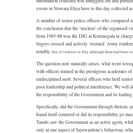
Information collected was smuggled out and publish
events in Nuwara Eliya have to this day collected no
A number of senior police officers who compared n
the conclusion that the ‘nucleus’ of the organised
from 1985-88 was the DIG at Kurunegala in charge 
fingers crossed and actively ‘resisted’ Army reinfor
notably
free of violence in July although there had been s
The question now naturally arises, what went wron
with officers trained in the prestigious academies 
undisciplined mob. Several officers who held senio
poor leadership and political interference. We will 
the responsibility of the Government and its leading 
Specifically, did the Government through rhetoric a
found itself cornered or did its responsibility go m
Tamils saw the Government as an active agent, while 
only at one aspect of Jayewardene’s behaviour, wha