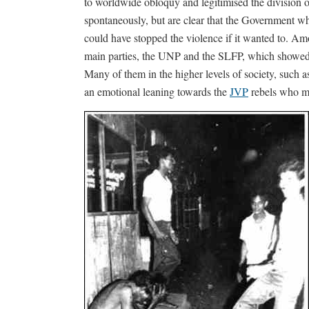
to worldwide obloquy and legitimised the division 
spontaneously, but are clear that the Government wh
could have stopped the violence if it wanted to. Amo
main parties, the UNP and the SLFP, which showed n
Many of them in the higher levels of society, such a
an emotional leaning towards the
JVP
rebels who ma