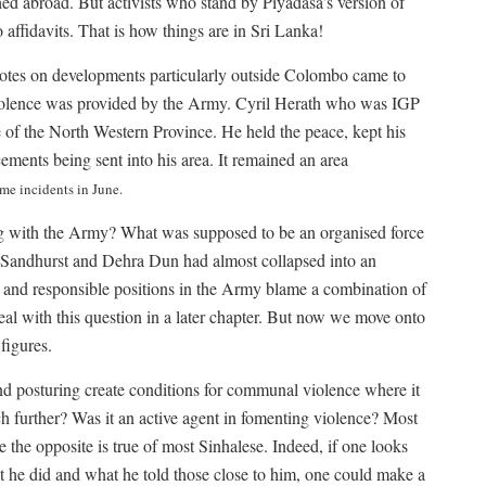
ed abroad. But activists who stand by Piyadasa’s version of
 affidavits. That is how things are in Sri Lanka!
otes on developments particularly outside Colombo came to
 violence was provided by the Army. Cyril Herath who was IGP
of the North Western Province. He held the peace, kept his
cements being sent into his area. It remained an area
ome incidents in June.
g with the Army? What was supposed to be an organised force
of Sandhurst and Dehra Dun had almost collapsed into an
r and responsible positions in the Army blame a combination of
deal with this question in a later chapter. But now we move onto
figures.
nd posturing create conditions for communal violence where it
uch further? Was it an active agent in fomenting violence? Most
the opposite is true of most Sinhalese. Indeed, if one looks
t he did and what he told those close to him, one could make a