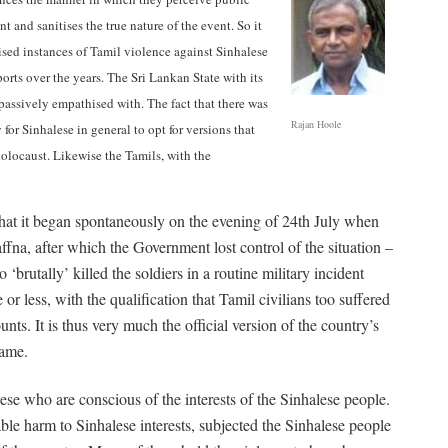
 and sanitises the true nature of the event. So it
ised instances of Tamil violence against Sinhalese
orts over the years. The Sri Lankan State with its
 passively empathised with. The fact that there was
Rajan Hoole
for Sinhalese in general to opt for versions that
olocaust. Likewise the Tamils, with the
hat it began spontaneously on the evening of 24th July when
ffna, after which the Government lost control of the situation –
o ‘brutally’ killed the soldiers in a routine military incident
or less, with the qualification that Tamil civilians too suffered
unts. It is thus very much the official version of the country’s
lame.
ese who are conscious of the interests of the Sinhalese people.
ble harm to Sinhalese interests, subjected the Sinhalese people