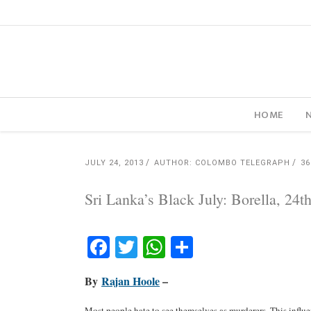
HOME
JULY 24, 2013
AUTHOR: COLOMBO TELEGRAPH
3
Sri Lanka’s Black July: Borella, 24t
Facebook
Twitter
WhatsApp
Share
By
Rajan Hoole
–
Most people hate to see themselves as murderers. This influ