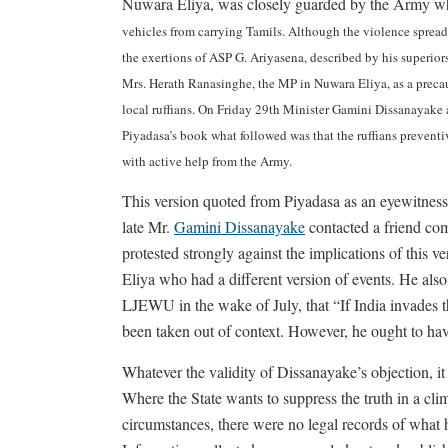
Nuwara Eliya, was closely guarded by the Army wh
vehicles from carrying Tamils. Although the violence spre
the exertions of ASP G. Ariyasena, described by his superiors
Mrs. Herath Ranasinghe, the MP in Nuwara Eliya, as a precau
local ruffians. On Friday 29th Minister Gamini Dissanayake 
Piyadasa’s book what followed was that the ruffians prevent
with active help from the Army.
This version quoted from Piyadasa as an eyewitnes
late Mr.
Gamini Dissanayake
contacted a friend co
protested strongly against the implications of this 
Eliya who had a different version of events. He also
LJEWU in the wake of July, that “If India invades th
been taken out of context. However, he ought to have
Whatever the validity of Dissanayake’s objection, it b
Where the State wants to suppress the truth in a clima
circumstances, there were no legal records of what