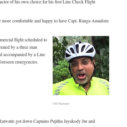
ctor of his own choice for his first Line Check Flight
be more comfortable and happy to have Capt. Ranga Amadoru
mmercial flight scheduled to
erated by a three man
and accompanied by a Line
nforeseen emergencies.
CEO Ratwatte
Ratwatte got down Captains Pujitha Jayakody Jnr and