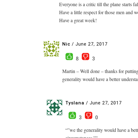
Everyone is a critic till the plane starts fa
Have a little respect for those men and 
Have a great week!
Nic
/
June 27, 2017
8
3
Martin – Well done – thanks for puttin
generality would have a better understa
Tyslana
/
June 27, 2017
3
0
“”we the generality would have a bett
circumstances.””