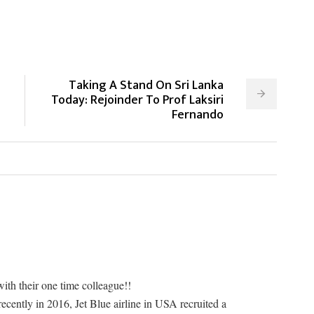
Taking A Stand On Sri Lanka
Today: Rejoinder To Prof Laksiri
Fernando
with their one time colleague!!
recently in 2016, Jet Blue airline in USA recruited a