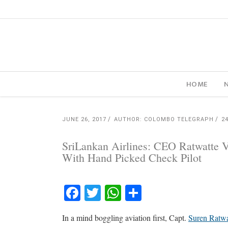
HOME
JUNE 26, 2017
AUTHOR: COLOMBO TELEGRAPH
2
SriLankan Airlines: CEO Ratwatte V
With Hand Picked Check Pilot
Facebook
Twitter
WhatsApp
Share
In a mind boggling aviation first, Capt.
Suren Ratwa