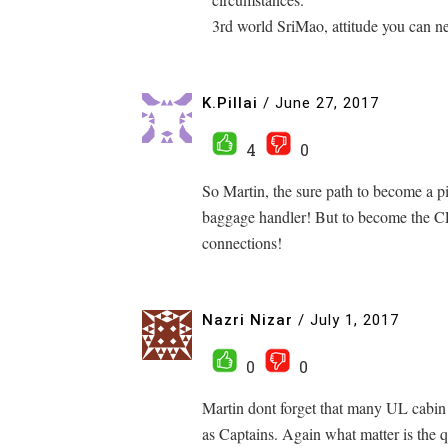
3rd world SriMao, attitude you can n
K.Pillai
/
June 27, 2017
4
0
So Martin, the sure path to become a p
baggage handler! But to become the CE
connections!
Nazri Nizar
/
July 1, 2017
0
0
Martin dont forget that many UL cabi
as Captains. Again what matter is the 