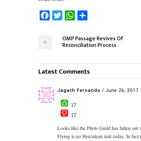
Facebook
Twitter
WhatsApp
Share
OMP Passage Revives Of
Reconciliation Process
Latest Comments
Jagath Fernando
/
June 26, 2017
17
17
Looks like the Pilots Guild has fallen out 
Flying is no Herculean task today. In fact 