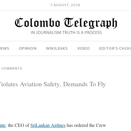
7 AUGUST, 2026
NEWS
OPINION
WIKILEAKS
VIDEO
EDITOR’S CHOI
4 COMMENTS
iolates Aviation Safety, Demands To Fly
tte
, the CEO of
SriLankan Airlines
has ordered the Crew