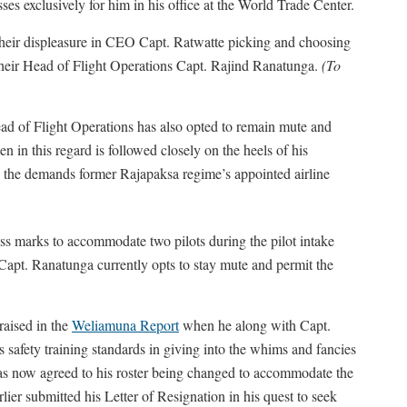
es exclusively for him in his office at the World Trade Center.
heir displeasure in CEO Capt. Ratwatte picking and choosing
to their Head of Flight Operations Capt. Rajind Ranatunga.
(To
ead of Flight Operations has also opted to remain mute and
n in this regard is followed closely on the heels of his
 the demands former Rajapaksa regime’s appointed airline
ss marks to accommodate two pilots during the pilot intake
 Capt. Ranatunga currently opts to stay mute and permit the
aised in the
Weliamuna Report
when he along with Capt.
 safety training standards in giving into the whims and fancies
s now agreed to his roster being changed to accommodate the
ier submitted his Letter of Resignation in his quest to seek