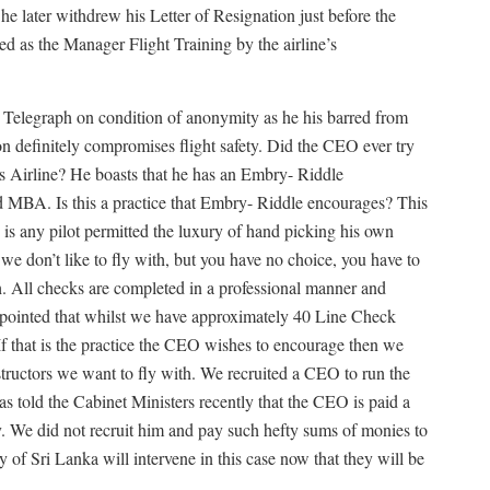
 later withdrew his Letter of Resignation just before the
ed as the Manager Flight Training by the airline’s
Telegraph on condition of anonymity as he his barred from
on definitely compromises flight safety. Did the CEO ever try
s Airline? He boasts that he has an Embry- Riddle
ed MBA. Is this a practice that Embry- Riddle encourages? This
e is any pilot permitted the luxury of hand picking his own
 we don’t like to fly with, but you have no choice, you have to
h. All checks are completed in a professional manner and
appointed that whilst we have approximately 40 Line Check
 that is the practice the CEO wishes to encourage then we
structors we want to fly with. We recruited a CEO to run the
as told the Cabinet Ministers recently that the CEO is paid a
. We did not recruit him and pay such hefty sums of monies to
ty of Sri Lanka will intervene in this case now that they will be