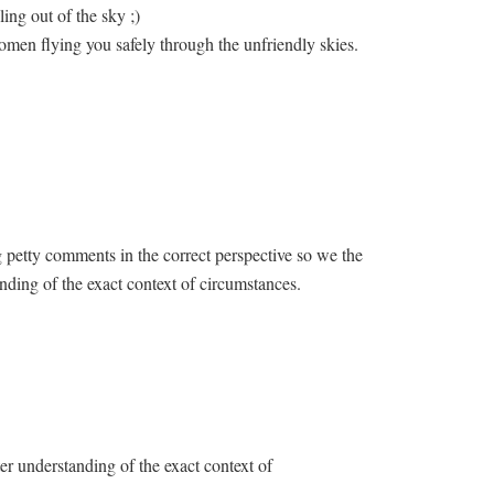
lling out of the sky ;)
women flying you safely through the unfriendly skies.
g petty comments in the correct perspective so we the
nding of the exact context of circumstances.
er understanding of the exact context of