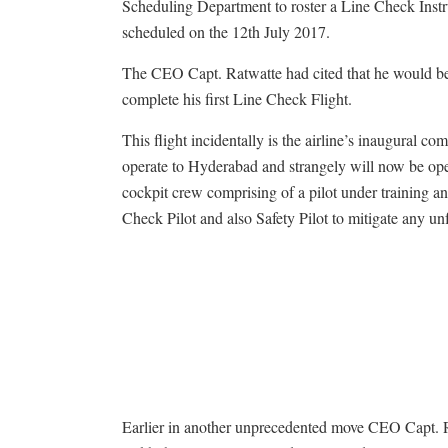
Scheduling Department to roster a Line Check Instru
scheduled on the
12th July 2017
.
The CEO Capt. Ratwatte had cited that he would 
complete his first Line Check Flight.
This flight incidentally is the airline’s inaugural co
operate to Hyderabad and strangely will now be op
cockpit crew comprising of a pilot under training 
Check Pilot and also Safety Pilot to mitigate any u
Earlier in another unprecedented move CEO Capt. 