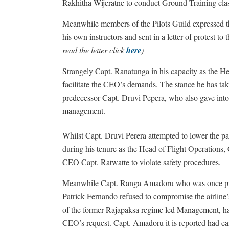
Rakhitha Wijeratne to conduct Ground Training class
Meanwhile members of the Pilots Guild expressed t
his own instructors and sent in a letter of protest 
read the letter click
here
)
Strangely Capt. Ranatunga in his capacity as the H
facilitate the CEO’s demands. The stance he has take
predecessor Capt. Druvi Pepera, who also gave into
management.
Whilst Capt. Druvi Perera attempted to lower the pa
during his tenure as the Head of Flight Operations,
CEO Capt. Ratwatte to violate safety procedures.
Meanwhile Capt. Ranga Amadoru who was once pr
Patrick Fernando refused to compromise the airline’s
of the former Rajapaksa regime led Management, ha
CEO’s request. Capt. Amadoru it is reported had earl