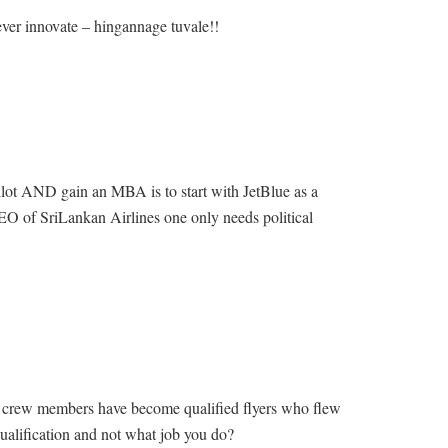
ever innovate – hingannage tuvale!!
ilot AND gain an MBA is to start with JetBlue as a
O of SriLankan Airlines one only needs political
n crew members have become qualified flyers who flew
qualification and not what job you do?