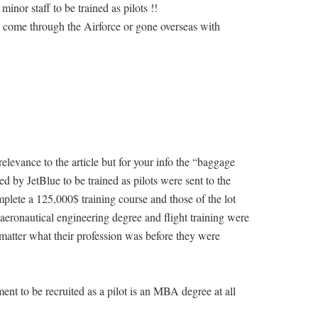
nor staff to be trained as pilots !!
 come through the Airforce or gone overseas with
elevance to the article but for your info the “baggage
ed by JetBlue to be trained as pilots were sent to the
lete a 125,000$ training course and those of the lot
aeronautical engineering degree and flight training were
y matter what their profession was before they were
t to be recruited as a pilot is an MBA degree at all