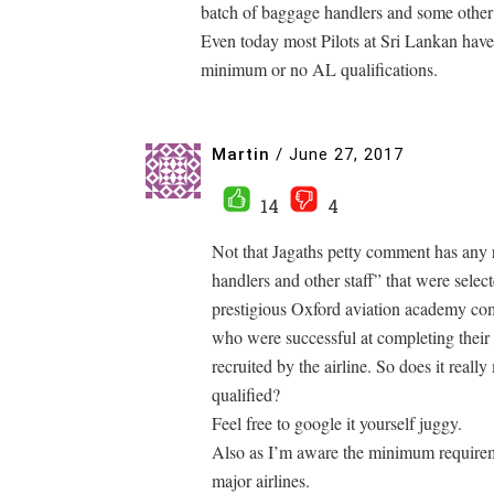
batch of baggage handlers and some other mi
Even today most Pilots at Sri Lankan have
minimum or no AL qualifications.
Martin
/
June 27, 2017
14
4
Not that Jagaths petty comment has any r
handlers and other staff” that were select
prestigious Oxford aviation academy comp
who were successful at completing their 
recruited by the airline. So does it reall
qualified?
Feel free to google it yourself juggy.
Also as I’m aware the minimum requiremen
major airlines.