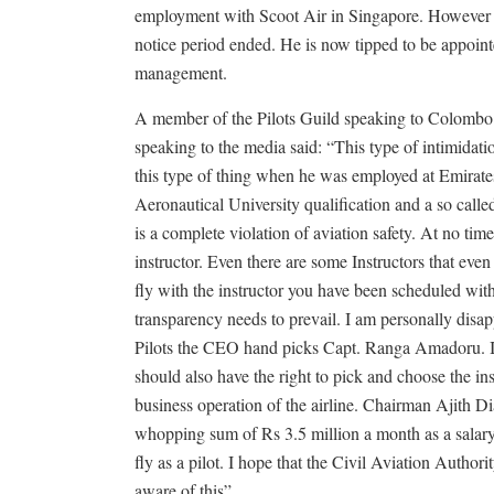
employment with Scoot Air in Singapore. However he
notice period ended. He is now tipped to be appoint
management.
A member of the Pilots Guild speaking to Colombo 
speaking to the media said: “This type of intimidati
this type of thing when he was employed at Emirate
Aeronautical University qualification and a so call
is a complete violation of aviation safety. At no tim
instructor. Even there are some Instructors that even
fly with the instructor you have been scheduled wit
transparency needs to prevail. I am personally dis
Pilots the CEO hand picks Capt. Ranga Amadoru. If
should also have the right to pick and choose the in
business operation of the airline. Chairman Ajith Di
whopping sum of Rs 3.5 million a month as a salary
fly as a pilot. I hope that the Civil Aviation Authori
aware of this”.