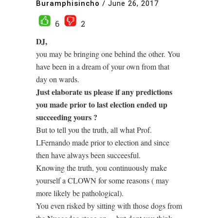
Buramphisincho
/
June 26, 2017
6
2
DJ,
you may be bringing one behind the other. You
have been in a dream of your own from that
day on wards.
Just elaborate us please if any predictions
you made prior to last election ended up
succeeding yours ?
But to tell you the truth, all what Prof.
LFernando made prior to election and since
then have always been succeesful.
Knowing the truth, you continuously make
yourself a CLOWN for some reasons ( may
more likely be pathological).
You even risked by sitting with those dogs from