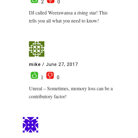
2
0
DJ called Weerawansa a rising star! This
tells you all what you need to know!
mike
/
June 27, 2017
1
0
Unreal – Sometimes, memory loss can be a
contributory factor!