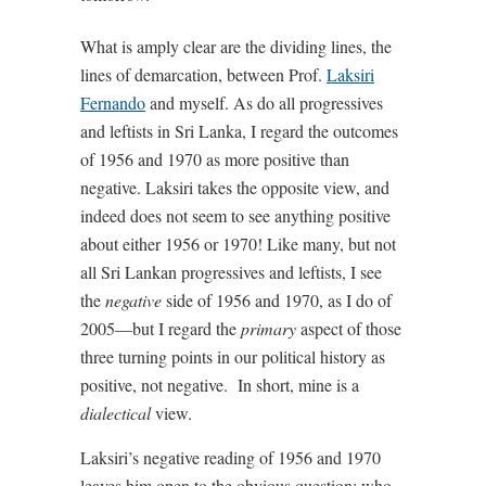
What is amply clear are the dividing lines, the
lines of demarcation, between Prof.
Laksiri
Fernando
and myself. As do all progressives
and leftists in Sri Lanka, I regard the outcomes
of 1956 and 1970 as more positive than
negative. Laksiri takes the opposite view, and
indeed does not seem to see anything positive
about either 1956 or 1970! Like many, but not
all Sri Lankan progressives and leftists, I see
the
negative
side of 1956 and 1970, as I do of
2005—but I regard the
primary
aspect of those
three turning points in our political history as
positive, not negative.
In short, mine is a
dialectical
view.
Laksiri’s negative reading of 1956 and 1970
leaves him open to the obvious question: who