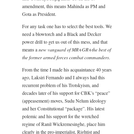
amendment, this means Mahinda as PM and
Gota as President.
For any task one has to select the best tools. We
need a blowtorch and a Black and Decker
power drill to get us out of this mess, and that
means a
new vanguard of MR+GR+the best of
the former armed forces combat commanders
.
From the time I made his acquaintance 40 years
ago, Laksiri Fernando and I always had this
recurrent problem of his Trotskyism, and
decades later of his support for CBK’s “peace”
(appeasement) moves, Sudu Nelum ideology
and her Constitutional “package”. His latest
polemic and his support for the wretched
regime of Ranil Wickremesinghe, place him
clearly in the pro-imperialist, Rightist and