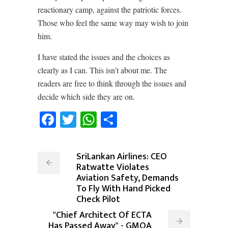
reactionary camp, against the patriotic forces.
Those who feel the same way may wish to join
him.
I have stated the issues and the choices as
clearly as I can. This isn’t about me. The
readers are free to think through the issues and
decide which side they are on.
Facebook
Twitter
WhatsApp
Share
SriLankan Airlines: CEO
Ratwatte Violates
Aviation Safety, Demands
To Fly With Hand Picked
Check Pilot
"Chief Architect Of ECTA
Has Passed Away" - GMOA