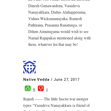
Dinesh Gunawardena, Vasudeva
Nanayakkara, Dullas Alahapperuma,
Vidura Wickramanayaka, Ramesh
Pathirana, Prasanna Ranatunga, or
Dilum Amunugama would wish to see
Namal Rajapaksa mentioned along with
them, whatever list that may be!
Native Vedda
/
June 27, 2017
5
1
Rajash —— The little fascist war monger
types “Vasudeva Nanayakkara (a friend of