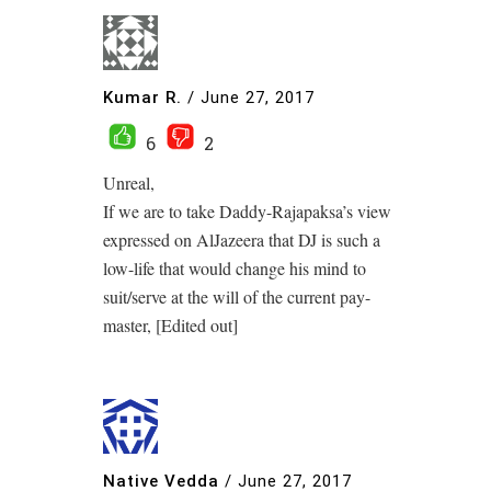
Kumar R.
/
June 27, 2017
6
2
Unreal,
If we are to take Daddy-Rajapaksa’s view
expressed on AlJazeera that DJ is such a
low-life that would change his mind to
suit/serve at the will of the current pay-
master, [Edited out]
Native Vedda
/
June 27, 2017