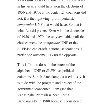
in his view, should have won the elections of
1956 and 1970? If the center-left coalitions did
not, it is the rightwing, pro-imperialist,
comprador
UNP that would have. So that is
what Laksiri prefers. Even with the downsides
of 1956 and 1970, the only available realistic
choices were the
comprador
UNP or the
SLFP-led center-left, nationalist coalitions. I
prefer one outcome; Laksiri the opposite.
This is “not to do with the letters of the
alphabet—UNP or SLFP”, as political
columnist Surath Ambalangoda used to say. It
is to do with the program and project of the
government concerned. I am glad that
Ranasinghe Premadasa beat Sirima
Bandaranaike in 1988 because I considered