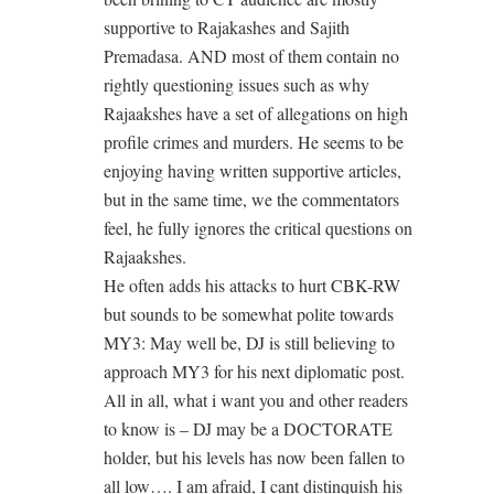
supportive to Rajakashes and Sajith
Premadasa. AND most of them contain no
rightly questioning issues such as why
Rajaakshes have a set of allegations on high
profile crimes and murders. He seems to be
enjoying having written supportive articles,
but in the same time, we the commentators
feel, he fully ignores the critical questions on
Rajaakshes.
He often adds his attacks to hurt CBK-RW
but sounds to be somewhat polite towards
MY3: May well be, DJ is still believing to
approach MY3 for his next diplomatic post.
All in all, what i want you and other readers
to know is – DJ may be a DOCTORATE
holder, but his levels has now been fallen to
all low…. I am afraid, I cant distinquish his