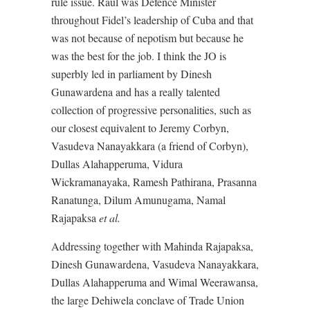
rule issue. Raul was Defence Minister
throughout Fidel’s leadership of Cuba and that
was not because of nepotism but because he
was the best for the job. I think the JO is
superbly led in parliament by Dinesh
Gunawardena and has a really talented
collection of progressive personalities, such as
our closest equivalent to Jeremy Corbyn,
Vasudeva Nanayakkara (a friend of Corbyn),
Dullas Alahapperuma, Vidura
Wickramanayaka, Ramesh Pathirana, Prasanna
Ranatunga, Dilum Amunugama, Namal
Rajapaksa
et al.
Addressing together with Mahinda Rajapaksa,
Dinesh Gunawardena, Vasudeva Nanayakkara,
Dullas Alahapperuma and Wimal Weerawansa,
the large Dehiwela conclave of Trade Union