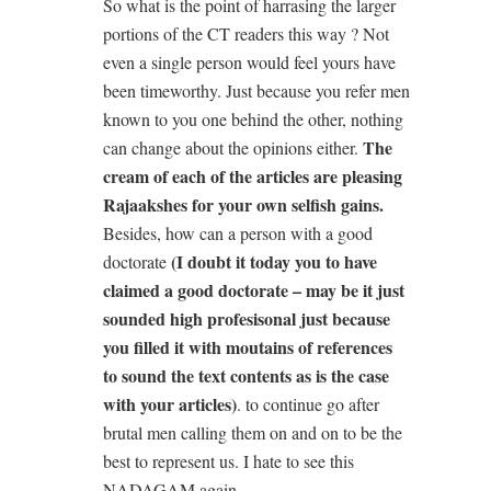
So what is the point of harrasing the larger
portions of the CT readers this way ? Not
even a single person would feel yours have
been timeworthy. Just because you refer men
known to you one behind the other, nothing
The
can change about the opinions either.
cream of each of the articles are pleasing
Rajaakshes for your own selfish gains.
Besides, how can a person with a good
(I doubt it today you to have
doctorate
claimed a good doctorate – may be it just
sounded high profesisonal just because
you filled it with moutains of references
to sound the text contents as is the case
with your articles)
. to continue go after
brutal men calling them on and on to be the
best to represent us. I hate to see this
NADAGAM again.