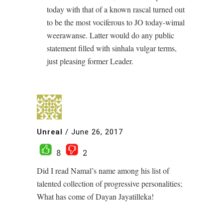
today with that of a known rascal turned out
to be the most vociferous to JO today-wimal
weerawanse. Latter would do any public
statement filled with sinhala vulgar terms,
just pleasing former Leader.
Unreal
/
June 26, 2017
8
2
Did I read Namal’s name among his list of
talented collection of progressive personalities;
What has come of Dayan Jayatilleka!