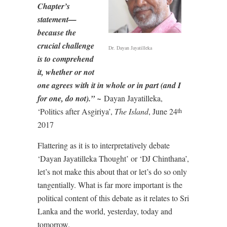
Chapter’s
statement—
because the
crucial challenge
Dr. Dayan Jayatilleka
is to comprehend
it, whether or not
one agrees with it in whole or in part (and I
for one, do not).” ~
Dayan Jayatilleka,
‘Politics after Asgiriya’,
The Island
, June 24
th
2017
Flattering as it is to interpretatively debate
‘Dayan Jayatilleka Thought’ or ‘DJ Chinthana’,
let’s not make this about that or let’s do so only
tangentially. What is far more important is the
political content of this debate as it relates to Sri
Lanka and the world, yesterday, today and
tomorrow.