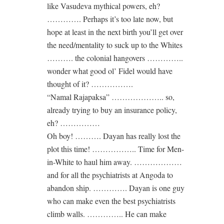
like Vasudeva mythical powers, eh?
…………. Perhaps it’s too late now, but
hope at least in the next birth you’ll get over
the need/mentality to suck up to the Whites
………. the colonial hangovers …………..
wonder what good ol’ Fidel would have
thought of it? …………….
“Namal Rajapaksa” ……………….. so,
already trying to buy an insurance policy,
eh? ……………
Oh boy! ………. Dayan has really lost the
plot this time! …………….. Time for Men-
in-White to haul him away. ………………
and for all the psychiatrists at Angoda to
abandon ship. …………. Dayan is one guy
who can make even the best psychiatrists
climb walls. ………….. He can make