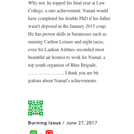
Why not, he topped his final year at Law
College, a rare achievement. Namal would
have completed his double PhD if his father
wasn’t deposed in the January 2015 coup.
He has proven skills in businesses such as
running Carlton Leisure and night races,
even Sri Lankan Airlines seconded most
beautiful air hostess to work for Namal, a
top youth organiser of Blue Brigade,
………………….. I think you are bit
jealous about Namal’s achievements.
Burning Issue
/
June 27, 2017