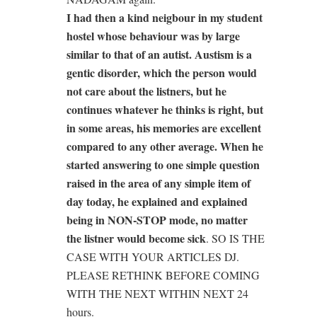
I had then a kind neigbour in my student
hostel whose behaviour was by large
similar to that of an autist. Austism is a
gentic disorder, which the person would
not care about the listners, but he
continues whatever he thinks is right, but
in some areas, his memories are excellent
compared to any other average. When he
started answering to one simple question
raised in the area of any simple item of
day today, he explained and explained
being in NON-STOP mode, no matter
the listner would become sick
. SO IS THE
CASE WITH YOUR ARTICLES DJ.
PLEASE RETHINK BEFORE COMING
WITH THE NEXT WITHIN NEXT 24
hours.