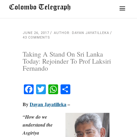
JUNE 26, 2017
AUTHOR: DAYAN JAYATILLEKA
43 COMMENTS
Taking A Stand On Sri Lanka
Today: Rejoinder To Prof Laksiri
Fernando
Facebook
Twitter
WhatsApp
Share
By
Dayan Jayatilleka
–
“How do we
understand the
Asgiriya