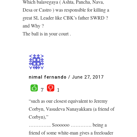
Which balavegaya ( Ashta, Pancha, Nava,
Desa or Castro ) was responsible for killing a
great SL Leader like CBK’s father SWRD ?
and Why ?
The ball is in your court .
nimal fernando
/
June 27, 2017
7
1
“such as our closest equivalent to Jeremy
Corbyn, Vasudeva Nanayakkara (a friend of
Corbyn),”
………….. Soooooo …………. being a
friend of some white-man gives a freeloader