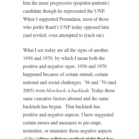
him the more progressive (populist-patriotic)
candidate though he represented the UNP.
When I supported Premadasa, most of those
who prefer Ranil’s UNP today opposed him
(and reviled, even attempted to lynch me).
What I see today are all the signs of another
1956 and 1970, by which I mean both the
positive and negative signs. 1956 and 1970
happened because of certain stimuli; certain
national and social challenges. ’56 and ’70 (and
2005) were
blowback
; a
backlash
. Today those
same causative factors abound and the same
backlash has begun.
That backlash has
positive and negative aspects. I have suggested
certain moves and measures to pre-empt,
neutralize, or minimize those negative aspects
ethno religious radical right that has
of the “