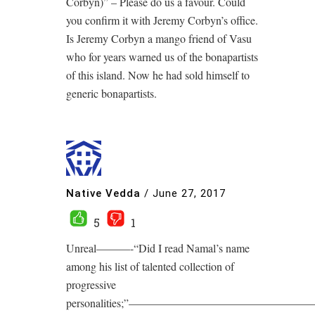
Corbyn)” – Please do us a favour. Could
you confirm it with Jeremy Corbyn’s office.
Is Jeremy Corbyn a mango friend of Vasu
who for years warned us of the bonapartists
of this island. Now he had sold himself to
generic bonapartists.
Native Vedda
/
June 27, 2017
5
1
Unreal———-“Did I read Namal’s name
among his list of talented collection of
progressive
personalities;”————————————