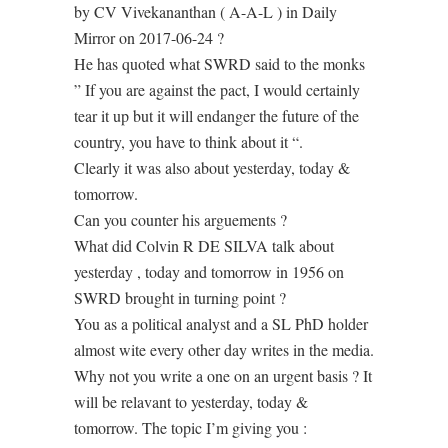
by CV Vivekananthan ( A-A-L ) in Daily
Mirror on 2017-06-24 ?
He has quoted what SWRD said to the monks
” If you are against the pact, I would certainly
tear it up but it will endanger the future of the
country, you have to think about it “.
Clearly it was also about yesterday, today &
tomorrow.
Can you counter his arguements ?
What did Colvin R DE SILVA talk about
yesterday , today and tomorrow in 1956 on
SWRD brought in turning point ?
You as a political analyst and a SL PhD holder
almost wite every other day writes in the media.
Why not you write a one on an urgent basis ? It
will be relavant to yesterday, today &
tomorrow. The topic I’m giving you :