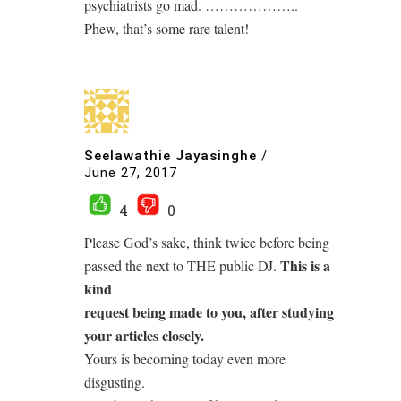
psychiatrists go mad. ………………..
Phew, that’s some rare talent!
Seelawathie Jayasinghe
/
June 27, 2017
4
0
Please God’s sake, think twice before being
This is a
passed the next to THE public DJ.
kind
request being made to you, after studying
your articles closely.
Yours is becoming today even more
disgusting.