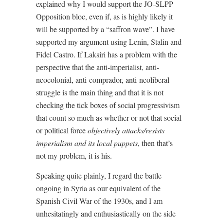
explained why I would support the JO-SLPP
Opposition bloc, even if, as is highly likely it
will be supported by a “saffron wave”. I have
supported my argument using Lenin, Stalin and
Fidel Castro. If Laksiri has a problem with the
perspective that the anti-imperialist, anti-
neocolonial, anti-comprador, anti-neoliberal
struggle is the main thing and that it is not
checking the tick boxes of social progressivism
that count so much as whether or not that social
or political force
objectively attacks/resists
imperialism and its local puppets
, then that’s
not my problem, it is his.
Speaking quite plainly, I regard the battle
ongoing in Syria as our equivalent of the
Spanish Civil War of the 1930s, and I am
unhesitatingly and enthusiastically on the side