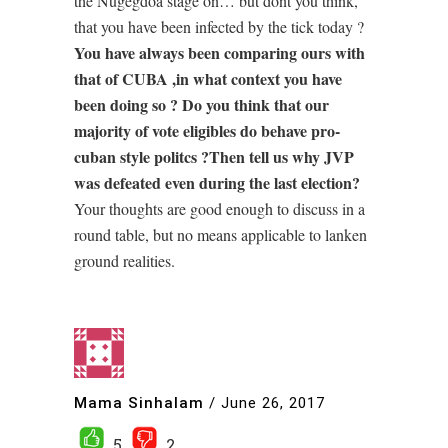
the Nugegdoa stage on… but dont you think,
that you have been infected by the tick today ?
You have always been comparing ours with
that of CUBA ,in what context you have
been doing so ? Do you think that our
majority of vote eligibles do behave pro-
cuban style politcs ?Then tell us why JVP
was defeated even during the last election?
Your thoughts are good enough to discuss in a
round table, but no means applicable to lanken
ground realities.
Mama Sinhalam
/
June 26, 2017
5
2