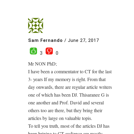
Sam Fernando
/
June 27, 2017
3
0
Mr NON PhD;
I have been a commentator to CT for the last
3- years If my memory is right. From that
day onwards, there are regular article writers
one of which has been DJ. Thisaranee G is
one another and Prof. David and several
others too are there, but they bring their
articles by large on valuable topis.
To tell you truth, most of the articles DJ has
been brining to CT audience are mostly