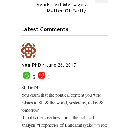
Sends Text Messages
Matter-Of-Factly
Latest Comments
Non PhD
/
June 26, 2017
5
1
SP Dr.DJ,
You claim that the political content you wrie
relates to SL & the world, yesterday, today &
tomorrow.
If that is the case how about the political
analysis “Prophecies of Bandaranayake ” wrote