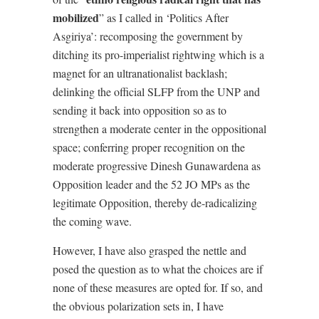
mobilized
” as I called in ‘Politics After
Asgiriya’: recomposing the government by
ditching its pro-imperialist rightwing which is a
magnet for an ultranationalist backlash;
delinking the official SLFP from the UNP and
sending it back into opposition so as to
strengthen a moderate center in the oppositional
space; conferring proper recognition on the
moderate progressive Dinesh Gunawardena as
Opposition leader and the 52 JO MPs as the
legitimate Opposition, thereby de-radicalizing
the coming wave.
However, I have also grasped the nettle and
posed the question as to what the choices are if
none of these measures are opted for. If so, and
the obvious polarization sets in, I have