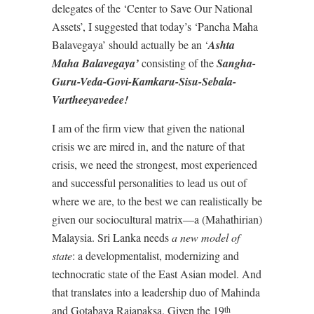
delegates of the ‘Center to Save Our National
Assets’, I suggested that today’s ‘Pancha Maha
Balavegaya’ should actually be an ‘
Ashta
Maha Balavegaya’
consisting of the
Sangha-
Guru-Veda-Govi-Kamkaru-Sisu-Sebala-
Vurtheeyavedee!
I am of the firm view that given the national
crisis we are mired in, and the nature of that
crisis, we need the strongest, most experienced
and successful personalities to lead us out of
where we are, to the best we can realistically be
given our sociocultural matrix—a (Mahathirian)
Malaysia. Sri Lanka needs
a new model of
state
: a developmentalist, modernizing and
technocratic state of the East Asian model. And
that translates into a leadership duo of Mahinda
and Gotabaya Rajapaksa. Given the 19
th