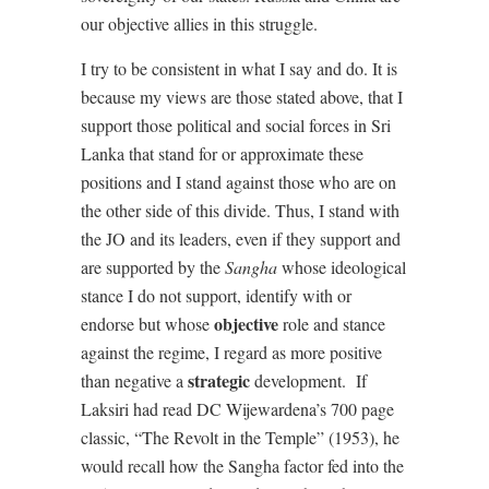
our objective allies in this struggle.
I try to be consistent in what I say and do. It is
because my views are those stated above, that I
support those political and social forces in Sri
Lanka that stand for or approximate these
positions and I stand against those who are on
the other side of this divide. Thus, I stand with
the JO and its leaders, even if they support and
are supported by the
Sangha
whose ideological
stance I do not support, identify with or
objective
endorse but whose
role and stance
against the regime, I regard as more positive
strategic
than negative a
development.
If
Laksiri had read DC Wijewardena’s 700 page
classic, “The Revolt in the Temple” (1953), he
would recall how the Sangha factor fed into the