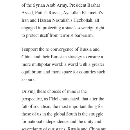
of the Syrian Arab Army, President Bashar
Assad, Putin’s Russia, Ayatollah Khameini’s
Iran and Hassan Nasrallah’s Hezbollah, all
engaged in protecting a state’s sovereign right
to protect itself from terrorist barbarism.
I support the re-convergence of Russia and
China and their Eurasian strategy to ensure a
more multipolar world; a world with a greater
equilibrium and more space for countries such
as ours.
Driving these choices of mine is the
perspective, as Fidel enunciated, that after the
fall of socialism, the most important thing for
those of us in the global South is the struggle
for national independence and the unity and
sovereignty of our states. Russia and China are