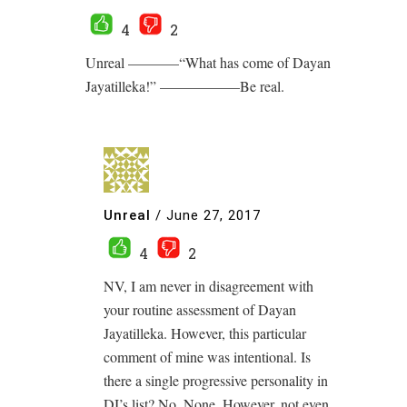
4
2
Unreal ———–“What has come of Dayan
Jayatilleka!” —————–Be real.
Unreal
/
June 27, 2017
4
2
NV, I am never in disagreement with
your routine assessment of Dayan
Jayatilleka. However, this particular
comment of mine was intentional. Is
there a single progressive personality in
DJ’s list? No. None. However, not even