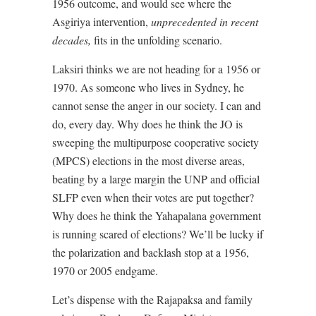
1956 outcome, and would see where the
Asgiriya intervention,
unprecedented in recent
decades,
fits in the unfolding scenario.
Laksiri thinks we are not heading for a 1956 or
1970. As someone who lives in Sydney, he
cannot sense the anger in our society. I can and
do, every day. Why does he think the JO is
sweeping the multipurpose cooperative society
(MPCS) elections in the most diverse areas,
beating by a large margin the UNP and official
SLFP even when their votes are put together?
Why does he think the Yahapalana government
is running scared of elections? We’ll be lucky if
the polarization and backlash stop at a 1956,
1970 or 2005 endgame.
Let’s dispense with the Rajapaksa and family