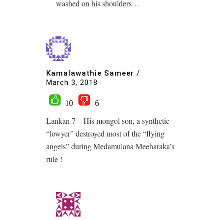
washed on his shoulders…
Kamalawathie Sameer
/
March 3, 2018
10
6
Lankan 7 – His mongol son, a synthetic
“lowyer” destroyed most of the “flying
angels” during Medamulana Meeharaka’s
rule !