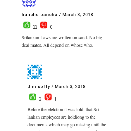
hancho pancha
/
March 3, 2018
11
0
Srilankan Laws are written on sand. No big
deal mates. All depend on whose who.
Jim softy
/
March 3, 2018
2
1
Before the elelction it was told, that Sri
lankan employees are holdiong to the
documents which may go missing until the