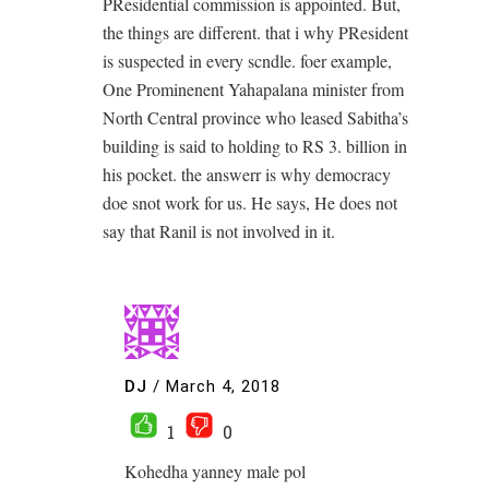
PResidential commission is appointed. But,
the things are different. that i why PResident
is suspected in every scndle. foer example,
One Prominenent Yahapalana minister from
North Central province who leased Sabitha’s
building is said to holding to RS 3. billion in
his pocket. the answerr is why democracy
doe snot work for us. He says, He does not
say that Ranil is not involved in it.
DJ
/
March 4, 2018
1
0
Kohedha yanney male pol