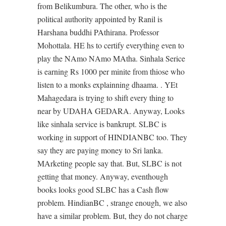
from Belikumbura. The other, who is the
political authority appointed by Ranil is
Harshana buddhi PAthirana. Professor
Mohottala. HE hs to certify everything even to
play the NAmo NAmo MAtha. Sinhala Serice
is earning Rs 1000 per minite from thiose who
listen to a monks explainning dhaama. . YEt
Mahagedara is trying to shift every thing to
near by UDAHA GEDARA. Anyway, Looks
like sinhala service is bankrupt. SLBC is
working in support of HINDIANBC too. They
say they are paying money to Sri lanka.
MArketing people say that. But, SLBC is not
getting that money. Anyway, eventhough
books looks good SLBC has a Cash flow
problem. HindianBC , strange enough, we also
have a similar problem. But, they do not charge