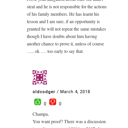
steal and he is not responsible for the actions
of his family members. He has learnt his
lesson and I am sure, if an opportunity is
granted he will not repeat the same mistakes
though I have doubts about him having
another chance to prove it, unless of course
….. ok …. too early to say that.
oldcodger
/
March 4, 2018
0
0
Champa,
You want proof? There was a discussion