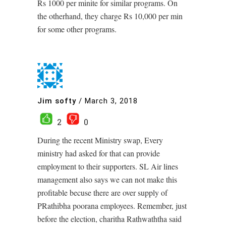
Rs 1000 per minite for similar programs. On
the otherhand, they charge Rs 10,000 per min
for some other programs.
Jim softy
/
March 3, 2018
2
0
During the recent Ministry swap, Every
ministry had asked for that can provide
employment to their supporters. SL Air lines
management also says we can not make this
profitable becuse there are over supply of
PRathibha poorana employees. Remember, just
before the election, charitha Rathwaththa said