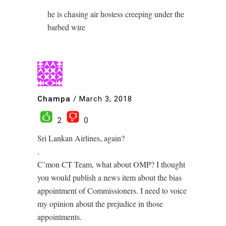
he is chasing air hostess creeping under the
barbed wire
Champa
/
March 3, 2018
2
0
Sri Lankan Airlines, again?
.
C’mon CT Team, what about OMP? I thought
you would publish a news item about the bias
appointment of Commissioners. I need to voice
my opinion about the prejudice in those
appointments.