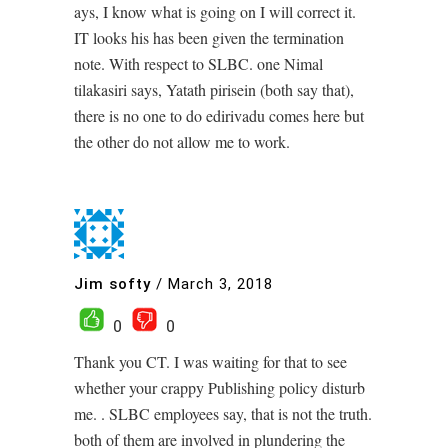
ays, I know what is going on I will correct it.
IT looks his has been given the termination
note. With respect to SLBC. one Nimal
tilakasiri says, Yatath pirisein (both say that),
there is no one to do edirivadu comes here but
the other do not allow me to work.
Jim softy
/
March 3, 2018
0
0
Thank you CT. I was waiting for that to see
whether your crappy Publishing policy disturb
me. . SLBC employees say, that is not the truth.
both of them are involved in plundering the