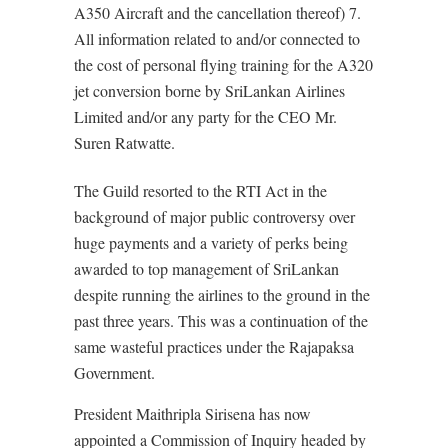
A350 Aircraft and the cancellation thereof) 7.
All information related to and/or connected to
the cost of personal flying training for the A320
jet conversion borne by SriLankan Airlines
Limited and/or any party for the CEO Mr.
Suren Ratwatte.
The Guild resorted to the RTI Act in the
background of major public controversy over
huge payments and a variety of perks being
awarded to top management of SriLankan
despite running the airlines to the ground in the
past three years. This was a continuation of the
same wasteful practices under the Rajapaksa
Government.
President Maithripla Sirisena has now
appointed a Commission of Inquiry headed by