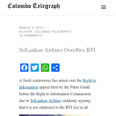
MARCH 3, 2018
AUTHOR: COLOMBO TELEGRAPH
29 COMMENTS
SriLankan Airlines Overflies RTI
Facebook
Twitter
WhatsApp
Share
A fresh controversy has arisen over the
Right to
Information
appeal filed by the Pilots Guild
before the Right to Information Commission
due to
SriLankan Airlines
suddenly arguing
that it is not subjected to the RTI Act at all.