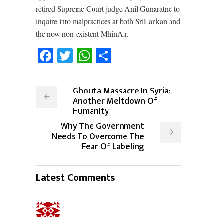
retired Supreme Court judge Anil Gunaratne to
inquire into malpractices at both SriLankan and
the now non-existent MhinAir.
Facebook
Twitter
WhatsApp
Share
Ghouta Massacre In Syria:
Another Meltdown Of
Humanity
Why The Government
Needs To Overcome The
Fear Of Labeling
Latest Comments