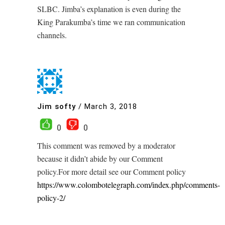
SLBC. Jimba’s explanation is even during the
King Parakumba’s time we ran communication
channels.
Jim softy
/
March 3, 2018
0
0
This comment was removed by a moderator
because it didn’t abide by our Comment
policy.For more detail see our Comment policy
https://www.colombotelegraph.com/index.php/comments-
policy-2/