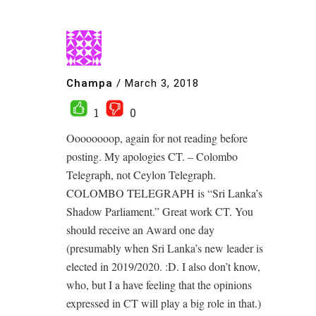
Champa
/
March 3, 2018
1
0
Oooooooop, again for not reading before
posting. My apologies CT. – Colombo
Telegraph, not Ceylon Telegraph.
COLOMBO TELEGRAPH is “Sri Lanka’s
Shadow Parliament.” Great work CT. You
should receive an Award one day
(presumably when Sri Lanka’s new leader is
elected in 2019/2020. :D. I also don’t know,
who, but I a have feeling that the opinions
expressed in CT will play a big role in that.)