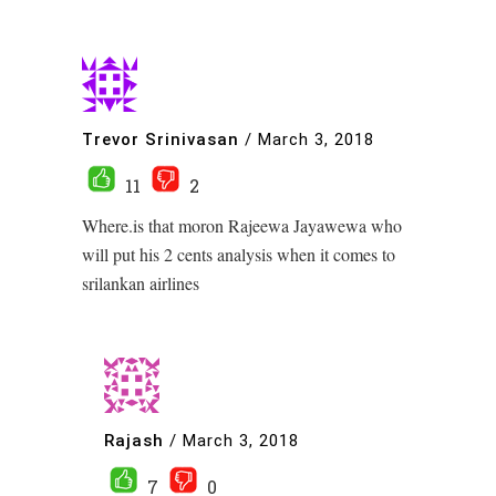
Trevor Srinivasan
/
March 3, 2018
11
2
Where.is that moron Rajeewa Jayawewa who
will put his 2 cents analysis when it comes to
srilankan airlines
Rajash
/
March 3, 2018
7
0