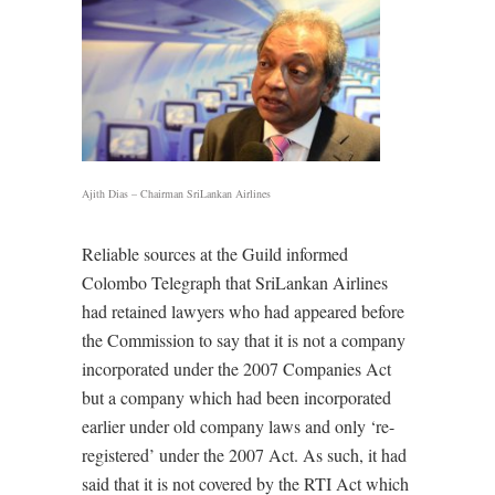
Ajith Dias – Chairman SriLankan Airlines
Reliable sources at the Guild informed
Colombo Telegraph that SriLankan Airlines
had retained lawyers who had appeared before
the Commission to say that it is not a company
incorporated under the 2007 Companies Act
but a company which had been incorporated
earlier under old company laws and only ‘re-
registered’ under the 2007 Act. As such, it had
said that it is not covered by the RTI Act which