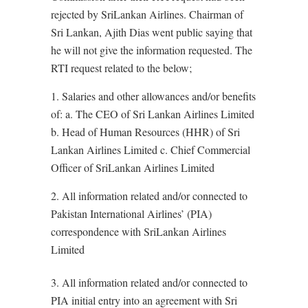
rejected by SriLankan Airlines. Chairman of
Sri Lankan, Ajith Dias went public saying that
he will not give the information requested. The
RTI request related to the below;
1. Salaries and other allowances and/or benefits
of: a. The CEO of Sri Lankan Airlines Limited
b. Head of Human Resources (HHR) of Sri
Lankan Airlines Limited c. Chief Commercial
Officer of SriLankan Airlines Limited
2. All information related and/or connected to
Pakistan International Airlines’ (PIA)
correspondence with SriLankan Airlines
Limited
3. All information related and/or connected to
PIA initial entry into an agreement with Sri