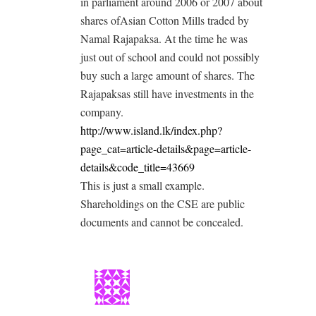
in parliament around 2006 or 2007 about
shares ofAsian Cotton Mills traded by
Namal Rajapaksa. At the time he was
just out of school and could not possibly
buy such a large amount of shares. The
Rajapaksas still have investments in the
company.
http://www.island.lk/index.php?
page_cat=article-details&page=article-
details&code_title=43669
This is just a small example.
Shareholdings on the CSE are public
documents and cannot be concealed.