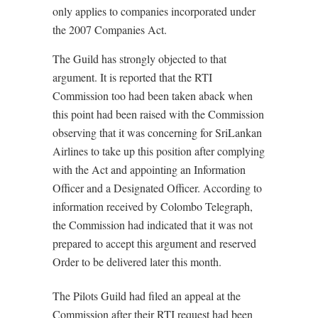
only applies to companies incorporated under
the 2007 Companies Act.
The Guild has strongly objected to that
argument. It is reported that the RTI
Commission too had been taken aback when
this point had been raised with the Commission
observing that it was concerning for SriLankan
Airlines to take up this position after complying
with the Act and appointing an Information
Officer and a Designated Officer. According to
information received by Colombo Telegraph,
the Commission had indicated that it was not
prepared to accept this argument and reserved
Order to be delivered later this month.
The Pilots Guild had filed an appeal at the
Commission after their RTI request had been