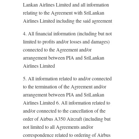
Lankan Airlines Limited and all information
relating to the Agreement with SriLankan
Airlines Limited including the said agreement
4. All financial information (including but not
limited to profits and/or losses and damages)
connected to the Agreement and/or
arrangement between PIA and SriLankan
Airlines Limited
5. All information related to and/or connected
to the termination of the Agreement and/or
arrangement between PIA and SriLankan
Airlines Limited 6. All information related to
and/or connected to the cancellation of the
order of Airbus A350 Aircraft (including but
not limited to all Agreements and/or
correspondence related to ordering of Airbus