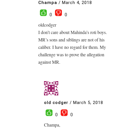
Champa
/
March 4, 2018
0
0
oldcodger
I don’t care about Mahinda’s roti boys.
MR’s sons and siblings are not of his
caliber. I have no regard for them. My
challenge was to prove the allegation
against MR.
old codger
/
March 5, 2018
0
0
Champa,