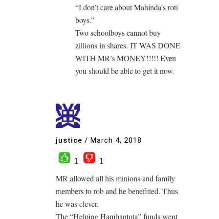
“I don’t care about Mahinda’s roti
boys.”
Two schoolboys cannot buy
zillions in shares. IT WAS DONE
WITH MR’s MONEY!!!!! Even
you should be able to get it now.
justice
/
March 4, 2018
1
1
MR allowed all his minions and family
members to rob and he benefitted. Thus
he was clever.
The “Helping Hambantota” funds went