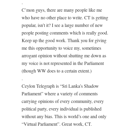
.
C’mon guys, there are many people like me
who have no other place to write. CT is getting
popular, isn’t it? I see a large number of new
people posting comments which is really good.
Keep up the good work. Thank you for giving
me this opportunity to voice my, sometimes
arrogant opinion without shutting me down as
my voice is not represented in the Parliament
(though WW does to a certain extent.)
.
Ceylon Telegraph is “Sri Lanka’s Shadow
Parliament” where a variety of comments
carrying opinions of every community, every
political party, every individual is published
without any bias. This is world’s one and only
“Virtual Parliament”. Great work, CT.