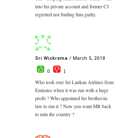
into his private account and former CJ
regretted not finding him guilty.
Sri Wickrema
/
March 5, 2018
0
1
Who took over Sri Lankan Airlines from
Emirates when it was run with a huge
profit ? Who appointed his brother-in-
law to run it ? Now you want MR back
to ruin the country ?