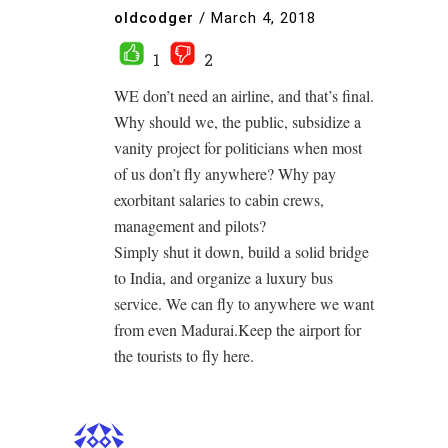
oldcodger
/
March 4, 2018
1
2
WE don’t need an airline, and that’s final.
Why should we, the public, subsidize a
vanity project for politicians when most
of us don’t fly anywhere? Why pay
exorbitant salaries to cabin crews,
management and pilots?
Simply shut it down, build a solid bridge
to India, and organize a luxury bus
service. We can fly to anywhere we want
from even Madurai.Keep the airport for
the tourists to fly here.