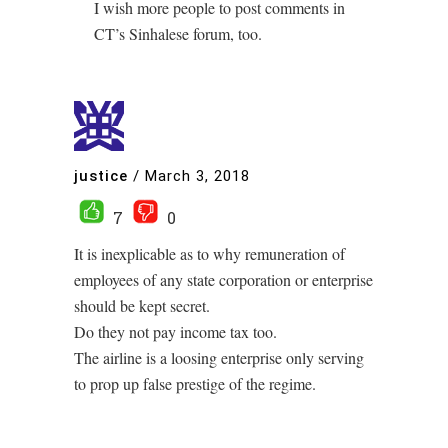
I wish more people to post comments in
CT’s Sinhalese forum, too.
justice
/
March 3, 2018
7
0
It is inexplicable as to why remuneration of
employees of any state corporation or enterprise
should be kept secret.
Do they not pay income tax too.
The airline is a loosing enterprise only serving
to prop up false prestige of the regime.