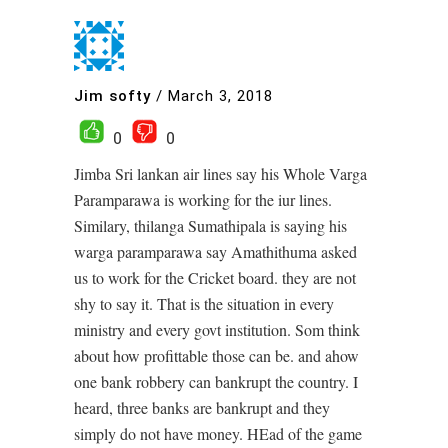
Jim softy
/
March 3, 2018
0
0
Jimba Sri lankan air lines say his Whole Varga
Paramparawa is working for the iur lines.
Similary, thilanga Sumathipala is saying his
warga paramparawa say Amathithuma asked
us to work for the Cricket board. they are not
shy to say it. That is the situation in every
ministry and every govt institution. Som think
about how profittable those can be. and ahow
one bank robbery can bankrupt the country. I
heard, three banks are bankrupt and they
simply do not have money. HEad of the game