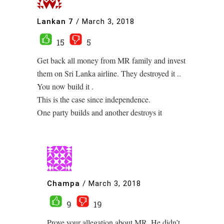
Lankan 7
/
March 3, 2018
15
5
Get back all money from MR family and invest
them on Sri Lanka airline. They destroyed it ..
You now build it .
This is the case since independence.
One party builds and another destroys it
Champa
/
March 3, 2018
9
19
Prove your allegation about MR. He didn’t