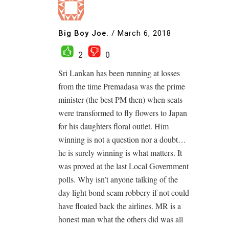
Big Boy Joe.
/
March 6, 2018
2
0
Sri Lankan has been running at losses
from the time Premadasa was the prime
minister (the best PM then) when seats
were transformed to fly flowers to Japan
for his daughters floral outlet. Him
winning is not a question nor a doubt…
he is surely winning is what matters. It
was proved at the last Local Government
polls. Why isn’t anyone talking of the
day light bond scam robbery if not could
have floated back the airlines. MR is a
honest man what the others did was all