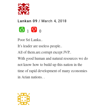
Lankan 09
/
March 4, 2018
1
0
Poor Sri Lanka..
It’s leader are useless people..
All of them.are.corrupt except JVP..
With good human and natural resources we do
not know how to build up this nation in the
time of rapid development of many economies
in Arian nations. .