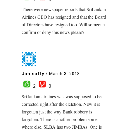
There were newspaper reports that SriLankan
Airlines CEO has resigned and that the Board
of Directors have resigned too. Will someone
confirm or deny this news please?
Jim softy
/
March 3, 2018
2
0
Sri lankan air lines was was supposed to be
corrected right after the elelction. Now it is
forgotten just the way Bank robbery is
forgotten. There is another problem some
where else. SLBA has two JIMBAs. One is