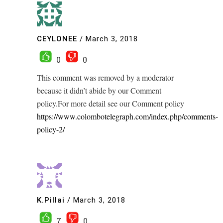
CEYLONEE
/
March 3, 2018
0
0
This comment was removed by a moderator
because it didn’t abide by our Comment
policy.For more detail see our Comment policy
https://www.colombotelegraph.com/index.php/comments-
policy-2/
K.Pillai
/
March 3, 2018
7
0