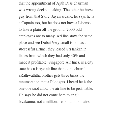
that the appointment of Ajith Dias chairman
was wrong decision taking. The other business
guy from that Store, Jayawardane, he says he is
a Captain too, but he does not have a License
to take a plain off the ground. 7000 odd
employees are to many. Ari line stays the same
place and see Dubai Very small islnd has a
successful airline, they leased Sri lankan ir
lienes from which they had only 40% and
made it profitable. Singapore Air lines, is a city
state has a larger air line than ours. chrarith
aRathwaththa brother gets three times the
renumeration that a Pilot gets. I heard he is the
one doe snot allow the air line to be profittable.
He says he did not come here to angili
levakanna, not a millionaire but a billiomaire.