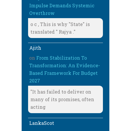
Impulse Demands Systemic
Overthrow
o c , This is why "State" is
translated " Rajya ."
Ajith
on
From Stabilization To
Transformation: An Evidence-
Based Framework For Budget
2027
"It has failed to deliver on
many of its promises, often
acting
LankaScot