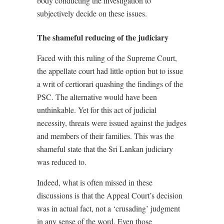
body conducting the investigation to
subjectively decide on these issues.
The shameful reducing of the judiciary
Faced with this ruling of the Supreme Court,
the appellate court had little option but to issue
a writ of certiorari quashing the findings of the
PSC. The alternative would have been
unthinkable. Yet for this act of judicial
necessity, threats were issued against the judges
and members of their families. This was the
shameful state that the Sri Lankan judiciary
was reduced to.
Indeed, what is often missed in these
discussions is that the Appeal Court’s decision
was in actual fact, not a ‘crusading’ judgment
in any sense of the word. Even those