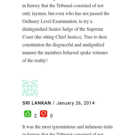
in history that the Tribunal consisted of not
only laymen, but even who has not passed the
Ordinary Level Examination, to try a
distinguished Senior Judge of the Supreme
Court (the sitting Chief Justice). True to their
constitution the disgraceful and undignified
manner the members behaved spoke volumes
of the reality!
SRI LANKAN
/
January 26, 2014
2
0
It was the most ignominious and infamous trials
in history that the Tribunal consisted of not