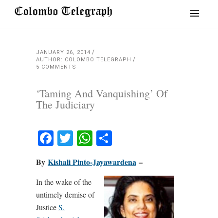
JANUARY 26, 2014
AUTHOR: COLOMBO TELEGRAPH
5 COMMENTS
‘Taming And Vanquishing’ Of
The Judiciary
Facebook
Twitter
WhatsApp
Share
By
Kishali Pinto-Jayawardena
–
In the wake of the
untimely demise of
Justice
S.