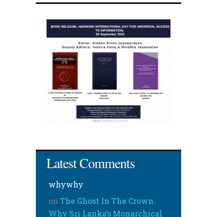
Latest Comments
whywhy
on
The Ghost In The Crown:
Why Sri Lanka’s Monarchical