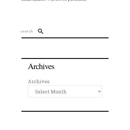
Archives
Archives