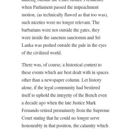
when Parliament passed the impeachment
motion, (as technically flawed as that too was),
such niceties were no longer relevant. The
barbarians were not outside the gates, they
were inside the sanctum sanctorum and Sri
Lanka was pushed outside the pale in the eyes
of the civilized world.
There was, of course, a historical context to
these events which are best dealt with in spaces
other than a newspaper column. Let history
alone, if the legal community had bestirred
itself to uphold the integrity of the Bench even
a decade ago when the late Justice Mark
Fernando retired prematurely from the Supreme
Court stating that he could no longer serve
honourably in that position, the calamity which