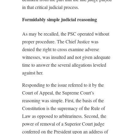
in that critical judicial process.
Formidably simple judicial reasoning
As may be recalled, the PSC operated without
proper procedure. The Chief Justice was
denied the right to cross examine adverse
witnesses, was insulted and not given adequate
time to answer the several allegations leveled
against her.
Responding to the issue referred to it by the
Court of Appeal, the Supreme Court’s
reasoning was simple. First, the basis of the
Constitution is the supremacy of the Rule of
Law as opposed to arbitrariness. Second, the
power of removal of a Superior Court judge
conferred on the President upon an address of