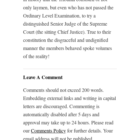
only laymen, but even who has not passed the
Ordinary Level Examination, to try a
distinguished Senior Judge of the Supreme
Court (the sitting Chief Justice). True to their
constitution the disgraceful and undignified
manner the members behaved spoke volumes
of the reality!
Leave A Comment
Comments should not exceed 200 words.
Embedding external links and writing in capital
letters are discouraged. Commenting is
automatically disabled after 5 days and
approval may take up to 24 hours. Please read
our
Comments Policy
for further details. Your
email address will not be published.