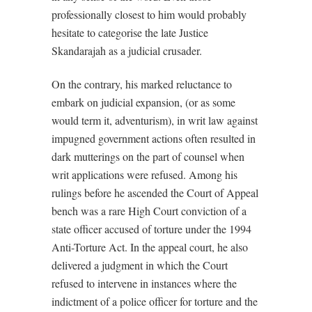
professionally closest to him would probably
hesitate to categorise the late Justice
Skandarajah as a judicial crusader.
On the contrary, his marked reluctance to
embark on judicial expansion, (or as some
would term it, adventurism), in writ law against
impugned government actions often resulted in
dark mutterings on the part of counsel when
writ applications were refused. Among his
rulings before he ascended the Court of Appeal
bench was a rare High Court conviction of a
state officer accused of torture under the 1994
Anti-Torture Act. In the appeal court, he also
delivered a judgment in which the Court
refused to intervene in instances where the
indictment of a police officer for torture and the