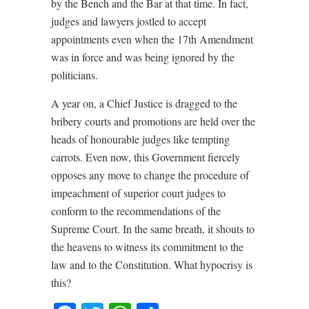
by the Bench and the Bar at that time. In fact,
judges and lawyers jostled to accept
appointments even when the 17th Amendment
was in force and was being ignored by the
politicians.
A year on, a Chief Justice is dragged to the
bribery courts and promotions are held over the
heads of honourable judges like tempting
carrots. Even now, this Government fiercely
opposes any move to change the procedure of
impeachment of superior court judges to
conform to the recommendations of the
Supreme Court. In the same breath, it shouts to
the heavens to witness its commitment to the
law and to the Constitution. What hypocrisy is
this?