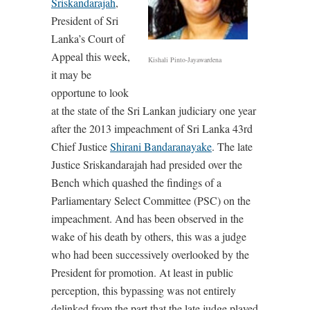
Sriskandarajah
,
President of Sri
Lanka’s Court of
Appeal this week,
Kishali Pinto-Jayawardena
it may be
opportune to look
at the state of the Sri Lankan judiciary one year
after the 2013 impeachment of Sri Lanka 43rd
Chief Justice
Shirani Bandaranayake
. The late
Justice Sriskandarajah had presided over the
Bench which quashed the findings of a
Parliamentary Select Committee (PSC) on the
impeachment. And has been observed in the
wake of his death by others, this was a judge
who had been successively overlooked by the
President for promotion. At least in public
perception, this bypassing was not entirely
delinked from the part that the late judge played