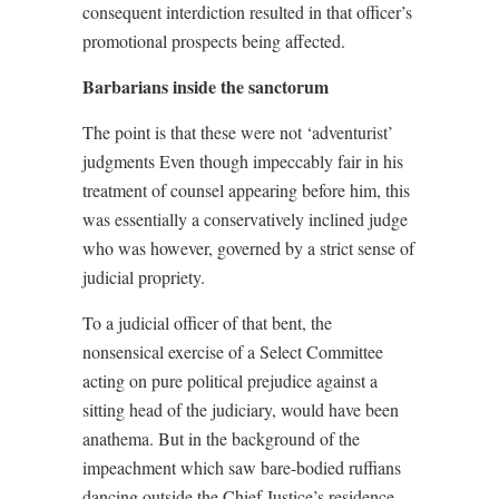
consequent interdiction resulted in that officer’s
promotional prospects being affected.
Barbarians inside the sanctorum
The point is that these were not ‘adventurist’
judgments Even though impeccably fair in his
treatment of counsel appearing before him, this
was essentially a conservatively inclined judge
who was however, governed by a strict sense of
judicial propriety.
To a judicial officer of that bent, the
nonsensical exercise of a Select Committee
acting on pure political prejudice against a
sitting head of the judiciary, would have been
anathema. But in the background of the
impeachment which saw bare-bodied ruffians
dancing outside the Chief Justice’s residence