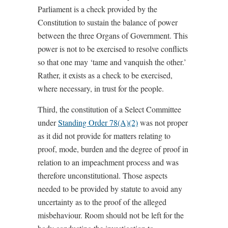
Parliament is a check provided by the
Constitution to sustain the balance of power
between the three Organs of Government. This
power is not to be exercised to resolve conflicts
so that one may ‘tame and vanquish the other.’
Rather, it exists as a check to be exercised,
where necessary, in trust for the people.
Third, the constitution of a Select Committee
under
Standing Order 78(A)(2)
was not proper
as it did not provide for matters relating to
proof, mode, burden and the degree of proof in
relation to an impeachment process and was
therefore unconstitutional. Those aspects
needed to be provided by statute to avoid any
uncertainty as to the proof of the alleged
misbehaviour. Room should not be left for the