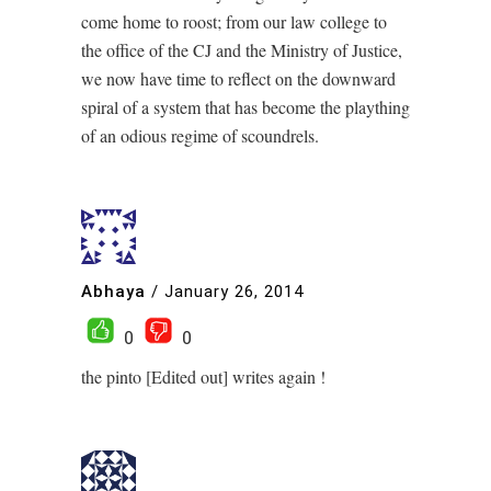
come home to roost; from our law college to
the office of the CJ and the Ministry of Justice,
we now have time to reflect on the downward
spiral of a system that has become the plaything
of an odious regime of scoundrels.
Abhaya
/
January 26, 2014
0
0
the pinto [Edited out] writes again !