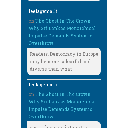
leelagemalli
on
The Ghost In The Crown:
Why Sri Lanka’s Monarchical
Impulse Demands Systemic
Overthrow
Readers, Democracy in Europe
may be more colourful and
diverse than what
leelagemalli
on
The Ghost In The Crown:
Why Sri Lanka’s Monarchical
Impulse Demands Systemic
Overthrow
cont. I have no interest in