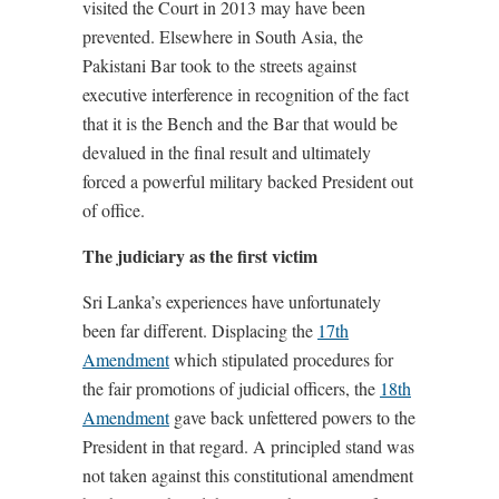
visited the Court in 2013 may have been
prevented. Elsewhere in South Asia, the
Pakistani Bar took to the streets against
executive interference in recognition of the fact
that it is the Bench and the Bar that would be
devalued in the final result and ultimately
forced a powerful military backed President out
of office.
The judiciary as the first victim
Sri Lanka’s experiences have unfortunately
been far different. Displacing the
17th
Amendment
which stipulated procedures for
the fair promotions of judicial officers, the
18th
Amendment
gave back unfettered powers to the
President in that regard. A principled stand was
not taken against this constitutional amendment