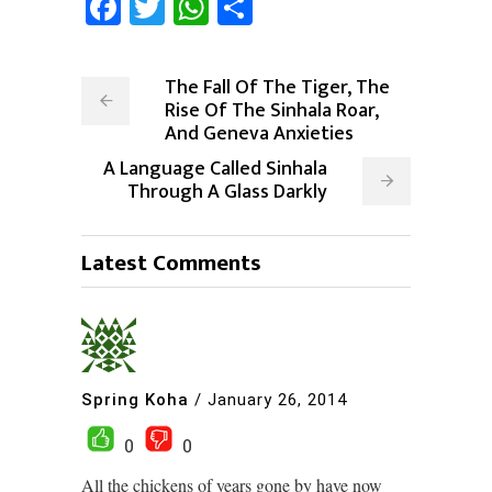
Facebook
Twitter
WhatsApp
Share
The Fall Of The Tiger, The
Rise Of The Sinhala Roar,
And Geneva Anxieties
A Language Called Sinhala
Through A Glass Darkly
Latest Comments
Spring Koha
/
January 26, 2014
0
0
All the chickens of years gone by have now