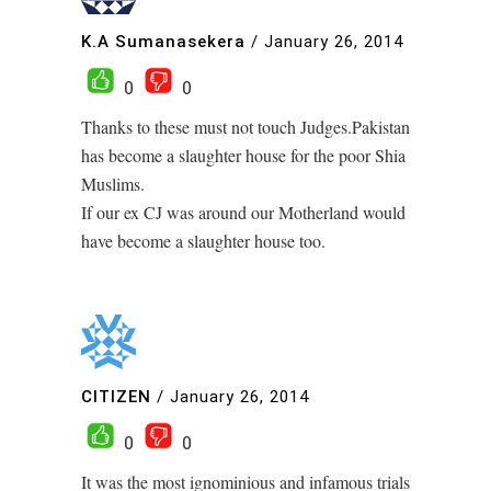
K.A Sumanasekera
/
January 26, 2014
0
0
Thanks to these must not touch Judges.Pakistan
has become a slaughter house for the poor Shia
Muslims.
If our ex CJ was around our Motherland would
have become a slaughter house too.
CITIZEN
/
January 26, 2014
0
0
It was the most ignominious and infamous trials