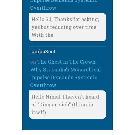
Overthrow
Hello SJ, Thanks for asking,
yes but reducing over time.
With the
LankaScot
on
The Ghost In The Crown:
Why Sri Lanka’s Monarchical
Impulse Demands Systemic
Overthrow
Hello Nimal, I haven't heard
of "Ding an sich" (thing in
itself)