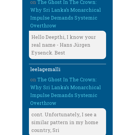
on
The Ghost In The Crown:
Why Sri Lanka’s Monarchical
Impulse Demands Systemic
Overthrow
Hello Deepthi, I know your
real name - Hans Jürgen
Eysenck. Best
leelagemalli
on
The Ghost In The Crown:
Why Sri Lanka’s Monarchical
Impulse Demands Systemic
Overthrow
cont. Unfortunately, I see a
similar pattern in my home
country, Sri