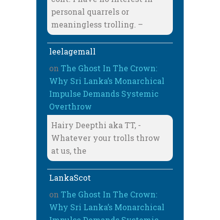
personal quarrels or
meaningless trolling. –
leelagemall
on
The Ghost In The Crown:
Why Sri Lanka’s Monarchical
Impulse Demands Systemic
Overthrow
Hairy Deepthi aka TT, -
Whatever your trolls throw
at us, the
LankaScot
on
The Ghost In The Crown:
Why Sri Lanka’s Monarchical
Impulse Demands Systemic