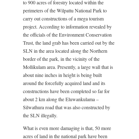
to 900 acres of forestry located within the
perimeters of the Wilpattu National Park to
carry out constructions of a mega tourism
project. According to information revealed by
the officials of the Environment Conservation
Trust, the land grab has been carried out by the
SLN in the area located along the Northern
border of the park, in the vicinity of the
Mollikulam area. Presently, a large wall that is
about nine inches in height is being built
around the forcefully acquired land and its
constructions have been completed so far for
about 2 km along the Eluwankulama –
Silwathura road that was also constructed by
the SLN illegally.
What is even more damaging is that, 50 more
acres of land in the national park have been