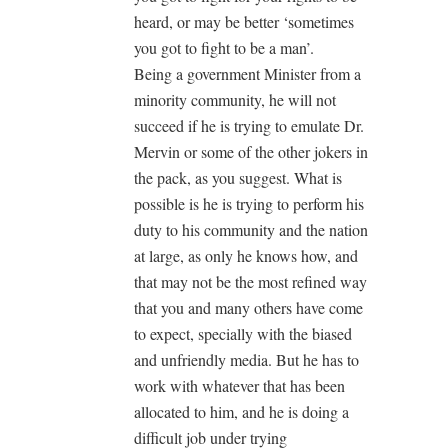
heard, or may be better ‘sometimes
you got to fight to be a man’.
Being a government Minister from a
minority community, he will not
succeed if he is trying to emulate Dr.
Mervin or some of the other jokers in
the pack, as you suggest. What is
possible is he is trying to perform his
duty to his community and the nation
at large, as only he knows how, and
that may not be the most refined way
that you and many others have come
to expect, specially with the biased
and unfriendly media. But he has to
work with whatever that has been
allocated to him, and he is doing a
difficult job under trying