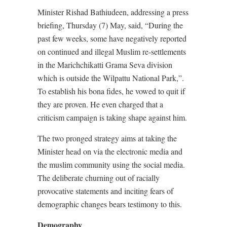
Minister Rishad Bathiudeen, addressing a press
briefing, Thursday (7) May, said, “During the
past few weeks, some have negatively reported
on continued and illegal Muslim re-settlements
in the Marichchikatti Grama Seva division
which is outside the Wilpattu National Park,”.
To establish his bona fides, he vowed to quit if
they are proven. He even charged that a
criticism campaign is taking shape against him.
The two pronged strategy aims at taking the
Minister head on via the electronic media and
the muslim community using the social media.
The deliberate churning out of racially
provocative statements and inciting fears of
demographic changes bears testimony to this.
Demography