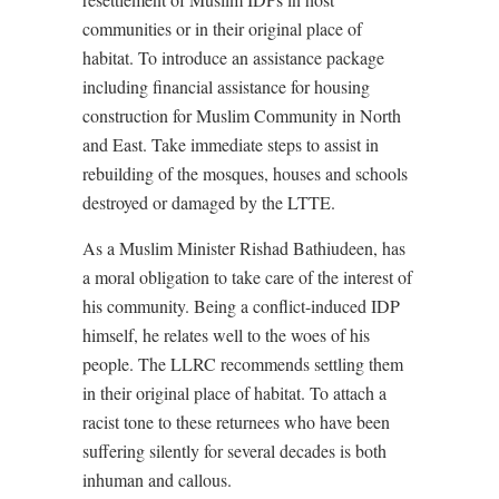
communities or in their original place of
habitat. To introduce an assistance package
including financial assistance for housing
construction for Muslim Community in North
and East. Take immediate steps to assist in
rebuilding of the mosques, houses and schools
destroyed or damaged by the LTTE.
As a Muslim Minister Rishad Bathiudeen, has
a moral obligation to take care of the interest of
his community. Being a conflict-induced IDP
himself, he relates well to the woes of his
people. The LLRC recommends settling them
in their original place of habitat. To attach a
racist tone to these returnees who have been
suffering silently for several decades is both
inhuman and callous.