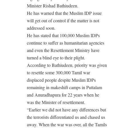
Minister Rishad Bathiudeen.
He has warned that the Muslim IDP issue
will get out of control if the matter is not
addressed soon.
He has stated that 100,000 Muslim IDPs
continue to suffer as humanitarian agencies
and even the Resettlement Ministry have
turned a blind eye to their plight.
According to Bathiudeen, priority was given
to resettle some 300,000 Tamil war
displaced people despite Muslim IDPs
remaining in makeshift camps in Puttalam
and Anuradhapura for 22 years when he
was the Minister of resettlement.
“Earlier we did not have any differences but
the terrorists differentiated us and chased us
away. When the war was over, all the Tamils