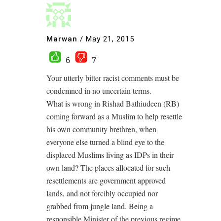
Marwan
/
May 21, 2015
6
7
Your utterly bitter racist comments must be
condemned in no uncertain terms.
What is wrong in Rishad Bathiudeen (RB)
coming forward as a Muslim to help resettle
his own community brethren, when
everyone else turned a blind eye to the
displaced Muslims living as IDPs in their
own land? The places allocated for such
resettlements are government approved
lands, and not forcibly occupied nor
grabbed from jungle land. Being a
responsible Minister of the previous regime