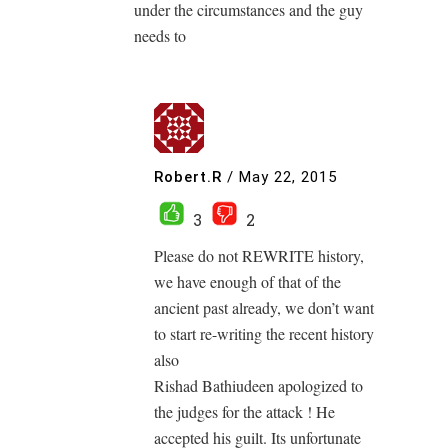
under the circumstances and the guy
needs to
Robert.R
/
May 22, 2015
3
2
Please do not REWRITE history,
we have enough of that of the
ancient past already, we don’t want
to start re-writing the recent history
also
Rishad Bathiudeen apologized to
the judges for the attack ! He
accepted his guilt. Its unfortunate