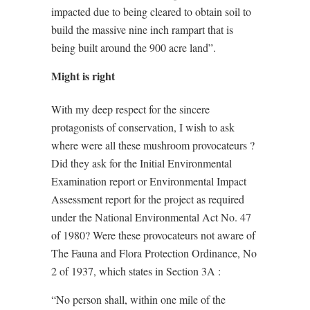
impacted due to being cleared to obtain soil to
build the massive nine inch rampart that is
being built around the 900 acre land”.
Might is right
With my deep respect for the sincere
protagonists of conservation, I wish to ask
where were all these mushroom provocateurs ?
Did they ask for the Initial Environmental
Examination report or Environmental Impact
Assessment report for the project as required
under the National Environmental Act No. 47
of 1980? Were these provocateurs not aware of
The Fauna and Flora Protection Ordinance, No
2 of 1937, which states in Section 3A :
“No person shall, within one mile of the