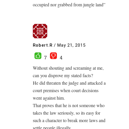
occupied nor grabbed from jungle land”
Robert.R
/
May 21, 2015
7
4
Without shouting and screaming at me,
can you disprove my stated facts?
He did threaten the judge and attacked a
court premises when court decisions
went against him.
That proves that he is not someone who
takes the law seriously, so its easy for
such a character to break more laws and
settle people illegally.