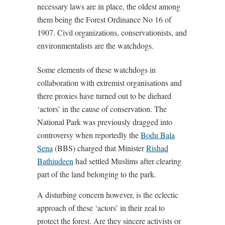
necessary laws are in place, the oldest among
them being the Forest Ordinance No 16 of
1907. Civil organizations, conservationists, and
environmentalists are the watchdogs.
Some elements of these watchdogs in
collaboration with extremist organisations and
there proxies have turned out to be diehard
‘actors’ in the cause of conservation. The
National Park was previously dragged into
controversy when reportedly the
Bodu Bala
Sena
(BBS) charged that Minister
Rishad
Bathiudeen
had settled Muslims after clearing
part of the land belonging to the park.
A disturbing concern however, is the eclectic
approach of these ‘actors’ in their zeal to
protect the forest. Are they sincere activists or