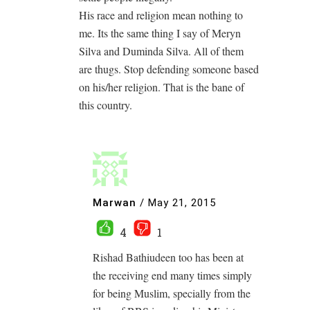
His race and religion mean nothing to
me. Its the same thing I say of Meryn
Silva and Duminda Silva. All of them
are thugs. Stop defending someone based
on his/her religion. That is the bane of
this country.
Marwan
/
May 21, 2015
4
1
Rishad Bathiudeen too has been at
the receiving end many times simply
for being Muslim, specially from the