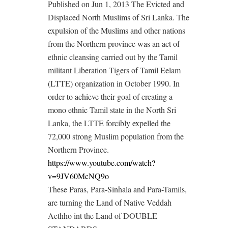
Published on Jun 1, 2013 The Evicted and
Displaced North Muslims of Sri Lanka. The
expulsion of the Muslims and other nations
from the Northern province was an act of
ethnic cleansing carried out by the Tamil
militant Liberation Tigers of Tamil Eelam
(LTTE) organization in October 1990. In
order to achieve their goal of creating a
mono ethnic Tamil state in the North Sri
Lanka, the LTTE forcibly expelled the
72,000 strong Muslim population from the
Northern Province.
https://www.youtube.com/watch?
v=9JV60McNQ9o
These Paras, Para-Sinhala and Para-Tamils,
are turning the Land of Native Veddah
Aethho int the Land of DOUBLE