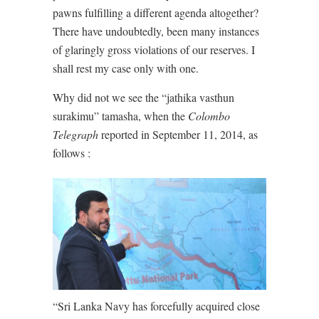
pawns fulfilling a different agenda altogether?
There have undoubtedly, been many instances
of glaringly gross violations of our reserves. I
shall rest my case only with one.
Why did not we see the “jathika vasthun
surakimu” tamasha, when the
Colombo
Telegraph
reported in September 11, 2014, as
follows :
“Sri Lanka Navy has forcefully acquired close