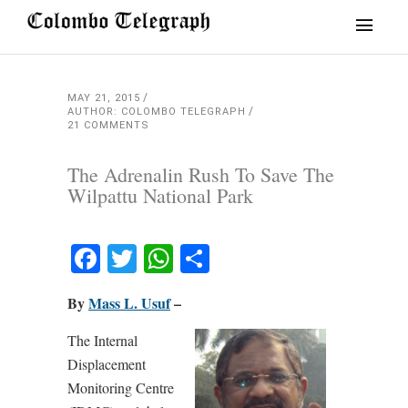
MAY 21, 2015
AUTHOR: COLOMBO TELEGRAPH
21 COMMENTS
The Adrenalin Rush To Save The
Wilpattu National Park
Facebook
Twitter
WhatsApp
Share
By
Mass L. Usuf
–
The Internal
Displacement
Monitoring Centre