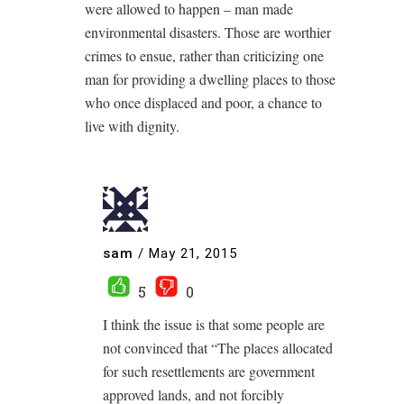
were allowed to happen – man made
environmental disasters. Those are worthier
crimes to ensue, rather than criticizing one
man for providing a dwelling places to those
who once displaced and poor, a chance to
live with dignity.
sam
/
May 21, 2015
5
0
I think the issue is that some people are
not convinced that “The places allocated
for such resettlements are government
approved lands, and not forcibly