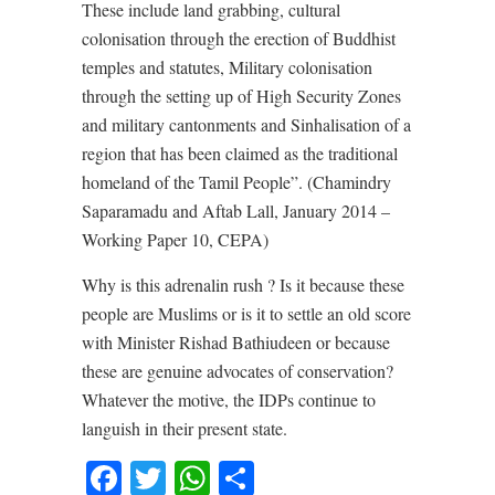
These include land grabbing, cultural
colonisation through the erection of Buddhist
temples and statutes, Military colonisation
through the setting up of High Security Zones
and military cantonments and Sinhalisation of a
region that has been claimed as the traditional
homeland of the Tamil People”. (Chamindry
Saparamadu and Aftab Lall, January 2014 –
Working Paper 10, CEPA)
Why is this adrenalin rush ? Is it because these
people are Muslims or is it to settle an old score
with Minister Rishad Bathiudeen or because
these are genuine advocates of conservation?
Whatever the motive, the IDPs continue to
languish in their present state.
Facebook
Twitter
WhatsApp
Share