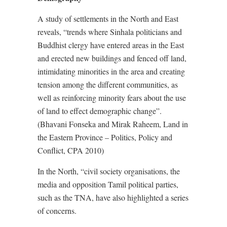
A study of settlements in the North and East
reveals, “trends where Sinhala politicians and
Buddhist clergy have entered areas in the East
and erected new buildings and fenced off land,
intimidating minorities in the area and creating
tension among the different communities, as
well as reinforcing minority fears about the use
of land to effect demographic change”.
(Bhavani Fonseka and Mirak Raheem, Land in
the Eastern Province – Politics, Policy and
Conflict, CPA 2010)
In the North, “civil society organisations, the
media and opposition Tamil political parties,
such as the TNA, have also highlighted a series
of concerns.