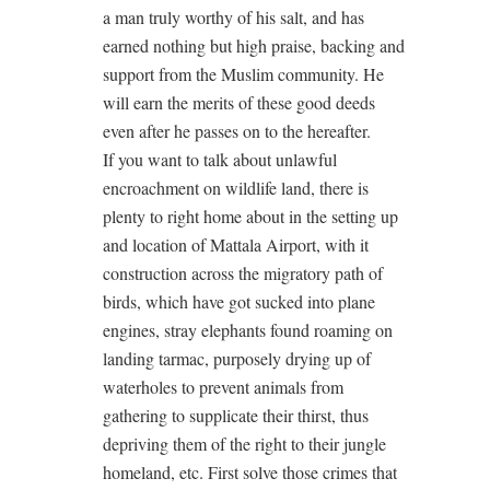
a man truly worthy of his salt, and has
earned nothing but high praise, backing and
support from the Muslim community. He
will earn the merits of these good deeds
even after he passes on to the hereafter.
If you want to talk about unlawful
encroachment on wildlife land, there is
plenty to right home about in the setting up
and location of Mattala Airport, with it
construction across the migratory path of
birds, which have got sucked into plane
engines, stray elephants found roaming on
landing tarmac, purposely drying up of
waterholes to prevent animals from
gathering to supplicate their thirst, thus
depriving them of the right to their jungle
homeland, etc. First solve those crimes that