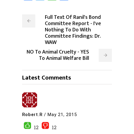
Full Text Of Ranil's Bond
Committee Report - I've
Nothing To Do With
Committee Findings: Dr.
WAW
NO To Animal Cruelty - YES
To Animal Welfare Bill
Latest Comments
Robert.R
/
May 21, 2015
12
12