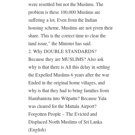
were resettled but not the Muslims. The
problem is these 100,000 Muslims are
suffering a lot. Even from the Indian
housing scheme, Muslims are not given their
share. This is the correct time to clear the
land issue,” the Minister has said.
2. Why DOUBLE STANDARDS?
Because they are MUSLIMS? Also ask
why is that there is All this delay in settling
the Expelled Muslims 6 years after the war
Ended in the original home villages, and
why is that they had to bring families from
Hambantota into Wilpattu? Because Yala
was cleared for the Mattala Airport?
Forgotten People – The Evicted and
Displaced North Muslims of Sri Lanka
(English)