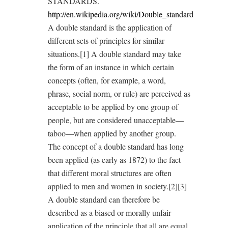
STANDARDS.
http://en.wikipedia.org/wiki/Double_standard
A double standard is the application of
different sets of principles for similar
situations.[1] A double standard may take
the form of an instance in which certain
concepts (often, for example, a word,
phrase, social norm, or rule) are perceived as
acceptable to be applied by one group of
people, but are considered unacceptable—
taboo—when applied by another group.
The concept of a double standard has long
been applied (as early as 1872) to the fact
that different moral structures are often
applied to men and women in society.[2][3]
A double standard can therefore be
described as a biased or morally unfair
application of the principle that all are equal