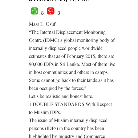
8
3
Mass L. Usuf
“The Internal Displacement Monitoring
Centre (IDMC) a global monitoring body of
internally displaced people worldwide
estimates that as of February 2015, there are
90,000 IDPs in Sri Lanka. Most of them live
in host communities and others in camps.
Some cannot go back to their lands as it has
been occupied by the forces.”
Let’s be realistic and honest here.
1.DOUBLE STANDARDS With Respect
to Muslim IDPs.
The issue of Muslim internally displaced
persons (IDPs) in the country has been
highlighted by Industry and Commerce