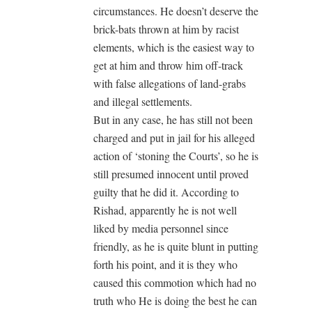
circumstances. He doesn’t deserve the
brick-bats thrown at him by racist
elements, which is the easiest way to
get at him and throw him off-track
with false allegations of land-grabs
and illegal settlements.
But in any case, he has still not been
charged and put in jail for his alleged
action of ‘stoning the Courts’, so he is
still presumed innocent until proved
guilty that he did it. According to
Rishad, apparently he is not well
liked by media personnel since
friendly, as he is quite blunt in putting
forth his point, and it is they who
caused this commotion which had no
truth who He is doing the best he can