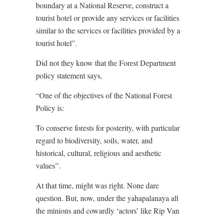
boundary at a National Reserve, construct a
tourist hotel or provide any services or facilities
similar to the services or facilities provided by a
tourist hotel”.
Did not they know that the Forest Department
policy statement says,
“One of the objectives of the National Forest
Policy is:
To conserve forests for posterity, with particular
regard to biodiversity, soils, water, and
historical, cultural, religious and aesthetic
values”.
At that time, might was right. None dare
question. But, now, under the yahapalanaya all
the minions and cowardly ‘actors’ like Rip Van