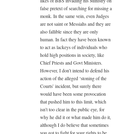
likes of BBS invading his Ministry on
false pretext of searching for missing a
monk. In the same vein, even Judges
are not saint or Messiahs and they are
also fallible since they are only
human. In fact they have been known
to act as lackeys of individuals who
hold high positions in society, like
Chief Priests and Govt Ministers.
However, I don’t intend to defend his
action of the alleged ‘stoning of the
Courts’ incident, but surely there
would have been some provocation
that pushed him to this limit, which
isn’t too clear in the public eye, for
why he did it or what made him do it,
although I do believe that sometimes
you got to fight for your rights to be