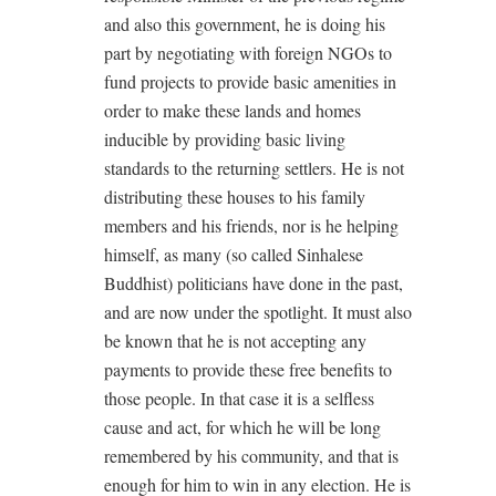
and also this government, he is doing his
part by negotiating with foreign NGOs to
fund projects to provide basic amenities in
order to make these lands and homes
inducible by providing basic living
standards to the returning settlers. He is not
distributing these houses to his family
members and his friends, nor is he helping
himself, as many (so called Sinhalese
Buddhist) politicians have done in the past,
and are now under the spotlight. It must also
be known that he is not accepting any
payments to provide these free benefits to
those people. In that case it is a selfless
cause and act, for which he will be long
remembered by his community, and that is
enough for him to win in any election. He is