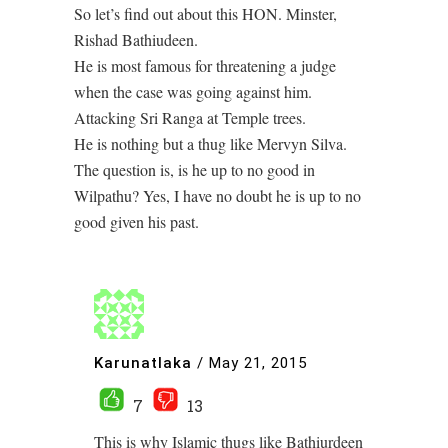
So let’s find out about this HON. Minster,
Rishad Bathiudeen.
He is most famous for threatening a judge
when the case was going against him.
Attacking Sri Ranga at Temple trees.
He is nothing but a thug like Mervyn Silva.
The question is, is he up to no good in
Wilpathu? Yes, I have no doubt he is up to no
good given his past.
Karunatlaka
/
May 21, 2015
7
13
This is why Islamic thugs like Bathiurdeen