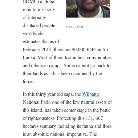
(IDMC) a global
monitoring body
of internally
displaced people
Mass L. Usuf
worldwide
estimates that as of
February 2015, there are 90,000 IDPs in Sri
Lanka. Most of them live in host communities
and others in camps. Some cannot go back to
their lands as it has been occupied by the
forces.
In this thirty year old saga, the
Wilpattu
National Park, one of the few natural assets of
this island, has taken center stage in the battle
of righteousness. Protecting this 131, 667
hectares santuary including its fauna and flora
is an absolute national imperative. The