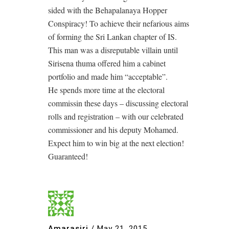
sided with the Behapalanaya Hopper
Conspiracy! To achieve their nefarious aims
of forming the Sri Lankan chapter of IS.
This man was a disreputable villain until
Sirisena thuma offered him a cabinet
portfolio and made him “acceptable”.
He spends more time at the electoral
commissin these days – discussing electoral
rolls and registration – with our celebrated
commissioner and his deputy Mohamed.
Expect him to win big at the next election!
Guaranteed!
Amarasiri
/
May 21, 2015