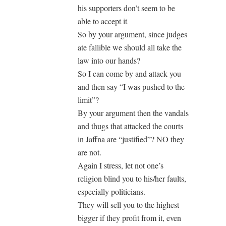
his supporters don’t seem to be
able to accept it
So by your argument, since judges
ate fallible we should all take the
law into our hands?
So I can come by and attack you
and then say “I was pushed to the
limit”?
By your argument then the vandals
and thugs that attacked the courts
in Jaffna are “justified”? NO they
are not.
Again I stress, let not one’s
religion blind you to his/her faults,
especially politicians.
They will sell you to the highest
bigger if they profit from it, even