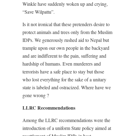
Winkle have suddenly woken up and crying,
“Save Wilpattu”.
Is it not ironical that these pretenders desire to
protect animals and trees only from the Muslim
IDPs. We generously rushed aid to Nepal but
trample upon our own people in the backyard
and are indifferent to the pain, suffering and
hardship of humans. Even murderers and
terrorists have a safe place to stay but those
who lost everything for the sake of a unitary
state is labeled and ostracized. Where have we
gone wrong ?
LLRC Recommendations
Among the LLRC recommendations were the
introduction of a uniform State policy aimed at
resettlement of Muslim IDPs in host