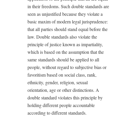
in their freedoms. Such double standards are
seen as unjustified because they violate a
basic maxim of modern legal jurisprudence:
that all parties should stand equal before the
law. Double standards also violate the
principle of justice known as impartiality,
which is based on the assumption that the
same standards should be applied to all
people, without regard to subjective bias or
favoritism based on social class, rank,
ethnicity, gender, religion, sexual
orientation, age or other distinctions. A
double standard violates this principle by
holding different people accountable
according to different standards.