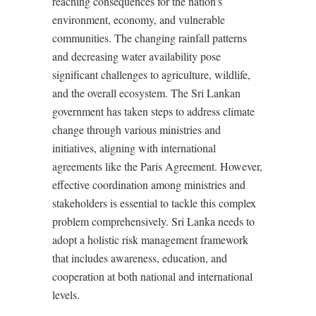
reaching consequences for the nation’s
environment, economy, and vulnerable
communities. The changing rainfall patterns
and decreasing water availability pose
significant challenges to agriculture, wildlife,
and the overall ecosystem. The Sri Lankan
government has taken steps to address climate
change through various ministries and
initiatives, aligning with international
agreements like the Paris Agreement. However,
effective coordination among ministries and
stakeholders is essential to tackle this complex
problem comprehensively. Sri Lanka needs to
adopt a holistic risk management framework
that includes awareness, education, and
cooperation at both national and international
levels.