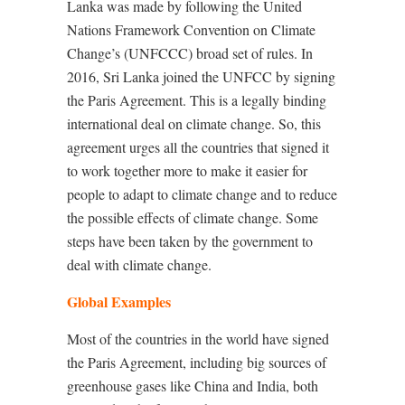
Lanka was made by following the United
Nations Framework Convention on Climate
Change’s (UNFCCC) broad set of rules. In
2016, Sri Lanka joined the UNFCC by signing
the Paris Agreement. This is a legally binding
international deal on climate change. So, this
agreement urges all the countries that signed it
to work together more to make it easier for
people to adapt to climate change and to reduce
the possible effects of climate change. Some
steps have been taken by the government to
deal with climate change.
Global Examples
Most of the countries in the world have signed
the Paris Agreement, including big sources of
greenhouse gases like China and India, both