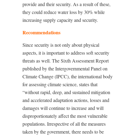
provide and their security. As a result of these,
they could reduce water loss by 30% while
increasing supply capacity and security.
Recommendations
Since security is not only about physical
aspects, it is important to address soft security
threats as well. The Sixth Assessment Report
published by the Intergovernmental Panel on
Climate Change (IPCC), the international body
for assessing climate science, states that
“without rapid, deep, and sustained mitigation
and accelerated adaptation actions, losses and
damages will continue to increase and will
disproportionately affect the most vulnerable
populations. Irrespective of all the measures
taken by the government, there needs to be