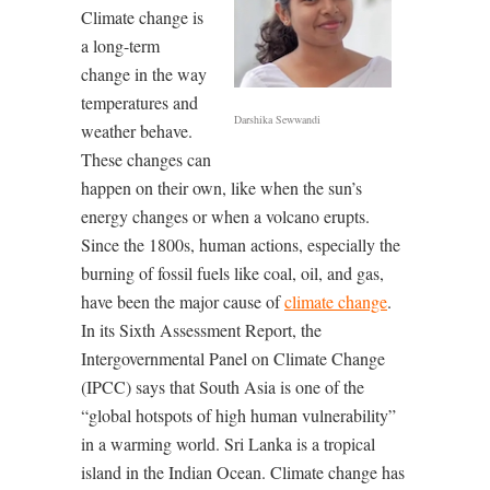
Climate change is
a long-term
change in the way
temperatures and
Darshika Sewwandi
weather behave.
These changes can
happen on their own, like when the sun’s
energy changes or when a volcano erupts.
Since the 1800s, human actions, especially the
burning of fossil fuels like coal, oil, and gas,
have been the major cause of
climate change
.
In its Sixth Assessment Report, the
Intergovernmental Panel on Climate Change
(IPCC) says that South Asia is one of the
“global hotspots of high human vulnerability”
in a warming world. Sri Lanka is a tropical
island in the Indian Ocean. Climate change has