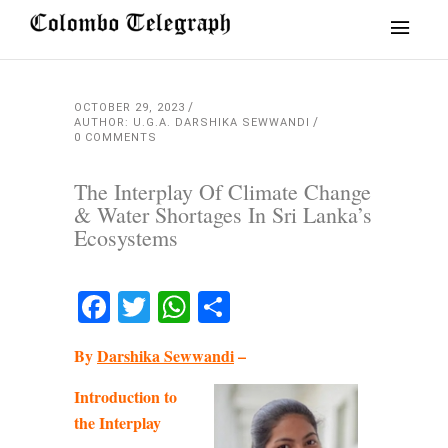
OCTOBER 29, 2023
AUTHOR: U.G.A. DARSHIKA SEWWANDI
0 COMMENTS
The Interplay Of Climate Change
& Water Shortages In Sri Lanka’s
Ecosystems
Facebook
Twitter
WhatsApp
Share
By
Darshika Sewwandi
–
Introduction to
the Interplay