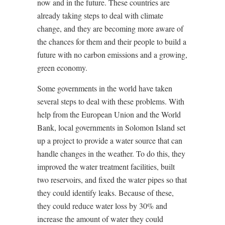
now and in the future. These countries are
already taking steps to deal with climate
change, and they are becoming more aware of
the chances for them and their people to build a
future with no carbon emissions and a growing,
green economy.
Some governments in the world have taken
several steps to deal with these problems. With
help from the European Union and the World
Bank, local governments in Solomon Island set
up a project to provide a water source that can
handle changes in the weather. To do this, they
improved the water treatment facilities, built
two reservoirs, and fixed the water pipes so that
they could identify leaks. Because of these,
they could reduce water loss by 30% and
increase the amount of water they could