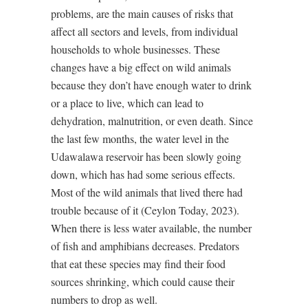
problems, are the main causes of risks that
affect all sectors and levels, from individual
households to whole businesses. These
changes have a big effect on wild animals
because they don’t have enough water to drink
or a place to live, which can lead to
dehydration, malnutrition, or even death. Since
the last few months, the water level in the
Udawalawa reservoir has been slowly going
down, which has had some serious effects.
Most of the wild animals that lived there had
trouble because of it (Ceylon Today, 2023).
When there is less water available, the number
of fish and amphibians decreases. Predators
that eat these species may find their food
sources shrinking, which could cause their
numbers to drop as well.