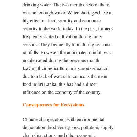
drinking water. The two months before, there
was not enough water. Water shortages have a
big effect on food security and economic
security in the world today. In the past, farmers
frequently started cultivation during rainy
seasons. They frequently train during seasonal
rainfalls. However, the anticipated rainfall was
not delivered during the previous month,
leaving their agriculture in a serious situation
due to a lack of water. Since rice is the main
food in Sri Lanka, this has had a direct
influence on the economy of the country.
Consequences for Ecosystems
Climate change, along with environmental
degradation, biodiversity loss, pollution, supply
chain disruptions, and other economic