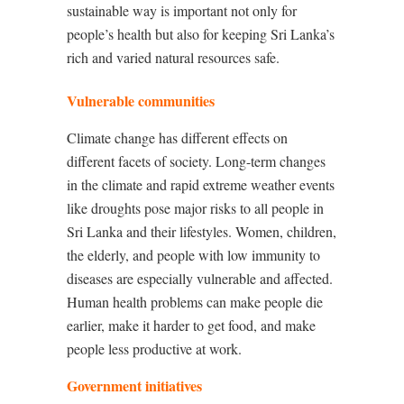
sustainable way is important not only for
people’s health but also for keeping Sri Lanka’s
rich and varied natural resources safe.
Vulnerable communities
Climate change has different effects on
different facets of society. Long-term changes
in the climate and rapid extreme weather events
like droughts pose major risks to all people in
Sri Lanka and their lifestyles. Women, children,
the elderly, and people with low immunity to
diseases are especially vulnerable and affected.
Human health problems can make people die
earlier, make it harder to get food, and make
people less productive at work.
Government initiatives