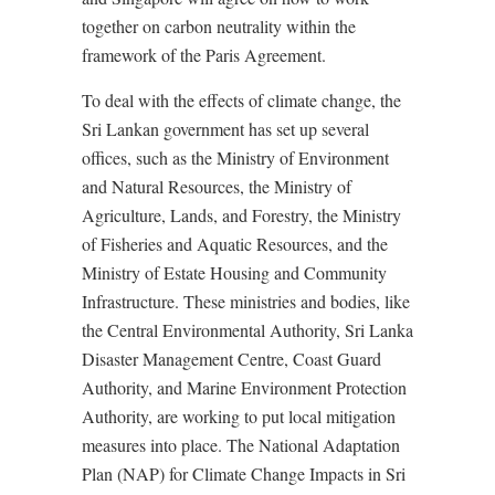
together on carbon neutrality within the
framework of the Paris Agreement.
To deal with the effects of climate change, the
Sri Lankan government has set up several
offices, such as the Ministry of Environment
and Natural Resources, the Ministry of
Agriculture, Lands, and Forestry, the Ministry
of Fisheries and Aquatic Resources, and the
Ministry of Estate Housing and Community
Infrastructure. These ministries and bodies, like
the Central Environmental Authority, Sri Lanka
Disaster Management Centre, Coast Guard
Authority, and Marine Environment Protection
Authority, are working to put local mitigation
measures into place. The National Adaptation
Plan (NAP) for Climate Change Impacts in Sri