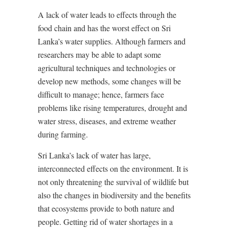
A lack of water leads to effects through the
food chain and has the worst effect on Sri
Lanka’s water supplies. Although farmers and
researchers may be able to adapt some
agricultural techniques and technologies or
develop new methods, some changes will be
difficult to manage; hence, farmers face
problems like rising temperatures, drought and
water stress, diseases, and extreme weather
during farming.
Sri Lanka’s lack of water has large,
interconnected effects on the environment. It is
not only threatening the survival of wildlife but
also the changes in biodiversity and the benefits
that ecosystems provide to both nature and
people. Getting rid of water shortages in a