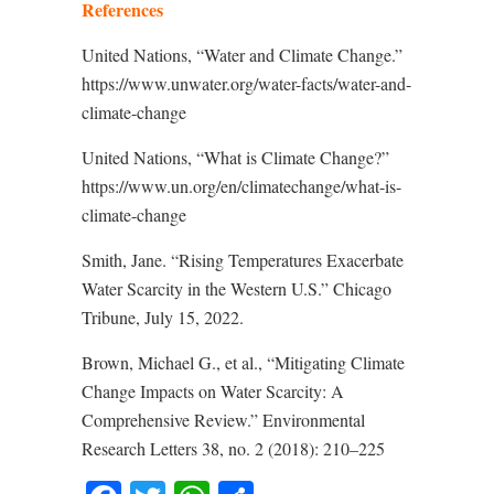
References
United Nations, “Water and Climate Change.”
https://www.unwater.org/water-facts/water-and-
climate-change
United Nations, “What is Climate Change?”
https://www.un.org/en/climatechange/what-is-
climate-change
Smith, Jane. “Rising Temperatures Exacerbate
Water Scarcity in the Western U.S.” Chicago
Tribune, July 15, 2022.
Brown, Michael G., et al., “Mitigating Climate
Change Impacts on Water Scarcity: A
Comprehensive Review.” Environmental
Research Letters 38, no. 2 (2018): 210–225