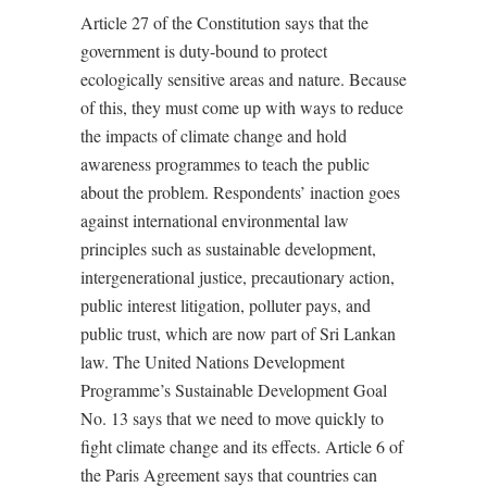
Article 27 of the Constitution says that the
government is duty-bound to protect
ecologically sensitive areas and nature. Because
of this, they must come up with ways to reduce
the impacts of climate change and hold
awareness programmes to teach the public
about the problem. Respondents’ inaction goes
against international environmental law
principles such as sustainable development,
intergenerational justice, precautionary action,
public interest litigation, polluter pays, and
public trust, which are now part of Sri Lankan
law. The United Nations Development
Programme’s Sustainable Development Goal
No. 13 says that we need to move quickly to
fight climate change and its effects. Article 6 of
the Paris Agreement says that countries can