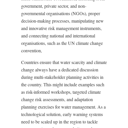
government, private sector, and non-
governmental organisations (NGOs), proper
decision-making processes, manipulating new
and innovative risk management instruments,
and connecting national and international
organisations, such as the UN climate change
convention,
Countries ensure that water scarcity and climate
change always have a dedicated discussion
during multi-stakeholder planning activities in
the country. This might include examples such
as risk-informed workshops, targeted climate
change risk assessments, and adaptation
planning exercises for water management. As a
technological solution, early warning systems
need to be scaled up in the region to tackle