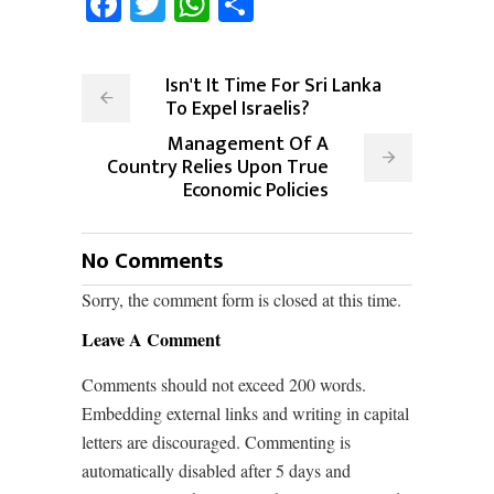
Facebook
Twitter
WhatsApp
Share
Isn't It Time For Sri Lanka
To Expel Israelis?
Management Of A
Country Relies Upon True
Economic Policies
No Comments
Sorry, the comment form is closed at this time.
Leave A Comment
Comments should not exceed 200 words.
Embedding external links and writing in capital
letters are discouraged. Commenting is
automatically disabled after 5 days and