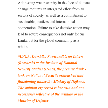
Addressing water scarcity in the face of climate
change requires an integrated effort from all
sectors of society, as well as a commitment to
sustainable practices and international
cooperation. Failure to take decisive action may
lead to severe consequences not only for Sri
Lanka but for the global community as a
whole.
*
U.G.A. Darshika Sewwandi is an Intern
(Research) at the Institute of National
Security Studies (INSS), the premier think -
tank on National Security established and
functioning under the Ministry of Defence.
The opinion expressed is her own and not
necessarily reflective of the institute or the
Ministry of Defence.