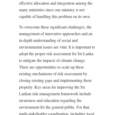
effective allocation and integration among the
many ministries since one ministry is not
capable of handling this problem on its own.
To overcome these significant challenges, the
management of innovative approaches and an
in-depth understanding of social and
environmental issues are vital. It is important to
adopt the proper risk assessment for Sri Lanka
to mitigate the impacts of climate change.
There are opportunities to scale up these
existing mechanisms of risk assessment by
closing existing gaps and implementing them
properly. Key areas for improving the Sri
Lankan risk management framework include
awareness and education regarding the
environment for the general public. For that,
multi-stakeholder coordination, including local