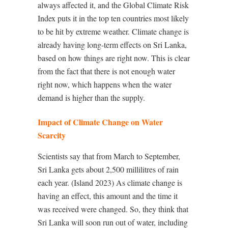
always affected it, and the Global Climate Risk
Index puts it in the top ten countries most likely
to be hit by extreme weather. Climate change is
already having long-term effects on Sri Lanka,
based on how things are right now. This is clear
from the fact that there is not enough water
right now, which happens when the water
demand is higher than the supply.
Impact of Climate Change on Water
Scarcity
Scientists say that from March to September,
Sri Lanka gets about 2,500 millilitres of rain
each year. (Island 2023) As climate change is
having an effect, this amount and the time it
was received were changed. So, they think that
Sri Lanka will soon run out of water, including