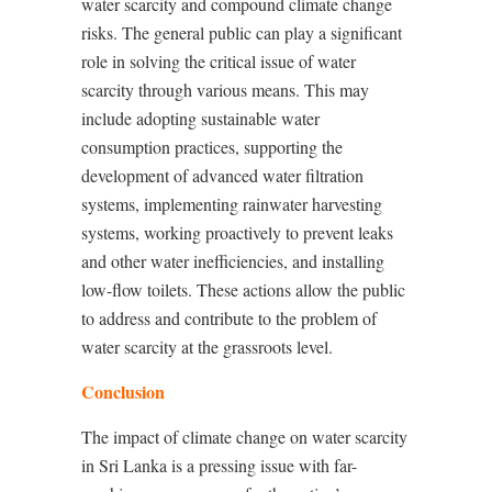
water scarcity and compound climate change
risks. The general public can play a significant
role in solving the critical issue of water
scarcity through various means. This may
include adopting sustainable water
consumption practices, supporting the
development of advanced water filtration
systems, implementing rainwater harvesting
systems, working proactively to prevent leaks
and other water inefficiencies, and installing
low-flow toilets. These actions allow the public
to address and contribute to the problem of
water scarcity at the grassroots level.
Conclusion
The impact of climate change on water scarcity
in Sri Lanka is a pressing issue with far-