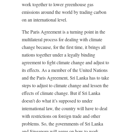
work together to lower greenhouse gas
emissions around the world by trading carbon
on an international level.
The Paris Agreement is a turning point in the
multilateral process for dealing with climate
change because, for the first time, it brings all
nations together under a legally binding
agreement to fight climate change and adjust to
its effects. As a member of the United Nations
and the Paris Agreement, Sri Lanka has to take
steps to adjust to climate change and lessen the
effects of climate change. But if Sri Lanka
doesn’t do what it’s supposed to under
international law, the country will have to deal
with restrictions on foreign trade and other
problems. So, the governments of Sri Lanka
and Singapore will agree on how to work