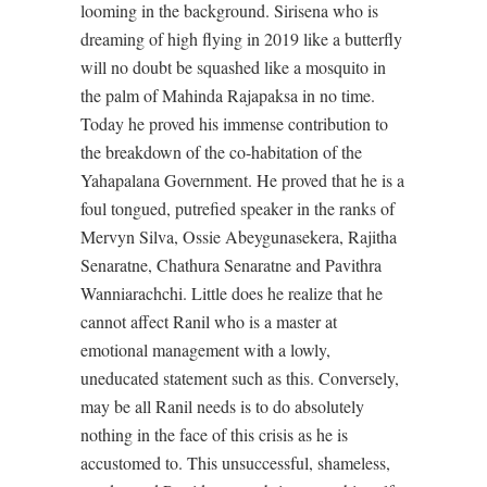
looming in the background. Sirisena who is
dreaming of high flying in 2019 like a butterfly
will no doubt be squashed like a mosquito in
the palm of Mahinda Rajapaksa in no time.
Today he proved his immense contribution to
the breakdown of the co-habitation of the
Yahapalana Government. He proved that he is a
foul tongued, putrefied speaker in the ranks of
Mervyn Silva, Ossie Abeygunasekera, Rajitha
Senaratne, Chathura Senaratne and Pavithra
Wanniarachchi. Little does he realize that he
cannot affect Ranil who is a master at
emotional management with a lowly,
uneducated statement such as this. Conversely,
may be all Ranil needs is to do absolutely
nothing in the face of this crisis as he is
accustomed to. This unsuccessful, shameless,