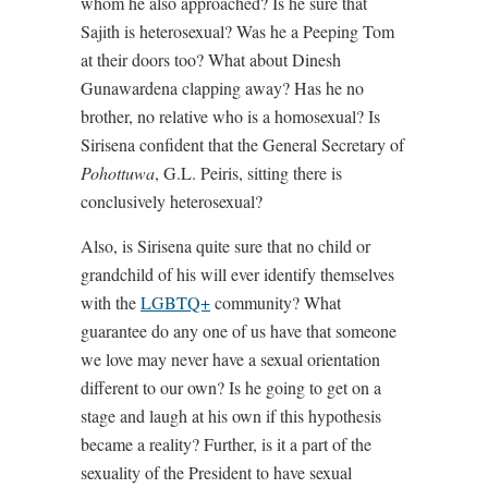
whom he also approached? Is he sure that
Sajith is heterosexual? Was he a Peeping Tom
at their doors too? What about Dinesh
Gunawardena clapping away? Has he no
brother, no relative who is a homosexual? Is
Sirisena confident that the General Secretary of
Pohottuwa
, G.L. Peiris, sitting there is
conclusively heterosexual?
Also, is Sirisena quite sure that no child or
grandchild of his will ever identify themselves
with the
LGBTQ+
community? What
guarantee do any one of us have that someone
we love may never have a sexual orientation
different to our own? Is he going to get on a
stage and laugh at his own if this hypothesis
became a reality? Further, is it a part of the
sexuality of the President to have sexual