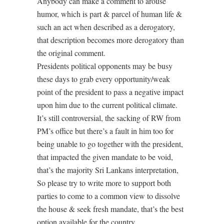
Anybody can make a comment to arouse
humor, which is part & parcel of human life &
such an act when described as a derogatory,
that description becomes more derogatory than
the original comment.
Presidents political opponents may be busy
these days to grab every opportunity/weak
point of the president to pass a negative impact
upon him due to the current political climate.
It’s still controversial, the sacking of RW from
PM’s office but there’s a fault in him too for
being unable to go together with the president,
that impacted the given mandate to be void,
that’s the majority Sri Lankans interpretation,
So please try to write more to support both
parties to come to a common view to dissolve
the house & seek fresh mandate, that’s the best
option available for the country.