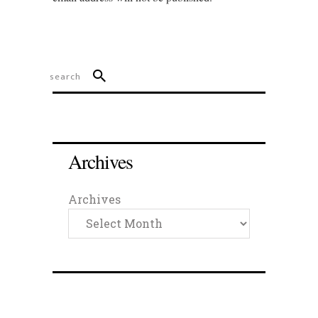
Archives
Archives