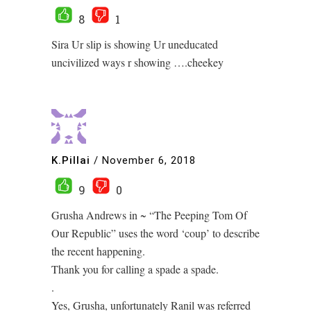
8
1
Sira Ur slip is showing Ur uneducated
uncivilized ways r showing ….cheekey
K.Pillai
/
November 6, 2018
9
0
Grusha Andrews in ~ “The Peeping Tom Of
Our Republic” uses the word ‘coup’ to describe
the recent happening.
Thank you for calling a spade a spade.
.
Yes, Grusha, unfortunately Ranil was referred