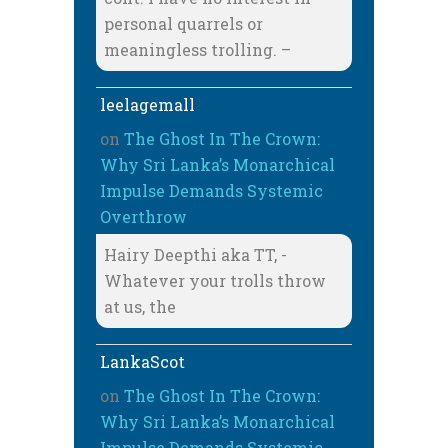
personal quarrels or
meaningless trolling. –
leelagemall
on
The Ghost In The Crown:
Why Sri Lanka’s Monarchical
Impulse Demands Systemic
Overthrow
Hairy Deepthi aka TT, -
Whatever your trolls throw
at us, the
LankaScot
on
The Ghost In The Crown:
Why Sri Lanka’s Monarchical
Impulse Demands Systemic