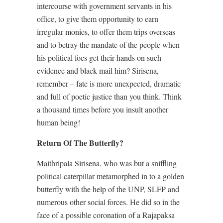
intercourse with government servants in his
office, to give them opportunity to earn
irregular monies, to offer them trips overseas
and to betray the mandate of the people when
his political foes get their hands on such
evidence and black mail him? Sirisena,
remember – fate is more unexpected, dramatic
and full of poetic justice than you think. Think
a thousand times before you insult another
human being!
Return Of The Butterfly?
Maithripala Sirisena, who was but a sniffling
political caterpillar metamorphed in to a golden
butterfly with the help of the UNP, SLFP and
numerous other social forces. He did so in the
face of a possible coronation of a Rajapaksa