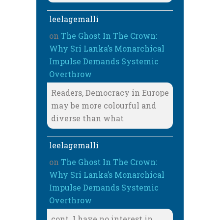
leelagemalli
on
The Ghost In The Crown:
Why Sri Lanka’s Monarchical
Impulse Demands Systemic
Overthrow
Readers, Democracy in Europe
may be more colourful and
diverse than what
leelagemalli
on
The Ghost In The Crown:
Why Sri Lanka’s Monarchical
Impulse Demands Systemic
Overthrow
cont. I have no interest in