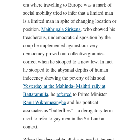
era where travelling to Europe was a mark of
social mobility tried to infer that a limited man
is a limited man in spite of changing location or
position.
Maithripala Sirisena
, who showed his
treacherous, undemocratic disposition by the
coup he implemented against our very
democracy proved our collective grannies
correct when he stooped to a new low. In fact
he stooped to the abysmal depths of human
indecency showing the poverty of his soul.
Yesterday at the Mahinda- Maithri rally at
Battaramulla
, he
referred
to Prime Minister
Ranil Wikremesinghe
and his political
associates as “butterflies” – a derogatory term
used to refer to gay men in the Sri Lankan
context.
When this despicable, ill-disciplined statement