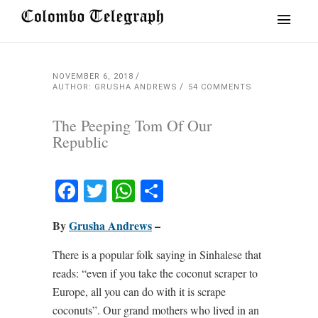
NOVEMBER 6, 2018
AUTHOR: GRUSHA ANDREWS
54 COMMENTS
The Peeping Tom Of Our
Republic
Facebook
Twitter
WhatsApp
Share
By
Grusha Andrews
–
There is a popular folk saying in Sinhalese that
reads: “even if you take the coconut scraper to
Europe, all you can do with it is scrape
coconuts”. Our grand mothers who lived in an