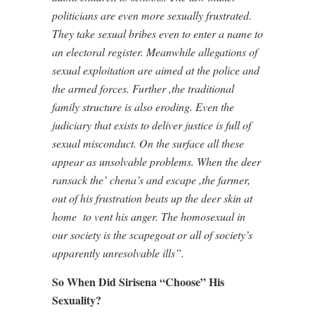
politicians are even more sexually frustrated.
They take sexual bribes even to enter a name to
an electoral register. Meanwhile allegations of
sexual exploitation are aimed at the police and
the armed forces. Further ,the traditional
family structure is also eroding. Even the
judiciary that exists to deliver justice is full of
sexual misconduct. On the surface all these
appear as unsolvable problems. When the deer
ransack the’ chena’s and escape ,the farmer,
out of his frustration beats up the deer skin at
home
to vent his anger. The homosexual in
our society is the scapegoat or all of society’s
apparently unresolvable ills”.
So When Did Sirisena “Choose” His
Sexuality?