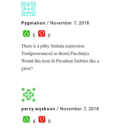
Pygmalion
/
November 7, 2018
5
0
There is a pithy Sinhala expression
Tom[pronounced as thom] Pacchaiya.
Would this term fit President Siribiris like a
glove?
percy wijekoon
/
November 7, 2018
4
0