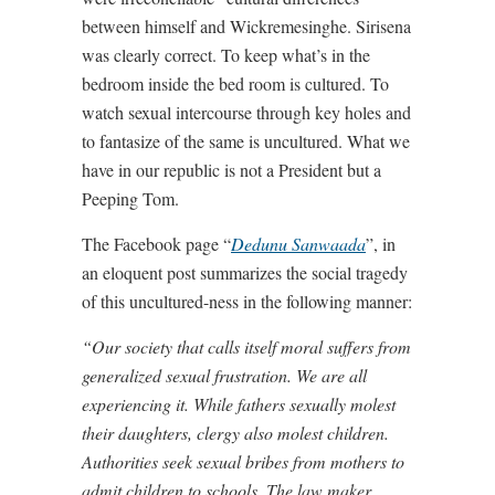
between himself and Wickremesinghe. Sirisena
was clearly correct. To keep what’s in the
bedroom inside the bed room is cultured. To
watch sexual intercourse through key holes and
to fantasize of the same is uncultured. What we
have in our republic is not a President but a
Peeping Tom.
The Facebook page “
Dedunu Sanwaada
”, in
an eloquent post summarizes the social tragedy
of this uncultured-ness in the following manner:
“Our society that calls itself moral suffers from
generalized sexual frustration. We are all
experiencing it. While fathers sexually molest
their daughters, clergy also molest children.
Authorities seek sexual bribes from mothers to
admit children to schools. The law maker