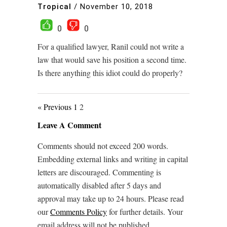
Tropical
/
November 10, 2018
0
0
For a qualified lawyer, Ranil could not write a
law that would save his position a second time.
Is there anything this idiot could do properly?
« Previous
1
2
Leave A Comment
Comments should not exceed 200 words.
Embedding external links and writing in capital
letters are discouraged. Commenting is
automatically disabled after 5 days and
approval may take up to 24 hours. Please read
our
Comments Policy
for further details. Your
email address will not be published.