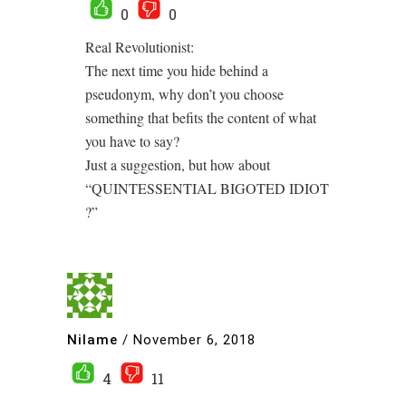
0
0
Real Revolutionist:
The next time you hide behind a
pseudonym, why don’t you choose
something that befits the content of what
you have to say?
Just a suggestion, but how about
“QUINTESSENTIAL BIGOTED IDIOT
?”
Nilame
/
November 6, 2018
4
11