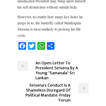
uneducated President may bring upon himself
his self-destruction without outside help.
However, no matter how many key holes he
peeps in to, the butterfly called Maithripala
Sirisena is most unlikely to prolong his life
cycle.
Facebook
Twitter
WhatsApp
Share
An Open Letter To
President Sirisena By A
Young "Samanala" Sri
Lankan
Sirisena's Conduct Is A
Shameless Disregard Of
Political Mandate: Friday
Forum