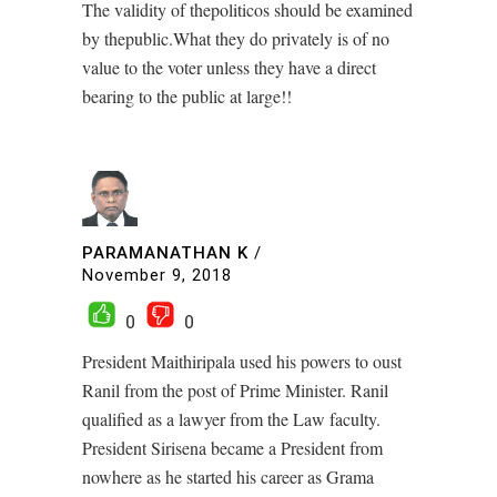
The validity of thepoliticos should be examined
by thepublic.What they do privately is of no
value to the voter unless they have a direct
bearing to the public at large!!
PARAMANATHAN K
/
November 9, 2018
0
0
President Maithiripala used his powers to oust
Ranil from the post of Prime Minister. Ranil
qualified as a lawyer from the Law faculty.
President Sirisena became a President from
nowhere as he started his career as Grama