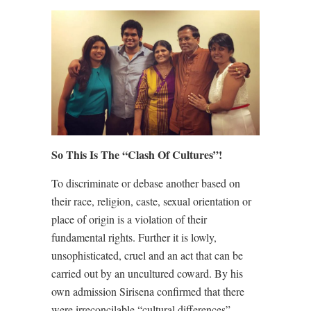
So This Is The “Clash Of Cultures”!
To discriminate or debase another based on
their race, religion, caste, sexual orientation or
place of origin is a violation of their
fundamental rights. Further it is lowly,
unsophisticated, cruel and an act that can be
carried out by an uncultured coward. By his
own admission Sirisena confirmed that there
were irreconcilable “cultural differences”