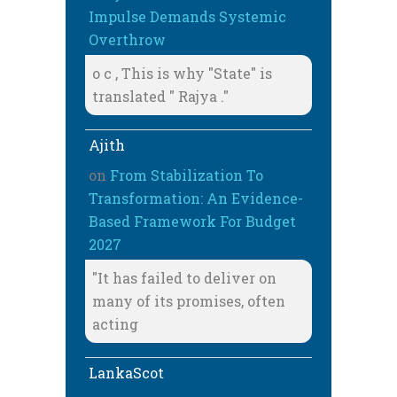
Impulse Demands Systemic
Overthrow
o c , This is why "State" is
translated " Rajya ."
Ajith
on
From Stabilization To
Transformation: An Evidence-
Based Framework For Budget
2027
"It has failed to deliver on
many of its promises, often
acting
LankaScot