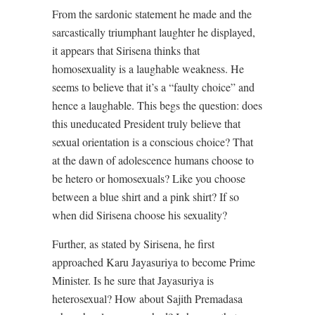
From the sardonic statement he made and the
sarcastically triumphant laughter he displayed,
it appears that Sirisena thinks that
homosexuality is a laughable weakness. He
seems to believe that it’s a “faulty choice” and
hence a laughable. This begs the question: does
this uneducated President truly believe that
sexual orientation is a conscious choice? That
at the dawn of adolescence humans choose to
be hetero or homosexuals? Like you choose
between a blue shirt and a pink shirt? If so
when did Sirisena choose his sexuality?
Further, as stated by Sirisena, he first
approached Karu Jayasuriya to become Prime
Minister. Is he sure that Jayasuriya is
heterosexual? How about Sajith Premadasa