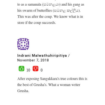
to as a samanala (සමනළයා) and his gang as
his swarm of butterflies (සමනළ කල්ලිය).
This was after the coup. We know what is in
store if the coup succeeds.
Indrani Malwathuhiripitiya
/
November 7, 2018
10
0
After exposing Sangakkara’s true colours this is
the best of Grusha’s. What a woman writer
Grusha.