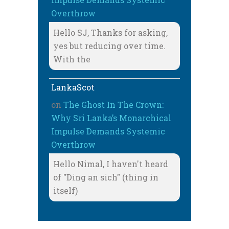
Overthrow
Hello SJ, Thanks for asking,
yes but reducing over time.
With the
LankaScot
on
The Ghost In The Crown:
Why Sri Lanka’s Monarchical
Impulse Demands Systemic
Overthrow
Hello Nimal, I haven't heard
of "Ding an sich" (thing in
itself)