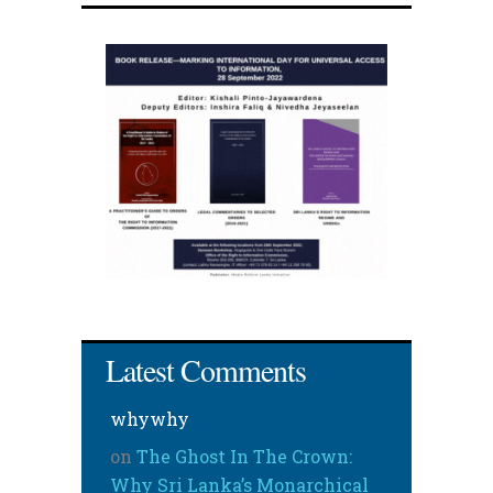
Latest Comments
whywhy
on
The Ghost In The Crown:
Why Sri Lanka’s Monarchical