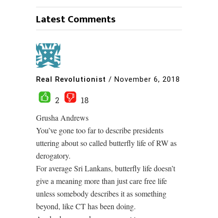
Latest Comments
Real Revolutionist
/
November 6, 2018
2
18
Grusha Andrews
You’ve gone too far to describe presidents
uttering about so called butterfly life of RW as
derogatory.
For average Sri Lankans, butterfly life doesn’t
give a meaning more than just care free life
unless somebody describes it as something
beyond, like CT has been doing.