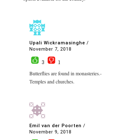
Upali Wickramasinghe
/
November 7, 2018
3
1
Butterflies are found in monasteries.-
Temples and churches.
Emil van der Poorten
/
November 9, 2018