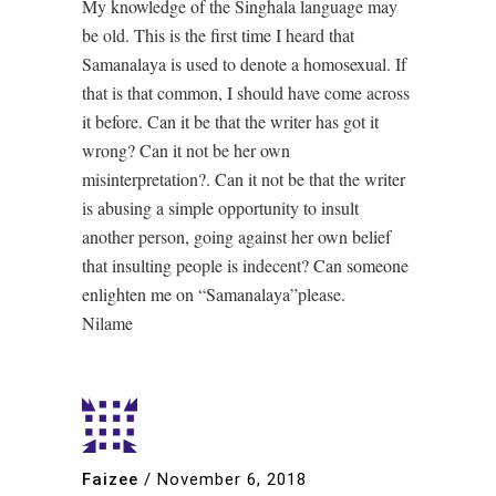
My knowledge of the Singhala language may
be old. This is the first time I heard that
Samanalaya is used to denote a homosexual. If
that is that common, I should have come across
it before. Can it be that the writer has got it
wrong? Can it not be her own
misinterpretation?. Can it not be that the writer
is abusing a simple opportunity to insult
another person, going against her own belief
that insulting people is indecent? Can someone
enlighten me on “Samanalaya”please.
Nilame
Faizee
/
November 6, 2018