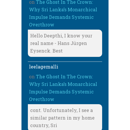
on
The Ghost In The Crown:
Why Sri Lanka’s Monarchical
Impulse Demands Systemic
Overthrow
Hello Deepthi, I know your
real name - Hans Jürgen
Eysenck. Best
leelagemalli
on
The Ghost In The Crown:
Why Sri Lanka’s Monarchical
Impulse Demands Systemic
Overthrow
cont. Unfortunately, I see a
similar pattern in my home
country, Sri