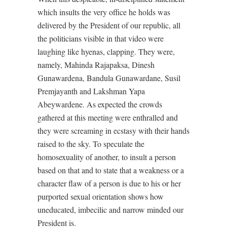
which insults the very office he holds was
delivered by the President of our republic, all
the politicians visible in that video were
laughing like hyenas, clapping. They were,
namely, Mahinda Rajapaksa, Dinesh
Gunawardena, Bandula Gunawardane, Susil
Premjayanth and Lakshman Yapa
Abeywardene. As expected the crowds
gathered at this meeting were enthralled and
they were screaming in ecstasy with their hands
raised to the sky. To speculate the
homosexuality of another, to insult a person
based on that and to state that a weakness or a
character flaw of a person is due to his or her
purported sexual orientation shows how
uneducated, imbecilic and narrow minded our
President is.