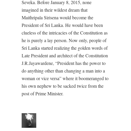
Seveka. Before January 8, 2015, none
imagined in their wildest dream that
Maithripala Sirisena would become the
President of Sri Lanka. He would have been
clueless of the intricacies of the Constitution as
he is purely a lay person. Now only, people of
Sri Lanka started realizing the golden words of
Late President and architect of the Constitution
J.R.Jayawardene, “President has the power to
do anything other than changing a man into a
woman or vice versa” where it boomeranged to
his own nephew to be sacked twice from the
post of Prime Minister.