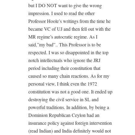
but I DO NOT want to give the wrong
impression. I used to read the other
Professor Hoole’s writings from the time he
became VC of UJ and then fell out with the
MR regime’s autocratic regime. As I
said,”my bad”.. This Professor is to be
respected. I was so disappointed in the top
notch intellectuals who ignore the JRJ
period including their constitution that
caused so many chain reactions. As for my
personal view, I think even the 1972
constitution was not a good one. It ended up
destroying the civil service in SL and
powerful traditions. In addition, by being a
Dominion Republican Ceylon had an
insurance policy against foreign intervention
(read Indian) and India definitely would not