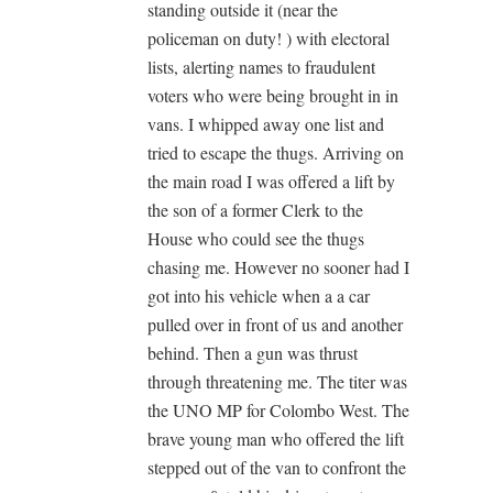
standing outside it (near the
policeman on duty! ) with electoral
lists, alerting names to fraudulent
voters who were being brought in in
vans. I whipped away one list and
tried to escape the thugs. Arriving on
the main road I was offered a lift by
the son of a former Clerk to the
House who could see the thugs
chasing me. However no sooner had I
got into his vehicle when a a car
pulled over in front of us and another
behind. Then a gun was thrust
through threatening me. The titer was
the UNO MP for Colombo West. The
brave young man who offered the lift
stepped out of the van to confront the