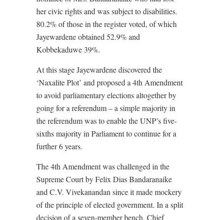
her civic rights and was subject to disabilities.
80.2% of those in the register voted, of which
Jayewardene obtained 52.9% and
Kobbekaduwe 39%.
At this stage Jayewardene discovered the
‘Naxalite Plot’ and proposed a 4th Amendment
to avoid parliamentary elections altogether by
going for a referendum – a simple majority in
the referendum was to enable the UNP’s five-
sixths majority in Parliament to continue for a
further 6 years.
The 4th Amendment was challenged in the
Supreme Court by Felix Dias Bandaranaike
and C.V. Vivekanandan since it made mockery
of the principle of elected government. In a split
decision of a seven-member bench, Chief