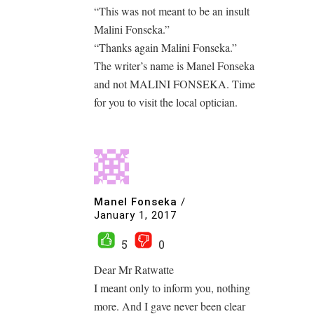
“This was not meant to be an insult
Malini Fonseka.”
“Thanks again Malini Fonseka.”
The writer’s name is Manel Fonseka
and not MALINI FONSEKA. Time
for you to visit the local optician.
Manel Fonseka
/
January 1, 2017
5
0
Dear Mr Ratwatte
I meant only to inform you, nothing
more. And I gave never been clear