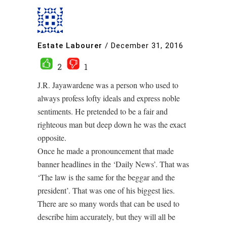
Estate Labourer
/
December 31, 2016
2
1
J.R. Jayawardene was a person who used to
always profess lofty ideals and express noble
sentiments. He pretended to be a fair and
righteous man but deep down he was the exact
opposite.
Once he made a pronouncement that made
banner headlines in the ‘Daily News’. That was
‘The law is the same for the beggar and the
president’. That was one of his biggest lies.
There are so many words that can be used to
describe him accurately, but they will all be