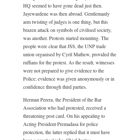
HQ seemed to have gone dead just then.
Jayewardene was then abroad. Gentlemanly
arm twisting of judges is one thing, but this
brazen attack on symbols of civilised society,
was another. Protests started mounting. The
people were clear that JSS, the UNP trade
union organised by Cyril Mathew, provided the
ruffians for the protest. As the result, witnesses
were not prepared to give evidence to the
Police; evidence was given anonymously or in
confidence through third parties.
Herman Perera, the President of the Bar
Association who had protested, received a
threatening post card. On his appealing to
Acting President Premadasa for police
protection, the latter replied that it must have