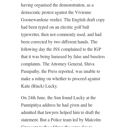
having organised the demonstration, as a
democratic protest against the Vivienne
Goonewardene verdict. The English draft copy
had been typed on an electric golf ball
typewriter, then not commonly used, and had
been corrected by two different hands. The
following day the JSS complained to the IGP
that it was being harassed by false and baseless
complaints. The Attorney General, Shiva
Pasupathy, the Press reported, was unable to
make a ruling on whether to proceed against
Kalu (Black) Lucky.
On 24th June, the Sun found Lucky at the
Pannipitiya address he had given and he
admitted that lawyers helped him to draft the
statement. But a Police team led by Malcolm
Cruz sent to the address the same day to