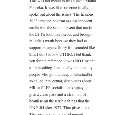
This was not meant to be an insult Malini
Fonseka. It was like someone finally
spoke out about the issues. The heinous
1983 targeted pogrom against innocent
tamils was the seminal event that made
the LTTE look like heroes and brought
in India’s wrath because they had to
support refugees. Sorry if it sounded like
this. I don’t follow UTHR(J) but thank
you for the reference. It was NOT meant
to be insulting. I am totally bothered by
people who go into deep intellectual(or
so called intellectual) discourses about
MR or SLFP socialist bankruptcy and
give a clean pass and a clean bill of
health to all the terrible things that the
UNP did after 1977. That pisses me off.
The open economy, development,