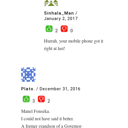
Sinhala_Man
/
January 2, 2017
2
0
Hurrah, your mobile phone got it
right at last!
Plato.
/
December 31, 2016
3
2
Manel Fonseka.
I could not have said it better.
A former grandson of a Governor-