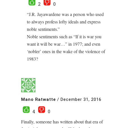
2
0
“J.R. Jayawardene was a person who used
to always profess lofty ideals and express
noble sentiments.”
Noble sentiments such as “If it is war you
want it will be war…” in 1977; and even
‘nobler’ ones in the wake of the violence of
1983?
Mano Ratwatte
/
December 31, 2016
4
0
Finally, someone has written about that era of