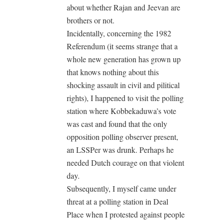
about whether Rajan and Jeevan are
brothers or not.
Incidentally, concerning the 1982
Referendum (it seems strange that a
whole new generation has grown up
that knows nothing about this
shocking assault in civil and pilitical
rights), I happened to visit the polling
station where Kobbekaduwa’s vote
was cast and found that the only
opposition polling observer present,
an LSSPer was drunk. Perhaps he
needed Dutch courage on that violent
day.
Subsequently, I myself came under
threat at a polling station in Deal
Place when I protested against people