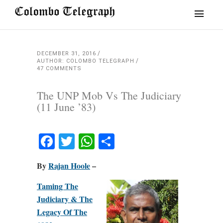
DECEMBER 31, 2016
AUTHOR: COLOMBO TELEGRAPH
47 COMMENTS
The UNP Mob Vs The Judiciary
(11 June ’83)
Facebook
Twitter
WhatsApp
Share
By
Rajan Hoole
–
Taming The
Judiciary & The
Legacy Of The