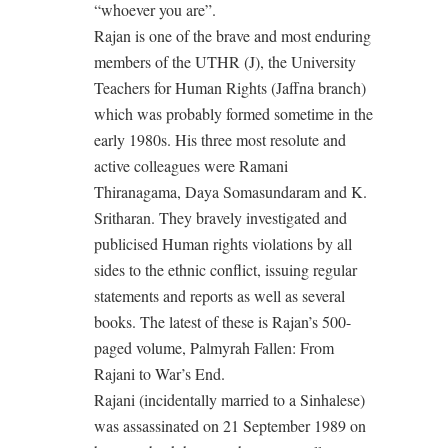
“whoever you are”.
Rajan is one of the brave and most enduring
members of the UTHR (J), the University
Teachers for Human Rights (Jaffna branch)
which was probably formed sometime in the
early 1980s. His three most resolute and
active colleagues were Ramani
Thiranagama, Daya Somasundaram and K.
Sritharan. They bravely investigated and
publicised Human rights violations by all
sides to the ethnic conflict, issuing regular
statements and reports as well as several
books. The latest of these is Rajan’s 500-
paged volume, Palmyrah Fallen: From
Rajani to War’s End.
Rajani (incidentally married to a Sinhalese)
was assassinated on 21 September 1989 on