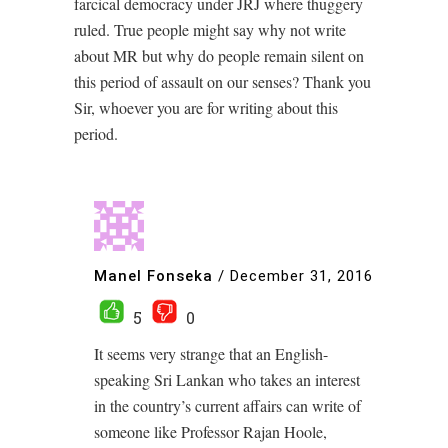
farcical democracy under JRJ where thuggery
ruled. True people might say why not write
about MR but why do people remain silent on
this period of assault on our senses? Thank you
Sir, whoever you are for writing about this
period.
Manel Fonseka
/
December 31, 2016
5
0
It seems very strange that an English-
speaking Sri Lankan who takes an interest
in the country’s current affairs can write of
someone like Professor Rajan Hoole,