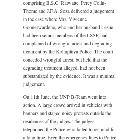
comprising B.S.C. Ratwatte, Percy Colin-
Thome and J.F.A. Soza delivered a judgement
in the case where Mrs. Vivienne
Goonerwardene, who and her husband Leslie
had been senior members of the LSSP, had
complained of wrongful arrest and degrading
treatment by the Kollupitiya Police. The court
conceded wrongful arrest, but held that the
degrading treatment alleged, had not been
substantiated by the evidence. It was a minimal
judgement.
On 11th June, the UNP B-Team went into
action. A large crowd arrived in vehicles with
banners and staged noisy protests outside the
residences of the judges. The judges
telephoned the Police who failed to respond for
a long time. Even the emergency lines to Police