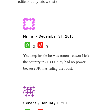
edited out by this website.
Nimal
/
December 31, 2016
2
0
Yes deep inside he was rotten, reason I left
the country in 60s.Dudley had no power
because JR was ruling the roost.
Sekara
/
January 1, 2017