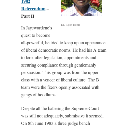
1982
Referendum
–
Part II
Dr. Rajan Hoole
In Jayewardene’s
quest to become
all-powerful, he tried to keep up an appearance
of liberal democratic norms. He had his A team
to look after legislation, appointments and
securing compliance through gentlemanly
persuasion. This group was from the upper
class with a veneer of liberal culture. The B
team were the fixers openly associated with
gangs of hoodlums.
Despite all the battering the Supreme Court
was still not adequately, submissive it seemed.
On 8th June 1983 a three-judge bench