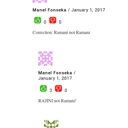
Manel Fonseka
/
January 1, 2017
0
0
Correction: Ramani not Ramani
Manel Fonseka
/
January 1, 2017
3
0
RAJINI not Ramani!