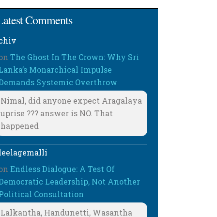
Latest Comments
chiv
on
The Ghost In The Crown: Why Sri
Lanka’s Monarchical Impulse
Demands Systemic Overthrow
Nimal, did anyone expect Aragalaya
uprise ??? answer is NO. That
happened
leelagemalli
on
Endless Dialogue: A Test Of
Democratic Leadership, Not Another
Political Consultation
Lalkantha, Handunetti, Wasantha