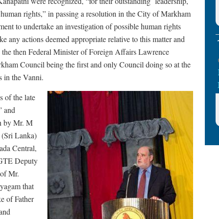
anapathi were recognized, “for their outstanding leadership,
 human rights,” in passing a resolution in the City of Markham
ent to undertake an investigation of possible human rights
ke any actions deemed appropriate relative to this matter and
to the then Federal Minister of Foreign Affairs Lawrence
ham Council being the first and only Council doing so at the
s in the Vanni.
 of the late
” and
en by Mr. M
(Sri Lanka)
da Central,
 TGTE Deputy
 of Mr.
ayagam that
e of Father
 and