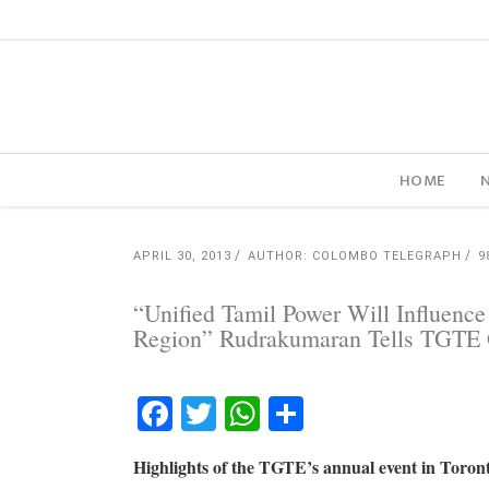
HOME
APRIL 30, 2013
AUTHOR: COLOMBO TELEGRAPH
9
“Unified Tamil Power Will Influenc
Region” Rudrakumaran Tells TGTE 
Facebook
Twitter
WhatsApp
Share
Highlights of the TGTE’s annual event in Toron