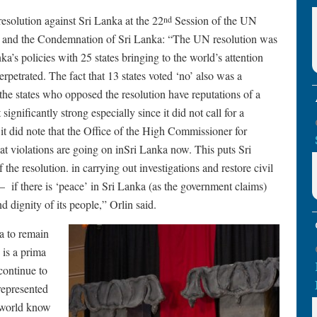
esolution against Sri Lanka at the 22
Session of the UN
nd
 and the Condemnation of Sri Lanka: “The UN resolution was
ka’s policies with 25 states bringing to the world’s attention
rpetrated. The fact that 13 states voted ‘no’ also was a
 the states who opposed the resolution have reputations of a
gnificantly strong especially since it did not call for a
 it did note that the Office of the High Commissioner for
at violations are going on inSri Lanka now. This puts Sri
the resolution. in carrying out investigations and restore civil
 – if there is ‘peace’ in Sri Lanka (as the government claims)
 dignity of its people,” Orlin said.
a to remain
 is a prima
continue to
represented
e world know