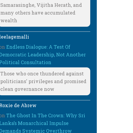
Samarasinghe, Vijitha Herath, and
many others have accumulated
wealth
leelagemalli
on
Endless Dialogue: A Test Of
Democratic Leadership, Not Another
Political Consultation
Those who once thundered against
politicians' privileges and promised
clean governance now
Roxie de Abrew
on
The Ghost In The Crown: Why Sri
Lanka’s Monarchical Impulse
Demands Systemic Overthrow