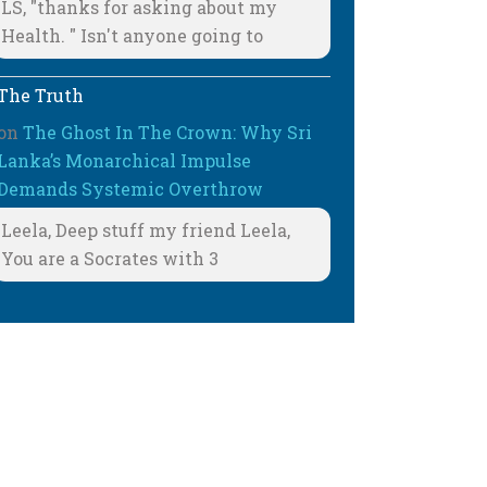
LS, "thanks for asking about my
Health. " Isn't anyone going to
The Truth
on
The Ghost In The Crown: Why Sri
Lanka’s Monarchical Impulse
Demands Systemic Overthrow
Leela, Deep stuff my friend Leela,
You are a Socrates with 3