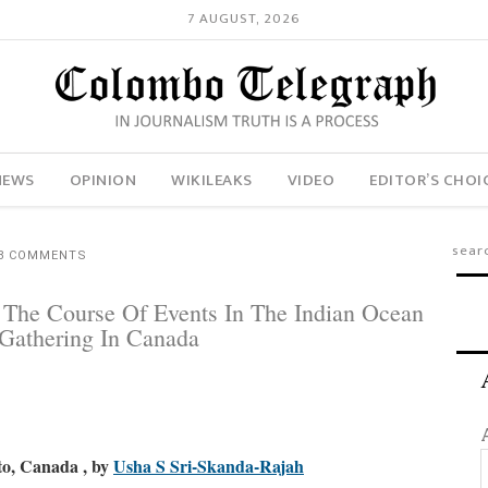
7 AUGUST, 2026
NEWS
OPINION
WIKILEAKS
VIDEO
EDITOR’S CHOI
8 COMMENTS
e The Course Of Events In The Indian Ocean
Gathering In Canada
to, Canada , b
y
Usha S Sri-Skanda-Rajah