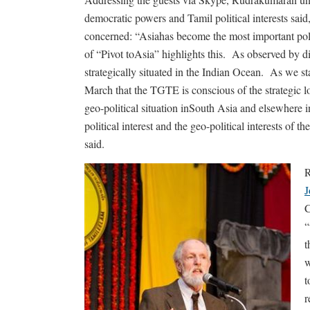
democratic powers and Tamil political interests said
concerned: “Asiahas become the most important poli
of “Pivot toAsia” highlights this. As observed by di
strategically situated in the Indian Ocean. As we 
March that the TGTE is conscious of the strategic l
geo-political situation inSouth Asia and elsewhere in
political interest and the geo-political interests of
said.
R
J
C
“
t
w
t
r