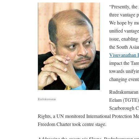
“Presently, the
three vantage p
We hope by mob
unified vantage
issue, enabling
the South Asian
Visuvanathan
impact the Tami
towards unifyin
changing events
Rudrakumaran t
Eelam (TGTE) w
Rudrakumaran
Scarborough C
Rights, a UN monitored International Protection M
Freedom Charter took centre stage.
Addressing the guests via Skype, Rudrakumaran unde