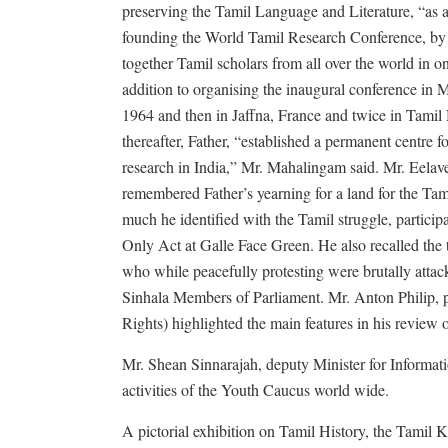
preserving the Tamil Language and Literature, “as a
founding the World Tamil Research Conference, by
together Tamil scholars from all over the world in o
addition to organising the inaugural conference in M
1964 and then in Jaffna, France and twice in Tami
thereafter, Father, “established a permanent centre f
research in India,” Mr. Mahalingam said. Mr. Eelav
remembered Father’s yearning for a land for the Ta
much he identified with the Tamil struggle, particip
Only Act at Galle Face Green. He also recalled the
who while peacefully protesting were brutally atta
Sinhala Members of Parliament. Mr. Anton Philip
Rights) highlighted the main features in his review 
Mr. Shean Sinnarajah, deputy Minister for Informa
activities of the Youth Caucus world wide.
A pictorial exhibition on Tamil History, the Tamil