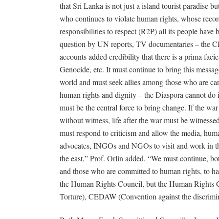
that Sri Lanka is not just a island tourist paradise bu
who continues to violate human rights, whose recor
responsibilities to respect (R2P) all its people have 
question by UN reports, TV documentaries – the C
accounts added credibility that there is a prima facie
Genocide, etc. It must continue to bring this messag
world and must seek allies among those who are car
human rights and dignity – the Diaspora cannot do i
must be the central force to bring change. If the wa
without witness, life after the war must be witnesse
must respond to criticism and allow the media, huma
advocates, INGOs and NGOs to visit and work in t
the east,” Prof. Orlin added. “We must continue, bo
and those who are committed to human rights, to hav
the Human Rights Council, but the Human Rights 
Torture), CEDAW (Convention against the discrimin