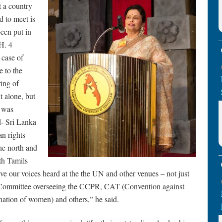
t a country
d to meet is
been put in
H. 4
 case of
e to the
ing of
t alone, but
r was
d- Sri Lanka
n rights
he north and
th Tamils
e our voices heard at the the UN and other venues – not just
Committee overseeing the CCPR, CAT (Convention against
ation of women) and others,” he said.