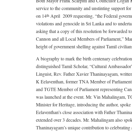
Both Mayor Frank Scarpitti and Councillor Logan K
service to the community and unstinting support for
on 14
April 2009 requesting, “the Federal governm
th
violations and genocide in Sri Lanka and to underta
asking that a copy of this resolution be forwarded 
Cannon and all Local Members of Parliament,” Mark
height of government shelling against Tamil civilian
A biography to mark the birth centenary celebrations
distinguished Tamil Scholar, “Cultural Ambassador
Linguist, Rev. Father Xavier Thaninayagam, writt
K Eelaventhan, former TNA Member of Parliament 
and TGTE Member of Parliament representing Cana
was launched at the event. Mr. Vin Mahalingam,
Minister for Heritage, introducing the author, spoke
Eelaventhan’s close association with Father Thanin
extended over 3 decades. Mr. Mahalingam also spok
Thaninayagam’s unique contribution to celebrating