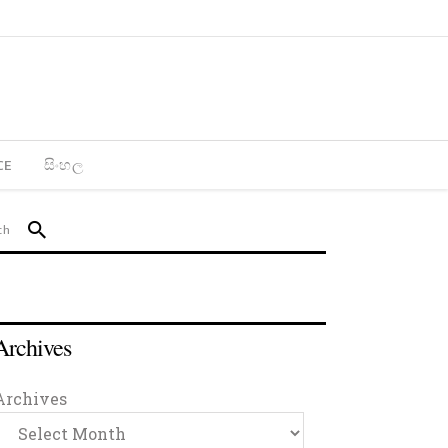
CE
සිංහල
Archives
Archives