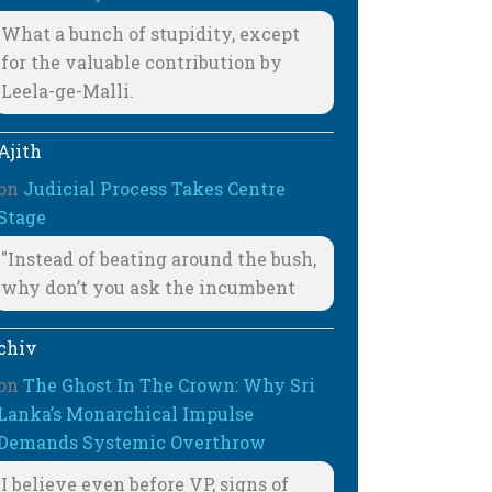
What a bunch of stupidity, except
for the valuable contribution by
Leela-ge-Malli.
Ajith
on
Judicial Process Takes Centre
Stage
"Instead of beating around the bush,
why don’t you ask the incumbent
chiv
on
The Ghost In The Crown: Why Sri
Lanka’s Monarchical Impulse
Demands Systemic Overthrow
I believe even before VP, signs of