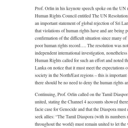
Prof. Orlin in his keynote speech spoke on the UN r
Human Rights Council entitled The UN Resolution
an important statement of global rejection of Sri Lan
that violations of human rights have and are being pe
confirmation of the difficult situation since many of
poor human rights record…. The resolution was not si
independent international investigation, nonetheless
Human Rights called for such an effort and noted th
Lanka on notice that it must meet the expectations of 
society in the North/East regions – this is important
there should be no need to deny the human rights and
Continuing, Prof. Orlin called on the Tamil Diaspor
united, stating the Channel 4 accounts showed there
facie case for Genocide and that the Diaspora must 
seek allies: “The Tamil Diaspora (with its numbers 
throughout the world) must remain united to let th