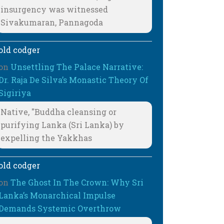
insurgency was witnessed
Sivakumaran, Pannagoda
old codger
on
Unsettling The Palace Narrative:
Dr. Raja De Silva’s Monastic Theory Of
Sigiriya
Native, "Buddha cleansing or
purifying Lanka (Sri Lanka) by
expelling the Yakkhas
old codger
on
The Ghost In The Crown: Why Sri
Lanka’s Monarchical Impulse
Demands Systemic Overthrow