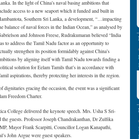
anka. In the light of China’s naval basing ambitions that
nclude access to a new seaport which it funded and built in
ambantota, Southern Sri Lanka, a development, “…impacting
he balance of naval forces in the Indian Ocean,” as analysed by
abrielson and Johnson Freese, Rudrakumaran believed “India
as to address the Tamil Nadu factor as an opportunity to
ctually strengthen its position formidably against China’s
mbitions by aligning itself with Tamil Nadu towards finding a
olitical solution for Eelam Tamils that’s in accordance with
amil aspirations, thereby protecting her interests in the region.
 dignitaries gracing the occasion, the event was a significant
elam Freedom Charter.
tica College delivered the keynote speech. Mrs. Usha S Sri-
the guests. Professor Joseph Chandrakanthan, Dr Zulfika
MP, Mayor Frank Scarpitti, Councillor Logan Kanapathi,
l’s John Argue were guest speakers.