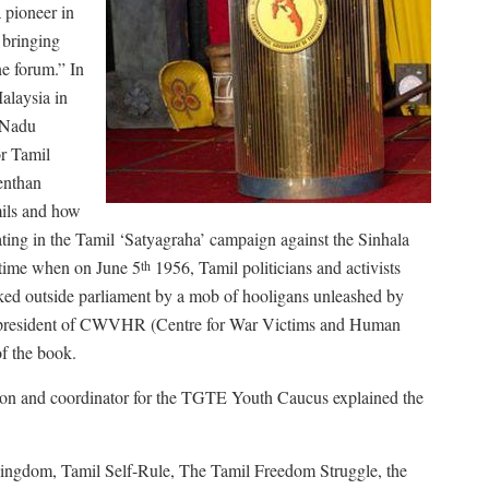
 pioneer in
 bringing
ne forum.” In
alaysia in
l Nadu
or Tamil
enthan
mils and how
ating in the Tamil ‘Satyagraha’ campaign against the Sinhala
 time when on June 5
1956, Tamil politicians and activists
th
cked outside parliament by a mob of hooligans unleashed by
, president of CWVHR (Centre for War Victims and Human
of the book.
tion and coordinator for the TGTE Youth Caucus explained the
 Kingdom, Tamil Self-Rule, The Tamil Freedom Struggle, the