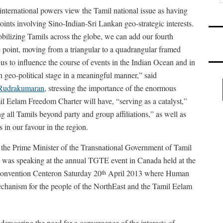
 international powers view the Tamil national issue as having
oints involving Sino-Indian-Sri Lankan geo-strategic interests.
ilizing Tamils across the globe, we can add our fourth
 point, moving from a triangular to a quadrangular framed
 us to influence the course of events in the Indian Ocean and in
 geo-political stage in a meaningful manner,” said
 Rudrakumaran
, stressing the importance of the enormous
l Eelam Freedom Charter will have, “serving as a catalyst,”
g all Tamils beyond party and group affiliations,” as well as
 in our favour in the region.
he Prime Minister of the Transnational Government of Tamil
as speaking at the annual TGTE event in Canada held at the
onvention Centeron Saturday 20
April 2013 where Human
th
echanism for the people of the NorthEast and the Tamil Eelam
rscoring the need for a convergence of the interests of