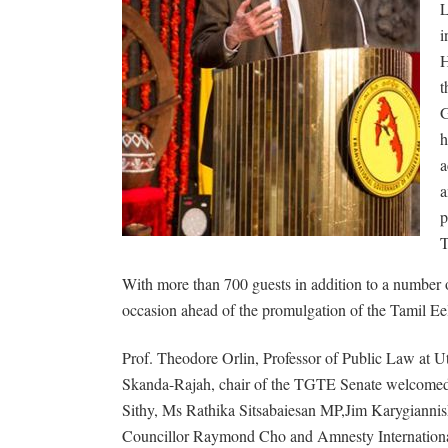
L
i
H
t
G
h
a
a
p
T
With more than 700 guests in addition to a number of
occasion ahead of the promulgation of the Tamil E
Prof. Theodore Orlin, Professor of Public Law at U
Skanda-Rajah, chair of the TGTE Senate welcomed 
Sithy, Ms Rathika Sitsabaiesan MP,Jim Karygiannis
Councillor Raymond Cho and Amnesty Internationa