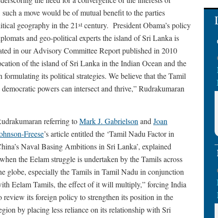
, such a move would be of mutual benefit to the parties
tical geography in the 21
century. President Obama’s policy
st
plomats and geo-political experts the island of Sri Lanka is
stated in our Advisory Committee Report published in 2010
ocation of the island of Sri Lanka in the Indian Ocean and the
 formulating its political strategies. We believe that the Tamil
 the democratic powers can intersect and thrive,” Rudrakumaran
udrakumaran referring to
Mark J. Gabrielson
and
Joan
ohnson-Freese
’s article entitled the ‘Tamil Nadu Factor in
hina’s Naval Basing Ambitions in Sri Lanka’, explained
when the Eelam struggle is undertaken by the Tamils across
he globe, especially the Tamils in Tamil Nadu in conjunction
ith Eelam Tamils, the effect of it will multiply,” forcing India
o review its foreign policy to strengthen its position in the
egion by placing less reliance on its relationship with Sri