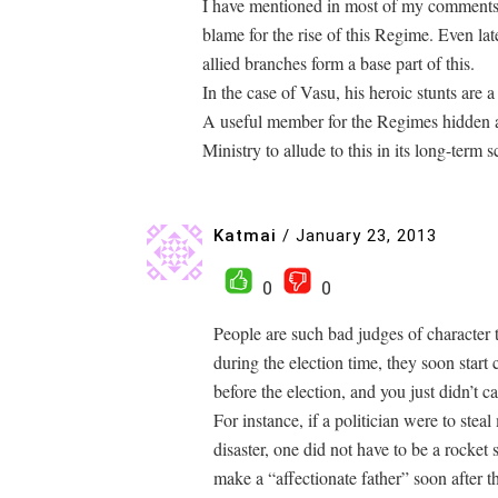
I have mentioned in most of my comments th
blame for the rise of this Regime. Even l
allied branches form a base part of this.
In the case of Vasu, his heroic stunts are a
A useful member for the Regimes hidden a
Ministry to allude to this in its long-term
Katmai
/
January 23, 2013
0
0
People are such bad judges of character t
during the election time, they soon start
before the election, and you just didn’t c
For instance, if a politician were to ste
disaster, one did not have to be a rocket s
make a “affectionate father” soon after t