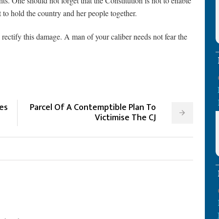
s. One should not forget that the Constitution is not to enable
 to hold the country and her people together.
 rectify this damage. A man of your caliber needs not fear the
es
Parcel Of A Contemptible Plan To
s
Victimise The CJ