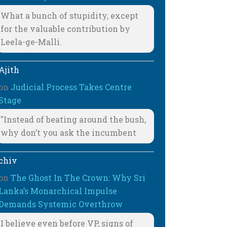
What a bunch of stupidity, except
for the valuable contribution by
Leela-ge-Malli.
Ajith
on
Judicial Process Takes Centre
Stage
"Instead of beating around the bush,
why don’t you ask the incumbent
chiv
on
The Ghost In The Crown: Why Sri
Lanka’s Monarchical Impulse
Demands Systemic Overthrow
I believe even before VP, signs of