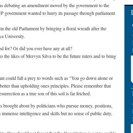
s debating an amendment moved by the government to the
P government wanted to hurry its passage through parliament
n the old Parliament by bringing a floral wreath after the
ya University.
d for? Or did you ever have any at all?
o the likes of Mervyn Silva to be the future rulers and to bring
litant could fall a prey to words such as “You go down alone or
 better than upholding ones principles. Please remember that
rection as a true son of this soil is far fetched.
 brought about by politicians who pursue money, positions,
immense intelligence and skills but no sense of public duty,