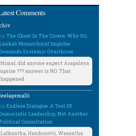
Latest Comments
chiv
on
The Ghost In The Crown: Why Sri
Lanka’s Monarchical Impulse
Demands Systemic Overthrow
Nimal, did anyone expect Aragalaya
uprise ??? answer is NO. That
happened
leelagemalli
on
Endless Dialogue: A Test Of
Democratic Leadership, Not Another
Political Consultation
Lalkantha, Handunetti, Wasantha