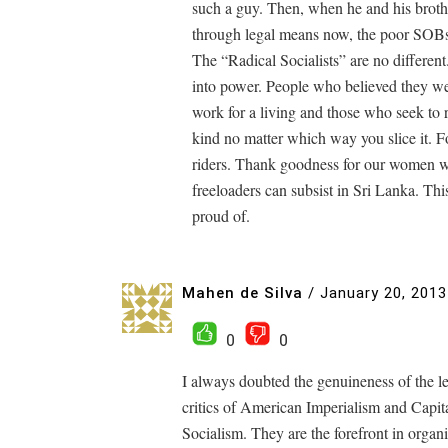
such a guy. Then, when he and his brother
through legal means now, the poor SOBs
The “Radical Socialists” are no different.
into power. People who believed they wer
work for a living and those who seek to rid
kind no matter which way you slice it. Fo
riders. Thank goodness for our women who
freeloaders can subsist in Sri Lanka. This
proud of.
Mahen de Silva
/
January 20, 2013
0
0
I always doubted the genuineness of the lef
critics of American Imperialism and Capi
Socialism. They are the forefront in organi