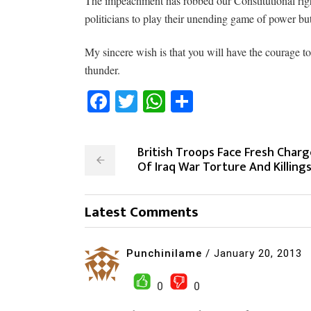
The impeachment has robbed our Constitutional right
politicians to play their unending game of power but
My sincere wish is that you will have the courage to
thunder.
Facebook
Twitter
WhatsApp
Share
British Troops Face Fresh Charg
Of Iraq War Torture And Killing
Latest Comments
Punchinilame
/
January 20, 2013
0
0