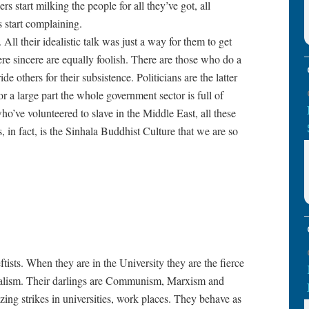
s start milking the people for all they’ve got, all
 start complaining.
 All their idealistic talk was just a way for them to get
e sincere are equally foolish. There are those who do a
e others for their subsistence. Politicians are the latter
r a large part the whole government sector is full of
’ve volunteered to slave in the Middle East, all these
, in fact, is the Sinhala Buddhist Culture that we are so
tists. When they are in the University they are the fierce
talism. Their darlings are Communism, Marxism and
zing strikes in universities, work places. They behave as