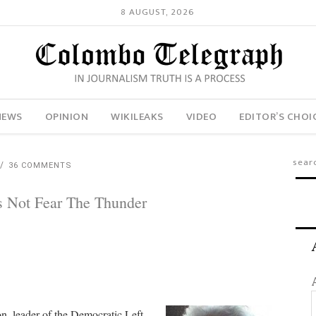
8 AUGUST, 2026
NEWS
OPINION
WIKILEAKS
VIDEO
EDITOR’S CHOI
36 COMMENTS
s Not Fear The Thunder
n, leader of the Democratic Left