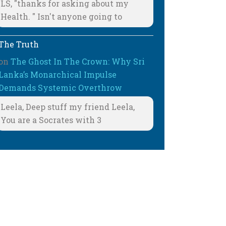
LS, "thanks for asking about my
Health. " Isn't anyone going to
The Truth
on
The Ghost In The Crown: Why Sri
Lanka’s Monarchical Impulse
Demands Systemic Overthrow
Leela, Deep stuff my friend Leela,
You are a Socrates with 3