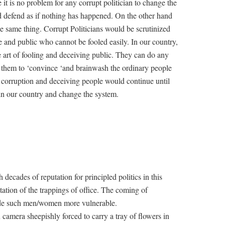
e it is no problem for any corrupt politician to change the
and defend as if nothing has happened. On the other hand
 the same thing. Corrupt Politicians would be scrutinized
ee and public who cannot be fooled easily. In our country,
e art of fooling and deceiving public. They can do any
 them to ‘convince ‘and brainwash the ordinary people
of corruption and deceiving people would continue until
n our country and change the system.
 decades of reputation for principled politics in this
ation of the trappings of office. The coming of
de such men/women more vulnerable.
mera sheepishly forced to carry a tray of flowers in