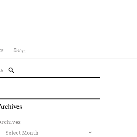
CE
සිංහල
Archives
Archives