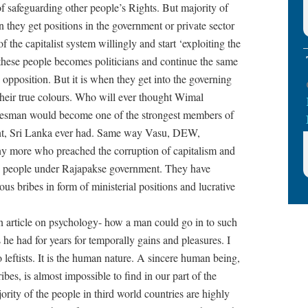
 of safeguarding other people’s Rights. But majority of
they get positions in the government or private sector
the capitalist system willingly and start ‘exploiting the
 these people becomes politicians and continue the same
e opposition. But it is when they get into the governing
 their true colours. Who will ever thought Wimal
esman would become one of the strongest members of
ent, Sri Lanka ever had. Same way Vasu, DEW,
y more who preached the corruption of capitalism and
in people under Rajapakse government. They have
ious bribes in form of ministerial positions and lucrative
n article on psychology- how a man could go in to such
s he had for years for temporally gains and pleasures. I
 leftists. It is the human nature. A sincere human being,
es, is almost impossible to find in our part of the
rity of the people in third world countries are highly