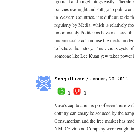
ignorant and forget things easily. Therefor
policies overnight and still go to public 
in Western Countries, it is difficult to do
regularly by Media, which is relatively fr
unfortunately Politicians have mastered th
undemocratic act and use the media under
to believe their story. This vicious cycle 
someone like Lee Kuan yew takes power i
Senguttuvan
/
January 20, 2013
0
0
Vasu’s capitulation is proof even those with
country can easily be seduced by the tempt
Consumerism and the free market has ma
NM, Colvin and Company were caught in ca