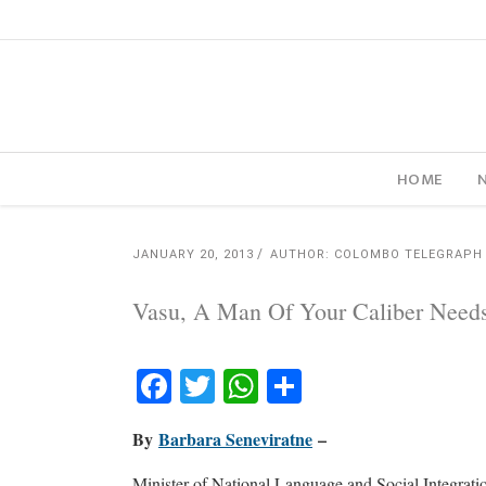
HOME
JANUARY 20, 2013
AUTHOR: COLOMBO TELEGRAPH
Vasu, A Man Of Your Caliber Need
Facebook
Twitter
WhatsApp
Share
By
Barbara Seneviratne
–
Minister of National Language and Social Integratio