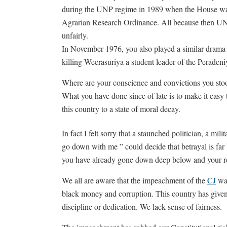
during the UNP regime in 1989 when the House wa
Agrarian Research Ordinance. All because then UN
unfairly.
In November 1976, you also played a similar drama i
killing Weerasuriya a student leader of the Peradeni
Where are your conscience and convictions you stoo
What you have done since of late is to make it easy t
this country to a state of moral decay.
In fact I felt sorry that a staunched politician, a mi
go down with me ” could decide that betrayal is far
you have already gone down deep below and your resur
We all are aware that the impeachment of the
CJ
was
black money and corruption. This country has given 
discipline or dedication. We lack sense of fairness.