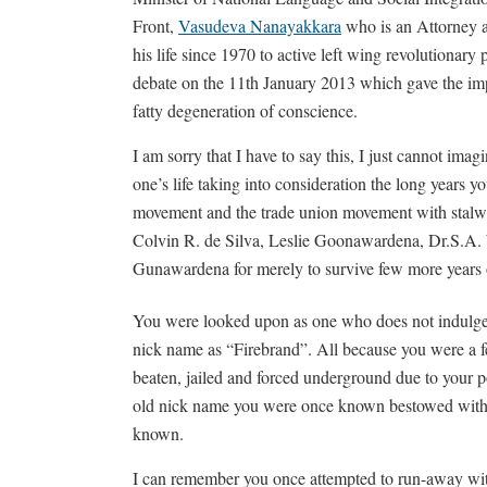
Front,
Vasudeva Nanayakkara
who is an Attorney 
his life since 1970 to active left wing revolutionary 
debate on the 11th January 2013 which gave the impr
fatty degeneration of conscience.
I am sorry that I have to say this, I just cannot imagin
one’s life taking into consideration the long years yo
movement and the trade union movement with stalwa
Colvin R. de Silva, Leslie Goonawardena, Dr.S.A
Gunawardena for merely to survive few more years of
You were looked upon as one who does not indulge i
nick name as “Firebrand”. All because you were a fe
beaten, jailed and forced underground due to your 
old nick name you were once known bestowed with f
known.
I can remember you once attempted to run-away wi