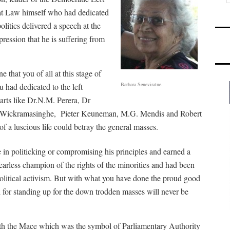
at Law himself who had dedicated
politics delivered a speech at the
ession that he is suffering from
e that you of all at this stage of
Barbara Seneviratne
u had dedicated to the left
rts like Dr.N.M. Perera, Dr
. Wickramasinghe, Pieter Keuneman, M.G. Mendis and Robert
 a luscious life could betray the general masses.
n politicking or compromising his principles and earned a
arless champion of the rights of the minorities and had been
political activism. But with what you have done the proud good
or standing up for the down trodden masses will never be
th the Mace which was the symbol of Parliamentary Authority