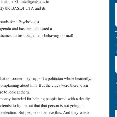
at the SL Intelligentsia is to
ately the BASL/FUTA and its
 study for a Psychologist.
genda and has been allocated a
 schemes. In his dotage he is behaving normal!
hat no sooner they support a politician whole heartedly,
 complaining about him. But the clues were there, even
are to look at them.
al money intended for helping people faced with a deadly
cientist to figure out that that person is not going to
he election. But people do believe this. And they vote for