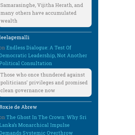
Samarasinghe, Vijitha Herath, and
many others have accumulated
wealth
leelagemalli
on
Endless Dialogue: A Test Of
Democratic Leadership, Not Another
Political Consultation
Those who once thundered against
politicians' privileges and promised
clean governance now
Roxie de Abrew
on
The Ghost In The Crown: Why Sri
Lanka’s Monarchical Impulse
Demands Systemic Overthrow