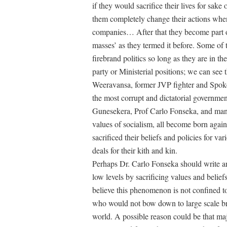
if they would sacrifice their lives for sake
them completely change their actions when 
companies… After that they become part of 
masses’ as they termed it before. Some of
firebrand politics so long as they are in th
party or Ministerial positions; we can see
Weeravansa, former JVP fighter and Spok
the most corrupt and dictatorial governm
Gunesekera, Prof Carlo Fonseka, and man
values of socialism, all become born aga
sacrificed their beliefs and policies for var
deals for their kith and kin.
Perhaps Dr. Carlo Fonseka should write a
low levels by sacrificing values and belief
believe this phenomenon is not confined to
who would not bow down to large scale brib
world. A possible reason could be that majo