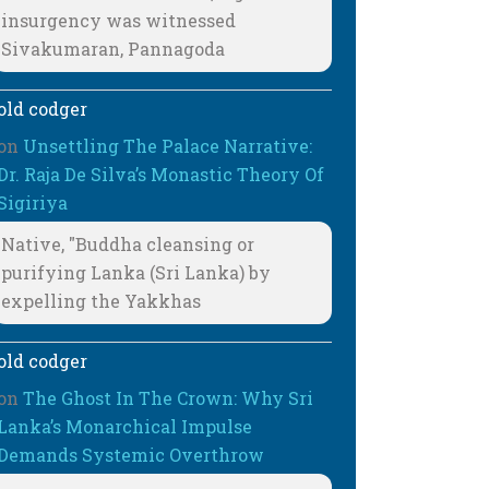
insurgency was witnessed
Sivakumaran, Pannagoda
old codger
on
Unsettling The Palace Narrative:
Dr. Raja De Silva’s Monastic Theory Of
Sigiriya
Native, "Buddha cleansing or
purifying Lanka (Sri Lanka) by
expelling the Yakkhas
old codger
on
The Ghost In The Crown: Why Sri
Lanka’s Monarchical Impulse
Demands Systemic Overthrow