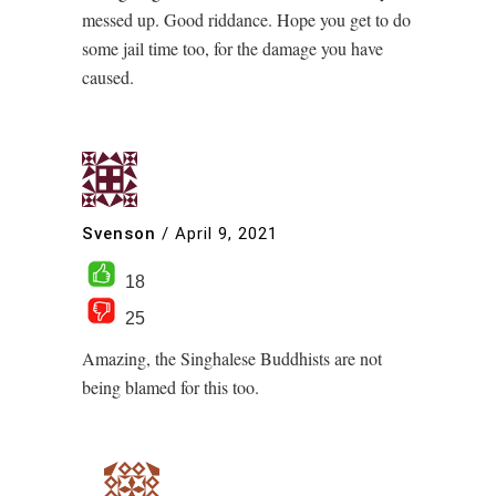
messed up. Good riddance. Hope you get to do
some jail time too, for the damage you have
caused.
Svenson
/
April 9, 2021
18
25
Amazing, the Singhalese Buddhists are not
being blamed for this too.