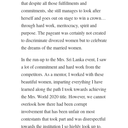
that despite all those fulfillments and
commitments, she still manages to look after
herself and goes out on stage to win a crown…
through hard work, meritocracy, spirit and
purpose. The pageant was certainly not created
to discriminate divorced women but to celebrate
the dreams of the married women.
In the run-up to the Mrs. Sri Lanka event, I saw
a lot of commitment and hard work from the
competitors. As a mentor, I worked with these
beautiful women, imparting everything I have
learned along the path I took towards achieving
the Mrs. World 2020 title. However, we cannot
overlook how there had been corrupt
involvement that has been unfair on most
contestants that took part and was disrespectful
towards the institution I so highly look up to.