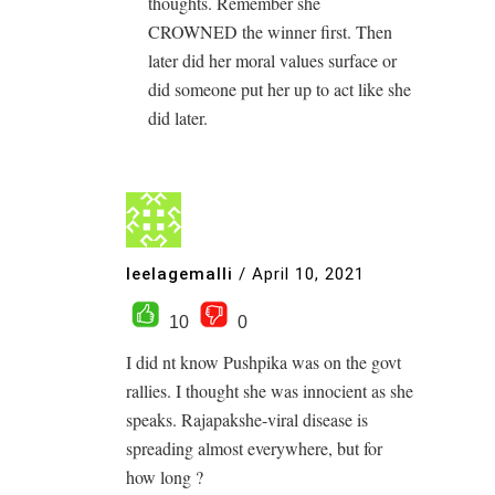
thoughts. Remember she
CROWNED the winner first. Then
later did her moral values surface or
did someone put her up to act like she
did later.
leelagemalli
/
April 10, 2021
10
0
I did nt know Pushpika was on the govt
rallies. I thought she was innocient as she
speaks. Rajapakshe-viral disease is
spreading almost everywhere, but for
how long ?