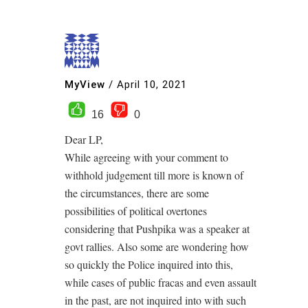
MyView
/
April 10, 2021
16
0
Dear LP,
While agreeing with your comment to
withhold judgement till more is known of
the circumstances, there are some
possibilities of political overtones
considering that Pushpika was a speaker at
govt rallies. Also some are wondering how
so quickly the Police inquired into this,
while cases of public fracas and even assault
in the past, are not inquired into with such