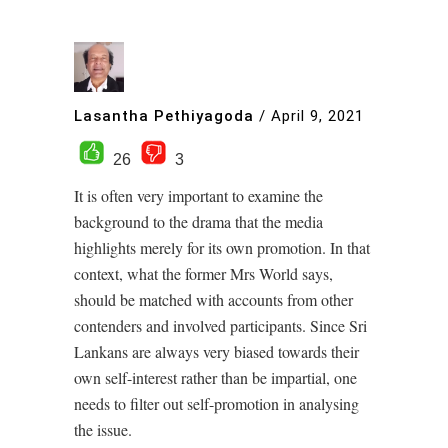
Lasantha Pethiyagoda
/
April 9, 2021
26
3
It is often very important to examine the
background to the drama that the media
highlights merely for its own promotion. In that
context, what the former Mrs World says,
should be matched with accounts from other
contenders and involved participants. Since Sri
Lankans are always very biased towards their
own self-interest rather than be impartial, one
needs to filter out self-promotion in analysing
the issue.