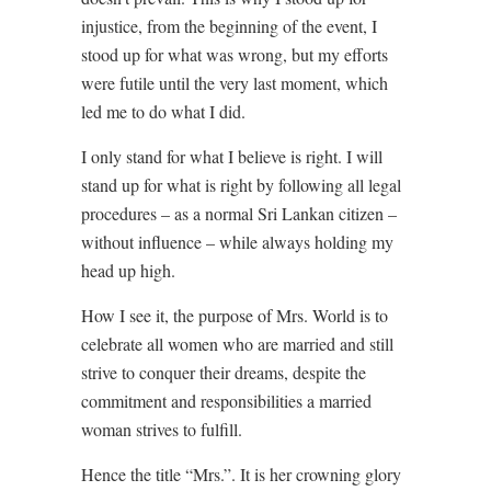
injustice, from the beginning of the event, I
stood up for what was wrong, but my efforts
were futile until the very last moment, which
led me to do what I did.
I only stand for what I believe is right. I will
stand up for what is right by following all legal
procedures – as a normal Sri Lankan citizen –
without influence – while always holding my
head up high.
How I see it, the purpose of Mrs. World is to
celebrate all women who are married and still
strive to conquer their dreams, despite the
commitment and responsibilities a married
woman strives to fulfill.
Hence the title “Mrs.”. It is her crowning glory