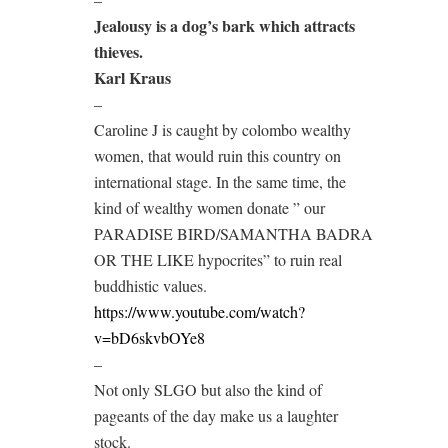
Jealousy is a dog’s bark which attracts
thieves.
Karl Kraus
–
Caroline J is caught by colombo wealthy
women, that would ruin this country on
international stage. In the same time, the
kind of wealthy women donate ” our
PARADISE BIRD/SAMANTHA BADRA
OR THE LIKE hypocrites” to ruin real
buddhistic values.
https://www.youtube.com/watch?
v=bD6skvbOYe8
–
Not only SLGO but also the kind of
pageants of the day make us a laughter
stock.