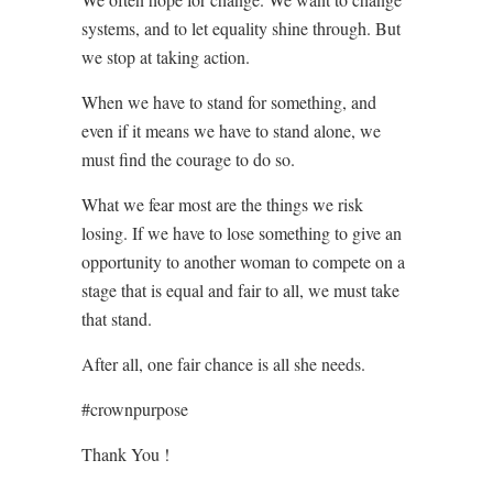
systems, and to let equality shine through. But
we stop at taking action.
When we have to stand for something, and
even if it means we have to stand alone, we
must find the courage to do so.
What we fear most are the things we risk
losing. If we have to lose something to give an
opportunity to another woman to compete on a
stage that is equal and fair to all, we must take
that stand.
After all, one fair chance is all she needs.
#crownpurpose
Thank You !