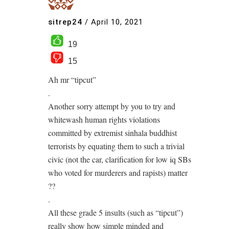
sitrep24
/
April 10, 2021
19
15
Ah mr “tipcut”
.
Another sorry attempt by you to try and
whitewash human rights violations
committed by extremist sinhala buddhist
terrorists by equating them to such a trivial
civic (not the car, clarification for low iq SBs
who voted for murderers and rapists) matter
??
.
All these grade 5 insults (such as “tipcut”)
really show how simple minded and