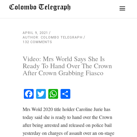
APRIL 9, 2021
AUTHOR: COLOMBO TELEGRAPH
132 COMMENTS
Video: Mrs World Says She Is
Ready To Hand Over The Crown
After Crown Grabbing Fiasco
Facebook
Twitter
WhatsApp
Share
Mrs Wold 2020 title holder Caroline Jurie has
today said she is ready to hand over the Crown
after being arrested and released on police bail
yesterday on charges of assault over an on-stage