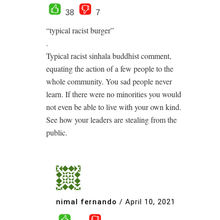
38
7
“typical racist burger”
.
Typical racist sinhala buddhist comment,
equating the action of a few people to the
whole community. You sad people never
learn. If there were no minorities you would
not even be able to live with your own kind.
See how your leaders are stealing from the
public.
nimal fernando
/
April 10, 2021