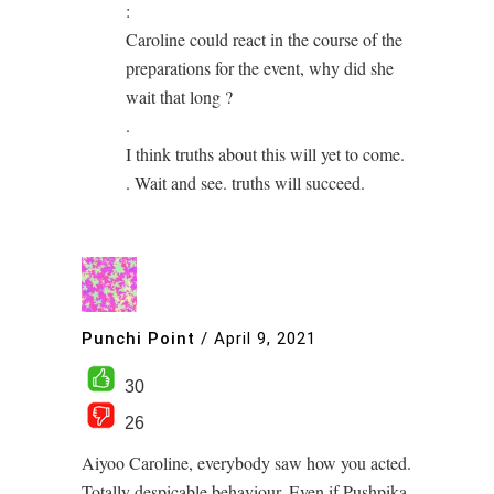
:
Caroline could react in the course of the
preparations for the event, why did she
wait that long ?
.
I think truths about this will yet to come.
. Wait and see. truths will succeed.
Punchi Point
/
April 9, 2021
30
26
Aiyoo Caroline, everybody saw how you acted.
Totally despicable behaviour. Even if Pushpika