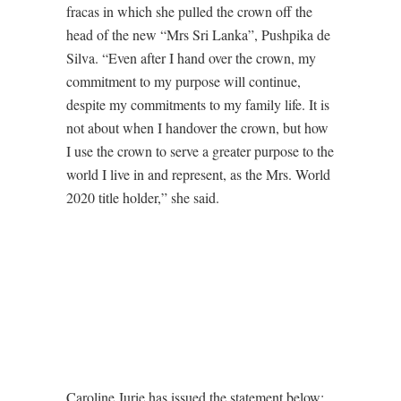
fracas in which she pulled the crown off the
head of the new “Mrs Sri Lanka”, Pushpika de
Silva. “Even after I hand over the crown, my
commitment to my purpose will continue,
despite my commitments to my family life. It is
not about when I handover the crown, but how
I use the crown to serve a greater purpose to the
world I live in and represent, as the Mrs. World
2020 title holder,” she said.
Caroline Jurie has issued the statement below: