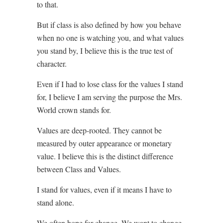
to that.
But if class is also defined by how you behave
when no one is watching you, and what values
you stand by, I believe this is the true test of
character.
Even if I had to lose class for the values I stand
for, I believe I am serving the purpose the Mrs.
World crown stands for.
Values are deep-rooted. They cannot be
measured by outer appearance or monetary
value. I believe this is the distinct difference
between Class and Values.
I stand for values, even if it means I have to
stand alone.
We often hope for change. We want to change