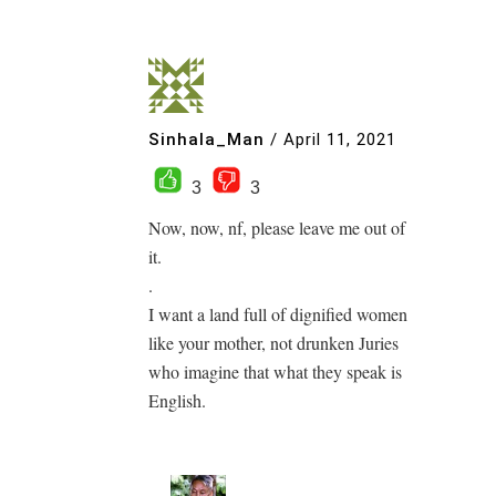
Sinhala_Man
/
April 11, 2021
3
3
Now, now, nf, please leave me out of
it.
.
I want a land full of dignified women
like your mother, not drunken Juries
who imagine that what they speak is
English.