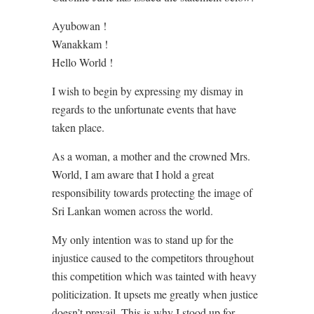
Ayubowan !
Wanakkam !
Hello World !
I wish to begin by expressing my dismay in
regards to the unfortunate events that have
taken place.
As a woman, a mother and the crowned Mrs.
World, I am aware that I hold a great
responsibility towards protecting the image of
Sri Lankan women across the world.
My only intention was to stand up for the
injustice caused to the competitors throughout
this competition which was tainted with heavy
politicization. It upsets me greatly when justice
doesn’t prevail. This is why I stood up for