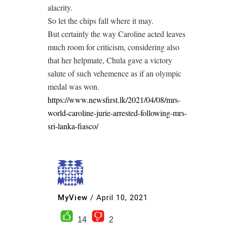
alacrity.
So let the chips fall where it may.
But certainly the way Caroline acted leaves
much room for criticism, considering also
that her helpmate, Chula gave a victory
salute of such vehemence as if an olympic
medal was won.
https://www.newsfirst.lk/2021/04/08/mrs-
world-caroline-jurie-arrested-following-mrs-
sri-lanka-fiasco/
MyView
/
April 10, 2021
14
2