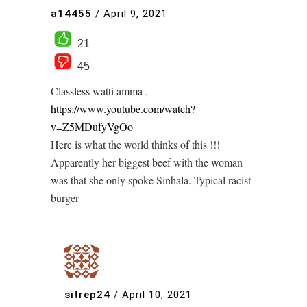
a14455
/
April 9, 2021
21
45
Classless watti amma .
https://www.youtube.com/watch?
v=Z5MDufyVgOo
Here is what the world thinks of this !!!
Apparently her biggest beef with the woman
was that she only spoke Sinhala. Typical racist
burger
sitrep24
/
April 10, 2021