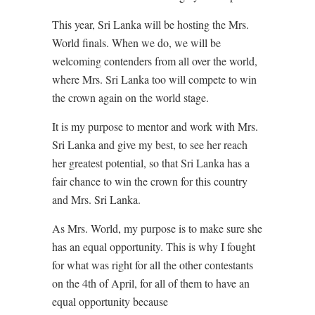
This year, Sri Lanka will be hosting the Mrs.
World finals. When we do, we will be
welcoming contenders from all over the world,
where Mrs. Sri Lanka too will compete to win
the crown again on the world stage.
It is my purpose to mentor and work with Mrs.
Sri Lanka and give my best, to see her reach
her greatest potential, so that Sri Lanka has a
fair chance to win the crown for this country
and Mrs. Sri Lanka.
As Mrs. World, my purpose is to make sure she
has an equal opportunity. This is why I fought
for what was right for all the other contestants
on the 4th of April, for all of them to have an
equal opportunity because