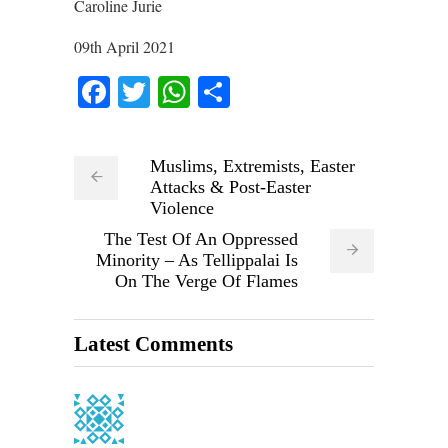
Caroline Jurie
09th April 2021
Facebook
Twitter
WhatsApp
Share
Muslims, Extremists, Easter
Attacks & Post-Easter
Violence
The Test Of An Oppressed
Minority – As Tellippalai Is
On The Verge Of Flames
Latest Comments