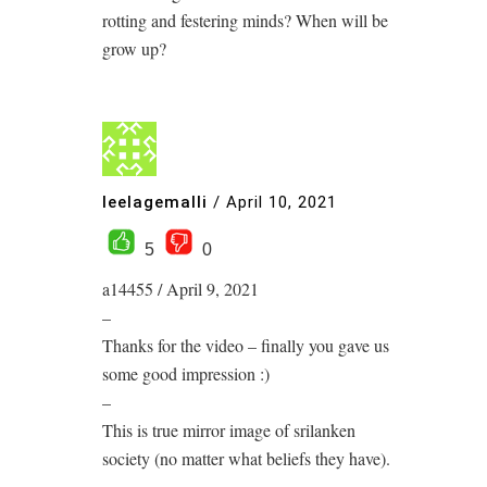
rotting and festering minds? When will be
grow up?
leelagemalli
/
April 10, 2021
5
0
a14455 / April 9, 2021
–
Thanks for the video – finally you gave us
some good impression :)
–
This is true mirror image of srilanken
society (no matter what beliefs they have).
–