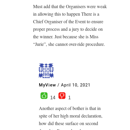
Must add that the Organisers were weak
in allowing this to happen There is a
Chief Organiser of the Event to ensure
proper process and a jury to decide on
the winner. Just because she is Miss
“Jurie”, she cannot over-ride procedure.
MyView
/
April 10, 2021
14
1
Another aspect of bother is that in
spite of her high moral declaration,
how did these surface on second