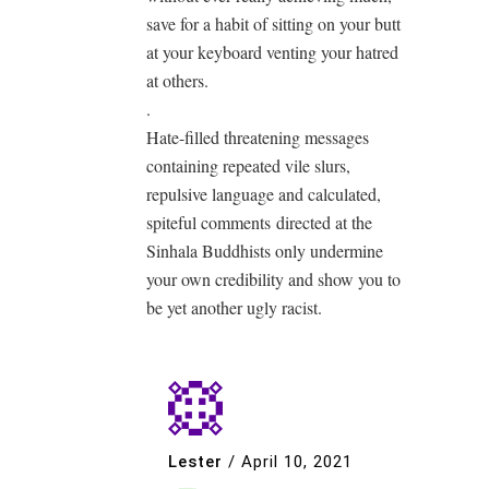
save for a habit of sitting on your butt
at your keyboard venting your hatred
at others.
.
Hate-filled threatening messages
containing repeated vile slurs,
repulsive language and calculated,
spiteful comments directed at the
Sinhala Buddhists only undermine
your own credibility and show you to
be yet another ugly racist.
Lester
/
April 10, 2021