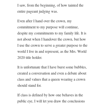
I saw, from the beginning, of how tainted the
entire pageant judging was.
Even after I hand over the crown, my
commitment to my purpose will continue,
despite my commitments to my family life. It is
not about when I handover the crown, but how
I use the crown to serve a greater purpose to the
world I live in and represent, as the Mrs. World
2020 title holder.
It is unfortunate that I have burst some bubbles,
created a conversation and even a debate about
class and values that a queen wearing a crown
should stand for.
If class is defined by how one behaves in the
public eye, I will let you draw the conclusions