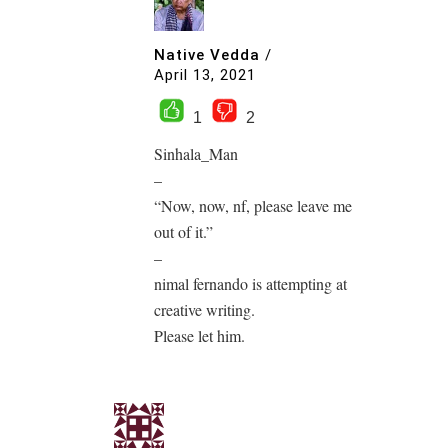
Native Vedda
/
April 13, 2021
1
2
Sinhala_Man
–
“Now, now, nf, please leave me
out of it.”
–
nimal fernando is attempting at
creative writing.
Please let him.