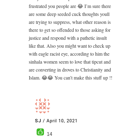
frustrated you people are 😂 I’m sure there
are some deep seeded cuck thoughts youll
are trying to suppress, what other reason is
there to get so offended to those asking for
justice and respond with a pathetic insult
like that. Also you might want to check up
with eagle racist eye, according to him the
sinhala women seem to love that tipcut and
are converting in droves to Christianity and
Islam. 😂😂 You can’t make this stuff up !!
SJ
/
April 10, 2021
14