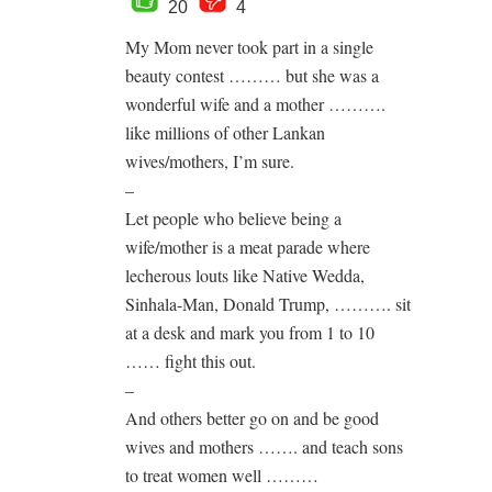
20
4
My Mom never took part in a single
beauty contest ……… but she was a
wonderful wife and a mother ……….
like millions of other Lankan
wives/mothers, I’m sure.
–
Let people who believe being a
wife/mother is a meat parade where
lecherous louts like Native Wedda,
Sinhala-Man, Donald Trump, ………. sit
at a desk and mark you from 1 to 10
…… fight this out.
–
And others better go on and be good
wives and mothers ……. and teach sons
to treat women well ………