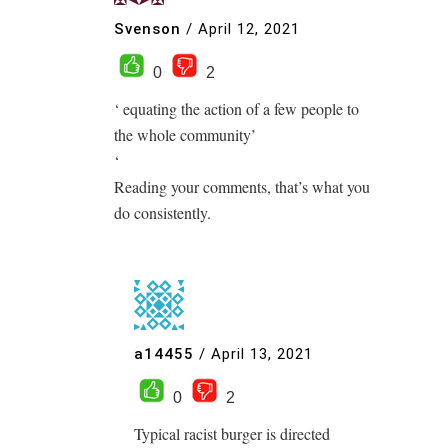
Svenson
/
April 12, 2021
0
2
‘ equating the action of a few people to
the whole community’
‘
Reading your comments, that’s what you
do consistently.
a14455
/
April 13, 2021
0
2
Typical racist burger is directed