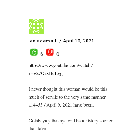
leelagemalli
/
April 10, 2021
6
0
https://www.youtube.com/watch?
v=g27OasHqLgg
–
I never thought this woman would be this
much of servile to the very same manner
a14455 / April 9, 2021 have been.
:
Gotabaya jathakaya will be a history sooner
than later.