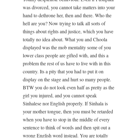
was divorced, you cannot take matters into your
hand to dethrone her, then and there. Who the
hell are you? Now trying to talk all sorts of
things about rights and justice, which you have
totally no idea about. What you and Choola
displayed was the mob mentality some of you
lower class people are gifted with, and this a
problem the rest of us have to live with in this
country. Its a pity that you had to put it on
display on the stage and hurt so many people.
BTW you do not look even half as pretty as the
girl you injured, and you cannot speak
Sinhalese nor English properly. If Sinhala is
your mother tongue, then you must be retarded
when you have to stop in the middle of every
sentence to think of words and then spit out a
wrong English word instead. You are totally