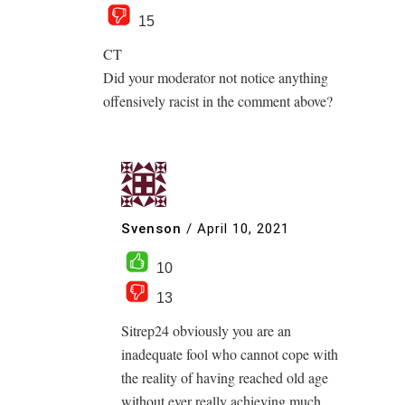
15
CT
Did your moderator not notice anything
offensively racist in the comment above?
Svenson
/
April 10, 2021
10
13
Sitrep24 obviously you are an
inadequate fool who cannot cope with
the reality of having reached old age
without ever really achieving much,