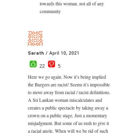
towards this woman. not all of any
community
Sarath
/
April 10, 2021
22
5
Here we go again. Now it’s being implied
the Burgers are racist! Seems it’s impossible
to move away from racial / racist definitions.
A Sri Lankan woman miscalculates and
creates a public spectacle by taking away a
crown on a public stage. Just a momentary
misjudgment. But some of us rush to give it
a racial angle. When will we be rid of such