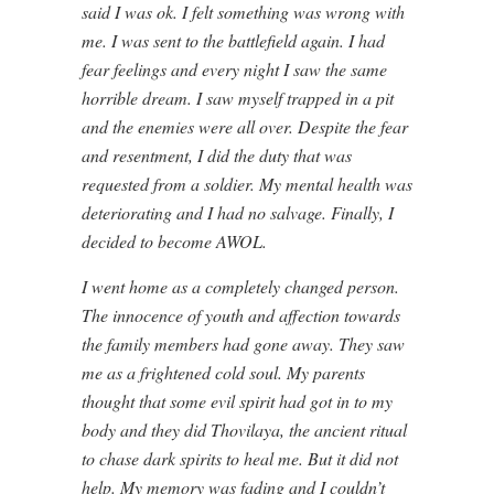
said I was ok. I felt something was wrong with
me. I was sent to the battlefield again. I had
fear feelings and every night I saw the same
horrible dream. I saw myself trapped in a pit
and the enemies were all over. Despite the fear
and resentment, I did the duty that was
requested from a soldier. My mental health was
deteriorating and I had no salvage. Finally, I
decided to become AWOL.
I went home as a completely changed person.
The innocence of youth and affection towards
the family members had gone away. They saw
me as a frightened cold soul. My parents
thought that some evil spirit had got in to my
body and they did Thovilaya, the ancient ritual
to chase dark spirits to heal me. But it did not
help. My memory was fading and I couldn’t