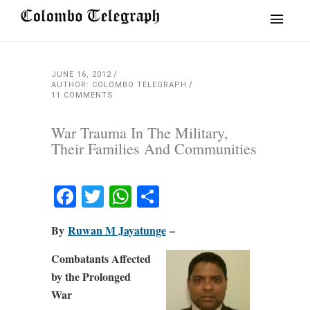
JUNE 16, 2012
AUTHOR: COLOMBO TELEGRAPH
11 COMMENTS
War Trauma In The Military,
Their Families And Communities
Facebook
Twitter
WhatsApp
Share
By
Ruwan M Jayatunge
–
Combatants Affected
by the Prolonged
War