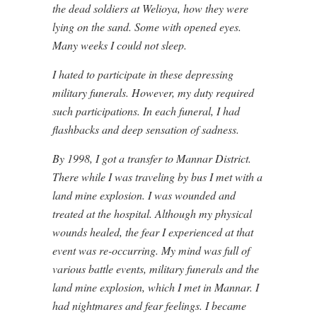
the dead soldiers at Welioya, how they were
lying on the sand. Some with opened eyes.
Many weeks I could not sleep.
I hated to participate in these depressing
military funerals. However, my duty required
such participations. In each funeral, I had
flashbacks and deep sensation of sadness.
By 1998, I got a transfer to Mannar District.
There while I was traveling by bus I met with a
land mine explosion. I was wounded and
treated at the hospital. Although my physical
wounds healed, the fear I experienced at that
event was re-occurring. My mind was full of
various battle events, military funerals and the
land mine explosion, which I met in Mannar. I
had nightmares and fear feelings. I became