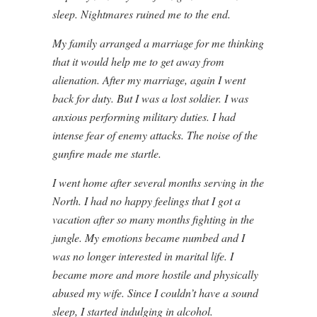
sleep. Nightmares ruined me to the end.
My family arranged a marriage for me thinking
that it would help me to get away from
alienation. After my marriage, again I went
back for duty. But I was a lost soldier. I was
anxious performing military duties. I had
intense fear of enemy attacks. The noise of the
gunfire made me startle.
I went home after several months serving in the
North. I had no happy feelings that I got a
vacation after so many months fighting in the
jungle. My emotions became numbed and I
was no longer interested in marital life. I
became more and more hostile and physically
abused my wife. Since I couldn’t have a sound
sleep, I started indulging in alcohol.