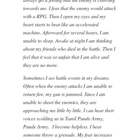
towards me. I fear that the enemy would attack
with a RPG. Then I open my eyes and my
heart starts to beat like an accelerated
machine. Afterward for several hours, I am
unable to sleep. Awake at night I am thinking
about my friends who died in the battle. Then I
feel that it was so unfair that I am alive and
they are no more.
Sometimes I see battle events in my dreams.
Often when the enemy attacks I am unable to
return fire, my gun is jammed. Since I am
unable to shoot the enemies, they are
approaching me little by little. I can hear their
voices scolding us in Tamil Punde Army,
Punde Army. I become helpless. I hear
someone throw a grenade. My fear increases