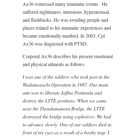
Ax36 witnessed many traumatic events. He
suffered nightmares, intrusions, hyperarousal,
and flashbacks. He was avoiding people and
places related to his traumatic experiences and
became emotionally numbed. In 2003, Cpl
Ax36 was diagnosed with PTSD.
Corporal Ax36 describes his present emotional
and physical ailments as follows.
I was one of the soldiers who took part in the
Wadamarachi Operation in 1987. Our main
aim was to liberate Jaffna Peninsula and
destroy the LTTE positions. When we came
near the Thondamanaru Bridge, the LTTE
destroyed the bridge using explosives. We had
to advance slowly. One of our soldiers died in
front of my eyes as a result of a booby trap. I