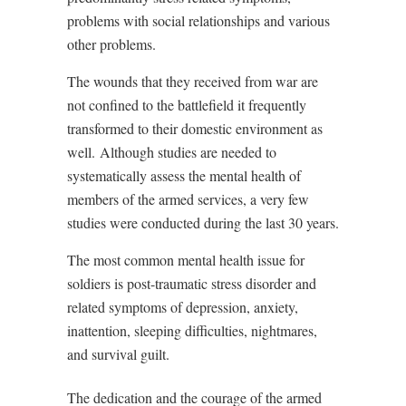
problems with social relationships and various
other problems.
The wounds that they received from war are
not confined to the battlefield it frequently
transformed to their domestic environment as
well. Although studies are needed to
systematically assess the mental health of
members of the armed services, a very few
studies were conducted during the last 30 years.
The most common mental health issue for
soldiers is post-traumatic stress disorder and
related symptoms of depression, anxiety,
inattention, sleeping difficulties, nightmares,
and survival guilt.
The dedication and the courage of the armed