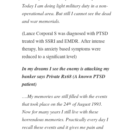
Today I am doing light military duty in a non-
operational area. But still I cannot see the dead
and war memorials.
(Lance Corporal S was diagnosed with PTSD
treated with SSRI and EMDR. After intense
therapy, his anxiety based symptoms were
reduced to a significant level)
In my dreams I see the enemy is attacking my
bunker says Private Rx68 (A known PTSD
patient)
….My memories are still filled with the events
that took place on the 24
of August 1993.
th
Now for many years I still live with these
horrendous memories. Practically every day I
recall these events and it gives me pain and