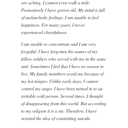
are aching. I cannot even walk a mile.
Prematurely I have grown old. My mind is full
of melancholic feelings. I am unable to feel
happiness. For many years, I never
experienced cheerfulness.
I am unable to concentrate and I am very
forgetful. I have forgotten the names of my
fellow soldiers who served with me in the same
unit. Sometimes I feel that I have no reason to
live. My family members avoid me because of
my hot temper. Unlike early days, I cannot
control my anger. I have been turned in to an
irritable cold person. Several times, I thought
of disappearing from this world. But according
to my religion it is a sin. Therefore, I have
resisted the idea of committing suicide.