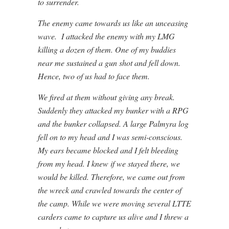
to surrender.
The enemy came towards us like an unceasing
wave. I attacked the enemy with my LMG
killing a dozen of them. One of my buddies
near me sustained a gun shot and fell down.
Hence, two of us had to face them.
We fired at them without giving any break.
Suddenly they attacked my bunker with a RPG
and the bunker collapsed. A large Palmyra log
fell on to my head and I was semi-conscious.
My ears became blocked and I felt bleeding
from my head. I knew if we stayed there, we
would be killed. Therefore, we came out from
the wreck and crawled towards the center of
the camp. While we were moving several LTTE
carders came to capture us alive and I threw a