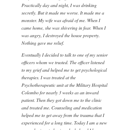
Practically day and night, I was drinking
secretly. But it made me worse. It made me a
monster. My wife was afraid of me. When I
came home, she was shivering in fear. When I
was angry, I destroyed the house property.
Nothing gave me relief.
Eventually I decided to talk to one of my senior
officers whom we trusted. The officer listened
to my grief and helped me to get psychological
therapies. I was treated at the
Psychotherapeutic unit at the Military Hospital
Colombo for nearly 3 weeks as an inward
patient. Then they got down me to the clinic
and treated me. Counseling and medication
helped me to get away from the trauma that I
experienced for a long time. Today I am a new