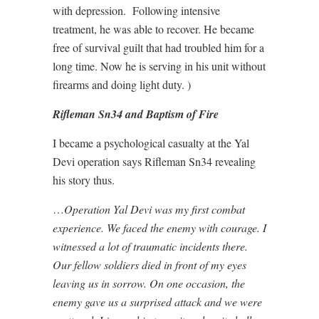
with depression. Following intensive
treatment, he was able to recover. He became
free of survival guilt that had troubled him for a
long time. Now he is serving in his unit without
firearms and doing light duty. )
Rifleman Sn34 and Baptism of Fire
I became a psychological casualty at the Yal
Devi operation says Rifleman Sn34 revealing
his story thus.
…
Operation Yal Devi was my first combat
experience. We faced the enemy with courage. I
witnessed a lot of traumatic incidents there.
Our fellow soldiers died in front of my eyes
leaving us in sorrow. On one occasion, the
enemy gave us a surprised attack and we were