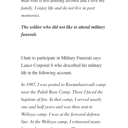
man who is not abusing alcohol and I love my
family. I enjoy life and do not live in past
memories.
The soldier who did not like to attend military
funerals
I hate to participate in Military Funerals says
Lance Corporal S who described his military
life in the following account.
In 1987, I was posted to Kurumbasevadi camp
near the Palali Base Camp. There I faced the
baptism of fire. In that camp, I served nearly
one and half years and was then sent to
Welioya camp. I was at the forward defense
line. At the Welioya camp, I witnessed many