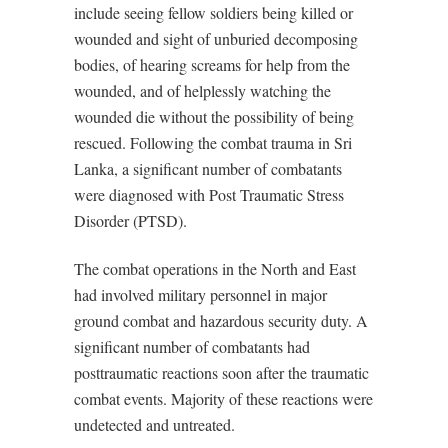
include seeing fellow soldiers being killed or
wounded and sight of unburied decomposing
bodies, of hearing screams for help from the
wounded, and of helplessly watching the
wounded die without the possibility of being
rescued. Following the combat trauma in Sri
Lanka, a significant number of combatants
were diagnosed with Post Traumatic Stress
Disorder (PTSD).
The combat operations in the North and East
had involved military personnel in major
ground combat and hazardous security duty. A
significant number of combatants had
posttraumatic reactions soon after the traumatic
combat events. Majority of these reactions were
undetected and untreated.