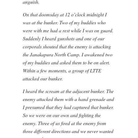
anguish.
On that doomsday at 12 o’clock midnight I
was at the bunker. Two of my buddies who
were with me had a rest while I was on guard.
Suddenly I heard gunshots and one of our
corporals shouted that the enemy is attacking
the Janakapura North Camp. I awakened two
of my buddies and asked them to be on alert.
Within a few moments, a group of LTTE
attacked our bunker.
I heard the scream at the adjacent bunker. The
enemy attacked them with a hand grenade and
I presumed that they had captured that bunker.
So we were on our own and fighting the
enemy. Three of us fired at the enemy from
three different directions and we never wanted