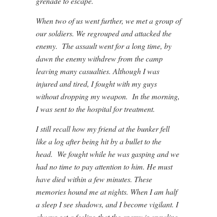
grenade to escape.
When two of us went further, we met a group of
our soldiers. We regrouped and attacked the
enemy. The assault went for a long time, by
dawn the enemy withdrew from the camp
leaving many casualties. Although I was
injured and tired, I fought with my guys
without dropping my weapon. In the morning,
I was sent to the hospital for treatment.
I still recall how my friend at the bunker fell
like a log after being hit by a bullet to the
head. We fought while he was gasping and we
had no time to pay attention to him. He must
have died within a few minutes. These
memories hound me at nights. When I am half
a sleep I see shadows, and I become vigilant. I
always get a feeling that the enemy is crawling