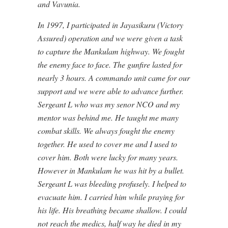
and Vavunia.
In 1997, I participated in Jayasikuru (Victory
Assured) operation and we were given a task
to capture the Mankulam highway. We fought
the enemy face to face. The gunfire lasted for
nearly 3 hours. A commando unit came for our
support and we were able to advance further.
Sergeant L who was my senor NCO and my
mentor was behind me. He taught me many
combat skills. We always fought the enemy
together. He used to cover me and I used to
cover him. Both were lucky for many years.
However in Mankulam he was hit by a bullet.
Sergeant L was bleeding profusely. I helped to
evacuate him. I carried him while praying for
his life. His breathing became shallow. I could
not reach the medics, half way he died in my