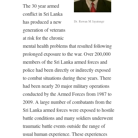
The 30 year armed
conflict in Sri Lanka
has produced a new
Dr. Ruwan M Jayatunge
generation of veterans
at risk for the chronic
mental health problems that resulted following
prolonged exposure to the war. Over 200,000
members of the Sri Lanka armed forces and
police had been directly or indirectly exposed
to combat situations during these years. There
had been nearly 20 major military operations
conducted by the Armed Forces from 1987 to
2009. A large number of combatants from the
Sri Lanka armed forces were exposed to hostile
battle conditions and many soldiers underwent
traumatic battle events outside the range of
usual human experience. These experiences