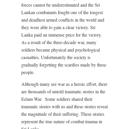
forces cannot be underestimated and the Sri
Lankan combatants fought one of the longest
and deadliest armed conflicts in the world and
they were able to gain a clear victory. Sri
Lanka paid an immense price for the victory.
As a result of the three-decade war, many
soldiers became physical and psychological
casualties. Unfortunately the society is
gradually forgetting the scarifies made by these
people.
Although many see war as a heroic effort, there
are thousands of untold traumatic stories in the
Eelam War. Some soldiers shared their
traumatic stories with us and these stories reveal
the magnitude of their suffering. These stories
represent the true nature of combat trauma in
Sri Lanka.