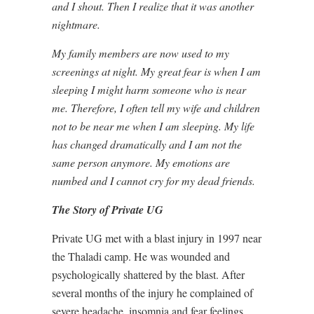
and I shout. Then I realize that it was another
nightmare.
My family members are now used to my
screenings at night. My great fear is when I am
sleeping I might harm someone who is near
me. Therefore, I often tell my wife and children
not to be near me when I am sleeping. My life
has changed dramatically and I am not the
same person anymore. My emotions are
numbed and I cannot cry for my dead friends.
The Story of Private UG
Private UG met with a blast injury in 1997 near
the Thaladi camp. He was wounded and
psychologically shattered by the blast. After
several months of the injury he complained of
severe headache, insomnia and fear feelings.