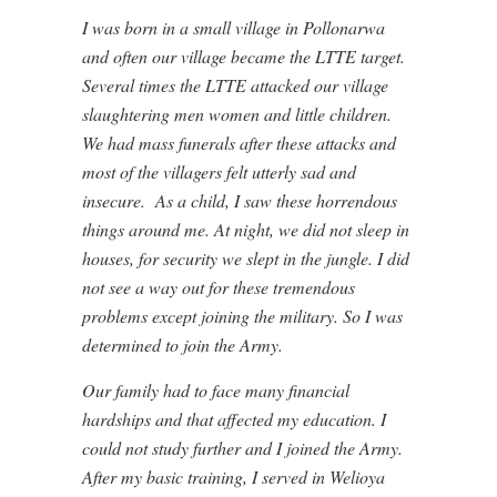
I was born in a small village in Pollonarwa
and often our village became the LTTE target.
Several times the LTTE attacked our village
slaughtering men women and little children.
We had mass funerals after these attacks and
most of the villagers felt utterly sad and
insecure. As a child, I saw these horrendous
things around me. At night, we did not sleep in
houses, for security we slept in the jungle. I did
not see a way out for these tremendous
problems except joining the military. So I was
determined to join the Army.
Our family had to face many financial
hardships and that affected my education. I
could not study further and I joined the Army.
After my basic training, I served in Welioya