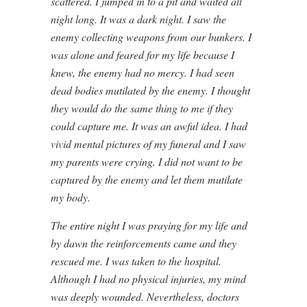
scattered. I jumped in to a pit and waited all
night long. It was a dark night. I saw the
enemy collecting weapons from our bunkers. I
was alone and feared for my life because I
knew, the enemy had no mercy. I had seen
dead bodies mutilated by the enemy. I thought
they would do the same thing to me if they
could capture me. It was an awful idea. I had
vivid mental pictures of my funeral and I saw
my parents were crying. I did not want to be
captured by the enemy and let them mutilate
my body.
The entire night I was praying for my life and
by dawn the reinforcements came and they
rescued me. I was taken to the hospital.
Although I had no physical injuries, my mind
was deeply wounded. Nevertheless, doctors