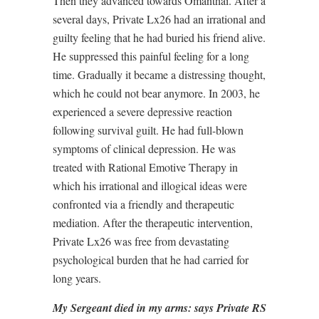
Then they advanced towards Omanthai. After a
several days, Private Lx26 had an irrational and
guilty feeling that he had buried his friend alive.
He suppressed this painful feeling for a long
time. Gradually it became a distressing thought,
which he could not bear anymore. In 2003, he
experienced a severe depressive reaction
following survival guilt. He had full-blown
symptoms of clinical depression. He was
treated with Rational Emotive Therapy in
which his irrational and illogical ideas were
confronted via a friendly and therapeutic
mediation. After the therapeutic intervention,
Private Lx26 was free from devastating
psychological burden that he had carried for
long years.
My Sergeant died in my arms: says Private RS