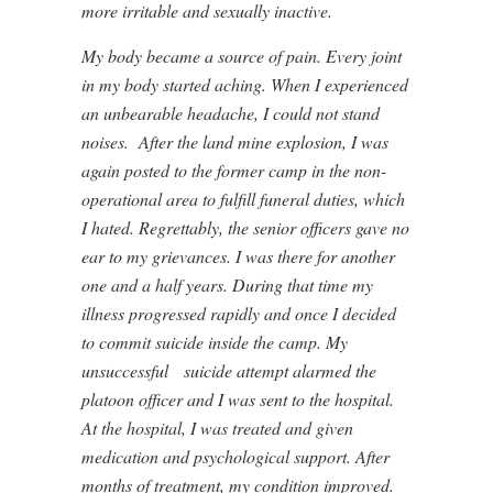
more irritable and sexually inactive.
My body became a source of pain. Every joint
in my body started aching. When I experienced
an unbearable headache, I could not stand
noises. After the land mine explosion, I was
again posted to the former camp in the non-
operational area to fulfill funeral duties, which
I hated. Regrettably, the senior officers gave no
ear to my grievances. I was there for another
one and a half years. During that time my
illness progressed rapidly and once I decided
to commit suicide inside the camp. My
unsuccessful suicide attempt alarmed the
platoon officer and I was sent to the hospital.
At the hospital, I was treated and given
medication and psychological support. After
months of treatment, my condition improved.