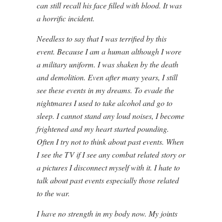
can still recall his face filled with blood. It was
a horrific incident.
Needless to say that I was terrified by this
event. Because I am a human although I wore
a military uniform. I was shaken by the death
and demolition. Even after many years, I still
see these events in my dreams. To evade the
nightmares I used to take alcohol and go to
sleep. I cannot stand any loud noises, I become
frightened and my heart started pounding.
Often I try not to think about past events. When
I see the TV if I see any combat related story or
a pictures I disconnect myself with it. I hate to
talk about past events especially those related
to the war.
I have no strength in my body now. My joints