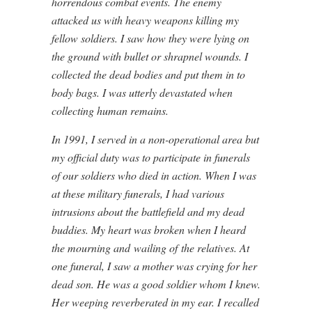
horrendous combat events. The enemy
attacked us with heavy weapons killing my
fellow soldiers. I saw how they were lying on
the ground with bullet or shrapnel wounds. I
collected the dead bodies and put them in to
body bags. I was utterly devastated when
collecting human remains.
In 1991, I served in a non-operational area but
my official duty was to participate in funerals
of our soldiers who died in action. When I was
at these military funerals, I had various
intrusions about the battlefield and my dead
buddies. My heart was broken when I heard
the mourning and
wailing of
the relatives. At
one funeral, I saw a mother was crying for her
dead son. He was a good soldier whom I knew.
Her weeping reverberated in my ear. I recalled