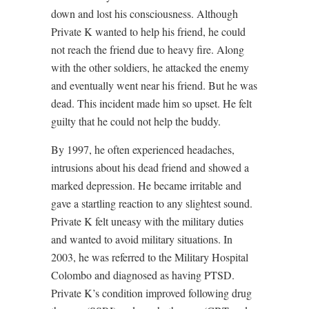
down and lost his consciousness. Although
Private K wanted to help his friend, he could
not reach the friend due to heavy fire. Along
with the other soldiers, he attacked the enemy
and eventually went near his friend. But he was
dead. This incident made him so upset. He felt
guilty that he could not help the buddy.
By 1997, he often experienced headaches,
intrusions about his dead friend and showed a
marked depression. He became irritable and
gave a startling reaction to any slightest sound.
Private K felt uneasy with the military duties
and wanted to avoid military situations. In
2003, he was referred to the Military Hospital
Colombo and diagnosed as having PTSD.
Private K’s condition improved following drug