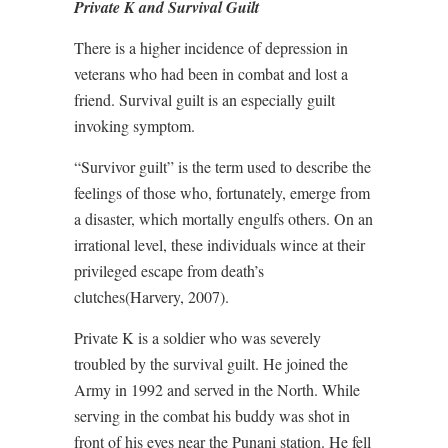
Private K and Survival Guilt
There is a higher incidence of depression in
veterans who had been in combat and lost a
friend. Survival guilt is an especially guilt
invoking symptom.
“Survivor guilt” is the term used to describe the
feelings of those who, fortunately, emerge from
a disaster, which mortally engulfs others. On an
irrational level, these individuals wince at their
privileged escape from death’s
clutches(Harvery, 2007).
Private K is a soldier who was severely
troubled by the survival guilt. He joined the
Army in 1992 and served in the North. While
serving in the combat his buddy was shot in
front of his eyes near the Punani station. He fell