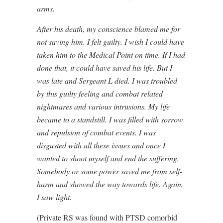
arms.
After his death, my conscience blamed me for
not saving him. I felt guilty. I wish I could have
taken him to the Medical Point on time. If I had
done that, it could have saved his life. But I
was late and Sergeant L died. I was troubled
by this guilty feeling and combat related
nightmares and various intrusions. My life
became to a standstill. I was filled with sorrow
and repulsion of combat events. I was
disgusted with all these issues and once I
wanted to shoot myself and end the suffering.
Somebody or some power saved me from self-
harm and showed the way towards life. Again,
I saw light.
(Private RS was found with PTSD comorbid