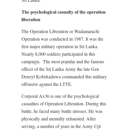
The psychological casualty of the operation
liberation
The Operation Liberation or Wadamarachi
Operation was conducted in 1987. It was the
first major military operation in Sri Lanka.
Nearly 8,000 soldiers participated in this
campaign. The most popular and the famous
officer of the Sri Lanka Army the late Gen
Denzyl Kobekaduwa commanded this military
offensive against the LTTE.
Corporal Ax36 is one of the psychological
casualties of Operation Liberation. During this
battle, he faced many battle stresses. He was
physically and mentally exhausted. After
serving, a number of years in the Army Cpl