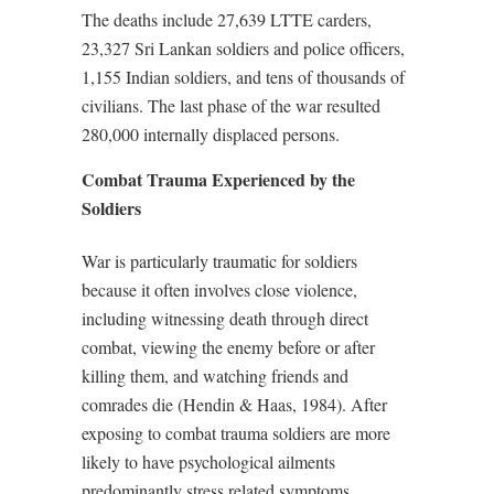
The deaths include 27,639 LTTE carders,
23,327 Sri Lankan soldiers and police officers,
1,155 Indian soldiers, and tens of thousands of
civilians. The last phase of the war resulted
280,000 internally displaced persons.
Combat Trauma Experienced by the
Soldiers
War is particularly traumatic for soldiers
because it often involves close violence,
including witnessing death through direct
combat, viewing the enemy before or after
killing them, and watching friends and
comrades die (Hendin & Haas, 1984). After
exposing to combat trauma soldiers are more
likely to have psychological ailments
predominantly stress related symptoms,