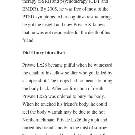
therapy (SSRI) and psychotherapy (CBT and
EMDR). By 2005, he was free of most of the
PTSD symptoms. After cognitive restructuring,
he got the insight and now Private K knows
that he was not responsible for the death of his
friend.
Did I bury him alive?
Private Lx26 became pitiful when he witnessed
the death of his fellow soldier who got killed by
a sniper shot. The troops had no means to bring
the body back. After confirmation of death,
Private Lx26 was ordered to bury the body.
When he touched his friend’s body, he could
feel the body warmth may be due to the hot
Northern climate. Private Lx26 dug a pit and
buried his friend’s body in the mist of sorrow.