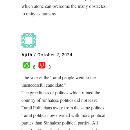
which alone can overcome the many obstacles
to unity as humans.
Ajith
/
October 7, 2024
6
3
“the vote of the Tamil people went to the
unsuccessful candidate.”
The greediness of politics which ruined the
country of Sinhalese politics did not leave
Tamil Politicians away from the same politics.
Tamil politics now divided with more political
parties than Sinhalese political parties. All