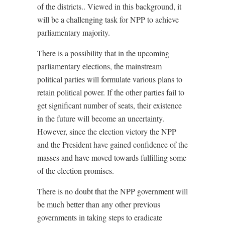
of the districts.. Viewed in this background, it
will be a challenging task for NPP to achieve
parliamentary majority.
There is a possibility that in the upcoming
parliamentary elections, the mainstream
political parties will formulate various plans to
retain political power. If the other parties fail to
get significant number of seats, their existence
in the future will become an uncertainty.
However, since the election victory the NPP
and the President have gained confidence of the
masses and have moved towards fulfilling some
of the election promises.
There is no doubt that the NPP government will
be much better than any other previous
governments in taking steps to eradicate