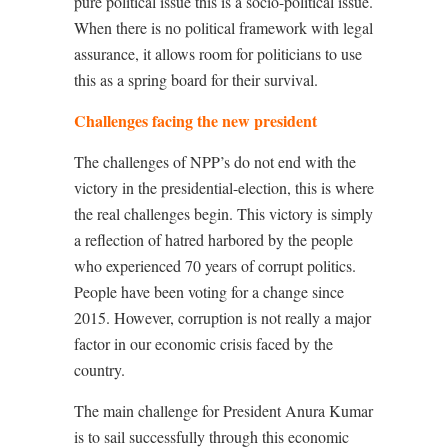
pure political issue this is a socio-political issue.
When there is no political framework with legal
assurance, it allows room for politicians to use
this as a spring board for their survival.
Challenges facing the new president
The challenges of NPP’s do not end with the
victory in the presidential-election, this is where
the real challenges begin. This victory is simply
a reflection of hatred harbored by the people
who experienced 70 years of corrupt politics.
People have been voting for a change since
2015. However, corruption is not really a major
factor in our economic crisis faced by the
country.
The main challenge for President Anura Kumar
is to sail successfully through this economic