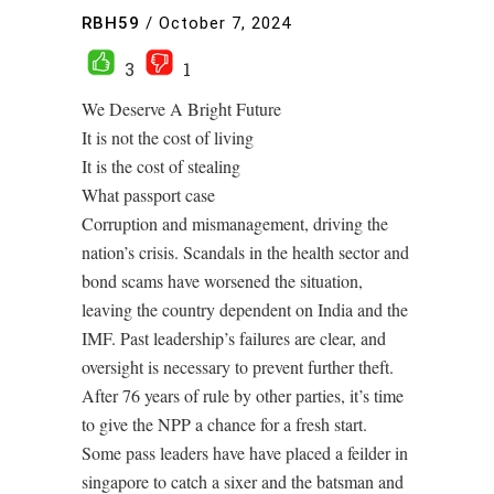
RBH59
/
October 7, 2024
3
1
We Deserve A Bright Future
It is not the cost of living
It is the cost of stealing
What passport case
Corruption and mismanagement, driving the
nation’s crisis. Scandals in the health sector and
bond scams have worsened the situation,
leaving the country dependent on India and the
IMF. Past leadership’s failures are clear, and
oversight is necessary to prevent further theft.
After 76 years of rule by other parties, it’s time
to give the NPP a chance for a fresh start.
Some pass leaders have have placed a feilder in
singapore to catch a sixer and the batsman and