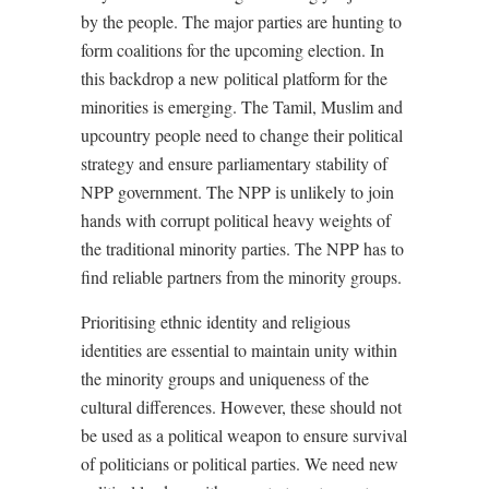
by the people. The major parties are hunting to
form coalitions for the upcoming election. In
this backdrop a new political platform for the
minorities is emerging. The Tamil, Muslim and
upcountry people need to change their political
strategy and ensure parliamentary stability of
NPP government. The NPP is unlikely to join
hands with corrupt political heavy weights of
the traditional minority parties. The NPP has to
find reliable partners from the minority groups.
Prioritising ethnic identity and religious
identities are essential to maintain unity within
the minority groups and uniqueness of the
cultural differences. However, these should not
be used as a political weapon to ensure survival
of politicians or political parties. We need new