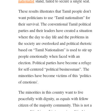
nationalist
stand, failed to secure a single seat.
These results illustrates that Tamil people don’t
want politicians to use ‘Tamil nationalism” for
their survival. The conventional Tamil political
parties and their leaders have created a situation
where the day to day life and the problems in
the society are overlooked and political rhetoric
based on “Tamil Nationalism” is used to stir up
people emotionally when faced with an
election. Political parties have become a refuge
for self-centered “political businessman”. The
minorities have become victims of this ‘politics
of emotions’.
The minorities in this country want to live
peacefully with dignity, as equals with fellow
citizen of the majority community. This is not a