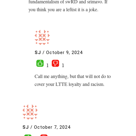
fundamentalism of swRD and srimavo. If
you think you are a leftist it is a joke.
SJ
/
October 9, 2024
1
1
Call me anything, but that will not do to
cover your LTTE loyalty and racism.
SJ
/
October 7, 2024