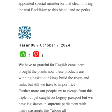
appointed special minister for that clean it bring
the real Buddhism to this blend land no perks
Haran08
/
October 7, 2024
2
1
We have to grateful for English came here
brought the plants now these products are
winning basket our kings build the rivers and
tanks but still we have to import rice
Further more our people try to escape from this
triple but get caught on forgery passport but we
have legislators in supreme parliament with
many passports this “above all “