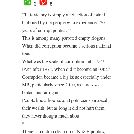
3
8
“This victory is simply a reflection of hatred
harbored by the people who experienced 70
years of corrupt politics. “
This is among many parroted empty slogans.
When did corruption become a serious national
issue?
What was the scale of corruption until 1977?
Even after 1977, when did it become an issue?
Corruption became a big issue especially under
MR, particularly since 2010, as it was so
blatant and arrogant.
People knew how several politicians amassed
their wealth, but as long it did not hurt them,
they never thought much about.
*
There is much to clean up in N & E politics,