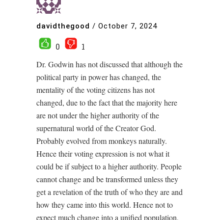
davidthegood
/
October 7, 2024
0
1
Dr. Godwin has not discussed that although the
political party in power has changed, the
mentality of the voting citizens has not
changed, due to the fact that the majority here
are not under the higher authority of the
supernatural world of the Creator God.
Probably evolved from monkeys naturally.
Hence their voting expression is not what it
could be if subject to a higher authority. People
cannot change and be transformed unless they
get a revelation of the truth of who they are and
how they came into this world. Hence not to
expect much change into a unified population,