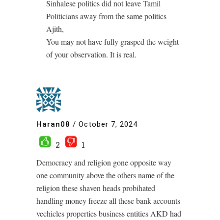
Sinhalese politics did not leave Tamil
Politicians away from the same politics
Ajith,
You may not have fully grasped the weight
of your observation. It is real.
Haran08
/
October 7, 2024
2
1
Democracy and religion gone opposite way
one community above the others name of the
religion these shaven heads probihated
handling money freeze all these bank accounts
vechicles properties business entities AKD had