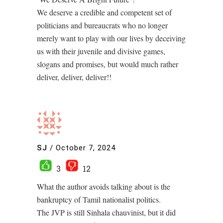
We deserve a credible and competent set of
politicians and bureaucrats who no longer
merely want to play with our lives by deceiving
us with their juvenile and divisive games,
slogans and promises, but would much rather
deliver, deliver, deliver!!
SJ
/
October 7, 2024
3
12
What the author avoids talking about is the
bankruptcy of Tamil nationalist politics.
The JVP is still Sinhala chauvinist, but it did