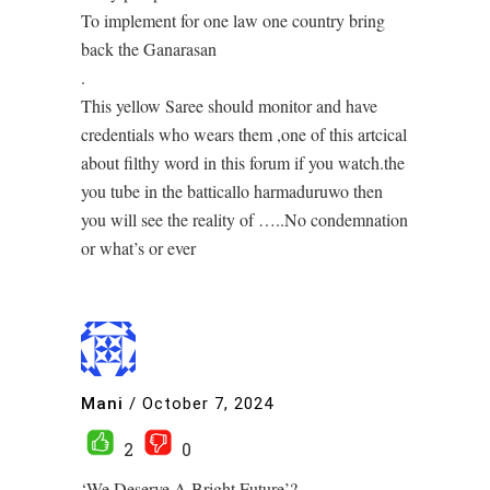
To implement for one law one country bring
back the Ganarasan
.
This yellow Saree should monitor and have
credentials who wears them ,one of this artcical
about filthy word in this forum if you watch.the
you tube in the batticallo harmaduruwo then
you will see the reality of …..No condemnation
or what’s or ever
Mani
/
October 7, 2024
2
0
‘We Deserve A Bright Future’?