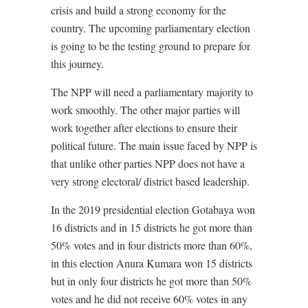
crisis and build a strong economy for the
country. The upcoming parliamentary election
is going to be the testing ground to prepare for
this journey.
The NPP will need a parliamentary majority to
work smoothly. The other major parties will
work together after elections to ensure their
political future. The main issue faced by NPP is
that unlike other parties NPP does not have a
very strong electoral/ district based leadership.
In the 2019 presidential election Gotabaya won
16 districts and in 15 districts he got more than
50% votes and in four districts more than 60%,
in this election Anura Kumara won 15 districts
but in only four districts he got more than 50%
votes and he did not receive 60% votes in any