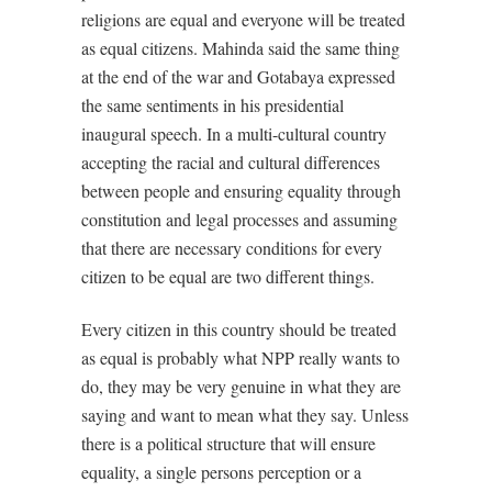
religions are equal and everyone will be treated
as equal citizens. Mahinda said the same thing
at the end of the war and Gotabaya expressed
the same sentiments in his presidential
inaugural speech. In a multi-cultural country
accepting the racial and cultural differences
between people and ensuring equality through
constitution and legal processes and assuming
that there are necessary conditions for every
citizen to be equal are two different things.
Every citizen in this country should be treated
as equal is probably what NPP really wants to
do, they may be very genuine in what they are
saying and want to mean what they say. Unless
there is a political structure that will ensure
equality, a single persons perception or a