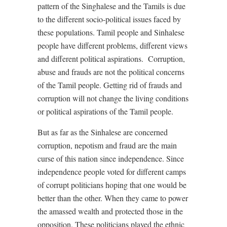
pattern of the Singhalese and the Tamils is due
to the different socio-political issues faced by
these populations. Tamil people and Sinhalese
people have different problems, different views
and different political aspirations.
Corruption,
abuse and frauds are not the political concerns
of the Tamil people. Getting rid of frauds and
corruption will not change the living conditions
or political aspirations of the Tamil people.
But as far as the Sinhalese are concerned
corruption, nepotism and fraud are the main
curse of this nation since independence. Since
independence people voted for different camps
of corrupt politicians hoping that one would be
better than the other. When they came to power
the amassed wealth and protected those in the
opposition. These politicians played the ethnic