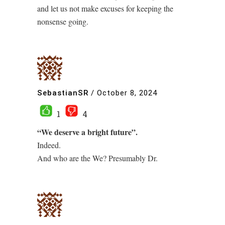
and let us not make excuses for keeping the
nonsense going.
SebastianSR
/
October 8, 2024
1
4
“We deserve a bright future”.
Indeed.
And who are the We? Presumably Dr.