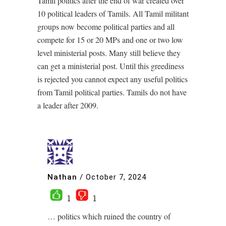
Tamil politics after the end of war created over
10 political leaders of Tamils. All Tamil militant
groups now become political parties and all
compete for 15 or 20 MPs and one or two low
level ministerial posts. Many still believe they
can get a ministerial post. Until this greediness
is rejected you cannot expect any useful politics
from Tamil political parties. Tamils do not have
a leader after 2009.
Nathan
/
October 7, 2024
1
1
… politics which ruined the country of