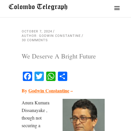
OCTOBER 7, 2024
AUTHOR: GODWIN CONSTANTINE
30 COMMENTS
We Deserve A Bright Future
Facebook
Twitter
WhatsApp
Share
By
Godwin Constantine
–
Anura Kumara
Dissanayake ,
though not
securing a