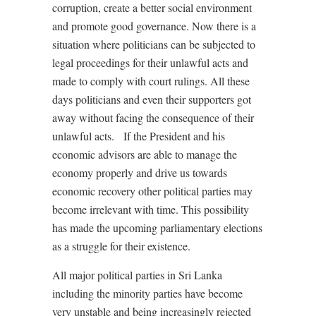
corruption, create a better social environment
and promote good governance. Now there is a
situation where politicians can be subjected to
legal proceedings for their unlawful acts and
made to comply with court rulings. All these
days politicians and even their supporters got
away without facing the consequence of their
unlawful acts.
If the President and his
economic advisors are able to manage the
economy properly and drive us towards
economic recovery other political parties may
become irrelevant with time. This possibility
has made the upcoming parliamentary elections
as a struggle for their existence.
All major political parties in Sri Lanka
including the minority parties have become
very unstable and being increasingly rejected