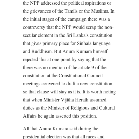
the NPP addressed the political aspirations or
the grievances of the Tamils or the Muslims. In
the initial stages of the campaign there was a
controversy that the NPP would scrap the non-
secular element in the Sri Lanka’s constitution
that gives primary place for Sinhala language
and Buddhism. But Anura Kumara himself
rejected this at one point by saying that the
there was no mention of the article 9 of the
constitution at the Constitutional Council
meetings convened to draft a new constitution,
so that clause will stay as it is. It is worth noting
that when Minister Vijitha Herath assumed
duties as the Minister of Religious and Cultural
Affairs he again asserted this position.
All that Anura Kumara said during the
presidential election was that all races and