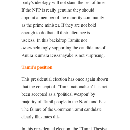
party’s ideology will not stand the test of time.
If the NPP is really genuine they should
appoint a member of the minority community
as the prime minister. If they are not bold
enough to do that all their utterance is
useless.
In this backdrop Tamils not
overwhelmingly supporting the candidature of
Anura Kumara Dissanayake is not surprising.
Tamil’s position
This presidential election has once again shown
that the concept of
‘Tamil nationalism’ has not
been accepted as a ‘political weapon’ by
majority of Tamil people in the North and East.
The failure of the Common Tamil candidate
clearly illustrates this.
In this presidential election, the “Tamil Thesiya