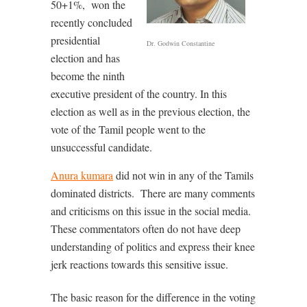
50+1%,
won the
recently concluded
presidential
Dr. Godwin Constantine
election and has
become the ninth
executive president of the country. In this
election as well as in the previous election, the
vote of the Tamil people went to the
unsuccessful candidate.
Anura kumara
did not win in any of the Tamils
dominated districts.
There are many comments
and criticisms on this issue in the social media.
These commentators often do not have deep
understanding of politics and express their knee
jerk reactions towards this sensitive issue.
The basic reason for the difference in the voting