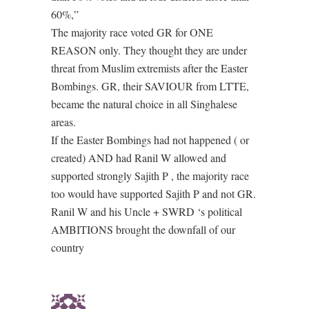
60%,”
The majority race voted GR for ONE
REASON only. They thought they are under
threat from Muslim extremists after the Easter
Bombings. GR, their SAVIOUR from LTTE,
became the natural choice in all Singhalese
areas.
If the Easter Bombings had not happened ( or
created) AND had Ranil W allowed and
supported strongly Sajith P , the majority race
too would have supported Sajith P and not GR.
Ranil W and his Uncle + SWRD ‘s political
AMBITIONS brought the downfall of our
country