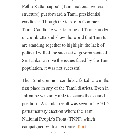
Pothu Kattamaippu” (Tamil national general
structure) put forward a Tamil presidential
candidate. Though the idea of a Common
Tamil Candidate was to bring all Tamils under
one umbrella and show the world that Tamils
are standing together to highlight the lack of
political will of the successive governments of
Sri Lanka to solve the issues faced by the Tamil
population, it was not sucessful.
The Tamil common candidate failed to win the
first place in any of the Tamil districts. Even in
Jaffna he was only able to secure the second
position.
A similar result was seen in the 2015
parliamentary election where the
Tamil
National People’s Front (TNPF) which
campaigned with an
extreme
Tamil