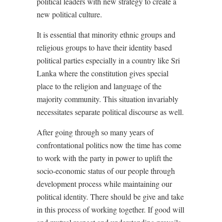
political leaders with new strategy to create a
new political culture.
It is essential that minority ethnic groups and
religious groups to have their identity based
political parties especially in a country like Sri
Lanka where the constitution gives special
place to the religion and language of the
majority community. This situation invariably
necessitates separate political discourse as well.
After going through so many years of
confrontational politics now the time has come
to work with the party in power to uplift the
socio-economic status of our people through
development process while maintaining our
political identity. There should be give and take
in this process of working together. If good will