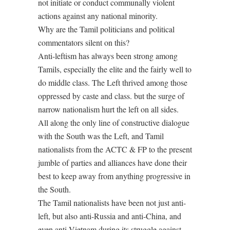
not initiate or conduct communally violent
actions against any national minority.
Why are the Tamil politicians and political
commentators silent on this?
Anti-leftism has always been strong among
Tamils, especially the elite and the fairly well to
do middle class. The Left thrived among those
oppressed by caste and class. but the surge of
narrow nationalism hurt the left on all sides.
All along the only line of constructive dialogue
with the South was the Left, and Tamil
nationalists from the ACTC & FP to the present
jumble of parties and alliances have done their
best to keep away from anything progressive in
the South.
The Tamil nationalists have been not just anti-
left, but also anti-Russia and anti-China, and
even anti-Vietnam during its struggle against