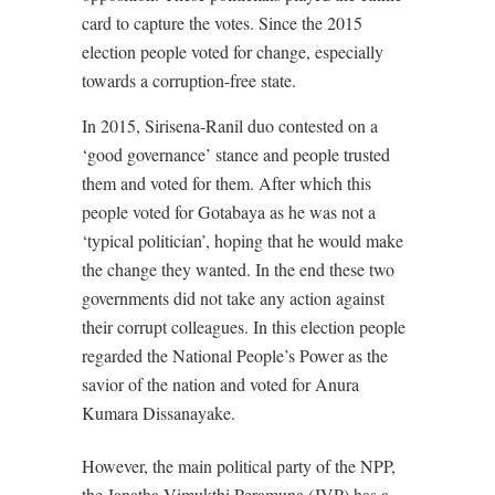
card to capture the votes. Since the 2015
election people voted for change, especially
towards a corruption-free state.
In 2015, Sirisena-Ranil duo contested on a
‘good governance’ stance and people trusted
them and voted for them. After which this
people voted for Gotabaya as he was not a
‘typical politician’, hoping that he would make
the change they wanted. In the end these two
governments did not take any action against
their corrupt colleagues. In this election people
regarded the National People’s Power as the
savior of the nation and voted for Anura
Kumara Dissanayake.
However, the main political party of the NPP,
the
Janatha Vimukthi Peramuna
(JVP) has a