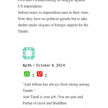
US imperialism.
Subservience to imperialism runs in their veins.
Now they have no political agenda but to take
shelter under slogans of foreign support for the
Tamils.
Ajith
/
October 8, 2024
3
2
“Anti leftism has always been strong among
Tamils “
Anti Tamil is your job. You are part and
Partial of racist and Buddhist