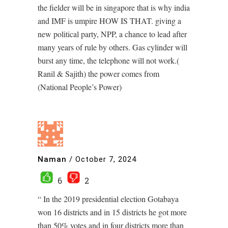
the fielder will be in singapore that is why india
and IMF is umpire HOW IS THAT. giving a
new political party, NPP, a chance to lead after
many years of rule by others. Gas cylinder will
burst any time, the telephone will not work.(
Ranil & Sajith) the power comes from
(National People’s Power)
Naman
/
October 7, 2024
6
2
“ In the 2019 presidential election Gotabaya
won 16 districts and in 15 districts he got more
than 50% votes and in four districts more than