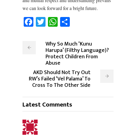
and mutual respect and understanding prevails
we can look forward for a bright future.
Facebook
Twitter
WhatsApp
Share
Why So Much ‘Kunu
Harupa’ (Filthy Language)?
Protect Children From
Abuse
AKD Should Not Try Out
RW’s Failed ‘Vel Palama’ To
Cross To The Other Side
Latest Comments