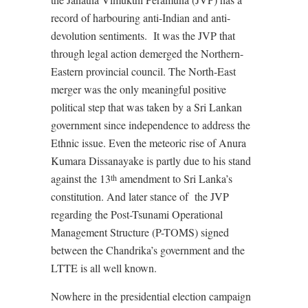
record of harbouring anti-Indian and anti-
devolution sentiments.
It was the JVP that
through legal action demerged the Northern-
Eastern provincial council. The North-East
merger was the only meaningful positive
political step that was taken by a Sri Lankan
government since independence to address the
Ethnic issue. Even the meteoric rise of Anura
Kumara Dissanayake is partly due to his stand
against the 13
amendment to Sri Lanka’s
th
constitution. And later stance of
the JVP
regarding the Post-Tsunami Operational
Management Structure (P-TOMS) signed
between the Chandrika’s government and the
LTTE is all well known.
Nowhere in the presidential election campaign