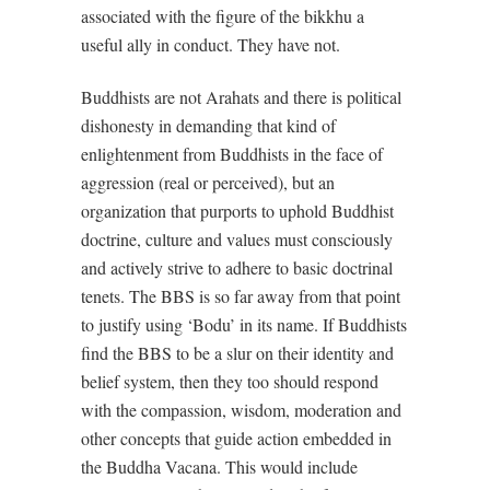
associated with the figure of the bikkhu a
useful ally in conduct. They have not.
Buddhists are not Arahats and there is political
dishonesty in demanding that kind of
enlightenment from Buddhists in the face of
aggression (real or perceived), but an
organization that purports to uphold Buddhist
doctrine, culture and values must consciously
and actively strive to adhere to basic doctrinal
tenets. The BBS is so far away from that point
to justify using ‘Bodu’ in its name. If Buddhists
find the BBS to be a slur on their identity and
belief system, then they too should respond
with the compassion, wisdom, moderation and
other concepts that guide action embedded in
the Buddha Vacana. This would include