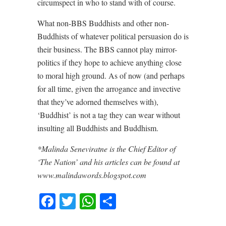
circumspect in who to stand with of course.
What non-BBS Buddhists and other non-
Buddhists of whatever political persuasion do is
their business. The BBS cannot play mirror-
politics if they hope to achieve anything close
to moral high ground. As of now (and perhaps
for all time, given the arrogance and invective
that they’ve adorned themselves with),
‘Buddhist’ is not a tag they can wear without
insulting all Buddhists and Buddhism.
*Malinda Seneviratne is the Chief Editor of
‘The Nation’ and his articles can be found at
www.malindawords.blogspot.com
Facebook
Twitter
WhatsApp
Share