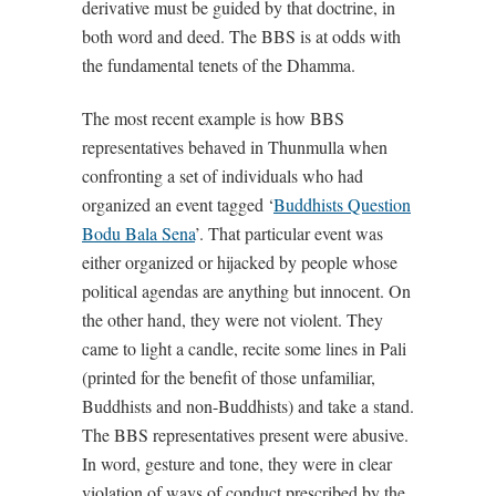
derivative must be guided by that doctrine, in
both word and deed. The BBS is at odds with
the fundamental tenets of the Dhamma.
The most recent example is how BBS
representatives behaved in Thunmulla when
confronting a set of individuals who had
organized an event tagged ‘
Buddhists Question
Bodu Bala Sena
’. That particular event was
either organized or hijacked by people whose
political agendas are anything but innocent. On
the other hand, they were not violent. They
came to light a candle, recite some lines in Pali
(printed for the benefit of those unfamiliar,
Buddhists and non-Buddhists) and take a stand.
The BBS representatives present were abusive.
In word, gesture and tone, they were in clear
violation of ways of conduct prescribed by the