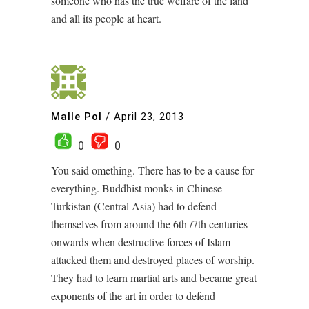
someone who has the true welfare of the land
and all its people at heart.
Malle Pol
/
April 23, 2013
0
0
You said omething. There has to be a cause for
everything. Buddhist monks in Chinese
Turkistan (Central Asia) had to defend
themselves from around the 6th /7th centuries
onwards when destructive forces of Islam
attacked them and destroyed places of worship.
They had to learn martial arts and became great
exponents of the art in order to defend