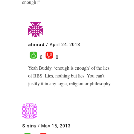
enough!”
ahmad
/
April 24, 2013
0
0
Yeah Buddy, ‘enough is enough’ of the lies
of BBS. Lies, nothing but lies. You can’t
justify it in any logic, religion or philosophy.
Sisira
/
May 15, 2013