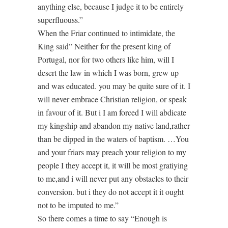
anything else, because I judge it to be entirely
superfluouss.”
When the Friar continued to intimidate, the
King said” Neither for the present king of
Portugal, nor for two others like him, will I
desert the law in which I was born, grew up
and was educated. you may be quite sure of it. I
will never embrace Christian religion, or speak
in favour of it. But i I am forced I will abdicate
my kingship and abandon my native land,rather
than be dipped in the waters of baptism. …You
and your friars may preach your religion to my
people I they accept it, it will be most gratiying
to me,and i will never put any obstacles to their
conversion. but i they do not accept it it ought
not to be imputed to me.”
So there comes a time to say “Enough is