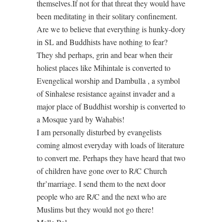
themselves.If not for that threat they would have
been meditating in their solitary confinement.
Are we to believe that everything is hunky-dory
in SL and Buddhists have nothing to fear?
They shd perhaps, grin and bear when their
holiest places like Mihintale is converted to
Evengelical worship and Dambulla , a symbol
of Sinhalese resistance against invader and a
major place of Buddhist worship is converted to
a Mosque yard by Wahabis!
I am personally disturbed by evangelists
coming almost everyday with loads of literature
to convert me. Perhaps they have heard that two
of children have gone over to R/C Church
thr’marriage. I send them to the next door
people who are R/C and the next who are
Muslims but they would not go there!