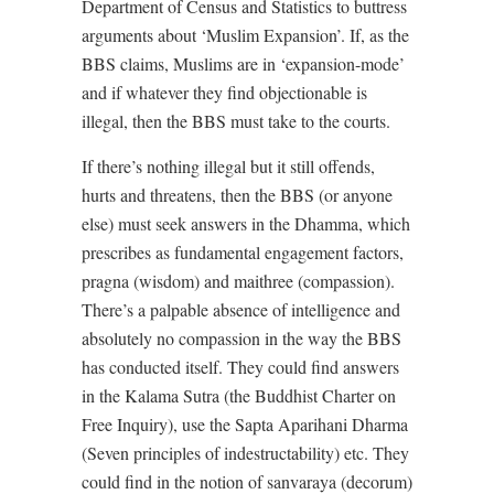
Department of Census and Statistics to buttress
arguments about ‘Muslim Expansion’. If, as the
BBS claims, Muslims are in ‘expansion-mode’
and if whatever they find objectionable is
illegal, then the BBS must take to the courts.
If there’s nothing illegal but it still offends,
hurts and threatens, then the BBS (or anyone
else) must seek answers in the Dhamma, which
prescribes as fundamental engagement factors,
pragna (wisdom) and maithree (compassion).
There’s a palpable absence of intelligence and
absolutely no compassion in the way the BBS
has conducted itself. They could find answers
in the Kalama Sutra (the Buddhist Charter on
Free Inquiry), use the Sapta Aparihani Dharma
(Seven principles of indestructability) etc. They
could find in the notion of sanvaraya (decorum)