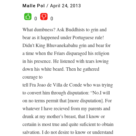
Malle Pol
/
April 24, 2013
0
0
What dumbness? Ask Buddhists to grin and
bear as it happened under Portuguese rule!
Didn’t King Bhuvanekabahu grin and bear for
a time when the Friars disparaged his religion
in his presence. He listened with tears lowing
down his white beard. Then he gathered
courage to
tell Fra Joao de Villa de Conde who was trying
to convert him through disputation: “No.I will
on no terms permit that [more disputation]. For
whatever I have recieved from my parents and
drunk at my mother’s breast, that I know or
certaiin is most true and quite suficient to obtain
salvation. I do not desire to know or understand