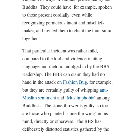
Buddha. They could have, for example, spoken
to those present cordially, even while
recognizing pernicious intent and mischief-
maker, and invited them to chant the thun-sutra
together.
That particular incident was rather mild,
compared to the foul and violence-inciting
language and rhetoric indulged in by the BBS
leadership. The BBS can claim they had no
hand in the attack on
Fashion Bug
, for example,
but they are certainly guilty of whipping
anti-
Muslim sentiment
and ‘
Muslimphobia
’ among
Buddhists. The stone-thrower is guilty, so too
are those who planted ‘stone-throwing’ in his
mind, directly or otherwise. The BBS has
deliberately distorted statistics gathered by the