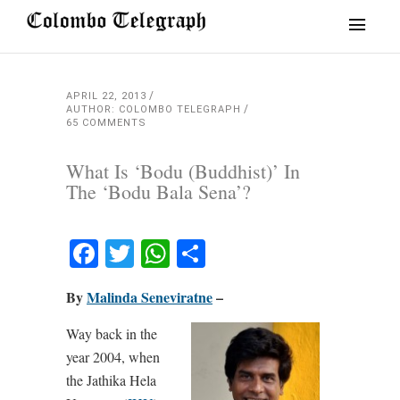
APRIL 22, 2013
AUTHOR: COLOMBO TELEGRAPH
65 COMMENTS
What Is ‘Bodu (Buddhist)’ In
The ‘Bodu Bala Sena’?
Facebook
Twitter
WhatsApp
Share
By
Malinda Seneviratne
–
Way back in the
year 2004, when
the Jathika Hela