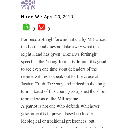
Niran W
/
April 23, 2013
0
0
For once a straightforward article by MS where
the Left Hand does not take away what the
Right Hand has given. Like DJ’s forthright
speech at the Young Journalist forum, it is good
to see even one time stout defenders of the
regime willing to speak out for the cause of
Justice, Truth, Decency and indeed in the long
term interest of this country as against the short
term interests of the MR regime.
A patriot is not one who defends whichever
government is in power, based on his/her
ideological or traditional preferences, but