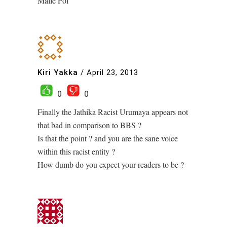
Malle Pol
Kiri Yakka
/
April 23, 2013
0
0
Finally the Jathika Racist Urumaya appears not
that bad in comparison to BBS ?
Is that the point ? and you are the sane voice
within this racist entity ?
How dumb do you expect your readers to be ?