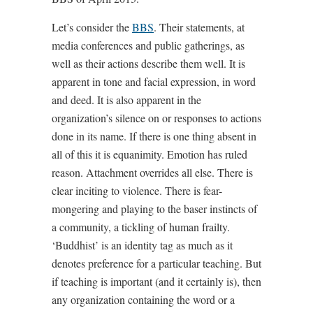
Let’s consider the
BBS
. Their statements, at
media conferences and public gatherings, as
well as their actions describe them well. It is
apparent in tone and facial expression, in word
and deed. It is also apparent in the
organization’s silence on or responses to actions
done in its name. If there is one thing absent in
all of this it is equanimity. Emotion has ruled
reason. Attachment overrides all else. There is
clear inciting to violence. There is fear-
mongering and playing to the baser instincts of
a community, a tickling of human frailty.
‘Buddhist’ is an identity tag as much as it
denotes preference for a particular teaching. But
if teaching is important (and it certainly is), then
any organization containing the word or a