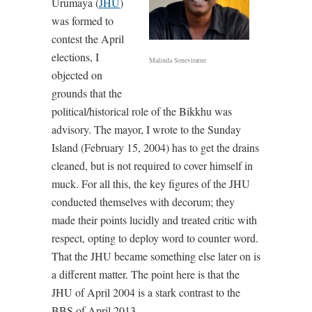
Urumaya (
JHU
)
was formed to
contest the April
elections, I
Malinda Seneviratne
objected on
grounds that the
political/historical role of the Bikkhu was
advisory. The mayor, I wrote to the Sunday
Island (February 15, 2004) has to get the drains
cleaned, but is not required to cover himself in
muck. For all this, the key figures of the JHU
conducted themselves with decorum; they
made their points lucidly and treated critic with
respect, opting to deploy word to counter word.
That the JHU became something else later on is
a different matter. The point here is that the
JHU of April 2004 is a stark contrast to the
BBS of April 2013.