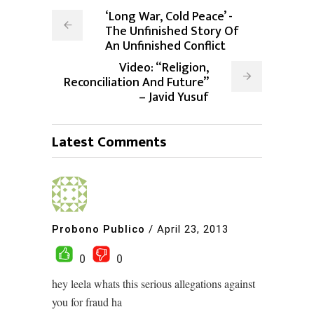
‘Long War, Cold Peace’ -
The Unfinished Story Of
An Unfinished Conflict
Video: “Religion,
Reconciliation And Future”
– Javid Yusuf
Latest Comments
Probono Publico
/
April 23, 2013
0
0
hey leela whats this serious allegations against
you for fraud ha