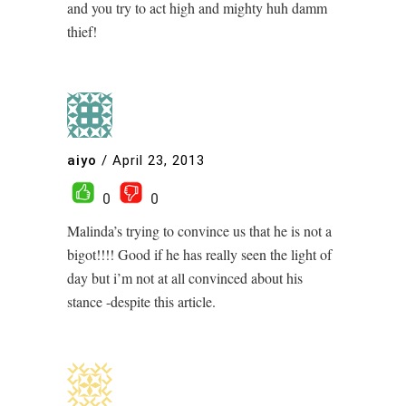
and you try to act high and mighty huh damm
thief!
aiyo
/
April 23, 2013
0
0
Malinda’s trying to convince us that he is not a
bigot!!!! Good if he has really seen the light of
day but i’m not at all convinced about his
stance -despite this article.