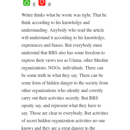
0
0
Writer thinks what he wrote was right. That he
think according to his knowledge and
understanding. Anybody who read the article
will understand it according to his knowledge,
expreiences and biases. But everybody must
understnd that BBS also has some freedom to
express their views too as Ulama, other Muslim
organizations, NGOs, individuals. There can
be some truth in what they say. There can be
some form of hidden danger to the society from
other organizations who silently and covertly
carry out their activities secretly. But BBS
openly say, and represent what they have to
say. Those are clear to everybody. But activities
of secret hidden organization activities no one
knows and they are a great danger to the