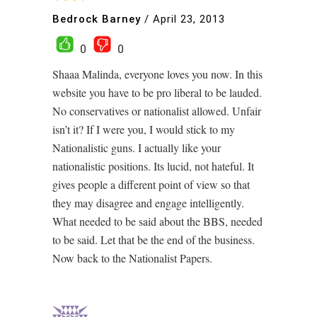
Bedrock Barney
/
April 23, 2013
0
0
Shaaa Malinda, everyone loves you now. In this
website you have to be pro liberal to be lauded.
No conservatives or nationalist allowed. Unfair
isn’t it? If I were you, I would stick to my
Nationalistic guns. I actually like your
nationalistic positions. Its lucid, not hateful. It
gives people a different point of view so that
they may disagree and engage intelligently.
What needed to be said about the BBS, needed
to be said. Let that be the end of the business.
Now back to the Nationalist Papers.