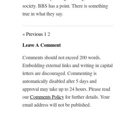
society. BBS has a point. There is something
true in what they say.
« Previous
1
2
Leave A Comment
Comments should not exceed 200 words.
Embedding external links and writing in capital
letters are discouraged. Commenting is
automatically disabled after 5 days and
approval may take up to 24 hours. Please read
our
Comments Policy
for further details. Your
email address will not be published.