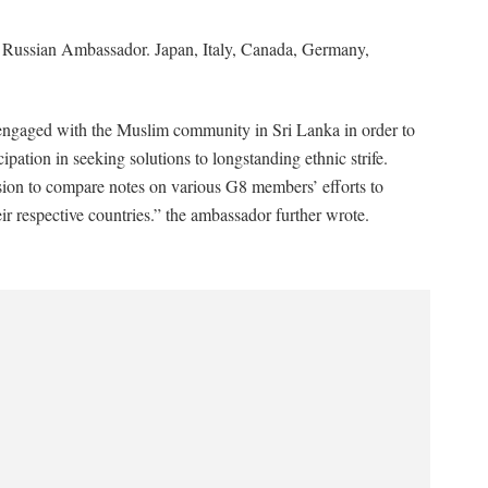
 Russian Ambassador. Japan, Italy, Canada, Germany,
engaged with the Muslim community in Sri Lanka in order to
ation in seeking solutions to longstanding ethnic strife.
asion to compare notes on various G8 members’ efforts to
ir respective countries.” the ambassador further wrote.