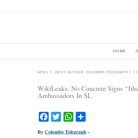
HOME
APRIL 7, 2013
AUTHOR: COLOMBO TELEGRAPH
1 
WikiLeaks: No Concrete Signs “Jih
Ambassadors In SL
Facebook
Twitter
WhatsApp
Share
By
Colombo Telegraph
–