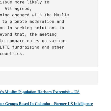
issue more likely to

  All agreed,

ning engaged with the Muslim

 to promote moderation and

on in seeking solutions to

eyond that, the meeting

to compare notes on various

LTTE fundraising and other

countries.

ka’s Muslim Population Harbors Extremists – US
our Groups Based In Colombo – Former US Intelligence