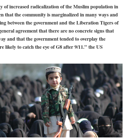
y of increased radicalization of the Muslim population in
given that the community is marginalized in many ways and
hting between the government and the Liberation Tigers of
eneral agreement that there are no concrete signs that
way and that the government tended to overplay the
re likely to catch the eye of G8 after 9/11.” the US