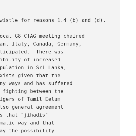
wistle for reasons 1.4 (b) and (d). 

ocal G8 CTAG meeting chaired

an, Italy, Canada, Germany,

ticipated.  There was

ibility of increased

pulation in Sri Lanka,

xists given that the

ny ways and has suffered

 fighting between the

igers of Tamil Eelam

lso general agreement

s that "jihadis"

matic way and that

ay the possibility
