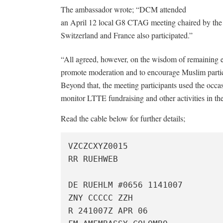
The ambassador wrote; “DCM attended
an April 12 local G8 CTAG meeting chaired by the
Switzerland and France also participated.”
“All agreed, however, on the wisdom of remaining 
promote moderation and to encourage Muslim particip
Beyond that, the meeting participants used the occ
monitor LTTE fundraising and other activities in the
Read the cable below for further details;
VZCZCXYZ0015

RR RUEHWEB

DE RUEHLM #0656 1141007

ZNY CCCCC ZZH

R 241007Z APR 06
