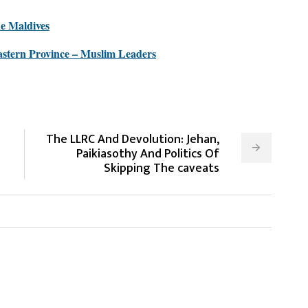
he Maldives
stern Province – Muslim Leaders
The LLRC And Devolution: Jehan,
Paikiasothy And Politics Of
Skipping The caveats