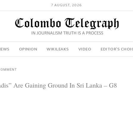
7 AUGUST, 2026
NEWS
OPINION
WIKILEAKS
VIDEO
EDITOR’S CHOI
COMMENT
adis” Are Gaining Ground In Sri Lanka – G8