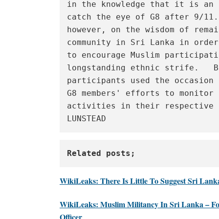
in the knowledge that it is an 
catch the eye of G8 after 9/11.
however, on the wisdom of remai
community in Sri Lanka in order
to encourage Muslim participati
longstanding ethnic strife.   B
participants used the occasion 
G8 members' efforts to monitor 
activities in their respective 
LUNSTEAD
Related posts;
WikiLeaks: There Is Little To Suggest Sri Lan
WikiLeaks: Muslim Militancy In Sri Lanka – F
Officer