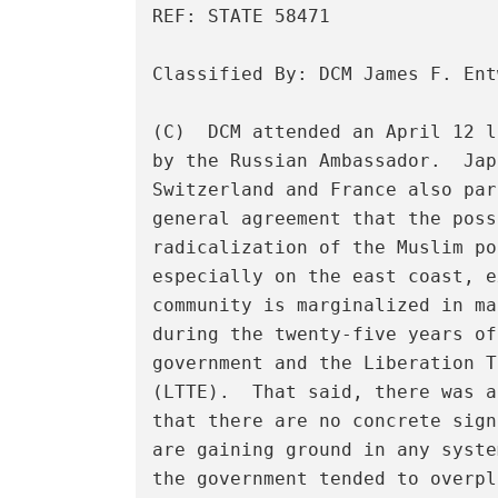
REF: STATE 58471 

Classified By: DCM James F. Ent
(C)  DCM attended an April 12 l
by the Russian Ambassador.  Jap
Switzerland and France also par
general agreement that the poss
radicalization of the Muslim po
especially on the east coast, e
community is marginalized in ma
during the twenty-five years of
government and the Liberation T
(LTTE).  That said, there was a
that there are no concrete sign
are gaining ground in any syste
the government tended to overpl