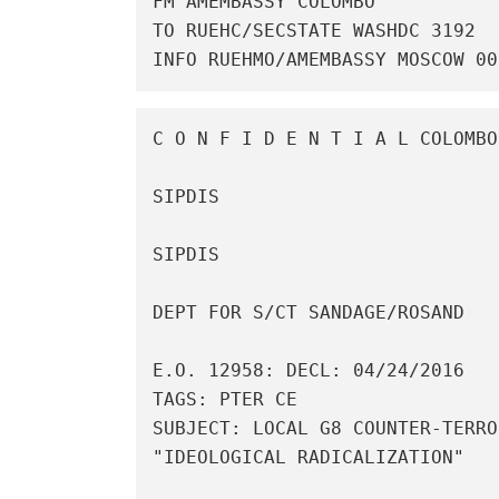
FM AMEMBASSY COLOMBO

TO RUEHC/SECSTATE WASHDC 3192

INFO RUEHMO/AMEMBASSY MOSCOW 00
C O N F I D E N T I A L COLOMBO
SIPDIS 

SIPDIS 

DEPT FOR S/CT SANDAGE/ROSAND 

E.O. 12958: DECL: 04/24/2016

TAGS: PTER CE

SUBJECT: LOCAL G8 COUNTER-TERRO
"IDEOLOGICAL RADICALIZATION" 
