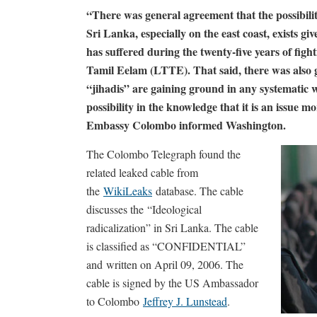
“There was general agreement that the possibilit
Sri Lanka, especially on the east coast, exists 
has suffered during the twenty-five years of fig
Tamil Eelam (LTTE). That said, there was also g
“jihadis” are gaining ground in any systematic 
possibility in the knowledge that it is an issue mo
Embassy Colombo informed Washington.
The Colombo Telegraph found the
related leaked cable from
the
WikiLeaks
database. The cable
discusses the “Ideological
radicalization” in Sri Lanka. The cable
is classified as “CONFIDENTIAL”
and written on April 09, 2006. The
cable is signed by the US Ambassador
to Colombo
Jeffrey J. Lunstead
.