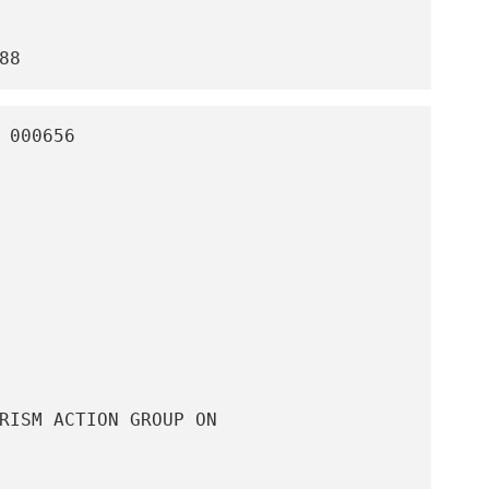
88
 000656 

RISM ACTION GROUP ON
