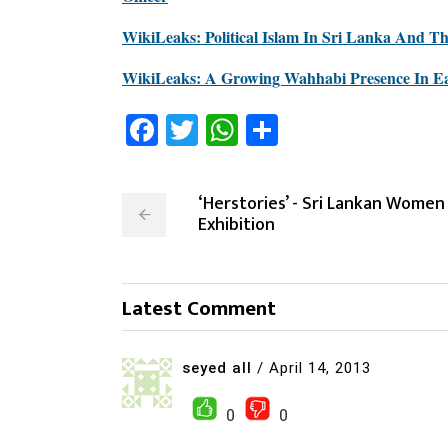
WikiLeaks: Political Islam In Sri Lanka And T
WikiLeaks: A Growing Wahhabi Presence In Ea
Facebook
Twitter
WhatsApp
Share
‘Herstories’ - Sri Lankan Women
Exhibition
Latest Comment
seyed all
/
April 14, 2013
0
0