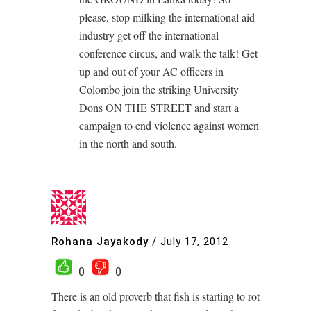
please, stop milking the international aid
industry get off the international
conference circus, and walk the talk! Get
up and out of your AC officers in
Colombo join the striking University
Dons ON THE STREET and start a
campaign to end violence against women
in the north and south.
Rohana Jayakody
/
July 17, 2012
0
0
There is an old proverb that fish is starting to rot