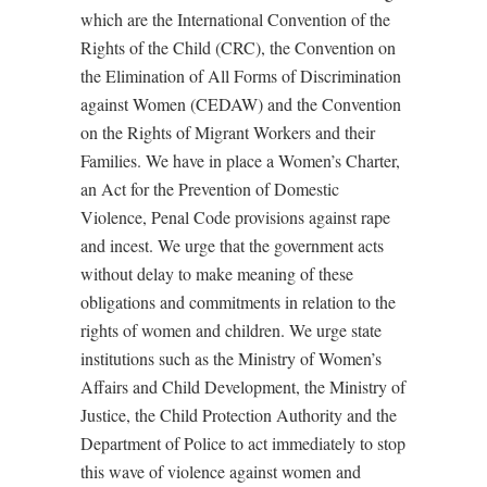
which are the International Convention of the
Rights of the Child (CRC), the Convention on
the Elimination of All Forms of Discrimination
against Women (CEDAW) and the Convention
on the Rights of Migrant Workers and their
Families. We have in place a Women’s Charter,
an Act for the Prevention of Domestic
Violence, Penal Code provisions against rape
and incest. We urge that the government acts
without delay to make meaning of these
obligations and commitments in relation to the
rights of women and children. We urge state
institutions such as the Ministry of Women’s
Affairs and Child Development, the Ministry of
Justice, the Child Protection Authority and the
Department of Police to act immediately to stop
this wave of violence against women and