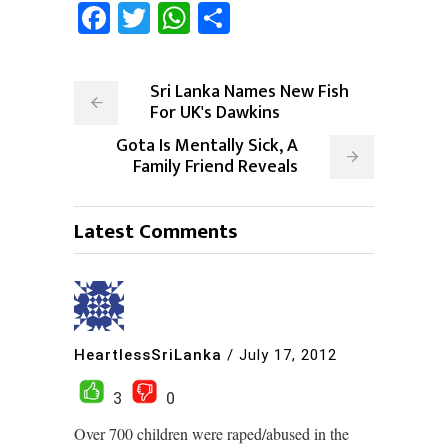
Facebook
Twitter
WhatsApp
Share
Sri Lanka Names New Fish
For UK's Dawkins
Gota Is Mentally Sick, A
Family Friend Reveals
Latest Comments
HeartlessSriLanka
/
July 17, 2012
3
0
Over 700 children were raped/abused in the