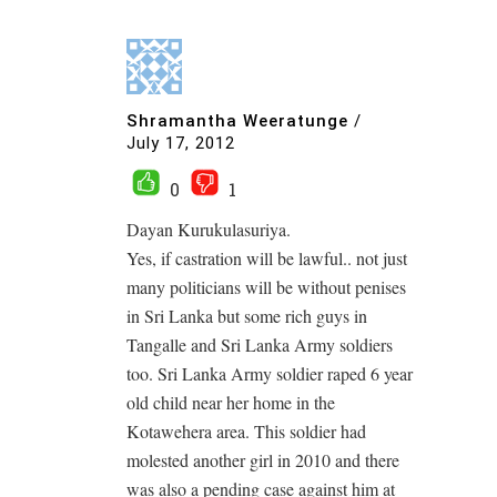
Shramantha Weeratunge
/
July 17, 2012
0
1
Dayan Kurukulasuriya.
Yes, if castration will be lawful.. not just
many politicians will be without penises
in Sri Lanka but some rich guys in
Tangalle and Sri Lanka Army soldiers
too. Sri Lanka Army soldier raped 6 year
old child near her home in the
Kotawehera area. This soldier had
molested another girl in 2010 and there
was also a pending case against him at