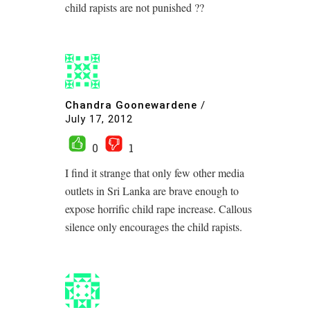
child rapists are not punished ??
Chandra Goonewardene
/
July 17, 2012
0
1
I find it strange that only few other media
outlets in Sri Lanka are brave enough to
expose horrific child rape increase. Callous
silence only encourages the child rapists.