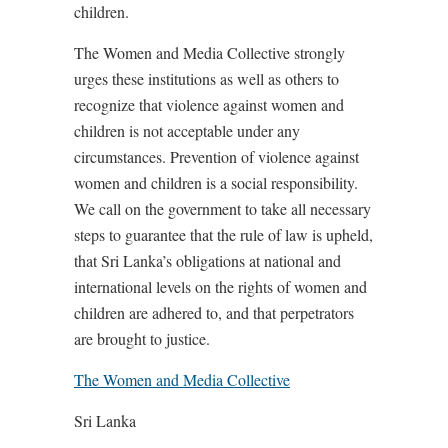
children.
The Women and Media Collective strongly
urges these institutions as well as others to
recognize that violence against women and
children is not acceptable under any
circumstances. Prevention of violence against
women and children is a social responsibility.
We call on the government to take all necessary
steps to guarantee that the rule of law is upheld,
that Sri Lanka’s obligations at national and
international levels on the rights of women and
children are adhered to, and that perpetrators
are brought to justice.
The Women and Media Collective
Sri Lanka