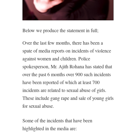
Below we produce the statement in full;
Over the last few months, there has been a
spate of media reports on incidents of violence
against women and children. Police
spokesperson, Mr. Ajith Rohana has stated that
over the past 6 months over 900 such incidents
have been reported of which at least 700
incidents are related to sexual abuse of girls.
These include gang rape and sale of young girls
for sexual abuse.
Some of the incidents that have been
highlighted in the media are: