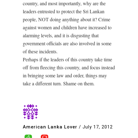
country, and most importantly, why are the
leaders entrusted to protect the Sri Lankan
people, NOT doing anything about it? Crime
against women and children have increased to
alarming levels, and it is disgusting that
government officials are also involved in some
of these incidents.
Perhaps if the leaders of this country take time
off from fleecing this country, and focus instead
in bringing some law and order, things may
take a different turn. Shame on them.
American Lanka Lover
/
July 17, 2012