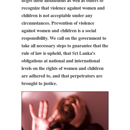
urges these institutions as well as others to
recognize that violence against women and
children is not acceptable under any
circumstances. Prevention of violence
against women and children is a social
responsibility. We call on the government to
take all necessary steps to guarantee that the
rule of law is upheld, that Sri Lanka’s
obligations at national and international
levels on the rights of women and children
are adhered to, and that perpetrators are
brought to justice.