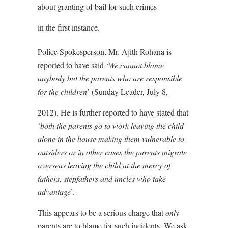
about granting of bail for such crimes
in the first instance.
Police Spokesperson, Mr. Ajith Rohana is
reported to have said ‘
We cannot blame
anybody but the parents who are responsible
for the children
’ (Sunday Leader, July 8,
2012). He is further reported to have stated that
‘
both the parents go to work leaving the child
alone in the house making them vulnerable to
outsiders or in other cases the parents migrate
overseas leaving the child at the mercy of
fathers, stepfathers and uncles who take
advantage
’.
This appears to be a serious charge that
only
parents are to blame for such incidents. We ask,