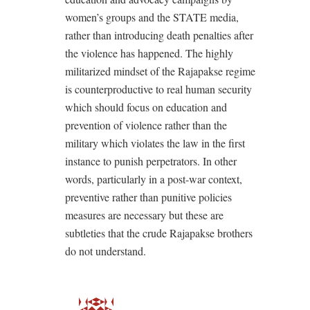
women’s groups and the STATE media,
rather than introducing death penalties after
the violence has happened. The highly
militarized mindset of the Rajapakse regime
is counterproductive to real human security
which should focus on education and
prevention of violence rather than the
military which violates the law in the first
instance to punish perpetrators. In other
words, particularly in a post-war context,
preventive rather than punitive policies
measures are necessary but these are
subtleties that the crude Rajapakse brothers
do not understand.