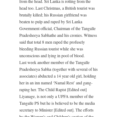
from the head. Sri Lanka is rotting from the
head too. Last Christmas, a British tourist was
brutally killed; his Russian girlfriend was
beaten to pulp and raped by Sri Lanka
Government official, Chairman of the Tangalle
Pradesheeya Sabhathe and his cronies. Witness
said that total 8 men raped the profusely
bleeding Russian tourist while she was
unconscious and lying in pool of blood.
Last week another member of the Tangalle
Pradesheeya Sabha (together with several of his
associates) abducted a 14 year old girl, holding
her in an inn named ‘Namal Rest’ and gang-
raping her. The Child Rapist [Edited out]
Liyanage, is not only a UPFA member of the
Tangalle PS but he is believed to be the media
secretary to Minister [Edited out]. The efforts
by the Women’s and Children’s section of the