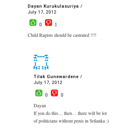
Dayan Kurukulasuriya
/
July 17, 2012
0
1
Child Rapists should be castrated !!!!
Tilak Gunewardene
/
July 17, 2012
0
0
Dayan
If you do this… then… there will be lot
of politicians without penis in Srilanka :)