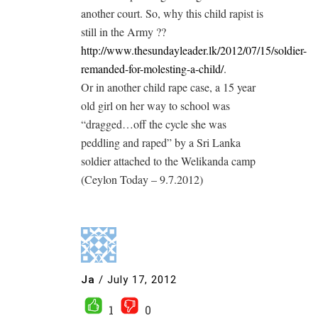
another court. So, why this child rapist is
still in the Army ??
http://www.thesundayleader.lk/2012/07/15/soldier-
remanded-for-molesting-a-child/
.
Or in another child rape case, a 15 year
old girl on her way to school was
“dragged…off the cycle she was
peddling and raped” by a Sri Lanka
soldier attached to the Welikanda camp
(Ceylon Today – 9.7.2012)
Ja
/
July 17, 2012
1
0