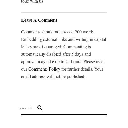
touc with us
Leave A Comment
Comments should not exceed 200 words.
Embedding external links and writing in capital
letters are discouraged. Commenting is
automatically disabled after 5 days and
approval may take up to 24 hours. Please read
our
Comments Policy
for further details. Your
email address will not be published.