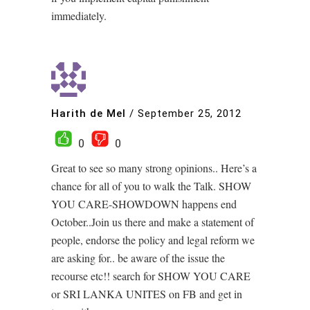
immediately.
Harith de Mel
/
September 25, 2012
0
0
Great to see so many strong opinions.. Here’s a
chance for all of you to walk the Talk. SHOW
YOU CARE-SHOWDOWN happens end
October..Join us there and make a statement of
people, endorse the policy and legal reform we
are asking for.. be aware of the issue the
recourse etc!! search for SHOW YOU CARE
or SRI LANKA UNITES on FB and get in