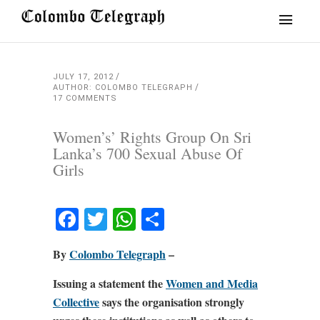
JULY 17, 2012
AUTHOR: COLOMBO TELEGRAPH
17 COMMENTS
Women’s’ Rights Group On Sri
Lanka’s 700 Sexual Abuse Of
Girls
Facebook
Twitter
WhatsApp
Share
By
Colombo Telegraph
–
Issuing a statement the
Women and Media
Collective
says the organisation strongly