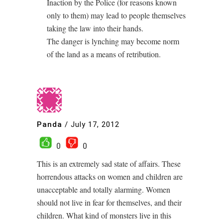
Inaction by the Police (for reasons known
only to them) may lead to people themselves
taking the law into their hands.
The danger is lynching may become norm
of the land as a means of retribution.
Panda
/
July 17, 2012
0
0
This is an extremely sad state of affairs. These
horrendous attacks on women and children are
unacceptable and totally alarming. Women
should not live in fear for themselves, and their
children. What kind of monsters live in this