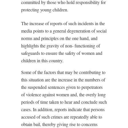
committed by those who hold responsibility for
protecting young children.
The increase of reports of such incidents in the
media points to a general degeneration of social
norms and principles on the one hand, and
highlights the gravity of non- functioning of
safeguards to ensure the safety of women and
children in this country.
Some of the factors that may be contributing to
this situation are the increase in the numbers of
the suspended sentences given to perpetrators
of violence against women and, the overly long
periods of time taken to hear and conclude such
cases. In addition, reports indicate that persons
accused of such crimes are repeatedly able to
obtain bail, thereby giving rise to concerns