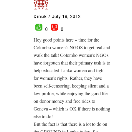
Dinuk
/
July 18, 2012
0
0
Hey good points here – time for the
Colombo women’s NGOS to get real and
walk the talk! Colombo women’s NGOs
have forgotten that their primary task is to
help educated Lanka women and fight
for women’s rights. Rather, they have
been self-censoring, keeping silent and a
low profile, while enjoying the good life
on donor money and free rides to
Geneva – which is OK if there is nothing
else to do!
But the fact is that there is a lot to do on
the GROUND in Lanka today! So