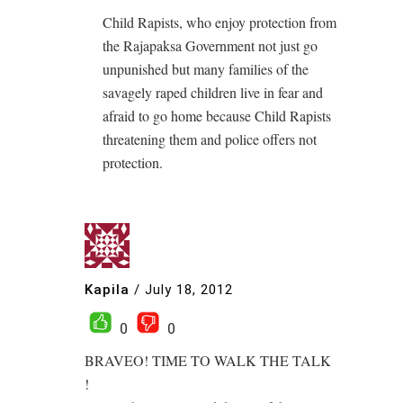
Child Rapists, who enjoy protection from
the Rajapaksa Government not just go
unpunished but many families of the
savagely raped children live in fear and
afraid to go home because Child Rapists
threatening them and police offers not
protection.
Kapila
/
July 18, 2012
0
0
BRAVEO! TIME TO WALK THE TALK
!