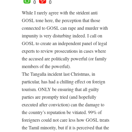
0
0
While I rarely agree with the strident anti
GOSL tone here, the perception that those
connected to GOSL can rape and murder with
impunity is very disturbing indeed. I call on
GOSL to create an independent panel of legal
experts to review prosecutions in cases where
the accused are politically powerful (or family
members of the powerful).
The Tangalla incident last Christmas, in
particular, has had a chilling effect on foreign
tourism. ONLY be ensuring that all guilty
parties are promptly tried (and hopefully
executed after conviction) can the damage to
the country’s reputation be vitiated. 99% of
foreigners could not care less how GOSL treats
the Tamil minority, but if it is perceived that the