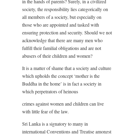
in the hands of parents? Surely, in a civilized
society, the responsibility lies categorically on
all members of a society, but especially on
those who are appointed and tasked with
ensuring protection and security. Should we not
acknowledge that there are many men who
fulfill their familial obligations and are not
abusers of their children and women?
It is a matter of shame that a society and culture
which upholds the concept ‘mother is the
Buddha in the home’ is in fact a society in
which perpetrators of heinous
crimes against women and children can live
with little fear of the law.
Sri Lanka is a signatory to many in
international Conventions and Treatise amongst