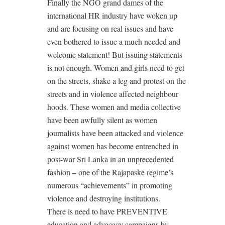
Finally the NGO grand dames of the
international HR industry have woken up
and are focusing on real issues and have
even bothered to issue a much needed and
welcome statement! But issuing statements
is not enough. Women and girls need to get
on the streets, shake a leg and protest on the
streets and in violence affected neighbour
hoods. These women and media collective
have been awfully silent as women
journalists have been attacked and violence
against women has become entrenched in
post-war Sri Lanka in an unprecedented
fashion – one of the Rajapaske regime’s
numerous “achievements” in promoting
violence and destroying institutions.
There is need to have PREVENTIVE
education and advocacy campaigns by