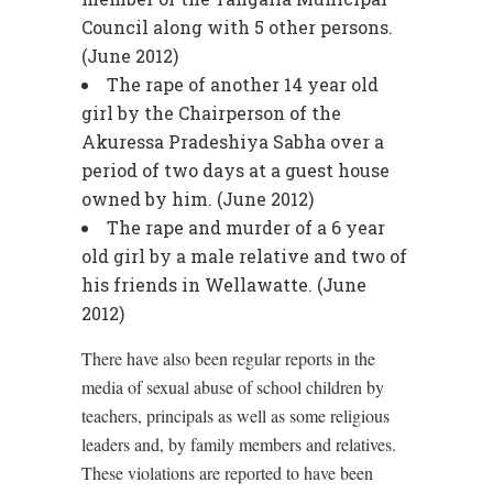
Council along with 5 other persons.
(June 2012)
The rape of another 14 year old
girl by the Chairperson of the
Akuressa Pradeshiya Sabha over a
period of two days at a guest house
owned by him. (June 2012)
The rape and murder of a 6 year
old girl by a male relative and two of
his friends in Wellawatte. (June
2012)
There have also been regular reports in the
media of sexual abuse of school children by
teachers, principals as well as some religious
leaders and, by family members and relatives.
These violations are reported to have been