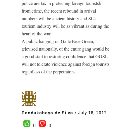
police are lax in protecting foreign touristsb
from crime, the recent rebound in arrival
numbers will be ancient history and SL’s
tourism industry will be as vibrant as during the
heart of the war.
A public hanging on Galle Face Green,
televised nationally, of the entire gang would be
a good start to restoring confidence that GOSL
will not tolerate violence against foreign tourists
regardless of the perpetrators.
Pandukabaya de Silva
/
July 18, 2012
0
0