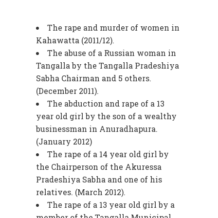
The rape and murder of women in
Kahawatta (2011/12).
The abuse of a Russian woman in
Tangalla by the Tangalla Pradeshiya
Sabha Chairman and 5 others.
(December 2011).
The abduction and rape of a 13
year old girl by the son of a wealthy
businessman in Anuradhapura.
(January 2012)
The rape of a 14 year old girl by
the Chairperson of the Akuressa
Pradeshiya Sabha and one of his
relatives. (March 2012).
The rape of a 13 year old girl by a
member of the Tangalla Municipal