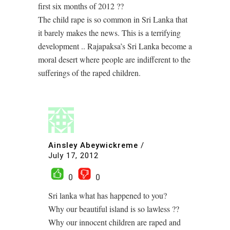
first six months of 2012 ??
The child rape is so common in Sri Lanka that
it barely makes the news. This is a terrifying
development .. Rajapaksa’s Sri Lanka become a
moral desert where people are indifferent to the
sufferings of the raped children.
Ainsley Abeywickreme
/
July 17, 2012
0
0
Sri lanka what has happened to you?
Why our beautiful island is so lawless ??
Why our innocent children are raped and