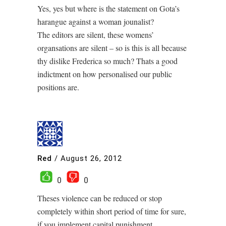
Yes, yes but where is the statement on Gota’s
harangue against a woman jounalist?
The editors are silent, these womens’
organsations are silent – so is this is all because
thy dislike Frederica so much? Thats a good
indictment on how personalised our public
positions are.
Red
/
August 26, 2012
0
0
Theses violence can be reduced or stop
completely within short period of time for sure,
if you implement capital punishment