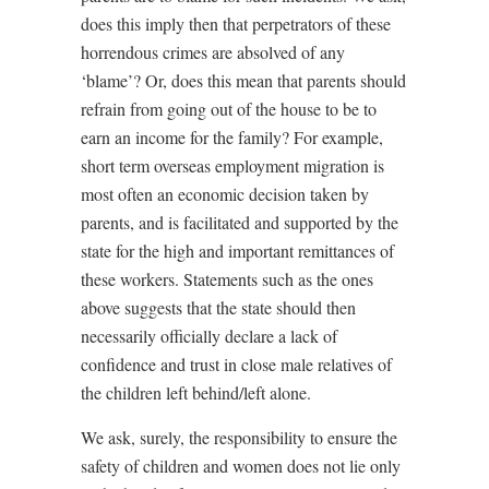
does this imply then that perpetrators of these
horrendous crimes are absolved of any
‘blame’? Or, does this mean that parents should
refrain from going out of the house to be to
earn an income for the family? For example,
short term overseas employment migration is
most often an economic decision taken by
parents, and is facilitated and supported by the
state for the high and important remittances of
these workers. Statements such as the ones
above suggests that the state should then
necessarily officially declare a lack of
confidence and trust in close male relatives of
the children left behind/left alone.
We ask, surely, the responsibility to ensure the
safety of children and women does not lie only