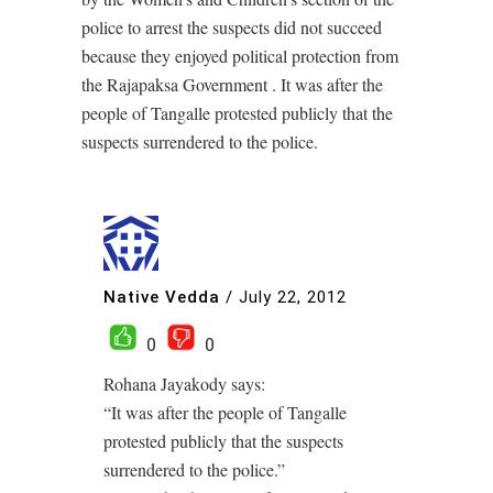
police to arrest the suspects did not succeed
because they enjoyed political protection from
the Rajapaksa Government . It was after the
people of Tangalle protested publicly that the
suspects surrendered to the police.
Native Vedda
/
July 22, 2012
0
0
Rohana Jayakody says:
“It was after the people of Tangalle
protested publicly that the suspects
surrendered to the police.”