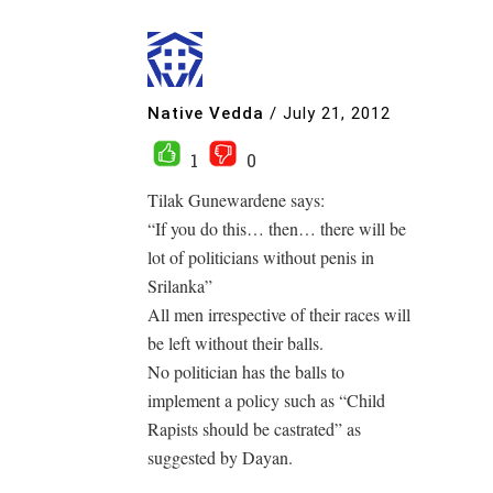
Native Vedda
/
July 21, 2012
1
0
Tilak Gunewardene says:
“If you do this… then… there will be
lot of politicians without penis in
Srilanka”
All men irrespective of their races will
be left without their balls.
No politician has the balls to
implement a policy such as “Child
Rapists should be castrated” as
suggested by Dayan.