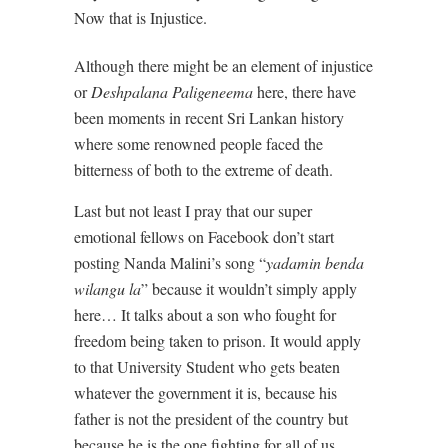
Now that is Injustice.
Although there might be an element of injustice
or
Deshpalana Paligeneema
here, there have
been moments in recent Sri Lankan history
where some renowned people faced the
bitterness of both to the extreme of death.
Last but not least I pray that our super
emotional fellows on Facebook don’t start
posting Nanda Malini’s song “
yadamin benda
wilangu la
” because it wouldn’t simply apply
here… It talks about a son who fought for
freedom being taken to prison. It would apply
to that University Student who gets beaten
whatever the government it is, because his
father is not the president of the country but
because he is the one fighting for all of us