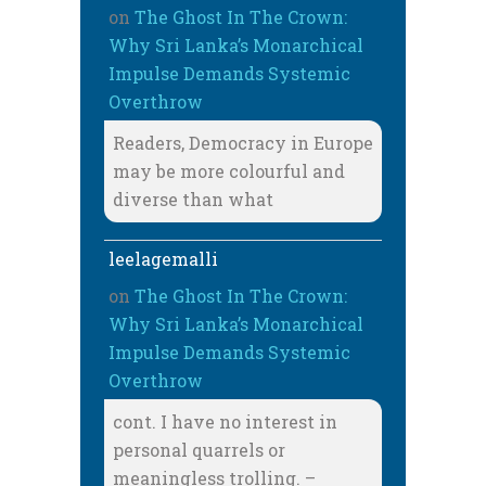
on
The Ghost In The Crown:
Why Sri Lanka’s Monarchical
Impulse Demands Systemic
Overthrow
Readers, Democracy in Europe
may be more colourful and
diverse than what
leelagemalli
on
The Ghost In The Crown:
Why Sri Lanka’s Monarchical
Impulse Demands Systemic
Overthrow
cont. I have no interest in
personal quarrels or
meaningless trolling. –