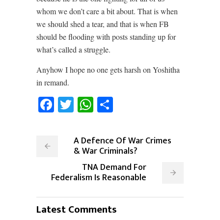
whom we don’t care a bit about. That is when
we should shed a tear, and that is when FB
should be flooding with posts standing up for
what’s called a struggle.
Anyhow I hope no one gets harsh on Yoshitha
in remand.
Facebook
Twitter
WhatsApp
Share
A Defence Of War Crimes
& War Criminals?
TNA Demand For
Federalism Is Reasonable
Latest Comments