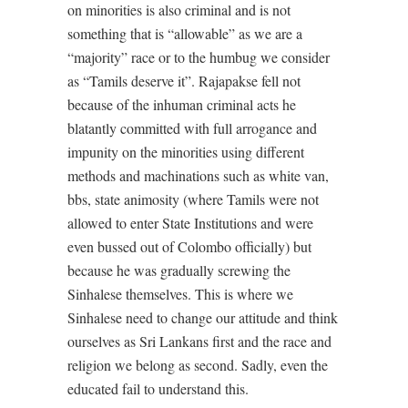
on minorities is also criminal and is not
something that is “allowable” as we are a
“majority” race or to the humbug we consider
as “Tamils deserve it”. Rajapakse fell not
because of the inhuman criminal acts he
blatantly committed with full arrogance and
impunity on the minorities using different
methods and machinations such as white van,
bbs, state animosity (where Tamils were not
allowed to enter State Institutions and were
even bussed out of Colombo officially) but
because he was gradually screwing the
Sinhalese themselves. This is where we
Sinhalese need to change our attitude and think
ourselves as Sri Lankans first and the race and
religion we belong as second. Sadly, even the
educated fail to understand this.