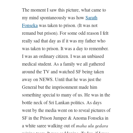
The moment I saw this picture, what came to
my mind spontaneously was how
Sarath
Fonseka
was taken to prison. (It was not
remand but prison). For some odd reason I felt
really sad that day as if it was my father who
was taken to prison. It was a day to remember.
I was an ordinary citizen. I was an unbiased
medical student. As a family we all gathered
around the TV and watched SF being taken
away on NEWS. Until that he was just the
General but the imprisonment made him
something special to many of us. He was in the
bottle neck of Sri Lankan politics. As days
went by the media went on to reveal pictures of
SF in the Prison Jumper & Anoma Fonseka in
a white saree walking out of
maha ulu gedara