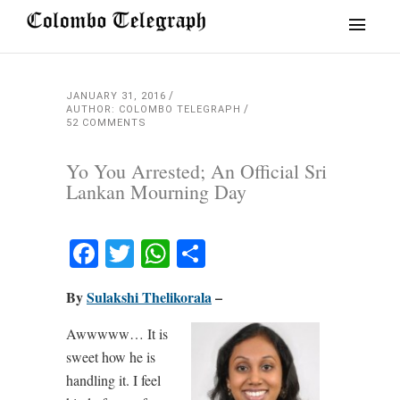
JANUARY 31, 2016
AUTHOR: COLOMBO TELEGRAPH
52 COMMENTS
Yo You Arrested; An Official Sri
Lankan Mourning Day
Facebook
Twitter
WhatsApp
Share
By
Sulakshi Thelikorala
–
Awwwww… It is
sweet how he is
handling it. I feel