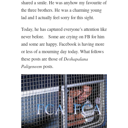
shared a smile. He was anyhow my favourite of
the three brothers. He was a charming young
lad and I actually feel sorry for this sight.
Today, he has captured everyone’s attention like
never before. Some are crying on FB for him
and some are happy. Facebook is having more
or less of a mourning day today. What follows
these posts are those of
Deshapalana
Paligeneem
posts.