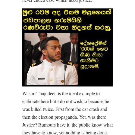
Wasim Thajudeen is the ideal example to
elaborate here but I do not wish to because he
was killed twice. First from the car crash and
then the election propaganda. Yet, was there
Justice? Rumours have it, the public know what
they have to know, yet nothing is being done.