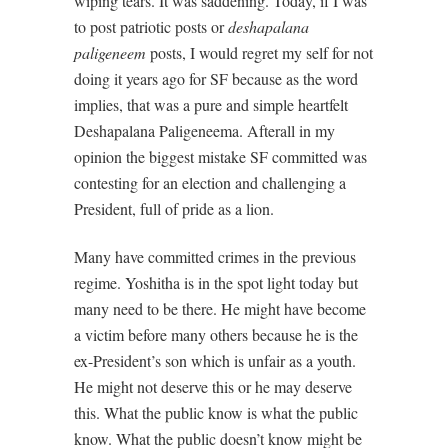
wiping tears. It was saddening. Today, if I was
to post patriotic posts or
deshapalana
paligeneem
posts, I would regret my self for not
doing it years ago for SF because as the word
implies, that was a pure and simple heartfelt
Deshapalana Paligeneema. Afterall in my
opinion the biggest mistake SF committed was
contesting for an election and challenging a
President, full of pride as a lion.
Many have committed crimes in the previous
regime. Yoshitha is in the spot light today but
many need to be there. He might have become
a victim before many others because he is the
ex-President’s son which is unfair as a youth.
He might not deserve this or he may deserve
this. What the public know is what the public
know. What the public doesn’t know might be