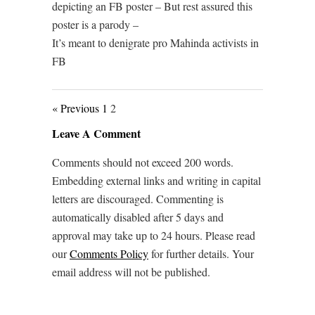
depicting an FB poster – But rest assured this
poster is a parody –
It’s meant to denigrate pro Mahinda activists in
FB
« Previous
1
2
Leave A Comment
Comments should not exceed 200 words.
Embedding external links and writing in capital
letters are discouraged. Commenting is
automatically disabled after 5 days and
approval may take up to 24 hours. Please read
our
Comments Policy
for further details. Your
email address will not be published.