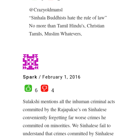
@Crazyoldmansl
“Sinhala Buddhists hate the rule of law”
No more than Tamil Hindu’s, Christian
Tamils, Muslim Whatevers,
Spark
/
February 1, 2016
6
4
Sulakshi mentions all the inhuman criminal acts
committed by the Rajapakse’s on Sinhalese
conveniently forgetting far worse crimes he
committed on minorities. We Sinhalese fail to
understand that crimes committed by Sinhalese