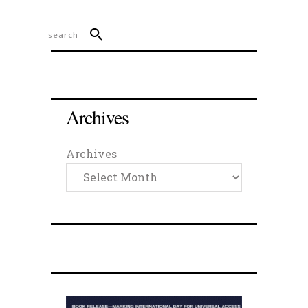
Archives
Archives