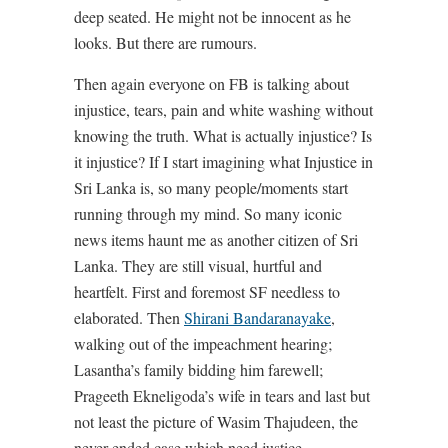
deep seated. He might not be innocent as he
looks. But there are rumours.
Then again everyone on FB is talking about
injustice, tears, pain and white washing without
knowing the truth. What is actually injustice? Is
it injustice? If I start imagining what Injustice in
Sri Lanka is, so many people/moments start
running through my mind. So many iconic
news items haunt me as another citizen of Sri
Lanka. They are still visual, hurtful and
heartfelt. First and foremost SF needless to
elaborated. Then
Shirani Bandaranayake
,
walking out of the impeachment hearing;
Lasantha’s family bidding him farewell;
Prageeth Ekneligoda’s wife in tears and last but
not least the picture of Wasim Thajudeen, the
never ended case which need justice.