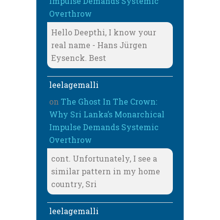
Impulse Demands Systemic
Overthrow
Hello Deepthi, I know your
real name - Hans Jürgen
Eysenck. Best
leelagemalli
on
The Ghost In The Crown:
Why Sri Lanka’s Monarchical
Impulse Demands Systemic
Overthrow
cont. Unfortunately, I see a
similar pattern in my home
country, Sri
leelagemalli