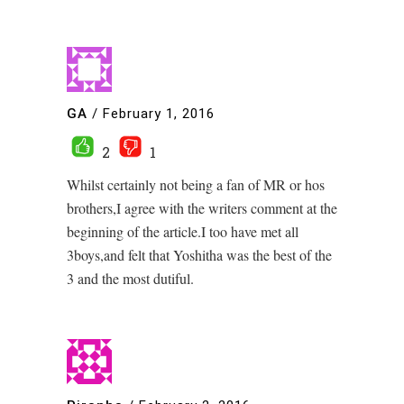
GA
/
February 1, 2016
2
1
Whilst certainly not being a fan of MR or hos
brothers,I agree with the writers comment at the
beginning of the article.I too have met all
3boys,and felt that Yoshitha was the best of the
3 and the most dutiful.