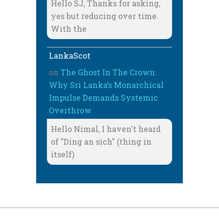
Hello SJ, Thanks for asking,
yes but reducing over time.
With the
LankaScot
on
The Ghost In The Crown:
Why Sri Lanka’s Monarchical
Impulse Demands Systemic
Overthrow
Hello Nimal, I haven't heard
of "Ding an sich" (thing in
itself)