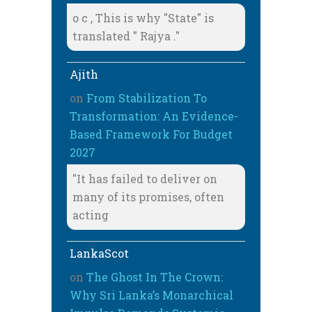
o c , This is why "State" is
translated " Rajya ."
Ajith
on
From Stabilization To
Transformation: An Evidence-
Based Framework For Budget
2027
"It has failed to deliver on
many of its promises, often
acting
LankaScot
on
The Ghost In The Crown:
Why Sri Lanka’s Monarchical