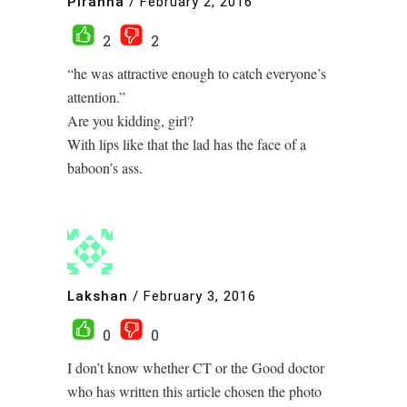
Piranha
/
February 2, 2016
2
2
“he was attractive enough to catch everyone’s
attention.”
Are you kidding, girl?
With lips like that the lad has the face of a
baboon’s ass.
Lakshan
/
February 3, 2016
0
0
I don’t know whether CT or the Good doctor
who has written this article chosen the photo