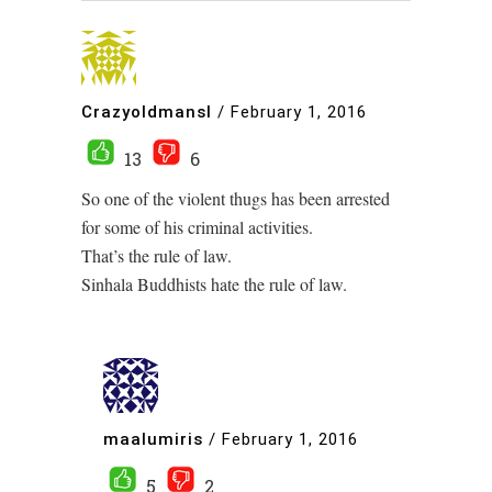
Crazyoldmansl
/
February 1, 2016
13
6
So one of the violent thugs has been arrested
for some of his criminal activities.
That’s the rule of law.
Sinhala Buddhists hate the rule of law.
maalumiris
/
February 1, 2016
5
2