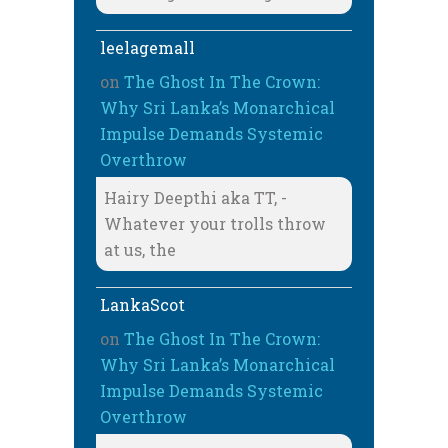
leelagemall
on
The Ghost In The Crown:
Why Sri Lanka’s Monarchical
Impulse Demands Systemic
Overthrow
Hairy Deepthi aka TT, -
Whatever your trolls throw
at us, the
LankaScot
on
The Ghost In The Crown:
Why Sri Lanka’s Monarchical
Impulse Demands Systemic
Overthrow