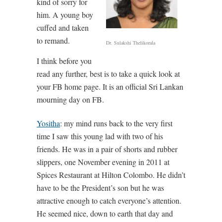
kind of sorry for
him. A young boy
cuffed and taken
to remand.
Dr. Sulakshi Thelikorala
I think before you
read any further, best is to take a quick look at
your FB home page. It is an official Sri Lankan
mourning day on FB.
Yositha
: my mind runs back to the very first
time I saw this young lad with two of his
friends. He was in a pair of shorts and rubber
slippers, one November evening in 2011 at
Spices Restaurant at Hilton Colombo. He didn’t
have to be the President’s son but he was
attractive enough to catch everyone’s attention.
He seemed nice, down to earth that day and