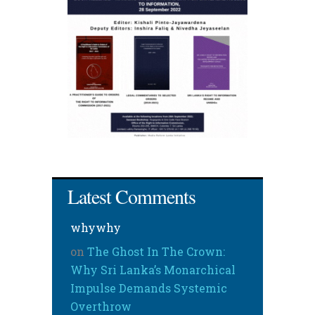
Latest Comments
whywhy
on
The Ghost In The Crown:
Why Sri Lanka’s Monarchical
Impulse Demands Systemic
Overthrow