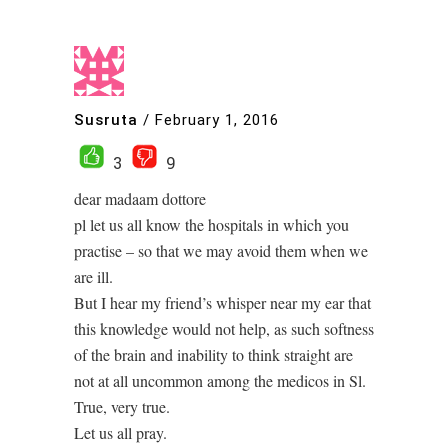
Susruta
/
February 1, 2016
3
9
dear madaam dottore
pl let us all know the hospitals in which you
practise – so that we may avoid them when we
are ill.
But I hear my friend’s whisper near my ear that
this knowledge would not help, as such softness
of the brain and inability to think straight are
not at all uncommon among the medicos in Sl.
True, very true.
Let us all pray.