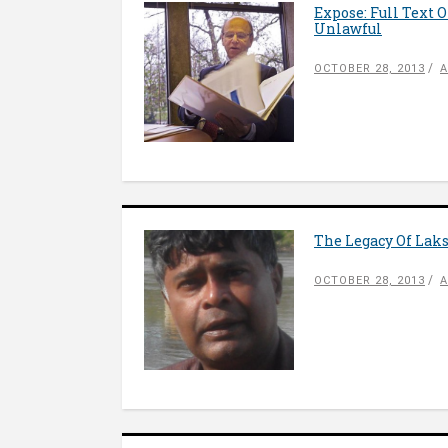
Expose: Full Text
Unlawful
OCTOBER 28, 2013
A
The Legacy Of Lak
OCTOBER 28, 2013
A