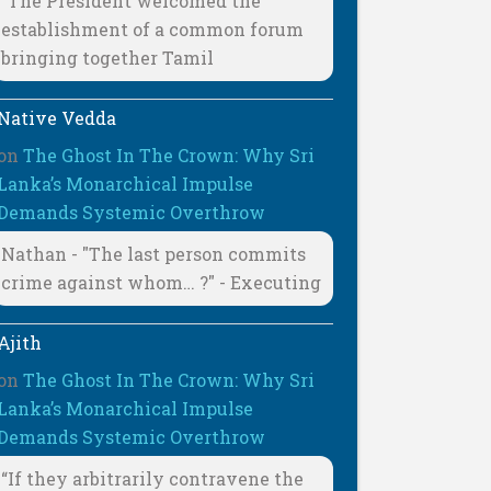
"The President welcomed the
establishment of a common forum
bringing together Tamil
Native Vedda
on
The Ghost In The Crown: Why Sri
Lanka’s Monarchical Impulse
Demands Systemic Overthrow
Nathan - "The last person commits
crime against whom… ?" - Executing
Ajith
on
The Ghost In The Crown: Why Sri
Lanka’s Monarchical Impulse
Demands Systemic Overthrow
“If they arbitrarily contravene the