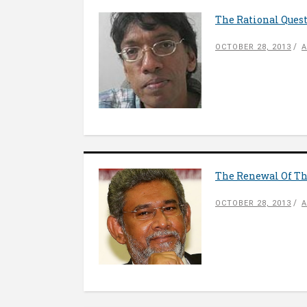
The Rational Quest
OCTOBER 28, 2013
A
The Renewal Of The
OCTOBER 28, 2013
A