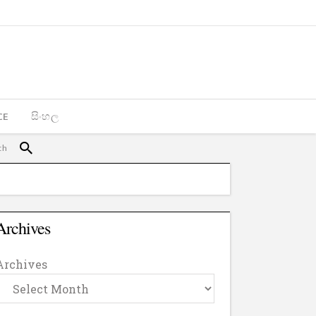
CE
සිංහල
Archives
Archives