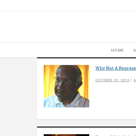
HOME
Why Not A Represen
OCTOBER 29, 2013
A