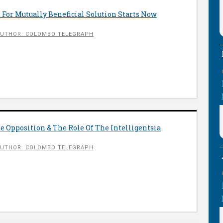
 For Mutually Beneficial Solution Starts Now
UTHOR: COLOMBO TELEGRAPH
 Opposition & The Role Of The Intelligentsia
UTHOR: COLOMBO TELEGRAPH