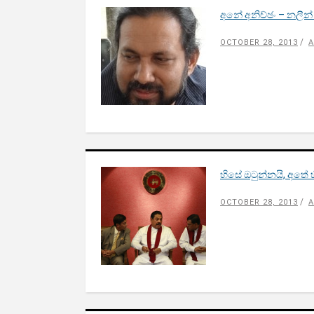
අනේ අනිච්ඡං – නලීන
OCTOBER 28, 2013
A
හිසේ ඔටුන්නයි, අතේ 
OCTOBER 28, 2013
A