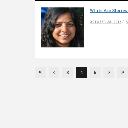
White Van Stories 
OCTOBER 28, 2013
A
3
4
5