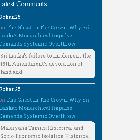
Latest Comments
Rohan25
on
The Ghost In The Crown: Why Sri
Lanka’s Monarchical Impulse
Demands Systemic Overthrow
Sri Lanka's failure to implement the
13th Amendment's devolution of
land and
Rohan25
on
The Ghost In The Crown: Why Sri
Lanka’s Monarchical Impulse
Demands Systemic Overthrow
Malaiyaha Tamils: Historical and
Socio-Economic Isolation Historical