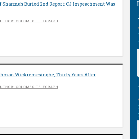
 Of Sharma’s Buried 2nd Report: CJ Impeachment Was
UTHOR: COLOMBO TELEGRAPH
shman Wickremesinghe, Thirty Years After
UTHOR: COLOMBO TELEGRAPH