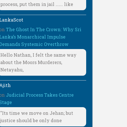
process, put them in jail ……. like
LankaScot
on
The Ghost In The Crown: Why Sri
Lanka’s Monarchical Impulse
Demands Systemic Overthrow
Hello Nathan, I felt the same way
about the Moors Murderers,
Netayahu,
Ajith
on
Judicial Process Takes Centre
Stage
"Its time we move on Jehan; but
justice should be only done