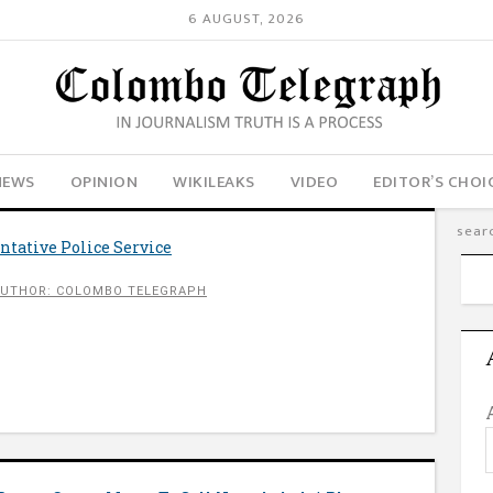
6 AUGUST, 2026
NEWS
OPINION
WIKILEAKS
VIDEO
EDITOR’S CHOI
tative Police Service
UTHOR: COLOMBO TELEGRAPH