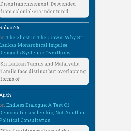
Disenfranchisement: Descended
from colonial-era indentured
Rohan25
on
The Ghost In The Crown: Why Sri
Lanka’s Monarchical Impulse
Demands Systemic Overthrow
Sri Lankan Tamils and Malaiyaha
Tamils face distinct but overlapping
forms of
Ajith
on
Endless Dialogue: A Test Of
Democratic Leadership, Not Another
Political Consultation