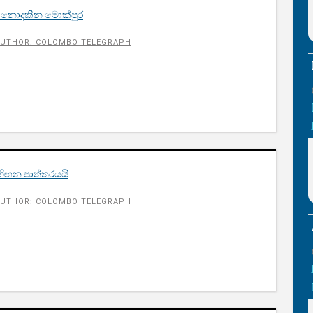
් නොදකින මොක්පුර
UTHOR: COLOMBO TELEGRAPH
හිඟන පාත්තරයයි
UTHOR: COLOMBO TELEGRAPH