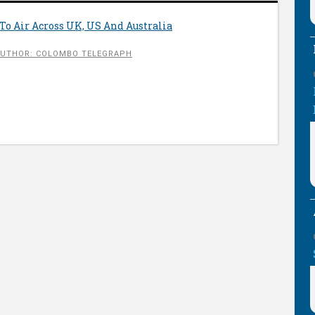
To Air Across UK, US And Australia
UTHOR: COLOMBO TELEGRAPH