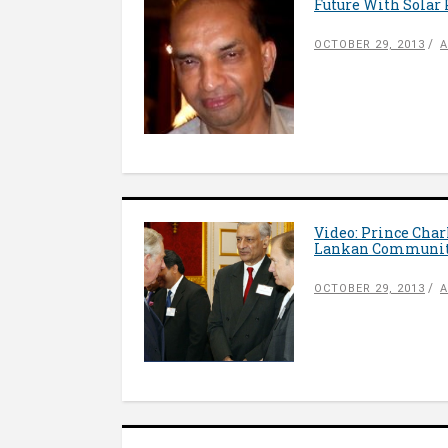
Future With Solar 
OCTOBER 29, 2013
A
Video: Prince Char
Lankan Communit
OCTOBER 29, 2013
A