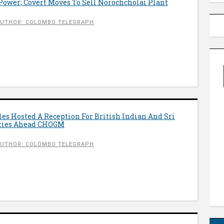
Power; Covert Moves To Sell Norochcholai Plant
UTHOR: COLOMBO TELEGRAPH
les Hosted A Reception For British Indian And Sri
ies Ahead CHOGM
UTHOR: COLOMBO TELEGRAPH