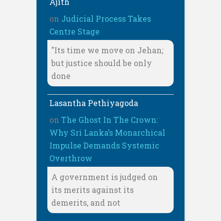
Ajith
on
Judicial Process Takes
Centre Stage
"Its time we move on Jehan;
but justice should be only
done
Lasantha Pethiyagoda
on
The Ghost In The Crown:
Why Sri Lanka’s Monarchical
Impulse Demands Systemic
Overthrow
A government is judged on
its merits against its
demerits, and not