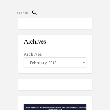
Archives
Archives