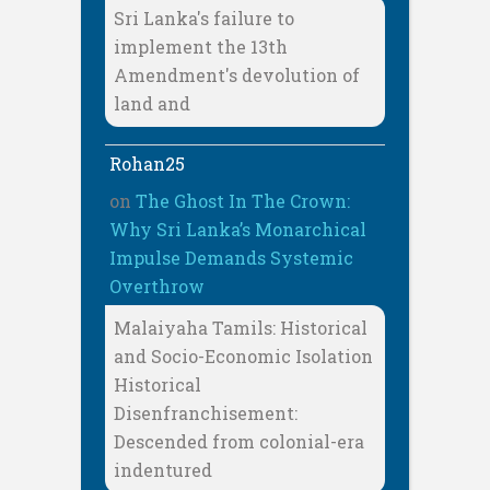
Sri Lanka's failure to
implement the 13th
Amendment's devolution of
land and
Rohan25
on
The Ghost In The Crown:
Why Sri Lanka’s Monarchical
Impulse Demands Systemic
Overthrow
Malaiyaha Tamils: Historical
and Socio-Economic Isolation
Historical
Disenfranchisement:
Descended from colonial-era
indentured