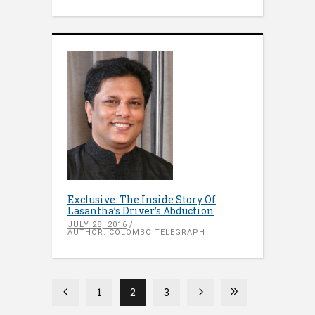
Exclusive: The Inside Story Of
Lasantha’s Driver’s Abduction
JULY 28, 2016
AUTHOR: COLOMBO TELEGRAPH
1
2
3