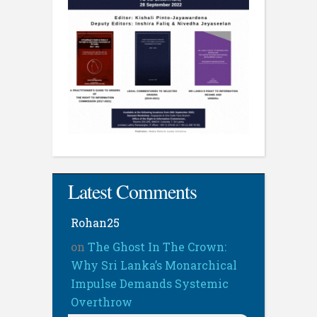
Latest Comments
Rohan25
on
The Ghost In The Crown:
Why Sri Lanka’s Monarchical
Impulse Demands Systemic
Overthrow