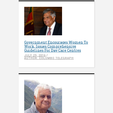
Government Encourages Women To
Work, Issues Comprehensive
Guidelines For Day Care Centres
JULY 29, 2016
AUTHOR: COLOMBO TELEGRAPH