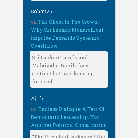
Rohan25
on
The Ghost In The Crown:
Why Sri Lanka’s Monarchical
Impulse Demands Systemic
Overthrow
Sri Lankan Tamils and
Malaiyaha Tamils face
distinct but overlapping
forms of
Ajith
on
Endless Dialogue: A Test Of
Democratic Leadership, Not
Another Political Consultation
"The President welcomed the