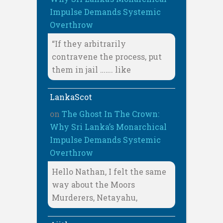
Impulse Demands Systemic
Overthrow
“If they arbitrarily
contravene the process, put
them in jail ……. like
LankaScot
on
The Ghost In The Crown:
Why Sri Lanka’s Monarchical
Impulse Demands Systemic
Overthrow
Hello Nathan, I felt the same
way about the Moors
Murderers, Netayahu,