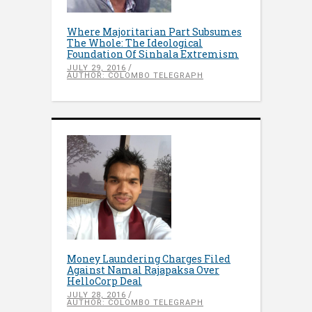
Where Majoritarian Part Subsumes
The Whole: The Ideological
Foundation Of Sinhala Extremism
JULY 29, 2016
AUTHOR: COLOMBO TELEGRAPH
Money Laundering Charges Filed
Against Namal Rajapaksa Over
HelloCorp Deal
JULY 28, 2016
AUTHOR: COLOMBO TELEGRAPH