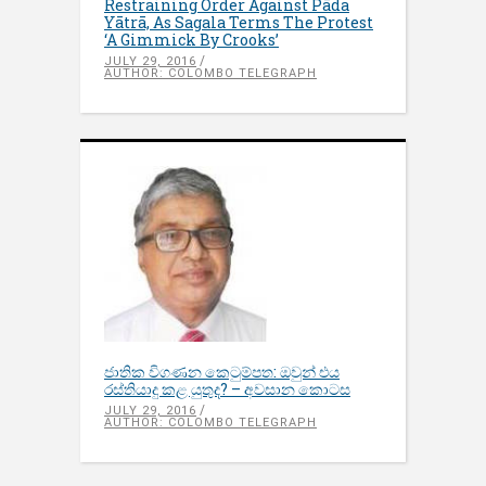
Restraining Order Against Pāda
Yātrā, As Sagala Terms The Protest
‘A Gimmick By Crooks’
JULY 29, 2016
AUTHOR: COLOMBO TELEGRAPH
ජාතික විගණන කෙටුම්පත: ඔවුන් එය
රස්තියාදු කළ යුතුද? – අවසාන කොටස
JULY 29, 2016
AUTHOR: COLOMBO TELEGRAPH