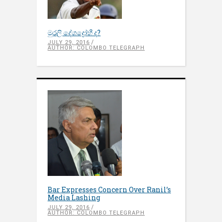
මුරලි දේශද්‍රෝහී ද?
JULY 29, 2016
AUTHOR: COLOMBO TELEGRAPH
Bar Expresses Concern Over Ranil’s
Media Lashing
JULY 29, 2016
AUTHOR: COLOMBO TELEGRAPH