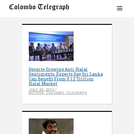
Despite Growing Anti-Halal
Sentiments, Experts Say Sri Lanka
Can Benefit From $ 1.2 Trillion
Halal Market
JULY 30, 2016
AUTHOR: COLOMBO TELEGRAPH