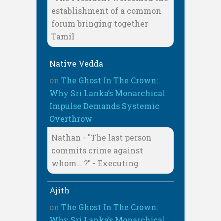
establishment of a common
forum bringing together
Tamil
Native Vedda
on
The Ghost In The Crown:
Why Sri Lanka’s Monarchical
Impulse Demands Systemic
Overthrow
Nathan - "The last person
commits crime against
whom… ?" - Executing
Ajith
on
The Ghost In The Crown:
Why Sri Lanka’s Monarchical