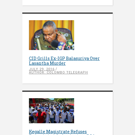
CID Grills Ex-IGP Balasuriya Over
Lasantha Murder
JULY 29, 2016
AUTHOR: COLOMBO TELEGRAPH
Kegalle Magistrate Refuses