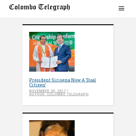
President Sirisena Now A ‘Dual
Citizen’
NOVEMBER 30, 2017
AUTHOR: COLOMBO TELEGRAPH