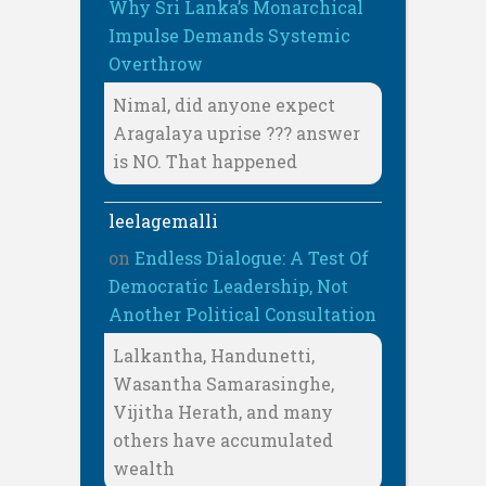
Why Sri Lanka’s Monarchical
Impulse Demands Systemic
Overthrow
Nimal, did anyone expect
Aragalaya uprise ??? answer
is NO. That happened
leelagemalli
on
Endless Dialogue: A Test Of
Democratic Leadership, Not
Another Political Consultation
Lalkantha, Handunetti,
Wasantha Samarasinghe,
Vijitha Herath, and many
others have accumulated
wealth