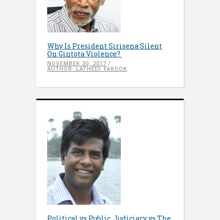
Why Is President Sirisena Silent
On Gintota Violence?
NOVEMBER 30, 2017
AUTHOR: LATHEEF FAROOK
Political vs Public, Judiciary vs The