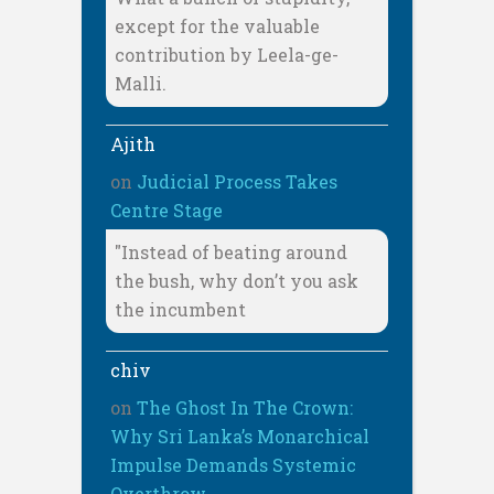
except for the valuable
contribution by Leela-ge-
Malli.
Ajith
on
Judicial Process Takes
Centre Stage
"Instead of beating around
the bush, why don’t you ask
the incumbent
chiv
on
The Ghost In The Crown:
Why Sri Lanka’s Monarchical
Impulse Demands Systemic
Overthrow