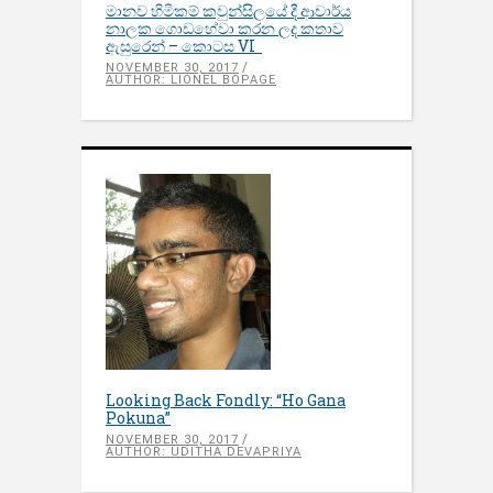
මානව හිමිකම් කවුන්සිලයේ දී ආචාර්ය
නාලක ගොඩහේවා කරන ලද කතාව
ඇසුරෙන් – කොටස VI
NOVEMBER 30, 2017
AUTHOR: LIONEL BOPAGE
Looking Back Fondly: “Ho Gana
Pokuna”
NOVEMBER 30, 2017
AUTHOR: UDITHA DEVAPRIYA