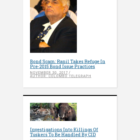
Bond Scam: Ranil Takes Refuge In
Pre-2015 Bond Issue Practices
NOVEMBER 30, 2017
AUTHOR: COLOMBO TELEGRAPH
Investigations Into Killings Of
Tuskers To Be Handled By CID