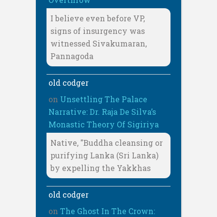
I believe even before VP,
signs of insurgency was
witnessed Sivakumaran,
Pannagoda
old codger
on
Unsettling The Palace
Narrative: Dr. Raja De Silva’s
Monastic Theory Of Sigiriya
Native, "Buddha cleansing or
purifying Lanka (Sri Lanka)
by expelling the Yakkhas
old codger
on
The Ghost In The Crown: