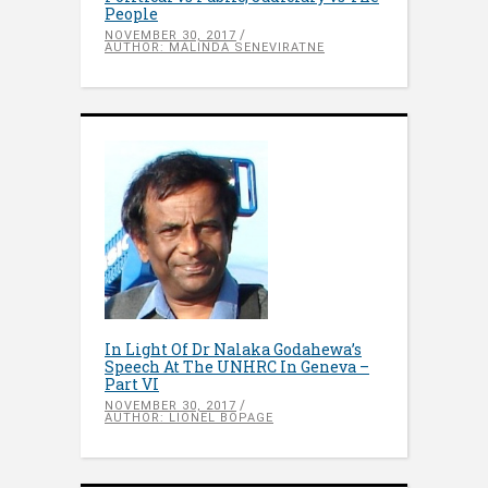
People
NOVEMBER 30, 2017
AUTHOR: MALINDA SENEVIRATNE
In Light Of Dr Nalaka Godahewa’s
Speech At The UNHRC In Geneva –
Part VI
NOVEMBER 30, 2017
AUTHOR: LIONEL BOPAGE