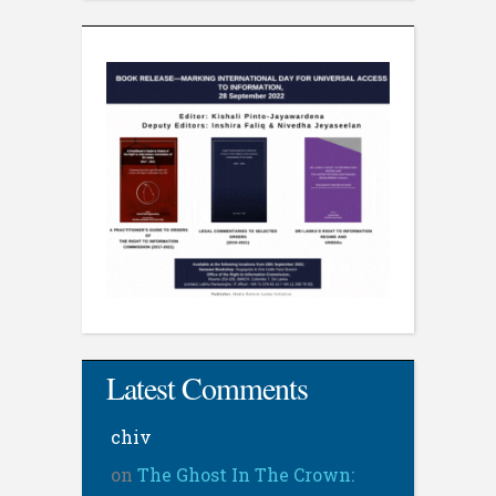
Latest Comments
chiv
on
The Ghost In The Crown: