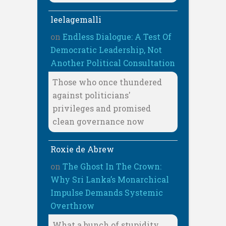
leelagemalli
on
Endless Dialogue: A Test Of
Democratic Leadership, Not
Another Political Consultation
Those who once thundered
against politicians'
privileges and promised
clean governance now
Roxie de Abrew
on
The Ghost In The Crown:
Why Sri Lanka’s Monarchical
Impulse Demands Systemic
Overthrow
What a bunch of stupidity,