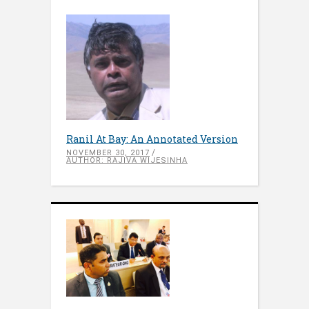
Ranil At Bay: An Annotated Version
NOVEMBER 30, 2017
AUTHOR: RAJIVA WIJESINHA