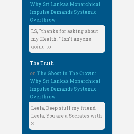
Why Sri Lanka’s Monarchical
Impulse Demands Systemic
Overthrow
LS, "thanks for asking about
my Health. " Isn't anyone
going to
The Truth
on
The Ghost In The Crown:
Why Sri Lanka’s Monarchical
Impulse Demands Systemic
Overthrow
Leela, Deep stuff my friend
Leela, You are a Socrates with
3