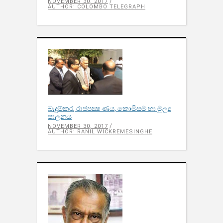
NOVEMBER 30, 2017
AUTHOR: COLOMBO TELEGRAPH
බැදුම්කර​, රාජපක්‍ෂ ණය​, කොමිසම හා මුල්‍ය
පාලනය​
NOVEMBER 30, 2017
AUTHOR: RANIL WICKREMESINGHE