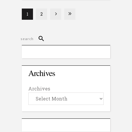
1
2
Archives
Archives