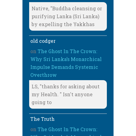
Native, "Buddha cleansing or
purifying Lanka (Sri Lanka)
by expelling the Yakkhas
old codger
on
The Ghost In The Crown:
Why Sri Lanka’s Monarchical
Impulse Demands Systemic
Overthrow
LS, "thanks for asking about
my Health. " Isn't anyone
going to
The Truth
on
The Ghost In The Crown: