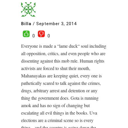
Billa
/
September 3, 2014
0
0
Everyone is made a “lame duck“ soul including
all opposition, critics, and even people who are
dissenting against this mob rule. Human rights
activists are forced to shut their mouth,
Mahanayakas are keeping quiet, every one is
pathetically scared to talk against the crimes,
drugs, arbitrary arrest and detention or any
thing the government does. Gota is running
amok and has no sign of changing but
escalating all evil things in the books. Uva
elections are a criminal scene so is every
thing…and the country is going down the