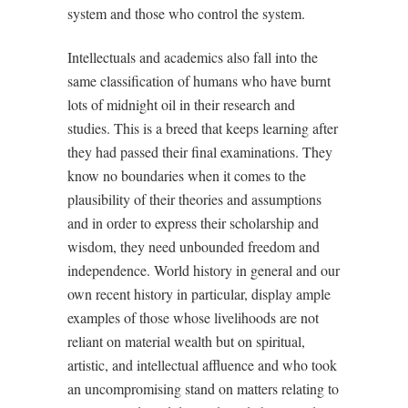
system and those who control the system.
Intellectuals and academics also fall into the
same classification of humans who have burnt
lots of midnight oil in their research and
studies. This is a breed that keeps learning after
they had passed their final examinations. They
know no boundaries when it comes to the
plausibility of their theories and assumptions
and in order to express their scholarship and
wisdom, they need unbounded freedom and
independence. World history in general and our
own recent history in particular, display ample
examples of those whose livelihoods are not
reliant on material wealth but on spiritual,
artistic, and intellectual affluence and who took
an uncompromising stand on matters relating to