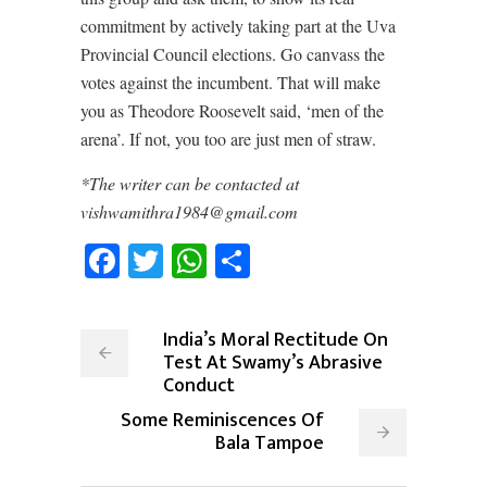
commitment by actively taking part at the Uva
Provincial Council elections. Go canvass the
votes against the incumbent. That will make
you as Theodore Roosevelt said, ‘men of the
arena’. If not, you too are just men of straw.
*The writer can be contacted at
vishwamithra1984@gmail.com
Facebook
Twitter
WhatsApp
Share
India’s Moral Rectitude On
Test At Swamy’s Abrasive
Conduct
Some Reminiscences Of
Bala Tampoe