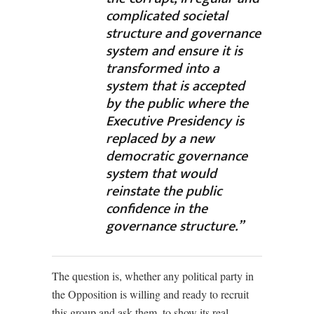
complicated societal
structure and governance
system and ensure it is
transformed into a
system that is accepted
by the public where the
Executive Presidency is
replaced by a new
democratic governance
system that would
reinstate the public
confidence in the
governance structure.”
The question is, whether any political party in
the Opposition is willing and ready to recruit
this group and ask them, to show its real