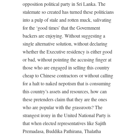
opposition political party in Sri Lanka. The
stalemate so created has turned these politicians
into a pulp of stale and rotten muck, salivating
for the ‘good times’ that the Government
backers are enjoying. Without suggesting a
single alternative solution, without declaring
whether the Executive residency is either good
or bad, without pointing the accusing finger at
those who are engaged in selling this country
cheap to Chinese contractors or without calling
for a halt to naked nepotism that is consuming
this country’s assets and resources, how can
these pretenders claim that they are the ones
who are popular with the grassroots? The
strangest irony in the United National Party is
that when elected representatives like Sajith
Premadasa, Buddika Pathirana, Thalatha