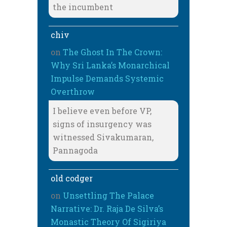
the incumbent
chiv
on
The Ghost In The Crown:
Why Sri Lanka’s Monarchical
Impulse Demands Systemic
Overthrow
I believe even before VP,
signs of insurgency was
witnessed Sivakumaran,
Pannagoda
old codger
on
Unsettling The Palace
Narrative: Dr. Raja De Silva’s
Monastic Theory Of Sigiriya