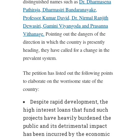
distinguished names such as
Dr. Dharmasena
Pathiraja, Dharmasiri Bandaranayake,
Professor Kumar David, Dr. Nirmal Ranjith
Dewasiri, Gamini Viyangoda and Prasanna
Vithanage.
Pointing out the dangers of the
direction in which the country is presently
heading, they have called for a change in the
prevalent system.
The petition has listed out the following points
to elaborate on the worrisome state of the
country:
Despite rapid development, the
high interest loans that fund such
projects have heavily burdened the
public and its detrimental impact
has been incurred by the economic