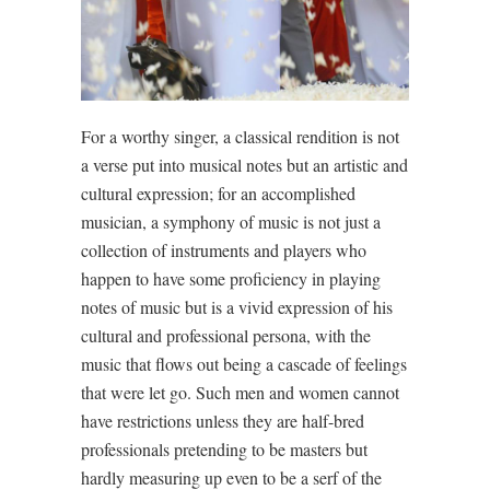
For a worthy singer, a classical rendition is not
a verse put into musical notes but an artistic and
cultural expression; for an accomplished
musician, a symphony of music is not just a
collection of instruments and players who
happen to have some proficiency in playing
notes of music but is a vivid expression of his
cultural and professional persona, with the
music that flows out being a cascade of feelings
that were let go. Such men and women cannot
have restrictions unless they are half-bred
professionals pretending to be masters but
hardly measuring up even to be a serf of the