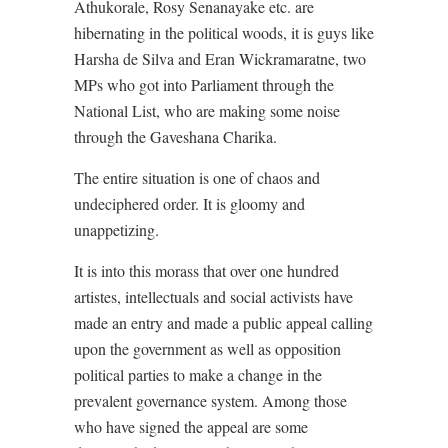
Athukorale, Rosy Senanayake etc. are
hibernating in the political woods, it is guys like
Harsha de Silva and Eran Wickramaratne, two
MPs who got into Parliament through the
National List, who are making some noise
through the Gaveshana Charika.
The entire situation is one of chaos and
undeciphered order. It is gloomy and
unappetizing.
It is into this morass that over one hundred
artistes, intellectuals and social activists have
made an entry and made a public appeal calling
upon the government as well as opposition
political parties to make a change in the
prevalent governance system. Among those
who have signed the appeal are some