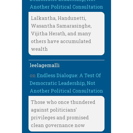
Another Political Consultation
Lalkantha, Handunetti,
Wasantha Samarasinghe,
Vijitha Herath, and many
others have accumulated
wealth
leelagemalli
on
Endless Dialogue: A Test Of
Democratic Leadership, Not
Another Political Consultation
Those who once thundered
against politicians'
privileges and promised
clean governance now