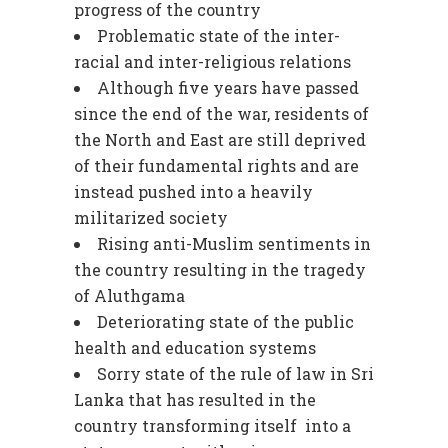
progress of the country
Problematic state of the inter-
racial and inter-religious relations
Although five years have passed
since the end of the war, residents of
the North and East are still deprived
of their fundamental rights and are
instead pushed into a heavily
militarized society
Rising anti-Muslim sentiments in
the country resulting in the tragedy
of Aluthgama
Deteriorating state of the public
health and education systems
Sorry state of the rule of law in Sri
Lanka that has resulted in the
country transforming itself into a