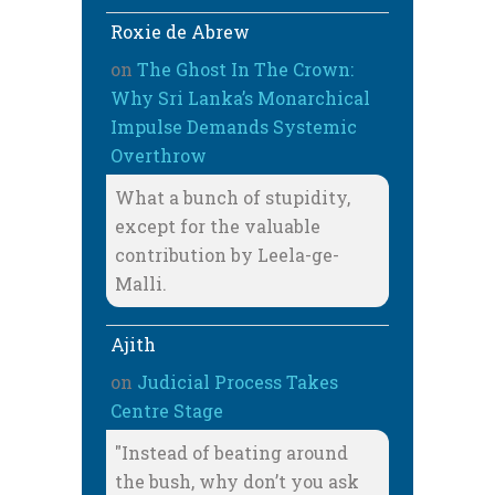
Roxie de Abrew
on
The Ghost In The Crown:
Why Sri Lanka’s Monarchical
Impulse Demands Systemic
Overthrow
What a bunch of stupidity,
except for the valuable
contribution by Leela-ge-
Malli.
Ajith
on
Judicial Process Takes
Centre Stage
"Instead of beating around
the bush, why don’t you ask