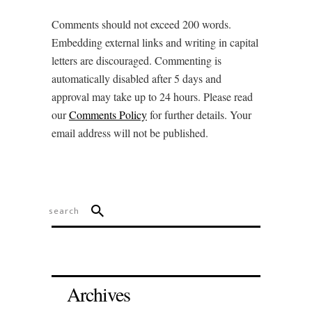
Comments should not exceed 200 words.
Embedding external links and writing in capital
letters are discouraged. Commenting is
automatically disabled after 5 days and
approval may take up to 24 hours. Please read
our
Comments Policy
for further details. Your
email address will not be published.
Archives