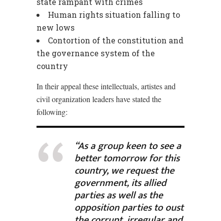
state rampant with crimes
Human rights situation falling to
new lows
Contortion of the constitution and
the governance system of the
country
In their appeal these intellectuals, artistes and
civil organization leaders have stated the
following:
“As a group keen to see a
better tomorrow for this
country, we request the
government, its allied
parties as well as the
opposition parties to oust
the corrupt, irregular and