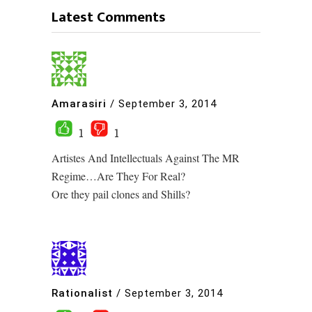
Latest Comments
Amarasiri
/
September 3, 2014
1
1
Artistes And Intellectuals Against The MR
Regime…Are They For Real?
Ore they pail clones and Shills?
Rationalist
/
September 3, 2014