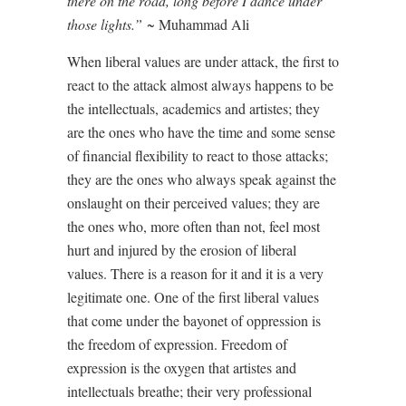
there on the road, long before I dance under
those lights.”
~ Muhammad Ali
When liberal values are under attack, the first to
react to the attack almost always happens to be
the intellectuals, academics and artistes; they
are the ones who have the time and some sense
of financial flexibility to react to those attacks;
they are the ones who always speak against the
onslaught on their perceived values; they are
the ones who, more often than not, feel most
hurt and injured by the erosion of liberal
values. There is a reason for it and it is a very
legitimate one. One of the first liberal values
that come under the bayonet of oppression is
the freedom of expression. Freedom of
expression is the oxygen that artistes and
intellectuals breathe; their very professional