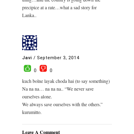
precipice at a rate…what a sad story for
Lanka..
Javi
/
September 3, 2014
0
0
kuch bolne layak choda hai (to say something)
Na na na… na na na.. “We never save
ourselves alone.
We always save ourselves with the others.”
kurumitto.
Leave A Comment