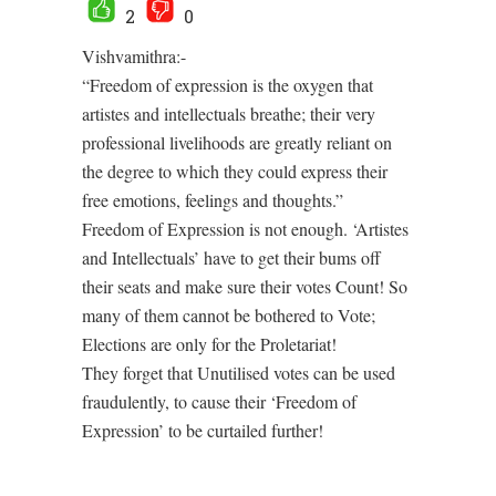
2
0
Vishvamithra:-
“Freedom of expression is the oxygen that
artistes and intellectuals breathe; their very
professional livelihoods are greatly reliant on
the degree to which they could express their
free emotions, feelings and thoughts.”
Freedom of Expression is not enough. ‘Artistes
and Intellectuals’ have to get their bums off
their seats and make sure their votes Count! So
many of them cannot be bothered to Vote;
Elections are only for the Proletariat!
They forget that Unutilised votes can be used
fraudulently, to cause their ‘Freedom of
Expression’ to be curtailed further!