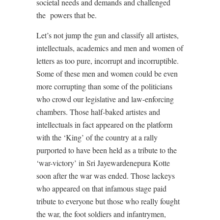
societal needs and demands and challenged
the powers that be.
Let’s not jump the gun and classify all artistes,
intellectuals, academics and men and women of
letters as too pure, incorrupt and incorruptible.
Some of these men and women could be even
more corrupting than some of the politicians
who crowd our legislative and law-enforcing
chambers. Those half-baked artistes and
intellectuals in fact appeared on the platform
with the ‘King’ of the country at a rally
purported to have been held as a tribute to the
‘war-victory’ in Sri Jayewardenepura Kotte
soon after the war was ended. Those lackeys
who appeared on that infamous stage paid
tribute to everyone but those who really fought
the war, the foot soldiers and infantrymen,