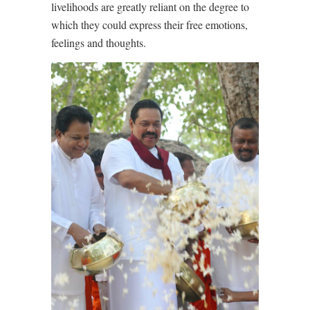
livelihoods are greatly reliant on the degree to
which they could express their free emotions,
feelings and thoughts.