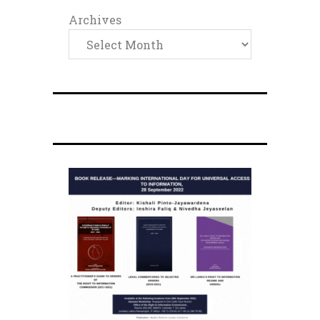
Archives