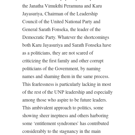
the Janatha Vimukthi Peramuna and Karu
Jayasuriya, Chairman of the Leadership
Council of the United National Party and
General Sarath Fonseka, the leader of the
Democratic Party. Whatever the shortcomings
both Karu Jayasuriya and Sarath Fonseka have
as a politicians, they are not scared of
criticizing the first family and other corrupt
politicians of the Government, by naming
names and shaming them in the same process.
This fearlessness is particularly lacking in most
of the rest of the UNP leadership and especially
among those who aspire to be future leaders.
This ambivalent approach to politics, some
showing sheer ineptness and others harboring
some ‘entitlement syndromes’ has contributed
considerably to the stagnancy in the main