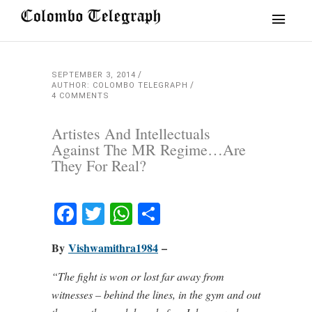
SEPTEMBER 3, 2014
AUTHOR: COLOMBO TELEGRAPH
4 COMMENTS
Artistes And Intellectuals
Against The MR Regime…Are
They For Real?
Facebook
Twitter
WhatsApp
Share
By
Vishwamithra1984
–
“The fight is won or lost far away from
witnesses – behind the lines, in the gym and out