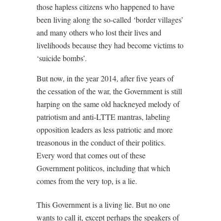
those hapless citizens who happened to have
been living along the so-called ‘border villages’
and many others who lost their lives and
livelihoods because they had become victims to
‘suicide bombs’.
But now, in the year 2014, after five years of
the cessation of the war, the Government is still
harping on the same old hackneyed melody of
patriotism and anti-LTTE mantras, labeling
opposition leaders as less patriotic and more
treasonous in the conduct of their politics.
Every word that comes out of these
Government politicos, including that which
comes from the very top, is a lie.
This Government is a living lie. But no one
wants to call it, except perhaps the speakers of