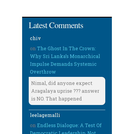
Latest Comments
chiv
on
The Ghost In The Crown:
Why Sri Lanka’s Monarchical
Impulse Demands Systemic
Overthrow
Nimal, did anyone expect
Aragalaya uprise ??? answer
is NO. That happened
leelagemalli
on
Endless Dialogue: A Test Of
Democratic Leadership, Not