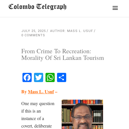
JULY 25, 2025
AUTHOR: MASS L. USUF
0 COMMENTS
From Crime To Recreation:
Morality Of Sri Lankan Tourism
Facebook
Twitter
WhatsApp
Share
By
Mass L. Usuf
–
One may question
if this is an
instance of a
covert, deliberate