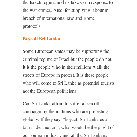
the Israeli regime and its lukewarm response to
the war crimes. Also, for supplying labour in
breach of international law and Rome
protocols.
Boycott Sri Lanka
Some European states may be supporting the
criminal regime of Israel but the people do not.
It is the people who in their millions walk the
streets of Europe in protest. It is these people
who will come to Sri Lanka as potential tourists
not the European politicians.
Can Sri Lanka afford to suffer a boycott
campaign by the millions who are protesting
globally. If they say, “boycott Sri Lanka as a
tourist destination”, what would be the plight of
our tourism industry and all the Sri Lankans