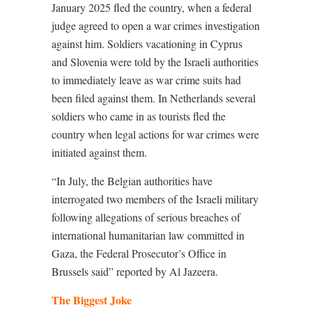
January 2025 fled the country, when a federal
judge agreed to open a war crimes investigation
against him. Soldiers vacationing in Cyprus
and Slovenia were told by the Israeli authorities
to immediately leave as war crime suits had
been filed against them. In Netherlands several
soldiers who came in as tourists fled the
country when legal actions for war crimes were
initiated against them.
“In July, the Belgian authorities have
interrogated two members of the Israeli military
following allegations of serious breaches of
international humanitarian law committed in
Gaza, the Federal Prosecutor’s Office in
Brussels said” reported by Al Jazeera.
The Biggest Joke