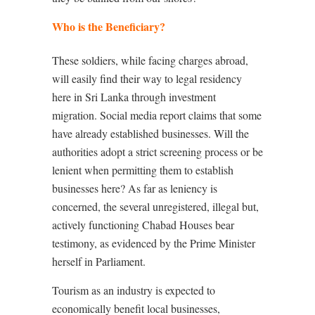
Who is the Beneficiary?
These soldiers, while facing charges abroad,
will easily find their way to legal residency
here in Sri Lanka through investment
migration. Social media report claims that some
have already established businesses. Will the
authorities adopt a strict screening process or be
lenient when permitting them to establish
businesses here? As far as leniency is
concerned, the several unregistered, illegal but,
actively functioning Chabad Houses bear
testimony, as evidenced by the Prime Minister
herself in Parliament.
Tourism as an industry is expected to
economically benefit local businesses,