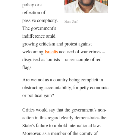
policy or a
reflection of
passive complicity.
Mass Usuf
The government’s
indifference amid
growing criticism and protest against
welcoming
Israelis
accused of war crimes –
disguised as tourists – raises couple of red
flags.
Are we not as a country being complicit in
obstructing accountability, for petty economic
or political gain?
Critics would say that the government’s non-
action in this regard clearly demonstrates the
State’s failure to uphold international law.
Moreover, as a member of the comity of