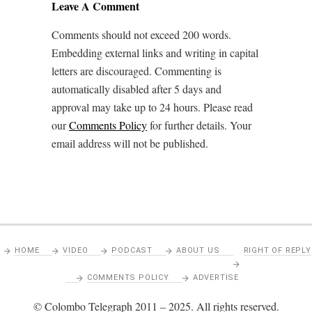
Leave A Comment
Comments should not exceed 200 words.
Embedding external links and writing in capital
letters are discouraged. Commenting is
automatically disabled after 5 days and
approval may take up to 24 hours. Please read
our
Comments Policy
for further details. Your
email address will not be published.
HOME
VIDEO
PODCAST
ABOUT US
RIGHT OF REPLY
COMMENTS POLICY
ADVERTISE
© Colombo Telegraph 2011 – 2025. All rights reserved.