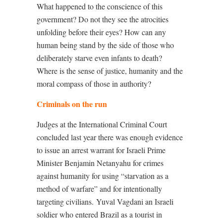
What happened to the conscience of this
government? Do not they see the atrocities
unfolding before their eyes? How can any
human being stand by the side of those who
deliberately starve even infants to death?
Where is the sense of justice, humanity and the
moral compass of those in authority?
Criminals on the run
Judges at the International Criminal Court
concluded last year
there was enough evidence
to issue an arrest warrant for Israeli Prime
Minister Benjamin Netanyahu for crimes
against humanity for using “starvation as a
method of warfare” and for intentionally
targeting civilians.
Yuval Vagdani an Israeli
soldier who entered Brazil as a tourist in