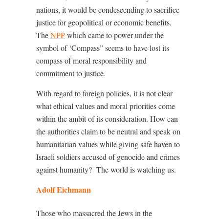
nations, it would be condescending to sacrifice
justice for geopolitical or economic benefits.
The
NPP
which came to power under the
symbol of ‘Compass” seems to have lost its
compass of moral responsibility and
commitment to justice.
With regard to foreign policies, it is not clear
what ethical values and moral priorities come
within the ambit of its consideration. How can
the authorities claim to be neutral and speak on
humanitarian values while giving safe haven to
Israeli soldiers accused of genocide and crimes
against humanity?
The world is watching us.
Adolf Eichmann
Those who massacred the Jews in the