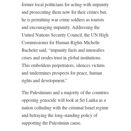
former local politicians for acting with impunity
and prosecuting them now for their crimes but,
he is permitting war crime soldiers as tourists
and encouraging impunity. Addressing the
United Nations Security Council, the UN High
Commissioner for Human Rights Michelle
Bachelet said, “impunity fuels and intensifies
crises and erodes trust in global institutions.
This emboldens perpetrators, silences victims
and undermines prospects for peace, human
rights and development.
”
The Palestinians and a majority of the countries
opposing genocide will look at Sri Lanka as a
nation colluding with the criminal Israel regime
and betraying the long-standing policy of
supporting the Palestinian cause.