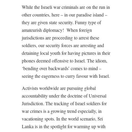
While the Israeli war criminals are on the run in
other countries, here – in our paradise island –
they are given state security. Funny type of
amateurish diplomacy!
When foreign
jurisdictions are proceeding to arrest these
soldiers, our security forces are arresting and
detaining local youth for having pictures in their
phones deemed offensive to Israel. The idiom,
‘bending over backwards’ comes to mind –
seeing the eagerness to curry favour with Israel.
Activists worldwide are pursuing global
accountability under the doctrine of Universal
Jurisdiction. The tracking of Israel soldiers for
war crimes is a growing trend especially, in
vacationing spots. In the world scenario, Sri
Lanka is in the spotlight for warming up with