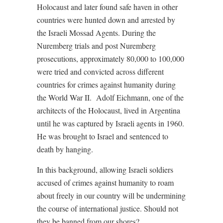
Holocaust and later found safe haven in other
countries were hunted down and arrested by
the Israeli Mossad Agents. During the
Nuremberg trials and post Nuremberg
prosecutions, approximately 80,000 to 100,000
were tried and convicted across different
countries for crimes against humanity during
the World War II.
Adolf Eichmann, one of the
architects of the Holocaust, lived in Argentina
until he was captured by Israeli agents in 1960.
He was brought to Israel and sentenced to
death by hanging.
In this background, allowing Israeli soldiers
accused of crimes against humanity to roam
about freely in our country will be undermining
the course of international justice. Should not
they be banned from our shores?