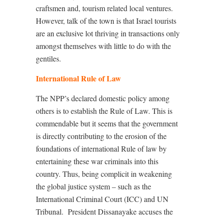
craftsmen and, tourism related local ventures.
However, talk of the town is that Israel tourists
are an exclusive lot thriving in transactions only
amongst themselves with little to do with the
gentiles.
International Rule of Law
The NPP’s declared domestic policy among
others is to establish the Rule of Law. This is
commendable but it seems that the government
is directly contributing to the erosion of the
foundations of international Rule of law by
entertaining these war criminals into this
country. Thus, being complicit in weakening
the global justice system – such as the
International Criminal Court (ICC) and UN
Tribunal.
President Dissanayake accuses the