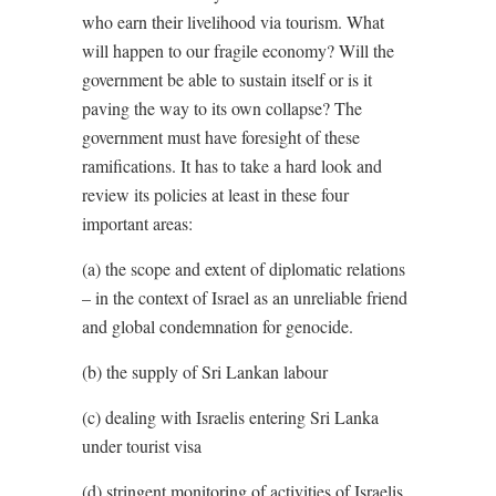
who earn their livelihood via tourism. What
will happen to our fragile economy? Will the
government be able to sustain itself or is it
paving the way to its own collapse? The
government must have foresight of these
ramifications. It has to take a hard look and
review its policies at least in these four
important areas:
(a) the scope and extent of diplomatic relations
– in the context of Israel as an unreliable friend
and global condemnation for genocide.
(b) the supply of Sri Lankan labour
(c) dealing with Israelis entering Sri Lanka
under tourist visa
(d) stringent monitoring of activities of Israelis