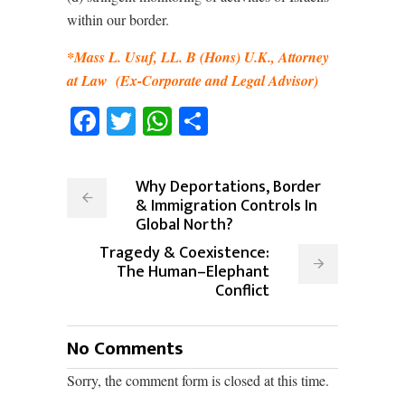
within our border.
*Mass L. Usuf, LL. B (Hons) U.K., Attorney
at Law
(Ex-Corporate and Legal Advisor)
Facebook
Twitter
WhatsApp
Share
Why Deportations, Border
& Immigration Controls In
Global North?
Tragedy & Coexistence:
The Human–Elephant
Conflict
No Comments
Sorry, the comment form is closed at this time.