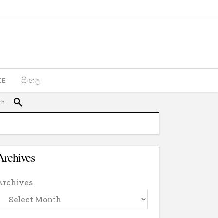
CE
සිංහල
Archives
Archives