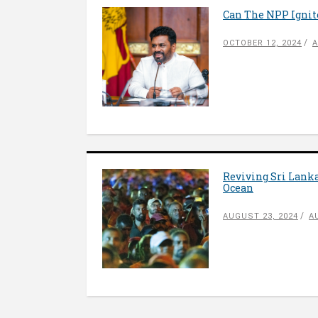
Can The NPP Ignite
OCTOBER 12, 2024
A
Reviving Sri Lanka
Ocean
AUGUST 23, 2024
A