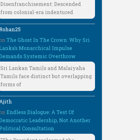
Disenfranchisement: Descended
from colonial-era indentured
Rohan25
on
The Ghost In The Crown: Why Sri
Lanka’s Monarchical Impulse
Demands Systemic Overthrow
Sri Lankan Tamils and Malaiyaha
Tamils face distinct but overlapping
forms of
Ajith
on
Endless Dialogue: A Test Of
Democratic Leadership, Not Another
Political Consultation