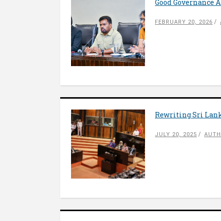
Good Governance As
FEBRUARY 20, 2026
Rewriting Sri Lank
JULY 20, 2025
AUTH