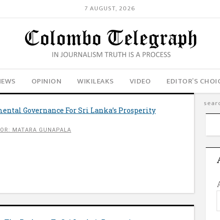
7 AUGUST, 2026
NEWS
OPINION
WIKILEAKS
VIDEO
EDITOR’S CHOI
ental Governance For Sri Lanka’s Prosperity
OR: MATARA GUNAPALA