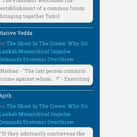
"The President welcomed the
establishment of a common forum
bringing together Tamil
Native Vedda
on
The Ghost In The Crown: Why Sri
Lanka’s Monarchical Impulse
Demands Systemic Overthrow
Nathan - "The last person commits
crime against whom… ?" - Executing
Ajith
on
The Ghost In The Crown: Why Sri
Lanka’s Monarchical Impulse
Demands Systemic Overthrow
“If they arbitrarily contravene the