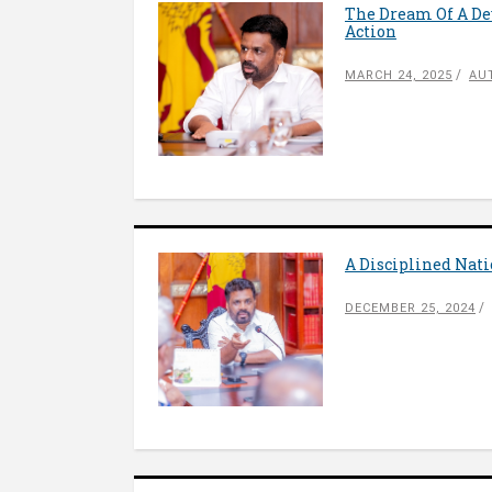
The Dream Of A Dev
Action
MARCH 24, 2025
AU
A Disciplined Nati
DECEMBER 25, 2024