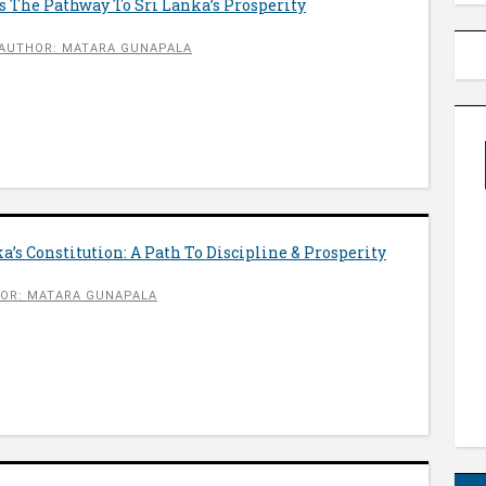
 The Pathway To Sri Lanka’s Prosperity
AUTHOR: MATARA GUNAPALA
a’s Constitution: A Path To Discipline & Prosperity
OR: MATARA GUNAPALA