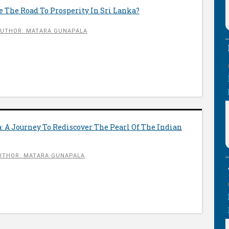
 The Road To Prosperity In Sri Lanka?
UTHOR: MATARA GUNAPALA
: A Journey To Rediscover The Pearl Of The Indian
UTHOR: MATARA GUNAPALA