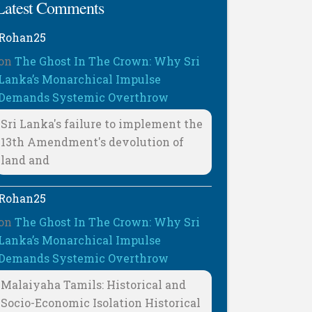
Latest Comments
Rohan25
on
The Ghost In The Crown: Why Sri
Lanka’s Monarchical Impulse
Demands Systemic Overthrow
Sri Lanka's failure to implement the
13th Amendment's devolution of
land and
Rohan25
on
The Ghost In The Crown: Why Sri
Lanka’s Monarchical Impulse
Demands Systemic Overthrow
Malaiyaha Tamils: Historical and
Socio-Economic Isolation Historical