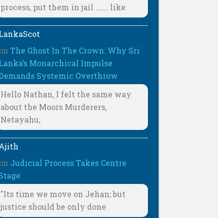
process, put them in jail ……. like
LankaScot
on
The Ghost In The Crown: Why Sri
Lanka’s Monarchical Impulse
Demands Systemic Overthrow
Hello Nathan, I felt the same way
about the Moors Murderers,
Netayahu,
Ajith
on
Judicial Process Takes Centre
Stage
"Its time we move on Jehan; but
justice should be only done