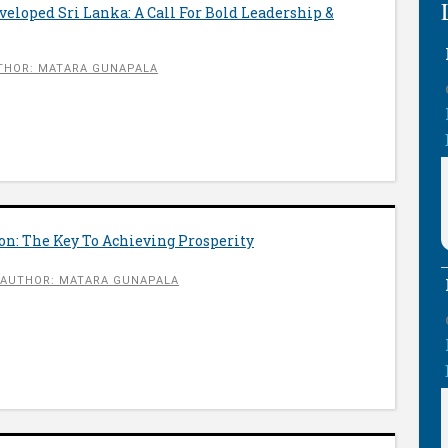
eloped Sri Lanka: A Call For Bold Leadership &
THOR: MATARA GUNAPALA
on: The Key To Achieving Prosperity
AUTHOR: MATARA GUNAPALA