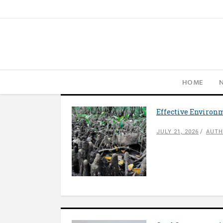
HOME
Effective Environm
JULY 21, 2026
AUTH