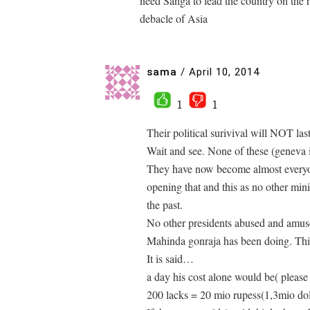
need Sanga to lead the country on the r
debacle of Asia
sama
/
April 10, 2014
1
1
Their political surivival will NOT last
Wait and see. None of these (geneva 
They have now become almost everyon
opening that and this as no other mini
the past.
No other presidents abused and am
Mahinda gonraja has been doing. This
It is said…
a day his cost alone would be( please
200 lacks = 20 mio rupess(1,3mio dol