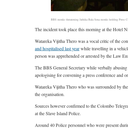
BBS monks threatening Jathika Bala Sena monks holding Press C
The incident took place this morning at the Hotel 
Watareka Vijitha Thero was a vocal critic of the co
and hospitalised last year
while travelling in a vehi
person was apprehended or arrested by the Law Enfo
The BBS General Secretary while verbally abusing t
apologising for convening a press conference and or
Watareka Vijitha Thero who was surrounded by the
the organisation.
Sources however confirmed to the Colombo Telegrap
at the Slave Island Police.
Around 40 Police personnel who were present during