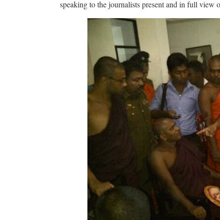
speaking to the journalists present and in full view 