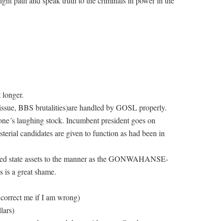
ight path and speak truth to the criminals in power in the
 longer.
issue, BBS brutalities)are handled by GOSL properly.
e´s laughing stock. Incumbent president goes on
sterial candidates are given to function as had been in
used state assets to the manner as the GONWAHANSE-
 is a great shame.
 correct me if I am wrong)
lars)