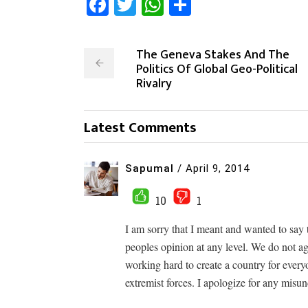
Facebook
Twitter
WhatsApp
Share
The Geneva Stakes And The
Politics Of Global Geo-Political
Rivalry
Latest Comments
Sapumal
/
April 9, 2014
10
1
I am sorry that I meant and wanted to say 
peoples opinion at any level. We do not ag
working hard to create a country for every
extremist forces. I apologize for any misu