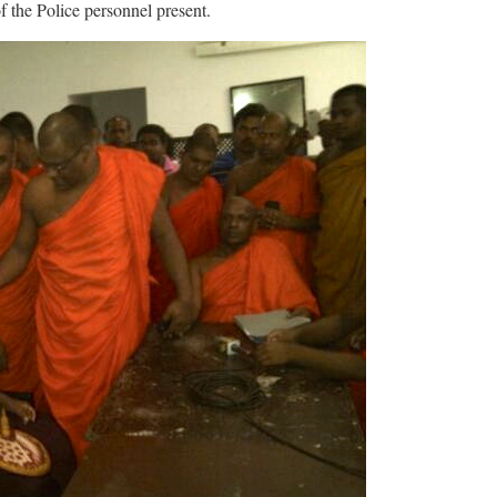
of the Police personnel present.