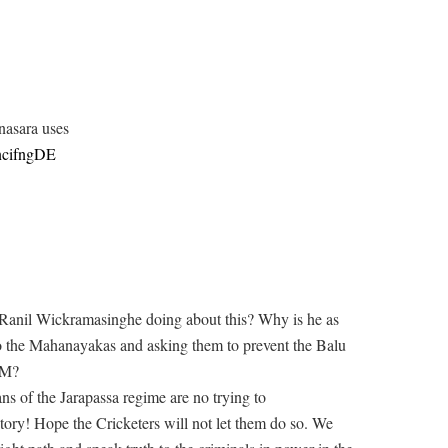
nasara uses
ncifngDE
d Ranil Wickramasinghe doing about this? Why is he as
to the Mahanayakas and asking them to prevent the Balu
SM?
ans of the Jarapassa regime are no trying to
ry! Hope the Cricketers will not let them do so. We