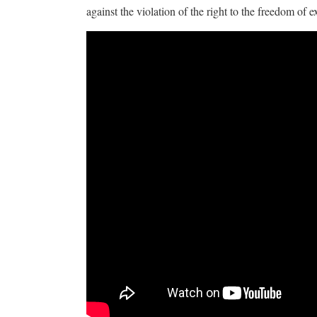
against the violation of the right to the freedom of e