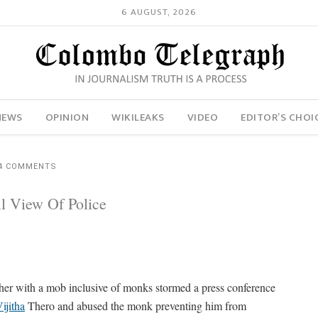
6 AUGUST, 2026
NEWS
OPINION
WIKILEAKS
VIDEO
EDITOR’S CHOI
4 COMMENTS
l View Of Police
her with a mob inclusive of monks stormed a press conference
ijitha
Thero and abused the monk preventing him from