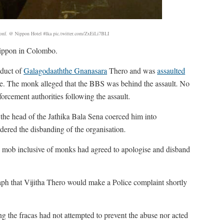
onf. @ Nippon Hotel #lka pic.twitter.com/ZxEiLi7BLI
Nippon in Colombo.
nduct of
Galagodaaththe Gnanasara
Thero and was
assaulted
cle. The monk alleged that the BBS was behind the assault. No
rcement authorities following the assault.
he head of the Jathika Bala Sena coerced him into
dered the disbanding of the organisation.
 mob inclusive of monks had agreed to apologise and disband
h that Vijitha Thero would make a Police complaint shortly
 the fracas had not attempted to prevent the abuse nor acted