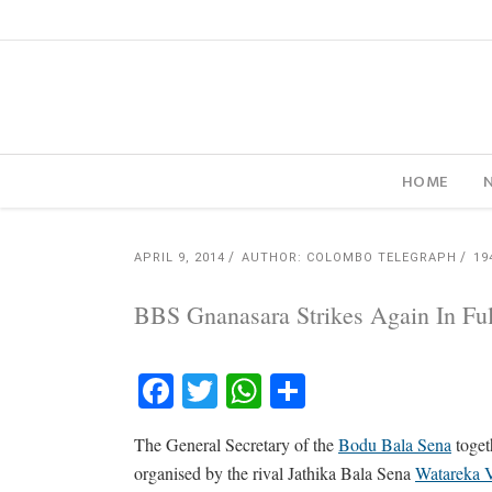
HOME
APRIL 9, 2014
AUTHOR: COLOMBO TELEGRAPH
19
BBS Gnanasara Strikes Again In Ful
Facebook
Twitter
WhatsApp
Share
The General Secretary of the
Bodu Bala Sena
toget
organised by the rival Jathika Bala Sena
Watareka V