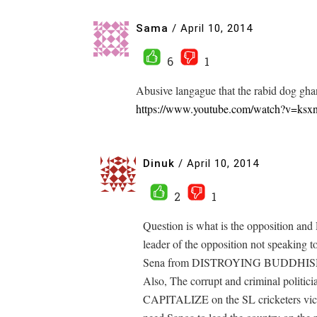
Sama
/
April 10, 2014
6
1
Abusive langague that the rabid dog gha
https://www.youtube.com/watch?v=ksx
Dinuk
/
April 10, 2014
2
1
Question is what is the opposition an
leader of the opposition not speaking 
Sena from DISTROYING BUDDHI
Also, The corrupt and criminal politici
CAPITALIZE on the SL cricketers victo