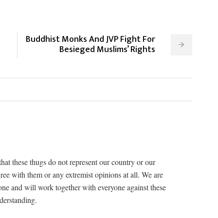
Buddhist Monks And JVP Fight For
Besieged Muslims’ Rights
that these thugs do not represent our country or our
ree with them or any extremist opinions at all. We are
one and will work together with everyone against these
nderstanding.