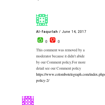
Al-faqurlah
/
June 14, 2017
0
0
This comment was removed by a
moderator because it didn’t abide
by our Comment policy.For more
detail see our Comment policy
https://www.colombotelegraph.com/index.php
policy-2/