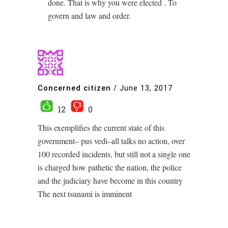
done. That is why you were elected . To
govern and law and order.
Concerned citizen
/
June 13, 2017
12
0
This exemplifies the current state of this
government– pus vedi–all talks no action, over
100 recorded incidents, but still not a single one
is charged how pathetic the nation, the police
and the judiciary have become in this country
The next tsunami is imminent