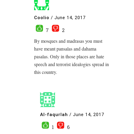
Coolio
/
June 14, 2017
7
2
By mosques and madrasas you must
have meant pansalas and dahama
pasalas. Only in those places are hate
speech and terrorist idealogies spread in
this country.
Al-faqurlah
/
June 14, 2017
1
6