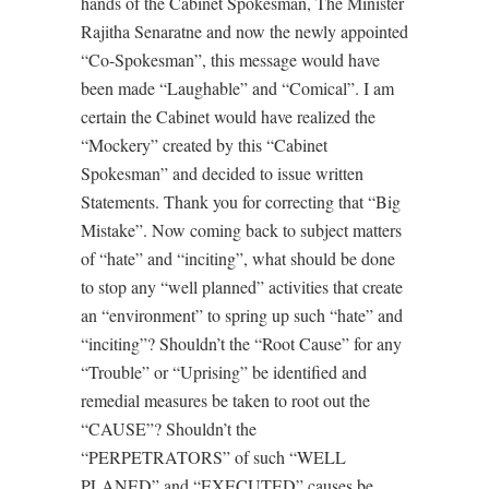
hands of the Cabinet Spokesman, The Minister
Rajitha Senaratne and now the newly appointed
“Co-Spokesman”, this message would have
been made “Laughable” and “Comical”. I am
certain the Cabinet would have realized the
“Mockery” created by this “Cabinet
Spokesman” and decided to issue written
Statements. Thank you for correcting that “Big
Mistake”. Now coming back to subject matters
of “hate” and “inciting”, what should be done
to stop any “well planned” activities that create
an “environment” to spring up such “hate” and
“inciting”? Shouldn’t the “Root Cause” for any
“Trouble” or “Uprising” be identified and
remedial measures be taken to root out the
“CAUSE”? Shouldn’t the
“PERPETRATORS” of such “WELL
PLANED” and “EXECUTED” causes be