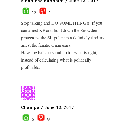
sinhalese buddhist
/
June 13, 2017
13
1
Stop talking and DO SOMETHING!!! If you
can arrest KP and hunt down the Snowden-
protectors, the SL police can definitely find and
arrest the fanatic Gnanasara.
Have the balls to stand up for what is right,
instead of calculating what is politically
profittable.
Champa
/
June 13, 2017
2
9