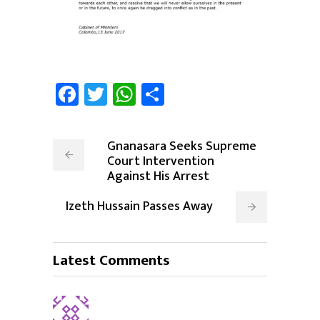
Facebook
Twitter
WhatsApp
Share
Gnanasara Seeks Supreme
Court Intervention
Against His Arrest
Izeth Hussain Passes Away
Latest Comments