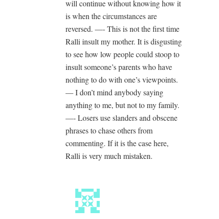
will continue without knowing how it
is when the circumstances are
reversed. —- This is not the first time
Ralli insult my mother. It is disgusting
to see how low people could stoop to
insult someone’s parents who have
nothing to do with one’s viewpoints.
— I don’t mind anybody saying
anything to me, but not to my family.
—- Losers use slanders and obscene
phrases to chase others from
commenting. If it is the case here,
Ralli is very much mistaken.