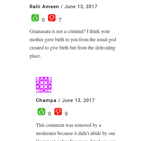
Ralli Ameen
/
June 13, 2017
0
7
Gnanasara is not a criminal? I think your
mother gave birth to you from the usual god
created to give birth but from the defecating
place.
Champa
/
June 13, 2017
0
0
This comment was removed by a
moderator because it didn’t abide by our