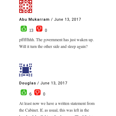
Abu Mukarram
/
June 13, 2017
13
0
pfffffhhh. The government has just waken up.
Will it turn the other side and sleep again?
Douglas
/
June 13, 2017
6
0
At least now we have a written statement from
the Cabinet. If, as usual, this was left in the