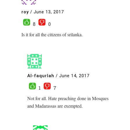
roy
/
June 13, 2017
8
0
Is it for all the citizens of srilanka.
Al-faqurlah
/
June 14, 2017
1
7
Not for all. Hate preaching done in Mosques
and Madarassas are exempted.