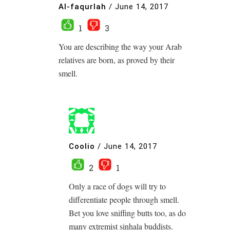
Al-faqurlah
/
June 14, 2017
1
3
You are describing the way your Arab
relatives are born, as proved by their
smell.
Coolio
/
June 14, 2017
2
1
Only a race of dogs will try to
differentiate people through smell.
Bet you love sniffing butts too, as do
many extremist sinhala buddists.