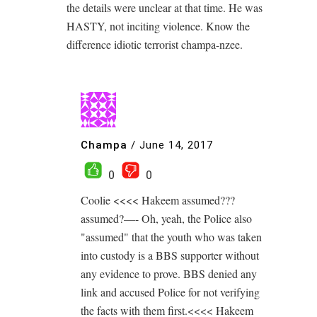
the details were unclear at that time. He was
HASTY, not inciting violence. Know the
difference idiotic terrorist champa-nzee.
Champa
/
June 14, 2017
0
0
Coolie <<<< Hakeem assumed???
assumed?—- Oh, yeah, the Police also
"assumed" that the youth who was taken
into custody is a BBS supporter without
any evidence to prove. BBS denied any
link and accused Police for not verifying
the facts with them first.<<<< Hakeem