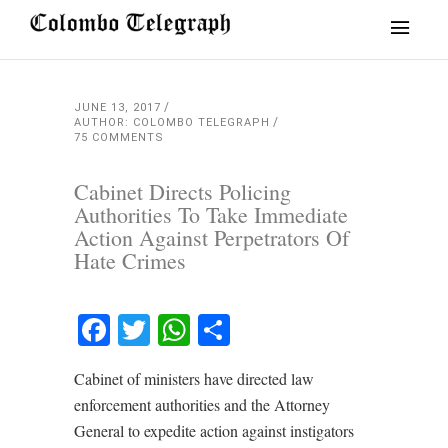
JUNE 13, 2017
AUTHOR: COLOMBO TELEGRAPH
75 COMMENTS
Cabinet Directs Policing
Authorities To Take Immediate
Action Against Perpetrators Of
Hate Crimes
Facebook
Twitter
WhatsApp
Share
Cabinet of ministers have directed law
enforcement authorities and the Attorney
General to expedite action against instigators