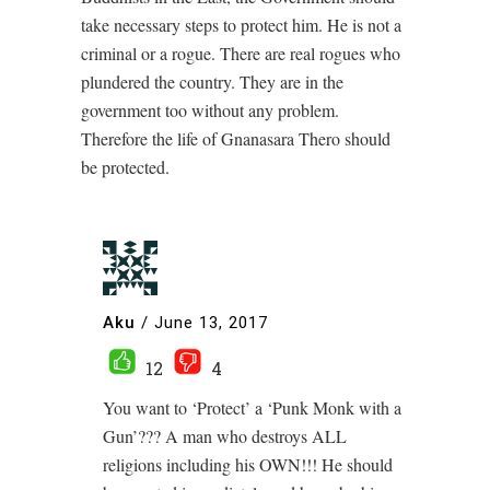
take necessary steps to protect him. He is not a
criminal or a rogue. There are real rogues who
plundered the country. They are in the
government too without any problem.
Therefore the life of Gnanasara Thero should
be protected.
Aku
/
June 13, 2017
12
4
You want to ‘Protect’ a ‘Punk Monk with a
Gun’??? A man who destroys ALL
religions including his OWN!!! He should