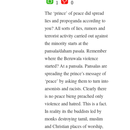
1
0
The ‘prince’ of peace did spread
lies and propoganda according to
you? All sorts of lies, rumors and
terrorist activity carried out against
the minority starts at the
pansala/daham pasala. Remember
where the Beruwala violence
started? At a pansala. Pansalas are
spreading the prince’s message of
‘peace’ by asking them to turn into
arsonists and racists. Clearly there
is no peace bieng preached only
violence and hatred. This is a fact.
In reality its the buddists led by
monks destroying tamil, muslim
and Christian places of worship,