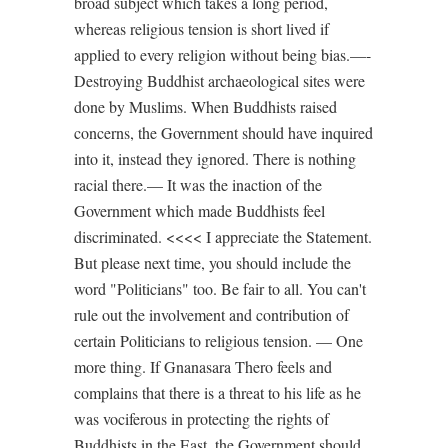
broad subject which takes a long period,
whereas religious tension is short lived if
applied to every religion without being bias.—-
Destroying Buddhist archaeological sites were
done by Muslims. When Buddhists raised
concerns, the Government should have inquired
into it, instead they ignored. There is nothing
racial there.— It was the inaction of the
Government which made Buddhists feel
discriminated. <<<< I appreciate the Statement.
But please next time, you should include the
word "Politicians" too. Be fair to all. You can't
rule out the involvement and contribution of
certain Politicians to religious tension. — One
more thing. If Gnanasara Thero feels and
complains that there is a threat to his life as he
was vociferous in protecting the rights of
Buddhists in the East, the Government should