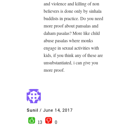
and violence and killing of non
believers is done only by sinhala
buddists in practice. Do you need
more proof about pansalas and
daham pasalas? More like child
abuse pasalas where monks
engage in sexual activities with
kids, if you think any of these are
unsubstantiated, i can give you
more proof.
Sunil
/
June 14, 2017
13
0