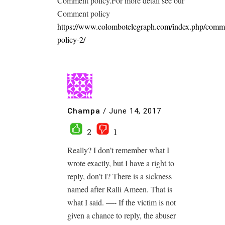
Comment policy.For more detail see our
Comment policy
https://www.colombotelegraph.com/index.php/comm
policy-2/
Champa
/
June 14, 2017
2
1
Really? I don’t remember what I
wrote exactly, but I have a right to
reply, don’t I? There is a sickness
named after Ralli Ameen. That is
what I said. —- If the victim is not
given a chance to reply, the abuser