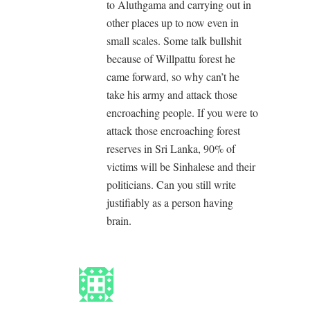
to Aluthgama and carrying out in
other places up to now even in
small scales. Some talk bullshit
because of Willpattu forest he
came forward, so why can’t he
take his army and attack those
encroaching people. If you were to
attack those encroaching forest
reserves in Sri Lanka, 90% of
victims will be Sinhalese and their
politicians. Can you still write
justifiably as a person having
brain.