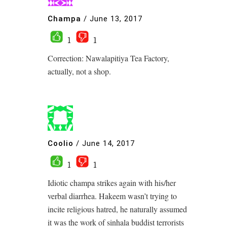
Champa
/
June 13, 2017
1
1
Correction: Nawalapitiya Tea Factory,
actually, not a shop.
Coolio
/
June 14, 2017
1
1
Idiotic champa strikes again with his/her
verbal diarrhea. Hakeem wasn’t trying to
incite religious hatred, he naturally assumed
it was the work of sinhala buddist terrorists