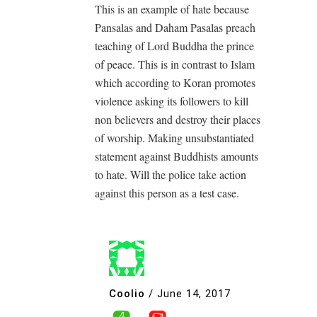
This is an example of hate because
Pansalas and Daham Pasalas preach
teaching of Lord Buddha the prince
of peace. This is in contrast to Islam
which according to Koran promotes
violence asking its followers to kill
non believers and destroy their places
of worship. Making unsubstantiated
statement against Buddhists amounts
to hate. Will the police take action
against this person as a test case.
Coolio
/
June 14, 2017