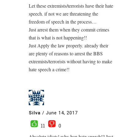
Let these extremists/terrorists have their hate
speech. if not we are threatening the
freedom of speech in the process…
Just arrest them when they commit crimes
that is what is not happening!!
Just Apply the law properly. already their
are plenty of reasons to arrest the BBS
extremists/terrorists without having to make
hate speech a crime!!
Silva
/
June 14, 2017
11
0
Absolute idiots! why ban hate speech!? Just