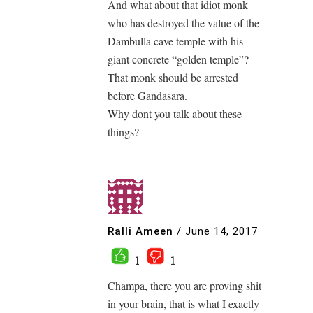
And what about that idiot monk
who has destroyed the value of the
Dambulla cave temple with his
giant concrete “golden temple”?
That monk should be arrested
before Gandasara.
Why dont you talk about these
things?
Ralli Ameen
/
June 14, 2017
1
1
Champa, there you are proving shit
in your brain, that is what I exactly