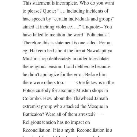
This statement is incomplete. Who do you want
to please? Quote: “…. including incidents of
hate speech by “certain individuals and groups”
aimed at inciting violence…..” Unquote:– You
have failed to mention the word “Politicians”.
Therefore this is statement is one sided. For an
eg: Hakeem lied about the fire at Nawalapitiya
Muslim shop deliberately in order to escalate
the religious tension. I said deliberate because
he didn’t apologize for the error. Before him,
there were others too. —— One fellow is in the
Police custody for arsoning Muslim shops in
Colombo. How about the Thawheed Jamath
extremist group who attacked the Mosque in
Batticaloa? Were all of them arrested? —-
Religious tension has no impact on
Reconciliation. It is a myth. Reconciliation is a