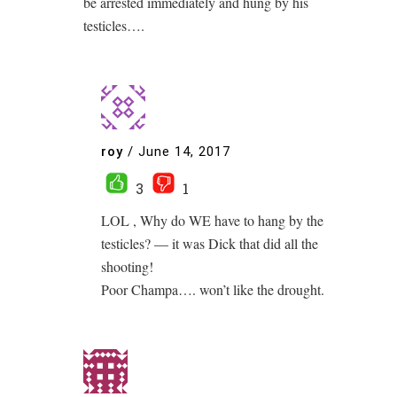
be arrested immediately and hung by his
testicles….
roy
/
June 14, 2017
3
1
LOL , Why do WE have to hang by the
testicles? — it was Dick that did all the
shooting!
Poor Champa…. won’t like the drought.