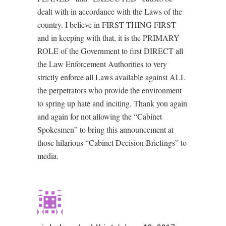
dealt with in accordance with the Laws of the
country. I believe in FIRST THING FIRST
and in keeping with that, it is the PRIMARY
ROLE of the Government to first DIRECT all
the Law Enforcement Authorities to very
strictly enforce all Laws available against ALL
the perpetrators who provide the environment
to spring up hate and inciting. Thank you again
and again for not allowing the “Cabinet
Spokesmen” to bring this announcement at
those hilarious “Cabinet Decision Briefings” to
media.