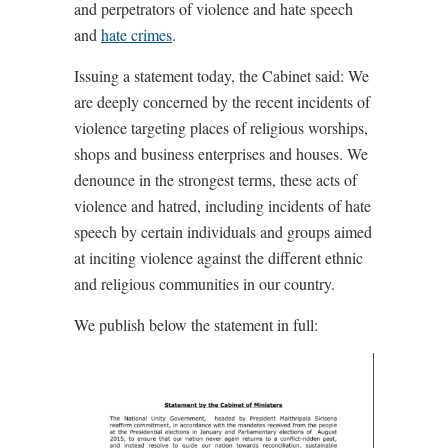
and perpetrators of violence and hate speech
and
hate crimes
.
Issuing a statement today, the Cabinet said: We
are deeply concerned by the recent incidents of
violence targeting places of religious worships,
shops and business enterprises and houses. We
denounce in the strongest terms, these acts of
violence and hatred, including incidents of hate
speech by certain individuals and groups aimed
at inciting violence against the different ethnic
and religious communities in our country.
We publish below the statement in full: