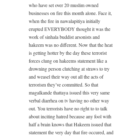
who have set over 20 muslim owned
businesses on fire this month alone. Face it,
when the fire in nawalapitiya initially
erupted EVERYBODY thought it was the
work of sinhala buddist arsonists and
hakeem was no different. Now that the heat
is getting hotter by the day these terrorist
forces clung on hakeems statement like a
drowning person clutching at straws to try
and weasel their way out all the acts of
terrorism they’ve committed. So that
magalkande thattaya issued this very same
verbal diarrhea on tv having no other way
out. You terrorists have no right to to talk
about inciting hatred because any fool with
half a brain knows that Hakeem issued that
statement the very day that fire occured, and