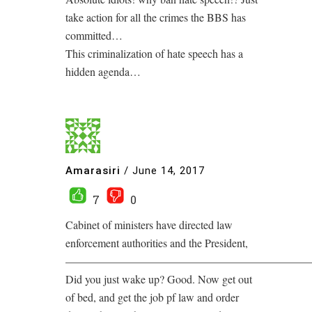
take action for all the crimes the BBS has
committed…
This criminalization of hate speech has a
hidden agenda…
Amarasiri
/
June 14, 2017
7
0
Cabinet of ministers have directed law
enforcement authorities and the President,
——————————————————————
Did you just wake up? Good. Now get out
of bed, and get the job pf law and order