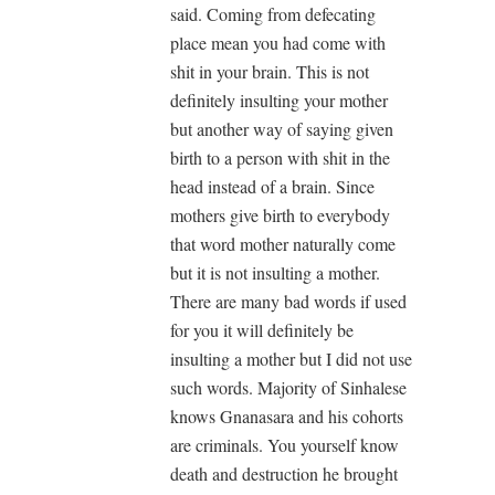
said. Coming from defecating
place mean you had come with
shit in your brain. This is not
definitely insulting your mother
but another way of saying given
birth to a person with shit in the
head instead of a brain. Since
mothers give birth to everybody
that word mother naturally come
but it is not insulting a mother.
There are many bad words if used
for you it will definitely be
insulting a mother but I did not use
such words. Majority of Sinhalese
knows Gnanasara and his cohorts
are criminals. You yourself know
death and destruction he brought