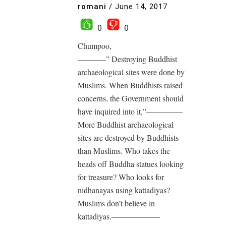
romani
/
June 14, 2017
0
0
Chumpoo,
———–” Destroying Buddhist
archaeological sites were done by
Muslims. When Buddhists raised
concerns, the Government should
have inquired into it,”————–
More Buddhist archaeological
sites are destroyed by Buddhists
than Muslims. Who takes the
heads off Buddha statues looking
for treasure? Who looks for
nidhanayas using kattadiyas?
Muslims don’t believe in
kattadiyas.——————