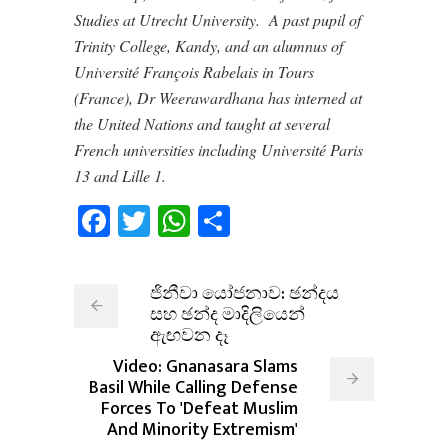
Studies at Utrecht University. A past pupil of
Trinity College, Kandy, and an alumnus of
Université François Rabelais in Tours
(France), Dr Weerawardhana has interned at
the United Nations and taught at several
French universities including Université Paris
13 and Lille 1.
Facebook
Twitter
WhatsApp
Share
ජිනීවා යෝජනාව: ඡන්දය
සහ ඡන්ද මාදිලියෙන්
ඇඟවන දෑ
Video: Gnanasara Slams
Basil While Calling Defense
Forces To 'Defeat Muslim
And Minority Extremism'