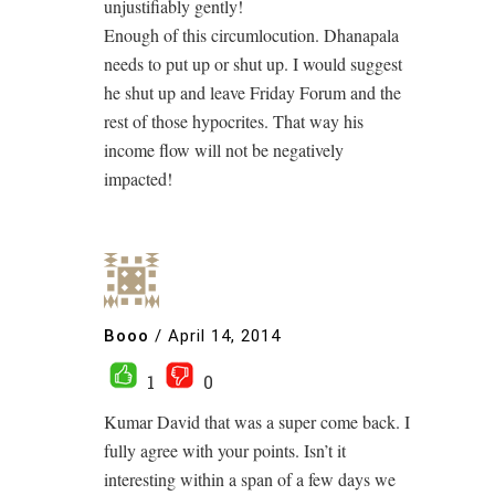
unjustifiably gently!
Enough of this circumlocution. Dhanapala
needs to put up or shut up. I would suggest
he shut up and leave Friday Forum and the
rest of those hypocrites. That way his
income flow will not be negatively
impacted!
Booo
/
April 14, 2014
1
0
Kumar David that was a super come back. I
fully agree with your points. Isn’t it
interesting within a span of a few days we