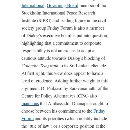
International
,
Governing Board
member of the
Stockholm International Peace Research
Institute (SIPRI) and leading figure in the civil
society group Friday Forum is also a member
of Dialog’s executive board is put into question,
highlighting that a commitment to corporate
responsibility is not an excuse to adapt a
cautious attitude towards Dialog’s blocking of
Colombo Telegraph
to its Sri Lankan clientele.
At first sight, this view does appear to have a
level of credence. Adding further weight to this
argument, Dr Paikiasothy Saravanamuttu of the
Centre for Policy Alternatives (CPA) also
maintains
that Ambassador Dhanapala ought to
choose between his commitment to the
Friday
Forum
and its priorities (which notably include
the ‘rule of law’) or a corporate position at the