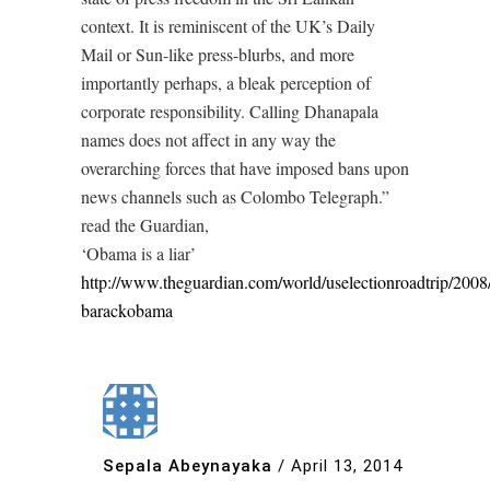
context. It is reminiscent of the UK’s Daily
Mail or Sun-like press-blurbs, and more
importantly perhaps, a bleak perception of
corporate responsibility. Calling Dhanapala
names does not affect in any way the
overarching forces that have imposed bans upon
news channels such as Colombo Telegraph.”
read the Guardian,
‘Obama is a liar’
http://www.theguardian.com/world/uselectionroadtrip/2008
barackobama
Sepala Abeynayaka
/
April 13, 2014