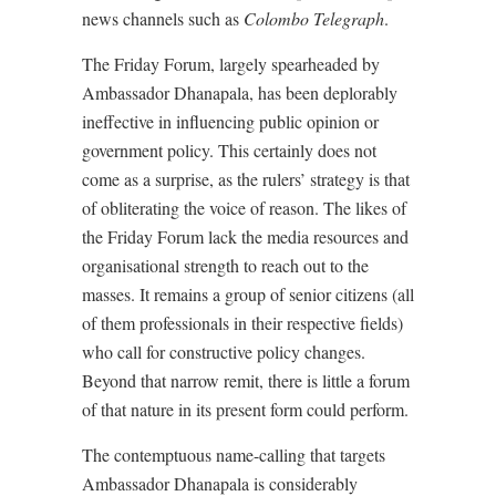
news channels such as
Colombo Telegraph
.
The Friday Forum, largely spearheaded by
Ambassador Dhanapala, has been deplorably
ineffective in influencing public opinion or
government policy. This certainly does not
come as a surprise, as the rulers’ strategy is that
of obliterating the voice of reason. The likes of
the Friday Forum lack the media resources and
organisational strength to reach out to the
masses. It remains a group of senior citizens (all
of them professionals in their respective fields)
who call for constructive policy changes.
Beyond that narrow remit, there is little a forum
of that nature in its present form could perform.
The contemptuous name-calling that targets
Ambassador Dhanapala is considerably