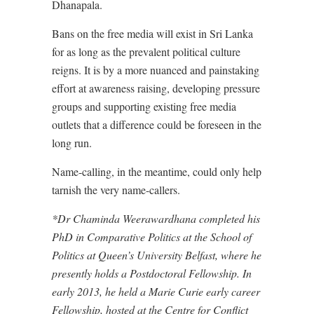
Dhanapala.
Bans on the free media will exist in Sri Lanka
for as long as the prevalent political culture
reigns. It is by a more nuanced and painstaking
effort at awareness raising, developing pressure
groups and supporting existing free media
outlets that a difference could be foreseen in the
long run.
Name-calling, in the meantime, could only help
tarnish the very name-callers.
*Dr Chaminda Weerawardhana completed his
PhD in Comparative Politics at the School of
Politics at Queen’s University Belfast, where he
presently holds a Postdoctoral Fellowship. In
early 2013, he held a Marie Curie early career
Fellowship, hosted at the Centre for Conflict