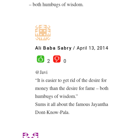
– both humbugs of wisdom.
Ali Baba Sabry
/
April 13, 2014
2
0
@Javi
“It is easier to get rid of the desire for
money than the desire for fame – both
humbugs of wisdom.”
Sums it all about the famous Jayantha
Dont-Know-Pala.