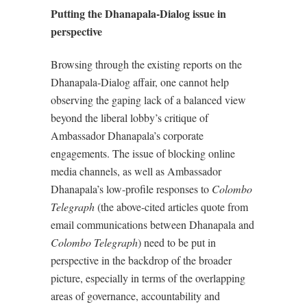
Putting the Dhanapala-Dialog issue in
perspective
Browsing through the existing reports on the
Dhanapala-Dialog affair, one cannot help
observing the gaping lack of a balanced view
beyond the liberal lobby’s critique of
Ambassador Dhanapala’s corporate
engagements. The issue of blocking online
media channels, as well as Ambassador
Dhanapala’s low-profile responses to
Colombo
Telegraph
(the above-cited articles quote from
email communications between Dhanapala and
Colombo Telegraph
) need to be put in
perspective in the backdrop of the broader
picture, especially in terms of the overlapping
areas of governance, accountability and