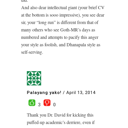
And also dear intellectual giant (your brief CV
at the bottom is sooo impressive), you see dear
sir, your “long run” is different from that of
many others who see Goth-MR’s days as
numbered and attempts to pacify this anger
your style as foolish, and Dhanapala style as
self-serving.
Palayang yako!
/
April 13, 2014
3
0
Thank you Dr. David for kicking this
puffed-up academic’s derriere, even if