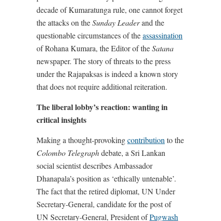
decade of Kumaratunga rule, one cannot forget
the attacks on the
Sunday Leader
and the
questionable circumstances of the
assassination
of Rohana Kumara, the Editor of the
Satana
newspaper. The story of threats to the press
under the Rajapaksas is indeed a known story
that does not require additional reiteration.
The liberal lobby’s reaction: wanting in
critical insights
Making a thought-provoking
contribution
to the
Colombo Telegraph
debate, a Sri Lankan
social scientist describes Ambassador
Dhanapala’s position as ‘ethically untenable’.
The fact that the retired diplomat, UN Under
Secretary-General, candidate for the post of
UN Secretary-General, President of
Pugwash