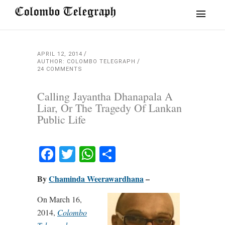
APRIL 12, 2014
AUTHOR: COLOMBO TELEGRAPH
24 COMMENTS
Calling Jayantha Dhanapala A
Liar, Or The Tragedy Of Lankan
Public Life
Facebook
Twitter
WhatsApp
Share
By
Chaminda Weerawardhana
–
On March 16,
2014,
Colombo