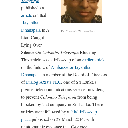
Telegraph
,
published an
article
entitled
‘
Jayantha
Dhanapala
Is A
Dr. Chaminda Weerawardhana
Liar; Caught
Lying Over
Silence On
Colombo Telegraph
Blocking’.
This article was a follow-up of an
earlier article
on the failure of
Ambassador Jayantha
Dhanapala
, a member of the Board of Directors
of
Dialog Axiata PLC
, one of Sri Lanka’s
premier telecommunications service providers,
to prevent
Colombo Telegraph
from being
blocked by that company in Sri Lanka. These
articles were followed by a
third follow-up
piece
published on 27 March 2014, with
photographic evidence that
Colombo