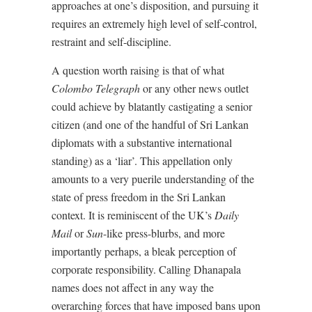
approaches at one’s disposition, and pursuing it
requires an extremely high level of self-control,
restraint and self-discipline.
A question worth raising is that of what
Colombo Telegraph
or any other news outlet
could achieve by blatantly castigating a senior
citizen (and one of the handful of Sri Lankan
diplomats with a substantive international
standing) as a ‘liar’. This appellation only
amounts to a very puerile understanding of the
state of press freedom in the Sri Lankan
context. It is reminiscent of the UK’s
Daily
Mail
or
Sun
-like press-blurbs, and more
importantly perhaps, a bleak perception of
corporate responsibility. Calling Dhanapala
names does not affect in any way the
overarching forces that have imposed bans upon