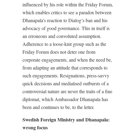
influenced by his role within the Friday Forum,
which enables critics to see a paradox between
Dhanapala’s reaction to Dialog’s ban and his
advocacy of good governance. This in itself is
an erroneous and convoluted assumption.
Adherence to a loose-knit group such as the
Friday Forum does not deter one from
corporate engagements, and when the need be,
from adapting an attitude that corresponds to
such engagements. Resignations, press-savvy
quick decisions and mediatised outbursts of a
controversial nature are never the traits of a fine
diplomat, which Ambassador Dhanapala has
been and continues to be, to the letter.
Swedish Foreign Ministry and Dhanapala:
wrong focus