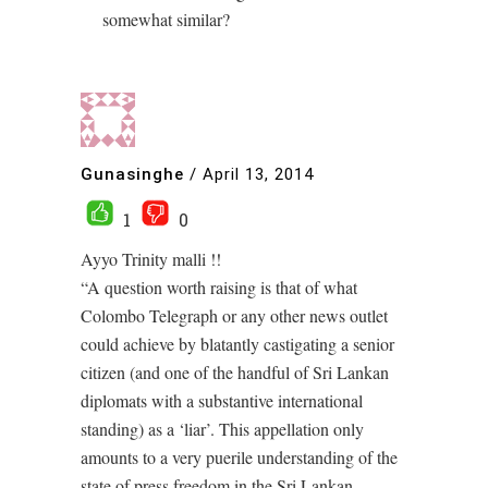
somewhat similar?
Gunasinghe
/
April 13, 2014
1
0
Ayyo Trinity malli !!
“A question worth raising is that of what
Colombo Telegraph or any other news outlet
could achieve by blatantly castigating a senior
citizen (and one of the handful of Sri Lankan
diplomats with a substantive international
standing) as a ‘liar’. This appellation only
amounts to a very puerile understanding of the
state of press freedom in the Sri Lankan