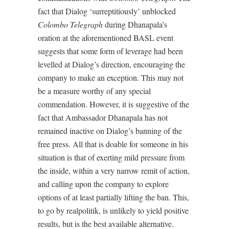
fact that Dialog ‘surreptitiously’ unblocked
Colombo Telegraph
during Dhanapala’s
oration at the aforementioned BASL event
suggests that some form of leverage had been
levelled at Dialog’s direction, encouraging the
company to make an exception. This may not
be a measure worthy of any special
commendation. However, it is suggestive of the
fact that Ambassador Dhanapala has not
remained inactive on Dialog’s banning of the
free press. All that is doable for someone in his
situation is that of exerting mild pressure from
the inside, within a very narrow remit of action,
and calling upon the company to explore
options of at least partially lifting the ban. This,
to go by realpolitik, is unlikely to yield positive
results, but is the best available alternative.