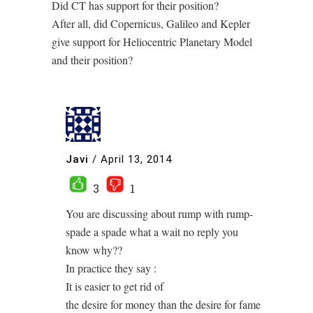
Did CT has support for their position?
After all, did Copernicus, Galileo and Kepler
give support for Heliocentric Planetary Model
and their position?
Javi
/
April 13, 2014
3
1
You are discussing about rump with rump-
spade a spade what a wait no reply you
know why??
In practice they say :
It is easier to get rid of
the desire for money than the desire for fame