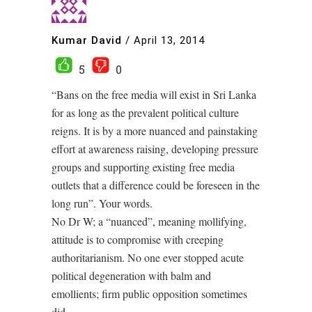
Kumar David
/
April 13, 2014
5
0
“Bans on the free media will exist in Sri Lanka
for as long as the prevalent political culture
reigns. It is by a more nuanced and painstaking
effort at awareness raising, developing pressure
groups and supporting existing free media
outlets that a difference could be foreseen in the
long run”. Your words.
No Dr W; a “nuanced”, meaning mollifying,
attitude is to compromise with creeping
authoritarianism. No one ever stopped acute
political degeneration with balm and
emollients; firm public opposition sometimes
did.