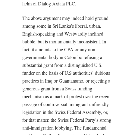
helm of Dialog Axiata PLC.
The above argument may indeed hold ground
among some in Sri Lanka’s liberal, urban,
English-speaking and Westwardly inclined
bubble, but is monumentally inconsistent. In
fact, it amounts to the CPA or any non-
governmental body in Colombo refusing a
substantial grant from a distinguished U.S.
funder on the basis of U.S authorities’ dubious
practices in Iraq or Guantanamo, or rejecting a
generous grant from a Swiss funding
mechanism as a mark of protest over the recent
passage of controversial immigrant-unfriendly
legislation in the Swiss Federal Assembly, or,
for that matter, the Swiss Federal Party’s strong
anti-immigration lobbying. The fundamental