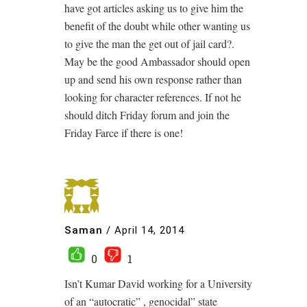
have got articles asking us to give him the
benefit of the doubt while other wanting us
to give the man the get out of jail card?.
May be the good Ambassador should open
up and send his own response rather than
looking for character references. If not he
should ditch Friday forum and join the
Friday Farce if there is one!
Saman
/
April 14, 2014
0
1
Isn’t Kumar David working for a University
of an “autocratic” , genocidal” state