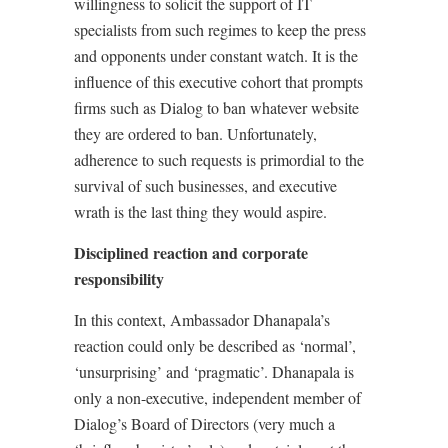
willingness to solicit the support of IT
specialists from such regimes to keep the press
and opponents under constant watch. It is the
influence of this executive cohort that prompts
firms such as Dialog to ban whatever website
they are ordered to ban. Unfortunately,
adherence to such requests is primordial to the
survival of such businesses, and executive
wrath is the last thing they would aspire.
Disciplined reaction and corporate
responsibility
In this context, Ambassador Dhanapala’s
reaction could only be described as ‘normal’,
‘unsurprising’ and ‘pragmatic’. Dhanapala is
only a non-executive, independent member of
Dialog’s Board of Directors (very much a