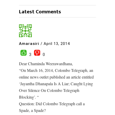
Latest Comments
Amarasiri
/
April 13, 2014
3
0
Dear Chaminda Weerawardhana,
“On March 16, 2014, Colombo Telegraph, an
online news outlet published an article entitled
‘Jayantha Dhanapala Is A Liar; Caught Lying
Over Silence On Colombo Telegraph
Blocking’. “
Question: Did Colombo Telegraph call a
Spade, a Spade?