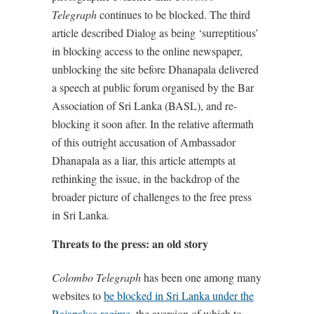
Telegraph
continues to be blocked. The third
article described Dialog as being ‘surreptitious’
in blocking access to the online newspaper,
unblocking the site before Dhanapala delivered
a speech at public forum organised by the Bar
Association of Sri Lanka (BASL), and re-
blocking it soon after. In the relative aftermath
of this outright accusation of Ambassador
Dhanapala as a liar, this article attempts at
rethinking the issue, in the backdrop of the
broader picture of challenges to the free press
in Sri Lanka.
Threats to the press: an old story
Colombo Telegraph
has been one among many
websites to
be blocked in Sri Lanka under the
Rajapaksa regime
, the aversion of which to