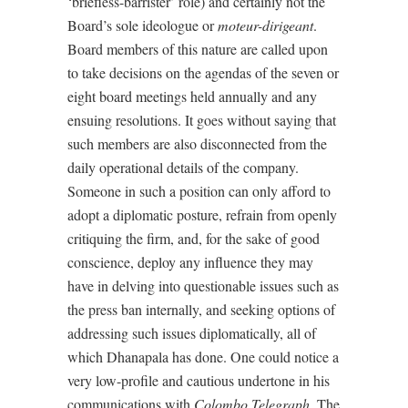
‘briefless-barrister’ role) and certainly not the
Board’s sole ideologue or
moteur-dirigeant
.
Board members of this nature are called upon
to take decisions on the agendas of the seven or
eight board meetings held annually and any
ensuing resolutions. It goes without saying that
such members are also disconnected from the
daily operational details of the company.
Someone in such a position can only afford to
adopt a diplomatic posture, refrain from openly
critiquing the firm, and, for the sake of good
conscience, deploy any influence they may
have in delving into questionable issues such as
the press ban internally, and seeking options of
addressing such issues diplomatically, all of
which Dhanapala has done. One could notice a
very low-profile and cautious undertone in his
communications with
Colombo Telegraph
. The