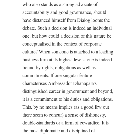
who also stands as a strong advocate of
accountability and good governance, should
have distanced himself from Dialog looms the
debate. Such a decision is indeed an individual
one, but how could a decision of this nature be
conceptualised in the context of corporate
culture? When someone is attached to a leading
business firm at its highest levels, one is indeed
bound by rights, obligations as well as
commitments. If one singular feature
characterises Ambassador Dhanapala’s
distinguished career in government and beyond,
it is a commitment to his duties and obligations.
This, by no means implies (as a good few out
there seem to concur) a sense of dishonesty,
double-standards or a form of cowardice. It is
the most diplomatic and disciplined of