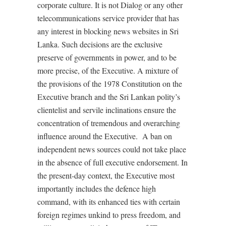
corporate culture. It is not Dialog or any other
telecommunications service provider that has
any interest in blocking news websites in Sri
Lanka. Such decisions are the exclusive
preserve of governments in power, and to be
more precise, of the Executive. A mixture of
the provisions of the 1978 Constitution on the
Executive branch and the Sri Lankan polity’s
clientelist and servile inclinations ensure the
concentration of tremendous and overarching
influence around the Executive. A ban on
independent news sources could not take place
in the absence of full executive endorsement. In
the present-day context, the Executive most
importantly includes the defence high
command, with its enhanced ties with certain
foreign regimes unkind to press freedom, and