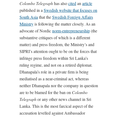
Colombo Telegraph
has also
cited
an
article
published in a
Swedish website that focuses on
South Asia
that the
Swedish Foreign Affairs
Ministry
is following the matter closely. As an
advocate of Nordic
norm-entrepreneurship
(the
substantive critiques of which is a different
matter) and press freedom, the Ministry’s and
SIPRI’s attention ought to be on the forces that
infringe press freedom within Sri Lanka’s
ruling regime, and not on a retired diplomat.
Dhanapala’s role in a private firm is being
mediatised as a near-criminal act, whereas
neither Dhanapala nor the company in question
are to be blamed for the ban on
Colombo
Telegraph
or any other news channel in Sri
Lanka. This is the most farcical aspect of the
accusation levelled against Ambassador