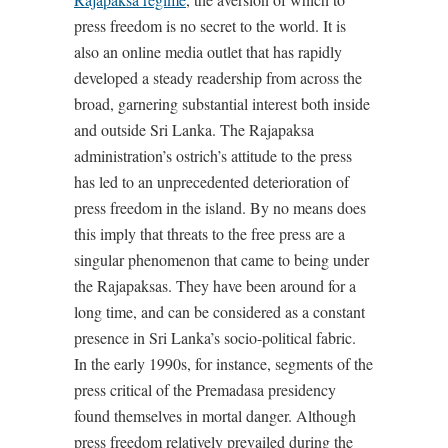
press freedom is no secret to the world. It is
also an online media outlet that has rapidly
developed a steady readership from across the
broad, garnering substantial interest both inside
and outside Sri Lanka. The Rajapaksa
administration’s ostrich’s attitude to the press
has led to an unprecedented deterioration of
press freedom in the island. By no means does
this imply that threats to the free press are a
singular phenomenon that came to being under
the Rajapaksas. They have been around for a
long time, and can be considered as a constant
presence in Sri Lanka’s socio-political fabric.
In the early 1990s, for instance, segments of the
press critical of the Premadasa presidency
found themselves in mortal danger. Although
press freedom relatively prevailed during the