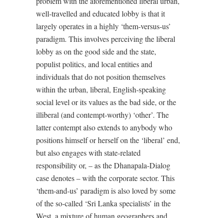
problem with the aforementioned liberal urban,
well-travelled and educated lobby is that it
largely operates in a highly ‘them-versus-us’
paradigm. This involves perceiving the liberal
lobby as on the good side and the state,
populist politics, and local entities and
individuals that do not position themselves
within the urban, liberal, English-speaking
social level or its values as the bad side, or the
illiberal (and contempt-worthy) ‘other’. The
latter contempt also extends to anybody who
positions himself or herself on the ‘liberal’ end,
but also engages with state-related
responsibility or, – as the Dhanapala-Dialog
case denotes – with the corporate sector. This
‘them-and-us’ paradigm is also loved by some
of the so-called ‘Sri Lanka specialists’ in the
West, a mixture of human geographers and