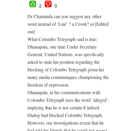
2
0
Dr Chaminda can you suggest any other
word instead of ‘Liar’ ? a Crook? or [Edited
out]
What Colombo Telegraph said is true;
Dhanapala, one time Under Secretary
General, United Nations, was specifically
asked to state his position regarding the
blocking of Colombo Telegraph given his
many media communiques championing the
freedom of expression.
Dhanapala, in his communications with
Colombo Telegraph uses the word ‘alleged’,
implying that he is not certain if indeed
Dialog had blocked Colombo Telegraph.
However, our investigations reveal that he
had told his friends that he could not access