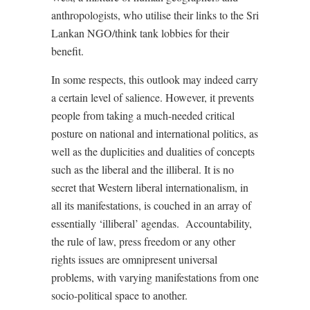
anthropologists, who utilise their links to the Sri
Lankan NGO/think tank lobbies for their
benefit.
In some respects, this outlook may indeed carry
a certain level of salience. However, it prevents
people from taking a much-needed critical
posture on national and international politics, as
well as the duplicities and dualities of concepts
such as the liberal and the illiberal. It is no
secret that Western liberal internationalism, in
all its manifestations, is couched in an array of
essentially ‘illiberal’ agendas. Accountability,
the rule of law, press freedom or any other
rights issues are omnipresent universal
problems, with varying manifestations from one
socio-political space to another.