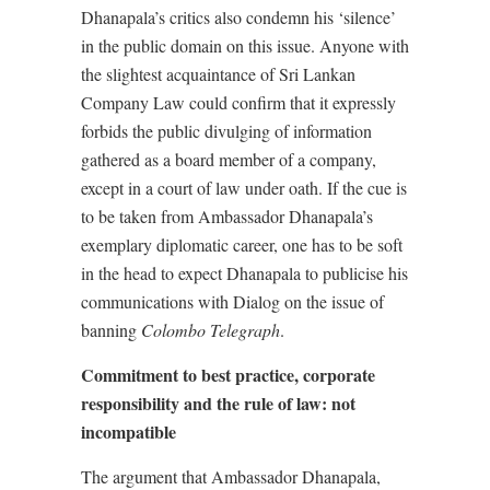
Dhanapala’s critics also condemn his ‘silence’
in the public domain on this issue. Anyone with
the slightest acquaintance of Sri Lankan
Company Law could confirm that it expressly
forbids the public divulging of information
gathered as a board member of a company,
except in a court of law under oath. If the cue is
to be taken from Ambassador Dhanapala’s
exemplary diplomatic career, one has to be soft
in the head to expect Dhanapala to publicise his
communications with Dialog on the issue of
banning
Colombo Telegraph
.
Commitment to best practice, corporate
responsibility and the rule of law: not
incompatible
The argument that Ambassador Dhanapala,