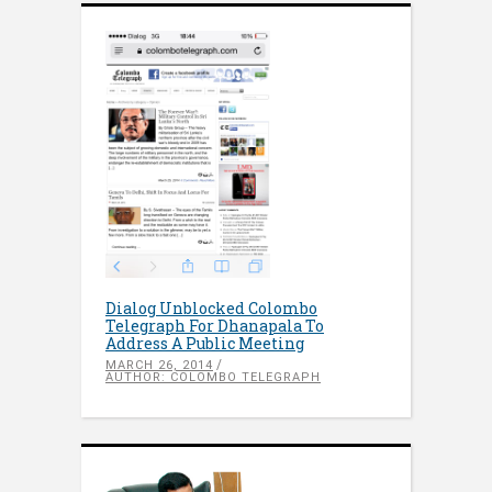
Dialog Unblocked Colombo
Telegraph For Dhanapala To
Address A Public Meeting
MARCH 26, 2014
AUTHOR: COLOMBO TELEGRAPH