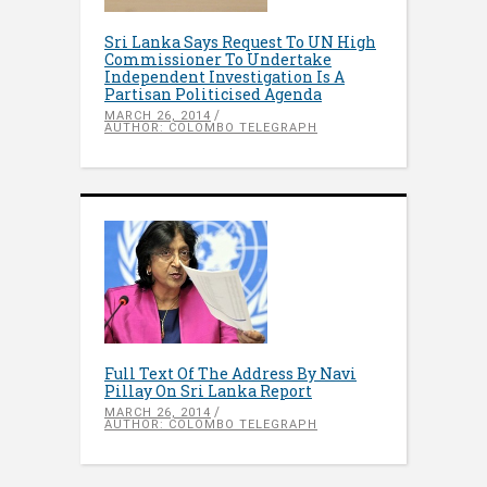
Sri Lanka Says Request To UN High
Commissioner To Undertake
Independent Investigation Is A
Partisan Politicised Agenda
MARCH 26, 2014
AUTHOR: COLOMBO TELEGRAPH
Full Text Of The Address By Navi
Pillay On Sri Lanka Report
MARCH 26, 2014
AUTHOR: COLOMBO TELEGRAPH