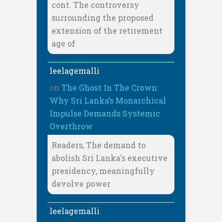
cont. The controversy
surrounding the proposed
extension of the retirement
age of
leelagemalli
on
The Ghost In The Crown:
Why Sri Lanka’s Monarchical
Impulse Demands Systemic
Overthrow
Readers, The demand to
abolish Sri Lanka's executive
presidency, meaningfully
devolve power
leelagemalli