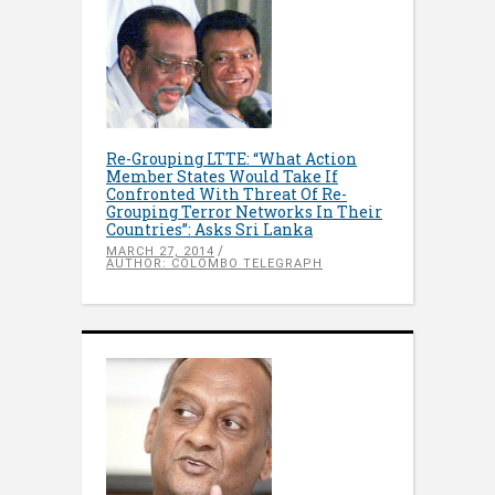
Re-Grouping LTTE: “What Action
Member States Would Take If
Confronted With Threat Of Re-
Grouping Terror Networks In Their
Countries”: Asks Sri Lanka
MARCH 27, 2014
AUTHOR: COLOMBO TELEGRAPH