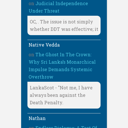
on
Judicial Independence
Under Threat
OC, . The issue is not simply
whether DDT was effective; it
Native Vedda
on
The Ghost In The Crown:
Why Sri Lanka’s Monarchical
Impulse Demands Systemic
Overthrow
LankaScot - "Not me, I have
always been against the
Death Penalty.
Nathan
on
Endless Dialogue: A Test Of