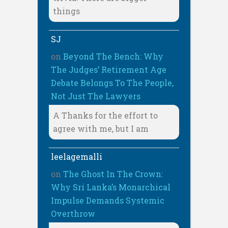
things
SJ
on
Beyond The Bench: Why
The Judges’ Retirement Age
Debate Belongs To The People,
Not Just The Lawyers
A Thanks for the effort to
agree with me, but I am
leelagemalli
on
The Ghost In The Crown:
Why Sri Lanka’s Monarchical
Impulse Demands Systemic
Overthrow