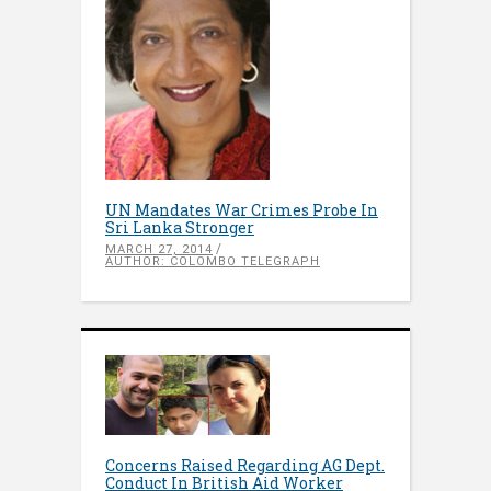
UN Mandates War Crimes Probe In
Sri Lanka Stronger
MARCH 27, 2014
AUTHOR: COLOMBO TELEGRAPH
Concerns Raised Regarding AG Dept.
Conduct In British Aid Worker