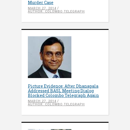
Murder Case
MARCH 27, 2014
AUTHOR: COLOMBO TELEGRAPH
Picture Evidence: After Dhanapala
Addressed BASL Meeting Dialog
Blocked Colombo Telegraph Again
MARCH 27, 2014
AUTHOR: COLOMBO TELEGRAPH