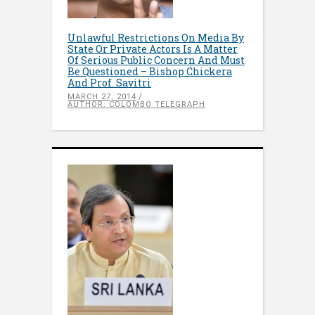
Unlawful Restrictions On Media By
State Or Private Actors Is A Matter
Of Serious Public Concern And Must
Be Questioned – Bishop Chickera
And Prof. Savitri
MARCH 27, 2014
AUTHOR: COLOMBO TELEGRAPH