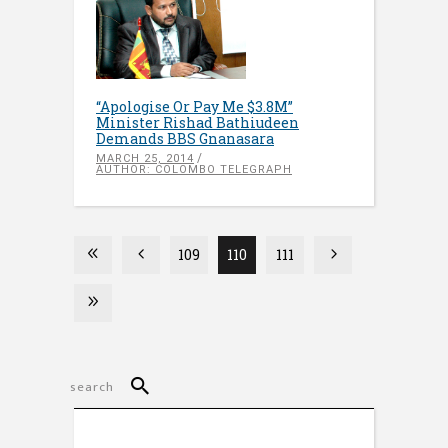
“Apologise Or Pay Me $3.8M”
Minister Rishad Bathiudeen
Demands BBS Gnanasara
MARCH 25, 2014
AUTHOR: COLOMBO TELEGRAPH
109
110
111