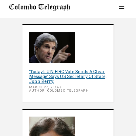
‘Today’s UN HRC Vote Sends A Clear
Message’ Says US Secretary Of State,
John Kerry.
MARCH 27, 2014
AUTHOR: COLOMBO TELEGRAPH