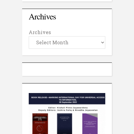
Archives
Archives