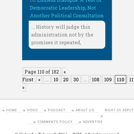
Democratic Leadership, Not
Another Political Consultation
... History will judge this
administration not by the
promises it repeated,
Page 110 of 182
«
First
«
...
10
20
30
...
108
109
110
11
»
HOME
VIDEO
PODCAST
ABOUT US
RIGHT OF REPLY
COMMENTS POLICY
ADVERTISE