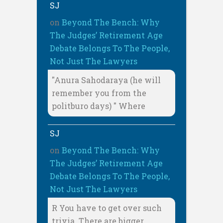
SJ
on
Beyond The Bench: Why
The Judges’ Retirement Age
Debate Belongs To The People,
Not Just The Lawyers
"Anura Sahodaraya (he will
remember you from the
politburo days) " Where
SJ
on
Beyond The Bench: Why
The Judges’ Retirement Age
Debate Belongs To The People,
Not Just The Lawyers
R You have to get over such
trivia. There are bigger