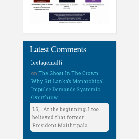
Latest Comments
leelagemalli
on
The Ghost In The Crown:
Why Sri Lanka’s Monarchical
Impulse Demands Systemic
Overthrow
LS, . At the beginning, I too
believed that former
President Maithripala