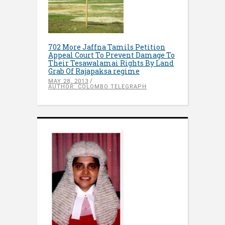
702 More Jaffna Tamils Petition
Appeal Court To Prevent Damage To
Their Tesawalamai Rights By Land
Grab Of Rajapaksa regime
MAY 28, 2013
AUTHOR: COLOMBO TELEGRAPH