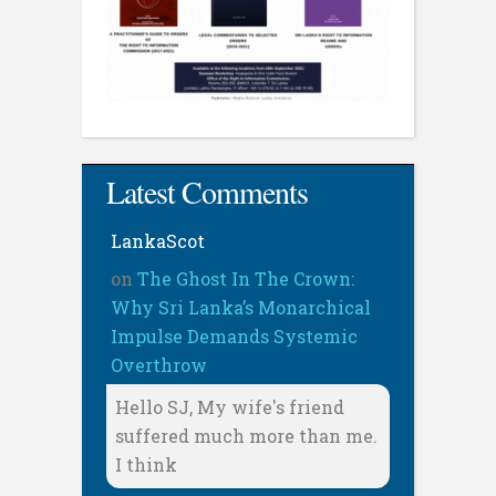
Latest Comments
LankaScot
on
The Ghost In The Crown:
Why Sri Lanka’s Monarchical
Impulse Demands Systemic
Overthrow
Hello SJ, My wife's friend
suffered much more than me.
I think