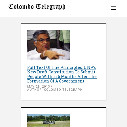
Full Text Of The Principles: UNP’s
New Draft Constitution To Submit
People Within 6 Months After The
Formation Of A Government
MAY 29, 2013
AUTHOR: COLOMBO TELEGRAPH