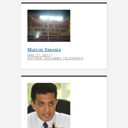
Muslim Dansala
MAY 27, 2013
AUTHOR: COLOMBO TELEGRAPH