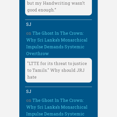
but my Handwriting wasn’t
good enough.”
SJ
on
The Ghost In The Crown:
Why Sri Lanka’s Monarchical
Impulse Demands Systemic
Overthrow
"LTTE for its threat to justice
to Tamils." Why should JRJ
hate
SJ
on
The Ghost In The Crown:
Why Sri Lanka’s Monarchical
Impulse Demands Systemic