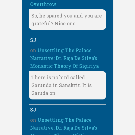
Overthrow
So, he spared you and you are
grateful? Nice one.
SJ
on
Unsettling The Palace
Narrative: Dr. Raja De Silva’s
Monastic Theory Of Sigiriya
There is no bird called
Garunda in Sanskrit. It is
Garuda on
SJ
on
Unsettling The Palace
Narrative: Dr. Raja De Silva’s