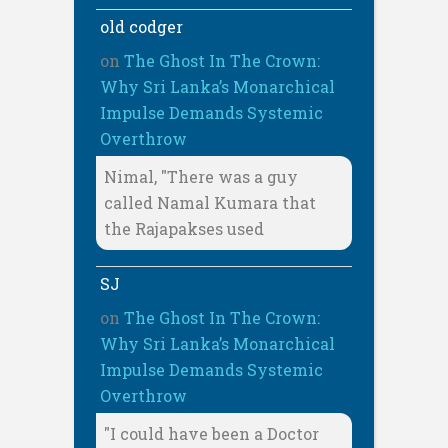
old codger
on
The Ghost In The Crown:
Why Sri Lanka’s Monarchical
Impulse Demands Systemic
Overthrow
Nimal, "There was a guy
called Namal Kumara that
the Rajapakses used
SJ
on
The Ghost In The Crown:
Why Sri Lanka’s Monarchical
Impulse Demands Systemic
Overthrow
"I could have been a Doctor