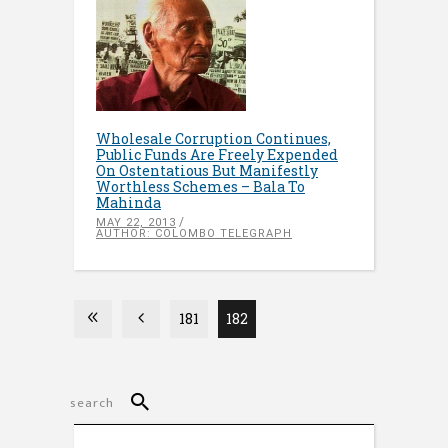
Wholesale Corruption Continues,
Public Funds Are Freely Expended
On Ostentatious But Manifestly
Worthless Schemes – Bala To
Mahinda
MAY 22, 2013
AUTHOR: COLOMBO TELEGRAPH
181
182