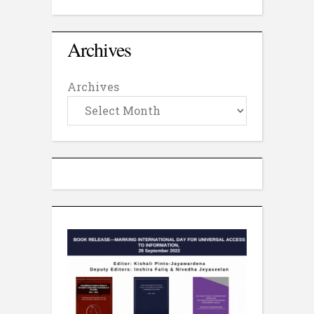
Archives
Archives