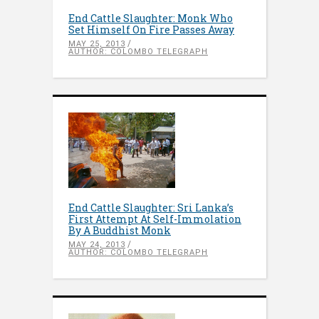
End Cattle Slaughter: Monk Who
Set Himself On Fire Passes Away
MAY 25, 2013
AUTHOR: COLOMBO TELEGRAPH
End Cattle Slaughter: Sri Lanka’s
First Attempt At Self-Immolation
By A Buddhist Monk
MAY 24, 2013
AUTHOR: COLOMBO TELEGRAPH