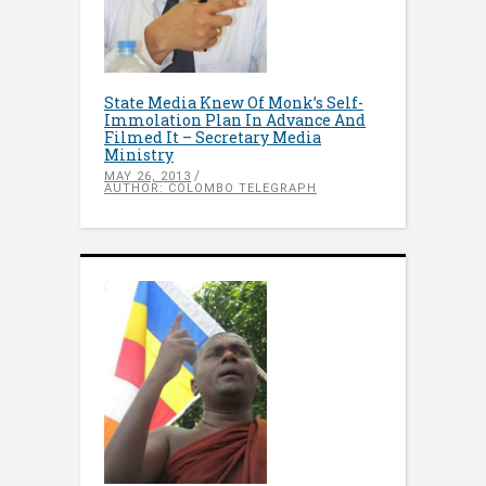
State Media Knew Of Monk’s Self-
Immolation Plan In Advance And
Filmed It – Secretary Media
Ministry
MAY 26, 2013
AUTHOR: COLOMBO TELEGRAPH