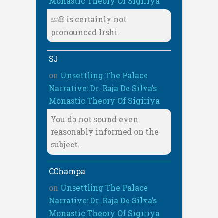
Monastic Theory Of Sigiriya
සෘෂි is certainly not
pronounced Irshi.
SJ
on
Unsettling The Palace
Narrative: Dr. Raja De Silva’s
Monastic Theory Of Sigiriya
You do not sound even
reasonably informed on the
subject.
CChampa
on
Unsettling The Palace
Narrative: Dr. Raja De Silva’s
Monastic Theory Of Sigiriya