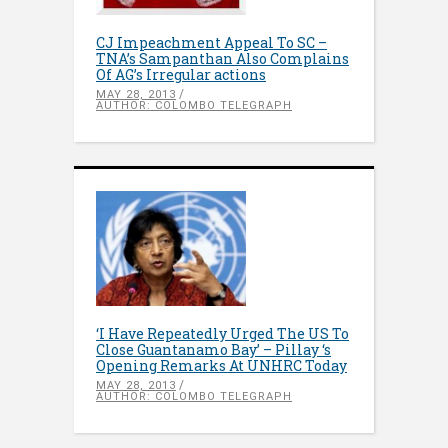
CJ Impeachment Appeal To SC –
TNA’s Sampanthan Also Complains
Of AG’s Irregular actions
MAY 28, 2013
AUTHOR: COLOMBO TELEGRAPH
‘I Have Repeatedly Urged The US To
Close Guantanamo Bay’ – Pillay ‘s
Opening Remarks At UNHRC Today
MAY 28, 2013
AUTHOR: COLOMBO TELEGRAPH