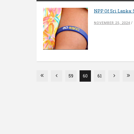
NPP Of Sri Lanka: 
NOVEMBER 25, 2024
59
60
61