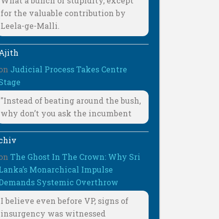
What a bunch of stupidity, except
for the valuable contribution by
Leela-ge-Malli.
Ajith
on
Judicial Process Takes Centre
Stage
"Instead of beating around the bush,
why don’t you ask the incumbent
chiv
on
The Ghost In The Crown: Why Sri
Lanka’s Monarchical Impulse
Demands Systemic Overthrow
I believe even before VP, signs of
insurgency was witnessed