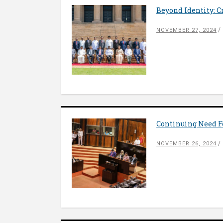
Beyond Identity: C
NOVEMBER 27, 2024
Continuing Need Fo
NOVEMBER 26, 2024