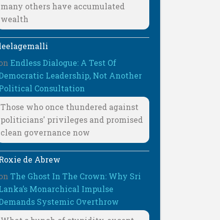
many others have accumulated
wealth
leelagemalli
on
Endless Dialogue: A Test Of
Democratic Leadership, Not Another
Political Consultation
Those who once thundered against
politicians' privileges and promised
clean governance now
Roxie de Abrew
on
The Ghost In The Crown: Why Sri
Lanka’s Monarchical Impulse
Demands Systemic Overthrow