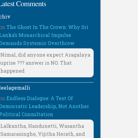
Latest Comments
chiv
on
The Ghost In The Crown: Why Sri
Lanka’s Monarchical Impulse
Demands Systemic Overthrow
Nimal, did anyone expect Aragalaya
uprise ??? answer is NO. That
happened
leelagemalli
on
Endless Dialogue: A Test Of
Democratic Leadership, Not Another
Political Consultation
Lalkantha, Handunetti, Wasantha
Samarasinghe, Vijitha Herath, and