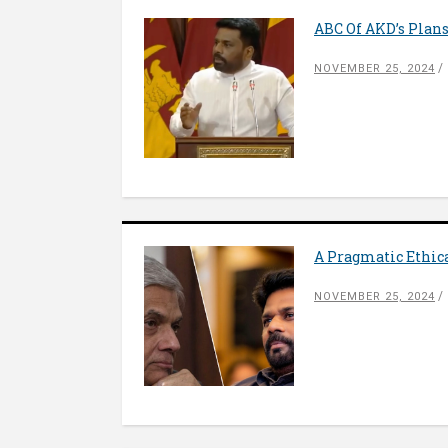
ABC Of AKD’s Plan
NOVEMBER 25, 2024
A Pragmatic Ethic
NOVEMBER 25, 2024