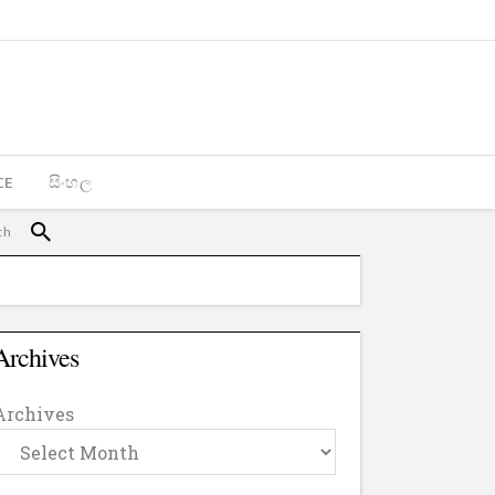
CE
සිංහල
Archives
Archives