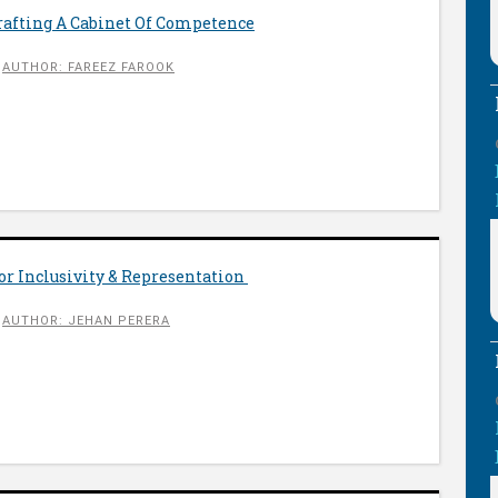
rafting A Cabinet Of Competence
AUTHOR: FAREEZ FAROOK
r Inclusivity & Representation
AUTHOR: JEHAN PERERA