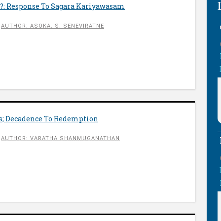
?: Response To Sagara Kariyawasam
AUTHOR: ASOKA. S. SENEVIRATNE
cs; Decadence To Redemption
AUTHOR: VARATHA SHANMUGANATHAN