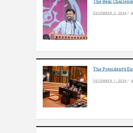
The Real Challeng
DECEMBER 2, 2024
The President’s En
DECEMBER 1, 2024