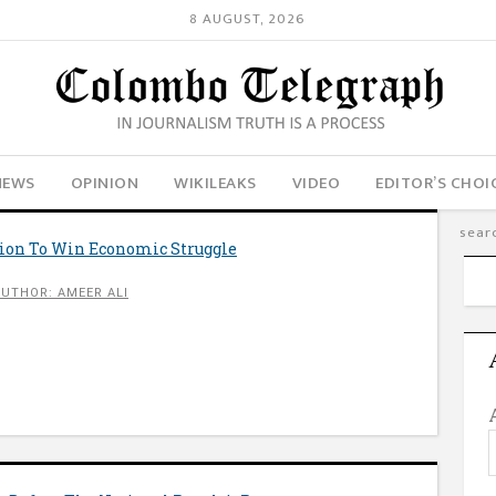
8 AUGUST, 2026
NEWS
OPINION
WIKILEAKS
VIDEO
EDITOR’S CHOI
tion To Win Economic Struggle
AUTHOR: AMEER ALI