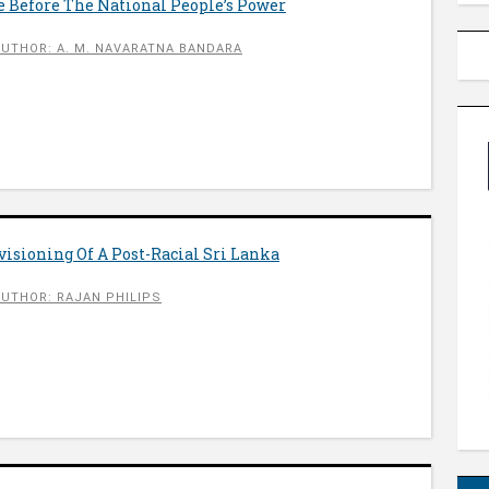
e Before The National People’s Power
AUTHOR: A. M. NAVARATNA BANDARA
visioning Of A Post-Racial Sri Lanka
AUTHOR: RAJAN PHILIPS