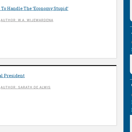
s To Handle The ‘Economy Stupid’
AUTHOR: W.A. WIJEWARDENA
al President
AUTHOR: SARATH DE ALWIS