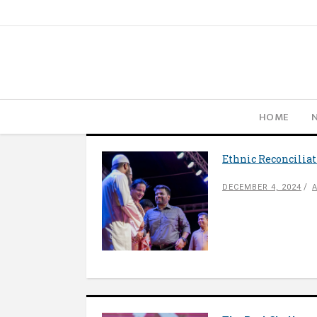
HOME
Ethnic Reconcilia
DECEMBER 4, 2024