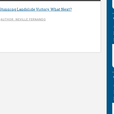
Stunning Landslide Victory. What Next?
AUTHOR: NEVILLE FERNANDO