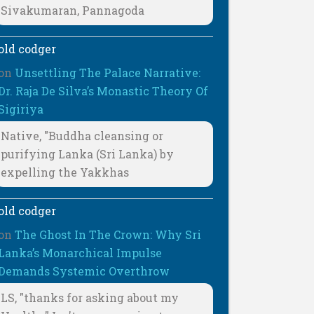
Sivakumaran, Pannagoda
old codger
on
Unsettling The Palace Narrative:
Dr. Raja De Silva’s Monastic Theory Of
Sigiriya
Native, "Buddha cleansing or
purifying Lanka (Sri Lanka) by
expelling the Yakkhas
old codger
on
The Ghost In The Crown: Why Sri
Lanka’s Monarchical Impulse
Demands Systemic Overthrow
LS, "thanks for asking about my