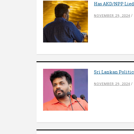
Has AKD/NPP Lied
NOVEMBER 29, 2024
Sri Lankan Politi
NOVEMBER 29, 2024