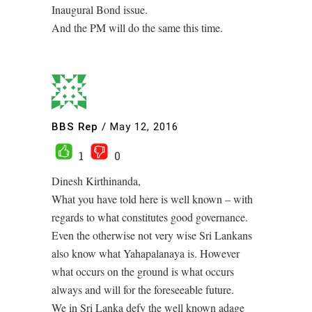
Inaugural Bond issue.
And the PM will do the same this time.
BBS Rep
/
May 12, 2016
1
0
Dinesh Kirthinanda,
What you have told here is well known – with
regards to what constitutes good governance.
Even the otherwise not very wise Sri Lankans
also know what Yahapalanaya is. However
what occurs on the ground is what occurs
always and will for the foreseeable future.
We in Sri Lanka defy the well known adage