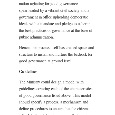
nation agitating for good governance
spearheaded by a vibrant civil society and a
government in office upholding democratic
ideals with a mandate and pledge to usher in
the best practices of governance at the base of
public administration.
Hence, the process itself has created space and
structure to install and nurture the bedrock for
good governance at ground level.
Guidelines
The Ministry could design a model with
guidelines covering each of the characteristics
of good governance listed above. This model
should specify a process, a mechanism and
define procedures to ensure that the citizens