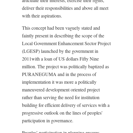
articulate their interests, exercise their rights,
deliver their responsibilities and above all meet
with their aspirations.
This concept had been vaguely stated and
faintly present in describing the scope of the
Local Government Enhancement Sector Project
(LGESP) launched by the government in
2011with a loan of US dollars Fifty Nine
million. The project was politically baptized as
PURANEGUMA and in the process of
implementation it was more a politically
maneuvered development oriented project
rather than serving the need for institution
building for efficient delivery of services with a
progressive outlook on the lines of peoples’
participation in governance.
Peoples’ participation in planning ensures