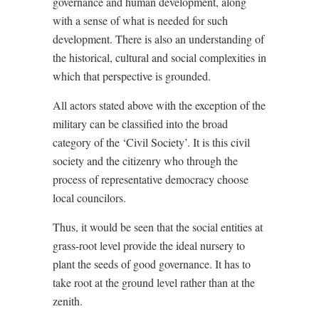
governance and human development, along
with a sense of what is needed for such
development. There is also an understanding of
the historical, cultural and social complexities in
which that perspective is grounded.
All actors stated above with the exception of the
military can be classified into the broad
category of the ‘Civil Society’. It is this civil
society and the citizenry who through the
process of representative democracy choose
local councilors.
Thus, it would be seen that the social entities at
grass-root level provide the ideal nursery to
plant the seeds of good governance. It has to
take root at the ground level rather than at the
zenith.