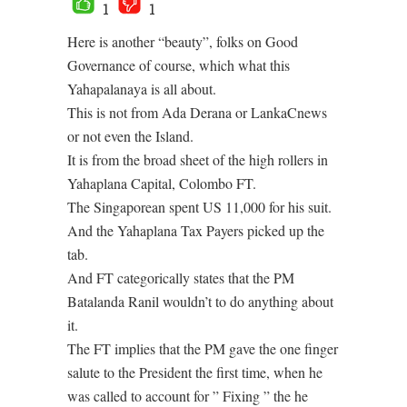
1
1
Here is another “beauty”, folks on Good
Governance of course, which what this
Yahapalanaya is all about.
This is not from Ada Derana or LankaCnews
or not even the Island.
It is from the broad sheet of the high rollers in
Yahaplana Capital, Colombo FT.
The Singaporean spent US 11,000 for his suit.
And the Yahaplana Tax Payers picked up the
tab.
And FT categorically states that the PM
Batalanda Ranil wouldn’t to do anything about
it.
The FT implies that the PM gave the one finger
salute to the President the first time, when he
was called to account for ” Fixing ” the he