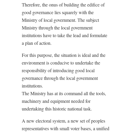
Therefore, the onus of building the edifice of
good governance lies squarely with the
Ministry of local government. The subject
Ministry through the local government
institutions have to take the lead and formulate
a plan of action.
For this purpose, the situation is ideal and the
environment is conducive to undertake the
responsibility of introducing good local
governance through the local government
institutions.
The Ministry has at its command all the tools,
machinery and equipment needed for
undertaking this historic national task.
A new electoral system, a new set of peoples
representatives with small voter bases, a unified