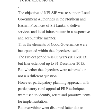
.
The objective of NELSIP was to support Local
Government Authorities in the Northern and
Eastern Provinces of Sri Lanka to deliver
services and local infrastructure in a responsive
and accountable manner.
Thus the elements of Good Governance were
incorporated within the objectives itself.
The Project period was 03 years (2011-2013),
but later extended up to 31 December 2015.
But whether the objectives were achieved or
not is a different question.
However participatory planning approach with
participatory rural appraisal PRP techniques
were used to identify, select and prioritize items
for implementation.
But everything went disturbed latter due to