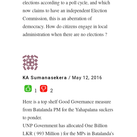
elections according to a poll cycle, and which
now claims to have an independent Election
Commission, this is an aberration of
democracy. How do citizens engage in local
administration when there are no elections ?
KA Sumanasekera
/
May 12, 2016
1
2
Here is a top shelf Good Governance measure
from Batalanda PM for the Yahapalana suckers
to ponder.
UNP Government has allocated One Billion
LKR ( 993 Million ) for the MPs in Batalanda’s