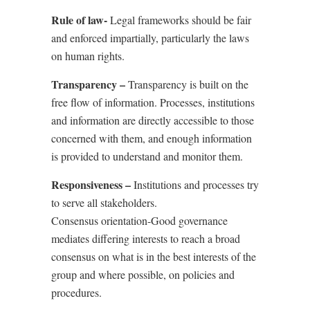
Rule of law-
Legal frameworks should be fair
and enforced impartially, particularly the laws
on human rights.
Transparency
–
Transparency is built on the
free flow of information. Processes, institutions
and information are directly accessible to those
concerned with them, and enough information
is provided to understand and monitor them.
Responsiveness –
Institutions and processes try
to serve all stakeholders.
Consensus orientation-Good governance
mediates differing interests to reach a broad
consensus on what is in the best interests of the
group and where possible, on policies and
procedures.