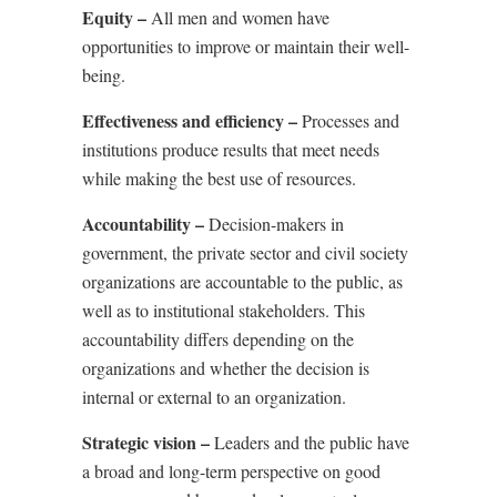
Equity –
All men and women have
opportunities to improve or maintain their well-
being.
Effectiveness and efficiency –
Processes and
institutions produce results that meet needs
while making the best use of resources.
Accountability –
Decision-makers in
government, the private sector and civil society
organizations are accountable to the public, as
well as to institutional stakeholders. This
accountability differs depending on the
organizations and whether the decision is
internal or external to an organization.
Strategic vision –
Leaders and the public have
a broad and long-term perspective on good