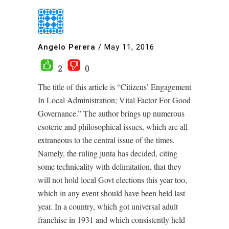
Angelo Perera
/
May 11, 2016
2
0
The title of this article is “Citizens’ Engagement
In Local Administration; Vital Factor For Good
Governance.” The author brings up numerous
esoteric and philosophical issues, which are all
extraneous to the central issue of the times.
Namely, the ruling junta has decided, citing
some technicality with delimitation, that they
will not hold local Govt elections this year too,
which in any event should have been held last
year. In a country, which got universal adult
franchise in 1931 and which consistently held