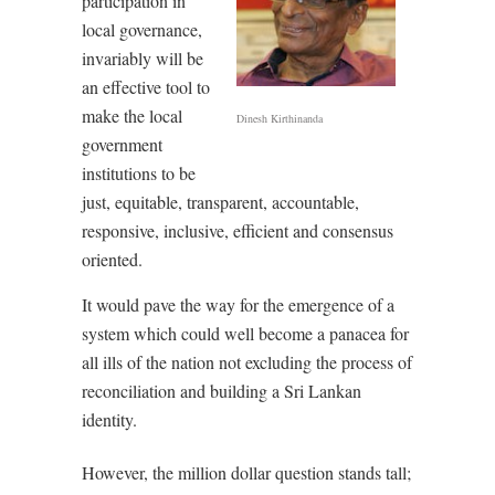
participation in
local governance,
invariably will be
an effective tool to
make the local
Dinesh Kirthinanda
government
institutions to be
just, equitable, transparent, accountable,
responsive, inclusive, efficient and consensus
oriented.
It would pave the way for the emergence of a
system which could well become a panacea for
all ills of the nation not excluding the process of
reconciliation and building a Sri Lankan
identity.
However, the million dollar question stands tall;