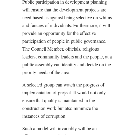
Public participation in development planning
will ensure that the development projects are
need based as against being selective on whims
and fancies of individuals. Furthermore, it will
provide an opportunity for the effective
participation of people in public governance.
The Council Member, officials, religious
leaders, community leaders and the people, at a
public assembly can identify and decide on the
priority needs of the area.
A selected group can watch the progress of
implementation of project. It would not only
ensure that quality is maintained in the
construction work but also minimize the
instances of corruption.
Such a model will invariably will be an