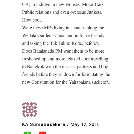
CA, to indulge in new Houses, Motor Cars,
Public relations and even overseas Junkets.
How cool.
Were these MPs living in shanties along the
Wellala Gardens Canal and in Slave Islands
and taking the Tuk Tuk to Kotte, before?.
Does Batalanada PM want them to be more
freshened up and more relaxed after travelling
to Bangkok with the missus, partners and boy
friends before they sit down for formulating the
new Constitution for the Yahapalana suckers?..
KA Sumanasekera
/
May 12, 2016