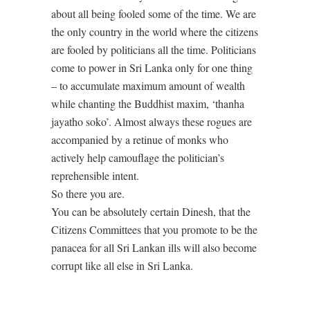
about all being fooled some of the time. We are
the only country in the world where the citizens
are fooled by politicians all the time. Politicians
come to power in Sri Lanka only for one thing
– to accumulate maximum amount of wealth
while chanting the Buddhist maxim, ‘thanha
jayatho soko’. Almost always these rogues are
accompanied by a retinue of monks who
actively help camouflage the politician’s
reprehensible intent.
So there you are.
You can be absolutely certain Dinesh, that the
Citizens Committees that you promote to be the
panacea for all Sri Lankan ills will also become
corrupt like all else in Sri Lanka.