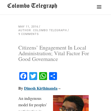
MAY 11, 2016
AUTHOR: COLOMBO TELEGRAPH
9 COMMENTS
Citizens’ Engagement In Local
Administration; Vital Factor For
Good Governance
Facebook
Twitter
WhatsApp
Share
By
Dinesh Kirthinanda
–
An indigenous
model for peoples’