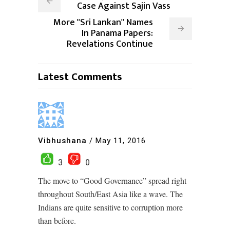
Case Against Sajin Vass
More "Sri Lankan" Names
In Panama Papers:
Revelations Continue
Latest Comments
Vibhushana
/
May 11, 2016
3
0
The move to “Good Governance” spread right
throughout South/East Asia like a wave. The
Indians are quite sensitive to corruption more
than before.