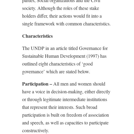
parties, Social organizations and the Civil
society. Although the roles of these stake
holders differ, their actions would fit into a
single framework with common characteristics.
Characteristics
The UNDP in an article titled Governance for
Sustainable Human Development (1997) has
outlined eight characteristics of ‘good
governance’ which are stated below.
Participation –
All men and women should
have a voice in decision-making, either directly
or through legitimate intermediate institutions
that represent their interests. Such broad
participation is built on freedom of association
and speech, as well as capacities to participate
constructively.