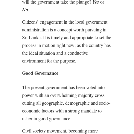
will the government take the plunge?
Yes
or
No
.
Citizens’ engagement in the local government
administration is a concept worth pursuing in
Sri Lanka. It is timely and appropriate to set the
process in motion right now; as the country has
the ideal situation and a conductive
environment for the purpose.
Good Governance
The present government has been voted into
power with an overwhelming majority cross
cutting all geographic, demographic and socio-
economic factors with a strong mandate to
usher in good governance.
Civil society movement, becoming more