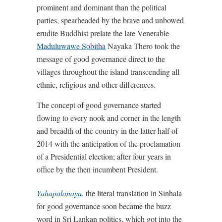
prominent and dominant than the political
parties, spearheaded by the brave and unbowed
erudite Buddhist prelate the late Venerable
Maduluwawe Sobitha
Nayaka Thero took the
message of good governance direct to the
villages throughout the island transcending all
ethnic, religious and other differences.
The concept of good governance started
flowing to every nook and corner in the length
and breadth of the country in the latter half of
2014 with the anticipation of the proclamation
of a Presidential election; after four years in
office by the then incumbent President.
Yahapalanaya
, the literal translation in Sinhala
for good governance soon became the buzz
word in Sri Lankan politics, which got into the