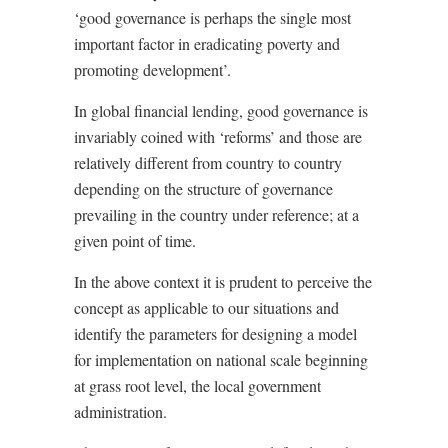
‘good governance is perhaps the single most
important factor in eradicating poverty and
promoting development’.
In global financial lending, good governance is
invariably coined with ‘reforms’ and those are
relatively different from country to country
depending on the structure of governance
prevailing in the country under reference; at a
given point of time.
In the above context it is prudent to perceive the
concept as applicable to our situations and
identify the parameters for designing a model
for implementation on national scale beginning
at grass root level, the local government
administration.