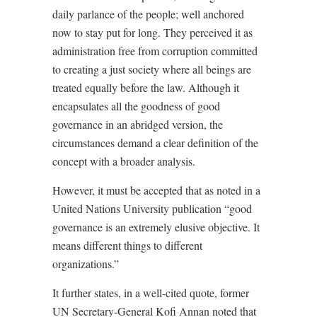
daily parlance of the people; well anchored
now to stay put for long. They perceived it as
administration free from corruption committed
to creating a just society where all beings are
treated equally before the law. Although it
encapsulates all the goodness of good
governance in an abridged version, the
circumstances demand a clear definition of the
concept with a broader analysis.
However, it must be accepted that as noted in a
United Nations University publication “good
governance is an extremely elusive objective. It
means different things to different
organizations.”
It further states, in a well-cited quote, former
UN Secretary-General Kofi Annan noted that