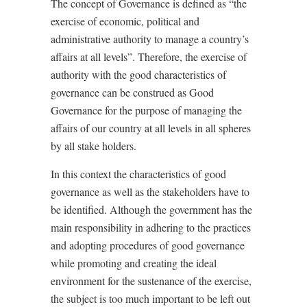
The concept of Governance is defined as “the
exercise of economic, political and
administrative authority to manage a country’s
affairs at all levels”. Therefore, the exercise of
authority with the good characteristics of
governance can be construed as Good
Governance for the purpose of managing the
affairs of our country at all levels in all spheres
by all stake holders.
In this context the characteristics of good
governance as well as the stakeholders have to
be identified. Although the government has the
main responsibility in adhering to the practices
and adopting procedures of good governance
while promoting and creating the ideal
environment for the sustenance of the exercise,
the subject is too much important to be left out