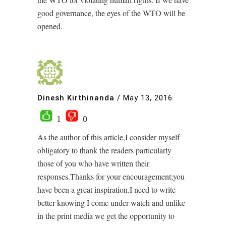
good governance, the eyes of the WTO will be
opened.
Dinesh Kirthinanda
/
May 13, 2016
1
0
As the author of this article,I consider myself
obligatory to thank the readers particularly
those of you who have written their
responses.Thanks for your encouragement;you
have been a great inspiration.I need to write
better knowing I come under watch and unlike
in the print media we get the opportunity to