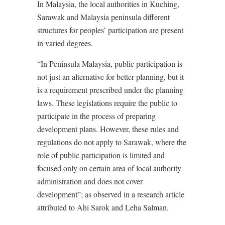
In Malaysia, the local authorities in Kuching,
Sarawak and Malaysia peninsula different
structures for peoples’ participation are present
in varied degrees.
“In Peninsula Malaysia, public participation is
not just an alternative for better planning, but it
is a requirement prescribed under the planning
laws. These legislations require the public to
participate in the process of preparing
development plans. However, these rules and
regulations do not apply to Sarawak, where the
role of public participation is limited and
focused only on certain area of local authority
administration and does not cover
development”; as observed in a research article
attributed to Ahi Sarok and Leha Salman.