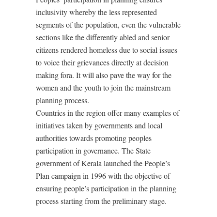
inclusivity whereby the less represented
segments of the population, even the vulnerable
sections like the differently abled and senior
citizens rendered homeless due to social issues
to voice their grievances directly at decision
making fora. It will also pave the way for the
women and the youth to join the mainstream
planning process.
Countries in the region offer many examples of
initiatives taken by governments and local
authorities towards promoting peoples
participation in governance. The State
government of Kerala launched the People’s
Plan campaign in 1996 with the objective of
ensuring people’s participation in the planning
process starting from the preliminary stage.