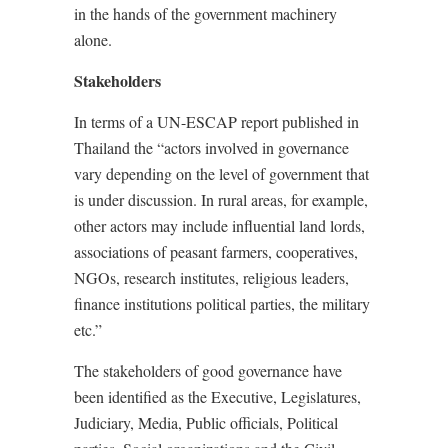
in the hands of the government machinery
alone.
Stakeholders
In terms of a UN-ESCAP report published in
Thailand the “actors involved in governance
vary depending on the level of government that
is under discussion. In rural areas, for example,
other actors may include influential land lords,
associations of peasant farmers, cooperatives,
NGOs, research institutes, religious leaders,
finance institutions political parties, the military
etc.”
The stakeholders of good governance have
been identified as the Executive, Legislatures,
Judiciary, Media, Public officials, Political