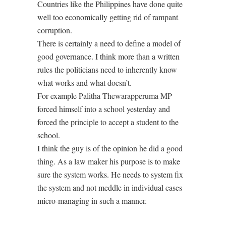
Countries like the Philippines have done quite
well too economically getting rid of rampant
corruption.
There is certainly a need to define a model of
good governance. I think more than a written
rules the politicians need to inherently know
what works and what doesn’t.
For example Palitha Thewarapperuma MP
forced himself into a school yesterday and
forced the principle to accept a student to the
school.
I think the guy is of the opinion he did a good
thing. As a law maker his purpose is to make
sure the system works. He needs to system fix
the system and not meddle in individual cases
micro-managing in such a manner.