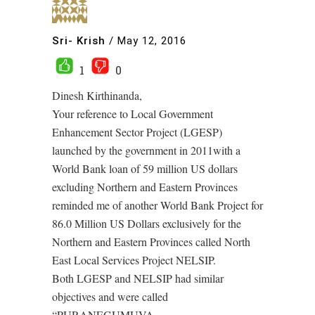
Sri- Krish
/
May 12, 2016
1
0
Dinesh Kirthinanda,
Your reference to Local Government
Enhancement Sector Project (LGESP)
launched by the government in 2011with a
World Bank loan of 59 million US dollars
excluding Northern and Eastern Provinces
reminded me of another World Bank Project for
86.0 Million US Dollars exclusively for the
Northern and Eastern Provinces called North
East Local Services Project NELSIP.
Both LGESP and NELSIP had similar
objectives and were called
“PURANEGUMUVA.