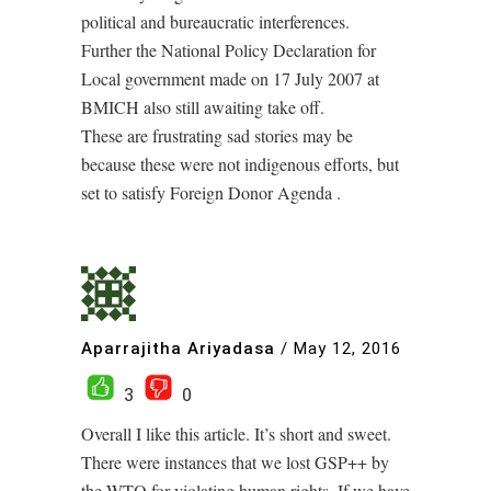
political and bureaucratic interferences.
Further the National Policy Declaration for
Local government made on 17 July 2007 at
BMICH also still awaiting take off.
These are frustrating sad stories may be
because these were not indigenous efforts, but
set to satisfy Foreign Donor Agenda .
Aparrajitha Ariyadasa
/
May 12, 2016
3
0
Overall I like this article. It’s short and sweet.
There were instances that we lost GSP++ by
the WTO for violating human rights. If we have