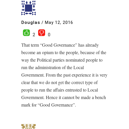
Douglas
/
May 12, 2016
2
0
That term “Good Governance” has already
become an opium to the people, because of the
way the Political parties nominated people to
run the administration of the Local
Government. From the past experience it is very
clear that we do not get the correct type of
people to run the affairs entrusted to Local
Government. Hence it cannot be made a bench
mark for “Good Governance”.