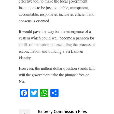
effective tool to make the local government
institutions to be just, equitable, transparent,
accountable, responsive, inclusive, efficient and
consensus oriented.
It would pave the way for the emergence of a
system which could well become a panacea for
all ills of the nation not excluding the process of
reconciliation and building a Sri Lankan
identity.
However, the million dollar question stands tall;
will the government take the plunge? Yes or
No.
Facebook
Twitter
WhatsApp
Share
Bribery Commission Files