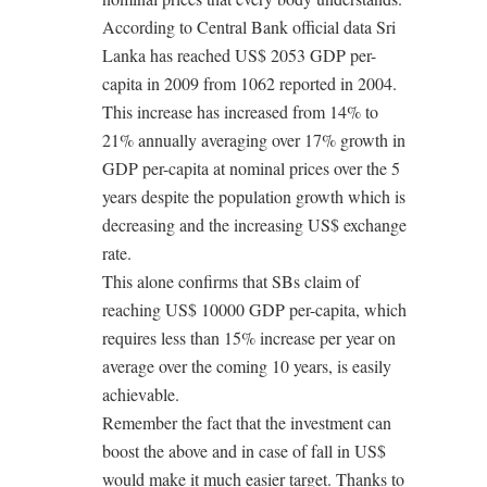
According to Central Bank official data Sri
Lanka has reached US$ 2053 GDP per-
capita in 2009 from 1062 reported in 2004.
This increase has increased from 14% to
21% annually averaging over 17% growth in
GDP per-capita at nominal prices over the 5
years despite the population growth which is
decreasing and the increasing US$ exchange
rate.
This alone confirms that SBs claim of
reaching US$ 10000 GDP per-capita, which
requires less than 15% increase per year on
average over the coming 10 years, is easily
achievable.
Remember the fact that the investment can
boost the above and in case of fall in US$
would make it much easier target. Thanks to