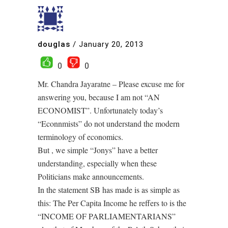
douglas
/
January 20, 2013
0
0
Mr. Chandra Jayaratne – Please excuse me for
answering you, because I am not “AN
ECONOMIST”. Unfortunately today’s
“Econnmists” do not understand the modern
terminology of economics.
But , we simple “Jonys” have a better
understanding, especially when these
Politicians make announcements.
In the statement SB has made is as simple as
this: The Per Capita Income he reffers to is the
“INCOME OF PARLIAMENTARIANS”