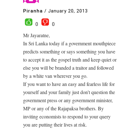
Piranha
/
January 20, 2013
0
0
Mr Jayaratne,
In Sri Lanka today if a government mouthpiece
predicts something or says something you have
to accept it as the gospel truth and keep quiet or
else you will be branded a traitor and followed
by a white van wherever you go.
If you want to have an easy and fearless life for
yourself and your family just don’t question the
government press or any government minister,
MP or any of the Rajapaksa brothers. By
inviting economists to respond to your query
you are putting their lives at risk.