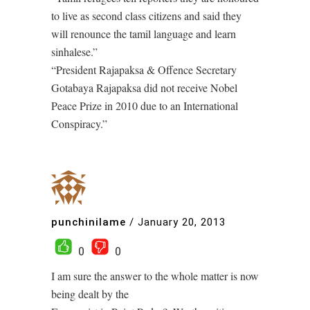
to live as second class citizens and said they
will renounce the tamil language and learn
sinhalese.”
“President Rajapaksa & Offence Secretary
Gotabaya Rajapaksa did not receive Nobel
Peace Prize in 2010 due to an International
Conspiracy.”
punchinilame
/
January 20, 2013
0
0
I am sure the answer to the whole matter is now
being dealt by the