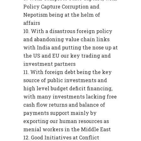
Policy Capture Corruption and
Nepotism being at the helm of
affairs
With a disastrous foreign policy
and abandoning value chain links
with India and putting the nose up at
the US and EU our key trading and
investment partners
With foreign debt being the key
source of public investments and
high level budget deficit financing,
with many investments lacking free
cash flow returns and balance of
payments support mainly by
exporting our human resources as
menial workers in the Middle East
Good Initiatives at Conflict