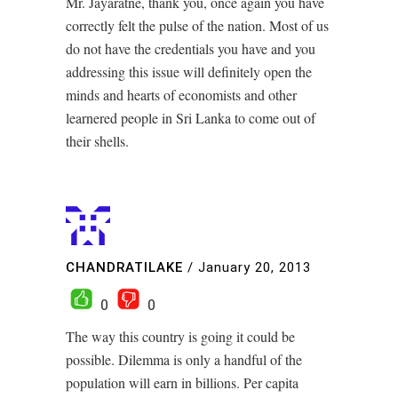
Mr. Jayaratne, thank you, once again you have
correctly felt the pulse of the nation. Most of us
do not have the credentials you have and you
addressing this issue will definitely open the
minds and hearts of economists and other
learnered people in Sri Lanka to come out of
their shells.
CHANDRATILAKE
/
January 20, 2013
0
0
The way this country is going it could be
possible. Dilemma is only a handful of the
population will earn in billions. Per capita