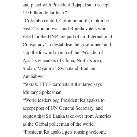
and plead with President Rajapaksa to accept
1.9 billion dollar loan.”
“Colombo central, Colombo north, Colombo
east, Colombo west and Borella voters who
voted for the UNP, are part of an ‘International
Conspiracy’ to destabilise the government and
stop the forward march of the “Wonder of
Asia” say leaders of China, North Korea,
Sudan, Myanmar, Swaziland, Iran and
Zimbabwe.”
“50,000 LTTE terrorists still at large says
Military Spokesman.”
“World leaders beg President Rajapaksa to
accept post of UN General Secretary, and
request that Sri Lanka take over from America
as the Global policeman of the world.”
“President Rajapaksa gets rousing welcome