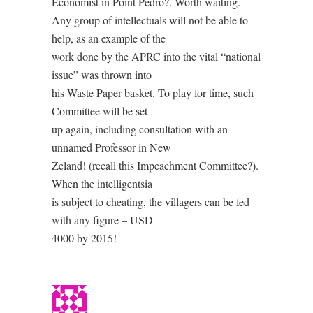
Economist in Point Pedro?. Worth waiting.
Any group of intellectuals will not be able to
help, as an example of the
work done by the APRC into the vital “national
issue” was thrown into
his Waste Paper basket. To play for time, such
Committee will be set
up again, including consultation with an
unnamed Professor in New
Zeland! (recall this Impeachment Committee?).
When the intelligentsia
is subject to cheating, the villagers can be fed
with any figure – USD
4000 by 2015!