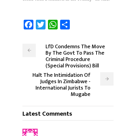
Facebook
Twitter
WhatsApp
Share
LfD Condemns The Move
By The Govt To Pass The
Criminal Procedure
(Special Provisions) Bill
Halt The Intimidation Of
Judges In Zimbabwe -
International Jurists To
Mugabe
Latest Comments