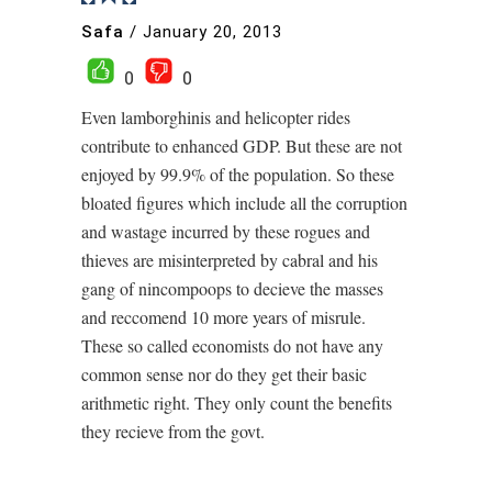
Safa
/
January 20, 2013
0
0
Even lamborghinis and helicopter rides
contribute to enhanced GDP. But these are not
enjoyed by 99.9% of the population. So these
bloated figures which include all the corruption
and wastage incurred by these rogues and
thieves are misinterpreted by cabral and his
gang of nincompoops to decieve the masses
and reccomend 10 more years of misrule.
These so called economists do not have any
common sense nor do they get their basic
arithmetic right. They only count the benefits
they recieve from the govt.