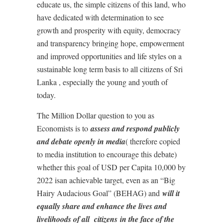
educate us, the simple citizens of this land, who
have dedicated with determination to see
growth and prosperity with equity, democracy
and transparency bringing hope, empowerment
and improved opportunities and life styles on a
sustainable long term basis to all citizens of Sri
Lanka , especially the young and youth of
today.
The Million Dollar question to you as
Economists is to
assess and respond publicly
and debate openly in media
( therefore copied
to media institution to encourage this debate)
whether this goal of USD per Capita 10,000 by
2022 isan achievable target, even as an “Big
Hairy Audacious Goal” (BEHAG) and
will it
equally share and enhance the lives and
livelihoods of all citizens
in the face of the