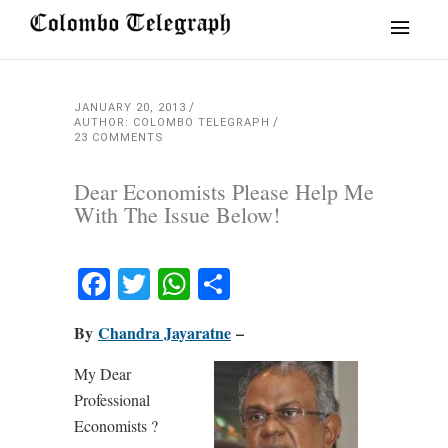
JANUARY 20, 2013
AUTHOR: COLOMBO TELEGRAPH
23 COMMENTS
Dear Economists Please Help Me
With The Issue Below!
Facebook
Twitter
WhatsApp
Share
By
Chandra Jayaratne
–
My Dear
Professional
Economists ?