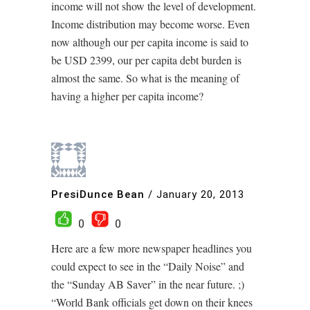
income will not show the level of development.
Income distribution may become worse. Even
now although our per capita income is said to
be USD 2399, our per capita debt burden is
almost the same. So what is the meaning of
having a higher per capita income?
PresiDunce Bean
/
January 20, 2013
0
0
Here are a few more newspaper headlines you
could expect to see in the “Daily Noise” and
the “Sunday AB Saver” in the near future. ;)
“World Bank officials get down on their knees