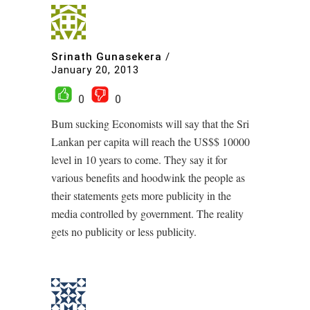
Srinath Gunasekera
/
January 20, 2013
0
0
Bum sucking Economists will say that the Sri
Lankan per capita will reach the US$$ 10000
level in 10 years to come. They say it for
various benefits and hoodwink the people as
their statements gets more publicity in the
media controlled by government. The reality
gets no publicity or less publicity.