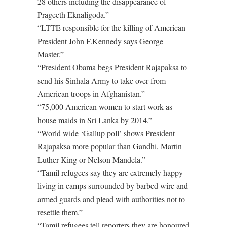
28 others including the disappearance of
Prageeth Eknaligoda.”
“LTTE responsible for the killing of American
President John F.Kennedy says George
Master.”
“President Obama begs President Rajapaksa to
send his Sinhala Army to take over from
American troops in Afghanistan.”
“75,000 American women to start work as
house maids in Sri Lanka by 2014.”
“World wide ‘Gallup poll’ shows President
Rajapaksa more popular than Gandhi, Martin
Luther King or Nelson Mandela.”
“Tamil refugees say they are extremely happy
living in camps surrounded by barbed wire and
armed guards and plead with authorities not to
resettle them.”
“Tamil refugees tell reporters they are honoured