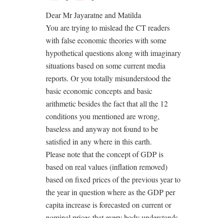
Dear Mr Jayaratne and Matilda
You are trying to mislead the CT readers
with false economic theories with some
hypothetical questions along with imaginary
situations based on some current media
reports. Or you totally misunderstood the
basic economic concepts and basic
arithmetic besides the fact that all the 12
conditions you mentioned are wrong,
baseless and anyway not found to be
satisfied in any where in this earth.
Please note that the concept of GDP is
based on real values (inflation removed)
based on fixed prices of the previous year to
the year in question where as the GDP per
capita increase is forecasted on current or
nominal prices that every body understands.