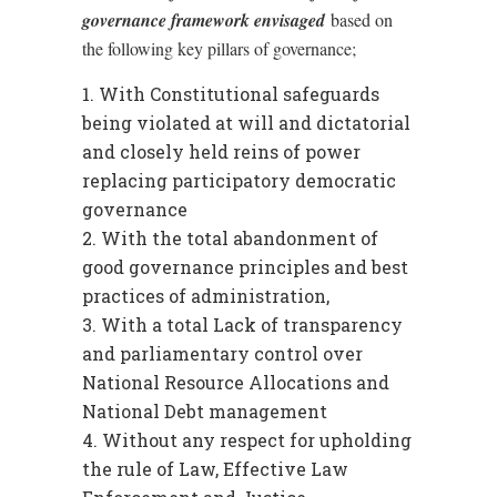
governance framework envisaged
based on
the following key pillars of governance;
With Constitutional safeguards
being violated at will and dictatorial
and closely held reins of power
replacing participatory democratic
governance
With the total abandonment of
good governance principles and best
practices of administration,
With a total Lack of transparency
and parliamentary control over
National Resource Allocations and
National Debt management
Without any respect for upholding
the rule of Law, Effective Law