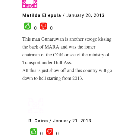
Matilda Ellepola
/
January 20, 2013
0
0
This man Gunaruwan is another stooge kissing
the back of MARA and was the fomer
chairman of the CGR or sec of the ministry of
Transport under Dull-Ass.
All this is just show off and this country will go
down to hell starting from 2013.
R. Cains
/
January 21, 2013
0
0