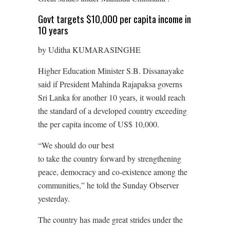
Govt targets $10,000 per capita income in
10 years
by Uditha KUMARASINGHE
Higher Education Minister S.B. Dissanayake
said if President Mahinda Rajapaksa governs
Sri Lanka for another 10 years, it would reach
the standard of a developed country exceeding
the per capita income of US$ 10,000.
“We should do our best
to take the country forward by strengthening
peace, democracy and co-existence among the
communities,” he told the Sunday Observer
yesterday.
The country has made great strides under the