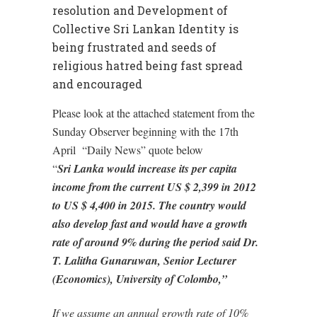
resolution and Development of
Collective Sri Lankan Identity is
being frustrated and seeds of
religious hatred being fast spread
and encouraged
Please look at the attached statement from the
Sunday Observer beginning with the 17th
April “Daily News” quote below
“
Sri Lanka would increase its per capita
income from the current US $ 2,399 in 2012
to US $ 4,400 in 2015. The country would
also develop fast and would have a growth
rate of around 9% during the period said Dr.
T. Lalitha Gunaruwan, Senior Lecturer
(Economics), University of Colombo,”
If we assume an annual growth rate of 10%