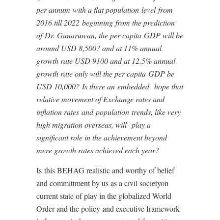
per annum
with a flat population
level
from
2016 till 2022
beginning
from the pre
diction
of
Dr. Gunaruwan, the per capita
GDP will be
around USD 8,500? and at 11% annual
growth rate USD 9100 and at 12.5% annual
growth rate only will the per capita
G
DP be
USD 10,000
?
I
s there an
embedded
hope that
relative movement of Exchange rates and
inflation rates
and
population
t
r
ends, like very
high migration overs
e
as, will
play a
significant role in the achievement beyond
mere growth rates achieved each year?
Is
this BEHAG realistic and worthy of belief
and committment by us as a civil so
ciety
on
current state of play in the globalized World
Order and the policy
and executive framework