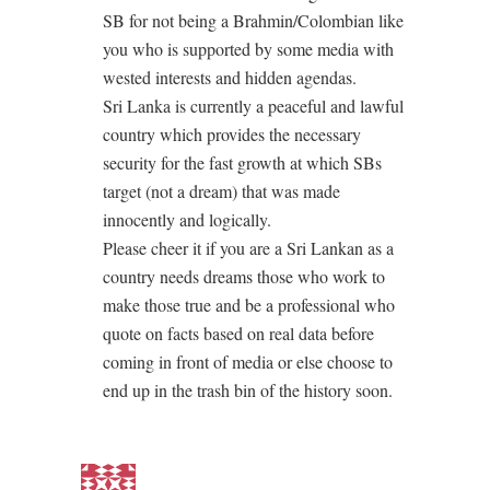
SB for not being a Brahmin/Colombian like
you who is supported by some media with
wested interests and hidden agendas.
Sri Lanka is currently a peaceful and lawful
country which provides the necessary
security for the fast growth at which SBs
target (not a dream) that was made
innocently and logically.
Please cheer it if you are a Sri Lankan as a
country needs dreams those who work to
make those true and be a professional who
quote on facts based on real data before
coming in front of media or else choose to
end up in the trash bin of the history soon.