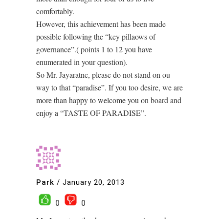
comfortably.
However, this achievement has been made
possible following the “key pillaows of
governance”.( points 1 to 12 you have
enumerated in your question).
So Mr. Jayaratne, please do not stand on ou
way to that “paradise”. If you too desire, we are
more than happy to welcome you on board and
enjoy a “TASTE OF PARADISE”.
Park
/
January 20, 2013
0
0