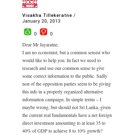
Visakha Tillekeratne
/
January 20, 2013
0
0
Dear Mr Jayaratne,
I am no economist, but a common sensist who
would like to help you. In fact we need to
research and use our common sense to give
some correct information to the public. Sadly
non of the opposition parties seem to be giving
this info in a properly organized alternative
information campaign. In simple terms – I
maybe wrong, but should not Sri Lanka, given
the current real fundamentals have a net foreign
direct investment amounting to at least 35 to
40% of GDP to achieve 8 to 10% growth?