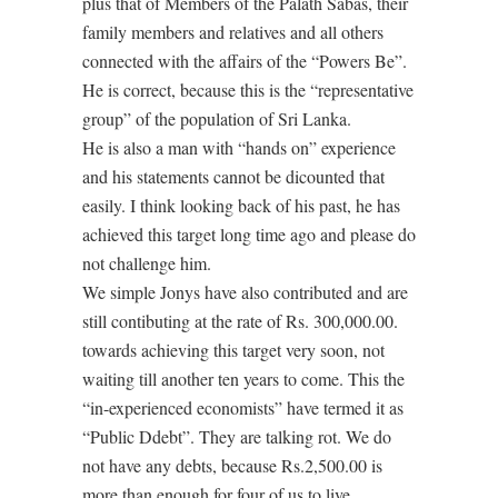
plus that of Members of the Palath Sabas, their
family members and relatives and all others
connected with the affairs of the “Powers Be”.
He is correct, because this is the “representative
group” of the population of Sri Lanka.
He is also a man with “hands on” experience
and his statements cannot be dicounted that
easily. I think looking back of his past, he has
achieved this target long time ago and please do
not challenge him.
We simple Jonys have also contributed and are
still contibuting at the rate of Rs. 300,000.00.
towards achieving this target very soon, not
waiting till another ten years to come. This the
“in-experienced economists” have termed it as
“Public Ddebt”. They are talking rot. We do
not have any debts, because Rs.2,500.00 is
more than enough for four of us to live