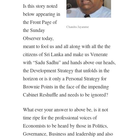
Is this story noted
below appearing in
the Front Page of
Chandra Jayaratne
the Sunday
Observer today,
meant to fool us and all along with all the the
citizens of Sri Lanka and make us Venerate
with “Sadu Sadhu” and hands above our heads,
the Development Strategy that unfolds in the
horizon or is it only a Personal Strategy for
Brownie Points in the face of the impending
Cabinet Reshuffle and needs to be ignored?
What ever your answer to above be, is it not
time ripe for the professional voices of
Economists to be heard by those in Politics,
Governance, Business and leadership and also