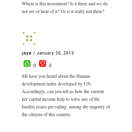
Where is this investment? Is it there and we do
not see or hear of it? Or is it really not there?
jaya
/
January 20, 2013
0
0
SB have you heard about the Human
development index developed by UN.
Accordingly, can you tell us how the current
per capital income help to solve any of the
burden issues prevailing, among the majority of
the citizens of this country.