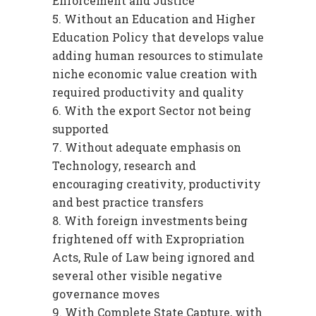
Enforcement and Justice
Without an Education and Higher
Education Policy that develops value
adding human resources to stimulate
niche economic value creation with
required productivity and quality
With the export Sector not being
supported
Without adequate emphasis on
Technology, research and
encouraging creativity, productivity
and best practice transfers
With foreign investments being
frightened off with Expropriation
Acts, Rule of Law being ignored and
several other visible negative
governance moves
With Complete State Capture, with