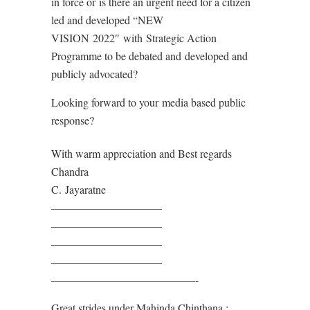
in force or
is there an urgent need for a citizen
led and developed “NEW
VISION
2022″
with
Strategic Action
Programme to be debated and
developed and
publicly advocated?
Looking forward to your
media based public
response?
With warm appreciation and Best regards
Chandra
C.
J
ayaratne
——————————
——————————
——————————
——————————
——————————
———-
Great strides under Mahinda Chinthana :