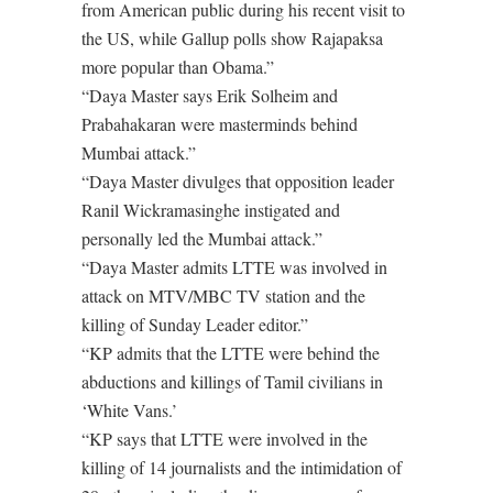
from American public during his recent visit to
the US, while Gallup polls show Rajapaksa
more popular than Obama.”
“Daya Master says Erik Solheim and
Prabahakaran were masterminds behind
Mumbai attack.”
“Daya Master divulges that opposition leader
Ranil Wickramasinghe instigated and
personally led the Mumbai attack.”
“Daya Master admits LTTE was involved in
attack on MTV/MBC TV station and the
killing of Sunday Leader editor.”
“KP admits that the LTTE were behind the
abductions and killings of Tamil civilians in
‘White Vans.’
“KP says that LTTE were involved in the
killing of 14 journalists and the intimidation of