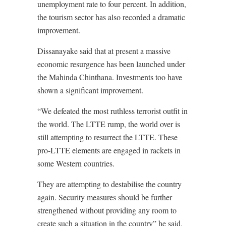
unemployment rate to four percent. In addition,
the tourism sector has also recorded a dramatic
improvement.
Dissanayake said that at present a massive
economic resurgence has been launched under
the Mahinda Chinthana. Investments too have
shown a significant improvement.
“We defeated the most ruthless terrorist outfit in
the world. The LTTE rump, the world over is
still attempting to resurrect the LTTE. These
pro-LTTE elements are engaged in rackets in
some Western countries.
They are attempting to destabilise the country
again. Security measures should be further
strengthened without providing any room to
create such a situation in the country” he said.