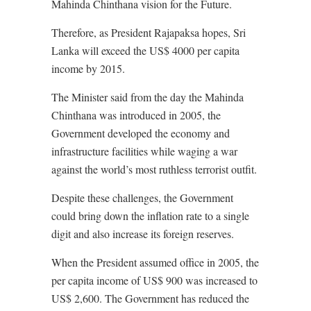
Mahinda Chinthana vision for the Future.
Therefore, as President Rajapaksa hopes, Sri
Lanka will exceed the US$ 4000 per capita
income by 2015.
The Minister said from the day the Mahinda
Chinthana was introduced in 2005, the
Government developed the economy and
infrastructure facilities while waging a war
against the world’s most ruthless terrorist outfit.
Despite these challenges, the Government
could bring down the inflation rate to a single
digit and also increase its foreign reserves.
When the President assumed office in 2005, the
per capita income of US$ 900 was increased to
US$ 2,600. The Government has reduced the