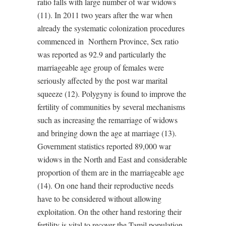
ratio falls with large number of war widows
(11). In 2011 two years after the war when
already the systematic colonization procedures
commenced in Northern Province, Sex ratio
was reported as 92.9 and particularly the
marriageable age group of females were
seriously affected by the post war marital
squeeze (12). Polygyny is found to improve the
fertility of communities by several mechanisms
such as increasing the remarriage of widows
and bringing down the age at marriage (13).
Government statistics reported 89,000 war
widows in the North and East and considerable
proportion of them are in the marriageable age
(14). On one hand their reproductive needs
have to be considered without allowing
exploitation. On the other hand restoring their
fertility is vital to recover the Tamil population