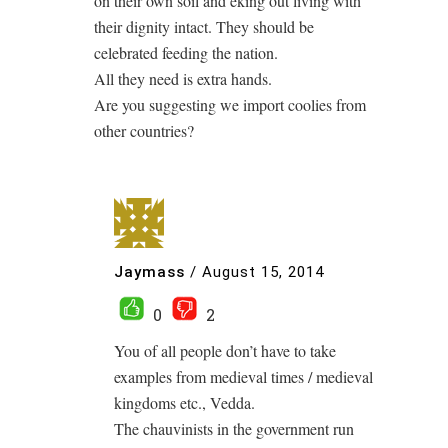
on their own soil and eking out living with
their dignity intact. They should be
celebrated feeding the nation.
All they need is extra hands.
Are you suggesting we import coolies from
other countries?
Jaymass
/
August 15, 2014
0
2
You of all people don’t have to take
examples from medieval times / medieval
kingdoms etc., Vedda.
The chauvinists in the government run