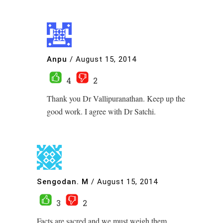
Anpu
/
August 15, 2014
4
2
Thank you Dr Vallipuranathan. Keep up the
good work. I agree with Dr Satchi.
Sengodan. M
/
August 15, 2014
3
2
Facts are sacred and we must weigh them