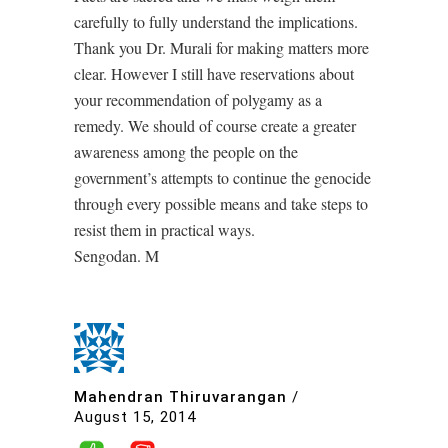
carefully to fully understand the implications.
Thank you Dr. Murali for making matters more
clear. However I still have reservations about
your recommendation of polygamy as a
remedy. We should of course create a greater
awareness among the people on the
government’s attempts to continue the genocide
through every possible means and take steps to
resist them in practical ways.
Sengodan. M
Mahendran Thiruvarangan
/
August 15, 2014