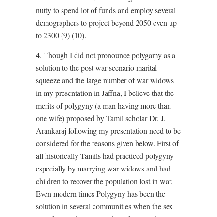
nutty to spend lot of funds and employ several
demographers to project beyond 2050 even up
to 2300 (9) (10).
4
. Though I did not pronounce polygamy as a
solution to the post war scenario marital
squeeze and the large number of war widows
in my presentation in Jaffna, I believe that the
merits of polygyny (a man having more than
one wife) proposed by Tamil scholar Dr. J.
Arankaraj following my presentation need to be
considered for the reasons given below. First of
all historically Tamils had practiced polygyny
especially by marrying war widows and had
children to recover the population lost in war.
Even modern times Polygyny has been the
solution in several communities when the sex