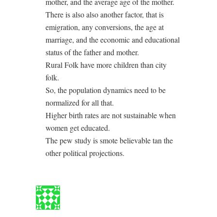
mother, and the average age of the mother.
There is also also another factor, that is
emigration, any conversions, the age at
marriage, and the economic and educational
status of the father and mother.
Rural Folk have more children than city
folk.
So, the population dynamics need to be
normalized for all that.
Higher birth rates are not sustainable when
women get educated.
The pew study is smote believable tan the
other political projections.