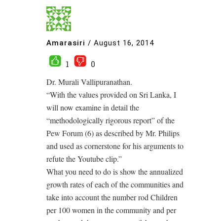
Amarasiri
/
August 16, 2014
1
0
Dr. Murali Vallipuranathan.
“With the values provided on Sri Lanka, I
will now examine in detail the
“methodologically rigorous report” of the
Pew Forum (6) as described by Mr. Philips
and used as cornerstone for his arguments to
refute the Youtube clip.”
What you need to do is show the annualized
growth rates of each of the communities and
take into account the number rod Children
per 100 women in the community and per