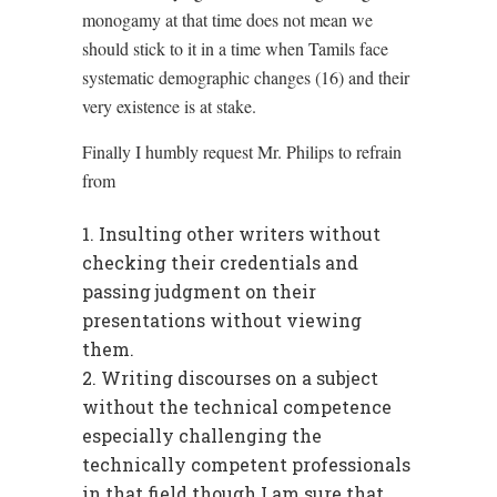
monogamy at that time does not mean we
should stick to it in a time when Tamils face
systematic demographic changes (16) and their
very existence is at stake.
Finally I humbly request Mr. Philips to refrain
from
Insulting other writers without
checking their credentials and
passing judgment on their
presentations without viewing
them.
Writing discourses on a subject
without the technical competence
especially challenging the
technically competent professionals
in that field though I am sure that