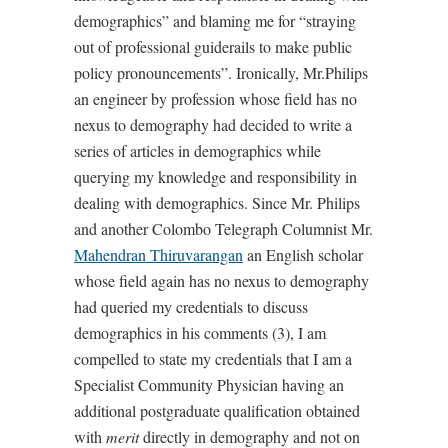
demographics” and blaming me for “straying
out of professional guiderails to make public
policy pronouncements”. Ironically, Mr.Philips
an engineer by profession whose field has no
nexus to demography had decided to write a
series of articles in demographics while
querying my knowledge and responsibility in
dealing with demographics. Since Mr. Philips
and another Colombo Telegraph Columnist Mr.
Mahendran Thiruvarangan
an English scholar
whose field again has no nexus to demography
had queried my credentials to discuss
demographics in his comments (3), I am
compelled to state my credentials that I am a
Specialist Community Physician having an
additional postgraduate qualification obtained
with
merit
directly in demography and not on