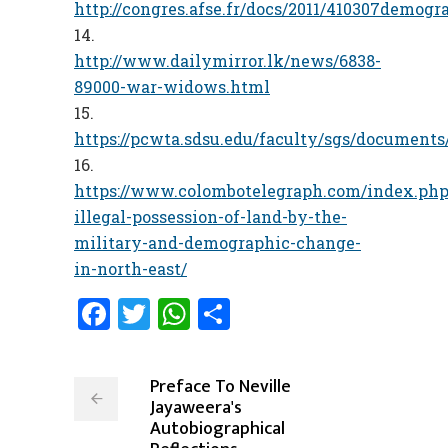
http://congres.afse.fr/docs/2011/410307demog
http://www.dailymirror.lk/news/6838-
89000-war-widows.html
https://pcwta.sdsu.edu/faculty/sgs/documents
https://www.colombotelegraph.com/index.php
illegal-possession-of-land-by-the-
military-and-demographic-change-
in-north-east/
Facebook
Twitter
WhatsApp
Share
Preface To Neville
Jayaweera's
Autobiographical