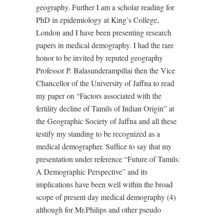
geography. Further I am a scholar reading for
PhD in epidemiology at King’s College,
London and I have been presenting research
papers in medical demography. I had the rare
honor to be invited by reputed geography
Professor P. Balasunderampillai then the Vice
Chancellor of the University of Jaffna to read
my paper on “Factors associated with the
fertility decline of Tamils of Indian Origin” at
the Geographic Society of Jaffna and all these
testify my standing to be recognized as a
medical demographer. Suffice to say that my
presentation under reference “Future of Tamils:
A Demographic Perspective” and its
implications have been well within the broad
scope of present day medical demography (4)
although for Mr.Philips and other pseudo