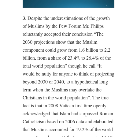
3
. Despite the underestimations of the growth
of Muslims by the Pew Forum Mr. Philips
reluctantly accepted their conclusion “The
2030 projections show that the Muslim
component could grow from 1.6 billion to 2.2
billion, from a share of 23.4% to 26.4% of the
total world population” though he call “It
would be nutty for anyone to think of projecting
beyond 2030 or 2040, to a hypothetical long
term when the Muslims may overtake the
Christians in the world population”. The true
fact is that in 2008 Vatican first time openly
acknowledged that Islam had surpassed Roman
Catholicism based on 2006 data and elaborated
that Muslims accounted for 19.2% of the world