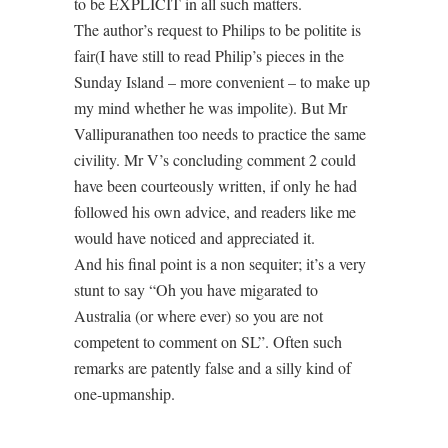
to be EXPLICIT in all such matters.
The author’s request to Philips to be politite is
fair(I have still to read Philip’s pieces in the
Sunday Island – more convenient – to make up
my mind whether he was impolite). But Mr
Vallipuranathen too needs to practice the same
civility. Mr V’s concluding comment 2 could
have been courteously written, if only he had
followed his own advice, and readers like me
would have noticed and appreciated it.
And his final point is a non sequiter; it’s a very
stunt to say “Oh you have migarated to
Australia (or where ever) so you are not
competent to comment on SL”. Often such
remarks are patently false and a silly kind of
one-upmanship.