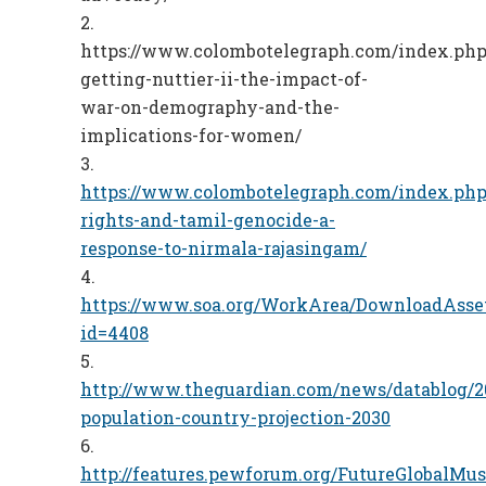
https://www.colombotelegraph.com/index.php/
getting-nuttier-ii-the-impact-of-
war-on-demography-and-the-
implications-for-women/
https://www.colombotelegraph.com/index.php
rights-and-tamil-genocide-a-
response-to-nirmala-rajasingam/
https://www.soa.org/WorkArea/DownloadAsse
id=4408
http://www.theguardian.com/news/datablog/2
population-country-projection-2030
http://features.pewforum.org/FutureGlobalMu