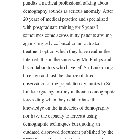
pundits a medical professional talking about
demography sounds as serious anomaly. After
20 years of medical practice and specialized
with postgraduate training for 5 years I
sometimes come across nutty patients arguing
against my advice based on an outdated
treatment option which they have read in the
Internet. It is in the same way Mr. Philips and
his collaborators who have left Sri Lanka long
time ago and lost the chance of direct
observation of the population dynamics in Sri
Lanka argue against my authentic demographic
forecasting when they neither have the
knowledge on the intricacies of demography
nor have the capacity to forecast using
demographic techniques but quoting an
outdated disproved document published by the