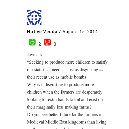
Native Vedda
/
August 15, 2014
2
0
Jaymass
“Seeking to produce more children to satisfy
our statistical needs is just as disgusting as
their recent use as mobile bombs!”
Why is it disgusting to produce more
children when the farmers are desperately
looking for extra hands to toil and exist on
their marginally loss making farms?
Do you see better future for the farmers in
Medieval Middle East kingdoms than living