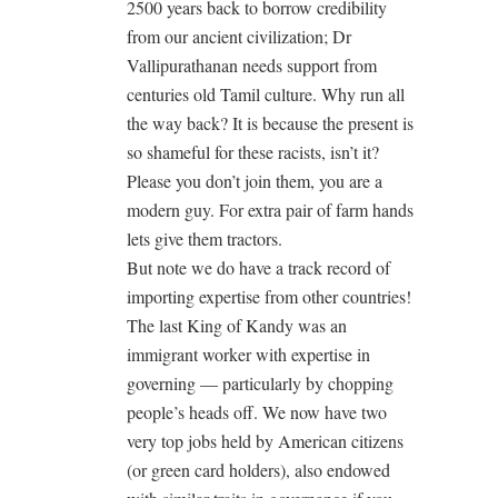
2500 years back to borrow credibility
from our ancient civilization; Dr
Vallipurathanan needs support from
centuries old Tamil culture. Why run all
the way back? It is because the present is
so shameful for these racists, isn’t it?
Please you don’t join them, you are a
modern guy. For extra pair of farm hands
lets give them tractors.
But note we do have a track record of
importing expertise from other countries!
The last King of Kandy was an
immigrant worker with expertise in
governing — particularly by chopping
people’s heads off. We now have two
very top jobs held by American citizens
(or green card holders), also endowed