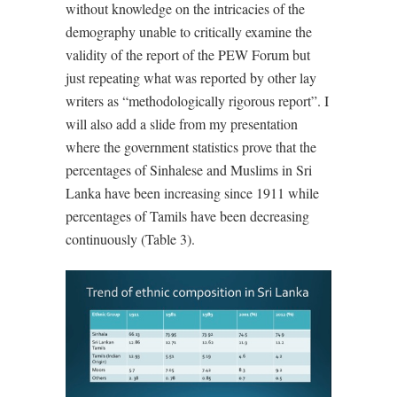
without knowledge on the intricacies of the
demography unable to critically examine the
validity of the report of the PEW Forum but
just repeating what was reported by other lay
writers as “methodologically rigorous report”. I
will also add a slide from my presentation
where the government statistics prove that the
percentages of Sinhalese and Muslims in Sri
Lanka have been increasing since 1911 while
percentages of Tamils have been decreasing
continuously (Table 3).