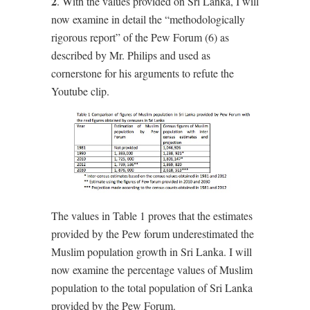
2
. With the values provided on Sri Lanka, I will
now examine in detail the “methodologically
rigorous report” of the Pew Forum (6) as
described by Mr. Philips and used as
cornerstone for his arguments to refute the
Youtube clip.
The values in Table 1 proves that the estimates
provided by the Pew forum underestimated the
Muslim population growth in Sri Lanka. I will
now examine the percentage values of Muslim
population to the total population of Sri Lanka
provided by the Pew Forum.