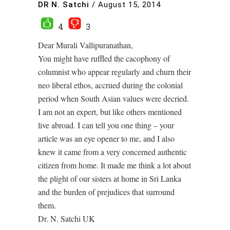
DR N. Satchi
/
August 15, 2014
4
3
Dear Murali Vallipuranathan,
You might have ruffled the cacophony of
columnist who appear regularly and churn their
neo liberal ethos, accrued during the colonial
period when South Asian values were decried.
I am not an expert, but like others mentioned
live abroad. I can tell you one thing – your
article was an eye opener to me, and I also
knew it came from a very concerned authentic
citizen from home. It made me think a lot about
the plight of our sisters at home in Sri Lanka
and the burden of prejudices that surround
them.
Dr. N. Satchi UK