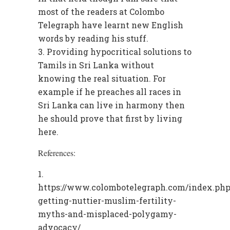
most of the readers at Colombo
Telegraph have learnt new English
words by reading his stuff.
Providing hypocritical solutions to
Tamils in Sri Lanka without
knowing the real situation. For
example if he preaches all races in
Sri Lanka can live in harmony then
he should prove that first by living
here.
References:
https://www.colombotelegraph.com/index.php/
getting-nuttier-muslim-fertility-
myths-and-misplaced-polygamy-
advocacy/