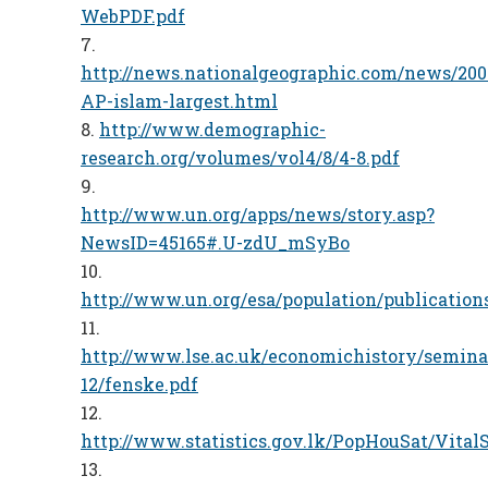
WebPDF.pdf
http://news.nationalgeographic.com/news/200
AP-islam-largest.html
http://www.demographic-
research.org/volumes/vol4/8/4-8.pdf
http://www.un.org/apps/news/story.asp?
NewsID=45165#.U-zdU_mSyBo
http://www.un.org/esa/population/publicatio
http://www.lse.ac.uk/economichistory/semin
12/fenske.pdf
http://www.statistics.gov.lk/PopHouSat/Vital