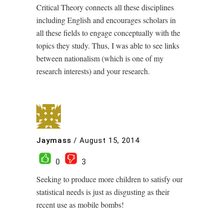
Critical Theory connects all these disciplines
including English and encourages scholars in
all these fields to engage conceptually with the
topics they study. Thus, I was able to see links
between nationalism (which is one of my
research interests) and your research.
Jaymass
/
August 15, 2014
0
3
Seeking to produce more children to satisfy our
statistical needs is just as disgusting as their
recent use as mobile bombs!