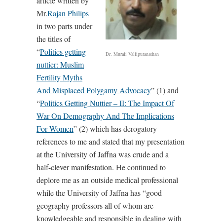
article written by
Mr.
Rajan Philips
in two parts under
the titles of
“
Politics getting
Dr. Murali Vallipuranathan
nuttier: Muslim
Fertility Myths
And Misplaced Polygamy Advocacy
” (1) and
“
Politics Getting Nuttier – II: The Impact Of
War On Demography And The Implications
For Women
” (2) which has derogatory
references to me and stated that my presentation
at the University of Jaffna was crude and a
half-clever manifestation. He continued to
deplore me as an outside medical professional
while the University of Jaffna has “good
geography professors all of whom are
knowledgeable and responsible in dealing with