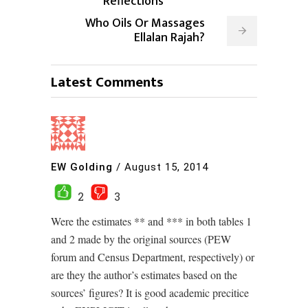
Reflections
Who Oils Or Massages
Ellalan Rajah?
Latest Comments
EW Golding
/
August 15, 2014
2
3
Were the estimates ** and *** in both tables 1
and 2 made by the original sources (PEW
forum and Census Department, respectively) or
are they the author’s estimates based on the
sources’ figures? It is good academic precitice