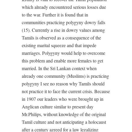
which already encountered serious losses due
to the war. Further it is found that in
communities practicing polygyny dowry falls
(15). Currently a rise in dowry values among
Tamils is observed as a consequence of the
existing marital squeeze and that impede
marriages. Polygyny would help to overcome
this problem and enable more females to get
married. In the Sri Lankan context when
already one community (Muslims) is practicing
polygyny I see no reason why Tamils should
not practice it to face the current crisis. Because
in 1907 our leaders who were brought up in
Anglican culture similar to present day
Mr.Philips, without knowledge of the original
Tamil culture and not anticipating a holocaust
after a century agreed for a law legalizing