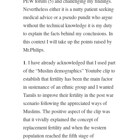
PEW forum (5) and challenging my findings.
Nevertheless either it is a nutty patient seeking
medical advice or a pseudo pundit who argue
without the technical knowledge it is my duty
to explain the facts behind my conclusions. In
this context I will take up the points raised by
Mr.Philips.
1
. I have already acknowledged that I used part
of the “Muslim demographics” Youtube clip to
establish that fertility has been the main factor
in sustenance of an ethnic group and I wanted
Tamils to improve their fertility in the post war
scenario following the appreciated ways of
Muslims. The positive aspect of the clip was
that it vividly explained the concept of
replacement fertility and when the western
population reached the fifth stage of