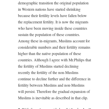
demographic transition the original population
in Western nations have started shrinking
because their fertility levels have fallen below
the replacement fertility. It is now the migrants
who have been moving inside these countries
sustain the population of these countries.
Among these in-migrants, Muslims account for
considerable numbers and their fertility remains
higher than the native population of these
countries. Although I agree with Mr.Philips that
the fertility of Muslims started declining
recently the fertility of the non-Muslims
continue to decline further and the difference in
fertility between Muslims and non-Muslims
will persist. Therefore the gradual expansion of
Muslims is inevitable as described in that clip.