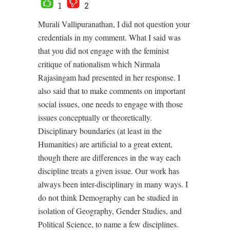
1
2
Murali Vallipuranathan, I did not question your
credentials in my comment. What I said was
that you did not engage with the feminist
critique of nationalism which Nirmala
Rajasingam had presented in her response. I
also said that to make comments on important
social issues, one needs to engage with those
issues conceptually or theoretically.
Disciplinary boundaries (at least in the
Humanities) are artificial to a great extent,
though there are differences in the way each
discipline treats a given issue. Our work has
always been inter-disciplinary in many ways. I
do not think Demography can be studied in
isolation of Geography, Gender Studies, and
Political Science, to name a few disciplines.