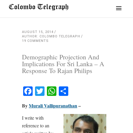
AUGUST 15, 2014
AUTHOR: COLOMBO TELEGRAPH
19 COMMENTS
Demographic Projection And
Implications For Sri Lanka – A
Response To Rajan Philips
Facebook
Twitter
WhatsApp
Share
By
Murali Vallipuranathan
–
I write with
reference to an