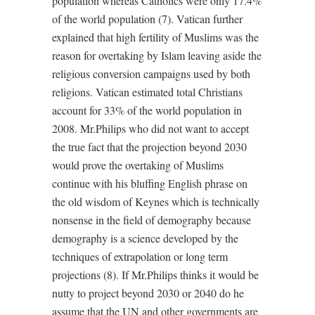
population whereas Catholics were only 17.4%
of the world population (7). Vatican further
explained that high fertility of Muslims was the
reason for overtaking by Islam leaving aside the
religious conversion campaigns used by both
religions. Vatican estimated total Christians
account for 33% of the world population in
2008. Mr.Philips who did not want to accept
the true fact that the projection beyond 2030
would prove the overtaking of Muslims
continue with his bluffing English phrase on
the old wisdom of Keynes which is technically
nonsense in the field of demography because
demography is a science developed by the
techniques of extrapolation or long term
projections (8). If Mr.Philips thinks it would be
nutty to project beyond 2030 or 2040 do he
assume that the UN and other governments are