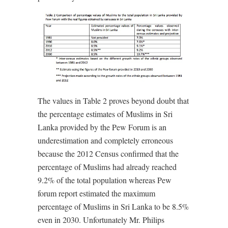
The values in Table 2 proves beyond doubt that
the percentage estimates of Muslims in Sri
Lanka provided by the Pew Forum is an
underestimation and completely erroneous
because the 2012 Census confirmed that the
percentage of Muslims had already reached
9.2% of the total population whereas Pew
forum report estimated the maximum
percentage of Muslims in Sri Lanka to be 8.5%
even in 2030. Unfortunately Mr. Philips