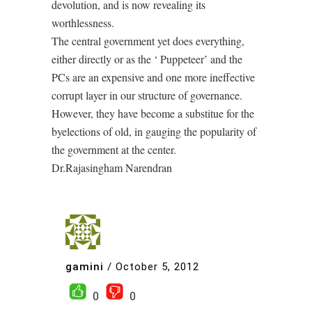
devolution, and is now revealing its
worthlessness.
The central government yet does everything,
either directly or as the ‘ Puppeteer’ and the
PCs are an expensive and one more ineffective
corrupt layer in our structure of governance.
However, they have become a substitue for the
byelections of old, in gauging the popularity of
the government at the center.
Dr.Rajasingham Narendran
gamini
/
October 5, 2012
0
0