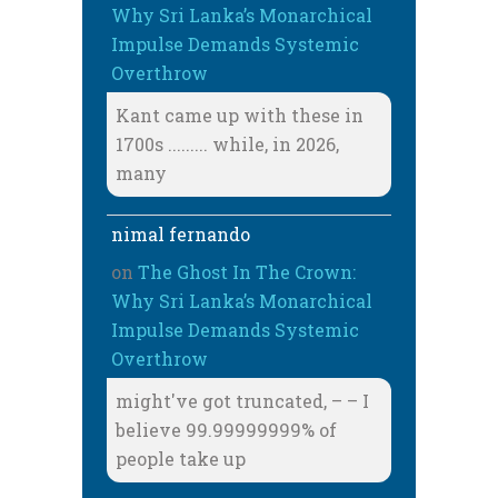
Why Sri Lanka’s Monarchical
Impulse Demands Systemic
Overthrow
Kant came up with these in
1700s ......... while, in 2026,
many
nimal fernando
on
The Ghost In The Crown:
Why Sri Lanka’s Monarchical
Impulse Demands Systemic
Overthrow
might've got truncated, – – I
believe 99.99999999% of
people take up