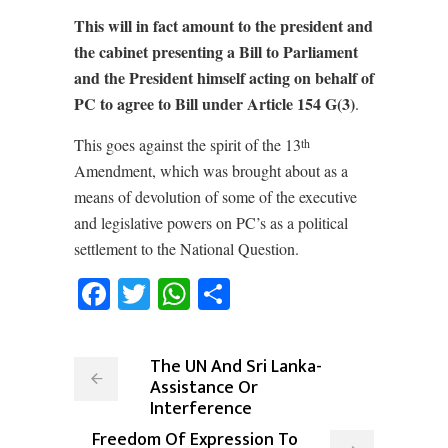
This will in fact amount to the president and
the cabinet presenting a Bill to Parliament
and the President himself acting on behalf of
PC to agree to Bill under Article 154 G(3)
.
This goes against the spirit of the 13
th
Amendment, which was brought about as a
means of devolution of some of the executive
and legislative powers on PC’s as a political
settlement to the National Question.
Facebook
Twitter
WhatsApp
Share
The UN And Sri Lanka-
Assistance Or
Interference
Freedom Of Expression To