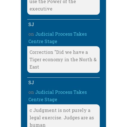
use the Power of the
executive
SJ
on
Judicial Process Takes
Centre Stage
Correction "Did we have a
Tiger economy in the North &
East
SJ
on
Judicial Process Takes
Centre Stage
c Judgment is not purely a
legal exercise. Judges are as
human