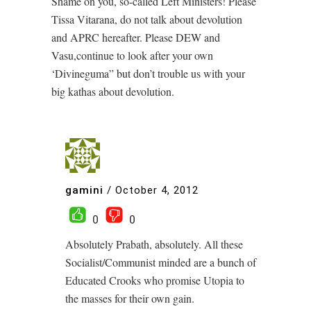
Shame on you, so-called Left Ministers! Please
Tissa Vitarana, do not talk about devolution
and APRC hereafter. Please DEW and
Vasu,continue to look after your own
‘Divineguma” but don’t trouble us with your
big kathas about devolution.
gamini
/
October 4, 2012
0
0
Absolutely Prabath, absolutely. All these
Socialist/Communist minded are a bunch of
Educated Crooks who promise Utopia to
the masses for their own gain.