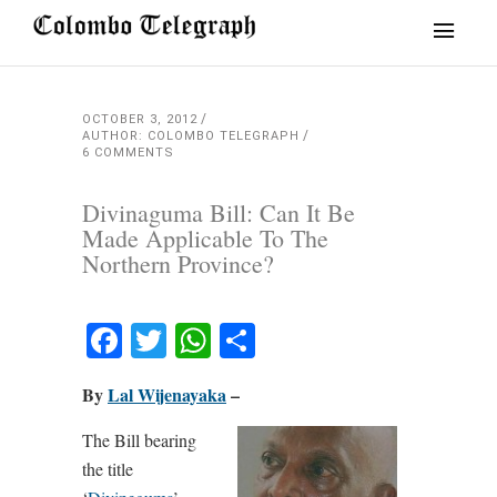
OCTOBER 3, 2012
AUTHOR: COLOMBO TELEGRAPH
6 COMMENTS
Divinaguma Bill: Can It Be
Made Applicable To The
Northern Province?
Facebook
Twitter
WhatsApp
Share
By
Lal Wijenayaka
–
The Bill bearing
the title