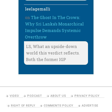
leelagemalli
on
The Ghost In The Crown:
Why Sri Lanka’s Monarchical
Impulse Demands Systemic
Overthrow
LS, What an upside-down
world this verdict reflects.
Both the former IGP
VIDEO
PODCAST
ABOUT US
PRIVACY POLICY
RIGHT OF REPLY
COMMENTS POLICY
ADVERTISE