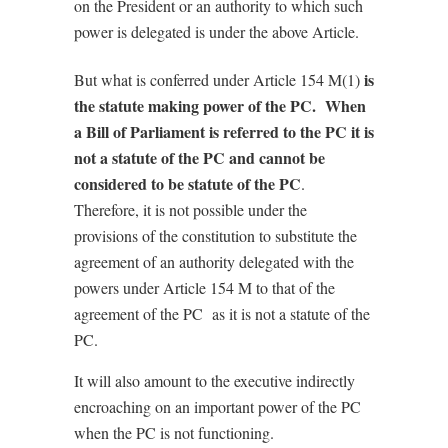
on the President or an authority to which such
power is delegated is under the above Article.
is
But what is conferred under Article 154 M(1)
the statute making power of the PC. When
a Bill of Parliament is referred to the PC it is
not a statute of the PC and cannot be
considered to be statute of the PC
.
Therefore, it is not possible under the
provisions of the constitution to substitute the
agreement of an authority delegated with the
powers under Article 154 M to that of the
agreement of the PC as it is not a statute of the
PC.
It will also amount to the executive indirectly
encroaching on an important power of the PC
when the PC is not functioning.