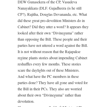
DEW Gunasekera of the CP, Vasudeva
Nanayakkara (DLF. Gajadheera (is he still
CP?), Rajitha, Douglas Devananda, etc. What
did these great pro-devolition Ministers do in
Cabinet? Did they utter a word? It appears they
looked after their own “Divineguma” rather
than opposing the Bill. These people and their
parties have not uttered a word against the Bill.
It is not without reason that the Rajapakse
regime plants stories about impending Cabinet
reshuffles every few months. These stories
scare the daylights out of these Ministers.
And what have the PC members in these
parties done? They have all gone and voted for
the Bill in their PCs. They also are worried
about their own “Divineguma” rather than
devolution.