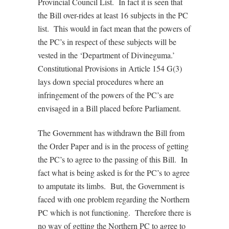
Provincial Council List. In fact it is seen that
the Bill over-rides at least 16 subjects in the PC
list. This would in fact mean that the powers of
the PC’s in respect of these subjects will be
vested in the ‘Department of Divineguma.’
Constitutional Provisions in Article 154 G(3)
lays down special procedures where an
infringement of the powers of the PC’s are
envisaged in a Bill placed before Parliament.
The Government has withdrawn the Bill from
the Order Paper and is in the process of getting
the PC’s to agree to the passing of this Bill. In
fact what is being asked is for the PC’s to agree
to amputate its limbs. But, the Government is
faced with one problem regarding the Northern
PC which is not functioning. Therefore there is
no way of getting the Northern PC to agree to