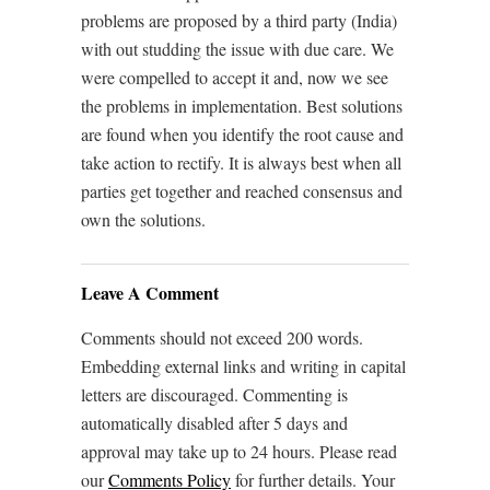
problems are proposed by a third party (India)
with out studding the issue with due care. We
were compelled to accept it and, now we see
the problems in implementation. Best solutions
are found when you identify the root cause and
take action to rectify. It is always best when all
parties get together and reached consensus and
own the solutions.
Leave A Comment
Comments should not exceed 200 words.
Embedding external links and writing in capital
letters are discouraged. Commenting is
automatically disabled after 5 days and
approval may take up to 24 hours. Please read
our
Comments Policy
for further details. Your