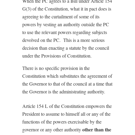
When the PC agrees to a Bill under Article 154
G(3) of the Constitution, what it in pact does is
agreeing to the curtailment of some of its
powers by vesting an authority outside the PC
to use the relevant powers regarding subjects
devolved on the PC. This is a more serious
decision than enacting a statute by the council
under the Provisions of Constitution.
There is no specific provision in the
Constitution which substitutes the agreement of
the Governor to that of the council at a time that
the Governor is the administrating authority.
Article 154 L of the Constitution empowers the
President to assume to himself all or any of the
functions of the powers exercisable by the
other than the
governor or any other authority