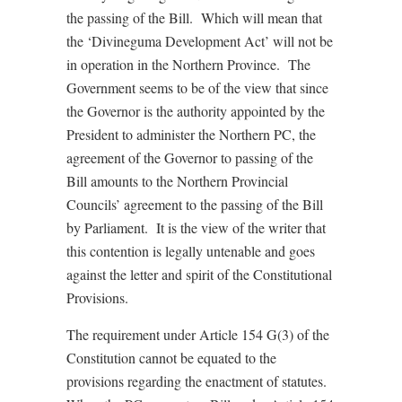
the passing of the Bill. Which will mean that
the ‘Divineguma Development Act’ will not be
in operation in the Northern Province. The
Government seems to be of the view that since
the Governor is the authority appointed by the
President to administer the Northern PC, the
agreement of the Governor to passing of the
Bill amounts to the Northern Provincial
Councils’ agreement to the passing of the Bill
by Parliament. It is the view of the writer that
this contention is legally untenable and goes
against the letter and spirit of the Constitutional
Provisions.
The requirement under Article 154 G(3) of the
Constitution cannot be equated to the
provisions regarding the enactment of statutes.