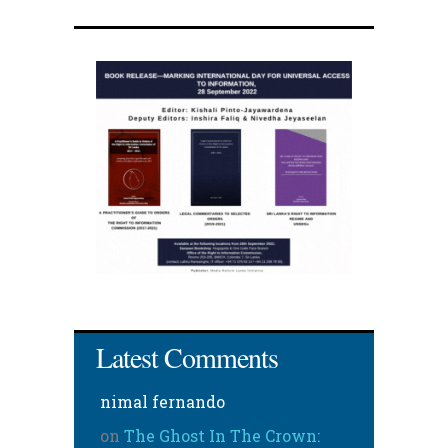
Latest Comments
nimal fernando
on
The Ghost In The Crown: