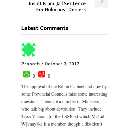
Insult Islam, Jail Sentence
For Holocaust Deniers
Latest Comments
Prabath
/
October 3, 2012
0
0
The approval of the Bill in Cabinet and now by
some Provincial Councils raise some interesting
questions. There are a number of Ministers
who talk big about devolution. They include
Tissa Vitarana (of the LSSP od which Mr Lal
Wijenayake is a member, though a dissident)