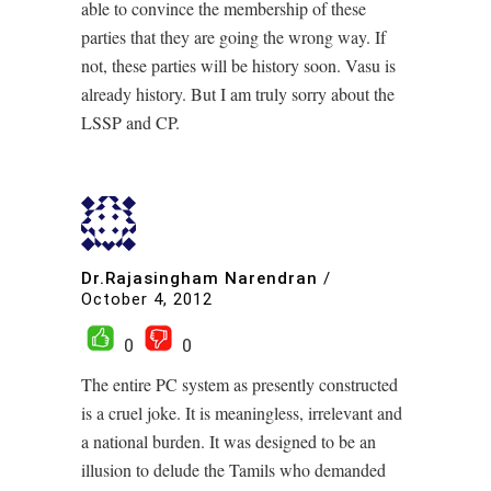
able to convince the membership of these
parties that they are going the wrong way. If
not, these parties will be history soon. Vasu is
already history. But I am truly sorry about the
LSSP and CP.
Dr.Rajasingham Narendran
/
October 4, 2012
0
0
The entire PC system as presently constructed
is a cruel joke. It is meaningless, irrelevant and
a national burden. It was designed to be an
illusion to delude the Tamils who demanded