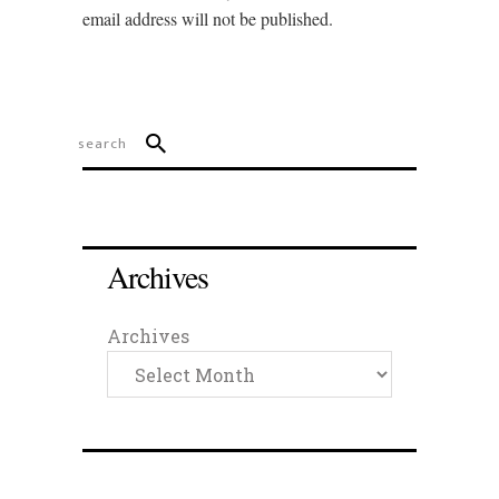
email address will not be published.
Archives
Archives