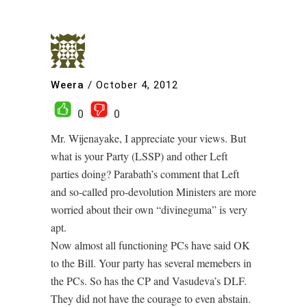
Weera
/
October 4, 2012
0
0
Mr. Wijenayake, I appreciate your views. But
what is your Party (LSSP) and other Left
parties doing? Parabath’s comment that Left
and so-called pro-devolution Ministers are more
worried about their own “divineguma” is very
apt.
Now almost all functioning PCs have said OK
to the Bill. Your party has several memebers in
the PCs. So has the CP and Vasudeva’s DLF.
They did not have the courage to even abstain.