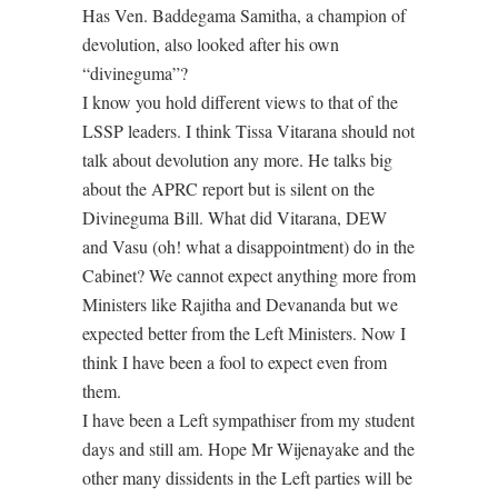
Has Ven. Baddegama Samitha, a champion of
devolution, also looked after his own
“divineguma”?
I know you hold different views to that of the
LSSP leaders. I think Tissa Vitarana should not
talk about devolution any more. He talks big
about the APRC report but is silent on the
Divineguma Bill. What did Vitarana, DEW
and Vasu (oh! what a disappointment) do in the
Cabinet? We cannot expect anything more from
Ministers like Rajitha and Devananda but we
expected better from the Left Ministers. Now I
think I have been a fool to expect even from
them.
I have been a Left sympathiser from my student
days and still am. Hope Mr Wijenayake and the
other many dissidents in the Left parties will be