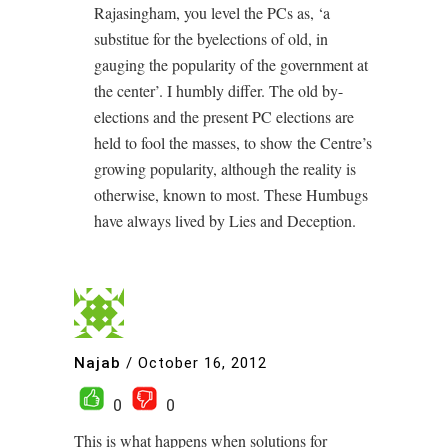
Rajasingham, you level the PCs as, ‘a
substitue for the byelections of old, in
gauging the popularity of the government at
the center’. I humbly differ. The old by-
elections and the present PC elections are
held to fool the masses, to show the Centre’s
growing popularity, although the reality is
otherwise, known to most. These Humbugs
have always lived by Lies and Deception.
Najab
/
October 16, 2012
0
0
This is what happens when solutions for