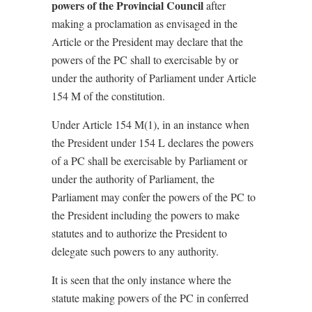
powers of the Provincial Council
after
making a proclamation as envisaged in the
Article or the President may declare that the
powers of the PC shall to exercisable by or
under the authority of Parliament under Article
154 M of the constitution.
Under Article 154 M(1), in an instance when
the President under 154 L declares the powers
of a PC shall be exercisable by Parliament or
under the authority of Parliament, the
Parliament may confer the powers of the PC to
the President including the powers to make
statutes and to authorize the President to
delegate such powers to any authority.
It is seen that the only instance where the
statute making powers of the PC in conferred