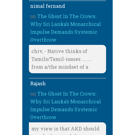
nimal fernand
on
The Ghost In The Crown:
Why Sri Lanka’s Monarchical
Impulse Demands Systemic
Overthrow
chiv, - Native thinks of
Tamils/Tamil-issues ........
from a/the mindset of a
Rajash
on
The Ghost In The Crown:
Why Sri Lanka’s Monarchical
Impulse Demands Systemic
Overthrow
my view is that AKD should