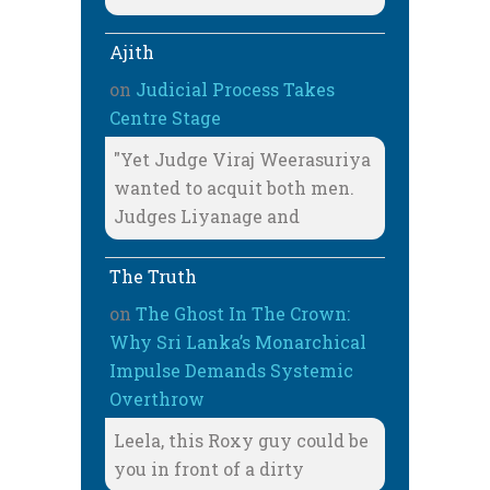
Ajith
on
Judicial Process Takes
Centre Stage
"Yet Judge Viraj Weerasuriya
wanted to acquit both men.
Judges Liyanage and
The Truth
on
The Ghost In The Crown:
Why Sri Lanka’s Monarchical
Impulse Demands Systemic
Overthrow
Leela, this Roxy guy could be
you in front of a dirty