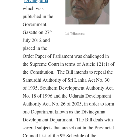
‘
Divineguma
’
which was
published in the
Government
Gazette on 27
th
Lal Wijenayaka
July 2012 and
placed in the
Order Paper of Parliament was challenged in
the Supreme Court in terms of Article 121(1) of
the Constitution. The Bill intends to repeal the
Samurdhi Authority of Sri Lanka Act No. 30
of 1995, Southern Development Authority Act,
No. 18 of 1996 and the Udarata Development
Authority Act, No. 26 of 2005, in order to form
one Department known as the Divineguma
Development Department. The Bill deals with
several subjects that are set out in the Provincial
Council List of the 9
Schedule of the
th