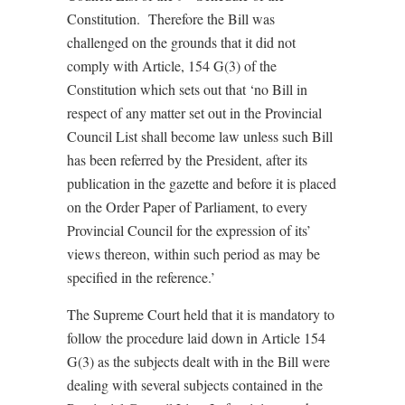
Constitution. Therefore the Bill was
challenged on the grounds that it did not
comply with Article, 154 G(3) of the
Constitution which sets out that ‘no Bill in
respect of any matter set out in the Provincial
Council List shall become law unless such Bill
has been referred by the President, after its
publication in the gazette and before it is placed
on the Order Paper of Parliament, to every
Provincial Council for the expression of its’
views thereon, within such period as may be
specified in the reference.’
The Supreme Court held that it is mandatory to
follow the procedure laid down in Article 154
G(3) as the subjects dealt with in the Bill were
dealing with several subjects contained in the