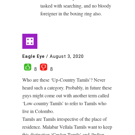
tasked with searching, and no bloody
foreigner in the boxing ring also.
Eagle Eye
/
August 3, 2020
8
8
Who are these ‘Up-Country Tamils’? Never
heard such a category. Probably, in future these
guys might come out with another term called
‘Low-country Tamils’ to refer to Tamils who
live in Colombo.
Tamils are Tamils irrespective of the place of
residence. Malabar Vellala Tamils want to keep
this distinction ‘Ceylon Tamils’ and ‘Indian