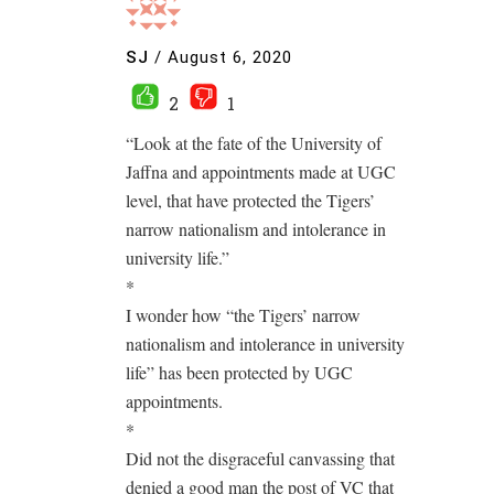
SJ
/
August 6, 2020
2
1
“Look at the fate of the University of
Jaffna and appointments made at UGC
level, that have protected the Tigers’
narrow nationalism and intolerance in
university life.”
*
I wonder how “the Tigers’ narrow
nationalism and intolerance in university
life” has been protected by UGC
appointments.
*
Did not the disgraceful canvassing that
denied a good man the post of VC that