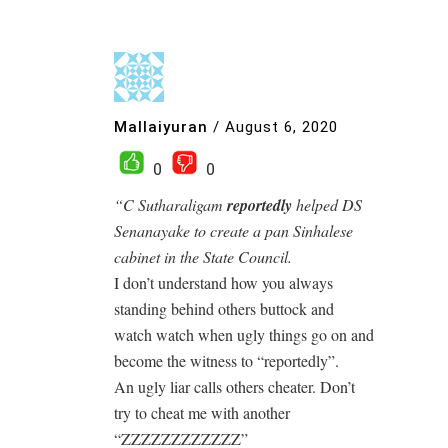
Mallaiyuran
/
August 6, 2020
0
0
“C Sutharaligam
reportedly
helped DS
Senanayake to create a pan Sinhalese
cabinet in the State Council.
I don’t understand how you always
standing behind others buttock and
watch watch when ugly things go on and
become the witness to “reportedly”.
An ugly liar calls others cheater. Don’t
try to cheat me with another
“ZZZZZZZZZZZZ”