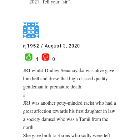
2021. Tell your “sir”.
rj1952
/
August 3, 2020
4
0
JRJ whilst Dudley Senanayaka was alive gave
him hell and drove that high classed quality
gentleman to premature death.
#
JRJ was another petty-minded racist who had a
great affection towards his first daughter in law
a society damsel who was a Tamil from the
north.
She gave birth to 3 sons who sadly were left