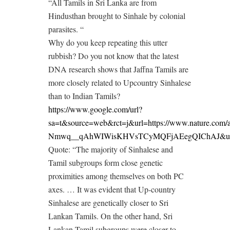
“All Tamils in Sri Lanka are from
Hindusthan brought to Sinhale by colonial
parasites. “
Why do you keep repeating this utter
rubbish? Do you not know that the latest
DNA research shows that Jaffna Tamils are
more closely related to Upcountry Sinhalese
than to Indian Tamils?
https://www.google.com/url?
sa=t&source=web&rct=j&url=https://www.nature.
Nmwq__qAhWIWisKHVsTCyMQFjAEegQIChAJ&us
Quote: “The majority of Sinhalese and
Tamil subgroups form close genetic
proximities among themselves on both PC
axes. … It was evident that Up-country
Sinhalese are genetically closer to Sri
Lankan Tamils. On the other hand, Sri
Lankan Tamil subgroups were closer to