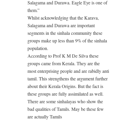
Salagama and Durawa. Eagle Eye is one of
them.”
Whilst acknowledging that the Karava,
Salagama and Durawa are important
segments in the sinhala community these
groups make up less than 9% of the sinhala
population.
According to Prof K M De Silva these
groups came from Kerala. They are the
most enterprising people and are rabidly anti
tamil. This strengthens the argument further
about their Kerala Origins. But the fact is
these groups are fully assimilated as well.
There are some sinhalayas who show the
bad qualities of Tamils. May be these few
are actually Tamils