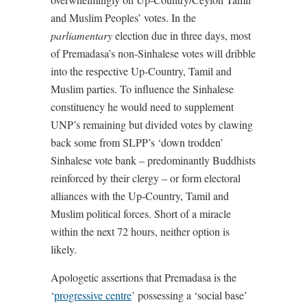
and Muslim Peoples’ votes. In the
parliamentary
election due in three days, most
of Premadasa’s non-Sinhalese votes will dribble
into the respective Up-Country, Tamil and
Muslim parties. To influence the Sinhalese
constituency he would need to supplement
UNP’s remaining but divided votes by clawing
back some from SLPP’s ‘down trodden’
Sinhalese vote bank – predominantly Buddhists
reinforced by their clergy – or form electoral
alliances with the Up-Country, Tamil and
Muslim political forces. Short of a miracle
within the next 72 hours, neither option is
likely.
Apologetic assertions that Premadasa is the
‘
progressive centre
’ possessing a ‘social base’