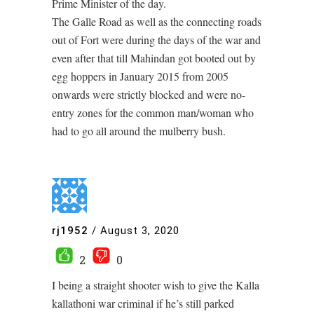
Prime Minister of the day.
The Galle Road as well as the connecting roads
out of Fort were during the days of the war and
even after that till Mahindan got booted out by
egg hoppers in January 2015 from 2005
onwards were strictly blocked and were no-
entry zones for the common man/woman who
had to go all around the mulberry bush.
rj1952
/
August 3, 2020
2
0
I being a straight shooter wish to give the Kalla
kallathoni war criminal if he’s still parked