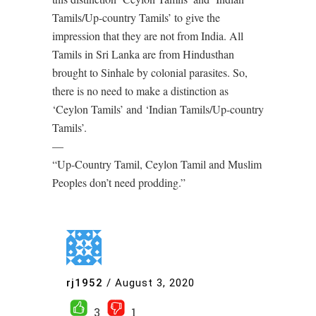
Tamils/Up-country Tamils’ to give the
impression that they are not from India. All
Tamils in Sri Lanka are from Hindusthan
brought to Sinhale by colonial parasites. So,
there is no need to make a distinction as
‘Ceylon Tamils’ and ‘Indian Tamils/Up-country
Tamils’.
—
“Up-Country Tamil, Ceylon Tamil and Muslim
Peoples don’t need prodding.”
rj1952
/
August 3, 2020
3
1