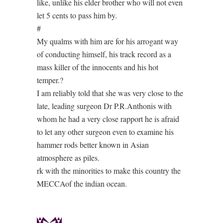
like, unlike his elder brother who will not even
let 5 cents to pass him by.
#
My qualms with him are for his arrogant way
of conducting himself, his track record as a
mass killer of the innocents and his hot
temper.?
I am reliably told that she was very close to the
late, leading surgeon Dr P.R.Anthonis with
whom he had a very close rapport he is afraid
to let any other surgeon even to examine his
hammer rods better known in Asian
atmosphere as piles.
rk with the minorities to make this country the
MECCAof the indian ocean.