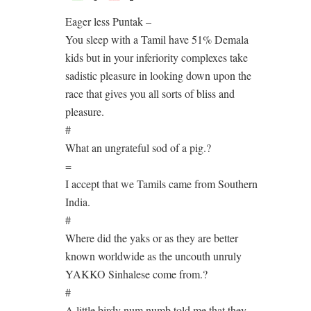
Eager less Puntak –
You sleep with a Tamil have 51% Demala
kids but in your inferiority complexes take
sadistic pleasure in looking down upon the
race that gives you all sorts of bliss and
pleasure.
#
What an ungrateful sod of a pig.?
=
I accept that we Tamils came from Southern
India.
#
Where did the yaks or as they are better
known worldwide as the uncouth unruly
YAKKO Sinhalese come from.?
#
A little birdy num numb told me that they