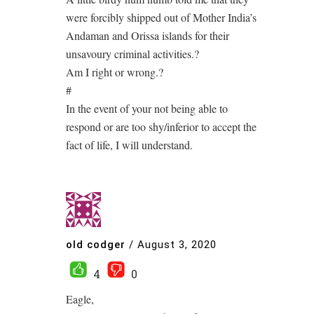
were forcibly shipped out of Mother India’s
Andaman and Orissa islands for their
unsavoury criminal activities.?
Am I right or wrong.?
#
In the event of your not being able to
respond or are too shy/inferior to accept the
fact of life, I will understand.
old codger
/
August 3, 2020
4
0
Eagle,