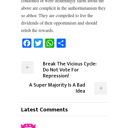
condoned or were deafeningly silent about the
above are complicit in the authoritarianism they
so abhor. They are compelled to live the
dividends of their opportunism and should
relish the rewards.
Facebook
Twitter
WhatsApp
Share
Break The Vicious Cycle:
Do Not Vote For
Repression!
A Super Majority Is A Bad
Idea
Latest Comments