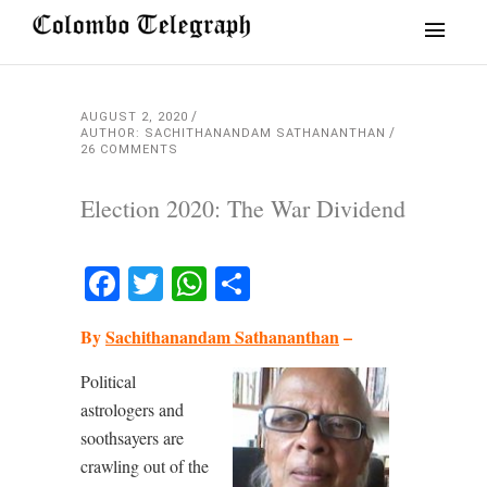
AUGUST 2, 2020
AUTHOR: SACHITHANANDAM SATHANANTHAN
26 COMMENTS
Election 2020: The War Dividend
Facebook
Twitter
WhatsApp
Share
By
Sachithanandam Sathananthan
–
Political
astrologers and
soothsayers are
crawling out of the