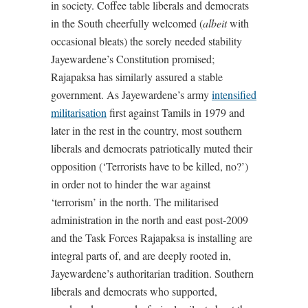
in society. Coffee table liberals and democrats
in the South cheerfully welcomed (
albeit
with
occasional bleats) the sorely needed stability
Jayewardene’s Constitution promised;
Rajapaksa has similarly assured a stable
government. As Jayewardene’s army
intensified
militarisation
first against Tamils in 1979 and
later in the rest in the country, most southern
liberals and democrats patriotically muted their
opposition (‘Terrorists have to be killed, no?’)
in order not to hinder the war against
‘terrorism’ in the north. The militarised
administration in the north and east post-2009
and the Task Forces Rajapaksa is installing are
integral parts of, and are deeply rooted in,
Jayewardene’s authoritarian tradition. Southern
liberals and democrats who supported,