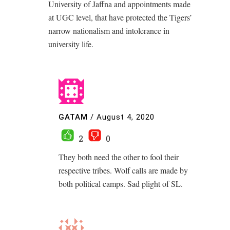
University of Jaffna and appointments made
at UGC level, that have protected the Tigers’
narrow nationalism and intolerance in
university life.
GATAM
/
August 4, 2020
2
0
They both need the other to fool their
respective tribes. Wolf calls are made by
both political camps. Sad plight of SL.