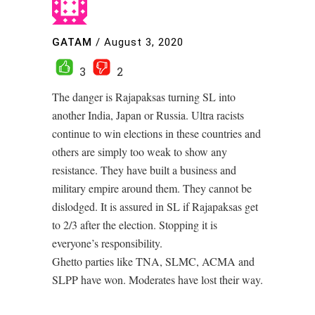
GATAM
/
August 3, 2020
3
2
The danger is Rajapaksas turning SL into
another India, Japan or Russia. Ultra racists
continue to win elections in these countries and
others are simply too weak to show any
resistance. They have built a business and
military empire around them. They cannot be
dislodged. It is assured in SL if Rajapaksas get
to 2/3 after the election. Stopping it is
everyone’s responsibility.
Ghetto parties like TNA, SLMC, ACMA and
SLPP have won. Moderates have lost their way.