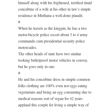
himself along with his frightened, terrified timid
concubine of a wife at his other in law’s simple
residence in Mirihana a well-done plaudit.
#
When he travels as the kingpin, he has a two
motor-bicycle police escort about 3 to 4 army
commando cum presidential security police
motorcades.
The other heads of state have two similar
looking bulletproof motor vehicles in convoy,
but he goes only in one.
#
He and his concubine dress in simple common
folks clothing are 100% even not eggs eating
vegetarians and being an egg consuming due to
medical reasons sort of vegan for 42 years
applaud this couple for living a simple way of