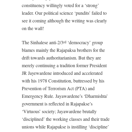
constituency willingly voted for a ‘strong’
leader. Our political science ‘pundits’ failed to
see it coming although the writing was clearly
on the wall!
The Sinhalese anti-2/3
‘democracy’ group
rd
blames mainly the Rajapaksa brothers for the
drift towards authoritarianism. But they are
merely continuing a tradition former President
JR Jayewardene introduced and accelerated
with his 1978 Constitution, buttressed by his
Prevention of Terrorism Act (PTA) and
Emergency Rule. Jayawardene’s ‘Dharmishta’
government is reflected in Rajapakse’s
‘Virtuous’ society; Jayawardene brutally
‘disciplined’ the working classes and their trade
unions while Rajapakse is instilling ‘discipline’