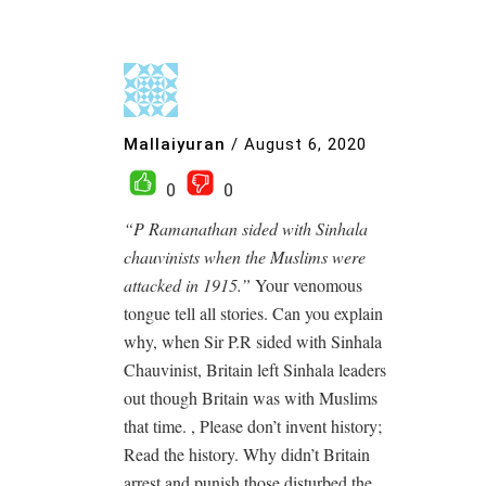
Mallaiyuran
/
August 6, 2020
0
0
“P Ramanathan sided with Sinhala
chauvinists when the Muslims were
attacked in 1915.”
Your venomous
tongue tell all stories. Can you explain
why, when Sir P.R sided with Sinhala
Chauvinist, Britain left Sinhala leaders
out though Britain was with Muslims
that time. , Please don’t invent history;
Read the history. Why didn’t Britain
arrest and punish those disturbed the