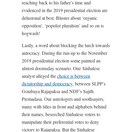
reaching back to his father’s time and
evidenced in the 2019 presidential election are
delusional at best. Bluster about ‘organic
opposition’, ‘populist pluralism’ and so on is
hogwash!
Lastly, a word about blocking the lurch towards
autocracy. During the run-up to the November
2019 presidential election some painted an
almost doomsday scenario. One Sinhalese
analyst alleged the
choice is between
dictatorship and democracy
, between SLPP’s
Gotabaya Rajapaksa and NDF’s Sajith
Premadasa. Our astrologers and soothsayers,
many with titles in front and alphabets behind
their names, beseeched Sinhalese voters to
manipulate their preferential votes to deny
victory to Rajapaksa. But the Sinhalese