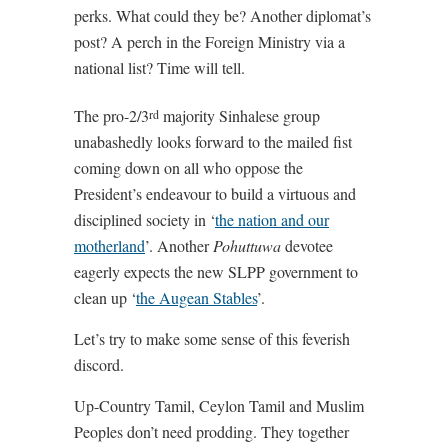
perks. What could they be? Another diplomat’s
post? A perch in the Foreign Ministry via a
national list? Time will tell.
The pro-2/3
majority Sinhalese group
rd
unabashedly looks forward to the mailed fist
coming down on all who oppose the
President’s endeavour to build a virtuous and
disciplined society in ‘
the nation and our
motherland
’. Another
Pohuttuwa
devotee
eagerly expects the new SLPP government to
clean up ‘
the Augean Stables
’.
Let’s try to make some sense of this feverish
discord.
Up-Country Tamil, Ceylon Tamil and Muslim
Peoples don’t need prodding. They together