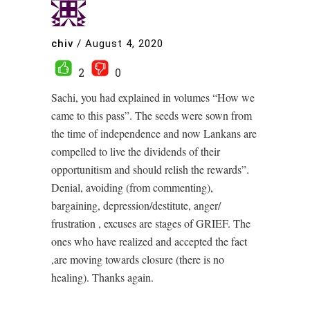
chiv
/
August 4, 2020
2
0
Sachi, you had explained in volumes “How we
came to this pass”. The seeds were sown from
the time of independence and now Lankans are
compelled to live the dividends of their
opportunitism and should relish the rewards”.
Denial, avoiding (from commenting),
bargaining, depression/destitute, anger/
frustration , excuses are stages of GRIEF. The
ones who have realized and accepted the fact
,are moving towards closure (there is no
healing). Thanks again.