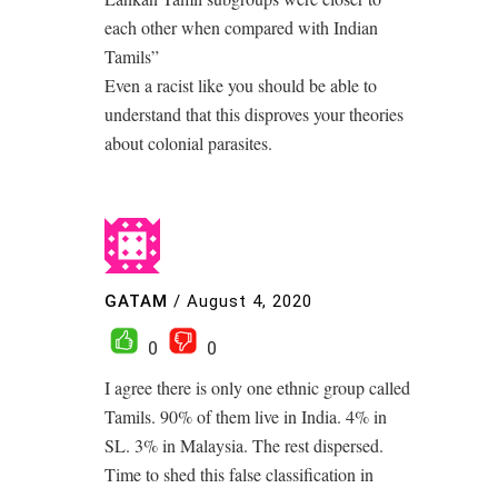
each other when compared with Indian
Tamils”
Even a racist like you should be able to
understand that this disproves your theories
about colonial parasites.
GATAM
/
August 4, 2020
0
0
I agree there is only one ethnic group called
Tamils. 90% of them live in India. 4% in
SL. 3% in Malaysia. The rest dispersed.
Time to shed this false classification in