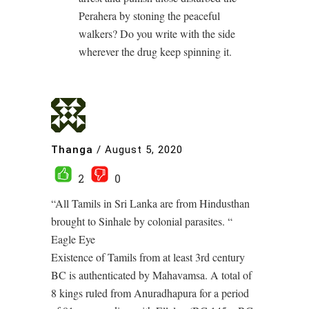
Perahera by stoning the peaceful
walkers? Do you write with the side
wherever the drug keep spinning it.
Thanga
/
August 5, 2020
2
0
“All Tamils in Sri Lanka are from Hindusthan
brought to Sinhale by colonial parasites. “
Eagle Eye
Existence of Tamils from at least 3rd century
BC is authenticated by Mahavamsa. A total of
8 kings ruled from Anuradhapura for a period