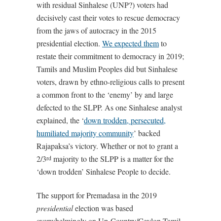
with residual Sinhalese (UNP?) voters had
decisively cast their votes to rescue democracy
from the jaws of autocracy in the 2015
presidential election.
We expected them
to
restate their commitment to democracy in 2019;
Tamils and Muslim Peoples did but Sinhalese
voters, drawn by ethno-religious calls to present
a common front to the ‘enemy’ by and large
defected to the SLPP. As one Sinhalese analyst
explained, the ‘
down trodden, persecuted,
humiliated majority community
’ backed
Rajapaksa’s victory. Whether or not to grant a
2/3
majority to the SLPP is a matter for the
rd
‘down trodden’ Sinhalese People to decide.
The support for Premadasa in the 2019
presidential
election was based
overwhelmingly on Up-Country/Ceylon Tamil