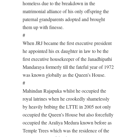
homeless due to the breakdown in the
matrimonial alliance of his only offspring the
paternal grandparents adopted and brought
them up with finesse.
#
When JRJ became the first executive president
he appointed his ex daughter in law to be the
first executive housekeeper of the Janadhipathi
Mandaraya formerly till the fateful year of 1972
was known globally as the Queen’s House.
#
Mahindan Rajapuka whilst he occupied the
royal latrines when he crookedly shamelessly
by heavily bribing the LTTE in 2005 not only
occupied the Queen’s House but also forcefully
occupied the Araliya Medura known before as
Temple Trees which was the residence of the