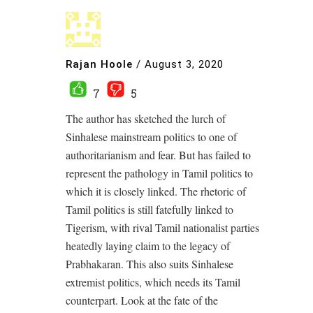
Rajan Hoole
/
August 3, 2020
7
5
The author has sketched the lurch of
Sinhalese mainstream politics to one of
authoritarianism and fear. But has failed to
represent the pathology in Tamil politics to
which it is closely linked. The rhetoric of
Tamil politics is still fatefully linked to
Tigerism, with rival Tamil nationalist parties
heatedly laying claim to the legacy of
Prabhakaran. This also suits Sinhalese
extremist politics, which needs its Tamil
counterpart. Look at the fate of the