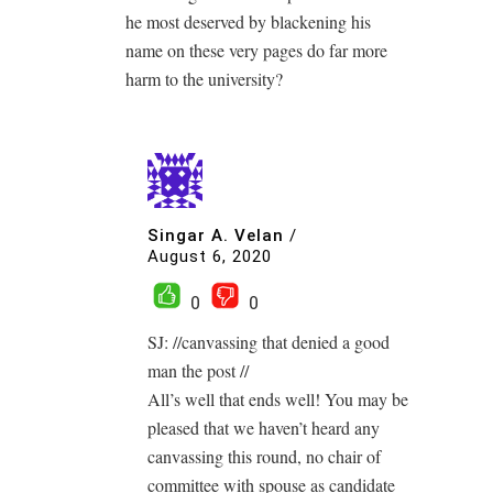
he most deserved by blackening his
name on these very pages do far more
harm to the university?
Singar A. Velan
/
August 6, 2020
0
0
SJ: //canvassing that denied a good
man the post //
All’s well that ends well! You may be
pleased that we haven’t heard any
canvassing this round, no chair of
committee with spouse as candidate