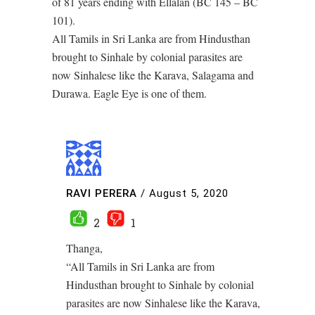
of 81 years ending with Ellalan (BC 145 – BC
101).
All Tamils in Sri Lanka are from Hindusthan
brought to Sinhale by colonial parasites are
now Sinhalese like the Karava, Salagama and
Durawa. Eagle Eye is one of them.
RAVI PERERA
/
August 5, 2020
2
1
Thanga,
“All Tamils in Sri Lanka are from
Hindusthan brought to Sinhale by colonial
parasites are now Sinhalese like the Karava,