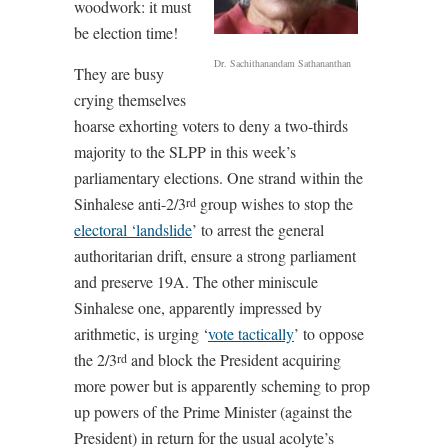
woodwork: it must
be election time!
Dr. Sachithanandam Sathananthan
They are busy
crying themselves
hoarse exhorting voters to deny a two-thirds
majority to the SLPP in this week’s
parliamentary elections. One strand within the
Sinhalese anti-2/3
group wishes to stop the
rd
electoral ‘landslide
’ to arrest the general
authoritarian drift, ensure a strong parliament
and preserve 19A. The other miniscule
Sinhalese one, apparently impressed by
arithmetic, is urging ‘
vote tactically
’ to oppose
the 2/3
and block the President acquiring
rd
more power but is apparently scheming to prop
up powers of the Prime Minister (against the
President) in return for the usual acolyte’s