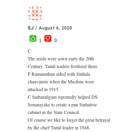
SJ
/
August 6, 2020
1
0
C
The seeds were sown early the 20th
Century. Tamil leaders fertilized them.
P Ramanathan sided with Sinhala
chauvinists when the Muslims were
attacked in 1915.
C Sutharaligam reportedly helped DS
Senanayake to create a pan Sinhalese
cabinet in the State Council.
Of course we like to forget the great betrayal
by the chief Tamil leader in 1948.