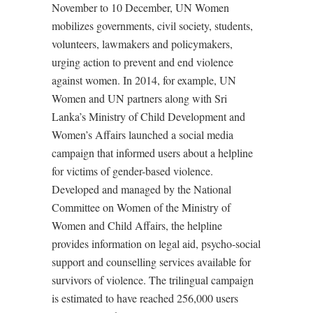
November to 10 December, UN Women
mobilizes governments, civil society, students,
volunteers, lawmakers and policymakers,
urging action to prevent and end violence
against women. In 2014, for example, UN
Women and UN partners along with Sri
Lanka’s Ministry of Child Development and
Women’s Affairs launched a social media
campaign that informed users about a helpline
for victims of gender-based violence.
Developed and managed by the National
Committee on Women of the Ministry of
Women and Child Affairs, the helpline
provides information on legal aid, psycho-social
support and counselling services available for
survivors of violence. The trilingual campaign
is estimated to have reached 256,000 users