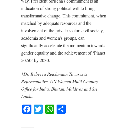
way. President Sirisena’s commitment is an
indication of strong political will to bring
transformative change. This commitment, when
matched by adequate resources and the
involvement of the private sector, civil society,
academia and women’s groups, can
significantly accelerate the momentum towards
gender equality and the achievement of ‘Planet
50:50’ by 2030.
*Dr. Rebecca Reichmann Tavares is
Representative, UN Women Multi-Country
Office for India, Bhutan, Maldives and Sri
Lanka
Facebook
Twitter
WhatsApp
Share