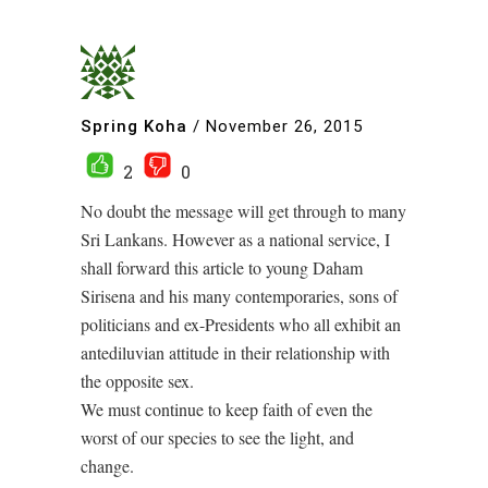
Spring Koha
/
November 26, 2015
2
0
No doubt the message will get through to many
Sri Lankans. However as a national service, I
shall forward this article to young Daham
Sirisena and his many contemporaries, sons of
politicians and ex-Presidents who all exhibit an
antediluvian attitude in their relationship with
the opposite sex.
We must continue to keep faith of even the
worst of our species to see the light, and
change.