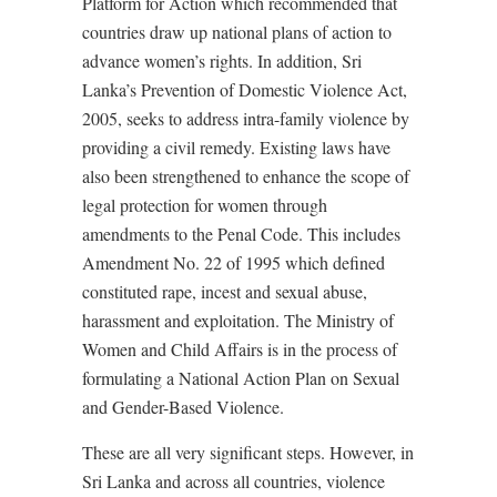
Platform for Action which recommended that
countries draw up national plans of action to
advance women’s rights. In addition, Sri
Lanka’s Prevention of Domestic Violence Act,
2005, seeks to address intra-family violence by
providing a civil remedy. Existing laws have
also been strengthened to enhance the scope of
legal protection for women through
amendments to the Penal Code. This includes
Amendment No. 22 of 1995 which defined
constituted rape, incest and sexual abuse,
harassment and exploitation. The Ministry of
Women and Child Affairs is in the process of
formulating a National Action Plan on Sexual
and Gender-Based Violence.
These are all very significant steps. However, in
Sri Lanka and across all countries, violence