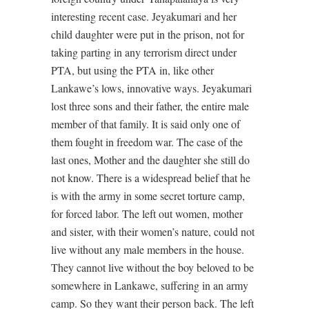
interesting recent case. Jeyakumari and her
child daughter were put in the prison, not for
taking parting in any terrorism direct under
PTA, but using the PTA in, like other
Lankawe’s lows, innovative ways. Jeyakumari
lost three sons and their father, the entire male
member of that family. It is said only one of
them fought in freedom war. The case of the
last ones, Mother and the daughter she still do
not know. There is a widespread belief that he
is with the army in some secret torture camp,
for forced labor. The left out women, mother
and sister, with their women’s nature, could not
live without any male members in the house.
They cannot live without the boy beloved to be
somewhere in Lankawe, suffering in an army
camp. So they want their person back. The left