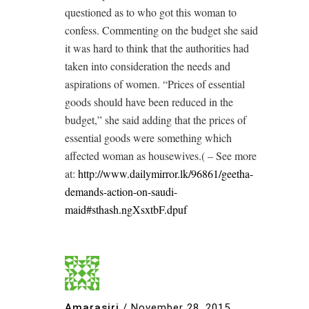
questioned as to who got this woman to
confess. Commenting on the budget she said
it was hard to think that the authorities had
taken into consideration the needs and
aspirations of women. “Prices of essential
goods should have been reduced in the
budget,” she said adding that the prices of
essential goods were something which
affected woman as housewives.( – See more
at:
http://www.dailymirror.lk/96861/geetha-
demands-action-on-saudi-
maid#sthash.ngXsxtbF.dpuf
Amarasiri
/
November 28, 2015