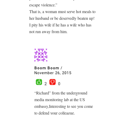
escape violence.”
That is, a woman must serve hot meals to
her husband or be deservedly beaten up!
I pity his wife if he has a wife who has
not run away from him.
Boom Boom
/
November 26, 2015
2
0
“Richard” from the underground
media monitoring lab at the US
embassy,Interesting to see you come
to defend your colleague.