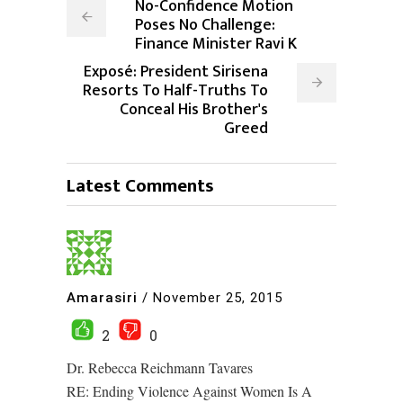
No-Confidence Motion
Poses No Challenge:
Finance Minister Ravi K
Exposé: President Sirisena
Resorts To Half-Truths To
Conceal His Brother's
Greed
Latest Comments
Amarasiri
/
November 25, 2015
2
0
Dr. Rebecca Reichmann Tavares
RE: Ending Violence Against Women Is A