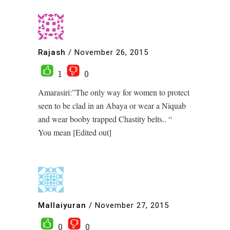
Rajash
/
November 26, 2015
1
0
Amarasiri:”The only way for women to protect
seen to be clad in an Abaya or wear a Niquab
and wear booby trapped Chastity belts.. “
You mean [Edited out]
Mallaiyuran
/
November 27, 2015
0
0