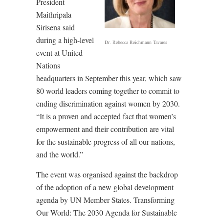
President
Maithripala
Sirisena said
during a high-level
Dr. Rebecca Reichmann Tavares
event at United
Nations
headquarters in September this year, which saw
80 world leaders coming together to commit to
ending discrimination against women by 2030.
“It is a proven and accepted fact that women’s
empowerment and their contribution are vital
for the sustainable progress of all our nations,
and the world.”
The event was organised against the backdrop
of the adoption of a new global development
agenda by UN Member States. Transforming
Our World: The 2030 Agenda for Sustainable