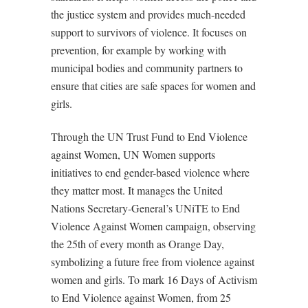
the justice system and provides much-needed
support to survivors of violence. It focuses on
prevention, for example by working with
municipal bodies and community partners to
ensure that cities are safe spaces for women and
girls.
Through the UN Trust Fund to End Violence
against Women, UN Women supports
initiatives to end gender-based violence where
they matter most. It manages the United
Nations Secretary-General’s UNiTE to End
Violence Against Women campaign, observing
the 25th of every month as Orange Day,
symbolizing a future free from violence against
women and girls. To mark 16 Days of Activism
to End Violence against Women, from 25