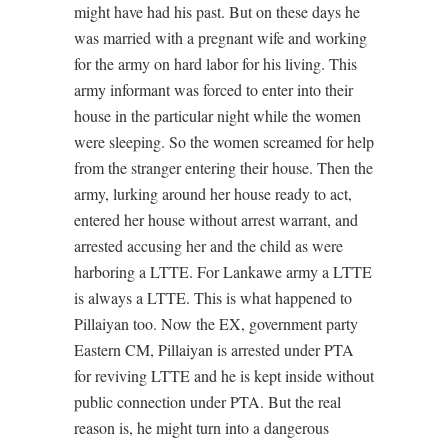
might have had his past. But on these days he
was married with a pregnant wife and working
for the army on hard labor for his living. This
army informant was forced to enter into their
house in the particular night while the women
were sleeping. So the women screamed for help
from the stranger entering their house. Then the
army, lurking around her house ready to act,
entered her house without arrest warrant, and
arrested accusing her and the child as were
harboring a LTTE. For Lankawe army a LTTE
is always a LTTE. This is what happened to
Pillaiyan too. Now the EX, government party
Eastern CM, Pillaiyan is arrested under PTA
for reviving LTTE and he is kept inside without
public connection under PTA. But the real
reason is, he might turn into a dangerous