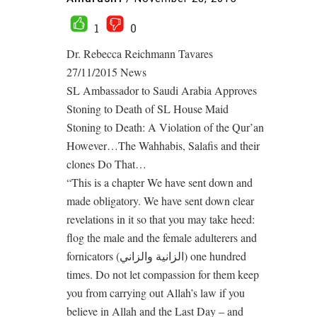
1
0
Dr. Rebecca Reichmann Tavares
27/11/2015 News
SL Ambassador to Saudi Arabia Approves
Stoning to Death of SL House Maid
Stoning to Death: A Violation of the Qur’an
However…The Wahhabis, Salafis and their
clones Do That…
“This is a chapter We have sent down and
made obligatory. We have sent down clear
revelations in it so that you may take heed:
flog the male and the female adulterers and
fornicators (الزانية والزاني) one hundred
times. Do not let compassion for them keep
you from carrying out Allah’s law if you
believe in Allah and the Last Day – and