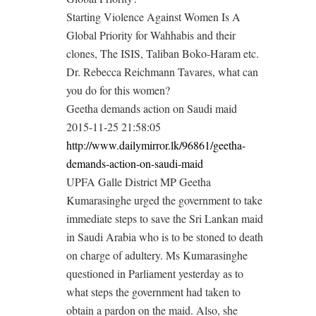
Starting Violence Against Women Is A
Global Priority for Wahhabis and their
clones, The ISIS, Taliban Boko-Haram etc.
Dr. Rebecca Reichmann Tavares, what can
you do for this women?
Geetha demands action on Saudi maid
2015-11-25 21:58:05
http://www.dailymirror.lk/96861/geetha-
demands-action-on-saudi-maid
UPFA Galle District MP Geetha
Kumarasinghe urged the government to take
immediate steps to save the Sri Lankan maid
in Saudi Arabia who is to be stoned to death
on charge of adultery. Ms Kumarasinghe
questioned in Parliament yesterday as to
what steps the government had taken to
obtain a pardon on the maid. Also, she