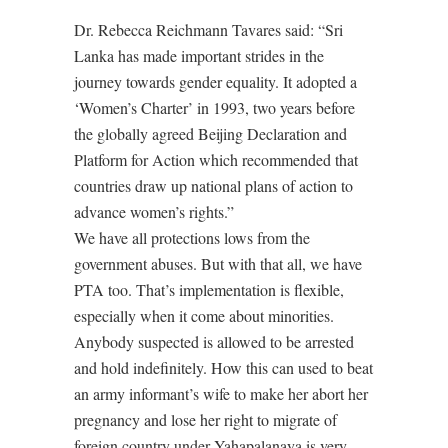
Dr. Rebecca Reichmann Tavares said: “Sri
Lanka has made important strides in the
journey towards gender equality. It adopted a
‘Women’s Charter’ in 1993, two years before
the globally agreed Beijing Declaration and
Platform for Action which recommended that
countries draw up national plans of action to
advance women’s rights.”
We have all protections lows from the
government abuses. But with that all, we have
PTA too. That’s implementation is flexible,
especially when it come about minorities.
Anybody suspected is allowed to be arrested
and hold indefinitely. How this can used to beat
an army informant’s wife to make her abort her
pregnancy and lose her right to migrate of
foreign country under Yahapalanaya is very