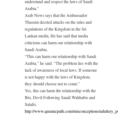
understand and respect the laws of Saudi
Arabia.”
Arab News says that the Ambassador
Thassim decried attacks on the rules and
regulations of the Kingdom in the Sri
Lankan media, He has said that media
criticisms can harm our relationship with
Saudi Arabia.
“This can harm our relationship with Saudi
Arabia,” he said. “The problem lies with the
lack of awareness of local laws. If someone
is not happy with the laws of Kingdom,
they should choose not to come.”
Yes, this can harm the relationship with the
Ibis, Devil Following Saudi Wahhabis and
Salafis.
http://www.quranicpath.com/misconceptions/adultery_p