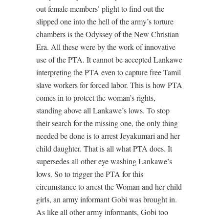
out female members’ plight to find out the
slipped one into the hell of the army’s torture
chambers is the Odyssey of the New Christian
Era. All these were by the work of innovative
use of the PTA. It cannot be accepted Lankawe
interpreting the PTA even to capture free Tamil
slave workers for forced labor. This is how PTA
comes in to protect the woman’s rights,
standing above all Lankawe’s lows. To stop
their search for the missing one, the only thing
needed be done is to arrest Jeyakumari and her
child daughter. That is all what PTA does. It
supersedes all other eye washing Lankawe’s
lows. So to trigger the PTA for this
circumstance to arrest the Woman and her child
girls, an army informant Gobi was brought in.
As like all other army informants, Gobi too