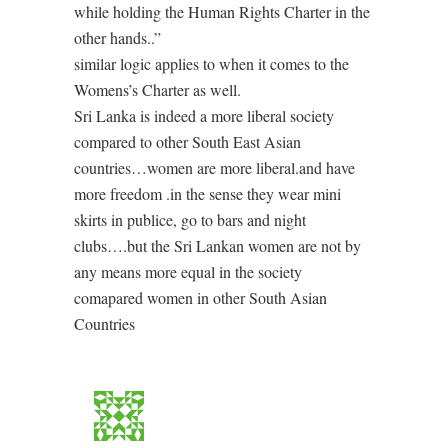
while holding the Human Rights Charter in the
other hands..”
similar logic applies to when it comes to the
Womens’s Charter as well.
Sri Lanka is indeed a more liberal society
compared to other South East Asian
countries…women are more liberal.and have
more freedom .in the sense they wear mini
skirts in publice, go to bars and night
clubs….but the Sri Lankan women are not by
any means more equal in the society
comapared women in other South Asian
Countries