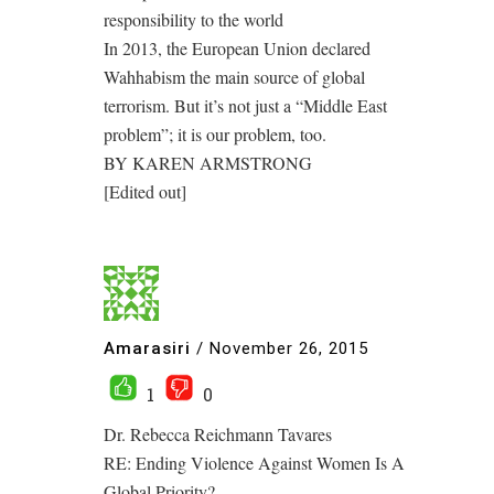
responsibility to the world
In 2013, the European Union declared
Wahhabism the main source of global
terrorism. But it’s not just a “Middle East
problem”; it is our problem, too.
BY KAREN ARMSTRONG
[Edited out]
Amarasiri
/
November 26, 2015
1
0
Dr. Rebecca Reichmann Tavares
RE: Ending Violence Against Women Is A
Global Priority?