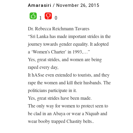
Amarasiri
/
November 26, 2015
1
0
Dr. Rebecca Reichmann Tavares
“Sri Lanka has made important strides in the
journey towards gender equality. It adopted
a ‘Women’s Charter’ in 1993,…”
Yes, great strides, and women are being
raped every day,
It hASse even extended to tourists, and they
rape the women and kill their husbands. The
politicians participate in it.
Yes, great strides have been made.
The only way for women to protect seen to
be clad in an Abaya or wear a Niquab and
wear booby trapped Chastity belts..