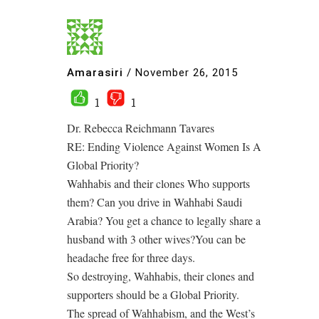
Amarasiri
/
November 26, 2015
1
1
Dr. Rebecca Reichmann Tavares
RE: Ending Violence Against Women Is A
Global Priority?
Wahhabis and their clones Who supports
them? Can you drive in Wahhabi Saudi
Arabia? You get a chance to legally share a
husband with 3 other wives?You can be
headache free for three days.
So destroying, Wahhabis, their clones and
supporters should be a Global Priority.
The spread of Wahhabism, and the West’s