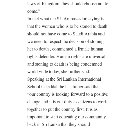
laws of Kingdom, they should choose not to
come.”
In fact what the SL Ambassador saying is
that the women who is to be stoned to death
should not have come to Saudi Arabia and
we need to respect the decision of stoning
her to death , commented a female human
rights defender. Human rights are universal
and stoning to death is being condemned
world wide today, she further said.
Speaking at the Sri Lankan International
School in Jeddah he has futher said that
“our country is looking forward to a positive
change and it is our duty as citizens to work
together to put the country first, It is as
important to start educating our community
back in Sri Lanka that they should