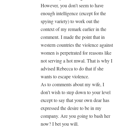
However, you don’t seem to have
enough intelligence (except for the
spying variety) to work out the
context of my remark earlier in the
comment. I made the point that in
western countries the violence against
women is perpetrated for reasons like
not serving a hot mwal. That is why I
advised Rebecca to do that if she
wants to escape violence.
As to comments about my wife, I
don’t wish to step down to your level
except to say that your own dear has
expressed the desire to be in my
company. Are you going to bash her
now? I bet you will.