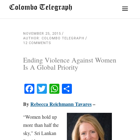
NOVEMBER 25, 2015
AUTHOR: COLOMBO TELEGRAPH
12 COMMENTS
Ending Violence Against Women
Is A Global Priority
Facebook
Twitter
WhatsApp
Share
By
Rebecca Reichmann Tavares
–
“Women hold up
more than half the
sky,” Sri Lankan