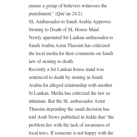
ensure a group of believers witnesses the
punishment.” (Qur’an 24:2)
SL Ambassador to Saudi Arabia Approves
Stoning to Death of SL House Maid
Newly appointed Sri Lankan ambassador to
Saudi Arabia Azmi Thassim has criticized
the local media for their comments on Saudi
law of stoning to death.
Recently a Sri Lankan house maid was
sentenced to death by stoning in Saudi
Arabia for alleged relationship with another
Si Lankan. Media has criticized the law as
inhuman. But the SL ambassador Azmi
Thassim depending the saudi decision has
told Arab News published in Jedda that “the
problem lies with the lack of awareness of
local laws. If someone is not happy with the