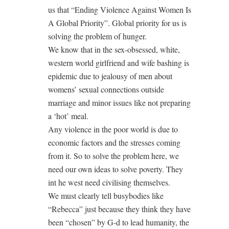
us that “Ending Violence Against Women Is
A Global Priority”. Global priority for us is
solving the problem of hunger.
We know that in the sex-obsessed, white,
western world girlfriend and wife bashing is
epidemic due to jealousy of men about
womens’ sexual connections outside
marriage and minor issues like not preparing
a ‘hot’ meal.
Any violence in the poor world is due to
economic factors and the stresses coming
from it. So to solve the problem here, we
need our own ideas to solve poverty. They
int he west need civilising themselves.
We must clearly tell busybodies like
“Rebecca” just because they think they have
been “chosen” by G-d to lead humanity, the