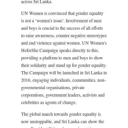
across Sri Lanka.
UN Women is convinced that gender equality
is not a ‘women’s issue’. Involvement of men
and boys is crucial to the success of all efforts
to raise awareness, counter negative stereotypes
and end violence against women. UN Women’s
HeforShe Campaign speaks directly to this,
providing a platform to men and boys to show
their solidarity and stand up for gender equality.
The Campaign will be launched in Sri Lanka in
2016, engaging individuals, communities, non-
governmental organisations, private
corporations, government leaders, activists and
celebrities as agents of change.
The global march towards gender equality is
now unstoppable, and Sri Lanka can show the