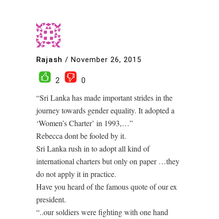
Rajash
/
November 26, 2015
2
0
“Sri Lanka has made important strides in the
journey towards gender equality. It adopted a
‘Women’s Charter’ in 1993,…”
Rebecca dont be fooled by it.
Sri Lanka rush in to adopt all kind of
international charters but only on paper …they
do not apply it in practice.
Have you heard of the famous quote of our ex
president.
“..our soldiers were fighting with one hand