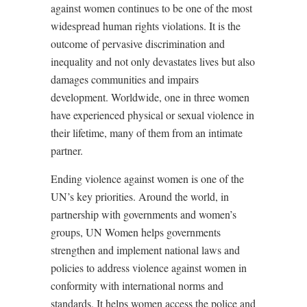
against women continues to be one of the most
widespread human rights violations. It is the
outcome of pervasive discrimination and
inequality and not only devastates lives but also
damages communities and impairs
development. Worldwide, one in three women
have experienced physical or sexual violence in
their lifetime, many of them from an intimate
partner.
Ending violence against women is one of the
UN’s key priorities. Around the world, in
partnership with governments and women’s
groups, UN Women helps governments
strengthen and implement national laws and
policies to address violence against women in
conformity with international norms and
standards. It helps women access the police and