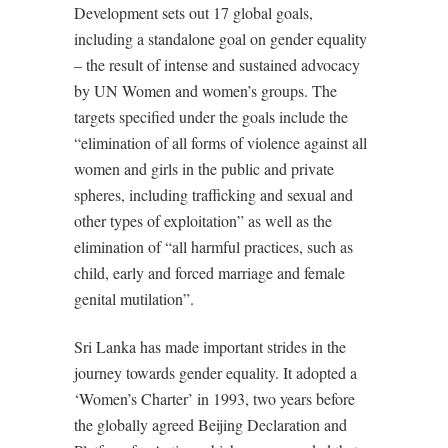
Development sets out 17 global goals,
including a standalone goal on gender equality
– the result of intense and sustained advocacy
by UN Women and women’s groups. The
targets specified under the goals include the
“elimination of all forms of violence against all
women and girls in the public and private
spheres, including trafficking and sexual and
other types of exploitation” as well as the
elimination of “all harmful practices, such as
child, early and forced marriage and female
genital mutilation”.
Sri Lanka has made important strides in the
journey towards gender equality. It adopted a
‘Women’s Charter’ in 1993, two years before
the globally agreed Beijing Declaration and