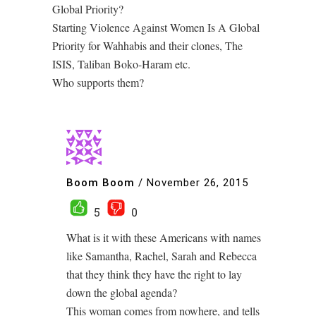
Global Priority?
Starting Violence Against Women Is A Global
Priority for Wahhabis and their clones, The
ISIS, Taliban Boko-Haram etc.
Who supports them?
Boom Boom
/
November 26, 2015
5
0
What is it with these Americans with names
like Samantha, Rachel, Sarah and Rebecca
that they think they have the right to lay
down the global agenda?
This woman comes from nowhere, and tells