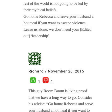
rest of the world is not going to be led by
their mythical beliefs.
Go home Rebecca and serve your husband a
hot meal if you want to escape violence.
Leave us alone, we don’t need your [Edited
out] ‘leadership’.
Richard
/
November 26, 2015
1
1
This guy Boom Boom is living proof
that we have a long way to go. Consider
his advice: “Go home Rebecca and serve
your husband a hot meal if you want to