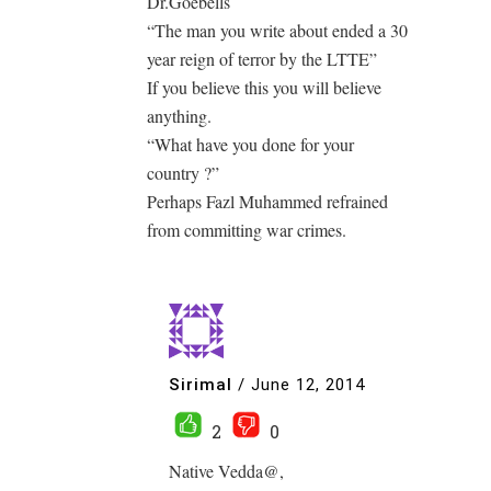
Dr.Goebells
“The man you write about ended a 30
year reign of terror by the LTTE”
If you believe this you will believe
anything.
“What have you done for your
country ?”
Perhaps Fazl Muhammed refrained
from committing war crimes.
Sirimal
/
June 12, 2014
2
0
Native Vedda@,