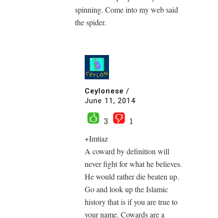
spinning. Come into my web said
the spider.
Ceylonese
/
June 11, 2014
3
1
+Imtiaz
A coward by definition will
never fight for what he believes.
He would rather die beaten up.
Go and look up the Islamic
history that is if you are true to
your name. Cowards are a