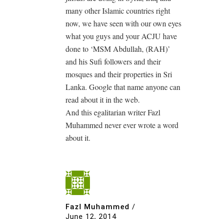
many other Islamic countries right
now, we have seen with our own eyes
what you guys and your ACJU have
done to ‘MSM Abdullah, (RAH)’
and his Sufi followers and their
mosques and their properties in Sri
Lanka. Google that name anyone can
read about it in the web.
And this egalitarian writer Fazl
Muhammed never ever wrote a word
about it.
Fazl Muhammed
/
June 12, 2014