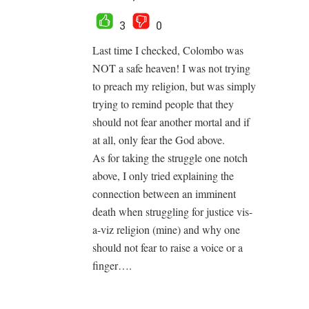
3
0
Last time I checked, Colombo was
NOT a safe heaven! I was not trying
to preach my religion, but was simply
trying to remind people that they
should not fear another mortal and if
at all, only fear the God above.
As for taking the struggle one notch
above, I only tried explaining the
connection between an imminent
death when struggling for justice vis-
a-viz religion (mine) and why one
should not fear to raise a voice or a
finger….