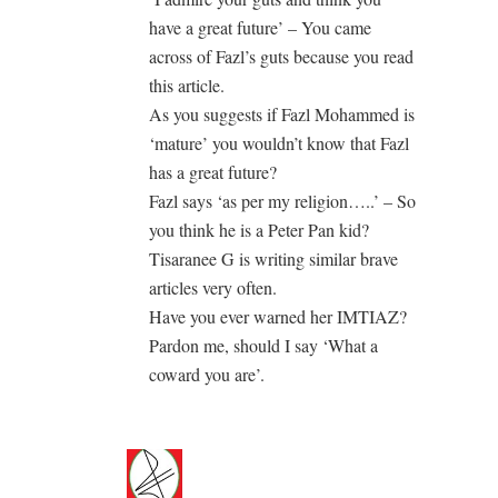
have a great future’ – You came
across of Fazl’s guts because you read
this article.
As you suggests if Fazl Mohammed is
‘mature’ you wouldn’t know that Fazl
has a great future?
Fazl says ‘as per my religion…..’ – So
you think he is a Peter Pan kid?
Tisaranee G is writing similar brave
articles very often.
Have you ever warned her IMTIAZ?
Pardon me, should I say ‘What a
coward you are’.