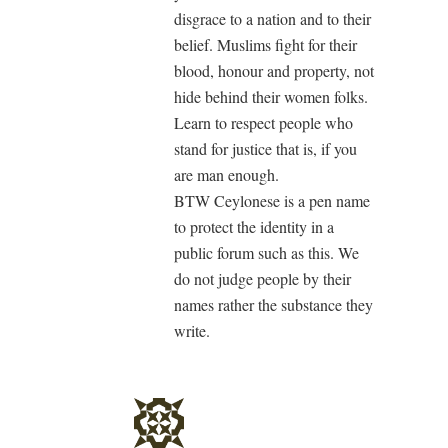
disgrace to a nation and to their
belief. Muslims fight for their
blood, honour and property, not
hide behind their women folks.
Learn to respect people who
stand for justice that is, if you
are man enough.
BTW Ceylonese is a pen name
to protect the identity in a
public forum such as this. We
do not judge people by their
names rather the substance they
write.