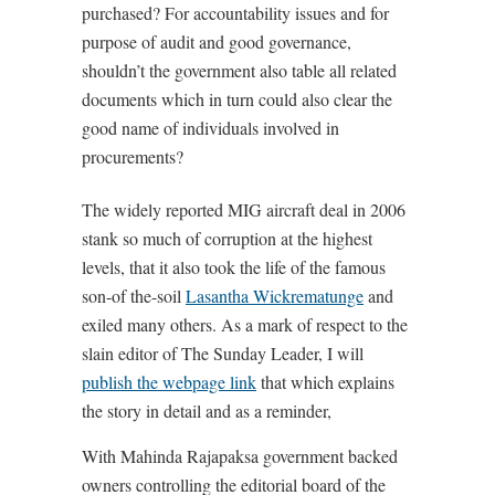
purchased? For accountability issues and for
purpose of audit and good governance,
shouldn’t the government also table all related
documents which in turn could also clear the
good name of individuals involved in
procurements?
The widely reported MIG aircraft deal in 2006
stank so much of corruption at the highest
levels, that it also took the life of the famous
son-of the-soil
Lasantha Wickrematunge
and
exiled many others. As a mark of respect to the
slain editor of The Sunday Leader, I will
publish the webpage link
that which explains
the story in detail and as a reminder,
With Mahinda Rajapaksa government backed
owners controlling the editorial board of the