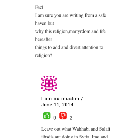
Fazl
I am sure you are writing from a safe
haven but
why this religion,martyrdom and life
hereafter
things to add and divert attention to
religion?
I am no muslim
/
June 11, 2014
0
2
Leave out what Wahhabi and Salafi
jihsdis are doing in Syria, Iraq and