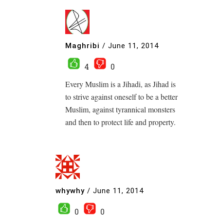
Maghribi
/
June 11, 2014
4
0
Every Muslim is a Jihadi, as Jihad is
to strive against oneself to be a better
Muslim, against tyrannical monsters
and then to protect life and property.
whywhy
/
June 11, 2014
0
0