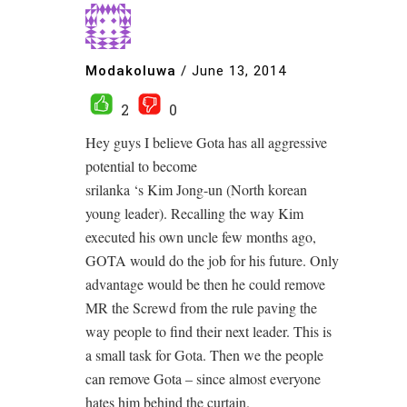
Modakoluwa
/
June 13, 2014
2
0
Hey guys I believe Gota has all aggressive
potential to become
srilanka ‘s Kim Jong-un (North korean
young leader). Recalling the way Kim
executed his own uncle few months ago,
GOTA would do the job for his future. Only
advantage would be then he could remove
MR the Screwd from the rule paving the
way people to find their next leader. This is
a small task for Gota. Then we the people
can remove Gota – since almost everyone
hates him behind the curtain.