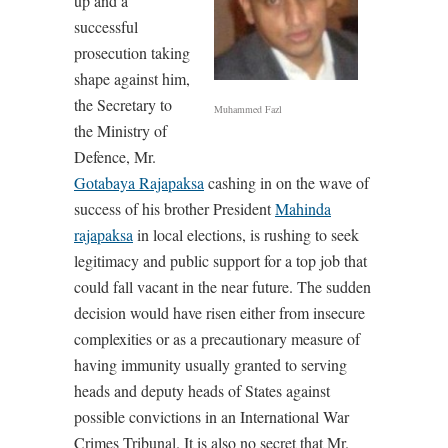
up and a
successful
prosecution taking
shape against him,
the Secretary to
Muhammed Fazl
the Ministry of
Defence, Mr.
Gotabaya Rajapaksa
cashing in on the wave of
success of his brother President
Mahinda
rajapaksa
in local elections, is rushing to seek
legitimacy and public support for a top job that
could fall vacant in the near future. The sudden
decision would have risen either from insecure
complexities or as a precautionary measure of
having immunity usually granted to serving
heads and deputy heads of States against
possible convictions in an International War
Crimes Tribunal. It is also no secret that Mr.