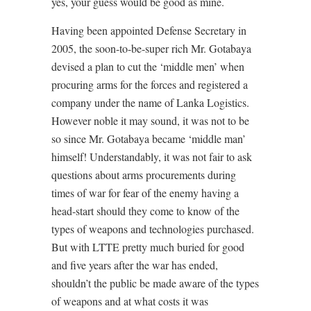
yes, your guess would be good as mine.
Having been appointed Defense Secretary in
2005, the soon-to-be-super rich Mr. Gotabaya
devised a plan to cut the ‘middle men’ when
procuring arms for the forces and registered a
company under the name of Lanka Logistics.
However noble it may sound, it was not to be
so since Mr. Gotabaya became ‘middle man’
himself! Understandably, it was not fair to ask
questions about arms procurements during
times of war for fear of the enemy having a
head-start should they come to know of the
types of weapons and technologies purchased.
But with LTTE pretty much buried for good
and five years after the war has ended,
shouldn’t the public be made aware of the types
of weapons and at what costs it was