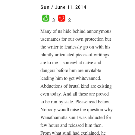
Sun
/
June 11, 2014
3
2
Many of us hide behind annonymous
usernames for our own protection but
the writer to fearlessly go on with his
bluntly articulated pieces of writings
are to me – somewhat naive and
dangers before him are invitable
leading him to get whitevanned.
Abductions of brutal kind are existing
even today. And all these are proved
to be run by state. Please read below.
Nobody woudl raise the question why
Wanathamulla sunil was abducted for
few hours and released him then.
From what sunil had explained, he