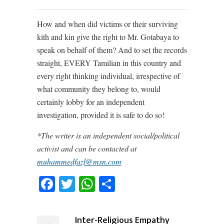
How and when did victims or their surviving
kith and kin give the right to Mr. Gotabaya to
speak on behalf of them? And to set the records
straight, EVERY Tamilian in this country and
every right thinking individual, irrespective of
what community they belong to, would
certainly lobby for an independent
investigation, provided it is safe to do so!
*The writer is an independent social/political
activist and can be contacted at
muhammedfazl@msn.com
Facebook
Twitter
WhatsApp
Share
Inter-Religious Empathy