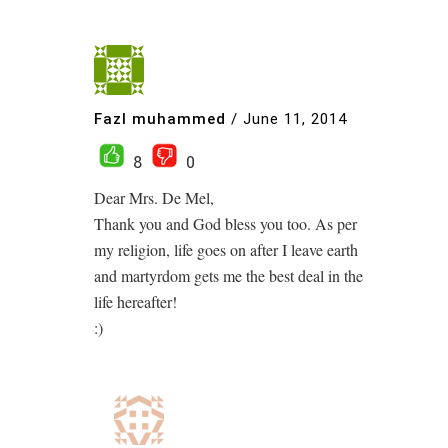
Fazl muhammed
/
June 11, 2014
8
0
Dear Mrs. De Mel,
Thank you and God bless you too. As per
my religion, life goes on after I leave earth
and martyrdom gets me the best deal in the
life hereafter!
:)