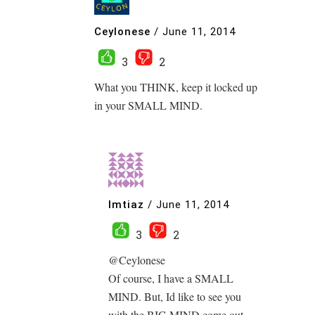
Ceylonese
/
June 11, 2014
3
2
What you THINK, keep it locked up
in your SMALL MIND.
Imtiaz
/
June 11, 2014
3
2
@Ceylonese
Of course, I have a SMALL
MIND. But, Id like to see you
with the BIG MIND come out