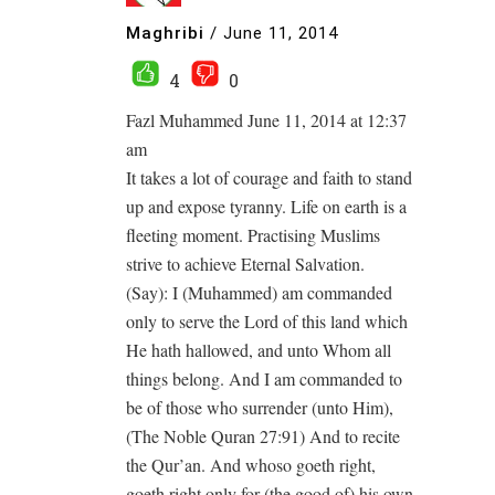
Maghribi
/
June 11, 2014
4
0
Fazl Muhammed June 11, 2014 at 12:37
am
It takes a lot of courage and faith to stand
up and expose tyranny. Life on earth is a
fleeting moment. Practising Muslims
strive to achieve Eternal Salvation.
(Say): I (Muhammed) am commanded
only to serve the Lord of this land which
He hath hallowed, and unto Whom all
things belong. And I am commanded to
be of those who surrender (unto Him),
(The Noble Quran 27:91) And to recite
the Qur’an. And whoso goeth right,
goeth right only for (the good of) his own