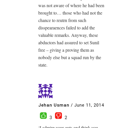
was not aware of where he had been
brought to… those who had not the
chance to reutrn from such
disspearaences failed to add the
valuable remarks. Anyway, these
abductors had assured to set Sunil
free – giving a proving them as
nobody else but a squad run by the
state.
Jehan Usman
/
June 11, 2014
3
2
‘I admire your guts and think you