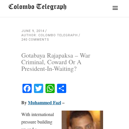
JUNE 9, 2014
AUTHOR: COLOMBO TELEGRAPH
240 COMMENTS
Gotabaya Rajapaksa – War
Criminal, Coward Or A
President-In-Waiting?
Facebook
Twitter
WhatsApp
Share
By
Muhammed Fazl
–
With international
pressure building