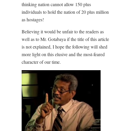
thinking nation cannot allow 150 plus
individuals to hold the nation of 20 plus million
as hostages!
Believing it would be unfair to the readers as
well as to Mr. Gotabaya if the title of this article
is not explained, I hope the following will shed
more light on this elusive and the most-feared
character of our time.