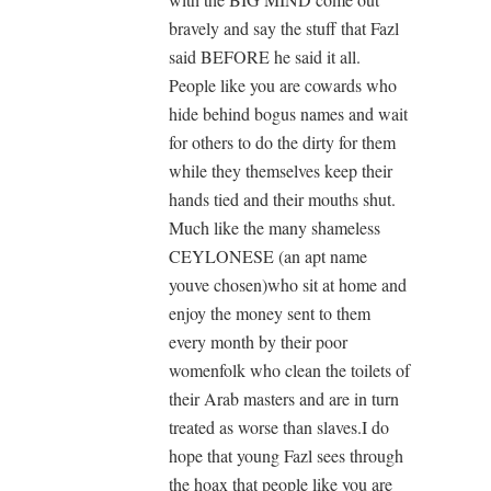
bravely and say the stuff that Fazl
said BEFORE he said it all.
People like you are cowards who
hide behind bogus names and wait
for others to do the dirty for them
while they themselves keep their
hands tied and their mouths shut.
Much like the many shameless
CEYLONESE (an apt name
youve chosen)who sit at home and
enjoy the money sent to them
every month by their poor
womenfolk who clean the toilets of
their Arab masters and are in turn
treated as worse than slaves.I do
hope that young Fazl sees through
the hoax that people like you are