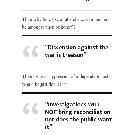
Then why hide like a rat and a coward and not
be amongst ‘men of honor’?
“
Dissension against the
war is treason”
Then I guess suppression of independent media
would be justified, is it?
“Investigations WILL
NOT bring reconciliation
nor does the public want
it”