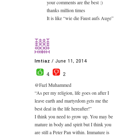
your comments are the best :)
thanks million times
It is like “wie die Faust aufs Auge”
Imtiaz
/
June 11, 2014
4
2
@Fazl Muhammed
“As per my religion, life goes on after I
leave earth and martyrdom gets me the
best deal in the life hereafter!”
I think you need to grow up. You may be
mature in body and spirit but I think you
are still a Peter Pan within. Immature is