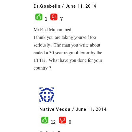
Dr.Goebells
/
June 11, 2014
1
7
Mr.Fazl Muhammed
I think you are taking yourself too
seriously . The man you write about
ended a 30 year reign of terror by the
LTTE . What have you done for your
country ?
Native Vedda
/
June 11, 2014
12
0