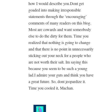
how I would describe you.Dont get
goaded into making irresponsible
statements through the ‘encouraging’
comments of many readers on this blog.
Most are cowards and want someobody
else to do the dirty for them. Time you
realized that nothing is going to change
and that there is no point in unnecessarily
sticking out your neck for a people who
are not worth their salt. Im saying this
because you seem to be such a young
lad.I admire your guts and think you have
a great future. So, dont jeopardize it.
Time you cooled it, Machan.