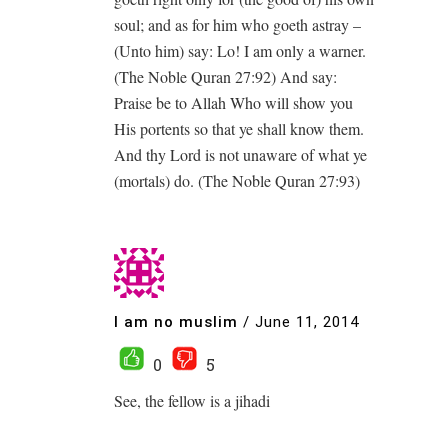
soul; and as for him who goeth astray –
(Unto him) say: Lo! I am only a warner.
(The Noble Quran 27:92) And say:
Praise be to Allah Who will show you
His portents so that ye shall know them.
And thy Lord is not unaware of what ye
(mortals) do. (The Noble Quran 27:93)
I am no muslim
/
June 11, 2014
0
5
See, the fellow is a jihadi