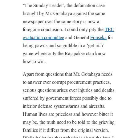
‘The Sunday Leader’, the defamation case
brought by Mr. Gotabaya against the same
newspaper over the same story is now a
foregone conclusion. I could only pity the
TEC
evaluation committee
and General
Fonseka
for
being pawns and so gullible in a ‘get-rich’
game where only the Rajapakse clan know
how to win.
Apart from questions that Mr. Gotabaya needs
to answer over corrupt procurement practices,
serious questions arises over injuries and deaths
suffered by government forces possibly due to
inferior defense systems/arms and aircrafts.
Human lives are priceless and however bitter it
may be, the truth need to be told to the grieving
families if it differs from the original version.
While believing that nobody is above the law, I