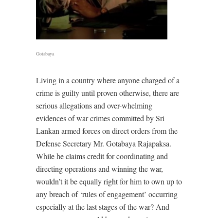
Gotabaya
Living in a country where anyone charged of a
crime is guilty until proven otherwise, there are
serious allegations and over-whelming
evidences of war crimes committed by Sri
Lankan armed forces on direct orders from the
Defense Secretary Mr. Gotabaya Rajapaksa.
While he claims credit for coordinating and
directing operations and winning the war,
wouldn’t it be equally right for him to own up to
any breach of ‘rules of engagement’ occurring
especially at the last stages of the war? And