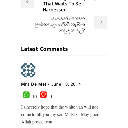
That Waits To Be
Harnessed
යාපනේ මහජන
පුස්තකාලය ගිනි තැබීම:
කවුද කළේ?
Latest Comments
Mrs De Mel
/
June 10, 2014
10
0
I sincerely hope that the white van will not
come to lift you my son Mr Fazi. May good
Allah protect you