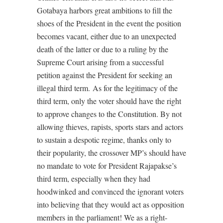
Gotabaya harbors great ambitions to fill the
shoes of the President in the event the position
becomes vacant, either due to an unexpected
death of the latter or due to a ruling by the
Supreme Court arising from a successful
petition against the President for seeking an
illegal third term. As for the legitimacy of the
third term, only the voter should have the right
to approve changes to the Constitution. By not
allowing thieves, rapists, sports stars and actors
to sustain a despotic regime, thanks only to
their popularity, the crossover MP’s should have
no mandate to vote for President Rajapakse’s
third term, especially when they had
hoodwinked and convinced the ignorant voters
into believing that they would act as opposition
members in the parliament! We as a right-