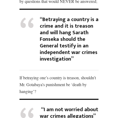
by questions that would NEVER be answered;
“Betraying a country is a
crime and it is treason
and will hang Sarath
Fonseka should the
General testify in an
independent war crimes
investigation”
If betraying one’s country is treason, shouldn’t
Mr. Gotabaya’s punishment be ‘death by
hanging’?
“I am not worried about
war crimes allegations”