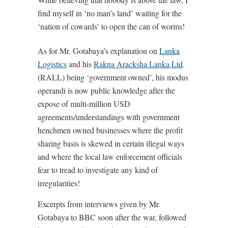
find myself in ‘no man’s land’ waiting for the
‘nation of cowards’ to open the can of worms!
As for Mr. Gotabaya’s explanation on
Lanka
Logistics
and his
Rakna Aracksha Lanka Ltd
.
(RALL) being ‘government owned’, his modus
operandi is now public knowledge after the
expose of multi-million USD
agreements/understandings with government
henchmen owned businesses where the profit
sharing basis is skewed in certain illegal ways
and where the local law enforcement officials
fear to tread to investigate any kind of
irregularities!
Excerpts from interviews given by Mr.
Gotabaya to BBC soon after the war, followed