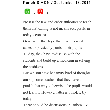
PunchiSIMON
/
September 13, 2016
6
0
No it is the law and order authorties to teach
them that caning is not means acceptable in
today s context.
Gone were the days, that teachers used
canes to physically punish their pupils.
TOday, they have to discuss with the
students and build up a medicum in solving
the problems.
But we still have henamity kind of thoughts
among some teachers that they have to
punish that way, otherwise, the pupils would
not learn it. However latter is obsolete by
today.
There should be discussions in lanken TV