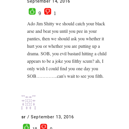
September 14, 2016
9
1
Ado Jim Shitty we should catch your black
arse and beat you until you pee in your
panties, then we should ask you whether it
hurt you or whether you are putting up a
drama. SOB, you evil bastard hitting a child
appears to be a joke you filthy scum? ah, I
only wish I could find you one day you
SOB…………..can’s wait to see you filth.
sr
/
September 13, 2016
18
0