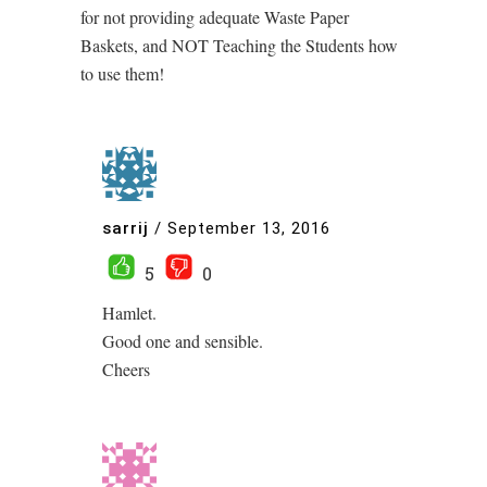
for not providing adequate Waste Paper
Baskets, and NOT Teaching the Students how
to use them!
sarrij
/
September 13, 2016
5
0
Hamlet.
Good one and sensible.
Cheers