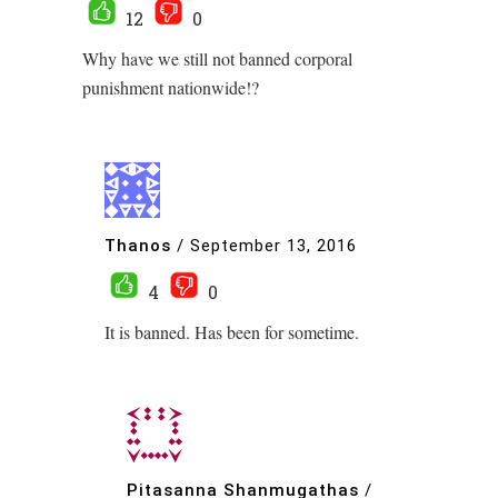
12
0
Why have we still not banned corporal
punishment nationwide!?
Thanos
/
September 13, 2016
4
0
It is banned. Has been for sometime.
Pitasanna Shanmugathas
/