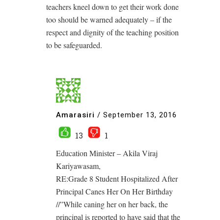
teachers kneel down to get their work done
too should be warned adequately – if the
respect and dignity of the teaching position
to be safeguarded.
Amarasiri
/
September 13, 2016
13
1
Education Minister – Akila Viraj
Kariyawasam,
RE:Grade 8 Student Hospitalized After
Principal Canes Her On Her Birthday
//”While caning her on her back, the
principal is reported to have said that the