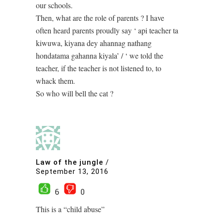
our schools.
Then, what are the role of parents ? I have
often heard parents proudly say ‘ api teacher ta
kiwuwa, kiyana dey ahannag nathang
hondatama gahanna kiyala’ / ‘ we told the
teacher, if the teacher is not listened to, to
whack them.
So who will bell the cat ?
Law of the jungle
/
September 13, 2016
6
0
This is a “child abuse”