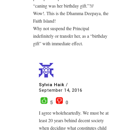
“caning was her birthday gift.”?//
Wow!. This is the Dhamma Deepaya, the
Faith Island!
Why not suspend the Principal
indefinitely or transfer her, as a “birthday
gift” with immediate effect.
Sylvia Haik
/
September 14, 2016
5
0
I agree wholeheartedly. We must be at
least 20 years behind decent society
when deciding what constitutes child