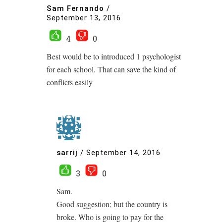
Sam Fernando
/
September 13, 2016
4
0
Best would be to introduced 1 psychologist
for each school. That can save the kind of
conflicts easily
sarrij
/
September 14, 2016
3
0
Sam.
Good suggestion; but the country is
broke. Who is going to pay for the