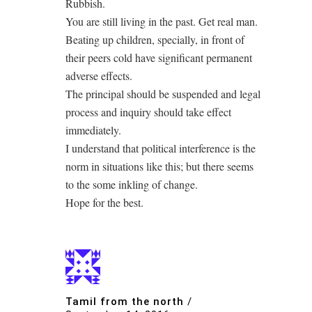
Rubbish.
You are still living in the past. Get real man.
Beating up children, specially, in front of
their peers cold have significant permanent
adverse effects.
The principal should be suspended and legal
process and inquiry should take effect
immediately.
I understand that political interference is the
norm in situations like this; but there seems
to the some inkling of change.
Hope for the best.
Tamil from the north
/