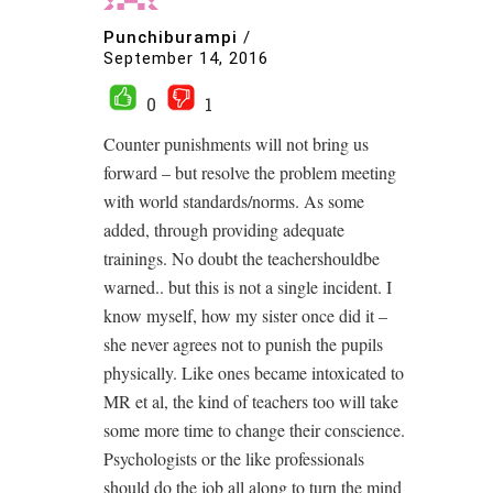
Punchiburampi
/
September 14, 2016
0
1
Counter punishments will not bring us
forward – but resolve the problem meeting
with world standards/norms. As some
added, through providing adequate
trainings. No doubt the teachershouldbe
warned.. but this is not a single incident. I
know myself, how my sister once did it –
she never agrees not to punish the pupils
physically. Like ones became intoxicated to
MR et al, the kind of teachers too will take
some more time to change their conscience.
Psychologists or the like professionals
should do the job all along to turn the mind