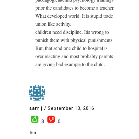
prior the candidates to become a teacher.
What developed world. It is stupid trade
union like activity.
children need discipline. Itis wrong to
punish them with physical punishments.
But, that send one child to hospital is
over reacting and most probably parents
are giving bad example to the child.
sarrij
/
September 13, 2016
8
0
Jim.