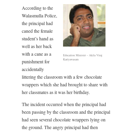
According to the
Walasmulla Police,
the principal had
caned the female
student’s hand as
well as her back
with a cane as a
Education Minister – Akila Viraj
Kariyawasam
punishment for
accidentally
littering the classroom with a few chocolate
wrappers which she had brought to share with
her classmates as it was her birthday.
The incident occurred when the principal had
been passing by the classroom and the principal
had seen several chocolate wrappers lying on
the ground. The angry principal had then