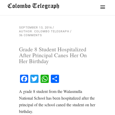
SEPTEMBER 13, 2016
AUTHOR: COLOMBO TELEGRAPH
36 COMMENTS
Grade 8 Student Hospitalized
After Principal Canes Her On
Her Birthday
Facebook
Twitter
WhatsApp
Share
A grade 8 student from the Walasmulla
National School has been hospitalized after the
principal of the school caned the student on her
birthday.