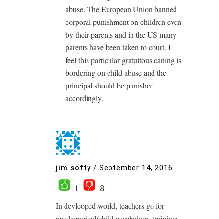
abuse. The European Union banned
corporal punishment on children even
by their parents and in the US many
parents have been taken to court. I
feel this particular gratuitous caning is
bordering on child abuse and the
principal should be punished
accordingly.
jim softy
/
September 14, 2016
1
8
In devleoped world, teachers go for
paedagogical/child psychology trainings