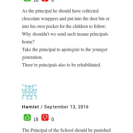
As the principal he should have collected
chocolate wrappers and put into the dust bin or
into his own pocket for the children to follow.
Why shouldn’t we send such insane principals
home?
Take the principal to apologize to the younger
generation.
There’re principals also to be rehabilitated.
Hamlet
/
September 13, 2016
18
0
The Principal of the School should be punished