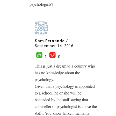
psychologists?
Sam Fernando
/
September 14, 2016
1
0
This is just a dream to a country who
has no knowledge about the
psychology.
Given that a psychology is appointed
to a school, he or she will be
beheaded by the staff saying that
counseller or psychologist is above the
staff.. You know lanken mentality,