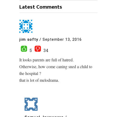
Latest Comments
jim softy
/
September 13, 2016
5
34
It looks parents are full of hatred.
Otherwise, how come caning sned a child to
the hospital ?
that is lot of melodrama.