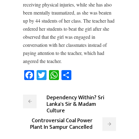
receiving physical injuries, while she has also
been mentally traumatized, as she was beaten
up by 44 students of her class. The teacher had
ordered her students to beat the girl after she
observed that the girl was engaged in
conversation with her classmates instead of
paying attention to the teacher, which had
angered the teacher.
Facebook
Twitter
WhatsApp
Share
Dependency Within? Sri
Lanka's Sir & Madam
Culture
Controversial Coal Power
Plant In Sampur Cancelled