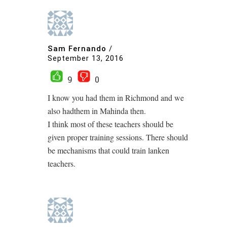
Sam Fernando
/
September 13, 2016
9
0
I know you had them in Richmond and we
also hadthem in Mahinda then.
I think most of these teachers should be
given proper training sessions. There should
be mechanisms that could train lanken
teachers.