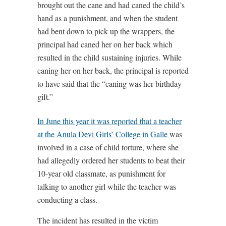
brought out the cane and had caned the child’s
hand as a punishment, and when the student
had bent down to pick up the wrappers, the
principal had caned her on her back which
resulted in the child sustaining injuries. While
caning her on her back, the principal is reported
to have said that the “caning was her birthday
gift.”
In June this year it was reported that a teacher
at the Anula Devi Girls’ College in Galle
was
involved in a case of child torture, where she
had allegedly ordered her students to beat their
10-year old classmate, as punishment for
talking to another girl while the teacher was
conducting a class.
The incident has resulted in the victim