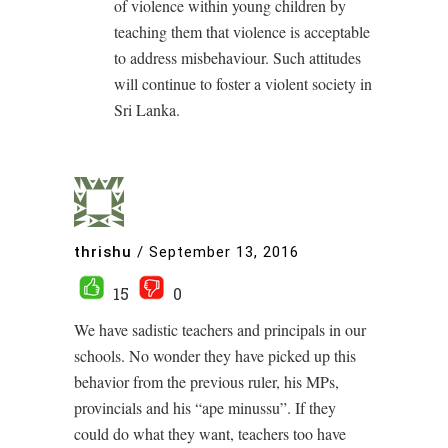
of violence within young children by
teaching them that violence is acceptable
to address misbehaviour. Such attitudes
will continue to foster a violent society in
Sri Lanka.
thrishu
/
September 13, 2016
15
0
We have sadistic teachers and principals in our
schools. No wonder they have picked up this
behavior from the previous ruler, his MPs,
provincials and his “ape minussu”. If they
could do what they want, teachers too have