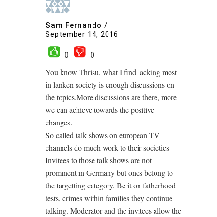
Sam Fernando
/
September 14, 2016
0
0
You know Thrisu, what I find lacking most
in lanken society is enough discussions on
the topics.More discussions are there, more
we can achieve towards the positive
changes.
So called talk shows on european TV
channels do much work to their societies.
Invitees to those talk shows are not
prominent in Germany but ones belong to
the targetting category. Be it on fatherhood
tests, crimes within families they continue
talking. Moderator and the invitees allow the