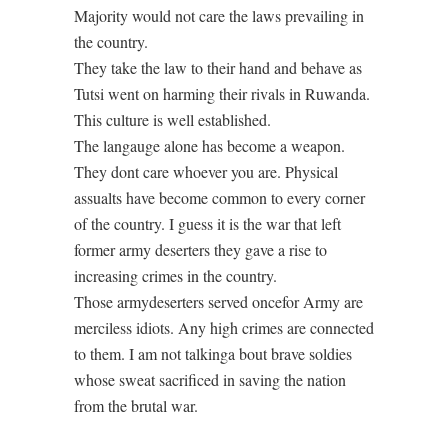
Majority would not care the laws prevailing in
the country.
They take the law to their hand and behave as
Tutsi went on harming their rivals in Ruwanda.
This culture is well established.
The langauge alone has become a weapon.
They dont care whoever you are. Physical
assualts have become common to every corner
of the country. I guess it is the war that left
former army deserters they gave a rise to
increasing crimes in the country.
Those armydeserters served oncefor Army are
merciless idiots. Any high crimes are connected
to them. I am not talkinga bout brave soldies
whose sweat sacrificed in saving the nation
from the brutal war.