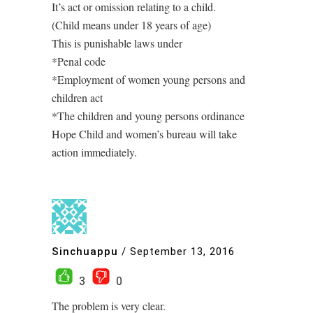
It’s act or omission relating to a child.
(Child means under 18 years of age)
This is punishable laws under
*Penal code
*Employment of women young persons and
children act
*The children and young persons ordinance
Hope Child and women’s bureau will take
action immediately.
Sinchuappu
/
September 13, 2016
3
0
The problem is very clear.