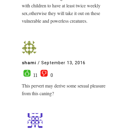
with children to have at least twice weekly
sex,otherwise they will take it out on these
vulnerable and powerless creatures.
shami
/
September 13, 2016
11
0
This pervert may derive some sexual pleasure
from this caning?