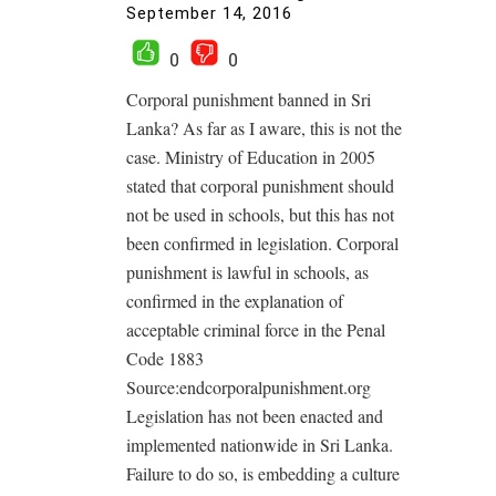
September 14, 2016
0
0
Corporal punishment banned in Sri
Lanka? As far as I aware, this is not the
case. Ministry of Education in 2005
stated that corporal punishment should
not be used in schools, but this has not
been confirmed in legislation. Corporal
punishment is lawful in schools, as
confirmed in the explanation of
acceptable criminal force in the Penal
Code 1883
Source:endcorporalpunishment.org
Legislation has not been enacted and
implemented nationwide in Sri Lanka.
Failure to do so, is embedding a culture