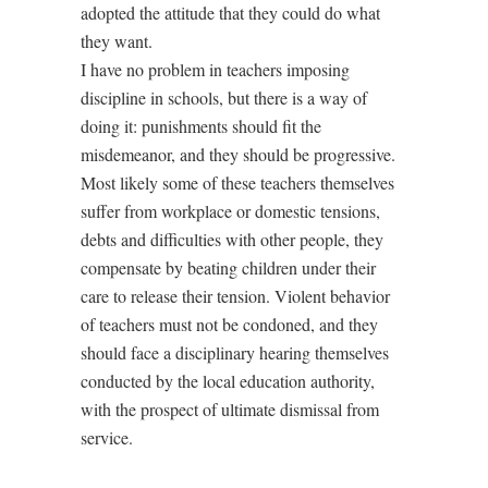
adopted the attitude that they could do what
they want.
I have no problem in teachers imposing
discipline in schools, but there is a way of
doing it: punishments should fit the
misdemeanor, and they should be progressive.
Most likely some of these teachers themselves
suffer from workplace or domestic tensions,
debts and difficulties with other people, they
compensate by beating children under their
care to release their tension. Violent behavior
of teachers must not be condoned, and they
should face a disciplinary hearing themselves
conducted by the local education authority,
with the prospect of ultimate dismissal from
service.