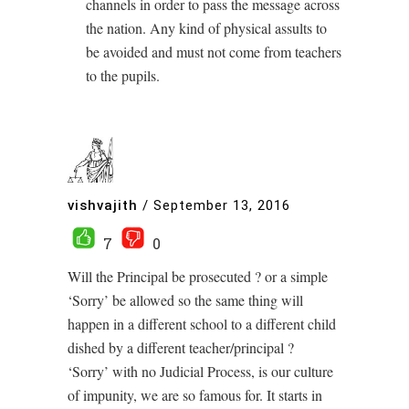
channels in order to pass the message across
the nation. Any kind of physical assults to
be avoided and must not come from teachers
to the pupils.
vishvajith
/
September 13, 2016
7
0
Will the Principal be prosecuted ? or a simple
‘Sorry’ be allowed so the same thing will
happen in a different school to a different child
dished by a different teacher/principal ?
‘Sorry’ with no Judicial Process, is our culture
of impunity, we are so famous for. It starts in