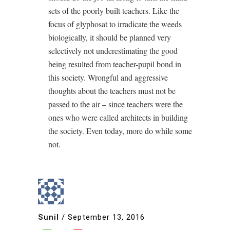
sets of the poorly built teachers. Like the
focus of glyphosat to irradicate the weeds
biologically, it should be planned very
selectively not underestimating the good
being resulted from teacher-pupil bond in
this society. Wrongful and aggressive
thoughts about the teachers must not be
passed to the air – since teachers were the
ones who were called architects in building
the society. Even today, more do while some
not.
Sunil
/
September 13, 2016