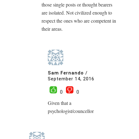
those single posts or thought bearers
are isolated. Not civilized enough to
respect the ones who are competent in
their areas.
Sam Fernando
/
September 14, 2016
0
0
Given that a
psychologist/councellor