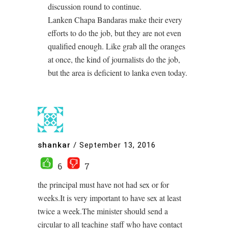
discussion round to continue.
Lanken Chapa Bandaras make their every
efforts to do the job, but they are not even
qualified enough. Like grab all the oranges
at once, the kind of journalists do the job,
but the area is deficient to lanka even today.
shankar
/
September 13, 2016
6
7
the principal must have not had sex or for
weeks.It is very important to have sex at least
twice a week.The minister should send a
circular to all teaching staff who have contact