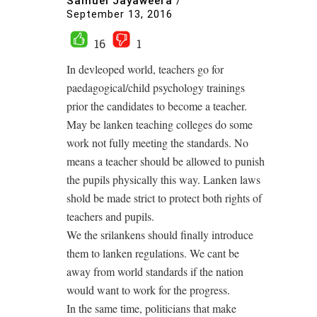
Samuel Jayaweera
/
September 13, 2016
16
1
In devleoped world, teachers go for
paedagogical/child psychology trainings
prior the candidates to become a teacher.
May be lanken teaching colleges do some
work not fully meeting the standards. No
means a teacher should be allowed to punish
the pupils physically this way. Lanken laws
shold be made strict to protect both rights of
teachers and pupils.
We the srilankens should finally introduce
them to lanken regulations. We cant be
away from world standards if the nation
would want to work for the progress.
In the same time, politicians that make