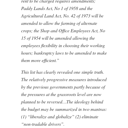
rent to be charged requires amendments;
Paddy Lands Act, No 1 of 1958 and the
Agricultural Land Act, No. 42 of 1973 will be
amended to allow the farming of alternate
crops; the Shop and Office Employees Act, No
15 of 1954 will be amended allowing the
employees flexibility in choosing their working
hours; bankruptcy laws to be amended to make
them more efficient.”
This list has clearly revealed one simple truth.
The relatively progressive measures introduced
by the previous governments partly because of
the pressures at the grassroots level are now
planned to be reversed…The ideology behind
the budget may be summarized in two mantras:
(1) “liberalize and globalize” (2) eliminate
“non-tradable drivers”.