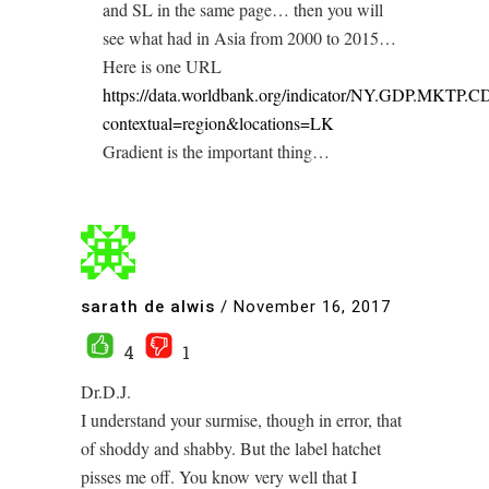
and SL in the same page… then you will
see what had in Asia from 2000 to 2015…
Here is one URL
https://data.worldbank.org/indicator/NY.GDP.MKTP.C
contextual=region&locations=LK
Gradient is the important thing…
sarath de alwis
/
November 16, 2017
4
1
Dr.D.J.
I understand your surmise, though in error, that
of shoddy and shabby. But the label hatchet
pisses me off. You know very well that I