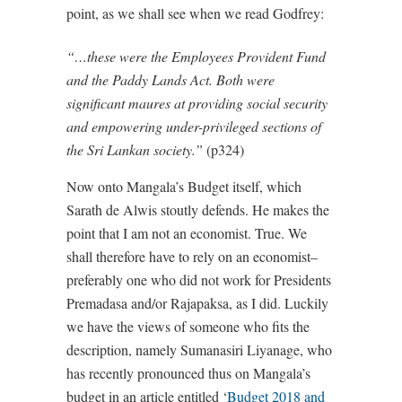
point, as we shall see when we read Godfrey:
“…these were the Employees Provident Fund
and the Paddy Lands Act. Both were
significant maures at providing social security
and empowering under-privileged sections of
the Sri Lankan society.”
(p324)
Now onto Mangala’s Budget itself, which
Sarath de Alwis stoutly defends. He makes the
point that I am not an economist. True. We
shall therefore have to rely on an economist–
preferably one who did not work for Presidents
Premadasa and/or Rajapaksa, as I did. Luckily
we have the views of someone who fits the
description, namely Sumanasiri Liyanage, who
has recently pronounced thus on Mangala’s
budget in an article entitled ‘
Budget 2018 and