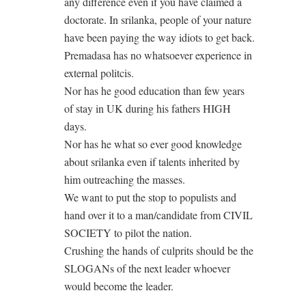
any difference even if you have claimed a
doctorate. In srilanka, people of your nature
have been paying the way idiots to get back.
Premadasa has no whatsoever experience in
external politcis.
Nor has he good education than few years
of stay in UK during his fathers HIGH
days.
Nor has he what so ever good knowledge
about srilanka even if talents inherited by
him outreaching the masses.
We want to put the stop to populists and
hand over it to a man/candidate from CIVIL
SOCIETY to pilot the nation.
Crushing the hands of culprits should be the
SLOGANs of the next leader whoever
would become the leader.