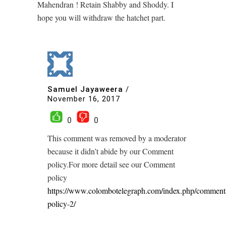
Mahendran ! Retain Shabby and Shoddy. I
hope you will withdraw the hatchet part.
Samuel Jayaweera
/
November 16, 2017
0
0
This comment was removed by a moderator
because it didn’t abide by our Comment
policy.For more detail see our Comment
policy
https://www.colombotelegraph.com/index.php/comment
policy-2/