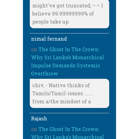
might've got truncated, – – I
believe 99.99999999% of
people take up
nimal fernand
on
The Ghost In The Crown:
Why Sri Lanka’s Monarchical
Impulse Demands Systemic
Overthrow
chiv, - Native thinks of
Tamils/Tamil-issues ........
from a/the mindset of a
Rajash
on
The Ghost In The Crown:
Why Sri Lanka’s Monarchical