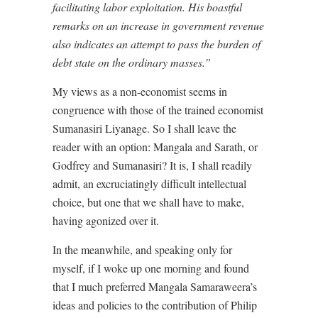
facilitating labor exploitation. His boastful
remarks on an increase in government revenue
also indicates an attempt to pass the burden of
debt state on the ordinary masses.”
My views as a non-economist seems in
congruence with those of the trained economist
Sumanasiri Liyanage. So I shall leave the
reader with an option: Mangala and Sarath, or
Godfrey and Sumanasiri? It is, I shall readily
admit, an excruciatingly difficult intellectual
choice, but one that we shall have to make,
having agonized over it.
In the meanwhile, and speaking only for
myself, if I woke up one morning and found
that I much preferred Mangala Samaraweera’s
ideas and policies to the contribution of Philip