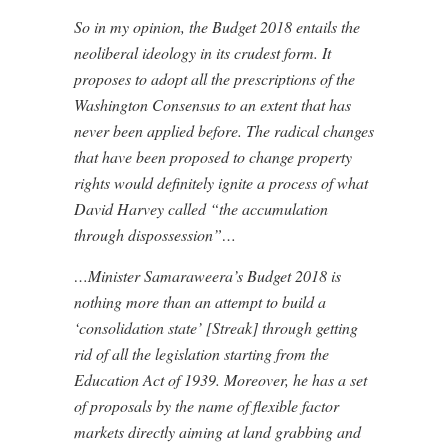
So in my opinion, the Budget 2018 entails the
neoliberal ideology in its crudest form. It
proposes to adopt all the prescriptions of the
Washington Consensus to an extent that has
never been applied before. The radical changes
that have been proposed to change property
rights would definitely ignite a process of what
David Harvey called “the accumulation
through dispossession”…
…Minister Samaraweera’s Budget 2018 is
nothing more than an attempt to build a
‘consolidation state’ [Streak] through getting
rid of all the legislation starting from the
Education Act of 1939. Moreover, he has a set
of proposals by the name of flexible factor
markets directly aiming at land grabbing and