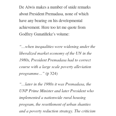
De Alwis makes a number of snide remarks
about President Premadasa, none of which
have any bearing on his developmental
achievement. Here too let me quote from
Godfrey Gunatilleke’s volume:
“…when inequalities were widening under the
liberalized market economy of the UN in the
1980s, President Premadasa had to correct
course with a large scale poverty alleviation
programme…”
(p 324)
“…later in the 1980s it was Premadasa, the
UNP Prime Minister and later President who
implemented a nationwide rural housing
program, the resettlement of urban shanties
and a poverty reduction strategy. The criticism