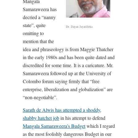
Mangala
Samaraweera has
decried a “nanny
state”, quite
Dr. Dayan Jayatilleka
omitting to
mention that the
idea and phraseology is from Maggie Thatcher
in the early 1980s and has been quite dated and
discredited for some time. It is a caricature. Mr.
Samaraweera followed up at the University of
Colombo forum saying firmly that “free
enterprise, liberalization and globalization” are
“non-negotiable”.
Sarath de Alwis has attempted a shoddy,
shabby hatchet job
in his attempt to defend
Mangala Samaraweera’s Budget
which I regard
as the most foolishly dangerous Budget in our