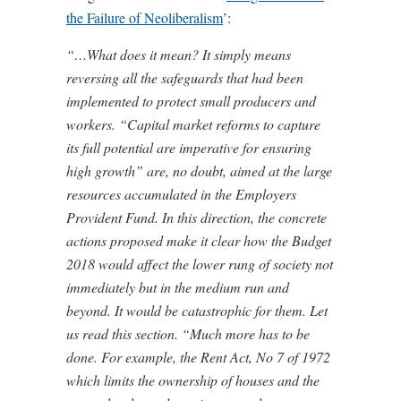
the Failure of Neoliberalism
’:
“…What does it mean? It simply means
reversing all the safeguards that had been
implemented to protect small producers and
workers. “Capital market reforms to capture
its full potential are imperative for ensuring
high growth” are, no doubt, aimed at the large
resources accumulated in the Employers
Provident Fund. In this direction, the concrete
actions proposed make it clear how the Budget
2018 would affect the lower rung of society not
immediately but in the medium run and
beyond. It would be catastrophic for them. Let
us read this section. “Much more has to be
done. For example, the Rent Act, No 7 of 1972
which limits the ownership of houses and the