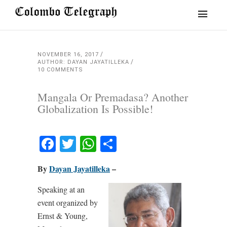
NOVEMBER 16, 2017
AUTHOR: DAYAN JAYATILLEKA
10 COMMENTS
Mangala Or Premadasa? Another
Globalization Is Possible!
Facebook
Twitter
WhatsApp
Share
By
Dayan Jayatilleka
–
Speaking at an
event organized by
Ernst & Young,