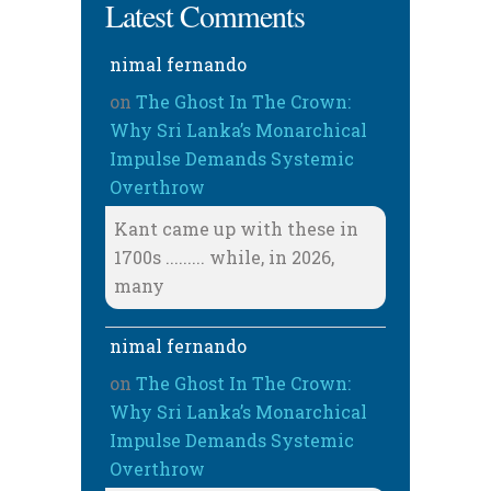
Latest Comments
nimal fernando
on
The Ghost In The Crown:
Why Sri Lanka’s Monarchical
Impulse Demands Systemic
Overthrow
Kant came up with these in
1700s ......... while, in 2026,
many
nimal fernando
on
The Ghost In The Crown:
Why Sri Lanka’s Monarchical
Impulse Demands Systemic
Overthrow