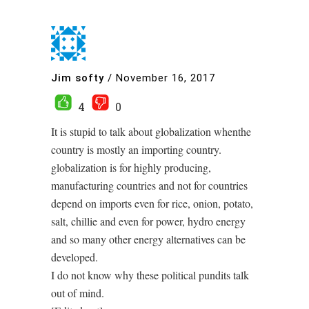
Jim softy
/
November 16, 2017
4
0
It is stupid to talk about globalization whenthe
country is mostly an importing country.
globalization is for highly producing,
manufacturing countries and not for countries
depend on imports even for rice, onion, potato,
salt, chillie and even for power, hydro energy
and so many other energy alternatives can be
developed.
I do not know why these political pundits talk
out of mind.