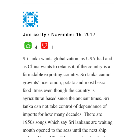
Jim softy
/
November 16, 2017
4
1
Sri lanka wants globalization, as USA had and
as China wants to retains it, if the country is a
formidable exporting country. Sri lanka cannot
grow its’ rice, onion, potato and most basic
food itmes even though the country is
agricultural based since the ancient times. Sri
lanka can not take control of dependance of
imports for how many decades. There are
1950s songs which say Sri lankans are waiting
mouth opened to the seas until the next ship