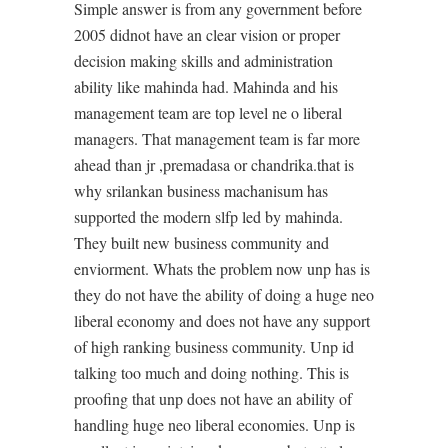
Simple answer is from any government before
2005 didnot have an clear vision or proper
decision making skills and administration
ability like mahinda had. Mahinda and his
management team are top level ne o liberal
managers. That management team is far more
ahead than jr ,premadasa or chandrika.that is
why srilankan business machanisum has
supported the modern slfp led by mahinda.
They built new business community and
enviorment. Whats the problem now unp has is
they do not have the ability of doing a huge neo
liberal economy and does not have any support
of high ranking business community. Unp id
talking too much and doing nothing. This is
proofing that unp does not have an ability of
handling huge neo liberal economies. Unp is