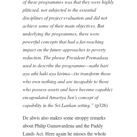
of these programmes was that they were highly
pliticsed, not subjected to the essential
disciplines of project evaluation and did not
achieve some of their main objectives. But
underlying the programmes, there were
powerful concepts that had a far-reaching
impact on the future approaches to poverty
reduction. The phrase President Premadasa
used to describe the programme—nathi bari
aya athi haki aya kirima—(to transform those
who own nothing and are incapable to those
who possess assets and have become capable)
encapsulated Amartya Sen’s concept of
capability in the Sri Lankan setting.”
(p326)
De alwis also makes some stroppy remarks
about Philip Gunawardena and the Paddy
Lands Act. Here again he misses the whole