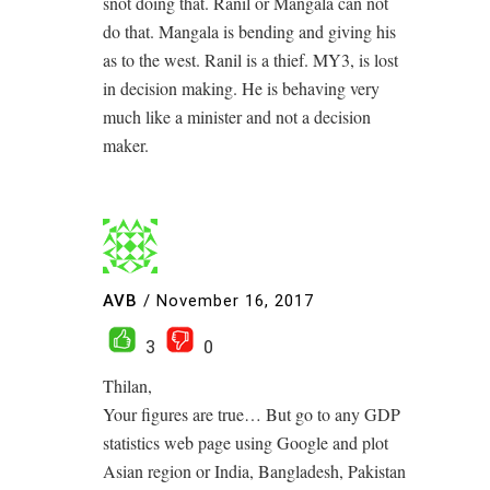
snot doing that. Ranil or Mangala can not
do that. Mangala is bending and giving his
as to the west. Ranil is a thief. MY3, is lost
in decision making. He is behaving very
much like a minister and not a decision
maker.
AVB
/
November 16, 2017
3
0
Thilan,
Your figures are true… But go to any GDP
statistics web page using Google and plot
Asian region or India, Bangladesh, Pakistan