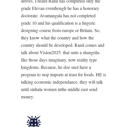
arrives. I heard Ranil has completed only the
grade Elevan eventhough he has a honorary
doctorate. Avamangala has not completed
grade 10 and his qualification is a lingerie
designing course from europe or Britain. So,
they know what the country and how the
country should be developed. Ranil comes and
talk about Vision2025. that suits a shangrila-
like those days imaginary, now reality type
kingdoms. Because, he doe snot have a
program to stop imports at least for foods. HE is
talking economic independance. they will talk
until sinhala women inthe middle east send
money.