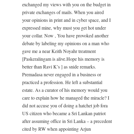
exchanged my views with you on the budget in
private exchanges of mails. When you aired
your opinions in print and in cyber space, and I
expressed mine, why must you get hot under
your collar. Now , You have provoked another
debate by labeling my opinions on a man who
gave me a near Keith Noyahr treatment
[Paskeralingam is alive.Hope his memory is
better than Ravi K’s ] as snide remarks.
Premadasa never engaged in a business or
practiced a profession. He left a substantial
estate. As a curator of his memory would you
care to explain how he managed the miracle? I
did not accuse you of doing a hatchet job fora
US citizen who became a Sri Lankan patriot
after assuming office in Sri Lanka – a precedent
cited by RW when appointing Arjun