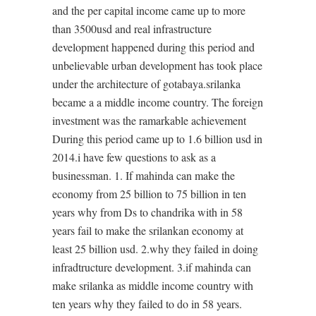
and the per capital income came up to more
than 3500usd and real infrastructure
development happened during this period and
unbelievable urban development has took place
under the architecture of gotabaya.srilanka
became a a middle income country. The foreign
investment was the ramarkable achievement
During this period came up to 1.6 billion usd in
2014.i have few questions to ask as a
businessman. 1. If mahinda can make the
economy from 25 billion to 75 billion in ten
years why from Ds to chandrika with in 58
years fail to make the srilankan economy at
least 25 billion usd. 2.why they failed in doing
infradtructure development. 3.if mahinda can
make srilanka as middle income country with
ten years why they failed to do in 58 years.