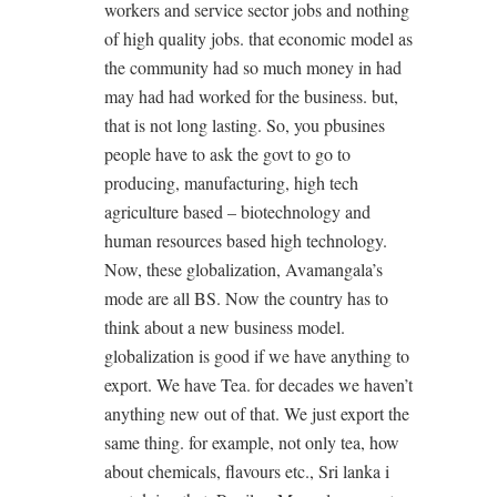
workers and service sector jobs and nothing
of high quality jobs. that economic model as
the community had so much money in had
may had had worked for the business. but,
that is not long lasting. So, you pbusines
people have to ask the govt to go to
producing, manufacturing, high tech
agriculture based – biotechnology and
human resources based high technology.
Now, these globalization, Avamangala’s
mode are all BS. Now the country has to
think about a new business model.
globalization is good if we have anything to
export. We have Tea. for decades we haven’t
anything new out of that. We just export the
same thing. for example, not only tea, how
about chemicals, flavours etc., Sri lanka i