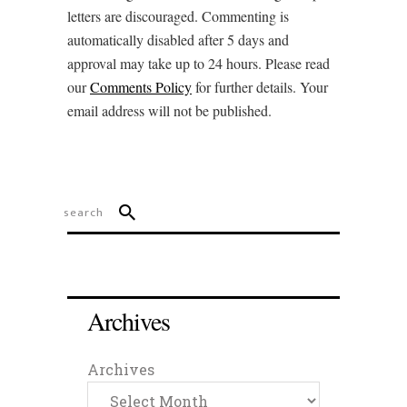
letters are discouraged. Commenting is
automatically disabled after 5 days and
approval may take up to 24 hours. Please read
our
Comments Policy
for further details. Your
email address will not be published.
Archives
Archives