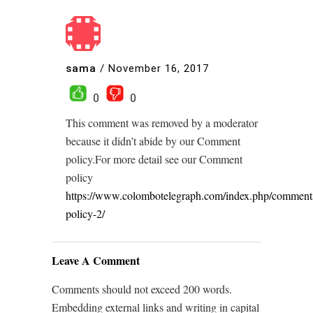
sama
/
November 16, 2017
0
0
This comment was removed by a moderator
because it didn’t abide by our Comment
policy.For more detail see our Comment
policy
https://www.colombotelegraph.com/index.php/comment
policy-2/
Leave A Comment
Comments should not exceed 200 words.
Embedding external links and writing in capital