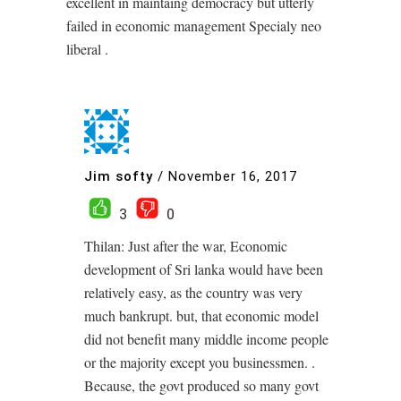
excellent in maintaing democracy but utterly
failed in economic management Specialy neo
liberal .
Jim softy
/
November 16, 2017
3
0
Thilan: Just after the war, Economic
development of Sri lanka would have been
relatively easy, as the country was very
much bankrupt. but, that economic model
did not benefit many middle income people
or the majority except you businessmen. .
Because, the govt produced so many govt