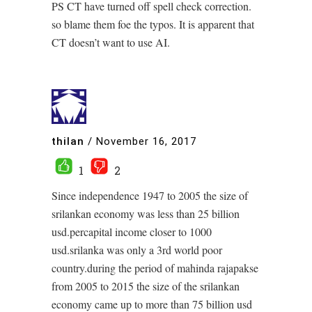
PS CT have turned off spell check correction.
so blame them foe the typos. It is apparent that
CT doesn’t want to use AI.
thilan
/
November 16, 2017
1
2
Since independence 1947 to 2005 the size of
srilankan economy was less than 25 billion
usd.percapital income closer to 1000
usd.srilanka was only a 3rd world poor
country.during the period of mahinda rajapakse
from 2005 to 2015 the size of the srilankan
economy came up to more than 75 billion usd