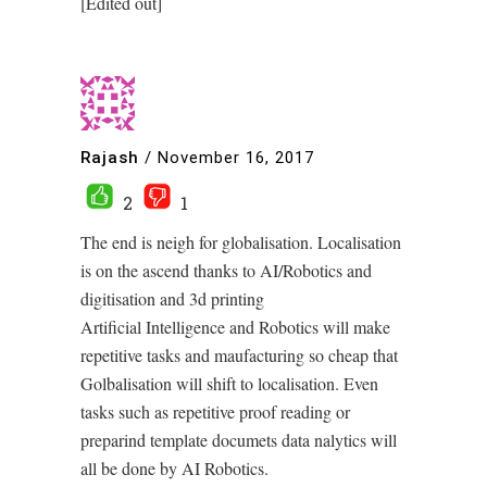
[Edited out]
Rajash
/
November 16, 2017
2
1
The end is neigh for globalisation. Localisation
is on the ascend thanks to AI/Robotics and
digitisation and 3d printing
Artificial Intelligence and Robotics will make
repetitive tasks and maufacturing so cheap that
Golbalisation will shift to localisation. Even
tasks such as repetitive proof reading or
preparind template documets data nalytics will
all be done by AI Robotics.