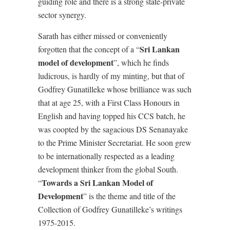
guiding role and there is a strong state-private
sector synergy.
Sarath has either missed or conveniently
Sri Lankan
forgotten that the concept of a “
model of development
”, which he finds
ludicrous, is hardly of my minting, but that of
Godfrey Gunatilleke whose brilliance was such
that at age 25, with a First Class Honours in
English and having topped his CCS batch, he
was coopted by the sagacious DS Senanayake
to the Prime Minister Secretariat. He soon grew
to be internationally respected as a leading
development thinker from the global South.
Towards a Sri Lankan Model of
“
Development
” is the theme and title of the
Collection of Godfrey Gunatilleke’s writings
1975-2015.