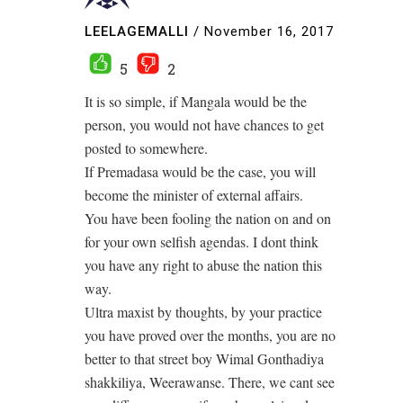
LEELAGEMALLI
/
November 16, 2017
5
2
It is so simple, if Mangala would be the
person, you would not have chances to get
posted to somewhere.
If Premadasa would be the case, you will
become the minister of external affairs.
You have been fooling the nation on and on
for your own selfish agendas. I dont think
you have any right to abuse the nation this
way.
Ultra maxist by thoughts, by your practice
you have proved over the months, you are no
better to that street boy Wimal Gonthadiya
shakkiliya, Weerawanse. There, we cant see