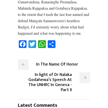
Gunawardena, Ranasinghe Premadasa,
Mahinda Rajapaksa and Gotabaya Rajapaksa,
to the extent that I trash the last four named and
defend Mangala Samaraweera’s heartless
Budget, I’d seriously worry about what had
happened and what was happening to me.
Facebook
Twitter
WhatsApp
Share
In The Name Of Honor
In light of Dr Nalaka
Godahewa’s Speech At
The UNHRC In Geneva -
Part II
Latest Comments