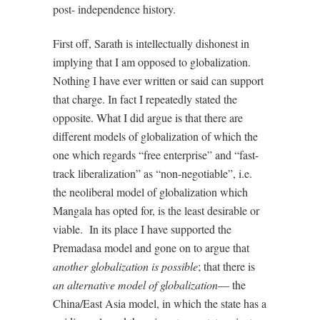
post- independence history.
First off, Sarath is intellectually dishonest in
implying that I am opposed to globalization.
Nothing I have ever written or said can support
that charge. In fact I repeatedly stated the
opposite. What I did argue is that there are
different models of globalization of which the
one which regards “free enterprise” and “fast-
track liberalization” as “non-negotiable”, i.e.
the neoliberal model of globalization which
Mangala has opted for, is the least desirable or
viable.
In its place I have supported the
Premadasa model and gone on to argue that
another globalization is possible
; that there is
an alternative model of globalization
— the
China/East Asia model, in which the state has a