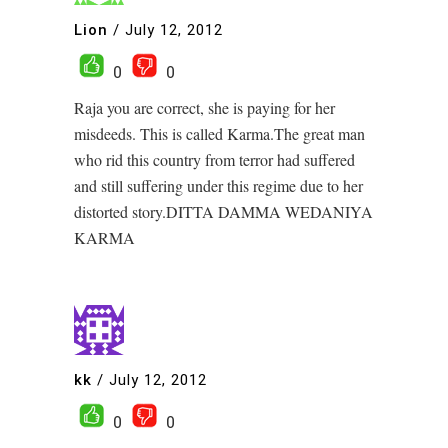
Lion
/
July 12, 2012
0
0
Raja you are correct, she is paying for her
misdeeds. This is called Karma.The great man
who rid this country from terror had suffered
and still suffering under this regime due to her
distorted story.DITTA DAMMA WEDANIYA
KARMA
kk
/
July 12, 2012
0
0