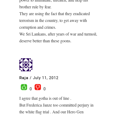
brother rule by fear.
They are using the fact that they eradicated
terrorism in the country, to get away with
corruption and crimes.
We Sri Lankans, after years of war and turmoil,
deserve better than these goons.
Raja
/
July 11, 2012
0
0
I agree that gotha is out of line .
But Frederica Janze too committed perjury in
the white flag trial . And our Hero Gen