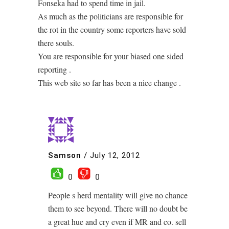
Fonseka had to spend time in jail.
As much as the politicians are responsible for
the rot in the country some reporters have sold
there souls.
You are responsible for your biased one sided
reporting .
This web site so far has been a nice change .
Samson
/
July 12, 2012
0
0
People s herd mentality will give no chance
them to see beyond. There will no doubt be
a great hue and cry even if MR and co. sell