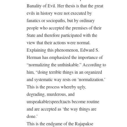
Banality of Evil. Her thesis is that the great
evils in history were not executed by
fanatics or sociopaths, but by ordinary
people who accepted the premises of their
State and therefore participated with the
view that their actions were normal.
Explaining this phenomenon, Edward S.
Herman has emphasized the importance of
“normalizing the unthinkable.” According to
him, “doing terrible things in an organized
and systematic way rests on ‘normalization.’
This is the process whereby ugly,
degrading, murderous, and
unspeakable(speech)acts become routine
and are accepted as ‘the way things are
done.’
This is the endgame of the Rajapakse