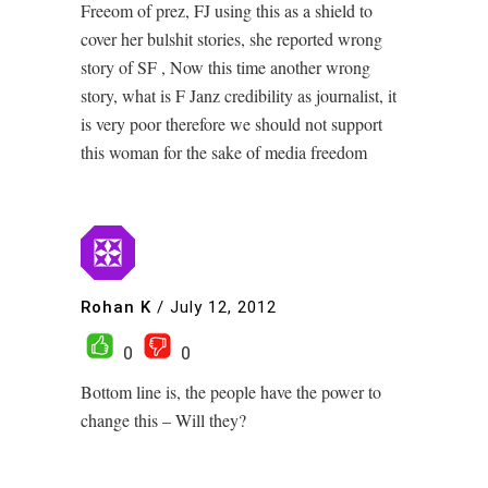
Freeom of prez, FJ using this as a shield to
cover her bulshit stories, she reported wrong
story of SF , Now this time another wrong
story, what is F Janz credibility as journalist, it
is very poor therefore we should not support
this woman for the sake of media freedom
Rohan K
/
July 12, 2012
0
0
Bottom line is, the people have the power to
change this – Will they?