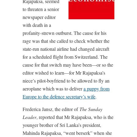
Rajapaksa, seemed
to threaten a senior
newspaper editor
with death in a
profanity-strewn outburst. The cause for his
rage was that she called to check whether the
state-run national airline had changed aircraft
for a scheduled flight from Switzerland. The
cause for that switch may have been—or so the
editor wished to learn—for Mr Rajapaksa’s
niece’s pilot-boyfriend to be allowed to fly an
aeroplane which was to deliver
a puppy from
Europe to the defence secretary’s wife
.
Frederica Jansz, the editor of
The Sunday
Leader
, reported that Mr Rajapaksa, who is the
younger brother of Sri Lanka’s president,
Mahinda Rajapaksa, “went berserk” when she