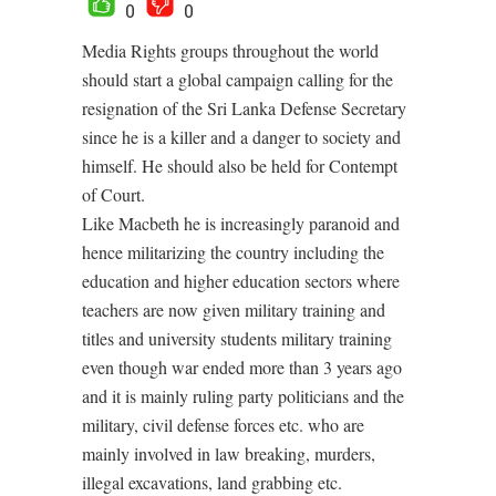
0
0
Media Rights groups throughout the world
should start a global campaign calling for the
resignation of the Sri Lanka Defense Secretary
since he is a killer and a danger to society and
himself. He should also be held for Contempt
of Court.
Like Macbeth he is increasingly paranoid and
hence militarizing the country including the
education and higher education sectors where
teachers are now given military training and
titles and university students military training
even though war ended more than 3 years ago
and it is mainly ruling party politicians and the
military, civil defense forces etc. who are
mainly involved in law breaking, murders,
illegal excavations, land grabbing etc.