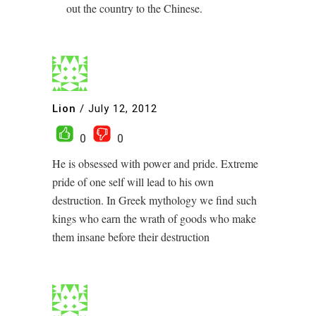
out the country to the Chinese.
Lion
/
July 12, 2012
0
0
He is obsessed with power and pride. Extreme
pride of one self will lead to his own
destruction. In Greek mythology we find such
kings who earn the wrath of goods who make
them insane before their destruction