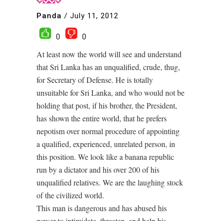
Panda
/
July 11, 2012
0
0
At least now the world will see and understand
that Sri Lanka has an unqualified, crude, thug,
for Secretary of Defense. He is totally
unsuitable for Sri Lanka, and who would not be
holding that post, if his brother, the President,
has shown the entire world, that he prefers
nepotism over normal procedure of appointing
a qualified, experienced, unrelated person, in
this position. We look like a banana republic
run by a dictator and his over 200 of his
unqualified relatives. We are the laughing stock
of the civilized world.
This man is dangerous and has abused his
power to intimidate, threaten, and help his