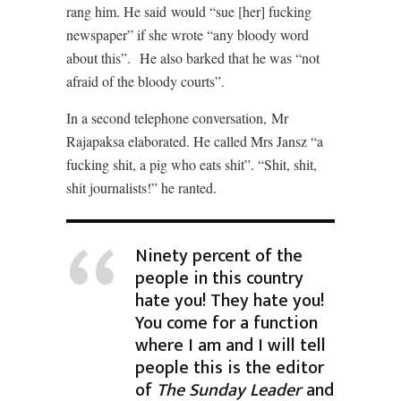
rang him. He said would “sue [her] fucking
newspaper” if she wrote “any bloody word
about this”.
He also barked that he was “not
afraid of the bloody courts”.
In a second telephone conversation,
Mr
Rajapaksa elaborated. He called Mrs Jansz “a
fucking shit, a pig who eats shit”. “Shit, shit,
shit journalists!” he ranted.
Ninety percent of the
people in this country
hate you! They hate you!
You come for a function
where I am and I will tell
people this is the editor
of
The Sunday Leader
and