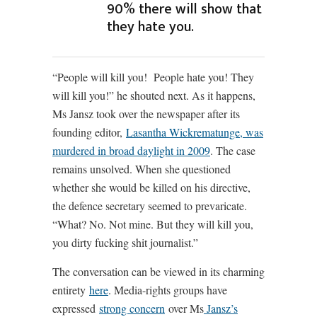
90% there will show that
they hate you.
“People will kill you! People hate you! They
will kill you!” he shouted next. As it happens,
Ms Jansz took over the newspaper after its
founding editor,
Lasantha Wickrematunge, was
murdered in broad daylight in 2009
. The case
remains unsolved. When she questioned
whether she would be killed on his directive,
the defence secretary seemed to prevaricate.
“What? No. Not mine. But they will kill you,
you dirty fucking shit journalist.”
The conversation can be viewed in its charming
entirety
here
. Media-rights groups have
expressed
strong concern
over Ms
Jansz’s