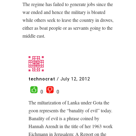
The regime has failed to generate jobs since the
war ended and hence the military is bloated
while others seek to leave the country in droves,
either as boat people or as servants going to the
middle east.
technocrat
/
July 12, 2012
0
0
The miltarization of Lanka under Gota the
goon represents the “banality of evil” today.
Banality of evil is a phrase coined by
Hannah Arendt in the title of her 1963 work
Eichmann in Jerusalem: A Report on the