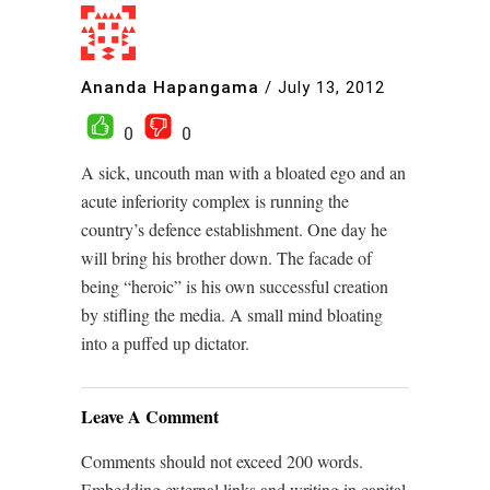
Ananda Hapangama
/
July 13, 2012
0
0
A sick, uncouth man with a bloated ego and an
acute inferiority complex is running the
country’s defence establishment. One day he
will bring his brother down. The facade of
being “heroic” is his own successful creation
by stifling the media. A small mind bloating
into a puffed up dictator.
Leave A Comment
Comments should not exceed 200 words.
Embedding external links and writing in capital