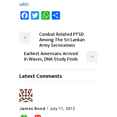
safety
.
Facebook
Twitter
WhatsApp
Share
Combat Related PTSD
Among The Sri Lankan
Army Servicemen
Earliest Americans Arrived
In Waves, DNA Study Finds
Latest Comments
James Bond
/
July 11, 2012