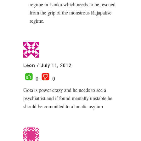
regime in Lanka which needs to be rescued
from the grip of the monstrous Rajapakse
regime..
Leon
/
July 11, 2012
0
0
Gota is power crazy and he needs to see a
psychiatrist and if found mentally unstable he
should be committed to a lunatic asylum