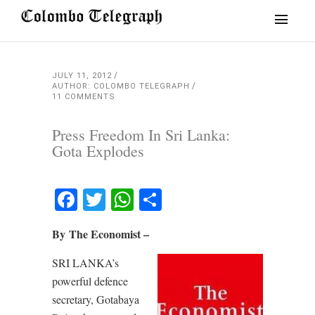
JULY 11, 2012
AUTHOR: COLOMBO TELEGRAPH
11 COMMENTS
Press Freedom In Sri Lanka:
Gota Explodes
Facebook
Twitter
WhatsApp
Share
By The Economist –
SRI LANKA’s
powerful defence
secretary, Gotabaya