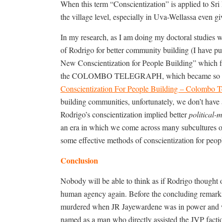
When this term “Conscientization” is applied to Sr
the village level, especially in Uva-Wellassa even gi
In my research, as I am doing my doctoral studies w
of Rodrigo for better community building (I have pu
New Conscientization for People Building” which 
the COLOMBO TELEGRAPH, which became so debiti
Conscientization For People Building – Colombo T
building communities, unfortunately, we don’t have 
Rodrigo’s conscientization implied better
political
an era in which we come across many subcultures of p
some effective methods of conscientization for peop
Conclusion
Nobody will be able to think as if Rodrigo thought o
human agency again. Before the concluding remarks 
murdered when JR Jayewardene was in power and wa
named as a man who directly assisted the JVP factio