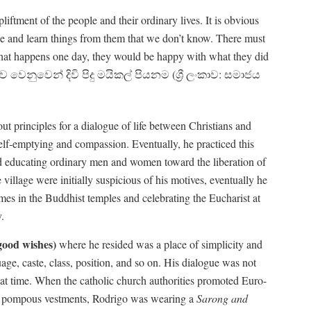
pliftment of the people and their ordinary lives. It is obvious
ge and learn things from them that we don’t know. There must
that happens one day, they would be happy with what they did
ව
වෙනුවෙන්
දිවි
පිදු
මයිකල්
පියනම (ශ්‍රී ලංකාව: සමාජය
t principles for a dialogue of life between Christians and
elf-emptying and compassion. Eventually, he practiced this
 and educating ordinary men and women toward the liberation of
illage were initially suspicious of his motives, eventually he
imes in the Buddhist temples and celebrating the Eucharist at
y.
 good wishes)
where he resided
was a place of simplicity and
age, caste, class, position, and so on. His dialogue was not
t that time. When the catholic church authorities promoted Euro-
ith pompous vestments, Rodrigo was wearing a
Sarong and