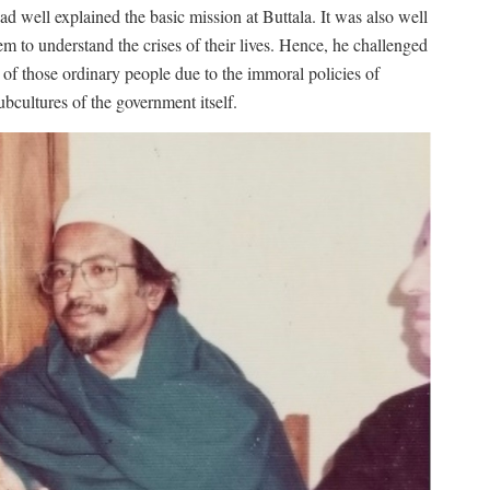
ad well explained the basic mission at Buttala. It was also well
hem to understand the crises of their lives. Hence, he challenged
 of those ordinary people due to the immoral policies of
bcultures of the government itself.