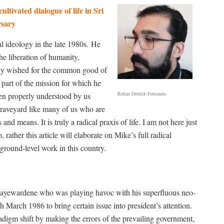
tivated dialogue of life in Sri
sary
l ideology in the late 1980s.
He
e liberation of humanity,
only wished for the common good of
art of the mission for which he
Rehan Derrick Fernando
een properly understood by us
graveyard like many of us who are
nd means. It is truly a radical praxis of life. I am not here just
rather this article will elaborate on Mike’s full radical
 ground-level work in this country.
R Jayewardene who was playing havoc with his superfluous neo-
h March 1986 to bring certain issue into president’s attention.
radigm shift by making the errors of the prevailing government,