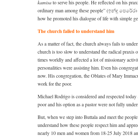
kamisa
to serve his people. He reflected on his praxis
ordinary man among these people” (ඉන්දු පෙරේ
how he promoted his dialogue of life with simple ge
The church failed to understand him
As a matter of fact, the church always fails to under
church is too slow to understand the radical praxi
times worldly and affected a lot of missionary activ
personalities were assisting him. Even his congregat
now. His congregation, the Oblates of Mary Immacula
work for the poor.
Michael Rodrigo is considered and respected today as
poor and his option as a pastor were not fully under
But, when we step into Buttala and meet the people
understand how these people respect him and appreci
nearly 10 men and women from 18-25 July 2018 and