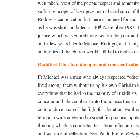
well taken. Most of the people respect and remember
suffering people of Uva province) I heard some of th
Rodrigo’s canonization but there is no need for such 
as he was shot and killed on 10
November 1987. The
th
justice which was entirely reserved for the poor an
and a few years later to Michael Rodrigo, and it mi
authorities of the church would still fail to realize 
Buddhist-Christian dialogue and conscientizati
Fr Michael was a man who always respected “otherne
lived among them without using his own Christian ide
everything that he had to the majority of Buddhists
educator and philosopher Paulo Freire uses this te
cultural dimension of the fight for liberation. Furthe
term in a wide angle and in scientific-practical applic
thinking which is connected to ‘action reflection’ [
and sacrifice of reflection. See. Paulo Freire,
Pedago