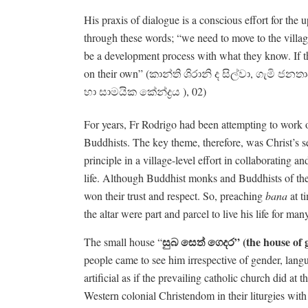
His praxis of dialogue is a conscious effort for the u
through these words; “we need to move to the villa
be a development process with what they know. If 
on their own” (කාන්ති ශිරානි ද සිල්වා, ගැමි
ජනතා
හා සාමයික කේන්ද්‍රය ), 02)
For years, Fr Rodrigo had been attempting to work ou
Buddhists. The key theme, therefore, was Christ’s s
principle in a village-level effort in collaborating
life. Although Buddhist monks and Buddhists of the v
won their trust and respect. So, preaching
bana
at t
the altar were part and parcel to live his life for man
සුබ
සෙත්
ගෙදර
” (the house of
The small house “
people came to see him irrespective of gender, langu
artificial as if the prevailing catholic church did a
Western colonial Christendom in their liturgies w