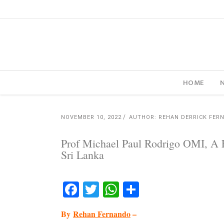
HOME
NOVEMBER 10, 2022
AUTHOR: REHAN DERRICK FER
Prof Michael Paul Rodrigo OMI, A 
Sri Lanka
Facebook
Twitter
WhatsApp
Share
By
Rehan Fernando
–