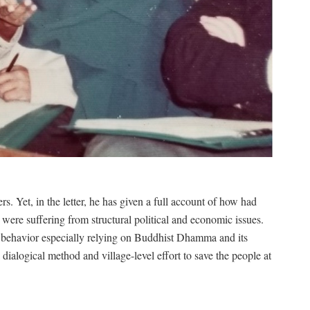
 Yet, in the letter, he has given a full account of how had
 were suffering from structural political and economic issues.
behavior especially relying on Buddhist Dhamma and its
 a dialogical method and village-level effort to save the people at