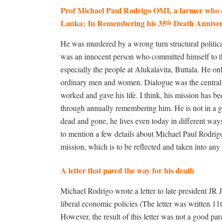
Prof Michael Paul Rodrigo OMI, a farmer who cul
Lanka;
In Remembering his 35
Death Anniver
th
He was murdered by a wrong turn structural politica
was an innocent person who committed himself to th
especially the people at Alukalavita, Buttala. He 
ordinary men and women. Dialogue was the central p
worked and gave his life. I think, his mission has b
through annually remembering him. He is not in a 
dead and gone, he lives even today in different ways a
to mention a few details about Michael Paul Rodrigo, 
mission, which is to be reflected and taken into any
A letter that paved the way for his death
Michael Rodrigo wrote a letter to late president J
liberal economic policies (The letter was written 11t
However, the result of this letter was not a good pa