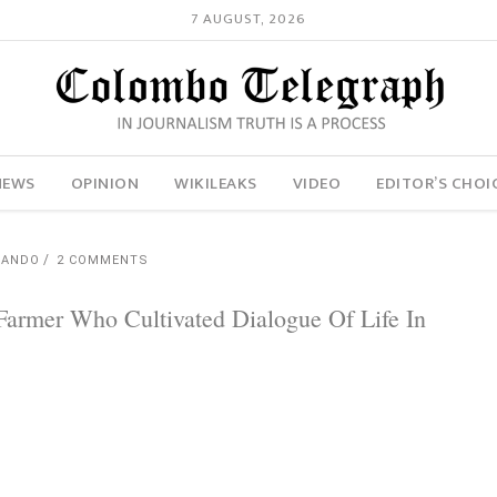
7 AUGUST, 2026
NEWS
OPINION
WIKILEAKS
VIDEO
EDITOR’S CHOI
NANDO
2 COMMENTS
Farmer Who Cultivated Dialogue Of Life In