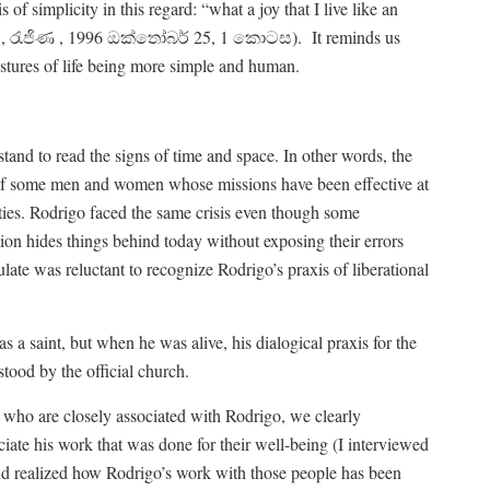
 of simplicity in this regard: “what a joy that I live like an
රා , රැජිණ , 1996 ඔක්තෝබර් 25, 1 කොටස).
It reminds us
stures of life being more simple and human.
stand to read the signs of time and space. In other words, the
s of some men and women whose missions have been effective at
ities. Rodrigo faced the same crisis even though some
ion hides things behind today without exposing their errors
te was reluctant to recognize Rodrigo’s praxis of liberational
 a saint, but when he was alive, his dialogical praxis for the
stood by the official church.
 who are closely associated with Rodrigo, we clearly
ate his work that was done for their well-being (I interviewed
 realized how Rodrigo’s work with those people has been