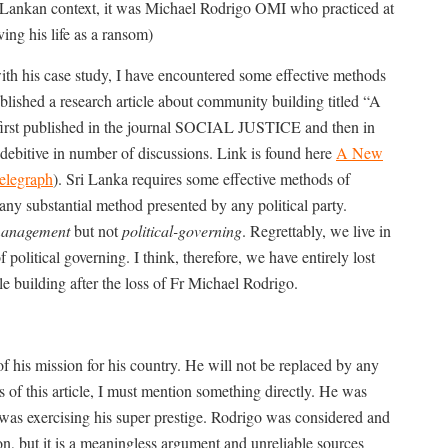
i Lankan context, it was Michael Rodrigo OMI who practiced at
ving his life as a ransom)
ith his case study, I have encountered some effective methods
blished a research article about community building titled “A
first published in the journal SOCIAL JUSTICE and then in
ve in number of discussions. Link is found here
A New
elegraph
). Sri Lanka requires some effective methods of
any substantial method presented by any political party.
-management
but not
political-governing
. Regrettably, we live in
olitical governing. I think, therefore, we have entirely lost
le building after the loss of Fr Michael Rodrigo.
f his mission for his country. He will not be replaced by any
of this article, I must mention something directly. He was
s exercising his super prestige. Rodrigo was considered and
n, but it is a meaningless argument and unreliable sources