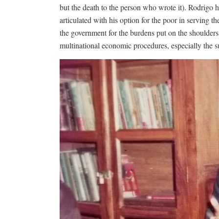
but the death to the person who wrote it). Rodrigo h
articulated with his option for the poor in serving t
the government for the burdens put on the shoulders
multinational economic procedures, especially the su