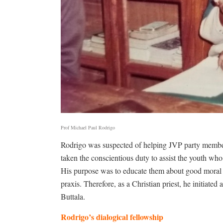
Prof Michael Paul Rodrigo
Rodrigo was suspected of helping JVP party members.
taken the conscientious duty to assist the youth who
His purpose was to educate them about good moral 
praxis. Therefore, as a Christian priest, he initiated
Buttala.
Rodrigo’s dialogical fellowship