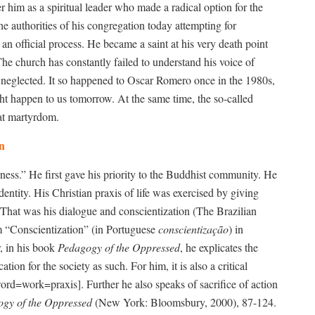
 him as a spiritual leader who made a radical option for the
e authorities of his congregation today attempting for
an official process. He became a saint at his very death point
 church has constantly failed to understand his voice of
d neglected. It so happened to Oscar Romero once in the 1980s,
ght happen to us tomorrow. At the same time, the so-called
that martyrdom.
on
ss.” He first gave his priority to the Buddhist community. He
ntity. His Christian praxis of life was exercised by giving
. That was his dialogue and conscientization (The Brazilian
rm “Conscientization” (in Portuguese
conscientização
) in
r, in his book
Pedagogy of the Oppressed
, he explicates the
ation for the society as such. For him, it is also a critical
word=work=praxis]. Further he also speaks of sacrifice of action
gy of the Oppressed
(New York: Bloomsbury, 2000), 87-124.