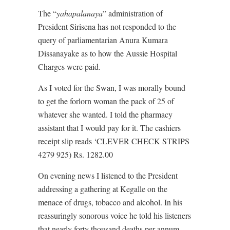
The “
yahapalanaya
” administration of
President Sirisena has not responded to the
query of parliamentarian Anura Kumara
Dissanayake as to how the Aussie Hospital
Charges were paid.
As I voted for the Swan, I was morally bound
to get the forlorn woman the pack of 25 of
whatever she wanted. I told the pharmacy
assistant that I would pay for it. The cashiers
receipt slip reads ‘CLEVER CHECK STRIPS
4279 925) Rs. 1282.00
On evening news I listened to the President
addressing a gathering at Kegalle on the
menace of drugs, tobacco and alcohol. In his
reassuringly sonorous voice he told his listeners
that nearly forty thousand deaths per annum