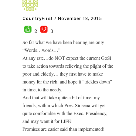
CountryFirst
/
November 18, 2015
2
0
So far what we have been hearing are only
“Words…words…”
At any rate…do NOT expect the current GoSl
to take action towards relieving the plight of the
poor and elderly… they first have to make
money for the rich, and hope it “trickles down”
in time, to the needy.
And that will take quite a bit of time, my
friends, within which Pres. Sirisena will get
quite comfortable with the Exec. Presidency,
and may want it for LIFE!
Promises are easier said than implemented!