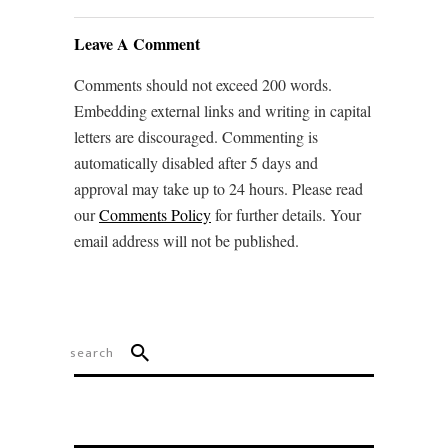
Leave A Comment
Comments should not exceed 200 words.
Embedding external links and writing in capital
letters are discouraged. Commenting is
automatically disabled after 5 days and
approval may take up to 24 hours. Please read
our
Comments Policy
for further details. Your
email address will not be published.