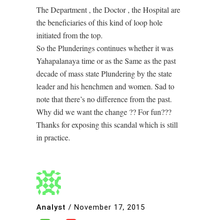
The Department , the Doctor , the Hospital are
the beneficiaries of this kind of loop hole
initiated from the top.
So the Plunderings continues whether it was
Yahapalanaya time or as the Same as the past
decade of mass state Plundering by the state
leader and his henchmen and women. Sad to
note that there’s no difference from the past.
Why did we want the change ?? For fun???
Thanks for exposing this scandal which is still
in practice.
Analyst
/
November 17, 2015