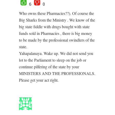
6
0
Who owns these Pharmacies??). Of course the
Big Sharks from the Ministry . We know of the
big state fiddle with drugs bought with state
funds sold in Pharmacies , there is big money
to be made by the professional swindlers of the
state.
Yahapalanaya. Wake up. We did not send you
lot to the Parliament to sleep on the job or
continue pilfering of the state by your
MINISTERS AND THE PROFESSIONALS.
Please get your act right.