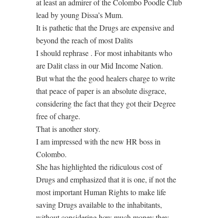
at least an admirer of the Colombo Poodle Club
lead by young Dissa’s Mum.
It is pathetic that the Drugs are expensive and
beyond the reach of most Dalits
I should rephrase . For most inhabitants who
are Dalit class in our Mid Income Nation.
But what the the good healers charge to write
that peace of paper is an absolute disgrace,
considering the fact that they got their Degree
free of charge.
That is another story.
I am impressed with the new HR boss in
Colombo.
She has highlighted the ridiculous cost of
Drugs and emphasized that it is one, if not the
most important Human Rights to make life
saving Drugs available to the inhabitants,
without considering how much money they