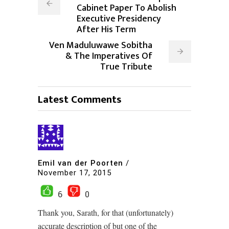
Cabinet Paper To Abolish
Executive Presidency
After His Term
Ven Maduluwawe Sobitha
& The Imperatives Of
True Tribute
Latest Comments
Emil van der Poorten
/
November 17, 2015
6
0
Thank you, Sarath, for that (unfortunately)
accurate description of but one of the