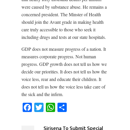
were caused by substance abuse. He remains a
concerned president. The Minster of Health
should join the Avant grade in making health
care truly accessible to those who seek it
including drugs and tests at our state hospitals.
GDP does not measure progress of a nation. It
measures corporate progress. Not human
progress. GDP growth does not tell us how we
decide our priorities. It does not tell us how the
voice less, rear and educate their children. It
does not tell us how the voice less take care of
the sick and the infirm.
Facebook
Twitter
WhatsApp
Share
Sirisena To Submit Special