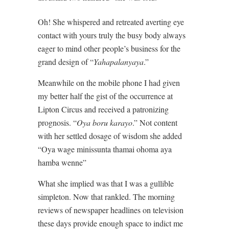
Oh! She whispered and retreated averting eye
contact with yours truly the busy body always
eager to mind other people’s business for the
grand design of “
Yahapalanyaya
.”
Meanwhile on the mobile phone I had given
my better half the gist of the occurrence at
Lipton Circus and received a patronizing
prognosis. “
Oya boru karayo
.” Not content
with her settled dosage of wisdom she added
“Oya wage minissunta thamai ohoma aya
hamba wenne”
What she implied was that I was a gullible
simpleton. Now that rankled. The morning
reviews of newspaper headlines on television
these days provide enough space to indict me