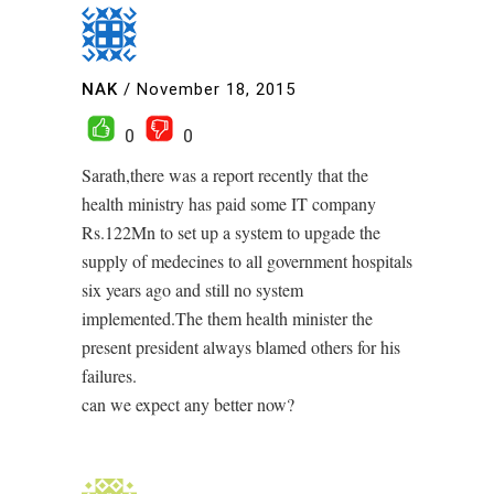
NAK
/
November 18, 2015
0
0
Sarath,there was a report recently that the
health ministry has paid some IT company
Rs.122Mn to set up a system to upgade the
supply of medecines to all government hospitals
six years ago and still no system
implemented.The them health minister the
present president always blamed others for his
failures.
can we expect any better now?