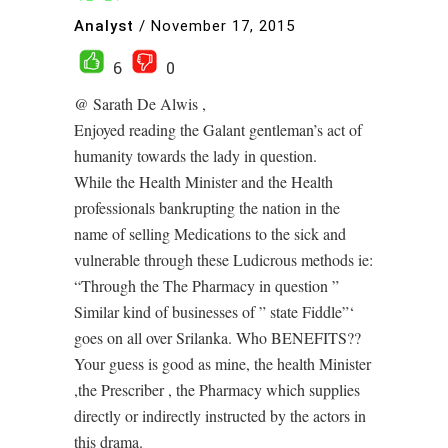
Analyst
/
November 17, 2015
6
0
@ Sarath De Alwis ,
Enjoyed reading the Galant gentleman’s act of
humanity towards the lady in question.
While the Health Minister and the Health
professionals bankrupting the nation in the
name of selling Medications to the sick and
vulnerable through these Ludicrous methods ie:
“Through the The Pharmacy in question ”
Similar kind of businesses of ” state Fiddle”‘
goes on all over Srilanka. Who BENEFITS??
Your guess is good as mine, the health Minister
,the Prescriber , the Pharmacy which supplies
directly or indirectly instructed by the actors in
this drama.