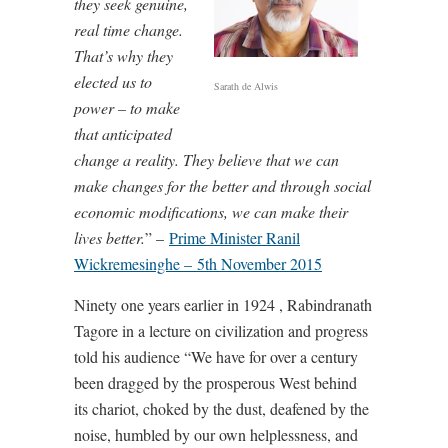
they seek genuine,
real time change.
That’s why they
elected us to
Sarath de Alwis
power – to make
that anticipated
change a reality. They believe that we can
make changes for the better and through social
economic modifications, we can make their
lives better.
” –
Prime Minister Ranil
Wickremesinghe – 5th November 2015
Ninety one years earlier in 1924 , Rabindranath
Tagore in a lecture on civilization and progress
told his audience “We have for over a century
been dragged by the prosperous West behind
its chariot, choked by the dust, deafened by the
noise, humbled by our own helplessness, and