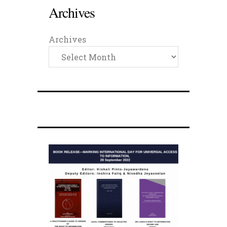
Archives
Archives