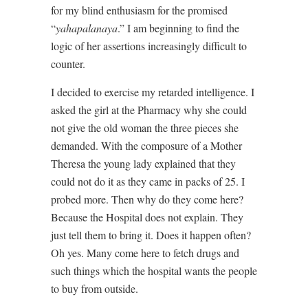
for my blind enthusiasm for the promised
“
yahapalanaya
.” I am beginning to find the
logic of her assertions increasingly difficult to
counter.
I decided to exercise my retarded intelligence. I
asked the girl at the Pharmacy why she could
not give the old woman the three pieces she
demanded. With the composure of a Mother
Theresa the young lady explained that they
could not do it as they came in packs of 25. I
probed more. Then why do they come here?
Because the Hospital does not explain. They
just tell them to bring it. Does it happen often?
Oh yes. Many come here to fetch drugs and
such things which the hospital wants the people
to buy from outside.