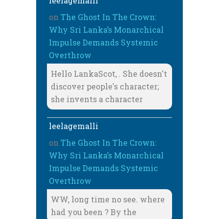
leelagemalli
on
The Ghost In The Crown:
Why Sri Lanka’s Monarchical
Impulse Demands Systemic
Overthrow
Hello LankaScot, . She doesn't
discover people's character;
she invents a character
leelagemalli
on
The Ghost In The Crown:
Why Sri Lanka’s Monarchical
Impulse Demands Systemic
Overthrow
WW, long time no see. where
had you been ? By the