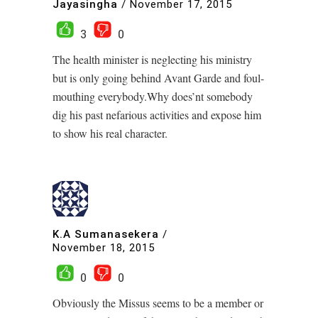
Jayasingha
/
November 17, 2015
3
0
The health minister is neglecting his ministry
but is only going behind Avant Garde and foul-
mouthing everybody.Why does’nt somebody
dig his past nefarious activities and expose him
to show his real character.
K.A Sumanasekera
/
November 18, 2015
0
0
Obviously the Missus seems to be a member or