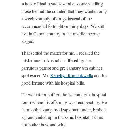
Already I had heard several customers telling
those behind the counter, that they wanted only
a week’s supply of drugs instead of the
recommended fortnight or thirty days. We still
live in Cabral country in the middle income
league.
That settled the matter for me. I recalled the
misfortune in Australia suffered by the
garrulous patriot and pre January 8th cabinet
spokesmen Mr.
Keheliya Rambukwella
and his
good fortune with his hospital bills.
He went for a puff on the balcony of a hospital
room where his offspring was recuperating. He
then took a kangaroo leap down under, broke a
leg and ended up in the same hospital. Let us
not bother how and why.