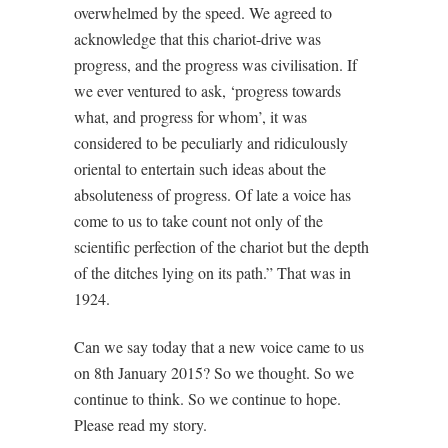
overwhelmed by the speed. We agreed to
acknowledge that this chariot-drive was
progress, and the progress was civilisation. If
we ever ventured to ask, ‘progress towards
what, and progress for whom’, it was
considered to be peculiarly and ridiculously
oriental to entertain such ideas about the
absoluteness of progress. Of late a voice has
come to us to take count not only of the
scientific perfection of the chariot but the depth
of the ditches lying on its path.” That was in
1924.
Can we say today that a new voice came to us
on 8th January 2015? So we thought. So we
continue to think. So we continue to hope.
Please read my story.