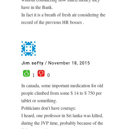
have in the Bank.
In fact it is a breath of fresh air considering the
record of the previous HR bosses .
Jim softy
/
November 18, 2015
1
0
In canada, some important medication for old
people climbed from some $ 14 to $ 750 per
tablet or something.
Politicians don’t have courage.
I heard, one professor in Sri lanka was killed,
during the JVP time, probably because of the