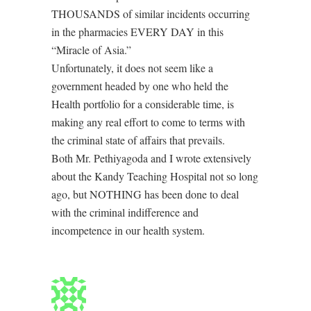
THOUSANDS of similar incidents occurring
in the pharmacies EVERY DAY in this
“Miracle of Asia.”
Unfortunately, it does not seem like a
government headed by one who held the
Health portfolio for a considerable time, is
making any real effort to come to terms with
the criminal state of affairs that prevails.
Both Mr. Pethiyagoda and I wrote extensively
about the Kandy Teaching Hospital not so long
ago, but NOTHING has been done to deal
with the criminal indifference and
incompetence in our health system.