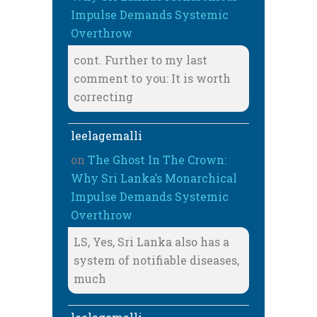
Impulse Demands Systemic
Overthrow
cont. Further to my last
comment to you: It is worth
correcting
leelagemalli
on
The Ghost In The Crown:
Why Sri Lanka’s Monarchical
Impulse Demands Systemic
Overthrow
LS, Yes, Sri Lanka also has a
system of notifiable diseases,
much