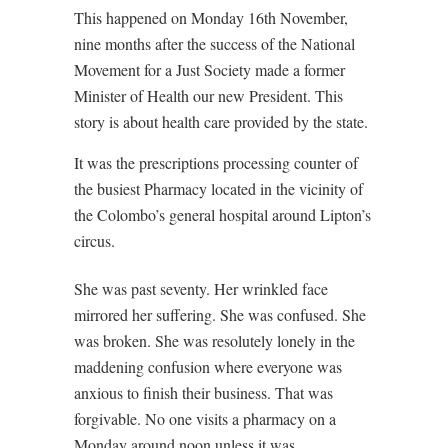
This happened on Monday 16th November,
nine months after the success of the National
Movement for a Just Society made a former
Minister of Health our new President. This
story is about health care provided by the state.
It was the prescriptions processing counter of
the busiest Pharmacy located in the vicinity of
the Colombo’s general hospital around Lipton’s
circus.
She was past seventy. Her wrinkled face
mirrored her suffering. She was confused. She
was broken. She was resolutely lonely in the
maddening confusion where everyone was
anxious to finish their business. That was
forgivable. No one visits a pharmacy on a
Monday around noon unless it was