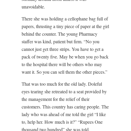
unavoidable.
There she was holding a cellophane bag full of
papers, thrusting a tiny piece of paper at the girl
behind the counter. The young Pharmacy
staffer was kind, patient but firm. “No you
cannot just get three strips. You have to get a
pack of twenty five. May be when you go back
to the hospital there will be others who may
want it. So you can sell them the other pieces.”
That was too much for the old lady. Doleful
eyes tearing she retreated to a seat provided by
the management for the relief of their
customers. This country has caring people. The
lady who was ahead of me told the girl “I like
to, help her. How much is it?” “Rupees One
thousand two hundred” she was told.