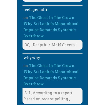
leelagemalli
on
The Ghost In The Crown:
Why Sri Lanka’s Monarchical
Impulse Demands Systemic
Overthrow
OC, . Deepthi = Mr N Cheers !
whywhy
on
The Ghost In The Crown:
Why Sri Lanka’s Monarchical
Impulse Demands Systemic
Overthrow
S J , According to a report
based on recent polling ,