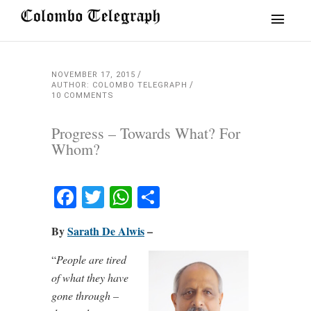
NOVEMBER 17, 2015
AUTHOR: COLOMBO TELEGRAPH
10 COMMENTS
Progress – Towards What? For
Whom?
Facebook
Twitter
WhatsApp
Share
By
Sarath De Alwis
–
“
People are tired
of what they have
gone through –