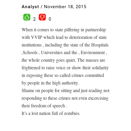
Analyst
/
November 18, 2015
2
0
When it comes to state pilfering in partnership
with VVIP which lead to deterioration of state
institutions , including the state of the Hospitals
,Schools , Universities and the , Environment ,
the whole country goes quiet. The masses are
frightened to raise voice or show their solidarity
in exposing these so called crimes committed
by people in the high authority.
Shame on people for sitting and just reading not
responding to these crimes not even excercising
their freedom of speech .
It’s a lost nation full of zombies.