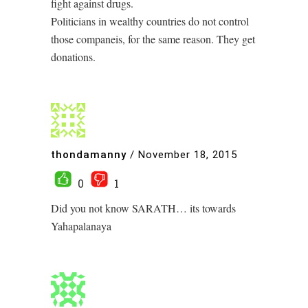
fight against drugs.
Politicians in wealthy countries do not control
those companeis, for the same reason. They get
donations.
thondamanny
/
November 18, 2015
0
1
Did you not know SARATH… its towards
Yahapalanaya