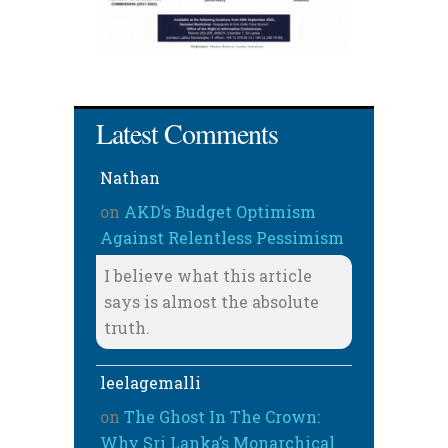
Latest Comments
Nathan
on
AKD’s Budget Optimism
Against Relentless Pessimism
I believe what this article
says is almost the absolute
truth.
leelagemalli
on
The Ghost In The Crown:
Why Sri Lanka’s Monarchical