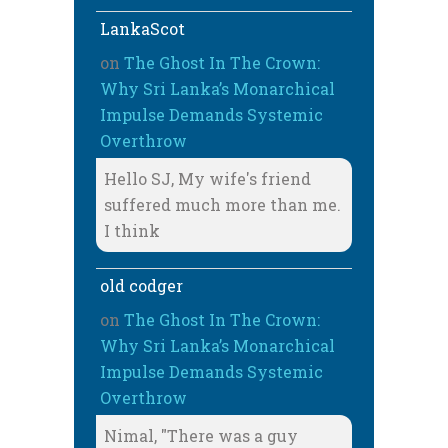
LankaScot
on
The Ghost In The Crown:
Why Sri Lanka’s Monarchical
Impulse Demands Systemic
Overthrow
Hello SJ, My wife's friend
suffered much more than me.
I think
old codger
on
The Ghost In The Crown:
Why Sri Lanka’s Monarchical
Impulse Demands Systemic
Overthrow
Nimal, "There was a guy