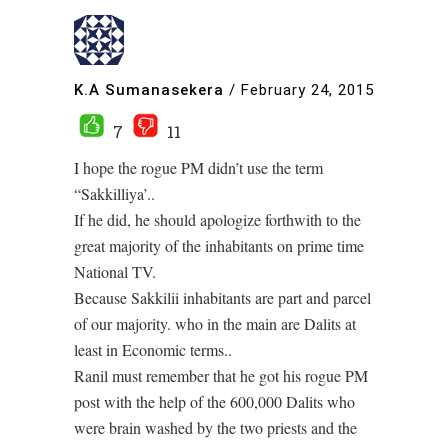
K.A Sumanasekera
/
February 24, 2015
7
11
I hope the rogue PM didn’t use the term
“Sakkilliya’..
If he did, he should apologize forthwith to the
great majority of the inhabitants on prime time
National TV.
Because Sakkilii inhabitants are part and parcel
of our majority. who in the main are Dalits at
least in Economic terms..
Ranil must remember that he got his rogue PM
post with the help of the 600,000 Dalits who
were brain washed by the two priests and the