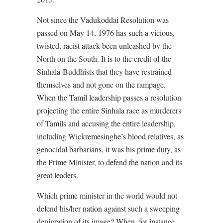
Not since the Vadukoddai Resolution was
passed on May 14, 1976 has such a vicious,
twisted, racist attack been unleashed by the
North on the South. It is to the credit of the
Sinhala-Buddhists that they have restrained
themselves and not gone on the rampage.
When the Tamil leadership passes a resolution
projecting the entire Sinhala race as murderers
of Tamils and accusing the entire leadership,
including Wickremesinghe’s blood relatives, as
genocidal barbarians, it was his prime duty, as
the Prime Minister, to defend the nation and its
great leaders.
Which prime minister in the world would not
defend his/her nation against such a sweeping
denigration of its image? When, for instance,