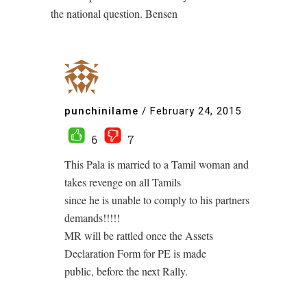
the national question. Bensen
punchinilame
/
February 24, 2015
6
7
This Pala is married to a Tamil woman and
takes revenge on all Tamils
since he is unable to comply to his partners
demands!!!!!
MR will be rattled once the Assets
Declaration Form for PE is made
public, before the next Rally.