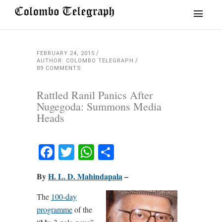
FEBRUARY 24, 2015
AUTHOR: COLOMBO TELEGRAPH
89 COMMENTS
Rattled Ranil Panics After
Nugegoda: Summons Media
Heads
Facebook
Twitter
WhatsApp
Share
By
H. L. D. Mahindapala
–
The
100-day
programme
of the