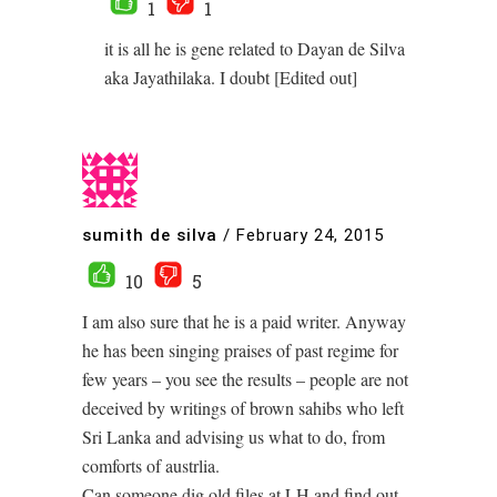
1
1
it is all he is gene related to Dayan de Silva
aka Jayathilaka. I doubt [Edited out]
sumith de silva
/
February 24, 2015
10
5
I am also sure that he is a paid writer. Anyway
he has been singing praises of past regime for
few years – you see the results – people are not
deceived by writings of brown sahibs who left
Sri Lanka and advising us what to do, from
comforts of austrlia.
Can someone dig old files at LH and find out