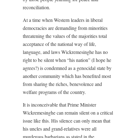
reconciliation.
At a time when Western leaders in liberal
democracies are demanding from minorities
threatening the values of the majorities total
acceptance of the national way of life,
language, and laws Wickremesinghe has no
right to be silent when “his nation” (I hope he
agrees?) is condemned as a genocidal state by
another community which has benefited most
from sharing the riches, benevolence and
welfare programs of the country.
It is inconceivable that Prime Minister
Wickremesinghe can remain silent on a critical
issue like this. His silence can only mean that
his uncles and grand-relatives were all
murderous barbarians as stated in the