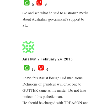
6
9
Go and see what he said to australian media
about Australian government’s support to
SL.
Analyst
/
February 24, 2015
13
4
Leave this Racist foreign Old man alone.
Delusions of grandeur will drive one to
GUTTER same as his master. Do not take
notice of this pathetic man.
He should be charged with TREASON and