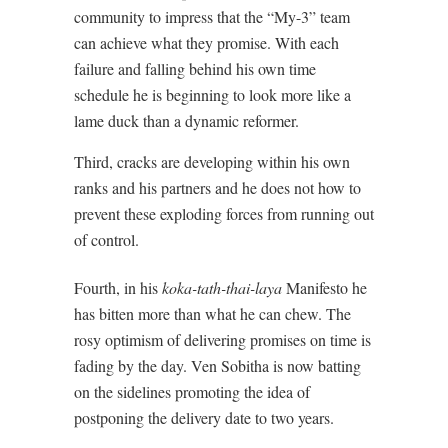
community to impress that the “My-3” team
can achieve what they promise. With each
failure and falling behind his own time
schedule he is beginning to look more like a
lame duck than a dynamic reformer.
Third, cracks are developing within his own
ranks and his partners and he does not how to
prevent these exploding forces from running out
of control.
Fourth, in his
koka-tath-thai-laya
Manifesto he
has bitten more than what he can chew. The
rosy optimism of delivering promises on time is
fading by the day. Ven Sobitha is now batting
on the sidelines promoting the idea of
postponing the delivery date to two years.