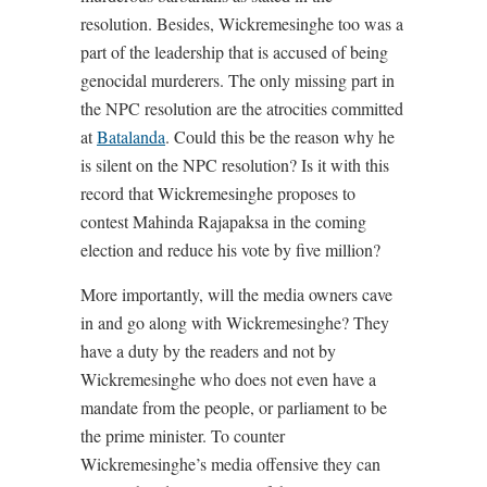
resolution. Besides, Wickremesinghe too was a
part of the leadership that is accused of being
genocidal murderers. The only missing part in
the NPC resolution are the atrocities committed
at
Batalanda
. Could this be the reason why he
is silent on the NPC resolution? Is it with this
record that Wickremesinghe proposes to
contest Mahinda Rajapaksa in the coming
election and reduce his vote by five million?
More importantly, will the media owners cave
in and go along with Wickremesinghe? They
have a duty by the readers and not by
Wickremesinghe who does not even have a
mandate from the people, or parliament to be
the prime minister. To counter
Wickremesinghe’s media offensive they can