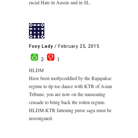
racial Hate in Aussie and in SL.
Foxy Lady
/
February 25, 2015
2
1
HLDM
Have been mollycoddled by the Rajapakse
regime to tip toe dance with KTR of Asian
Tribune, you are now on the nauseating
crusade to bring back the rotten regime.
HLDM-KTR fattening purse saga must be
investigated.