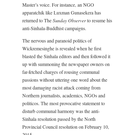
Master’s voice. For instance, an NGO
apparatchik like Luxman Gunasekera has
returned to The
Sunday Observer
to resume his
anti-Sinhala-Buddhist campaigns.
The nervous and paranoid politics of
Wickremesinghe is revealed when he first
blasted the Sinhala editors and then followed it
up with summoning the newspaper owners on
far-fetched charges of rousing communal
passions without uttering one word about the
most damaging racist attack coming from
Northern journalists, academics, NGOs and
politicos. The most provocative statement to
disturb communal harmony was the anti-
Sinhala resolution passed by the North
Provincial Council resolution on February 10,
2015.