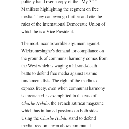
politely hand over a copy of the “My-3”s”
Manifesto highlighting the segment on free
media. They can even go further and cite the
rules of the International Democratic Union of
which he is a Vice President.
The most incontrovertible argument against
Wickremesinghe’s demand for compliance on
the grounds of communal harmony comes from
the West which is waging a life-and-death
battle to defend free media against Islamic
fundamentalists. The right of the media to
express freely, even when communal harmony
is threatened, is exemplified in the case of
Charlie Hebdo
, the French satirical magazine
which has inflamed passions on both sides.
Using the
Charlie Hebdo
stand to defend
media freedom, even above communal