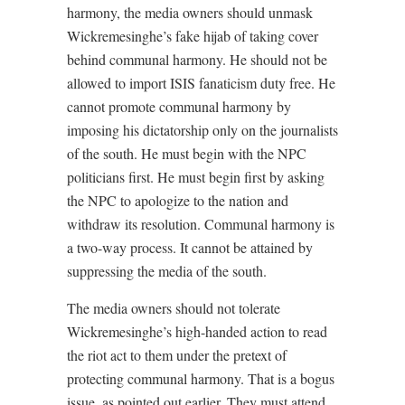
harmony, the media owners should unmask
Wickremesinghe’s fake hijab of taking cover
behind communal harmony. He should not be
allowed to import ISIS fanaticism duty free. He
cannot promote communal harmony by
imposing his dictatorship only on the journalists
of the south. He must begin with the NPC
politicians first. He must begin first by asking
the NPC to apologize to the nation and
withdraw its resolution. Communal harmony is
a two-way process. It cannot be attained by
suppressing the media of the south.
The media owners should not tolerate
Wickremesinghe’s high-handed action to read
the riot act to them under the pretext of
protecting communal harmony. That is a bogus
issue, as pointed out earlier. They must attend