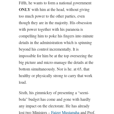
Fifth, he wants to form a national government
ONLY
with him at the head, without giving
too much power to the other parties, even
though they are in the majority. His obsession
with power together with his paranoia is
compelling him to poke his fingers into minute
details in the administration which is spinning
beyond his control incrementally. It is
impossible for him be at the top overseeing the
big picture and micro-manage the details at the
bottom simultaneously. Nor is he. at 65, that
healthy or physically strong to carry that work
load.
Sixth, his gimmickry of presenting a “seeni-
bola” budget has come and gone with hardly
any impact on the electorate. He has already
lost two Ministers –
Faizer Mustapaha
and Prof.