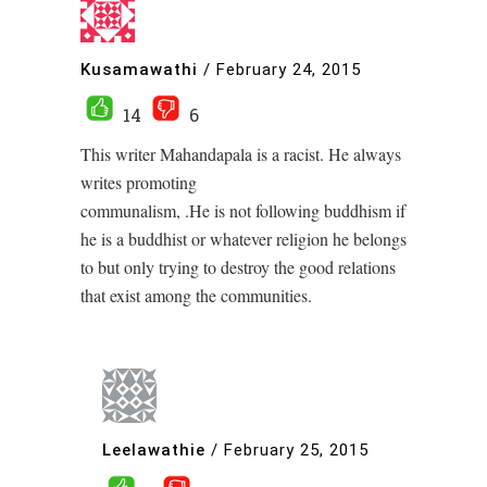
Kusamawathi
/
February 24, 2015
14
6
This writer Mahandapala is a racist. He always
writes promoting
communalism, .He is not following buddhism if
he is a buddhist or whatever religion he belongs
to but only trying to destroy the good relations
that exist among the communities.
Leelawathie
/
February 25, 2015