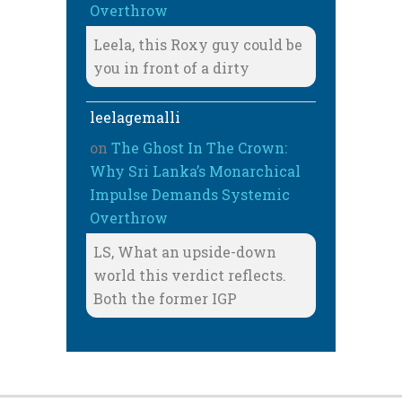
Overthrow
Leela, this Roxy guy could be
you in front of a dirty
leelagemalli
on
The Ghost In The Crown:
Why Sri Lanka’s Monarchical
Impulse Demands Systemic
Overthrow
LS, What an upside-down
world this verdict reflects.
Both the former IGP