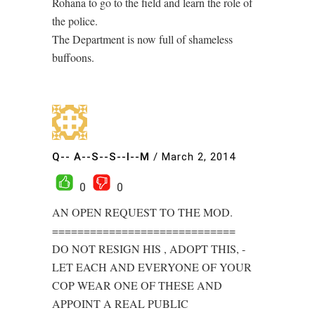
Rohana to go to the field and learn the role of
the police.
The Department is now full of shameless
buffoons.
Q-- A--S--S--I--M
/
March 2, 2014
0
0
AN OPEN REQUEST TO THE MOD.
=============================
DO NOT RESIGN HIS , ADOPT THIS, -
LET EACH AND EVERYONE OF YOUR
COP WEAR ONE OF THESE AND
APPOINT A REAL PUBLIC