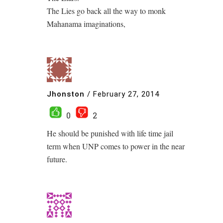
The Lies go back all the way to monk
Mahanama imaginations,
Jhonston
/
February 27, 2014
0
2
He should be punished with life time jail
term when UNP comes to power in the near
future.