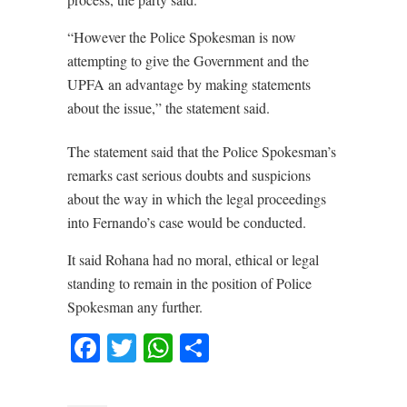
“However the Police Spokesman is now
attempting to give the Government and the
UPFA an advantage by making statements
about the issue,” the statement said.
The statement said that the Police Spokesman’s
remarks cast serious doubts and suspicions
about the way in which the legal proceedings
into Fernando’s case would be conducted.
It said Rohana had no moral, ethical or legal
standing to remain in the position of Police
Spokesman any further.
Facebook
Twitter
WhatsApp
Share