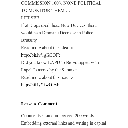
COMMISSION 100% NONE POLITICAL
TO MONITOR THEM …
LET SEE…
If all Cops used these New Devices, there
would be a Dramatic Decrease in Police
Brutality
Read more about this idea ->
http://bit.ly/1gKCQFc
Did you know LAPD to Be Equipped with
Lapel Cameras by the Summer
Read more about this here ->
http://bit.ly/1fwOFvb
Leave A Comment
Comments should not exceed 200 words.
Embedding external links and writing in capital