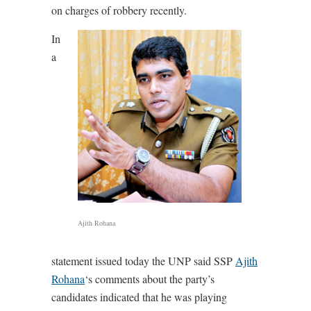
on charges of robbery recently.
In
a
Ajith Rohana
statement issued today the UNP said SSP
Ajith
Rohana
‘s comments about the party’s
candidates indicated that he was playing