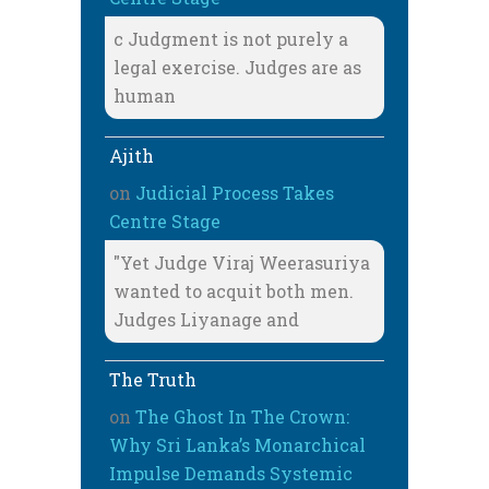
c Judgment is not purely a
legal exercise. Judges are as
human
Ajith
on
Judicial Process Takes
Centre Stage
"Yet Judge Viraj Weerasuriya
wanted to acquit both men.
Judges Liyanage and
The Truth
on
The Ghost In The Crown:
Why Sri Lanka’s Monarchical
Impulse Demands Systemic