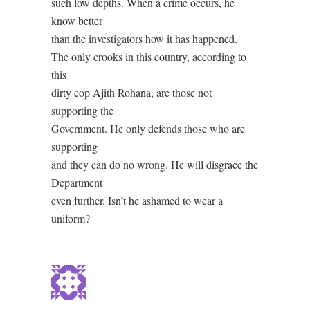
such low depths. When a crime occurs, he
know better
than the investigators how it has happened.
The only crooks in this country, according to
this
dirty cop Ajith Rohana, are those not
supporting the
Government. He only defends those who are
supporting
and they can do no wrong. He will disgrace the
Department
even further. Isn’t he ashamed to wear a
uniform?