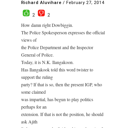
Richard Aluvihare
/
February 27, 2014
2
2
How damn right Dowbiggin.
The Police Spokesperson expresses the official
views of
the Police Department and the Inspector
General of Police.
Today, it is N.K. Ilangakoon.
Has Ilangakook told this word twister to
support the ruling
party? If that is so, then the present IGP, who
some claimed
was impartial, has begun to play politics
perhaps for an
extension. If that is not the position, he should
ask Ajith