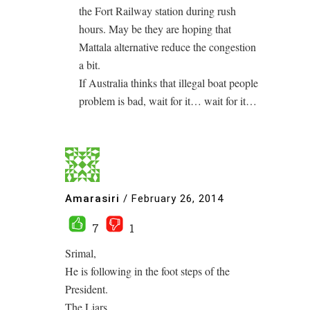
the Fort Railway station during rush
hours. May be they are hoping that
Mattala alternative reduce the congestion
a bit.
If Australia thinks that illegal boat people
problem is bad, wait for it… wait for it…
Amarasiri
/
February 26, 2014
7
1
Srimal,
He is following in the foot steps of the
President.
The Liars.