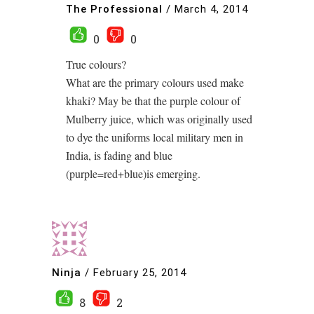
The Professional
/
March 4, 2014
0
0
True colours?
What are the primary colours used make
khaki? May be that the purple colour of
Mulberry juice, which was originally used
to dye the uniforms local military men in
India, is fading and blue
(purple=red+blue)is emerging.
Ninja
/
February 25, 2014
8
2