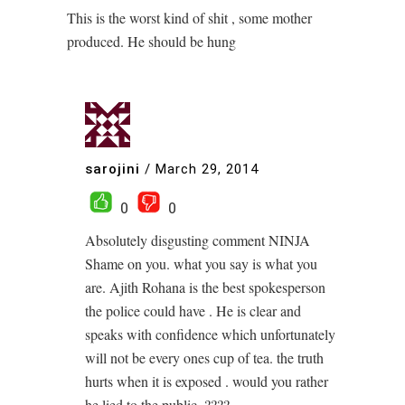
This is the worst kind of shit , some mother
produced. He should be hung
sarojini
/
March 29, 2014
0
0
Absolutely disgusting comment NINJA
Shame on you. what you say is what you
are. Ajith Rohana is the best spokesperson
the police could have . He is clear and
speaks with confidence which unfortunately
will not be every ones cup of tea. the truth
hurts when it is exposed . would you rather
he lied to the public .????