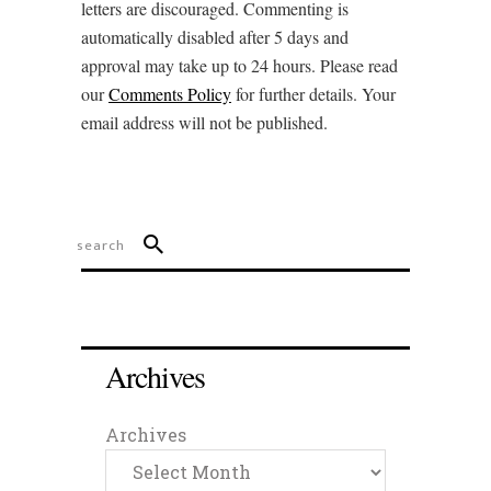
letters are discouraged. Commenting is
automatically disabled after 5 days and
approval may take up to 24 hours. Please read
our
Comments Policy
for further details. Your
email address will not be published.
Archives
Archives