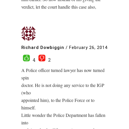
verdict, let the court handle this case also,
Richard Dowbiggin
/
February 26, 2014
4
2
A Police officer turned lawyer has now turned
spin
doctor. He is not doing any service to the IGP
(who
appointed him), to the Police Force or to
himself.
Little wonder the Police Department has fallen
into