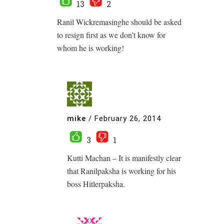
13
2
Ranil Wickremasinghe should be asked
to resign first as we don’t know for
whom he is working!
mike
/
February 26, 2014
3
1
Kutti Machan – It is manifestly clear
that Ranilpaksha is working for his
boss Hitlerpaksha.