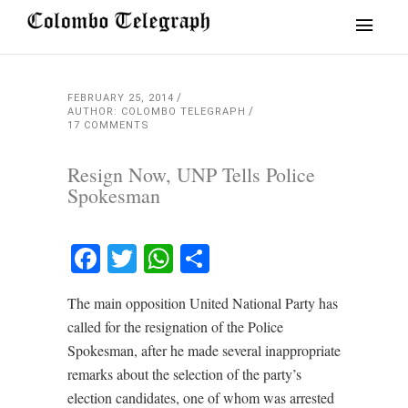
FEBRUARY 25, 2014
AUTHOR: COLOMBO TELEGRAPH
17 COMMENTS
Resign Now, UNP Tells Police
Spokesman
Facebook
Twitter
WhatsApp
Share
The main opposition United National Party has
called for the resignation of the Police
Spokesman, after he made several inappropriate
remarks about the selection of the party’s
election candidates, one of whom was arrested