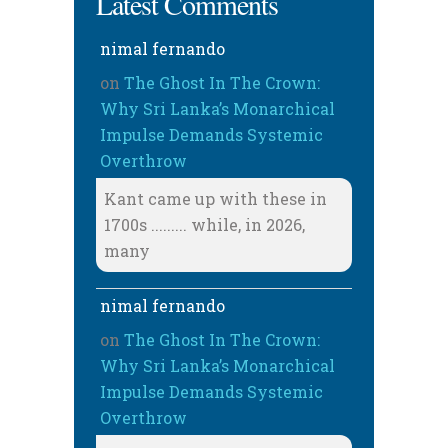
Latest Comments
nimal fernando
on
The Ghost In The Crown:
Why Sri Lanka’s Monarchical
Impulse Demands Systemic
Overthrow
Kant came up with these in
1700s ......... while, in 2026,
many
nimal fernando
on
The Ghost In The Crown:
Why Sri Lanka’s Monarchical
Impulse Demands Systemic
Overthrow