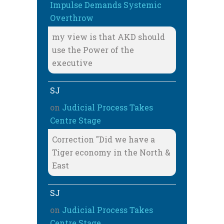
Impulse Demands Systemic
Overthrow
my view is that AKD should
use the Power of the
executive
SJ
on
Judicial Process Takes
Centre Stage
Correction "Did we have a
Tiger economy in the North &
East
SJ
on
Judicial Process Takes
Centre Stage