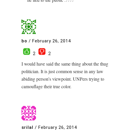
bo
/
February 26, 2014
2
2
I would have said the same thing about the thug
politician. It is just common sense in any law
abiding person’s viewpoint. UNPers trying to
camouflage their true color.
srilal
/
February 26, 2014