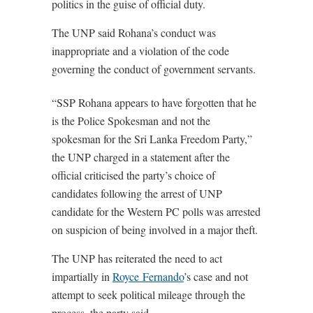
politics in the guise of official duty.
The UNP said Rohana’s conduct was
inappropriate and a violation of the code
governing the conduct of government servants.
“SSP Rohana appears to have forgotten that he
is the Police Spokesman and not the
spokesman for the Sri Lanka Freedom Party,”
the UNP charged in a statement after the
official criticised the party’s choice of
candidates following the arrest of UNP
candidate for the Western PC polls was arrested
on suspicion of being involved in a major theft.
The UNP has reiterated the need to act
impartially in
Royce Fernando
’s case and not
attempt to seek political mileage through the
process, the party said.