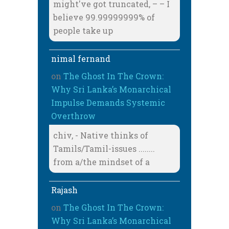
might've got truncated, – – I
believe 99.99999999% of
people take up
nimal fernand
on
The Ghost In The Crown:
Why Sri Lanka’s Monarchical
Impulse Demands Systemic
Overthrow
chiv, - Native thinks of
Tamils/Tamil-issues ........
from a/the mindset of a
Rajash
on
The Ghost In The Crown:
Why Sri Lanka’s Monarchical