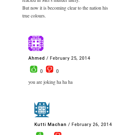
But now it is becoming clear to the nation his
true colours.
Ahmed
/
February 25, 2014
0
0
you are joking ha ha ha
Kutti Machan
/
February 26, 2014