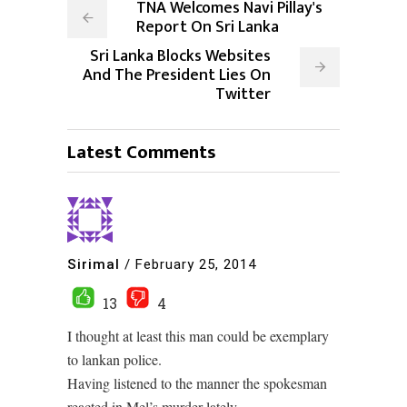
TNA Welcomes Navi Pillay's
Report On Sri Lanka
Sri Lanka Blocks Websites
And The President Lies On
Twitter
Latest Comments
Sirimal
/
February 25, 2014
13
4
I thought at least this man could be exemplary
to lankan police.
Having listened to the manner the spokesman
reacted in Mel’s murder lately.