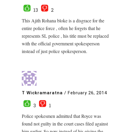
13
2
This Ajith Rohana bloke is a disgrace for the
entire police force , often he forgets that he
represents SL police , his title must be replaced
with the official government spokesperson
instead of just police spokesperson.
T Wickramaratna
/
February 26, 2014
3
1
Police spokesmen admitted that Royce was
found not guilty in the court cases filed against
him earlier. So now instead of his giving the