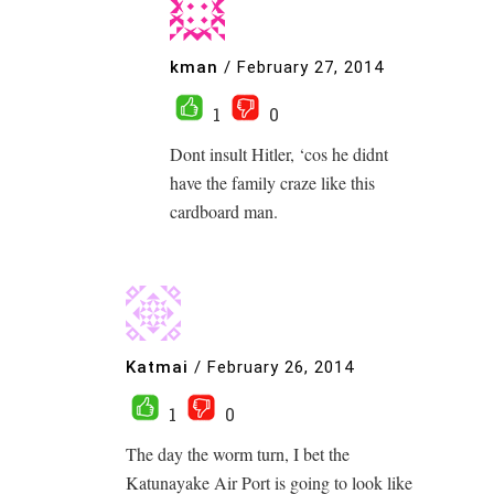
kman
/
February 27, 2014
1
0
Dont insult Hitler, ‘cos he didnt
have the family craze like this
cardboard man.
Katmai
/
February 26, 2014
1
0
The day the worm turn, I bet the
Katunayake Air Port is going to look like