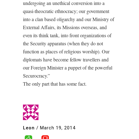
undergoing an unethical conversion into a
quasi-theocratic ethnocracy; our government
into a clan based oligarchy and our Ministry of
External Affairs, its Missions overseas, and
even its think tank, into front organizations of
the Security apparatus (when they do not
function as places of religious worship). Our
diplomats have become fellow travellers and
our Foreign Minister a puppet of the powerful
Securocracy.”
The only part that has some fact.
Leon
/
March 19, 2014