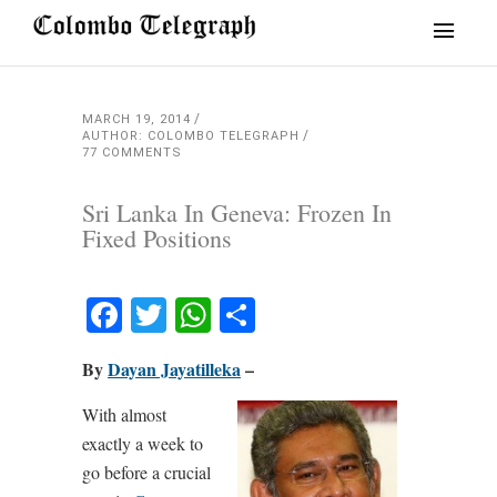
MARCH 19, 2014
AUTHOR: COLOMBO TELEGRAPH
77 COMMENTS
Sri Lanka In Geneva: Frozen In
Fixed Positions
Facebook
Twitter
WhatsApp
Share
By
Dayan Jayatilleka
–
With almost
exactly a week to
go before a crucial