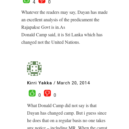
4
0
Whatever the readers may say, Dayan has made
an excellent analysis of the predicament the
Rajapakse Govt is in.As
Donald Camp said, it is Sri Lanka which has
changed not the United Nations.
Kirri Yakka
/
March 20, 2014
0
0
What Donald Camp did not say is that
Dayan has changed camp. But i guess since
he does that on a regular basis no one takes
any notice – including MR. When the carrot