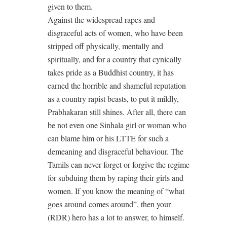
given to them.
Against the widespread rapes and
disgraceful acts of women, who have been
stripped off physically, mentally and
spiritually, and for a country that cynically
takes pride as a Buddhist country, it has
earned the horrible and shameful reputation
as a country rapist beasts, to put it mildly,
Prabhakaran still shines. After all, there can
be not even one Sinhala girl or woman who
can blame him or his LTTE for such a
demeaning and disgraceful behaviour. The
Tamils can never forget or forgive the regime
for subduing them by raping their girls and
women. If you know the meaning of “what
goes around comes around”, then your
(RDR) hero has a lot to answer, to himself.