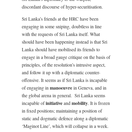
discordant discourse of hyper-securitisation.
Sri Lanka’s friends at the HRC have been
engaging in some sniping, doubtless in line
with the requests of Sri Lanka itself. What
should have been happening instead is that Sri
Lanka should have mobilised its friends to
engage in a broad gauge critique on the basis of
principles, of the resolution’s intrusive aspect,
and follow it up with a diplomatic counter-
offensive. It seems as if Sri Lanka is incapable
manoeuvre
of engaging in
in Geneva, and in
the global arena in general. Sri Lanka seems
initiative
mobility
incapable of
and
. It is frozen
in fixed positions; maintaining a position of
static and dogmatic defence along a diplomatic
‘Maginot Line’, which will collapse in a week.