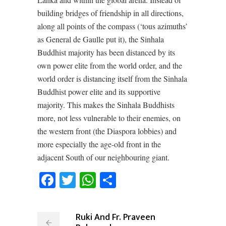
building bridges of friendship in all directions,
along all points of the compass (‘tous azimuths’
as General de Gaulle put it), the Sinhala
Buddhist majority has been distanced by its
own power elite from the world order, and the
world order is distancing itself from the Sinhala
Buddhist power elite and its supportive
majority. This makes the Sinhala Buddhists
more, not less vulnerable to their enemies, on
the western front (the Diaspora lobbies) and
more especially the age-old front in the
adjacent South of our neighbouring giant.
Facebook
Twitter
WhatsApp
Share
Ruki And Fr. Praveen