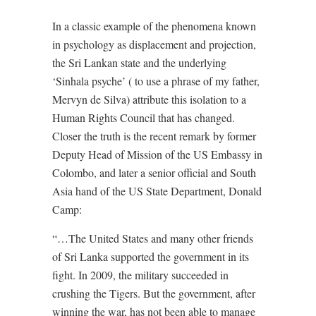
In a classic example of the phenomena known
in psychology as displacement and projection,
the Sri Lankan state and the underlying
‘Sinhala psyche’ ( to use a phrase of my father,
Mervyn de Silva) attribute this isolation to a
Human Rights Council that has changed.
Closer the truth is the recent remark by former
Deputy Head of Mission of the US Embassy in
Colombo, and later a senior official and South
Asia hand of the US State Department, Donald
Camp:
“…The United States and many other friends
of Sri Lanka supported the government in its
fight. In 2009, the military succeeded in
crushing the Tigers. But the government, after
winning the war, has not been able to manage