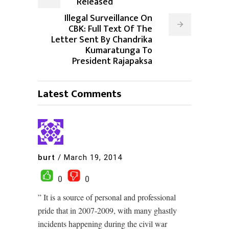
Released
Illegal Surveillance On
CBK: Full Text Of The
Letter Sent By Chandrika
Kumaratunga To
President Rajapaksa
Latest Comments
burt
/
March 19, 2014
0
0
” It is a source of personal and professional
pride that in 2007-2009, with many ghastly
incidents happening during the civil war