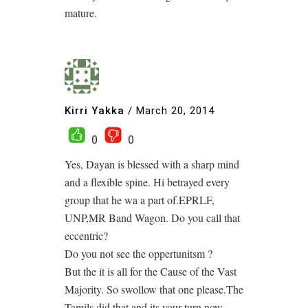
mature.
Kirri Yakka
/
March 20, 2014
0
0
Yes, Dayan is blessed with a sharp mind
and a flexible spine. Hi betrayed every
group that he wa a part of.EPRLF,
UNP,MR Band Wagon. Do you call that
eccentric?
Do you not see the oppertunitsm ?
But the it is all for the Cause of the Vast
Majority. So swollow that one please.The
Tamils did that and its your turn now.