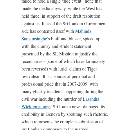
failed to hold a single ‘side event’, none that
made the media anyway, while the West has
held three, in support of the draft resolution
against us. Instead the Sri Lankan Government
side has contented itself with
Mahinda
Samarasinghe
’s bluff and bluster, spiced up
with the clumsy and strident statement
presented by the SL Mission to justify the
recent arrests (some of which have fortunately
been reversed) with lurid claims of Tiger
revivalism. It is a source of personal and
professional pride that in 2007-2009, with
many ghastly incidents happening during the
civil war including the murder of
Lasantha
Wickrematunge
, Sri Lanka never damaged its
credibility in Geneva by spouting such rhetoric,
which represents the complete submission of
Sri Lanka’s diplomacy to the warped,