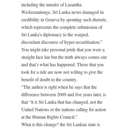
including the murder of Lasantha
Wickrematunge, Sri Lanka never damaged its
credibility in Geneva by spouting such rhetoric,
which represents the complete submission of
Sri Lanka’s diplomacy to the warped,
discordant discourse of hyper-securitisation.”
You might take personal pride that you were a
straight face liar but the truth always comes out
and that’s what has happened. Those that you
took for a ride are now not willing to give the
benefit of doubt to the country.
“The author is right when he says that the
difference between 2009 and five years later, is
that “it is Sri Lanka that has changed, not the
United Nations or the nations calling for action
at the Human Rights Council.”
What is this change? the Sri Lankan state is