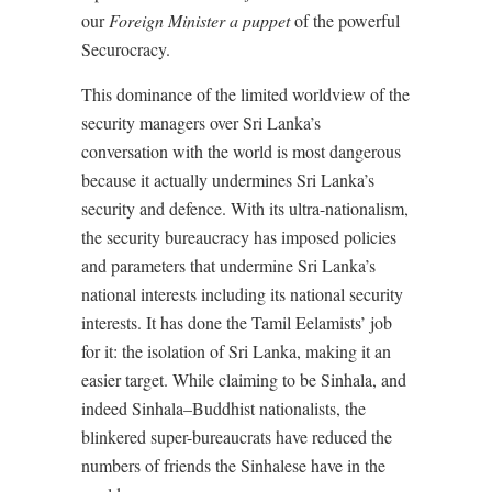
our
Foreign Minister a puppet
of the powerful
Securocracy.
This dominance of the limited worldview of the
security managers over Sri Lanka’s
conversation with the world is most dangerous
because it actually undermines Sri Lanka’s
security and defence. With its ultra-nationalism,
the security bureaucracy has imposed policies
and parameters that undermine Sri Lanka’s
national interests including its national security
interests. It has done the Tamil Eelamists’ job
for it: the isolation of Sri Lanka, making it an
easier target. While claiming to be Sinhala, and
indeed Sinhala–Buddhist nationalists, the
blinkered super-bureaucrats have reduced the
numbers of friends the Sinhalese have in the