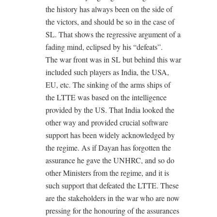
the history has always been on the side of
the victors, and should be so in the case of
SL. That shows the regressive argument of a
fading mind, eclipsed by his “defeats”.
The war front was in SL but behind this war
included such players as India, the USA,
EU, etc. The sinking of the arms ships of
the LTTE was based on the intelligence
provided by the US. That India looked the
other way and provided crucial software
support has been widely acknowledged by
the regime. As if Dayan has forgotten the
assurance he gave the UNHRC, and so do
other Ministers from the regime, and it is
such support that defeated the LTTE. These
are the stakeholders in the war who are now
pressing for the honouring of the assurances