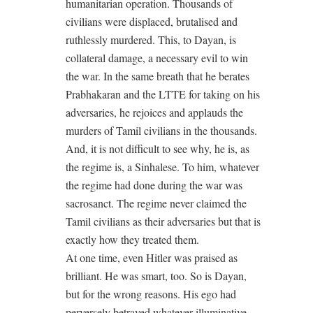
humanitarian operation. Thousands of
civilians were displaced, brutalised and
ruthlessly murdered. This, to Dayan, is
collateral damage, a necessary evil to win
the war. In the same breath that he berates
Prabhakaran and the LTTE for taking on his
adversaries, he rejoices and applauds the
murders of Tamil civilians in the thousands.
And, it is not difficult to see why, he is, as
the regime is, a Sinhalese. To him, whatever
the regime had done during the war was
sacrosanct. The regime never claimed the
Tamil civilians as their adversaries but that is
exactly how they treated them.
At one time, even Hitler was praised as
brilliant. He was smart, too. So is Dayan,
but for the wrong reasons. His ego had
perversely betrayed whatever illuminative