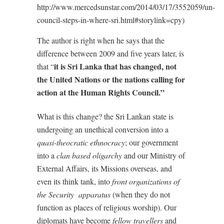
http://www.mercedsunstar.com/2014/03/17/3552059/un-
council-steps-in-where-sri.html#storylink=cpy)
The author is right when he says that the
difference between 2009 and five years later, is
it is Sri Lanka that has changed, not
that “
the United Nations or the nations calling for
action at the Human Rights Council.”
What is this change? the Sri Lankan state is
undergoing an unethical conversion into a
quasi-theocratic ethnocracy
; our government
into a
clan based oligarchy
and our Ministry of
External Affairs, its Missions overseas, and
even its think tank, into
front organizations of
the Security apparatus
(when they do not
function as places of religious worship). Our
diplomats have become
fellow travellers
and