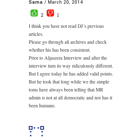
Sama
/
March 20, 2014
2
1
I think you have not read DJ´s previous
articles.
Please go through all archives and check
whether his has been consistent.
Prior to Aljaseera Interview and after the
interview turn its way ridiculously different.
But I agree today he has added valid points.
But he took that long while we the simple
toms have always been telling that MR
admin is not at all democratic and nor has it
been humane.