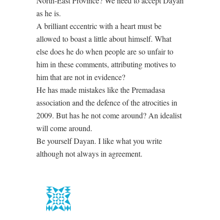
North-East Province? We need to accept Dayan
as he is.
A brilliant eccentric with a heart must be
allowed to boast a little about himself. What
else does he do when people are so unfair to
him in these comments, attributing motives to
him that are not in evidence?
He has made mistakes like the Premadasa
association and the defence of the atrocities in
2009. But has he not come around? An idealist
will come around.
Be yourself Dayan. I like what you write
although not always in agreement.