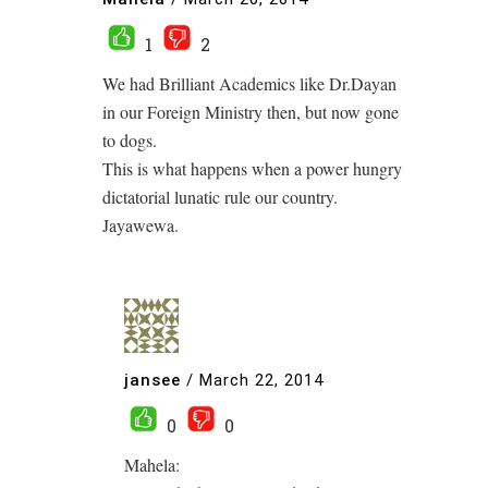
1
2
We had Brilliant Academics like Dr.Dayan
in our Foreign Ministry then, but now gone
to dogs.
This is what happens when a power hungry
dictatorial lunatic rule our country.
Jayawewa.
jansee
/
March 22, 2014
0
0
Mahela: