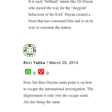
It is such “brilliant” minds like Dr Dayan
who paved the way for the “doggish”
behaviour of the EAF. Dayan created a
beast that has consumed him and is on its
way to consume the nation.
Kirri Yakka
/
March 20, 2014
0
0
Don, but then Dayans main point is on how
to escape the international investigation. The
diagreement is only over the escape route.
All else being the same.