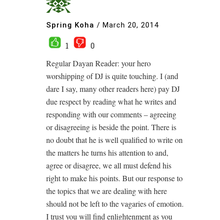
Spring Koha
/
March 20, 2014
1
0
Regular Dayan Reader: your hero
worshipping of DJ is quite touching. I (and
dare I say, many other readers here) pay DJ
due respect by reading what he writes and
responding with our comments – agreeing
or disagreeing is beside the point. There is
no doubt that he is well qualified to write on
the matters he turns his attention to and,
agree or disagree, we all must defend his
right to make his points. But our response to
the topics that we are dealing with here
should not be left to the vagaries of emotion.
I trust you will find enlightenment as you