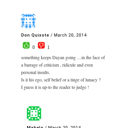
Don Quixote
/
March 20, 2014
0
1
something keeps Dayan going …in the face of
a barrage of criticism , ridicule and even
personal insults.
Is it his ego, self belief or a tinge of lunacy ?
I guess it is up-to the reader to judge !
Mahela
/
March 20, 2014