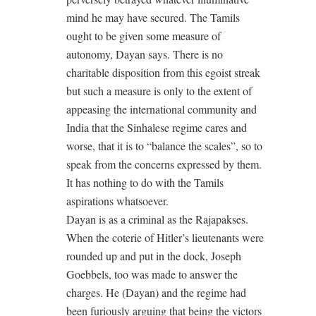
mind he may have secured. The Tamils
ought to be given some measure of
autonomy, Dayan says. There is no
charitable disposition from this egoist streak
but such a measure is only to the extent of
appeasing the international community and
India that the Sinhalese regime cares and
worse, that it is to “balance the scales”, so to
speak from the concerns expressed by them.
It has nothing to do with the Tamils
aspirations whatsoever.
Dayan is as a criminal as the Rajapakses.
When the coterie of Hitler’s lieutenants were
rounded up and put in the dock, Joseph
Goebbels, too was made to answer the
charges. He (Dayan) and the regime had
been furiously arguing that being the victors