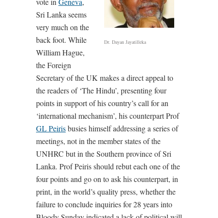
vote in
Geneva
,
Sri Lanka seems
very much on the
back foot. While
Dr. Dayan Jayatilleka
William Hague,
the Foreign
Secretary of the UK makes a direct appeal to
the readers of ‘The Hindu’, presenting four
points in support of his country’s call for an
‘international mechanism’, his counterpart Prof
GL Peiris
busies himself addressing a series of
meetings, not in the member states of the
UNHRC but in the Southern province of Sri
Lanka. Prof Peiris should rebut each one of the
four points and go on to ask his counterpart, in
print, in the world’s quality press, whether the
failure to conclude inquiries for 28 years into
Bloody Sunday indicated a lack of political will