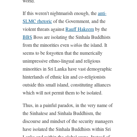
world.
If this weren’t nightmarish enough, the
anti-
SLMC rhetoric
of the Government, and the
violent threats against
Rauff Hakeem
by the
BBS
Boss are isolating the Sinhala Buddhists
from the minorities even
within
the island. It
seems to be forgotten that the numerically
unimpressive ethno-lingual and religious
minorities in Sri Lanka have vast demographic
hinterlands of ethnic kin and co-religionists
outside this small island, constituting alliances
which will not permit them to be isolated.
Thus, in a painful paradox, in the very name of
the Sinhalese and Sinhala Buddhism, the
discourse and mindset of the security managers
have isolated the Sinhala Buddhists within Sri
Lanka and within the global arena. Instead of