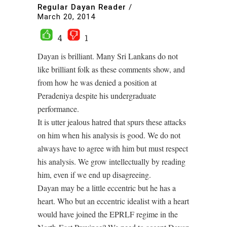
Regular Dayan Reader
/
March 20, 2014
4
1
Dayan is brilliant. Many Sri Lankans do not
like brilliant folk as these comments show, and
from how he was denied a position at
Peradeniya despite his undergraduate
performance.
It is utter jealous hatred that spurs these attacks
on him when his analysis is good. We do not
always have to agree with him but must respect
his analysis. We grow intellectually by reading
him, even if we end up disagreeing.
Dayan may be a little eccentric but he has a
heart. Who but an eccentric idealist with a heart
would have joined the EPRLF regime in the