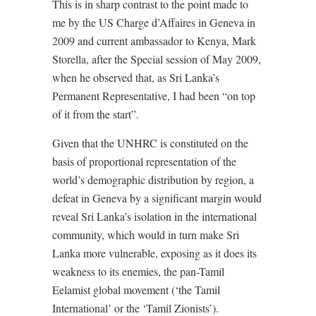
This is in sharp contrast to the point made to
me by the US Charge d’Affaires in Geneva in
2009 and current ambassador to Kenya, Mark
Storella, after the Special session of May 2009,
when he observed that, as Sri Lanka’s
Permanent Representative, I had been “on top
of it from the start”.
Given that the UNHRC is constituted on the
basis of proportional representation of the
world’s demographic distribution by region, a
defeat in Geneva by a significant margin would
reveal Sri Lanka’s isolation in the international
community, which would in turn make Sri
Lanka more vulnerable, exposing as it does its
weakness to its enemies, the pan-Tamil
Eelamist global movement (‘the Tamil
International’ or the ‘Tamil Zionists’).