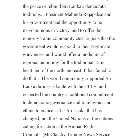
the peace or rebuild Sri Lanka’s democratic
traditions…President Mahinda Rajapakse and
his government had the opportunity to be
magnanimous in victory, and to offer the
minority Tamil community clear signals that the
government would respond to their legitimate
grievances, and would offer a modicum of
regional autonomy for the traditional Tamil
heartland of the north and east. It has failed to
do that…The world community supported Sri
Lanka during its battle with the LTTE, and
respected the country’s traditional commitment
to democratic governance and to religious and
ethnic tolerance…It is Sri Lanka that has
changed, not the United Nations or the nations
calling for action at the Human Rights
Council.” (McClatchy-Tribune News Service