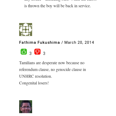
is thrown the boy will be back in service.
Fathima Fukushima
/
March 20, 2014
3
3
Tamilians are desperate now because no
referendum clause, no genocide clause in
UNHRC resolution.
Congenital losers!