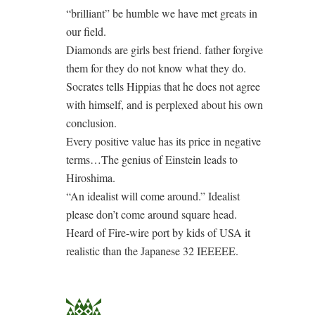
“brilliant” be humble we have met greats in
our field.
Diamonds are girls best friend. father forgive
them for they do not know what they do.
Socrates tells Hippias that he does not agree
with himself, and is perplexed about his own
conclusion.
Every positive value has its price in negative
terms…The genius of Einstein leads to
Hiroshima.
“An idealist will come around.” Idealist
please don’t come around square head.
Heard of Fire-wire port by kids of USA it
realistic than the Japanese 32 IEEEEE.