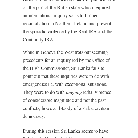
on the part of the British state which required
an international inquiry so as to further
reconciliation in Northern Ireland and prevent
the sporadic violence by the Real IRA and the
Continuity IRA.
While in Geneva the West trots out seeming
precedents for an inquiry led by the Office of
the High Commissioner, Sri Lanka fails to
point out that these inquiries were to do with
emergencies i.e. with exceptional situations.
They were to do with
ongoing
lethal violence
of considerable magnitude and not the past
conflicts, however bloody of a stable civilian
democracy.
During this session Sri Lanka seems to have