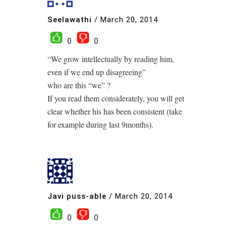
Seelawathi
/
March 20, 2014
0
0
“We grow intellectually by reading him,
even if we end up disagreeing”
who are this “we” ?
If you read them considerately, you will get
clear whether his has been consistent (take
for example during last 9months).
Javi puss-able
/
March 20, 2014
0
0