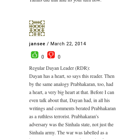
jansee
/
March 22, 2014
0
0
Regular Dayan Leader (RDR):
Dayan has a heart, so says this reader. Then
by the same analogy Prabhakaran, too, had
a heart, a very big heart at that. Before I can
even talk about that, Dayan had, in all his
writings and comments berated Prabhakaran
as a ruthless terrorist. Prabhakaran’s
adversary was the Sinhala state, not just the
Sinhala army. The war was labelled as a