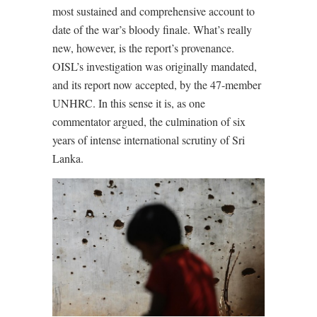
most sustained and comprehensive account to
date of the war’s bloody finale. What’s really
new, however, is the report’s provenance.
OISL’s investigation was originally mandated,
and its report now accepted, by the 47-member
UNHRC. In this sense it is, as one
commentator argued, the culmination of six
years of intense international scrutiny of Sri
Lanka.