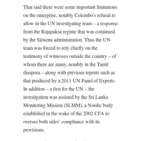
That said there were some important limitations
on the enterprise, notably Colombo’s refusal to
allow in the UN investigating team – a response
from the Rajapaksa regime that was continued
by the Sirisena administration. Thus the UN
team was forced to rely chiefly on the
testimony of witnesses outside the country – of
whom there are many, notably in the Tamil
diaspora – along with previous reports such as
that produced by a 2011 UN Panel of Experts.
In addition – a first for the UN – the
investigation was assisted by the Sri Lanka
Monitoring Mission (SLMM), a Nordic body
established in the wake of the 2002 CFA to
oversee both sides’ compliance with its
provisions.