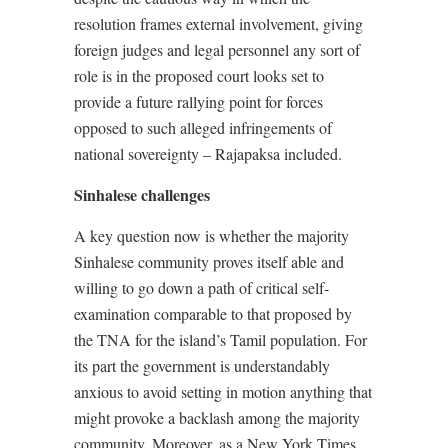
resolution frames external involvement, giving
foreign judges and legal personnel any sort of
role is in the proposed court looks set to
provide a future rallying point for forces
opposed to such alleged infringements of
national sovereignty – Rajapaksa included.
Sinhalese challenges
A key question now is whether the majority
Sinhalese community proves itself able and
willing to go down a path of critical self-
examination comparable to that proposed by
the TNA for the island’s Tamil population. For
its part the government is understandably
anxious to avoid setting in motion anything that
might provoke a backlash among the majority
community. Moreover, as a New York Times