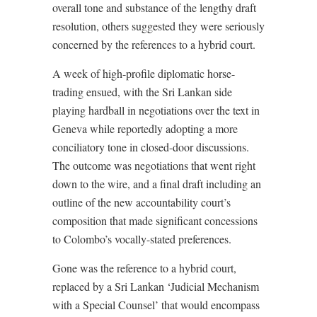
overall tone and substance of the lengthy draft
resolution, others suggested they were seriously
concerned by the references to a hybrid court.
A week of high-profile diplomatic horse-
trading ensued, with the Sri Lankan side
playing hardball in negotiations over the text in
Geneva while reportedly adopting a more
conciliatory tone in closed-door discussions.
The outcome was negotiations that went right
down to the wire, and a final draft including an
outline of the new accountability court’s
composition that made significant concessions
to Colombo’s vocally-stated preferences.
Gone was the reference to a hybrid court,
replaced by a Sri Lankan ‘Judicial Mechanism
with a Special Counsel’ that would encompass