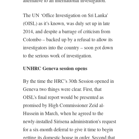
alternative to an international investigation.
The UN ‘Office Investigation on Sri Lanka’
(OISL) as it’s known, was duly set up in late
2014, and despite a barrage of criticism from
Colombo – backed up by a refusal to allow its
investigators into the country – soon got down
to the serious work of investigation.
UNHRC Geneva session opens
By the time the HRC’s 30th Session opened in
Geneva two things were clear. First, that
OISL’s final report would be presented as
promised by High Commissioner Zeid al-
Hussein in March, when he agreed to the
newly-installed Sirisena administration’s request
for a six-month deferral to give it time to begin
getting its domestic house in order. Second that