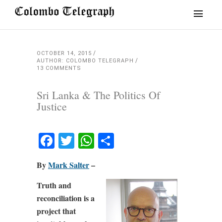
OCTOBER 14, 2015
AUTHOR: COLOMBO TELEGRAPH
13 COMMENTS
Sri Lanka & The Politics Of
Justice
Facebook
Twitter
WhatsApp
Share
By
Mark Salter
–
Truth and
reconciliation is a
project that