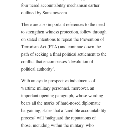
four-tiered accountability mechanism earlier
outlined by Samaraweera.
There are also important references to the need
to strengthen witness protection, follow through
on stated intentions to repeal the Prevention of
Terrorism Act (PTA) and continue down the
path of seeking a final political settlement to the
conflict that encompasses ‘devolution of
political authority’.
With an eye to prospective indictments of
wartime military personnel, moreover, an
important opening paragraph, whose wording
bears all the marks of hard-nosed diplomatic
bargaining, states that a ‘credible accountability
process’ will ‘safeguard the reputations of
those, including within the military, who