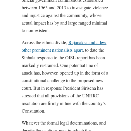
between 1963 and 2013 to investigate violence
and injustice against the community, whose
actual impact has by and large ranged minimal
to non-existent.
Across the ethnic divide,
Rajapaksa and a few
other prominent nationalists apart
, to date the
Sinhala response to the OISL report has been
markedly restrained. One potential line of
attack has, however, opened up in the form of a
constitutional challenge to the proposed new
court. But in response President Sirisena has
stressed that all provisions of the UNHRC
resolution are firmly in line with the country’s
Constitution.
Whatever the formal legal determinations, and
despite the cautious way in which the