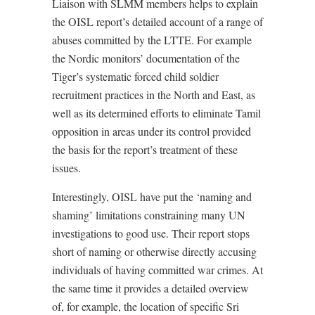
Liaison with SLMM members helps to explain
the OISL report’s detailed account of a range of
abuses committed by the LTTE. For example
the Nordic monitors’ documentation of the
Tiger’s systematic forced child soldier
recruitment practices in the North and East, as
well as its determined efforts to eliminate Tamil
opposition in areas under its control provided
the basis for the report’s treatment of these
issues.
Interestingly, OISL have put the ‘naming and
shaming’ limitations constraining many UN
investigations to good use. Their report stops
short of naming or otherwise directly accusing
individuals of having committed war crimes. At
the same time it provides a detailed overview
of, for example, the location of specific Sri