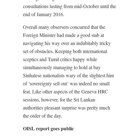
consultations lasting from mid-October until the
end of January 2016.
Overall many observers concurred that the
Foreign Minister had made a good stab at
navigating his way over an indubitably tricky
set of obstacles. Keeping both international
sceptics and Tamil critics happy while
simultaneously managing to hold at bay
Sinhalese nationalists wary of the slightest hint
of ‘sovereignty sell out’ was indeed no small
feat. Like other aspects of the Geneva HRC
sessions, however, for the Sri Lankan
authorities pleasant surprise was pretty much
the order of the day.
OISL report goes public