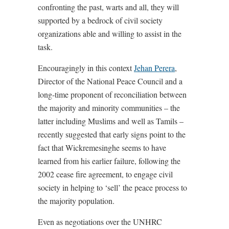
confronting the past, warts and all, they will
supported by a bedrock of civil society
organizations able and willing to assist in the
task.
Encouragingly in this context
Jehan Perera
,
Director of the National Peace Council and a
long-time proponent of reconciliation between
the majority and minority communities – the
latter including Muslims and well as Tamils –
recently suggested that early signs point to the
fact that Wickremesinghe seems to have
learned from his earlier failure, following the
2002 cease fire agreement, to engage civil
society in helping to ‘sell’ the peace process to
the majority population.
Even as negotiations over the UNHRC