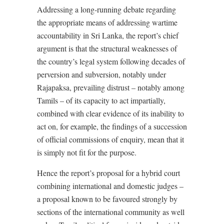
Addressing a long-running debate regarding
the appropriate means of addressing wartime
accountability in Sri Lanka, the report’s chief
argument is that the structural weaknesses of
the country’s legal system following decades of
perversion and subversion, notably under
Rajapaksa, prevailing distrust – notably among
Tamils – of its capacity to act impartially,
combined with clear evidence of its inability to
act on, for example, the findings of a succession
of official commissions of enquiry, mean that it
is simply not fit for the purpose.
Hence the report’s proposal for a hybrid court
combining international and domestic judges –
a proposal known to be favoured strongly by
sections of the international community as well