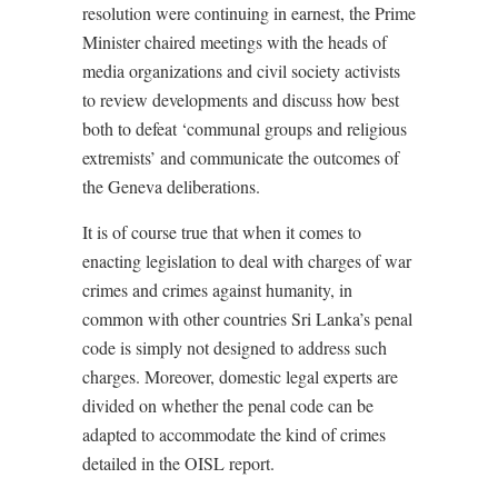
resolution were continuing in earnest, the Prime
Minister chaired meetings with the heads of
media organizations and civil society activists
to review developments and discuss how best
both to defeat ‘communal groups and religious
extremists’ and communicate the outcomes of
the Geneva deliberations.
It is of course true that when it comes to
enacting legislation to deal with charges of war
crimes and crimes against humanity, in
common with other countries Sri Lanka’s penal
code is simply not designed to address such
charges. Moreover, domestic legal experts are
divided on whether the penal code can be
adapted to accommodate the kind of crimes
detailed in the OISL report.