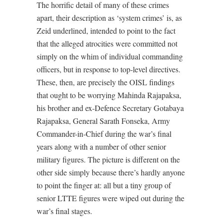
The horrific detail of many of these crimes
apart, their description as ‘system crimes’ is, as
Zeid underlined, intended to point to the fact
that the alleged atrocities were committed not
simply on the whim of individual commanding
officers, but in response to top-level directives.
These, then, are precisely the OISL findings
that ought to be worrying Mahinda Rajapaksa,
his brother and ex-Defence Secretary Gotabaya
Rajapaksa, General Sarath Fonseka, Army
Commander-in-Chief during the war’s final
years along with a number of other senior
military figures. The picture is different on the
other side simply because there’s hardly anyone
to point the finger at: all but a tiny group of
senior LTTE figures were wiped out during the
war’s final stages.