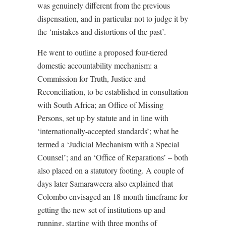
was genuinely different from the previous
dispensation, and in particular not to judge it by
the ‘mistakes and distortions of the past’.
He went to outline a proposed four-tiered
domestic accountability mechanism: a
Commission for Truth, Justice and
Reconciliation, to be established in consultation
with South Africa; an Office of Missing
Persons, set up by statute and in line with
‘internationally-accepted standards’; what he
termed a ‘Judicial Mechanism with a Special
Counsel’; and an ‘Office of Reparations’ – both
also placed on a statutory footing. A couple of
days later Samaraweera also explained that
Colombo envisaged an 18-month timeframe for
getting the new set of institutions up and
running, starting with three months of