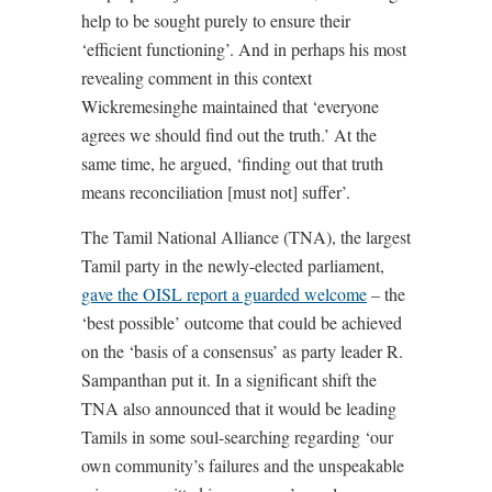
help to be sought purely to ensure their
‘efficient functioning’. And in perhaps his most
revealing comment in this context
Wickremesinghe maintained that ‘everyone
agrees we should find out the truth.’ At the
same time, he argued, ‘finding out that truth
means reconciliation [must not] suffer’.
The Tamil National Alliance (TNA), the largest
Tamil party in the newly-elected parliament,
gave the OISL report a guarded welcome
– the
‘best possible’ outcome that could be achieved
on the ‘basis of a consensus’ as party leader R.
Sampanthan put it. In a significant shift the
TNA also announced that it would be leading
Tamils in some soul-searching regarding ‘our
own community’s failures and the unspeakable