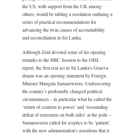
the US, with support from the UK among
others, would be tabling a resolution outlining a
series of practical recommendations for
advancing the twin causes of accountability
and reconciliation in Sri Lanka.
Although Zeid devoted some of his opening
remarks to the HRC Session to the OISL
report, the first real act in Sri Lanka’s Geneva
drama was an opening statement by Foreign
Minister Mangala Samareweera. Underscoring
the country’s profoundly changed political
circumstances – in particular what he called the
‘return of centrists to power’ and ‘resounding
defeat of extremists on both sides’ at the polls –
Samaraweera called for sceptics to be ‘patient’
with the new administration’s assertions that it