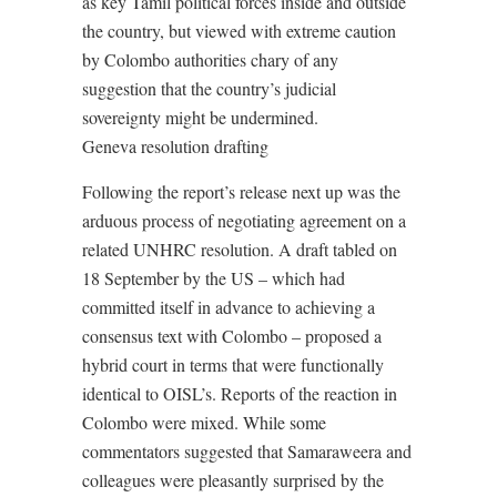
as key Tamil political forces inside and outside
the country, but viewed with extreme caution
by Colombo authorities chary of any
suggestion that the country’s judicial
sovereignty might be undermined.
Geneva resolution drafting
Following the report’s release next up was the
arduous process of negotiating agreement on a
related UNHRC resolution. A draft tabled on
18 September by the US – which had
committed itself in advance to achieving a
consensus text with Colombo – proposed a
hybrid court in terms that were functionally
identical to OISL’s. Reports of the reaction in
Colombo were mixed. While some
commentators suggested that Samaraweera and
colleagues were pleasantly surprised by the