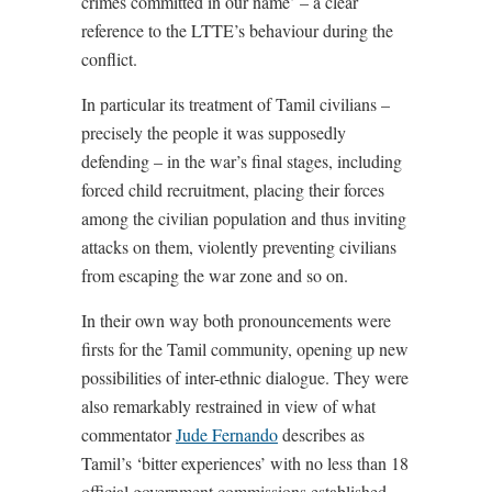
crimes committed in our name’ – a clear
reference to the LTTE’s behaviour during the
conflict.
In particular its treatment of Tamil civilians –
precisely the people it was supposedly
defending – in the war’s final stages, including
forced child recruitment, placing their forces
among the civilian population and thus inviting
attacks on them, violently preventing civilians
from escaping the war zone and so on.
In their own way both pronouncements were
firsts for the Tamil community, opening up new
possibilities of inter-ethnic dialogue. They were
also remarkably restrained in view of what
commentator
Jude Fernando
describes as
Tamil’s ‘bitter experiences’ with no less than 18
official government commissions established