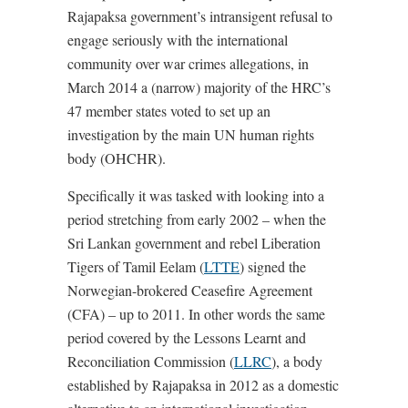
Rajapaksa government’s intransigent refusal to
engage seriously with the international
community over war crimes allegations, in
March 2014 a (narrow) majority of the HRC’s
47 member states voted to set up an
investigation by the main UN human rights
body (OHCHR).
Specifically it was tasked with looking into a
period stretching from early 2002 – when the
Sri Lankan government and rebel Liberation
Tigers of Tamil Eelam (
LTTE
) signed the
Norwegian-brokered Ceasefire Agreement
(CFA) – up to 2011. In other words the same
period covered by the Lessons Learnt and
Reconciliation Commission (
LLRC
), a body
established by Rajapaksa in 2012 as a domestic