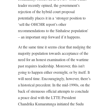
leader recently opined, the government’s
rejection of the hybrid court proposal
potentially places it in a ‘stronger position to
‘sell the OHCHR report’s other
recommendations to the Sinhalese population’
– an important step forward if it happens.
At the same time it seems clear that nudging the
majority population towards acceptance of the
need for an honest examination of the wartime
past requires leadership. Moreover, this isn’t
going to happen either overnight, or by itself. It
will need time. Encouragingly, however, there’s
a historical precedent. In the mid-1990s, on the
back of strenuous official attempts to conclude
a peace deal with the LTTE President
Chandrika Kumaratunga initiated the Sudu