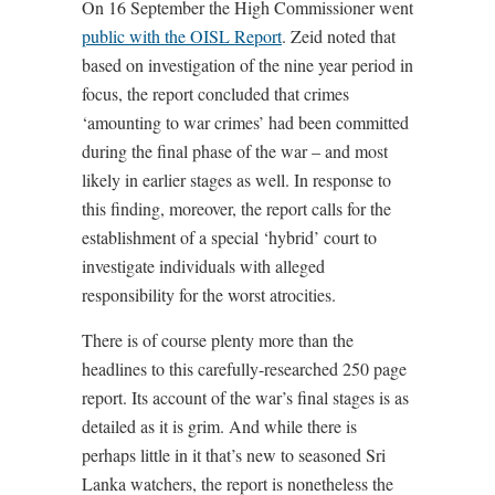
On 16 September the High Commissioner went
public with the OISL Report
. Zeid noted that
based on investigation of the nine year period in
focus, the report concluded that crimes
‘amounting to war crimes’ had been committed
during the final phase of the war – and most
likely in earlier stages as well. In response to
this finding, moreover, the report calls for the
establishment of a special ‘hybrid’ court to
investigate individuals with alleged
responsibility for the worst atrocities.
There is of course plenty more than the
headlines to this carefully-researched 250 page
report. Its account of the war’s final stages is as
detailed as it is grim. And while there is
perhaps little in it that’s new to seasoned Sri
Lanka watchers, the report is nonetheless the