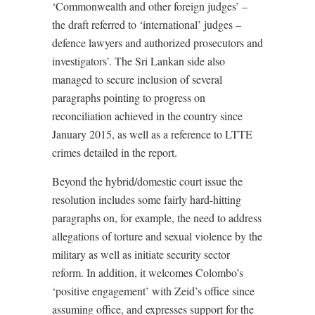
‘Commonwealth and other foreign judges’ –
the draft referred to ‘international’ judges –
defence lawyers and authorized prosecutors and
investigators’. The Sri Lankan side also
managed to secure inclusion of several
paragraphs pointing to progress on
reconciliation achieved in the country since
January 2015, as well as a reference to LTTE
crimes detailed in the report.
Beyond the hybrid/domestic court issue the
resolution includes some fairly hard-hitting
paragraphs on, for example, the need to address
allegations of torture and sexual violence by the
military as well as initiate security sector
reform. In addition, it welcomes Colombo’s
‘positive engagement’ with Zeid’s office since
assuming office, and expresses support for the