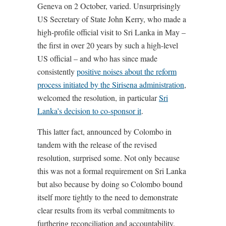
Geneva on 2 October, varied. Unsurprisingly
US Secretary of State John Kerry, who made a
high-profile official visit to Sri Lanka in May –
the first in over 20 years by such a high-level
US official – and who has since made
consistently
positive noises about the reform
process initiated by the Sirisena administration
,
welcomed the resolution, in particular
Sri
Lanka’s decision to co-sponsor it
.
This latter fact, announced by Colombo in
tandem with the release of the revised
resolution, surprised some. Not only because
this was not a formal requirement on Sri Lanka
but also because by doing so Colombo bound
itself more tightly to the need to demonstrate
clear results from its verbal commitments to
furthering reconciliation and accountability.