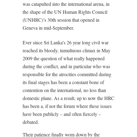
was catapulted into the international arena, in
the shape of the UN Human Rights Council
(UNHRC)’s 30th session that opened in
Geneva in mid-September.
Ever since Sri Lanka’s 26 year long civil war
reached its bloody, tumultuous climax in May
2009 the question of what really happened
during the conflict, and in particular who was
responsible for the atrocities committed during
its final stages has been a constant bone of
contention on the international, no less than
domestic plane. As a result, up to now the HRC
has been a, if not the forum where these issues
have been publicly – and often fiercely –
debated.
Their patience finally worn down by the