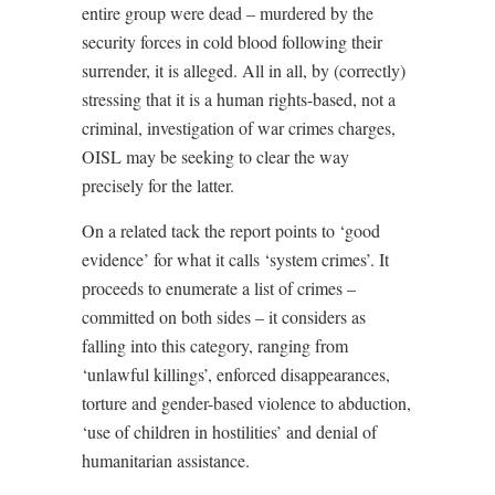
entire group were dead – murdered by the
security forces in cold blood following their
surrender, it is alleged. All in all, by (correctly)
stressing that it is a human rights-based, not a
criminal, investigation of war crimes charges,
OISL may be seeking to clear the way
precisely for the latter.
On a related tack the report points to ‘good
evidence’ for what it calls ‘system crimes’. It
proceeds to enumerate a list of crimes –
committed on both sides – it considers as
falling into this category, ranging from
‘unlawful killings’, enforced disappearances,
torture and gender-based violence to abduction,
‘use of children in hostilities’ and denial of
humanitarian assistance.