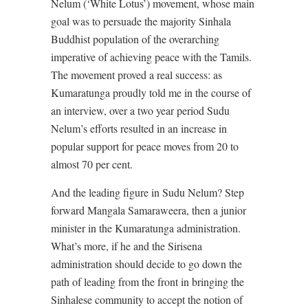
Nelum (‘White Lotus’) movement, whose main
goal was to persuade the majority Sinhala
Buddhist population of the overarching
imperative of achieving peace with the Tamils.
The movement proved a real success: as
Kumaratunga proudly told me in the course of
an interview, over a two year period Sudu
Nelum’s efforts resulted in an increase in
popular support for peace moves from 20 to
almost 70 per cent.
And the leading figure in Sudu Nelum? Step
forward Mangala Samaraweera, then a junior
minister in the Kumaratunga administration.
What’s more, if he and the Sirisena
administration should decide to go down the
path of leading from the front in bringing the
Sinhalese community to accept the notion of