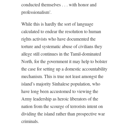
conducted themselves . . . with honor and
professionalism’.
While this is hardly the sort of language
calculated to endear the resolution to human
rights activists who have documented the
torture and systematic abuse of civilians they
allege still continues in the Tamil-dominated
North, for the government it may help to bolster
the case for setting up a domestic accountability
mechanism. This is true not least amongst the
island’s majority Sinhalese population, who
have long been accustomed to viewing the
Army leadership as heroic liberators of the
nation from the scourge of terrorists intent on
dividing the island rather than prospective war
criminals.