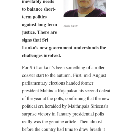
inevitably needs
to balance short-
term politics
against long-term
Mark Salter
justice. There are
signs that Sri
Lanka’s new government understands the
challenges involved.
For Sri Lanka it’s been something of a roller-
coaster start to the autumn. First, mid-August
parliamentary elections handed former
president Mahinda Rajapaksa his second defeat
of the year at the polls, confirming that the new
political era heralded by Maithripala Sirisena’s
surprise victory in January presidential polls
really was the genuine article. Then almost
before the country had time to draw breath it