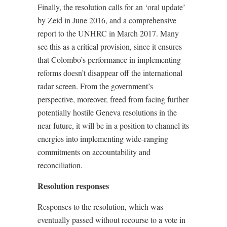
Finally, the resolution calls for an ‘oral update’
by Zeid in June 2016, and a comprehensive
report to the UNHRC in March 2017. Many
see this as a critical provision, since it ensures
that Colombo’s performance in implementing
reforms doesn’t disappear off the international
radar screen. From the government’s
perspective, moreover, freed from facing further
potentially hostile Geneva resolutions in the
near future, it will be in a position to channel its
energies into implementing wide-ranging
commitments on accountability and
reconciliation.
Resolution responses
Responses to the resolution, which was
eventually passed without recourse to a vote in