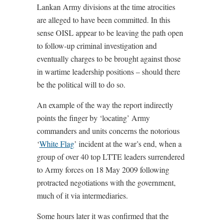
Lankan Army divisions at the time atrocities
are alleged to have been committed. In this
sense OISL appear to be leaving the path open
to follow-up criminal investigation and
eventually charges to be brought against those
in wartime leadership positions – should there
be the political will to do so.
An example of the way the report indirectly
points the finger by ‘locating’ Army
commanders and units concerns the notorious
‘
White Flag
’ incident at the war’s end, when a
group of over 40 top LTTE leaders surrendered
to Army forces on 18 May 2009 following
protracted negotiations with the government,
much of it via intermediaries.
Some hours later it was confirmed that the