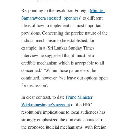
Responding to the resolution Foreign
Minister
Samaraweera stressed ‘openness’
to different
ideas of how to implement its most important
provisions. Concerning the precise nature of the
judicial mechanism to be established, for
example, in a (Sri Lanka) Sunday Times
interview he suggested that it ‘must be a
credible mechanism which is acceptable to all
concerned.’ ‘Within those parameters’, he
continued, however, ‘we leave our options open
for discussion’.
In clear contrast, to date
Prime Minister
Wickremesinghe’s account
of the HRC
resolution’s implications to local audiences has
strongly emphasized the domestic character of
the proposed judicial mechanisms, with foreign