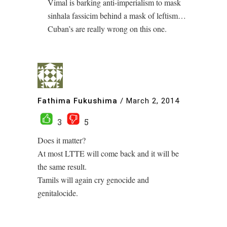
Vimal is barking anti-imperialism to mask
sinhala fassicim behind a mask of leftism…
Cuban’s are really wrong on this one.
Fathima Fukushima
/
March 2, 2014
3
5
Does it matter?
At most LTTE will come back and it will be
the same result.
Tamils will again cry genocide and
genitalocide.