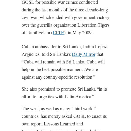
GOSL for possible war crimes conducted
during the last months of the three decade-long
civil war, which ended with government victory
over the guerrilla organization Liberation Tigers
of Tamil Eelam (
LTTE
), in May 2009.
Cuban ambassador to Sri Lanka, Indira Lopez
Argüelles, told Sri Lanka’s
Daily Mirror
that
“Cuba will remain with Sri Lanka. Cuba will
help in the best possible manner…We are
against any country-specific resolution.”
She also promised to promote Sri Lanka “in its
effort to forge ties with Latin America.”
The west, as well as many “third world”
countries, has merely asked GOSL to enact its
own report, Lessons Learned and