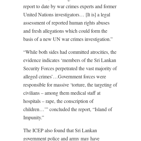
report to date by war crimes experts and former
United Nations investigators… [It is] a legal
assessment of reported human rights abuses
and fresh allegations which could form the
basis of a new UN war crimes investigation.”
“While both sides had committed atrocities, the
evidence indicates ‘members of the Sri Lankan
Security Forces perpetrated the vast majority of
alleged crimes’…Government forces were
responsible for massive ‘torture, the targeting of
civilians – among them medical staff at
hospitals – rape, the conscription of
children…’” concluded the report, “Island of
Impunity.”
The ICEP also found that Sri Lankan
government police and army may have