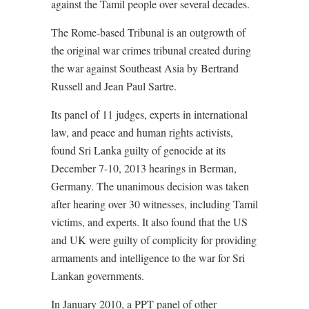
against the Tamil people over several decades.
The Rome-based Tribunal is an outgrowth of
the original war crimes tribunal created during
the war against Southeast Asia by Bertrand
Russell and Jean Paul Sartre.
Its panel of 11 judges, experts in international
law, and peace and human rights activists,
found Sri Lanka guilty of genocide at its
December 7-10, 2013 hearings in Berman,
Germany. The unanimous decision was taken
after hearing over 30 witnesses, including Tamil
victims, and experts. It also found that the US
and UK were guilty of complicity for providing
armaments and intelligence to the war for Sri
Lankan governments.
In January 2010, a PPT panel of other