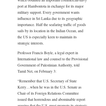
port at Hambontota in exchange for its major
military support. Every government wants
influence in Sri Lanka due to its geographic
importance. Half the seafaring traffic of goods
sails by its location in the Indian Ocean, and
the US is especially keen to maintain its
strategic interests.
Professor Francis Boyle, a legal expert in
International law and counsel to the Provisional
Government of Palestinian Authority, told
Tamil Net, on February 3:
“Remember that U.S. Secretary of State
Kerry…when he was in the U.S. Senate as
Chair of its Foreign Relations Committee
issued that horrendous and abominable report
arguing that the U.S. must promote its strategic