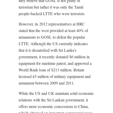
they believe that GOSL is not guilty of
terrorism but rather it was only the Tamil
people-backed LTTE who were terrorists.
However, its 2012 representatives at HRC
stated that the west provided at least 40% of
armaments to GOSL to defeat the popular
LTTE. Although the US currently indicates
that it is dissatisfied with Sri Lanka’s
government, it recently donated $6 million in
equipment for maritime patrol, and approved a
World Bank loan of $213 million. Britain
licensed £5 million of military equipment and
armament between 2009 and 2011.
While the US and UK maintain solid economic
relations with the Sri Lankan government, it
offers more economic concessions to China,
which obtained an important commercial-navy