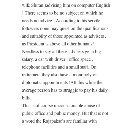
wife Shirani)advising him on computer English
! There seems to be no subject on which he
needs no advice ! According to his servile
followers none may question the qualifications
and suitabilty of those appointed as advisers ,
as President is above all other humans!
Needless to say all these advisers get a big
salary, a car with driver , office space ,
telephone facilities and a small staff. On
retirement they also have a monopoly on
diplomatic appointments !All this while the
average person has to struggle to pay his daily
bills.
This is of course unconscionable abuse of
public office and public money. But that is not
a word the Rajapakse’s are familiar with