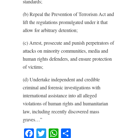
standards;
(b) Repeal the Prevention of Terrorism Act and
lift the regulations promulgated under it that
allow for arbitrary detention;
(c) Arrest, prosecute and punish perpetrators of
attacks on minority communities, media and
human rights defenders, and ensure protection
of victims;
(d) Undertake independent and credible
criminal and forensic investigations with
international assistance into all alleged
violations of human rights and humanitarian
law, including recently discovered mass
graves…”
Facebook
Twitter
WhatsApp
Share