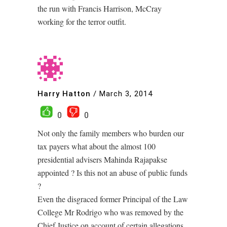
the run with Francis Harrison, McCray
working for the terror outfit.
Harry Hatton
/
March 3, 2014
0
0
Not only the family members who burden our
tax payers what about the almost 100
presidential advisers Mahinda Rajapakse
appointed ? Is this not an abuse of public funds
?
Even the disgraced former Principal of the Law
College Mr Rodrigo who was removed by the
Chief Justice on account of certain allegations