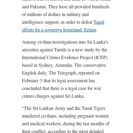
and Pakistan. They have all provided hundreds
of millions of dollars in military and
intelligence support, in order to defeat
Tamil
efforts for a sovereign homeland: Eelam
.
Among civilian investigations into Sri Lanka’s
atrocities against Tamils is a new study by the
International Crimes Evidence Project (ICEP)
based in Sydney, Australia. The conservative
English daily, The Telegraph, reported on
February 5 that its legal assessment has
concluded that there is a legal case for war
crimes charges against Sri Lanka.
“The Sri Lankan Army and the Tamil Tigers
murdered civilians, including pregnant women
and medical workers, during the last months of
their conflict, according to the most detailed