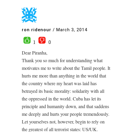
ron ridenour
/
March 3, 2014
1
0
Dear Piranha,
Thank you so much for understanding what
motivates me to write about the Tamil people. It
hurts me more than anything in the world that
the country where my heart was laid has
betrayed its basic morality: solidarity with all
the oppressed in the world. Cuba has let its
principle and humanity down, and that saddens
me deeply and hurts your people tremendously.
Let yourselves not, however, begin to rely on
the greatest of all terrorist states: US/UK.