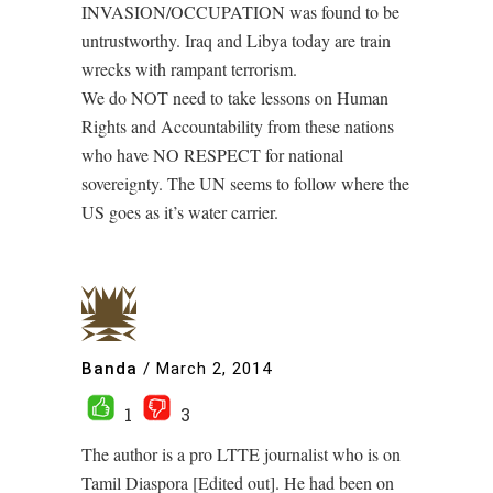
INVASION/OCCUPATION was found to be
untrustworthy. Iraq and Libya today are train
wrecks with rampant terrorism.
We do NOT need to take lessons on Human
Rights and Accountability from these nations
who have NO RESPECT for national
sovereignty. The UN seems to follow where the
US goes as it’s water carrier.
Banda
/
March 2, 2014
1
3
The author is a pro LTTE journalist who is on
Tamil Diaspora [Edited out]. He had been on