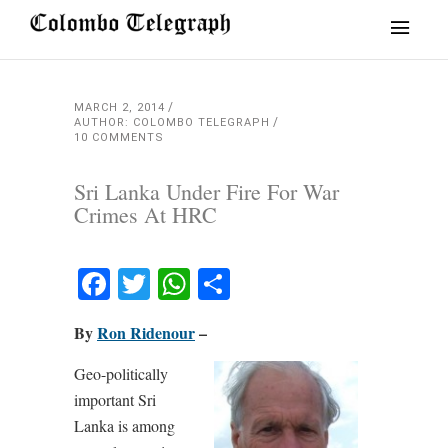
MARCH 2, 2014
AUTHOR: COLOMBO TELEGRAPH
10 COMMENTS
Sri Lanka Under Fire For War
Crimes At HRC
Facebook
Twitter
WhatsApp
Share
By
Ron Ridenour
–
Geo-politically
important Sri
Lanka is among