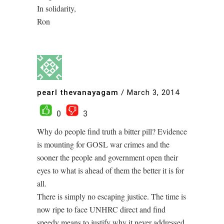
In solidarity,
Ron
pearl thevanayagam
/
March 3, 2014
0
3
Why do people find truth a bitter pill? Evidence
is mounting for GOSL war crimes and the
sooner the people and government open their
eyes to what is ahead of them the better it is for
all.
There is simply no escaping justice. The time is
now ripe to face UNHRC direct and find
speedy means to justify why it never addressed