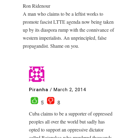
Ron Ridenour
A man who claims to be a leftist works to
promote fascist LTTE agenda now being taken
up by its diaspora rump with the connivance of
western imperialists. An unprincipled, false
propagandist. Shame on you.
Piranha
/
March 2, 2014
5
8
Cuba claims to be a supporter of oppressed
peoples all over the world but sadly has
opted to support an oppressive dictator
called Rajapaksa who murdered thousands