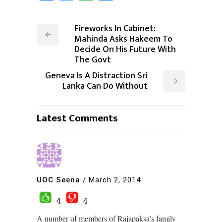
Fireworks In Cabinet:
Mahinda Asks Hakeem To
Decide On His Future With
The Govt
Geneva Is A Distraction Sri
Lanka Can Do Without
Latest Comments
UOC Seena
/
March 2, 2014
4
4
A number of members of Rajapaksa’s family