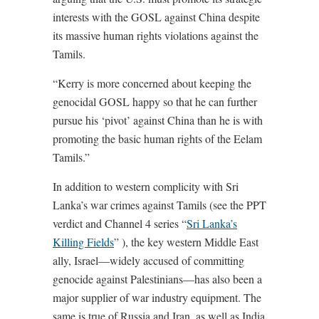
interests with the GOSL against China despite
its massive human rights violations against the
Tamils.
“Kerry is more concerned about keeping the
genocidal GOSL happy so that he can further
pursue his ‘pivot’ against China than he is with
promoting the basic human rights of the Eelam
Tamils.”
In addition to western complicity with Sri
Lanka’s war crimes against Tamils (see the PPT
verdict and Channel 4 series “
Sri Lanka’s
Killing Fields
” ), the key western Middle East
ally, Israel—widely accused of committing
genocide against Palestinians—has also been a
major supplier of war industry equipment. The
same is true of Russia and Iran, as well as India