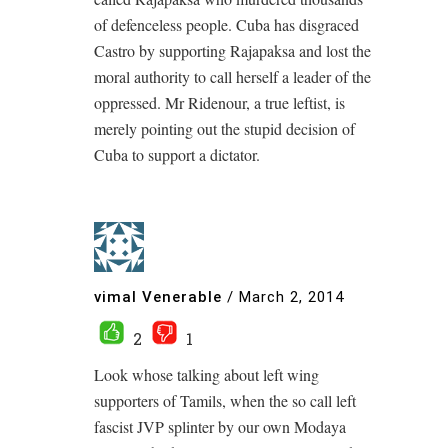
of defenceless people. Cuba has disgraced
Castro by supporting Rajapaksa and lost the
moral authority to call herself a leader of the
oppressed. Mr Ridenour, a true leftist, is
merely pointing out the stupid decision of
Cuba to support a dictator.
vimal Venerable
/
March 2, 2014
2
1
Look whose talking about left wing
supporters of Tamils, when the so call left
fascist JVP splinter by our own Modaya