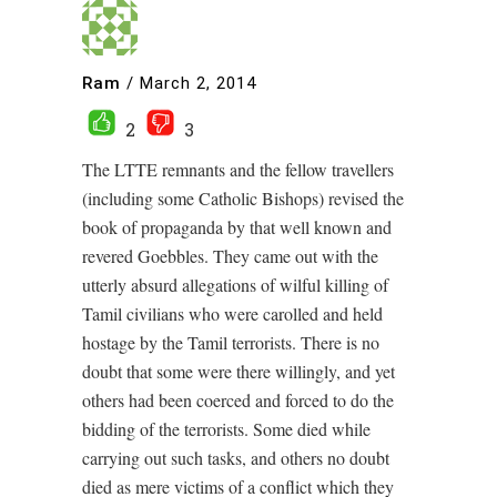
Ram
/
March 2, 2014
2
3
The LTTE remnants and the fellow travellers
(including some Catholic Bishops) revised the
book of propaganda by that well known and
revered Goebbles. They came out with the
utterly absurd allegations of wilful killing of
Tamil civilians who were carolled and held
hostage by the Tamil terrorists. There is no
doubt that some were there willingly, and yet
others had been coerced and forced to do the
bidding of the terrorists. Some died while
carrying out such tasks, and others no doubt
died as mere victims of a conflict which they