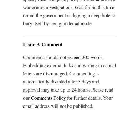
war crimes investigations. God forbid this time
round the government is digging a deep hole to
bury itself by being in denial mode.
Leave A Comment
Comments should not exceed 200 words.
Embedding external links and writing in capital
letters are discouraged. Commenting is
automatically disabled after 5 days and
approval may take up to 24 hours. Please read
our
Comments Policy
for further details. Your
email address will not be published.