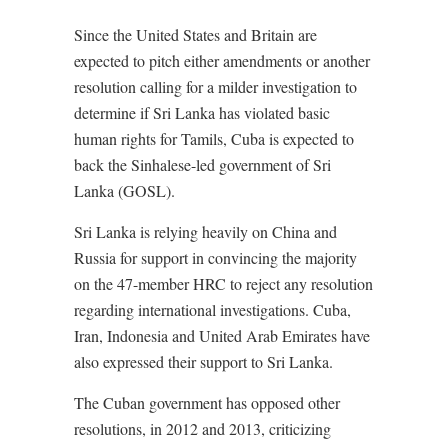
Since the United States and Britain are
expected to pitch either amendments or another
resolution calling for a milder investigation to
determine if Sri Lanka has violated basic
human rights for Tamils, Cuba is expected to
back the Sinhalese-led government of Sri
Lanka (GOSL).
Sri Lanka is relying heavily on China and
Russia for support in convincing the majority
on the 47-member HRC to reject any resolution
regarding international investigations. Cuba,
Iran, Indonesia and United Arab Emirates have
also expressed their support to Sri Lanka.
The Cuban government has opposed other
resolutions, in 2012 and 2013, criticizing