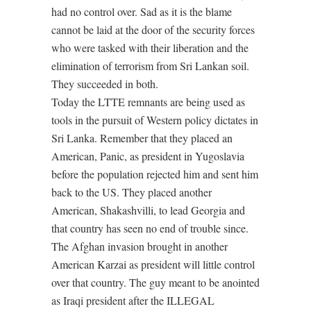
had no control over. Sad as it is the blame
cannot be laid at the door of the security forces
who were tasked with their liberation and the
elimination of terrorism from Sri Lankan soil.
They succeeded in both.
Today the LTTE remnants are being used as
tools in the pursuit of Western policy dictates in
Sri Lanka. Remember that they placed an
American, Panic, as president in Yugoslavia
before the population rejected him and sent him
back to the US. They placed another
American, Shakashvilli, to lead Georgia and
that country has seen no end of trouble since.
The Afghan invasion brought in another
American Karzai as president will little control
over that country. The guy meant to be anointed
as Iraqi president after the ILLEGAL