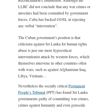
Reconciliation Commission. Although the
LLRC did not conclude that any war crimes or
atrocities had been committed by government
forces, Cuba has backed GOSL in rejecting
any verbal “intervention”.
The Cuban government’s position is that
criticisms against Sri Lanka for human rights
abuse is just one more hypocritical
interventionist attack by western forces, which
themselves intervene in other countries often
with wars, such as against Afghanistan Iraq,
Libya, Vietnam…
Nevertheless the socially critical
Permanent
People’s Tribunal
(PPT) has found Sri Lanka
governments guilty of committing war crimes,
crimes against humanity and even genocide