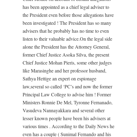
has been appointed as a chief legal adviser to
the President even before those allegations have
been investigated ! The President has so many
advisers that he probably has no time to even
listen to their valuable advice.On the legal side
alone the President has the Attorney General,
former Chief Justice Asoka Silva, the present
Chief Justice Mohan Pieris, some other judges
like Marasinghe and her professor husband,
Sathya Hettige an expert on espionage
law,several so called ‘PC’s and now the former
Principal Law College to advise him ! Former
Ministers Ronnie De Mel, Tyronne Fernanado,
Vasudeva Nannayakkara and several other
lesser known people have been his advisers at
various times . According to the Daily News he
even has a couple ( Sunimal Fernando and his