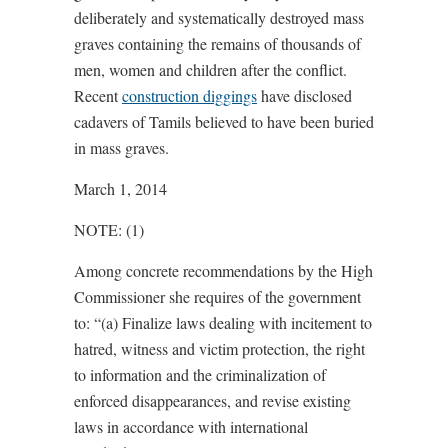
deliberately and systematically destroyed mass
graves containing the remains of thousands of
men, women and children after the conflict.
Recent
construction diggings
have disclosed
cadavers of Tamils believed to have been buried
in mass graves.
March 1, 2014
NOTE: (1)
Among concrete recommendations by the High
Commissioner she requires of the government
to: “(a) Finalize laws dealing with incitement to
hatred, witness and victim protection, the right
to information and the criminalization of
enforced disappearances, and revise existing
laws in accordance with international