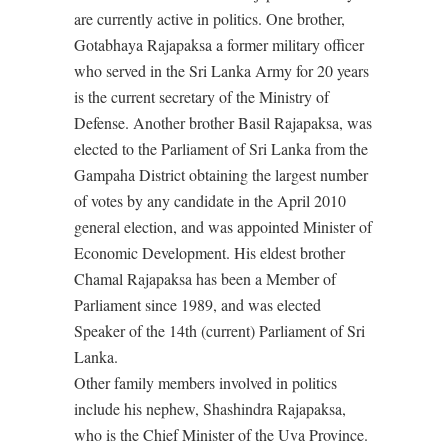
are currently active in politics. One brother,
Gotabhaya Rajapaksa a former military officer
who served in the Sri Lanka Army for 20 years
is the current secretary of the Ministry of
Defense. Another brother Basil Rajapaksa, was
elected to the Parliament of Sri Lanka from the
Gampaha District obtaining the largest number
of votes by any candidate in the April 2010
general election, and was appointed Minister of
Economic Development. His eldest brother
Chamal Rajapaksa has been a Member of
Parliament since 1989, and was elected
Speaker of the 14th (current) Parliament of Sri
Lanka.
Other family members involved in politics
include his nephew, Shashindra Rajapaksa,
who is the Chief Minister of the Uva Province.