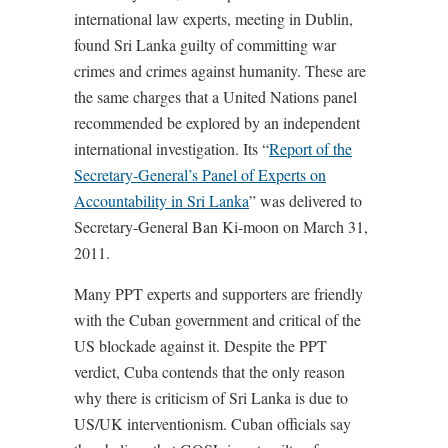
international law experts, meeting in Dublin,
found Sri Lanka guilty of committing war
crimes and crimes against humanity. These are
the same charges that a United Nations panel
recommended be explored by an independent
international investigation. Its “
Report of the
Secretary-General’s Panel of Experts on
Accountability in Sri Lanka
” was delivered to
Secretary-General Ban Ki-moon on March 31,
2011.
Many PPT experts and supporters are friendly
with the Cuban government and critical of the
US blockade against it. Despite the PPT
verdict, Cuba contends that the only reason
why there is criticism of Sri Lanka is due to
US/UK interventionism. Cuban officials say