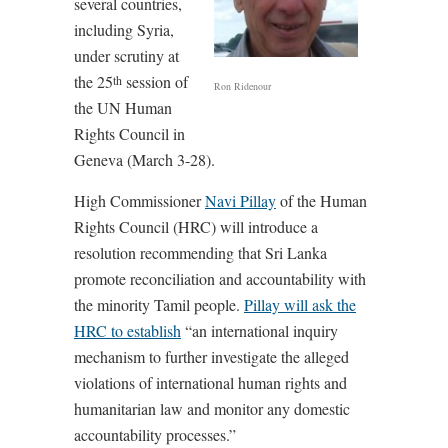
several countries,
including Syria,
under scrutiny at
the 25
session of
th
Ron Ridenour
the UN Human
Rights Council in
Geneva (March 3-28).
High Commissioner
Navi Pillay
of the Human
Rights Council (HRC) will introduce a
resolution recommending that Sri Lanka
promote reconciliation and accountability with
the minority Tamil people.
Pillay will ask the
HRC to establish
“an international inquiry
mechanism to further investigate the alleged
violations of international human rights and
humanitarian law and monitor any domestic
accountability processes.”