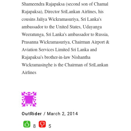
Shameendra Rajapaksa (second son of Chamal
Rajapaksa), Director SriLankan Airlines, his
cousins Jaliya Wickramasuriya, Sri Lanka’s
ambassador to the United States, Udayanga
Weeratunga, Sri Lanka’s ambassador to Russia,
Prasanna Wickramasuriya, Chairman Airport &
Aviation Services Limited Sri Lanka and
Rajapaksa’s brother-in-law Nishantha
Wickramasinghe is the Chairman of SriLankan
Airlines
OutRider
/
March 2, 2014
8
5