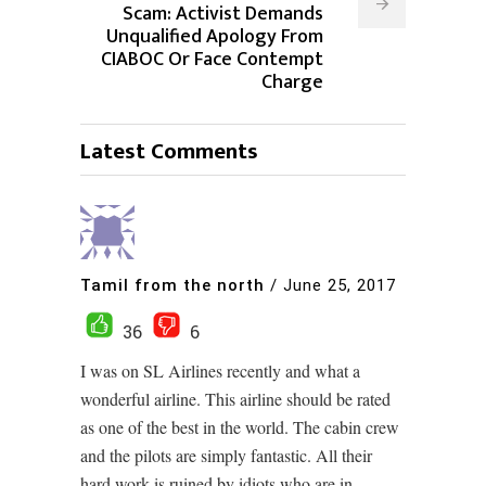
Scam: Activist Demands
Unqualified Apology From
CIABOC Or Face Contempt
Charge
Latest Comments
Tamil from the north
/
June 25, 2017
36
6
I was on SL Airlines recently and what a
wonderful airline. This airline should be rated
as one of the best in the world. The cabin crew
and the pilots are simply fantastic. All their
hard work is ruined by idiots who are in