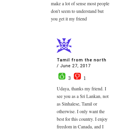
make a lot of sense most people
don’t seem to understand but
you get it my friend
Tamil from the north
/
June 27, 2017
3
1
Udaya, thanks my friend. I
see you as a Sri Lankan, not
as Sinhalese, Tamil or
otherwise. I only want the
best for this country. I enjoy
freedom in Canada, and I