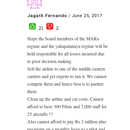
Jagath Fernando
/
June 25, 2017
21
2
Hope the board members of the MARa
regime and the yahapalanaya regime will be
held responsible for all losses incurred due
to poor decision making.
Sell the airline to one of the middle eastern
carriers and get experts to run it. We cannot
compete them and hence best is to partner
them.
Clean up the airline and cut costs. Cannot
afford to have 300 Pilots and 7,000 staff for
25 aircrafts !!!
Also cannot afford to pay Rs 2 million plus
payments on a monthly basis to a pilot and