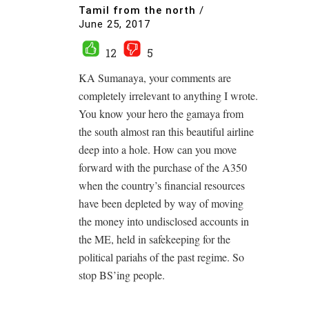
Tamil from the north
/
June 25, 2017
12
5
KA Sumanaya, your comments are
completely irrelevant to anything I wrote.
You know your hero the gamaya from
the south almost ran this beautiful airline
deep into a hole. How can you move
forward with the purchase of the A350
when the country’s financial resources
have been depleted by way of moving
the money into undisclosed accounts in
the ME, held in safekeeping for the
political pariahs of the past regime. So
stop BS’ing people.