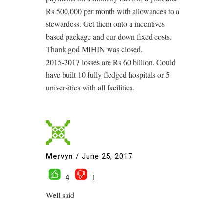
Rs 500,000 per month with allowances to a
stewardess. Get them onto a incentives
based package and cur down fixed costs.
Thank god MIHIN was closed.
2015-2017 losses are Rs 60 billion. Could
have built 10 fully fledged hospitals or 5
universities with all facilities.
Mervyn
/
June 25, 2017
4
1
Well said