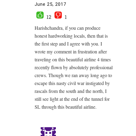
June 25, 2017
12
1
Harishchandra, if you can produce
honest hardworking locals, then that is
the first step and I agree with you. I
wrote my comment in frustration after
traveling on this beautiful airline 4 times
recently flown by absolutely professional
crews. Though we ran away long ago to
escape this nasty civil war instigated by
rascals from the south and the north, I
still see light at the end of the tunnel for
SL through this beautiful airline.