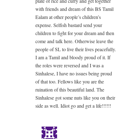
plate of rice and curry and get together
with friends and dream of this BS Tamil
Ealam at other people’s children’s
expense. Selfish bastard send your
children to fight for your dream and then
come and talk here. Otherwise leave the
people of SL to live their lives peacefully.
I am a Tamil and bloody proud of it. If
the roles were reversed and I was a
Sinhalese, I have no issues being proud
of that too. Fellows like you are the
ruination of this beautiful land. The
Sinhalese got some nuts like you on their
side as well. Idiot go and get a life!!!!!!