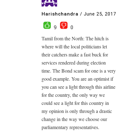
Harishchandra
/
June 25, 2017
9
0
Tamil from the North: The hitch is
where will the local politicians let
their catchers make a fast buck for
services rendered during election
time. The Bond scam for one is a very
good example. You are an optimist if
you can see a light through this airline
for the country, the only way we
could see a light for this country in
my opinion is only through a drastic
change in the way we choose our
parliamentary representatives.