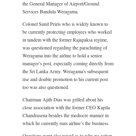
the General Manager of Airport/Ground
Services Bandula Weragama.
Colonel Sunil Peiris who is widely known to
be currently protecting employees who worked
in tandem with the former Rajapaksa regime,
was questioned regarding the parachuting of
Weragama into the airline to hold a senior
manager’s post, especially coming directly from
the Sri Lanka Army. Weragama’s subsequent
rise and double promotion to his current post
too was also questioned.
Chairman Ajith Dias was grilled about his
close association with the former CEO Kapila
Chandrasena besides the mediocre manner in
which he currently runs airline’s the business.
Questions were also raised as to why no action