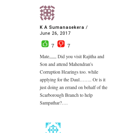
K A Sumanasekera
/
June 26, 2017
7
7
Mate,,,,,, Did you visit Rajitha and
Son and attend Mahendran’s
Corruption Hearings too. while
applying for the Daul…….. Or is it
just doing an errand on behalf of the
Scarborough Branch to help
Sampathar?….