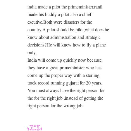
india made a pilot the primeminister.ranil
made his buddy a pilot also a chief
excutive.Both were disasters for the
country.A pilot should be pilot,what does he
know about administration and strategic
decisions?He will know how to fly a plane
only.
India will come up quickly now because
they have a great primeminister who has
come up the proper way with a sterling
track record running gujarat for 20 years.
You must always have the right person for
the for the right job ,instead of getting the
right person for the wrong job.