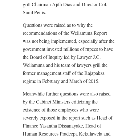
grill Chairman Ajith Dias and Director Col.
Sunil Peiris.
Questions were raised as to why the
recommendations of the Weliamuna Report
was not being implemented, especially after the
government invested millions of rupees to have
the Board of Inquiry led by Lawyer J.C.
Weliamuna and his team of lawyers grill the
former management staff of the Rajapaksa
regime in February and March of 2015.
Meanwhile further questions were also raised
by the Cabinet Ministers criticizing the
existence of those employees who were
severely exposed in the report such as Head of
Finance Yasantha Dissanayake, Head of
Human Resources Pradeepa Kekulawela and