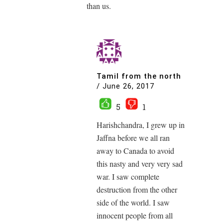
than us.
Tamil from the north
/
June 26, 2017
5
1
Harishchandra, I grew up in
Jaffna before we all ran
away to Canada to avoid
this nasty and very very sad
war. I saw complete
destruction from the other
side of the world. I saw
innocent people from all