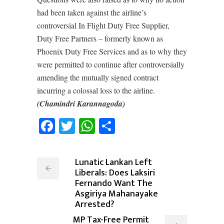
had been taken against the airline’s
controversial In Flight Duty Free Supplier,
Duty Free Partners – formerly known as
Phoenix Duty Free Services and as to why they
were permitted to continue after controversially
amending the mutually signed contract
incurring a colossal loss to the airline.
(Chamindri Karannagoda)
Facebook
Twitter
WhatsApp
Share
Lunatic Lankan Left
Liberals: Does Laksiri
Fernando Want The
Asgiriya Mahanayake
Arrested?
MP Tax-Free Permit