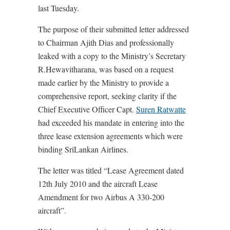
last Tuesday.
The purpose of their submitted letter addressed
to Chairman Ajith Dias and professionally
leaked with a copy to the Ministry’s Secretary
R.Hewavitharana, was based on a request
made earlier by the Ministry to provide a
comprehensive report, seeking clarity if the
Chief Executive Officer Capt.
Suren Ratwatte
had exceeded his mandate in entering into the
three lease extension agreements which were
binding SriLankan Airlines.
The letter was titled “Lease Agreement dated
12th July 2010 and the aircraft Lease
Amendment for two Airbus A 330-200
aircraft”.