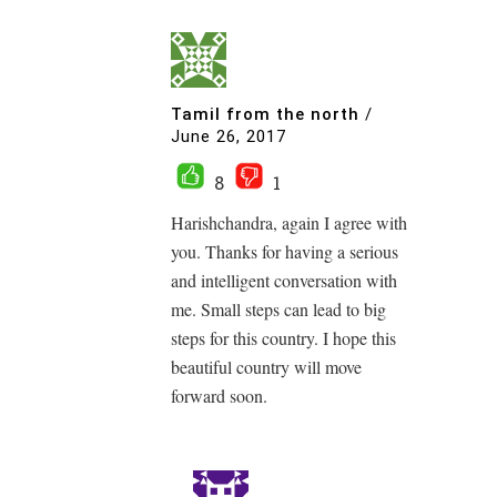
Tamil from the north
/
June 26, 2017
8
1
Harishchandra, again I agree with
you. Thanks for having a serious
and intelligent conversation with
me. Small steps can lead to big
steps for this country. I hope this
beautiful country will move
forward soon.