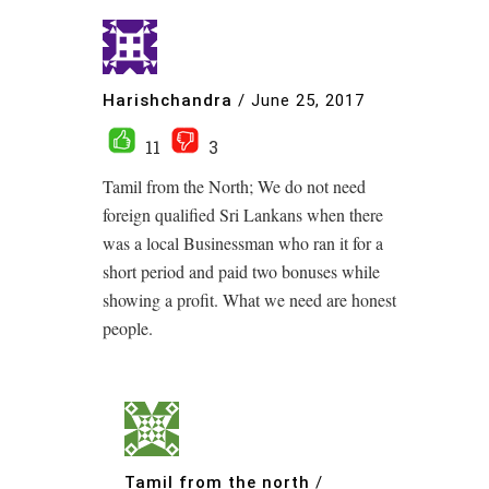
Harishchandra
/
June 25, 2017
11
3
Tamil from the North; We do not need
foreign qualified Sri Lankans when there
was a local Businessman who ran it for a
short period and paid two bonuses while
showing a profit. What we need are honest
people.
Tamil from the north
/