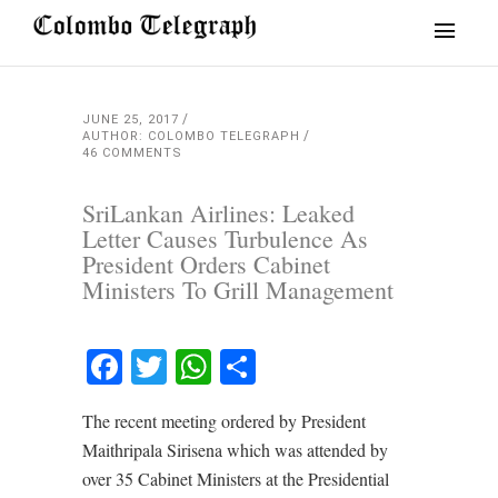
JUNE 25, 2017
AUTHOR: COLOMBO TELEGRAPH
46 COMMENTS
SriLankan Airlines: Leaked
Letter Causes Turbulence As
President Orders Cabinet
Ministers To Grill Management
Facebook
Twitter
WhatsApp
Share
The recent meeting ordered by President
Maithripala Sirisena which was attended by
over 35 Cabinet Ministers at the Presidential