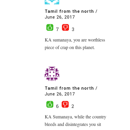
Tamil from the north
/
June 26, 2017
7
3
KA sumanaya, you are worthless
piece of crap on this planet.
Tamil from the north
/
June 26, 2017
6
2
KA Sumanaya, while the country
bleeds and disintegrates you sit