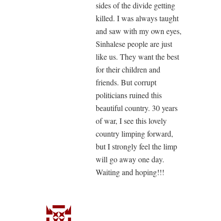
sides of the divide getting
killed. I was always taught
and saw with my own eyes,
Sinhalese people are just
like us. They want the best
for their children and
friends. But corrupt
politicians ruined this
beautiful country. 30 years
of war, I see this lovely
country limping forward,
but I strongly feel the limp
will go away one day.
Waiting and hoping!!!