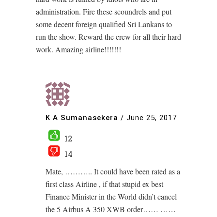
administration. Fire these scoundrels and put
some decent foreign qualified Sri Lankans to
run the show. Reward the crew for all their hard
work. Amazing airline!!!!!!!
K A Sumanasekera
/
June 25, 2017
12
14
Mate, ……….. It could have been rated as a
first class Airline , if that stupid ex best
Finance Minister in the World didn’t cancel
the 5 Airbus A 350 XWB order…… ……