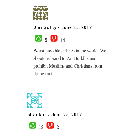
Jim Softy
/
June 25, 2017
5
14
Worst possible airlines in the world. We
should rebrand to Air Buddha and
prohibit Muslims and Christians from
flying on it
shankar
/
June 25, 2017
12
2