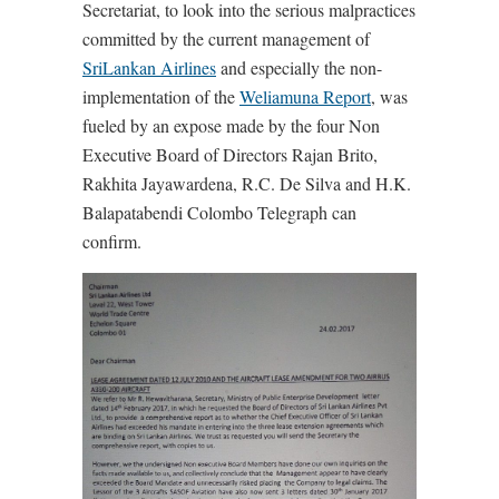
Secretariat, to look into the serious malpractices
committed by the current management of
SriLankan Airlines
and especially the non-
implementation of the
Weliamuna Report
, was
fueled by an expose made by the four Non
Executive Board of Directors Rajan Brito,
Rakhita Jayawardena, R.C. De Silva and H.K.
Balapatabendi Colombo Telegraph can
confirm.