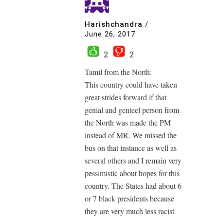
Harishchandra
/
June 26, 2017
2
2
Tamil from the North:
This country could have taken
great strides forward if that
genial and genteel person from
the North was made the PM
instead of MR. We missed the
bus on that instance as well as
several others and I remain very
pessimistic about hopes for this
country. The States had about 6
or 7 black presidents because
they are very much less racist