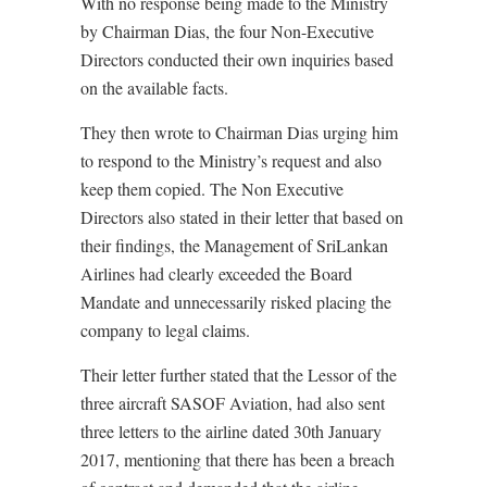
With no response being made to the Ministry
by Chairman Dias, the four Non-Executive
Directors conducted their own inquiries based
on the available facts.
They then wrote to Chairman Dias urging him
to respond to the Ministry’s request and also
keep them copied. The Non Executive
Directors also stated in their letter that based on
their findings, the Management of SriLankan
Airlines had clearly exceeded the Board
Mandate and unnecessarily risked placing the
company to legal claims.
Their letter further stated that the Lessor of the
three aircraft SASOF Aviation, had also sent
three letters to the airline dated 30th January
2017, mentioning that there has been a breach