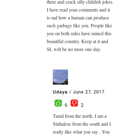
there and crack silly childish jokes.
I have read your comments and it
is sad how a human can produce
such garbage like you. People like
you on both sides have ruined this
beautiful country. Keep at it and
SL will be no more one day.
Udaya
/
June 27, 2017
6
2
Tamil from the north, I am a
Sinhalese from the south and I
really like what you say . You