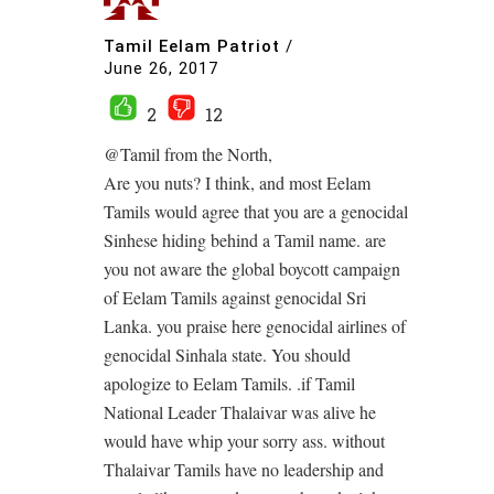
Tamil Eelam Patriot
/
June 26, 2017
2
12
@Tamil from the North,
Are you nuts? I think, and most Eelam
Tamils would agree that you are a genocidal
Sinhese hiding behind a Tamil name. are
you not aware the global boycott campaign
of Eelam Tamils against genocidal Sri
Lanka. you praise here genocidal airlines of
genocidal Sinhala state. You should
apologize to Eelam Tamils. .if Tamil
National Leader Thalaivar was alive he
would have whip your sorry ass. without
Thalaivar Tamils have no leadership and