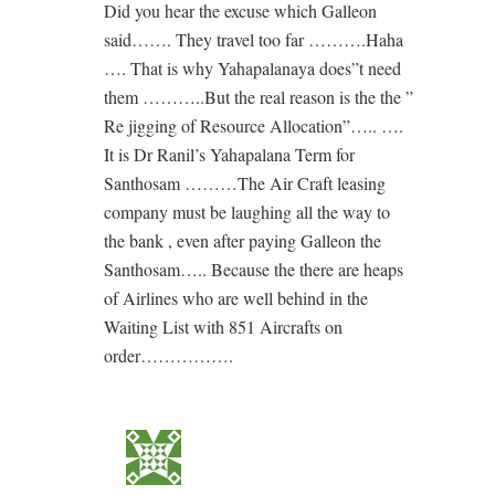
Did you hear the excuse which Galleon
said……. They travel too far ……….Haha
…. That is why Yahapalanaya does”t need
them ………..But the real reason is the the ”
Re jigging of Resource Allocation”….. ….
It is Dr Ranil’s Yahapalana Term for
Santhosam ………The Air Craft leasing
company must be laughing all the way to
the bank , even after paying Galleon the
Santhosam….. Because the there are heaps
of Airlines who are well behind in the
Waiting List with 851 Aircrafts on
order…………….