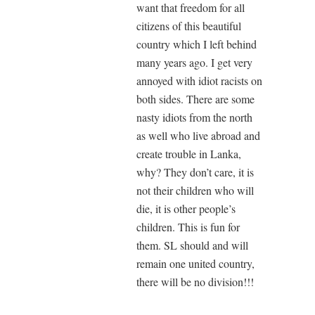
want that freedom for all
citizens of this beautiful
country which I left behind
many years ago. I get very
annoyed with idiot racists on
both sides. There are some
nasty idiots from the north
as well who live abroad and
create trouble in Lanka,
why? They don’t care, it is
not their children who will
die, it is other people’s
children. This is fun for
them. SL should and will
remain one united country,
there will be no division!!!