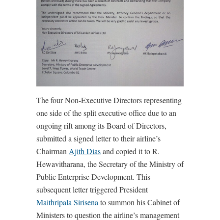
The four Non-Executive Directors representing
one side of the split executive office due to an
ongoing rift among its Board of Directors,
submitted a signed letter to their airline’s
Chairman
Ajith Dias
and copied it to R.
Hewavitharana, the Secretary of the Ministry of
Public Enterprise Development. This
subsequent letter triggered President
Maithripala Sirisena
to summon his Cabinet of
Ministers to question the airline’s management