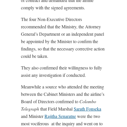
of contract and demanded that the airline
comply with the signed agreements.
The four Non-Executive Directors
recommended that the Ministry, the Attorney
General’s Department or an independent panel
be appointed by the Minister to confirm the
findings, so that the necessary corrective action
could be taken.
They also confirmed their willingness to fully
assist any investigation if conducted.
Meanwhile a source who attended the meeting
between the Cabinet Ministers and the airline’s
Board of Directors confirmed to
Colombo
Telegraph
that Field Marshal
Sarath Fonseka
and Minister
Rajitha Senaratne
were the two
most vociferous at the inquiry and went on to