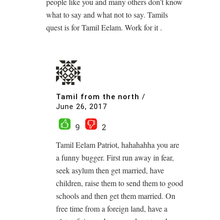
people like you and many others don’t know
what to say and what not to say. Tamils
quest is for Tamil Eelam. Work for it .
Tamil from the north
/
June 26, 2017
9
2
Tamil Eelam Patriot, hahahahha you are
a funny bugger. First run away in fear,
seek asylum then get married, have
children, raise them to send them to good
schools and then get them married. On
free time from a foreign land, have a