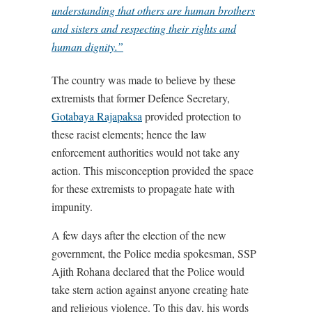
understanding that others are human brothers
and sisters and respecting their rights and
human dignity.”
The country was made to believe by these
extremists that former Defence Secretary,
Gotabaya Rajapaksa
provided protection to
these racist elements; hence the law
enforcement authorities would not take any
action. This misconception provided the space
for these extremists to propagate hate with
impunity.
A few days after the election of the new
government, the Police media spokesman, SSP
Ajith Rohana declared that the Police would
take stern action against anyone creating hate
and religious violence. To this day, his words