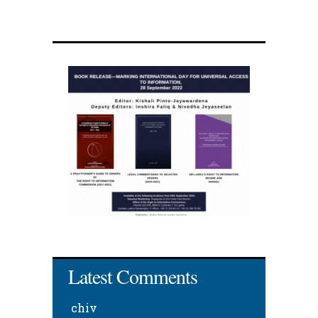
Latest Comments
chiv