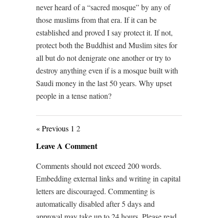
never heard of a “sacred mosque” by any of
those muslims from that era. If it can be
established and proved I say protect it. If not,
protect both the Buddhist and Muslim sites for
all but do not denigrate one another or try to
destroy anything even if is a mosque built with
Saudi money in the last 50 years. Why upset
people in a tense nation?
« Previous
1
2
Leave A Comment
Comments should not exceed 200 words.
Embedding external links and writing in capital
letters are discouraged. Commenting is
automatically disabled after 5 days and
approval may take up to 24 hours. Please read