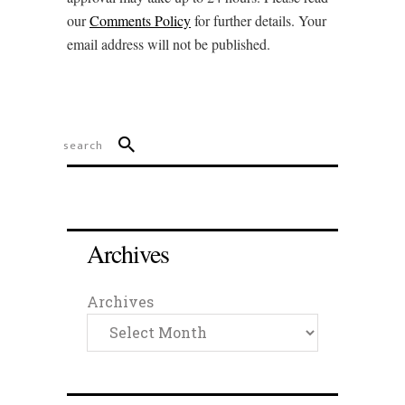
our
Comments Policy
for further details. Your
email address will not be published.
Archives
Archives