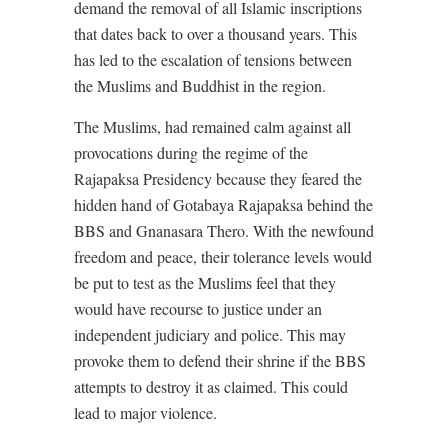
demand the removal of all Islamic inscriptions
that dates back to over a thousand years. This
has led to the escalation of tensions between
the Muslims and Buddhist in the region.
The Muslims, had remained calm against all
provocations during the regime of the
Rajapaksa Presidency because they feared the
hidden hand of Gotabaya Rajapaksa behind the
BBS and Gnanasara Thero. With the newfound
freedom and peace, their tolerance levels would
be put to test as the Muslims feel that they
would have recourse to justice under an
independent judiciary and police. This may
provoke them to defend their shrine if the BBS
attempts to destroy it as claimed. This could
lead to major violence.