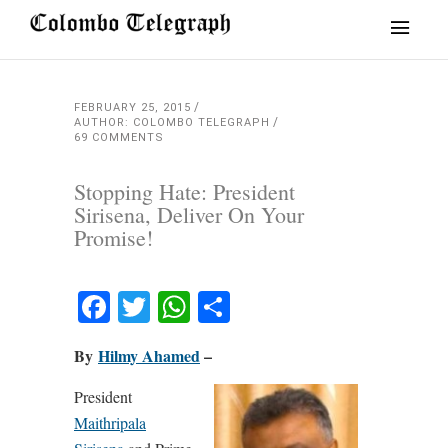
FEBRUARY 25, 2015
AUTHOR: COLOMBO TELEGRAPH
69 COMMENTS
Stopping Hate: President
Sirisena, Deliver On Your
Promise!
Facebook
Twitter
WhatsApp
Share
By
Hilmy Ahamed
–
President
Maithripala