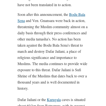
have not been translated in to action.
Soon after this announcement, the
Bodu Bala
Sena
and Ven. Gnansara were back in action,
threatening the Muslim community almost on a
daily basis through their press conferences and
other media tamasha’s. No action has been
taken against the Bodu Bala Sena’s threat to
march and destroy Dafar Jailani, a place of
religious significance and importance to
Muslims. The media continues to provide wide
exposure to this threat. Dafar Jailani is Sufi
Shrine of the Muslims that dates back to over a
thousand years and is well documented in
history.
Dafar Jailani or the
Kurugala
caves is situated
about 60 km from Ratnapura, with its nearest