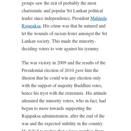
groups saw the exit of probably the most
charismatic and popular Sri Lankan political
leader since independence, President
Mahinda
Rajapaksa
. His crime was that he natured and
let the wounds of racism fester amongst the Sri
Lankan society. This made the minority-
deciding voters to vote against his tyranny.
The war victory in 2009 and the results of the
Presidential election of 2010 gave him the
illusion that he could win any election only
with the support of majority Buddhist votes,
hence his tryst with the extremists. His attitude
alienated the minority voters, who in-fact, had
begun to move towards supporting the
Rajapaksa administration, after the end of the
war and the expected stability in the country.
He failed to realize that a large number, from