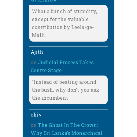
What a bunch of stupidity,
except for the valuable
contribution by Leela-ge-
Malli.
Ajith
on
Judicial Process Takes
Centre Stage
"Instead of beating around
the bush, why don’t you ask
the incumbent
chiv
on
The Ghost In The Crown:
Why Sri Lanka’s Monarchical