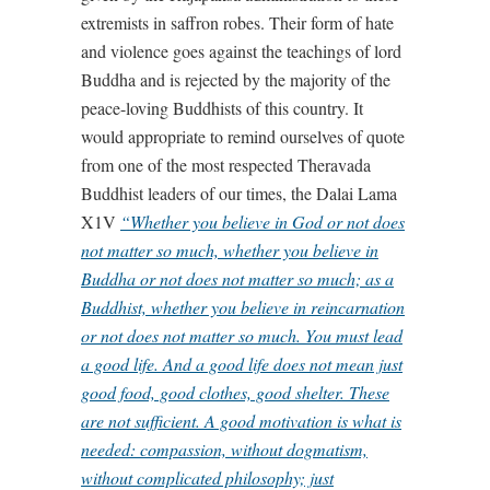
extremists in saffron robes. Their form of hate
and violence goes against the teachings of lord
Buddha and is rejected by the majority of the
peace-loving Buddhists of this country. It
would appropriate to remind ourselves of quote
from one of the most respected Theravada
Buddhist leaders of our times, the Dalai Lama
X1V
“Whether you believe in God or not does
not matter so much, whether you believe in
Buddha or not does not matter so much; as a
Buddhist, whether you believe in reincarnation
or not does not matter so much. You must lead
a good life. And a good life does not mean just
good food, good clothes, good shelter. These
are not sufficient. A good motivation is what is
needed: compassion, without dogmatism,
without complicated philosophy; just