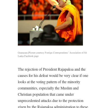
Gnanasara |Picture courtesy Foreign Correspondents’ Association of Sri
Lanka Facebook page
The rejection of President Rajapaksa and the
causes for his defeat would be very clear if one
looks at the voting pattern of the minority
communities, especially the Muslim and
Christian population that came under
unprecedented attacks due to the protection
given by the Rajapaksa administration to these