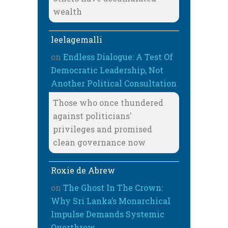
wealth
leelagemalli
on
Endless Dialogue: A Test Of
Democratic Leadership, Not
Another Political Consultation
Those who once thundered
against politicians'
privileges and promised
clean governance now
Roxie de Abrew
on
The Ghost In The Crown:
Why Sri Lanka’s Monarchical
Impulse Demands Systemic
Overthrow