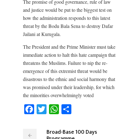
The promise of good governance, rule of law
and justice would be put to the biggest test on
how the administration responds to this latest
threat by the Bodu Bala Sena to destroy Dafar
Jailani at Kurugala.
The President and the Prime Minister must take
immediate action to halt this hate campaign that
threatens the Muslims. Failure to nip the re-
emergence of this extremist threat would be
disastrous to the ethnic and social harmony that
was promised under their leadership, for which
the minorities overwhelmingly voted
Facebook
Twitter
WhatsApp
Share
Broad-Base 100 Days
Programme