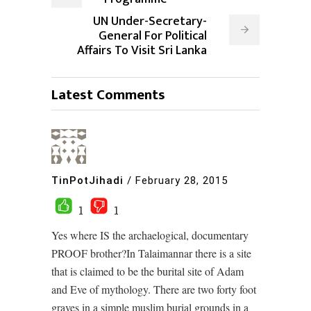
UN Under-Secretary-
General For Political
Affairs To Visit Sri Lanka
Latest Comments
TinPotJihadi
/
February 28, 2015
1
1
Yes where IS the archaelogical, documentary
PROOF brother?In Talaimannar there is a site
that is claimed to be the burital site of Adam
and Eve of mythology. There are two forty foot
graves in a simple muslim burial grounds in a