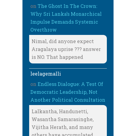
on
The Ghost In The Crown:
Why Sri Lanka’s Monarchical
Impulse Demands Systemic
Overthrow
Nimal, did anyone expect
Aragalaya uprise ??? answer
is NO. That happened
leelagemalli
on
Endless Dialogue: A Test Of
Democratic Leadership, Not
Another Political Consultation
Lalkantha, Handunetti,
Wasantha Samarasinghe,
Vijitha Herath, and many
others have accumulated