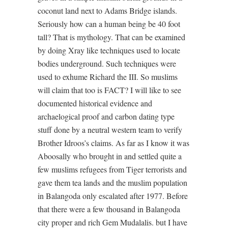
coconut land next to Adams Bridge islands.
Seriously how can a human being be 40 foot
tall? That is mythology. That can be examined
by doing Xray like techniques used to locate
bodies underground. Such techniques were
used to exhume Richard the III. So muslims
will claim that too is FACT? I will like to see
documented historical evidence and
archaelogical proof and carbon dating type
stuff done by a neutral western team to verify
Brother Idroos’s claims. As far as I know it was
Aboosally who brought in and settled quite a
few muslims refugees from Tiger terrorists and
gave them tea lands and the muslim population
in Balangoda only escalated after 1977. Before
that there were a few thousand in Balangoda
city proper and rich Gem Mudalalis. but I have