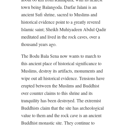
town being Balangoda. Darfar Jalani is an
ancient Sufi shrine, sacred to Muslims and
historical evidence point to a greatly revered
Islamic saint; Sheikh Muhiyadeen Abdul Qadir
meditated and lived in the rock caves, over a
thousand years ago.
The Bodu Bala Sena now wants to march to
this ancient place of historical significance to
Muslims, destroy its artifacts, monuments and
wipe out all historical evidence. Tensions have
erupted between the Muslims and Buddhist
over counter claims to this shrine and its
tranquility has been destroyed. The extremist
Buddhists claim that the site has archeological
value to them and the rock cave is an ancient
Buddhist monastic site. They continue to