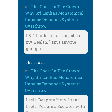
on
The Ghost In The Crown:
Why Sri Lanka’s Monarchical
Impulse Demands Systemic
Overthrow
LS, "thanks for asking about
my Health. " Isn't anyone
going to
The Truth
on
The Ghost In The Crown:
Why Sri Lanka’s Monarchical
Impulse Demands Systemic
Overthrow
Leela, Deep stuff my friend
Leela, You are a Socrates with