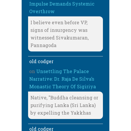
Impulse Demands Systemic
Overthrow
I believe even before VP,
signs of insurgency was
witnessed Sivakumaran,
Pannagoda
old codger
on
Unsettling The Palace
Narrative: Dr. Raja De Silva’s
Monastic Theory Of Sigiriya
Native, "Buddha cleansing or
purifying Lanka (Sri Lanka)
by expelling the Yakkhas
old codger