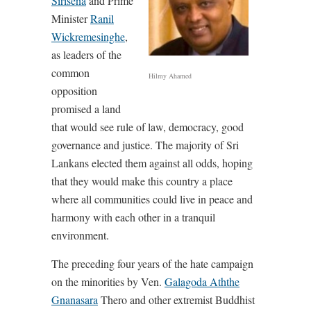
Sirisena
and Prime
Minister
Ranil
Wickremesinghe
,
as leaders of the
common
Hilmy Ahamed
opposition
promised a land
that would see rule of law, democracy, good
governance and justice. The majority of Sri
Lankans elected them against all odds, hoping
that they would make this country a place
where all communities could live in peace and
harmony with each other in a tranquil
environment.
The preceding four years of the hate campaign
on the minorities by Ven.
Galagoda Aththe
Gnanasara
Thero and other extremist Buddhist