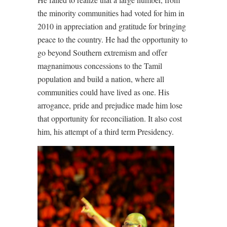
the minority communities had voted for him in
2010 in appreciation and gratitude for bringing
peace to the country. He had the opportunity to
go beyond Southern extremism and offer
magnanimous concessions to the Tamil
population and build a nation, where all
communities could have lived as one. His
arrogance, pride and prejudice made him lose
that opportunity for reconciliation. It also cost
him, his attempt of a third term Presidency.